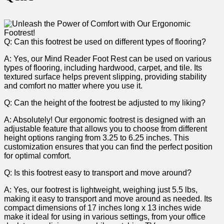
Q: Can this footrest be used on different types of flooring?
A: Yes, our Mind Reader Foot Rest can​ be used‌ on various ​
types of flooring, including hardwood, carpet, ⁢and tile. Its
textured surface helps prevent slipping, providing stability
and comfort no matter where⁤ you use ‌it.
Q: ‌Can the height of the footrest be adjusted to​ my ‌liking?
A: ⁣Absolutely! Our ergonomic footrest is designed with an
adjustable feature that ​allows you to ​choose from⁣ different
height options ranging from 3.25 to 6.25 inches.⁤ This
customization‍ ensures that you can‌ find the perfect position ​
for optimal ‌comfort.
Q: ⁣Is this‍ footrest easy to transport and move around?
A: ​Yes, our footrest ‌is lightweight, weighing just 5.5 ​lbs,
making it easy to transport and move around as needed.⁢ Its
⁤compact dimensions of 17 inches long x 13 inches wide
make it ideal for‍ using in various‍ settings, from your office