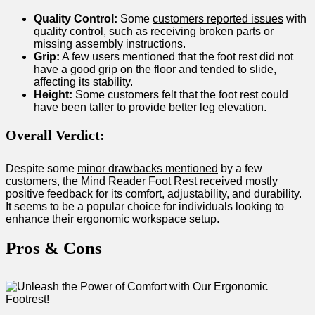
Quality Control:
Some
customers reported issues
with
quality control, such as receiving⁢ broken parts or
missing assembly instructions.
Grip:
A few users mentioned that ​the foot rest ​did not
have a good grip on the floor and tended to slide,
affecting its stability.
Height:
Some customers felt that the foot rest could
have been taller to provide better leg elevation.
Overall‍ Verdict:
Despite some
minor‍ drawbacks mentioned
by a few
customers, the Mind Reader Foot Rest received mostly
positive‍ feedback‍ for its comfort, adjustability, and durability.
It seems to be a ‍popular choice for ​individuals looking to
enhance their ergonomic workspace⁢ setup.
Pros & Cons