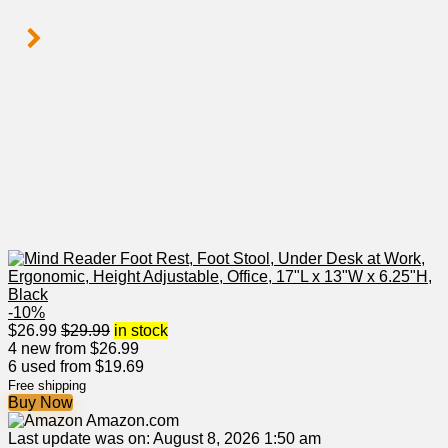
-10%
$
26.99
$
29.99
in stock
4 new from $26.99
6 used from $19.69
Free shipping
Buy Now
Amazon.com
Last update was on: August 8, 2026 1:50 am