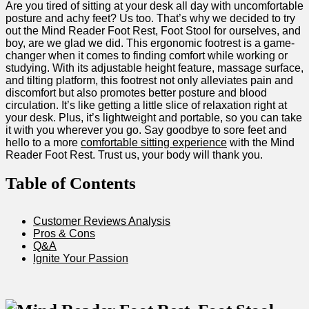
Are you​ tired of sitting at your desk all day with uncomfortable
posture and achy feet? ⁤Us‍ too. That’s why we decided to try
out the Mind Reader‌ Foot Rest, Foot Stool‌ for ourselves, and
‍boy, are we ‌glad we ​did. This ergonomic ⁢footrest is a⁤ game-
changer when⁤ it ​comes to finding comfort while working or
studying. With its adjustable height feature, massage surface,
and ‌tilting platform, this footrest not only alleviates pain and
discomfort⁢ but also promotes better posture⁣ and blood
⁢circulation. It’s like‍ getting a little ​slice​ of relaxation right at
your desk. Plus, it’s‍ lightweight and portable, so ​you​ can take‍
it⁣ with you wherever you go. Say goodbye to sore feet and
hello to a more⁤
comfortable sitting experience
with the Mind
‌Reader Foot Rest. Trust us, your body will thank you.
Table of ⁢Contents
Customer Reviews Analysis
Pros & Cons
Q&A
Ignite Your Passion