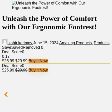
Unleash the Power of Comfort
with Our Ergonomic Footrest!
zahir kerimov
June 15, 2024
Amazing Products
,
Products
Save
Saved
Removed
0
Deal Score
0
0
17
$26.99
$29.99
Buy It Now
Deal Score
0
$26.99
$29.99
Buy It Now