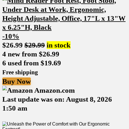
-10%
$
26.99
$
29.99
in stock
4 new from $26.99
6 used from $19.69
Free shipping
Buy Now
Amazon.com
Last update was on: August 8, 2026
1:50 am