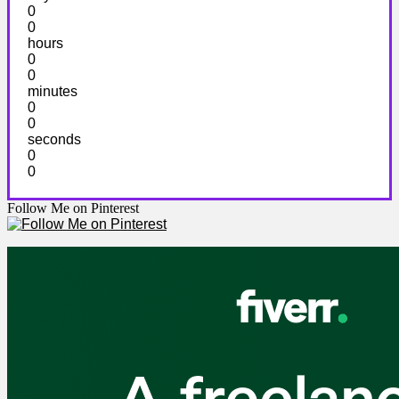
0
0
hours
0
0
minutes
0
0
seconds
0
0
Follow Me on Pinterest