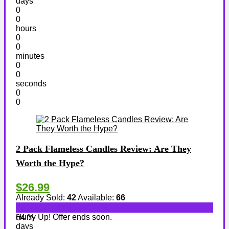
days
0
0
hours
0
0
minutes
0
0
seconds
0
0
2 Pack Flameless Candles Review: Are They
Worth the Hype?
$26.99
Already Sold:
42
Available:
66
Hurry Up! Offer ends soon.
64 %
days