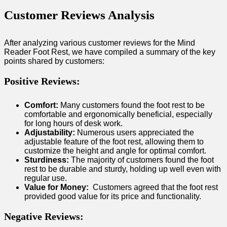
Customer Reviews Analysis
After analyzing various customer⁣ reviews for the Mind
Reader ⁤Foot Rest, we have compiled ​a summary of the key
points shared by customers:
Positive​ Reviews:
Comfort:
Many customers found the foot rest⁣ to be
comfortable and ergonomically beneficial, especially
for long ‌hours of desk work.
Adjustability:
‍Numerous ⁣users appreciated the
adjustable feature of the foot rest, allowing them to
customize the height and angle for optimal comfort.
Sturdiness:
⁤The majority of customers found ⁣the foot
‌rest to be durable and sturdy, holding up well⁤ even with
regular use.
Value for Money:
‍ Customers ‌agreed that the foot ‍rest
provided ‌good value for its price and functionality.
Negative Reviews: