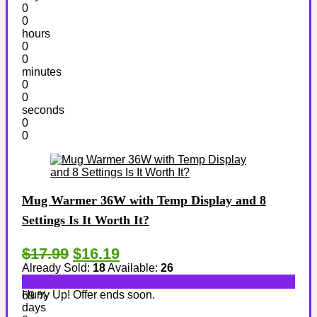
0
0
hours
0
0
minutes
0
0
seconds
0
0
Mug Warmer 36W with Temp Display and 8
Settings Is It Worth It?
$17.99
$16.19
Already Sold:
18
Available:
26
Hurry Up! Offer ends soon.
69 %
days