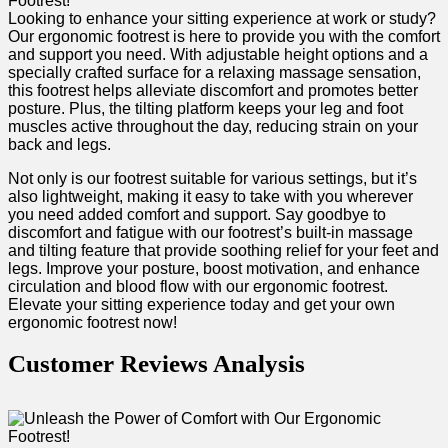
Looking⁤ to enhance your sitting experience at work or study?
⁤Our ergonomic footrest is here ‌to ⁣provide you with the comfort
and support you need. With adjustable height options and a
specially crafted surface for a relaxing​ massage sensation,
this footrest helps alleviate discomfort and promotes⁣ better
⁤posture. ⁢Plus, the tilting platform keeps ⁣your leg⁢ and foot
muscles active throughout the day, reducing strain on your
back and legs.
Not only ‌is our footrest suitable for various settings, but it’s
also ‍lightweight, making it easy to take with you wherever ​
you need ‍added comfort and support. Say goodbye to
discomfort ​and fatigue with our footrest’s built-in massage
and tilting feature that provide soothing relief for your feet and
legs. Improve‍ your ‌posture, boost motivation, and ⁤enhance
circulation and blood flow with our ergonomic footrest.
Elevate ⁢your sitting experience today and get your own
ergonomic footrest now! ‌
Customer Reviews Analysis