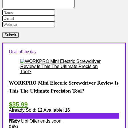
Deal of the day
WORKPRO Mini Electric Screwdriver Review Is
This The Ultimate Precision Tool?
$35.99
Already Sold:
12
Available:
16
Hurry Up! Offer ends soon.
75 %
days