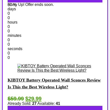
Hurry Up! Offer ends soon.
67 %
days
0
0
hours
0
0
minutes
0
0
seconds
0
0
KIBTOY Battery Operated Wall Sconces Review
Is This the Best Wireless Light?
$59.99
$29.99
Already Sold:
27
Available:
41