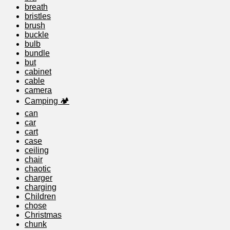
breath
bristles
brush
buckle
bulb
bundle
but
cabinet
cable
camera
Camping 🏕️
can
car
cart
case
ceiling
chair
chaotic
charger
charging
Children
chose
Christmas
chunk