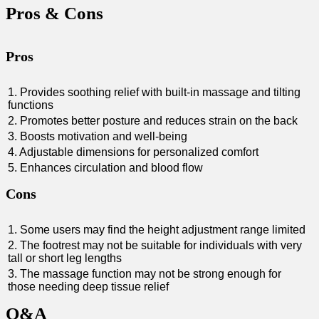
Pros &⁣ Cons
Pros
1. Provides soothing relief with built-in massage and tilting
functions
2. Promotes‍ better posture and ⁣reduces strain on the back
3. Boosts⁣ motivation and well-being
4. Adjustable⁢ dimensions ⁣for personalized comfort
5. Enhances⁣ circulation ⁤and ‍blood flow
Cons
1. Some users may find the ‍height adjustment ‍range limited
2. The‍ footrest may not be ⁢suitable for‍ individuals with very
tall or short leg ⁤lengths
3. The massage function may not​ be strong‍ enough ‍for
those needing deep ⁢tissue⁤ relief
Q&A