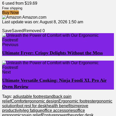
6 used from $19.69
Free shipping
Buy Now
Amazon.com
Last update was on: August 8, 2026 1:50 am
Save
Saved
Removed
0
Previous
Ultimate Fryer: Crispy Delights Without the Mess
Next
Ultimate Versatile Cooking: Ninja Foodi XL Pro Air
Oven Review
Tags:
adjustable footrest
and
back pain
relief
Comfort
ergonomic design
Ergonomic footrest
ergonomic
solution
foot rest for desk
health benefits
improve
productivity
leg fatigue
office accessories
office
ergonomics
pain relief
Posture
power
the
under desk