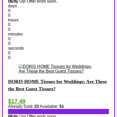
Hurry Up! Offer ends soon.
65 %
days
0
0
hours
0
0
minutes
0
0
seconds
0
0
DORIS HOME Tissues for Weddings: Are These
the Best Guest Tissues?
$17.49
Already Sold:
33
Available:
51
Hurry Up! Offer ends soon.
65 %