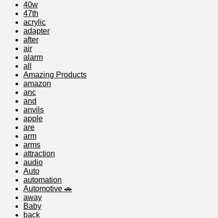
40w
47th
acrylic
adapter
after
air
alarm
all
Amazing Products
amazon
anc
and
anvils
apple
are
arm
arms
attraction
audio
Auto
automation
Automotive 🚗
away
Baby
back