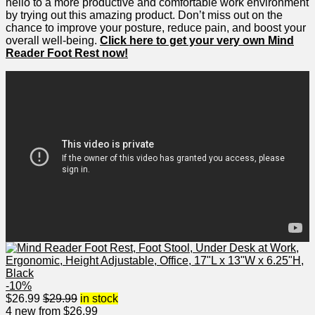
hello to a more‌ productive and comfortable work environment⁣
by trying out this amazing product. Don’t ⁢miss out‌ on the
chance to improve your posture, reduce pain, and boost your
overall well-being.
Click ⁢here‌ to get⁢ your very own Mind‌
Reader Foot Rest now!
-10%
$
26.99
$
29.99
in stock
4 new from $26.99