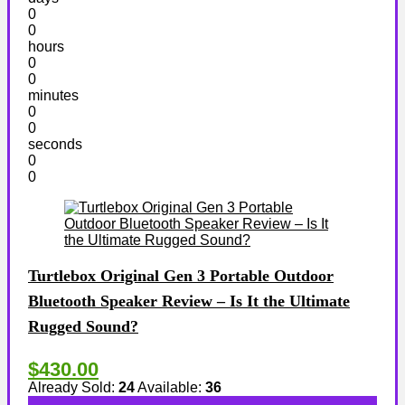
0
0
hours
0
0
minutes
0
0
seconds
0
0
Turtlebox Original Gen 3 Portable Outdoor
Bluetooth Speaker Review – Is It the Ultimate
Rugged Sound?
$430.00
Already Sold:
24
Available:
36