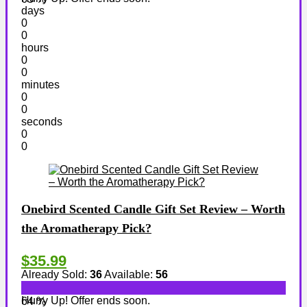
days
0
0
hours
0
0
minutes
0
0
seconds
0
0
Onebird Scented Candle Gift Set Review – Worth
the Aromatherapy Pick?
$35.99
Already Sold:
36
Available:
56
Hurry Up! Offer ends soon.
64 %