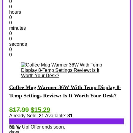
0
0
hours
0
0
minutes
0
0
seconds
0
0
Coffee Mug Warmer 36W With Temp Display 8-
Temp Settings Review: Is It Worth Your Desk?
$17.99
$15.29
Already Sold:
21
Available:
31
Hurry Up! Offer ends soon.
68 %
days