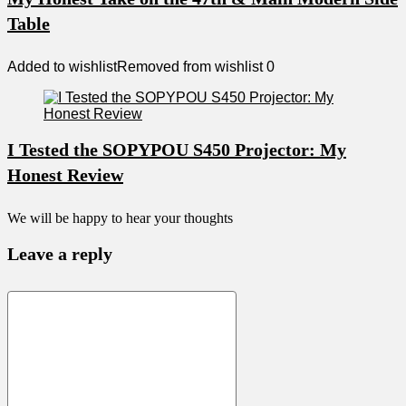
Table
Added to wishlist
Removed from wishlist
0
I Tested the SOPYPOU S450 Projector: My
Honest Review
We will be happy to hear your thoughts
Leave a reply