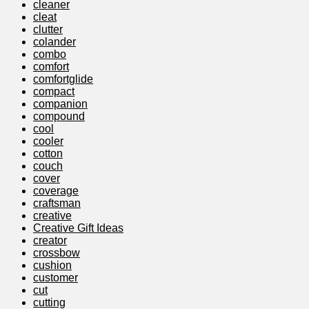
cleaner
cleat
clutter
colander
combo
comfort
comfortglide
compact
companion
compound
cool
cooler
cotton
couch
cover
coverage
craftsman
creative
Creative Gift Ideas
creator
crossbow
cushion
customer
cut
cutting