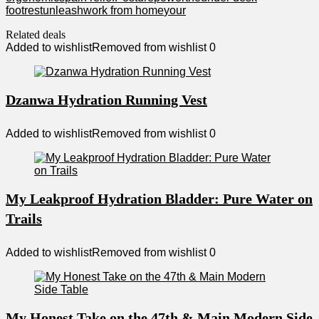
footrest
unleash
work from home
your
Related deals
Added to wishlist
Removed from wishlist
0
Dzanwa Hydration Running Vest
Added to wishlist
Removed from wishlist
0
My Leakproof Hydration Bladder: Pure Water on
Trails
Added to wishlist
Removed from wishlist
0
My Honest Take on the 47th & Main Modern Side