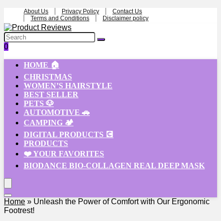
About Us
Privacy Policy
Contact Us
Terms and Conditions
Disclaimer policy
0
HOME 🏠
CHRISTMAS
WOMEN’S HAIRSTYLE
BEST SELLER
PETS 🐶
AUTOMOTIVE 🚗
CAMPING 🏕️
DIGITAL PRODUCTS 💽
PRODUCTS
❤️ YOUR FAVORITES
BIODANCE BIO-COLLAGEN REAL DEEP MASK
Home
»
Unleash the Power of Comfort with Our Ergonomic
Footrest!