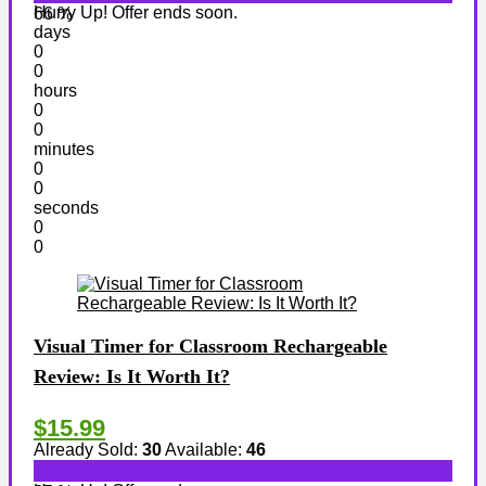
Hurry Up! Offer ends soon.
66 %
days
0
0
hours
0
0
minutes
0
0
seconds
0
0
Visual Timer for Classroom Rechargeable
Review: Is It Worth It?
$15.99
Already Sold:
30
Available:
46