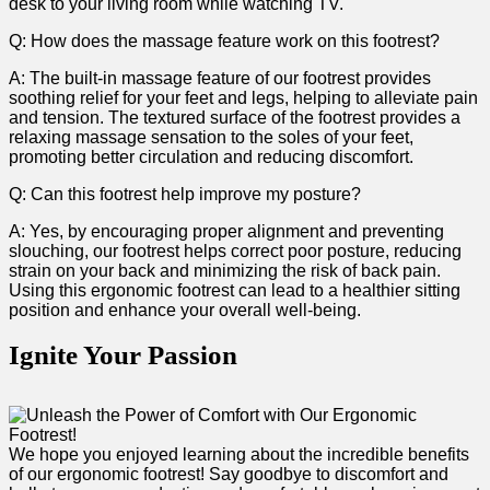
desk to your living room while watching TV.
Q: How does the massage feature work on this‍ footrest?
A: The built-in ​massage feature of ⁢our footrest provides
soothing relief for your feet and legs, helping to alleviate pain
and ‌tension. ⁢The textured surface of the footrest provides a​
relaxing massage sensation to the soles of your feet,
promoting better circulation and reducing discomfort.
Q: Can this footrest help improve‍ my posture?
A: Yes, by ⁢encouraging proper alignment and preventing
slouching,​ our footrest helps correct poor posture, reducing
strain ‍on your back and minimizing⁣ the risk of back pain.⁣
Using this ergonomic footrest can lead to a healthier sitting
position and ​enhance your overall well-being.
Ignite Your Passion
We hope ⁤you​ enjoyed learning about the incredible⁢ benefits
of​ our ergonomic footrest! Say goodbye to discomfort and