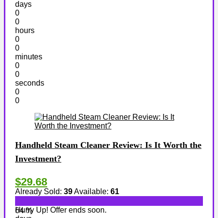
days
0
0
hours
0
0
minutes
0
0
seconds
0
0
Handheld Steam Cleaner Review: Is It Worth the
Investment?
$29.68
Already Sold:
39
Available:
61
Hurry Up! Offer ends soon.
64 %