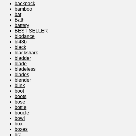
backpack
bamboo
bat
Bath
battery
BEST SELLER
biodance
bl48b
black
blackshark
bladder
blade
bladeless
blades
blender
blink
boot
boots
bose
bottle
boucle
bowl
box
boxes
bra