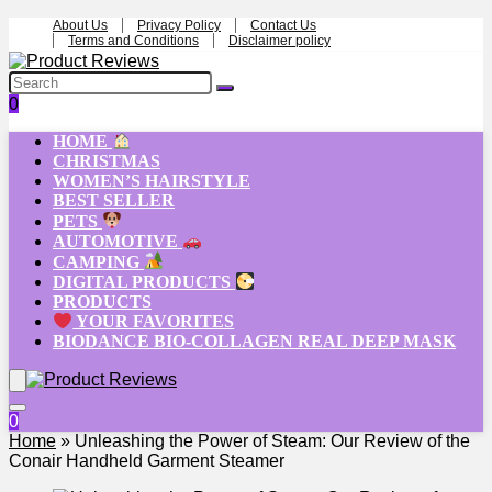
About Us
Privacy Policy
Contact Us
Terms and Conditions
Disclaimer policy
0
HOME
CHRISTMAS
WOMEN’S HAIRSTYLE
BEST SELLER
PETS
AUTOMOTIVE
CAMPING
DIGITAL PRODUCTS
PRODUCTS
YOUR FAVORITES
BIODANCE BIO-COLLAGEN REAL DEEP MASK
0
Home
»
Unleashing the Power of Steam: Our Review of the
Conair Handheld Garment Steamer