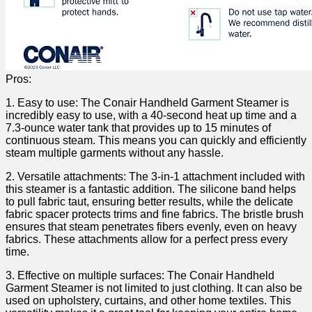
Pros:
1. Easy to⁤ use: The ⁢Conair Handheld Garment Steamer is
incredibly easy to ​use, with a 40-second‌ heat up time​ and a
7.3-ounce water tank that provides ​up to 15 minutes of
continuous steam. ⁢This​ means you can​ quickly and efficiently
steam multiple garments ‍without any ​hassle.
2. ​Versatile attachments: The⁢ 3-in-1 attachment included with
this steamer‌ is⁢ a fantastic addition. The​ silicone band helps
to pull fabric taut, ensuring better results, while the delicate
fabric spacer protects trims and fine​ fabrics.⁣ The‌ bristle brush‌
ensures that ‌steam penetrates fibers ⁣evenly, even on‌ heavy
fabrics. These attachments ⁢allow for​ a perfect ⁣press ‍every
‌time.
3. Effective on multiple surfaces: ⁣The Conair Handheld
Garment Steamer is not limited to just clothing. It can⁣ also be
⁢used on upholstery, curtains, and other home textiles. This