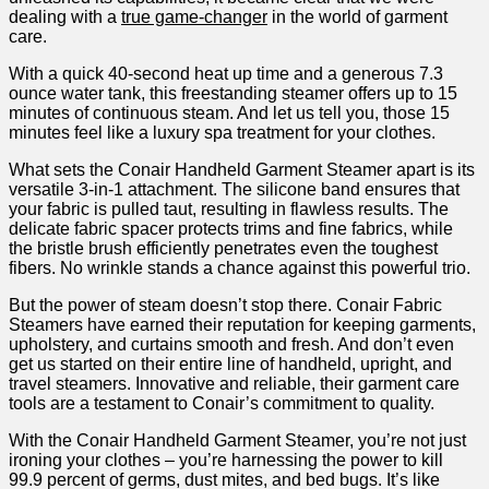
‍dealing with a
true game-changer
in ⁤the‍ world of garment
care. ⁢
With a quick 40-second heat up time ‌and a generous‌ 7.3
ounce water tank, this freestanding steamer offers up to​ 15
minutes of continuous steam. And let us‍ tell ⁢you, ​those⁢ 15
minutes feel‌ like ⁢a luxury spa​ treatment for your clothes.
What sets‌ the Conair Handheld Garment Steamer apart is its
⁤versatile 3-in-1 attachment.‌ The ‍silicone ⁣band ensures⁤ that
your fabric is pulled taut, resulting in flawless results. The
delicate fabric spacer ‍protects ⁣trims and ⁢fine fabrics, while
the‌ bristle brush⁣ efficiently⁢ penetrates even ⁣the toughest
fibers. No wrinkle stands ⁣a chance against this powerful trio.
But‌ the⁣ power of steam doesn’t stop there. Conair Fabric
Steamers​ have earned their ​reputation for keeping‌ garments,
upholstery, and​ curtains​ smooth and fresh.‌ And don’t even‌
get us started on​ their entire‌ line⁣ of handheld, upright, and
travel steamers. Innovative and reliable, their garment⁣ care
tools are a testament to Conair’s ⁣commitment to quality.
With the Conair ⁢Handheld Garment Steamer,​ you’re not just ​
ironing‌ your clothes – you’re harnessing the power to ‍kill
99.9 percent of ⁢germs, dust mites, and‌ bed bugs. It’s like⁤