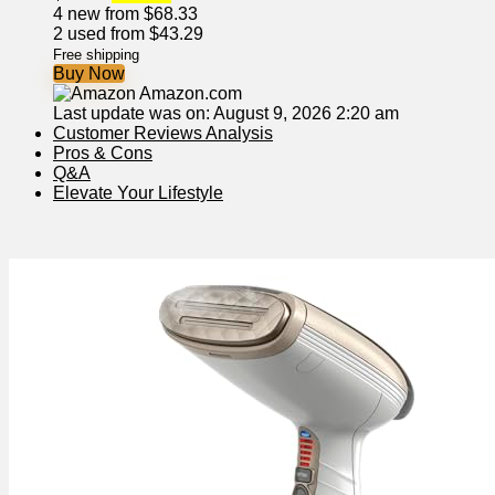
4 new from $68.33
2 used from $43.29
Free shipping
Buy Now
Amazon.com
Last update was on: August 9, 2026 2:20 am
Customer Reviews Analysis
Pros & Cons
Q&A
Elevate Your Lifestyle