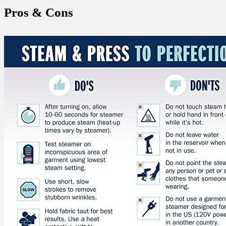
Pros &​ Cons