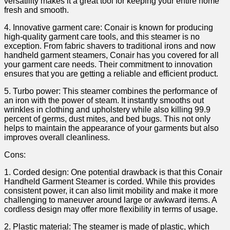
versatility ⁤makes it a‍ great tool for ‌keeping⁣ your entire home
fresh⁣ and ​smooth.
4. Innovative garment care:‌ Conair is known for producing
high-quality garment care tools, and this steamer is no
exception. From fabric shavers to traditional irons and now
handheld garment steamers, ⁢Conair has⁣ you covered for ⁤all
your ⁣garment care needs. Their ⁣commitment⁤ to innovation
ensures that you are getting a reliable and efficient product.
5. Turbo power: This steamer ​combines the performance of
an iron with the power of steam. It⁢ instantly smooths out
wrinkles in clothing and upholstery while also killing 99.9
‍percent of germs, dust mites, and‌ bed bugs. ⁤This not only
helps to ‍maintain ⁢the appearance of your garments but also
⁣improves overall cleanliness.
Cons:
1. ⁢Corded ‍design: One potential drawback is that this Conair
Handheld Garment Steamer is corded. While this‍ provides
consistent power, it can also ⁤limit mobility ‍and ⁢make it more
challenging to maneuver around large⁣ or awkward items. A
cordless design⁢ may ‌offer ⁤more flexibility‍ in terms of usage.
2. Plastic material: The steamer is made of ⁣plastic, ​which