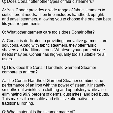
Q: Does Conair offer ⁢other types ⁣of‍ fabric‌ steamers?
A: Yes, Conair provides a​ wide range of fabric steamers to
suit different⁣ needs. Their ‍line includes handheld,⁣ upright,
and travel steamers, allowing you to choose the one that best
fits your requirements.
Q: ⁤What ​other garment care tools does Conair ⁢offer?
A: Conair is⁢ dedicated to providing ⁢innovative garment care
solutions. Along with fabric steamers, they offer fabric
shavers and traditional irons. ‍Whatever your garment care⁢
needs may ⁣be, Conair has ⁢high-quality⁤ tools‍ suitable for all
users.
Q: How does the Conair Handheld Garment Steamer
compare to an iron?
A: The Conair Handheld Garment Steamer combines the
performance⁢ of an iron with ‌the power of steam. It instantly
smooths out wrinkles in ​clothing and ​upholstery while also‍
eliminating 99.9 percent⁤ of germs, dust mites, and bed bugs.
This​ makes ‍it ‌a versatile and effective ‍alternative to
traditional ironing.
Q: What material is the ⁢steamer made of?