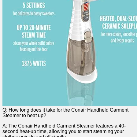
Q: How ​long does it ⁣take for the​ Conair Handheld Garment
Steamer to heat up?
A: The ⁢Conair Handheld Garment Steamer‍ features a 40-
second heat-up time, allowing you to ‍start ‌steaming your
clothes quickly and efficiently.