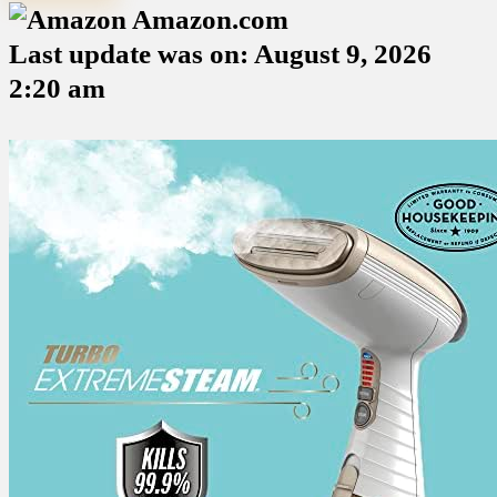
Amazon.com
Last update was on: August 9, 2026
2:20 am