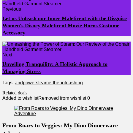
Previous
Let us Unleash our Inner Maleficent with the Disguise
Women's Disney Maleficent Movie Horns Costume
Accessory
Next
Unveiling Tranquility: A Holistic Approach to
Managing Stress
Tags:
and
power
steamer
the
unleashing
Related deals
Added to wishlist
Removed from wishlist
0
From Roars to Veggies: My Dino Dinnerware