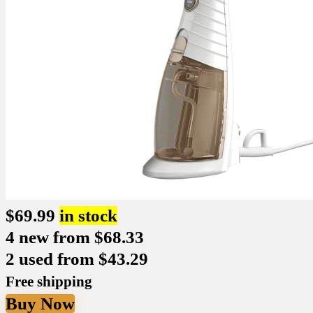
$
69.99
in stock
4 new from $68.33
2 used from $43.29
Free shipping
Buy Now