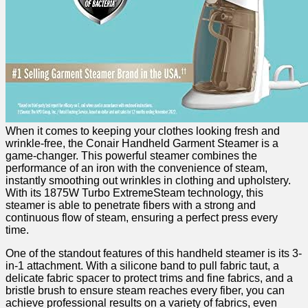
When it comes ​to ‍keeping your⁤ clothes looking fresh and
wrinkle-free, the Conair Handheld Garment Steamer is a
game-changer. ⁤This powerful steamer combines the
performance of an iron ⁣with⁤ the convenience of steam,
instantly smoothing⁣ out ⁤wrinkles‍ in clothing and upholstery.
With its 1875W Turbo ExtremeSteam technology, this
steamer is able⁣ to penetrate fibers with ‌a strong and
continuous‌ flow of steam, ⁢ensuring a perfect press every
time.
One of ⁣the ‍standout features‌ of this ⁤handheld steamer⁣ is its 3-
in-1 attachment. With a ⁤silicone ⁣band to pull ⁣fabric taut,​ a‌
delicate fabric spacer‍ to protect trims and fine fabrics, and a
bristle brush ‍to ensure steam reaches every fiber, you can
achieve professional results on a variety of⁣ fabrics, even ​