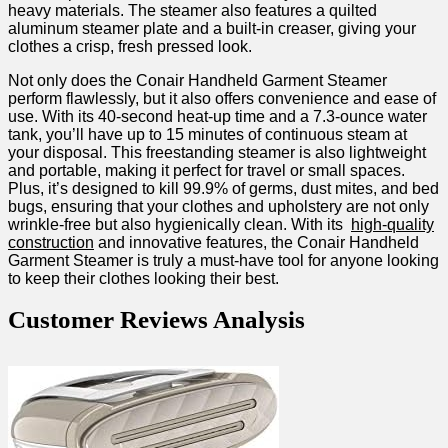
heavy materials. The steamer also features a ⁣quilted
aluminum steamer plate and⁢ a built-in​ creaser, giving your‌
clothes a crisp, fresh pressed look.
Not ​only does the Conair Handheld Garment Steamer
perform⁤ flawlessly, but it also‍ offers convenience and ease of
use. With its 40-second heat-up time and a 7.3-ounce‍ water⁤
tank, you’ll have up ⁢to 15‌ minutes ‌of continuous steam at
your disposal. This ⁢freestanding steamer is also lightweight
and portable, making it ​perfect for⁣ travel or small spaces.
Plus, it’s designed ​to⁢ kill 99.9% of germs, dust mites, and ‌bed
bugs, ensuring that your clothes ‍and upholstery are not⁣ only
wrinkle-free but also⁢ hygienically clean. With its ⁣
high-quality
construction
and innovative features, the Conair Handheld
Garment⁣ Steamer is truly a must-have tool for anyone looking
to keep their clothes looking⁤ their best.
Customer ‍Reviews Analysis