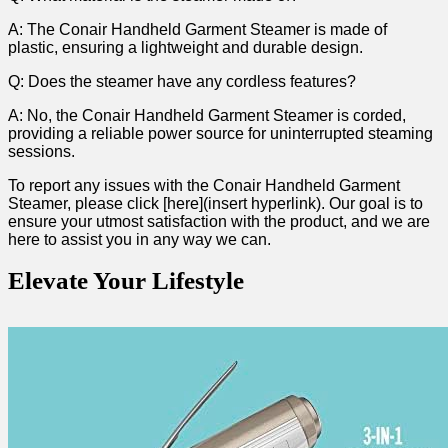
A: The⁤ Conair Handheld Garment Steamer ⁤is made of
plastic, ensuring a lightweight and durable design.
Q: Does the ‌steamer have any cordless ⁢features?
A: No, the Conair Handheld Garment Steamer⁢ is ⁢corded,
providing a reliable ⁣power source for uninterrupted⁣ steaming
sessions.
To report any issues with⁢ the Conair Handheld Garment
Steamer, please click [here](insert‌ hyperlink). Our goal‌ is to
ensure your‌ utmost‍ satisfaction with the product,‌ and we are
here to assist you in any way we can.‍
Elevate Your Lifestyle