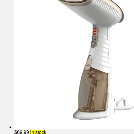
$
69.99
in stock