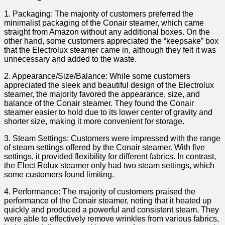
1. Packaging: The majority of customers⁢ preferred the
minimalist packaging of the⁤ Conair⁢ steamer, which came‌
straight from Amazon without​ any additional boxes. On the
other hand, some customers appreciated the⁤ “keepsake” box
that the Electrolux ‍steamer came in, although they felt it was
unnecessary and added to ‌the ⁤waste.
2. Appearance/Size/Balance: While some customers
appreciated the sleek and beautiful design of the Electrolux
steamer, the majority⁣ favored​ the appearance, size, and
⁣balance of the Conair steamer. They found the Conair
steamer easier ⁣to hold due⁣ to its lower center⁢ of gravity ​and
‌shorter size, making it more⁢ convenient for‌ storage.
3. Steam Settings: Customers were impressed ‍with​ the range
of steam settings offered by the Conair steamer.‌ With five
settings, ⁤it‌ provided flexibility for ‌different fabrics. In contrast,
the ‍Elect Rolux steamer only had two⁣ steam settings, which
⁢some ⁣customers found limiting.
4. Performance: The majority of customers praised ⁢the
performance of⁤ the Conair steamer, noting that ‌it heated ⁣up
quickly ⁤and produced ‍a powerful and consistent steam. They
were able to effectively remove wrinkles from various⁣ fabrics,