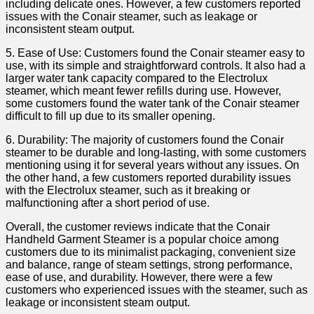
including delicate ones. However, a ⁢few customers reported
issues with the ‌Conair steamer, such as leakage or
inconsistent steam ⁣output.
5. ⁢Ease of ⁣Use: ⁤Customers found the Conair steamer easy to
use, with its simple and straightforward controls. It also had a
larger ⁢water tank capacity ‌compared to the⁣ Electrolux
steamer, which⁣ meant fewer refills​ during use. However,
some customers found the ⁣water tank⁣ of the Conair steamer
difficult to fill up ⁤due to‍ its smaller opening.
6. Durability: The majority⁤ of customers‌ found the Conair
steamer to be durable and long-lasting, with ‌some customers‌
mentioning using it for ‌several years without any issues. On
the other hand, a few customers reported durability issues
with ‍the Electrolux steamer,‍ such as it breaking or ​
malfunctioning after a short period of use.
Overall, the customer reviews indicate that the Conair
Handheld ⁤Garment Steamer ⁣is a popular choice among
customers due to its minimalist packaging, convenient size⁤
and balance, range of steam settings, strong performance,
⁣ease of‌ use, and durability. However, there were‍ a ​few
customers who experienced issues with the steamer, such ‍as
leakage ⁤or ⁤inconsistent‍ steam output.