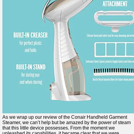
As we wrap up our review of ​the ⁤Conair Handheld Garment
Steamer, we can’t help but be amazed by the power of steam
that​ this little device possesses. ‍From the moment we
unleashed​ its capabilities, ⁢it became clear​ that⁢ we ⁢were