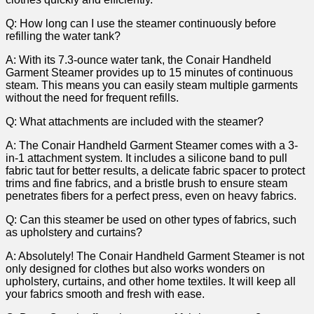
Q:‍ How long can ⁢I‍ use the steamer continuously ‌before
refilling ⁢the water tank?
A:⁣ With its 7.3-ounce water tank, the Conair Handheld
Garment Steamer provides up to 15 minutes of continuous
steam. This means you can easily steam multiple garments⁤
without the need for frequent refills.
Q:⁣ What attachments are included ⁢with the steamer?
A: The ⁢Conair Handheld Garment Steamer comes with a 3-
in-1 attachment system. It includes⁤ a silicone ‌band to pull
fabric taut ⁢for better results, a delicate fabric spacer‍ to protect
trims and fine fabrics, and a bristle brush‌ to ensure steam⁣
penetrates fibers for a perfect‍ press, even on heavy fabrics.
Q: Can this‍ steamer be used on other types of fabrics,‍ such
⁤as upholstery⁣ and curtains?
A: Absolutely! The Conair Handheld Garment Steamer ‌is not⁢
only designed for clothes but ‌also⁣ works wonders on
upholstery,⁣ curtains,‌ and other home textiles. It will keep‍ all
your fabrics smooth and fresh⁤ with ease.