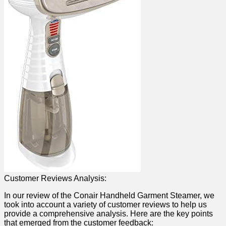
Customer Reviews Analysis:
In ⁢our ‌review of⁣ the Conair Handheld ⁣Garment Steamer, we
took into⁣ account a variety of customer⁤ reviews to help us
provide⁢ a‌ comprehensive analysis. Here are ‌the key points
that emerged ‌from the customer feedback: