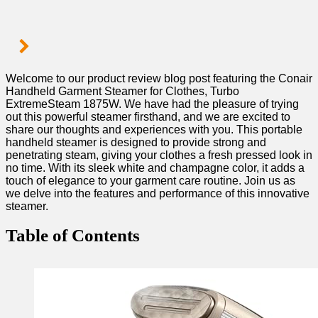
Welcome⁤ to our ‌product review blog post featuring⁤ the Conair
Handheld‌ Garment Steamer ​for ‍Clothes,⁣ Turbo⁣
ExtremeSteam 1875W. We ‌have had the pleasure of‍ trying
out this powerful steamer firsthand, and we are excited to
share our thoughts and ⁣experiences with‌ you. This portable
handheld​ steamer is designed to provide strong and ​
penetrating steam, giving your clothes a fresh pressed look in
no ⁢time. With its ‍sleek white and champagne color, ‍it adds a
touch of elegance to⁤ your garment care ⁢routine. Join us as
we delve into the features⁣ and performance of this ⁣innovative
steamer.
Table of ​Contents