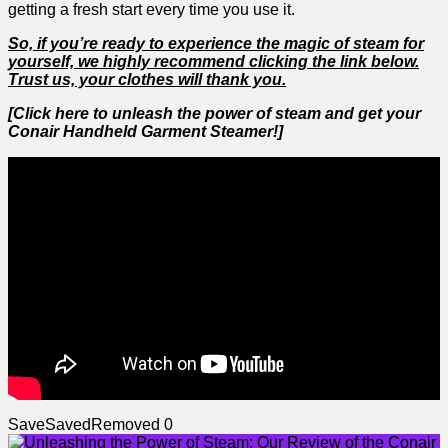
getting a‌ fresh start every time you use it.
So, if you’re ready to experience the magic of steam for
yourself, we‌ highly recommend clicking the ​link below.
Trust us,⁣ your clothes will thank you.
[Click here to unleash the power of steam and get your
Conair Handheld Garment Steamer!]
Save
Saved
Removed
0