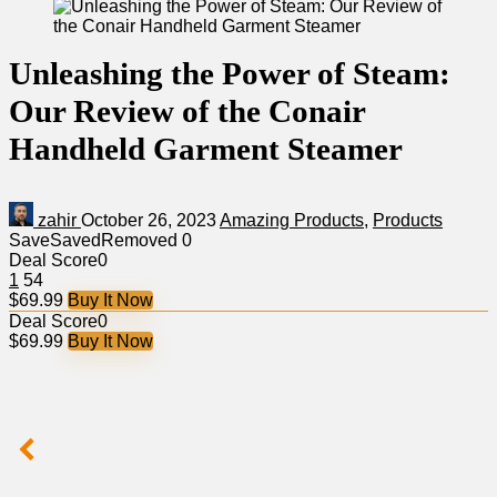
Unleashing the Power of Steam:
Our Review of the Conair
Handheld Garment Steamer
zahir
October 26, 2023
Amazing Products
,
Products
Save
Saved
Removed
0
Deal Score
0
1
54
$69.99
Buy It Now
Deal Score
0
$69.99
Buy It Now