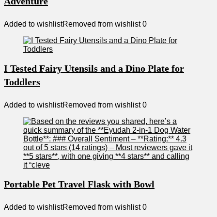
Adventure
Added to wishlist
Removed from wishlist
0
I Tested Fairy Utensils and a Dino Plate for
Toddlers
Added to wishlist
Removed from wishlist
0
Portable Pet Travel Flask with Bowl
Added to wishlist
Removed from wishlist
0