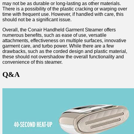
may not be as durable or long-lasting as other materials.
There ⁣is ‍a possibility of the plastic‍ cracking or warping over
time with frequent use. However, if ⁣handled with care, this
should not be a significant issue.
Overall, the Conair ⁢Handheld Garment Steamer ⁢offers
numerous benefits, such as ease of use, versatile
⁢attachments, ‌effectiveness on multiple surfaces, innovative
garment care, and turbo power. While ⁣there are a few
drawbacks, such as the corded design and plastic material,
these should not overshadow⁤ the overall functionality⁤ and
convenience of this steamer.
Q&A