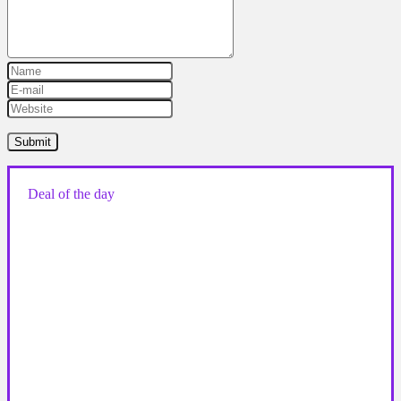
Deal of the day