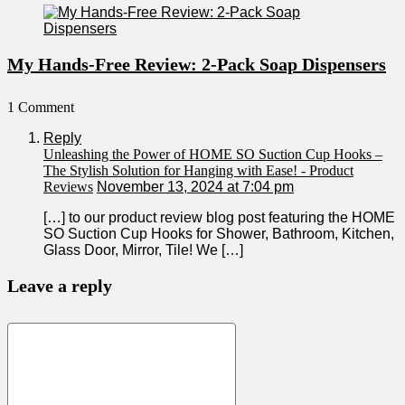
My Hands-Free Review: 2-Pack Soap Dispensers
1 Comment
Reply
Unleashing the Power of HOME SO Suction Cup Hooks –
The Stylish Solution for Hanging with Ease! - Product
Reviews
November 13, 2024 at 7:04 pm
[…] to our product‌ review blog ⁤post featuring ‌the HOME
SO Suction Cup⁣ Hooks for Shower, Bathroom, Kitchen,
Glass Door, ‌Mirror, Tile! We […]
Leave a reply