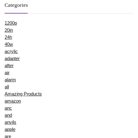
Categories
1200p
20in
24h
40w
acrylic
adapter
after
air
alarm
all
Amazing Products
amazon
anc
and
anvils
apple
are