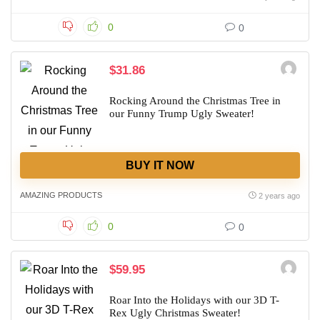
0
0
$31.86
Rocking Around the Christmas Tree in
our Funny Trump Ugly Sweater!
BUY IT NOW
AMAZING PRODUCTS
2 years ago
0
0
$59.95
Roar Into the Holidays with our 3D T-
Rex Ugly Christmas Sweater!