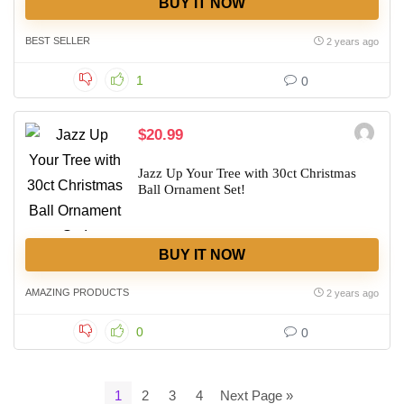
BUY IT NOW
BEST SELLER
2 years ago
1
0
$20.99
Jazz Up Your Tree with 30ct Christmas
Ball Ornament Set!
BUY IT NOW
AMAZING PRODUCTS
2 years ago
0
0
1
2
3
4
Next Page »