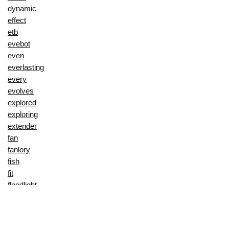
dynamic
effect
etb
evebot
even
everlasting
every
evolves
explored
exploring
extender
fan
fanlory
fish
fit
floodlight
floral
fly
flyer