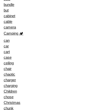
bundle
but
cabinet
cable
camera
Camping 🏕️
can
car
cart
case
ceiling
chair
chaotic
charger
charging
Children
chose
Christmas
chunk