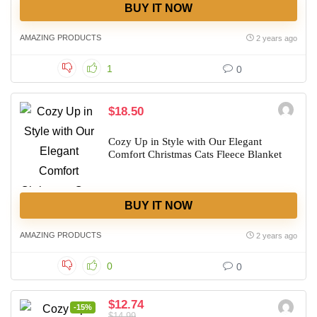
BUY IT NOW
AMAZING PRODUCTS
2 years ago
1
0
$18.50
Cozy Up in Style with Our Elegant
Comfort Christmas Cats Fleece Blanket
BUY IT NOW
AMAZING PRODUCTS
2 years ago
0
0
$12.74
-15%
$14.99