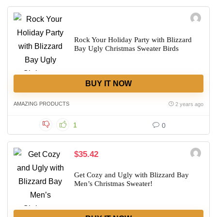
Rock Your Holiday Party with Blizzard
Bay Ugly Christmas Sweater Birds
BUY IT NOW
AMAZING PRODUCTS
2 years ago
1
0
$35.42
Get Cozy and Ugly with Blizzard Bay
Men’s Christmas Sweater!