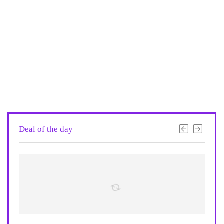
Deal of the day