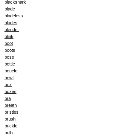
blackshark
blade
bladeless
blades
blender
blink
boot
boots
bose
bottle
boucle
bowl
box
boxes
bra
breath
bristles
brush
buckle
bulb