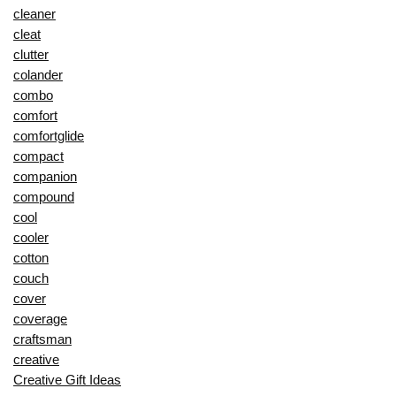
cleaner
cleat
clutter
colander
combo
comfort
comfortglide
compact
companion
compound
cool
cooler
cotton
couch
cover
coverage
craftsman
creative
Creative Gift Ideas