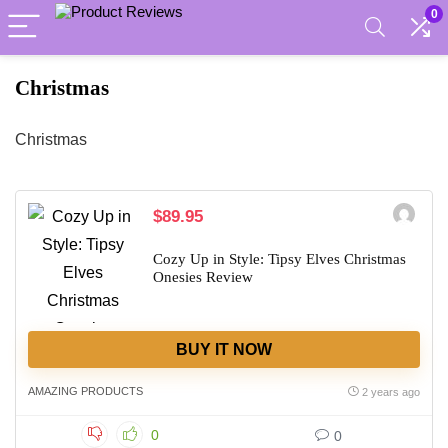
0
Christmas
Christmas
$89.95
Cozy Up in Style: Tipsy Elves Christmas
Onesies Review
BUY IT NOW
AMAZING PRODUCTS
2 years ago
0
0