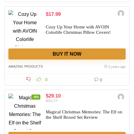
$17.99
Cozy Up Your Home with AVOIN
Colorlife Christmas Pillow Covers!
BUY IT NOW
AMAZING PRODUCTS
2 years ago
0
0
$29.10
-8%
$31.77
Magical Christmas Memories: The Elf on
the Shelf Boxed Set Review