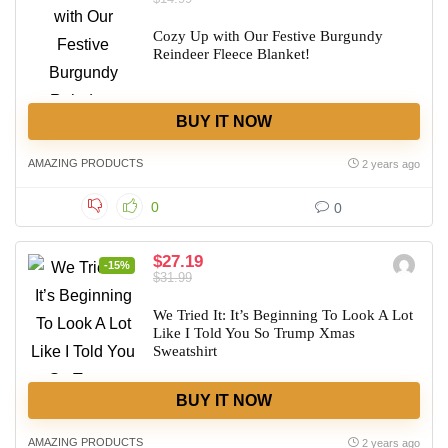
Cozy Up with Our Festive Burgundy
Reindeer Fleece Blanket!
BUY IT NOW
AMAZING PRODUCTS
2 years ago
0
0
$27.19
-15%
$31.99
We Tried It: It’s Beginning To Look A Lot
Like I Told You So Trump Xmas
Sweatshirt
BUY IT NOW
AMAZING PRODUCTS
2 years ago