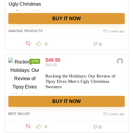
BUY IT NOW
AMAZING PRODUCTS
2 years ago
0
0
$49.95
-17%
$59.95
Rocking the Holidays: Our Review of
Tipsy Elves Men’s Ugly Christmas
Sweaters
BUY IT NOW
BEST SELLER
2 years ago
0
0