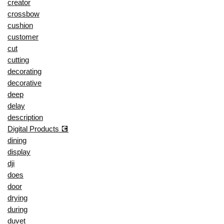
creator
crossbow
cushion
customer
cut
cutting
decorating
decorative
deep
delay
description
Digital Products 💽
dining
display
dji
does
door
drying
during
duvet