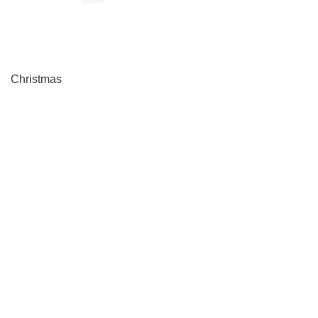
Christmas