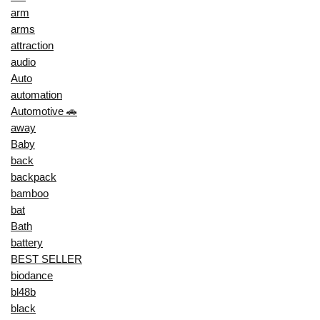
arm
arms
attraction
audio
Auto
automation
Automotive 🚗
away
Baby
back
backpack
bamboo
bat
Bath
battery
BEST SELLER
biodance
bl48b
black