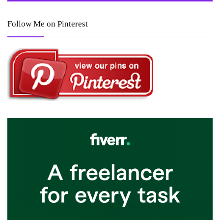
Follow Me on Pinterest