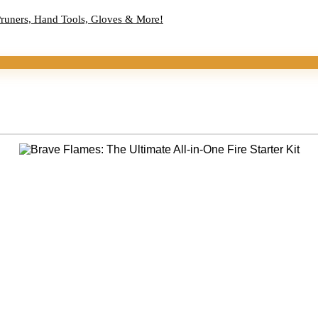
Pruners, Hand Tools, Gloves & More!