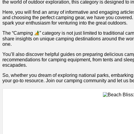
the world of outdoor exploration, this category is designed t
Here, you will find an array of informative and engaging articl
and choosing the perfect camping gear, we have you covered. O
spark your enthusiasm for venturing into the great outdoors.
The “Camping
” category is not just limited to traditiona
share insights on unique camping destinations around the world
one.
You’ll also discover helpful guides on preparing delicious ca
recommendations for camping equipment, from tents and sleep
escapades.
So, whether you dream of exploring national parks, embarking 
your go-to resource. Join our camping community and let us be