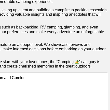
a memorable camping experience.
 setting up a tent and building a campfire to packing essentials
oviding valuable insights and inspiring anecdotes that will
mping such as backpacking, RV camping, glamping, and even
s your preferences and make every adventure an unforgettable
th nature on a deeper level. We showcase reviews and
u make informed decisions before embarking on your outdoor
he stars with your loved ones, the “Camping
” category is
 and create cherished memories in the great outdoors.