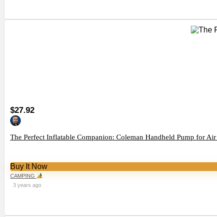
$27.92
The Perfect Inflatable Companion: Coleman Handheld Pump for Air
Buy It Now
CAMPING
3 years ago