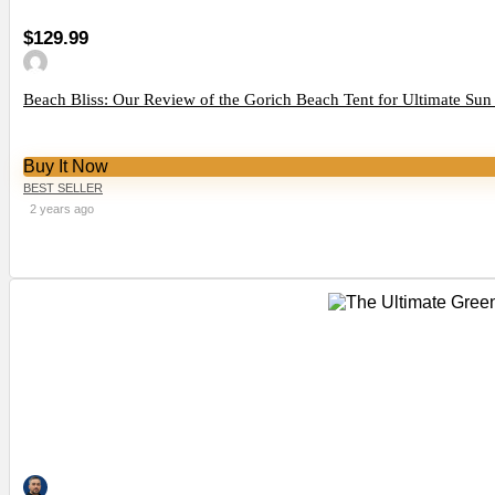
$129.99
Beach Bliss: Our Review of the Gorich Beach Tent for Ultimate Sun
Buy It Now
BEST SELLER
2 years ago