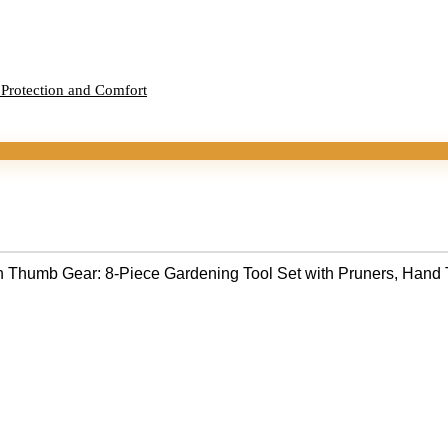
 Protection and Comfort