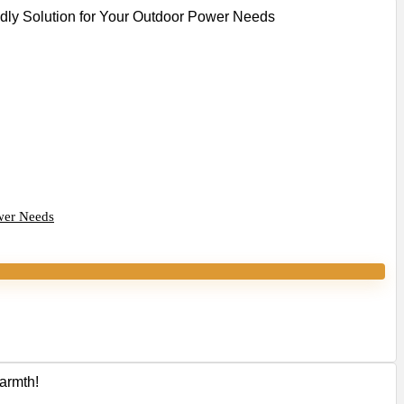
wer Needs