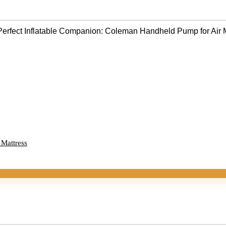
 Mattress