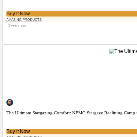
Buy It Now
AMAZING PRODUCTS
3 years ago
The Ultimate Stargazing Comfort: NEMO Stargaze Reclining Camp 
Buy It Now