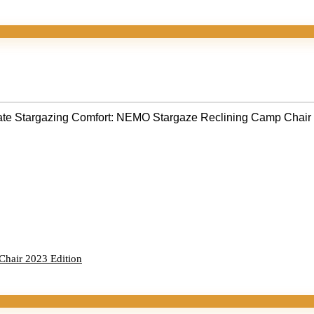
Chair 2023 Edition