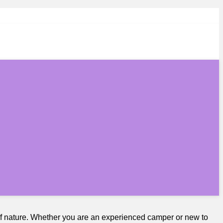
of nature. Whether you are an experienced camper or new to