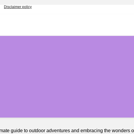
Disclaimer policy
timate guide to outdoor adventures and embracing the wonders 