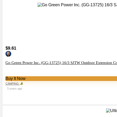
$9.61
Go Green Power Inc. (GG-13725) 16/3 SJTW Outdoor Extension Cord
Buy It Now
CAMPING
3 years ago