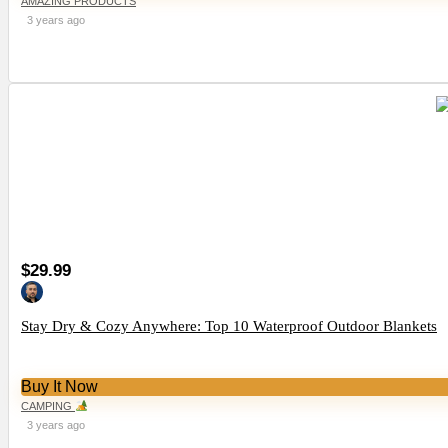
AMAZING PRODUCTS
3 years ago
$29.99
Stay Dry & Cozy Anywhere: Top 10 Waterproof Outdoor Blankets
Buy It Now
CAMPING
3 years ago