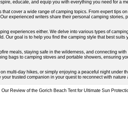
o inspire, educate, and equip you with everything you need for 
es that cover a wide range of camping topics. From expert tips on
ur experienced writers share their personal camping stories, pr
l camping experiences either. We delve into various types of ca
. Our goal is to help you find the camping style that best suit
mpfire meals, staying safe in the wilderness, and connecting wi
ing bags to camping stoves and portable showers, ensuring yo
on multi-day hikes, or simply enjoying a peaceful night under t
 your trusted companion in your quest to reconnect with nature