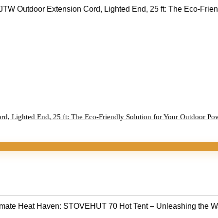
, Lighted End, 25 ft: The Eco-Friendly Solution for Your Outdoor Po