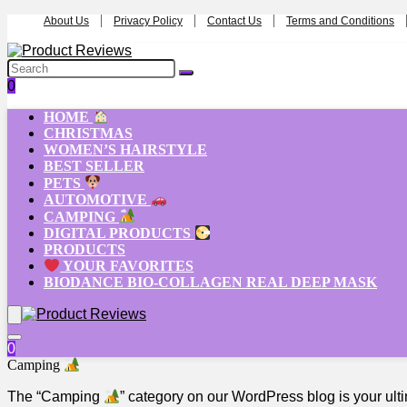
About Us
Privacy Policy
Contact Us
Terms and Conditions
0
HOME
CHRISTMAS
WOMEN’S HAIRSTYLE
BEST SELLER
PETS
AUTOMOTIVE
CAMPING
DIGITAL PRODUCTS
PRODUCTS
YOUR FAVORITES
BIODANCE BIO-COLLAGEN REAL DEEP MASK
0
Camping
The “Camping
” category on our WordPress blog is your ul