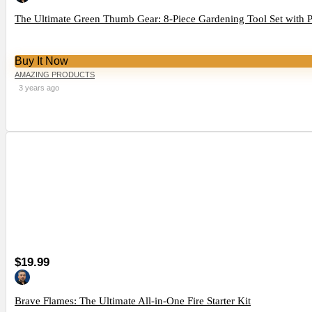
The Ultimate Green Thumb Gear: 8-Piece Gardening Tool Set with 
Buy It Now
AMAZING PRODUCTS
3 years ago
$19.99
Brave Flames: The Ultimate All-in-One Fire Starter Kit