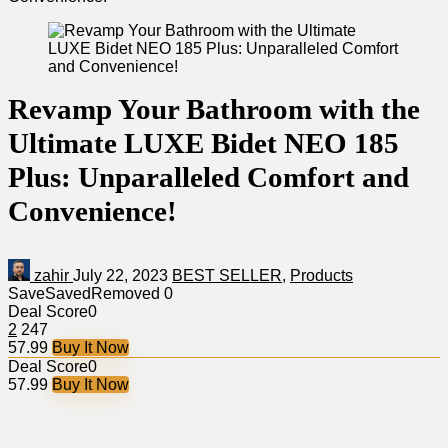
Revamp Your Bathroom with the
Ultimate LUXE Bidet NEO 185
Plus: Unparalleled Comfort and
Convenience!
zahir
July 22, 2023
BEST SELLER
,
Products
Save
Saved
Removed
0
Deal Score
0
2
247
57.99
Buy It Now
Deal Score
0
57.99
Buy It Now