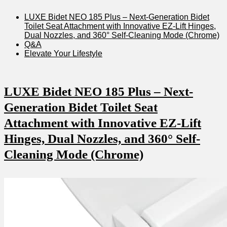
LUXE Bidet NEO 185 ​Plus – Next-Generation Bidet
Toilet Seat Attachment with Innovative EZ-Lift‌ Hinges,
⁣Dual Nozzles, and 360° Self-Cleaning ​Mode (Chrome)
Q&A
Elevate Your Lifestyle
LUXE Bidet NEO 185 Plus⁢ – Next-
Generation ⁤Bidet Toilet Seat
Attachment with Innovative EZ-Lift
Hinges, Dual Nozzles, and 360° Self-
Cleaning Mode (Chrome)