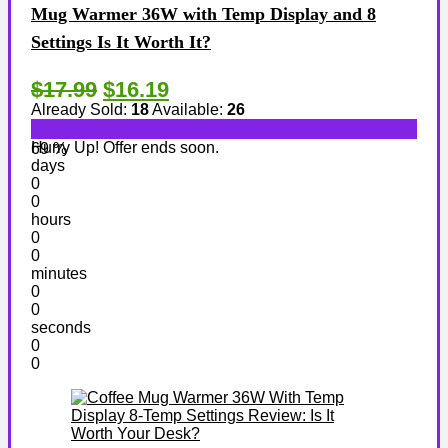
Mug Warmer 36W with Temp Display and 8
Settings Is It Worth It?
$17.99
$16.19
Already Sold:
18
Available:
26
Hurry Up! Offer ends soon.
69 %
days
0
0
hours
0
0
minutes
0
0
seconds
0
0