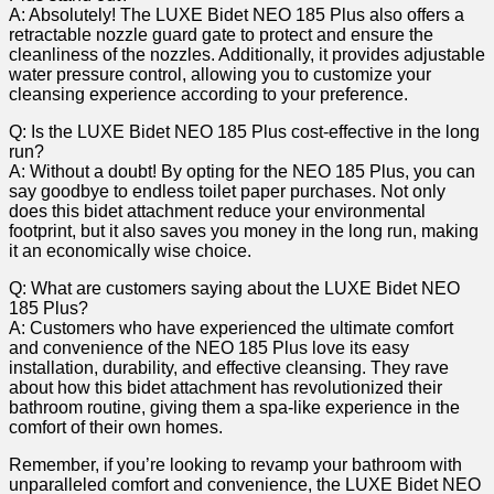
A: Absolutely! The LUXE Bidet NEO 185 Plus ‍also⁤ offers⁤ a
⁣retractable nozzle ‌guard gate to protect and ensure⁢ the
cleanliness of the nozzles. Additionally, it provides adjustable
water pressure control, allowing you⁢ to customize your
cleansing experience according to ⁣your preference.
Q:⁤ Is ‌the‌ LUXE Bidet NEO 185⁤ Plus cost-effective in the long
run?
A: Without a doubt! By⁣ opting‍ for the NEO ​185 Plus, you can
say goodbye to endless toilet ‌paper purchases. Not only
does ​this bidet attachment reduce your⁣ environmental
footprint, but it also saves you money in ⁢the ‍long run,​ making
it an economically wise choice.
Q:​ What are customers ⁤saying ⁤about the⁢ LUXE⁢ Bidet NEO
185 Plus?
A: Customers who have experienced the ultimate comfort‍
and convenience of ⁤the NEO 185 Plus love its easy
installation, durability, and effective cleansing. They ‍rave
about how this​ bidet attachment‌ has revolutionized their
bathroom​ routine, giving them a spa-like experience in ⁢the
⁤comfort of their own homes.
Remember, if ⁤you’re looking to revamp⁢ your bathroom with​
unparalleled comfort and convenience, the⁣ LUXE Bidet NEO