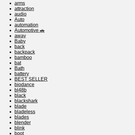
arms
attraction
audio
Auto
automation
Automotive 🚗
away
Baby
back
backpack
bamboo
bat
Bath
battery
BEST SELLER
biodance
bl48b
black
blackshark
blade
bladeless
blades
blender
blink
boot