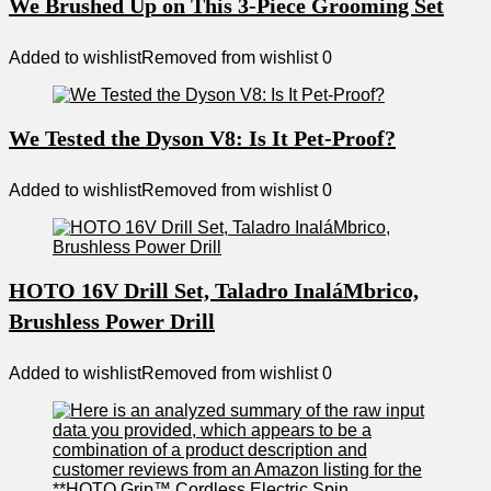
We Brushed Up on This 3-Piece Grooming Set
Added to wishlist
Removed from wishlist
0
We Tested the Dyson V8: Is It Pet-Proof?
Added to wishlist
Removed from wishlist
0
HOTO 16V Drill Set, Taladro InaláMbrico,
Brushless Power Drill
Added to wishlist
Removed from wishlist
0