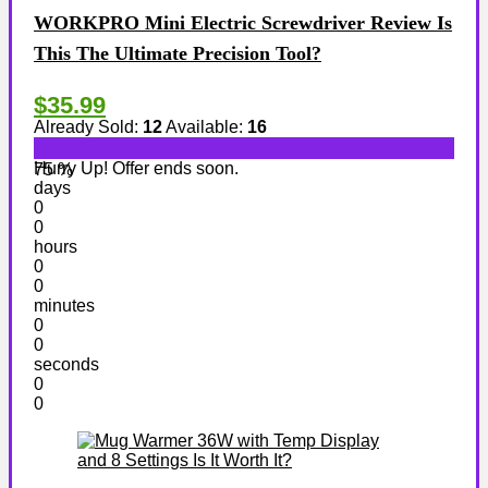
WORKPRO Mini Electric Screwdriver Review Is
This The Ultimate Precision Tool?
$35.99
Already Sold:
12
Available:
16
Hurry Up! Offer ends soon.
75 %
days
0
0
hours
0
0
minutes
0
0
seconds
0
0