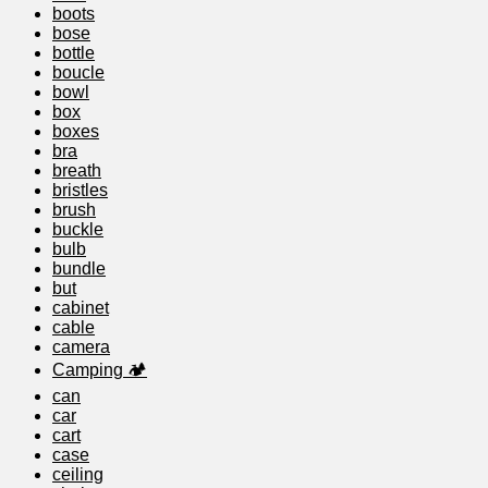
boots
bose
bottle
boucle
bowl
box
boxes
bra
breath
bristles
brush
buckle
bulb
bundle
but
cabinet
cable
camera
Camping 🏕️
can
car
cart
case
ceiling