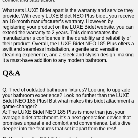
What‍ sets ‍LUXE Bidet apart is the warranty and service⁢ they
provide. With every LUXE Bidet​ NEO Plus bidet, you ⁤receive⁤
an 18-month manufacturer’s warranty. However, by
registering your⁣ product on the LUXE Bidet website, you can
⁤extend the warranty⁣ to 2 years. This demonstrates the ​
manufacturer’s confidence in‌ the durability and reliability of
their product. Overall, the LUXE Bidet NEO 185 Plus offers a⁢
swift and seamless installation, a gentle and versatile
cleaning experience, and a sleek and stylish⁤ design, ‌making
it a must-have⁢ addition to any​ modern bathroom.
Q&A
Q: Tired of outdated⁤ bathroom fixtures? Looking to upgrade
your bathroom experience? ⁣Look ⁤no further ⁣than the LUXE​
Bidet NEO 185 Plus! But what makes ‍this​ bidet attachment a
game-changer?
A: The​ LUXE Bidet NEO 185 Plus is more⁢ than just your
average bidet attachment. It’s⁢ a next-generation ⁤device that
promises unparalleled comfort and convenience. Let’s dive
deeper into the features that set it apart from the rest!