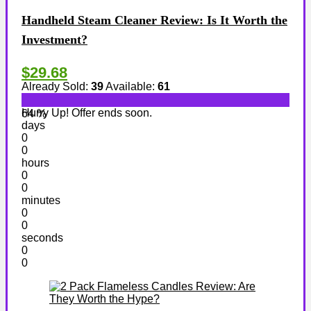
Handheld Steam Cleaner Review: Is It Worth the
Investment?
$29.68
Already Sold:
39
Available:
61
Hurry Up! Offer ends soon.
64 %
days
0
0
hours
0
0
minutes
0
0
seconds
0
0