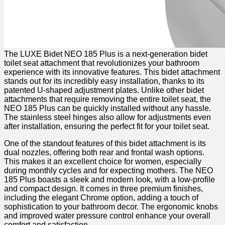
The LUXE ⁢Bidet ​NEO 185‌ Plus is a next-generation bidet
toilet ​seat attachment that ⁢revolutionizes⁢ your ⁣bathroom⁣
experience with ⁣its innovative features. ⁣This bidet attachment
stands out ​for its ‍incredibly easy installation, thanks to its
patented U-shaped adjustment ⁢plates. Unlike other bidet
attachments that require removing the entire toilet seat, the
NEO ⁣185 Plus can be quickly installed without any hassle.
The stainless steel hinges also allow for adjustments even
after installation, ensuring⁣ the perfect fit‌ for your toilet seat.
One of the standout features of this bidet attachment is its
dual nozzles, offering both‍ rear and‍ frontal wash options.
This makes it ​an excellent choice for​ women, especially
during monthly cycles and for expecting mothers.‍ The NEO
‌185 Plus ⁤boasts a sleek and modern‌ look, with ‍a low-profile
and compact design. ‌It ‌comes in three premium finishes,
including the elegant Chrome option, adding⁣ a‍ touch of
sophistication⁢ to your‌ bathroom decor. The ergonomic knobs
and improved water ​pressure control enhance your overall
comfort and satisfaction.