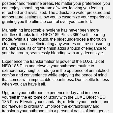
posterior and feminine areas. ⁤No matter your preference, you⁢
can enjoy a​ soothing stream of​ water,⁣ leaving you feeling
refreshed and revitalized. The adjustable water pressure and
temperature settings allow you to customize your experience,
⁣granting you the ultimate control ⁣over your ​comfort.
Maintaining impeccable hygiene has never been more
effortless thanks to the NEO 185 ‌Plus’s 360° self-cleaning
mode.⁢ With a single touch, the bidet undergoes a thorough
cleaning process, eliminating any worries⁤ or time-consuming
maintenance. Its chrome finish adds⁤ a touch of elegance to
your bathroom, seamlessly blending with any decor style.
Experience the transformational power‌ of the LUXE‌ Bidet
NEO ​185 Plus and elevate your bathroom routine to‌
extraordinary heights. ⁢Indulge in the opulence of‍ unmatched
comfort and convenience while ​enjoying ‍the​ peace‍ of mind
that comes ⁤with impeccable cleanliness. Don’t settle for less
when you can have it all.
Upgrade your bathroom experience today ‍and ‌immerse
yourself ⁤in the epitome of luxury with the LUXE Bidet ​NEO
185 Plus. ‌Elevate your standards, redefine your comfort, and
bid farewell to ⁤ordinary. Embrace‌ the extraordinary and
transform your bathroom into a personal oasis of indulgence. ⁣