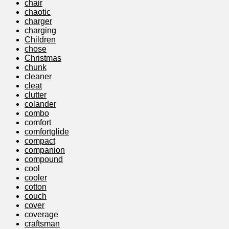
chair
chaotic
charger
charging
Children
chose
Christmas
chunk
cleaner
cleat
clutter
colander
combo
comfort
comfortglide
compact
companion
compound
cool
cooler
cotton
couch
cover
coverage
craftsman