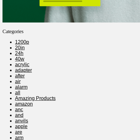
Categories
1200p
20in
24h
40w
acrylic
adapter
after
air
alarm
all
Amazing Products
amazon
anc
and
anvils
apple
are
arm