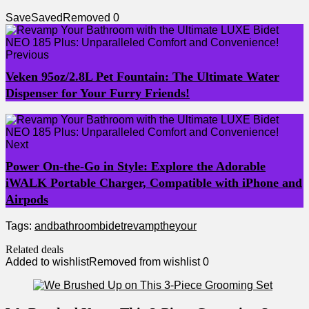
Save
Saved
Removed
0
Previous
Veken 95oz/2.8L Pet Fountain: The Ultimate Water
Dispenser for Your Furry Friends!
Next
Power On-the-Go in Style: Explore the Adorable
iWALK Portable Charger, Compatible with iPhone and
Airpods
Tags:
and
bathroom
bidet
revamp
the
your
Related deals
Added to wishlist
Removed from wishlist
0