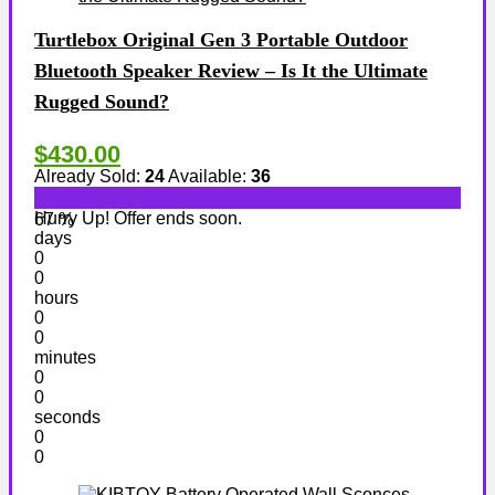
Turtlebox Original Gen 3 Portable Outdoor
Bluetooth Speaker Review – Is It the Ultimate
Rugged Sound?
$430.00
Already Sold:
24
Available:
36
Hurry Up! Offer ends soon.
67 %
days
0
0
hours
0
0
minutes
0
0
seconds
0
0