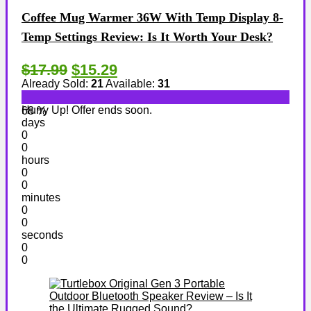
Coffee Mug Warmer 36W With Temp Display 8-
Temp Settings Review: Is It Worth Your Desk?
$17.99
$15.29
Already Sold:
21
Available:
31
Hurry Up! Offer ends soon.
68 %
days
0
0
hours
0
0
minutes
0
0
seconds
0
0