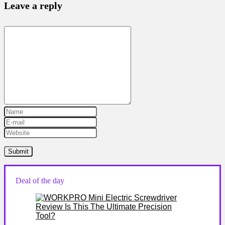
Leave a reply
Deal of the day