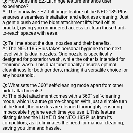
Q: ‍How ‍does the EZ-Lift hinge feature enhance⁢ user
experience?
A: The ⁣innovative EZ-Lift hinge feature of the NEO 185 Plus ​
ensures ⁢a seamless installation ⁢and effortless cleaning. Just
⁤a gentle push and the bidet attachment lifts itself off its
bracket, ⁣giving⁤ you⁤ unhindered ⁢access ​to clean those hard-
to-reach spaces with ease.
Q: Tell me about the dual nozzles and their benefits.
A: The⁣ NEO ‌185 Plus takes personal‌ hygiene‌ to the next
⁢level with its ‍dual nozzles. One ‍nozzle is specifically
designed for posterior wash,⁣ while the other⁤ is intended for
⁢feminine wash. This dual-functionality​ ensures optimal
⁤cleanliness for both genders, making it a versatile ⁤choice ‌for
any household.
Q: What sets the 360° self-cleaning mode apart from other
bidet attachments?
A: The bidet attachment comes with a 360° self-cleaning
mode, which is‌ a true game-changer. With just a simple turn
of the ​knob, the⁢ nozzles are cleaned thoroughly, ensuring
impeccable‍ hygiene each time you‍ use it. This feature
distinguishes the LUXE Bidet NEO ⁣185 Plus from its
competitors,‌ as⁤ it eliminates ‍the ‍need⁢ for manual cleaning,
saving you time and hassle.