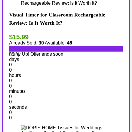
Visual Timer for Classroom Rechargeable
Review: Is It Worth It?
$15.99
Already Sold:
30
Available:
46
Hurry Up! Offer ends soon.
65 %
days
0
0
hours
0
0
minutes
0
0
seconds
0
0