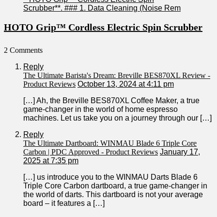
HOTO Grip™ Cordless Electric Spin Scrubber
2 Comments
Reply
The Ultimate Barista's Dream: Breville BES870XL Review -
Product Reviews
October 13, 2024 at 4:11 pm
[…] Ah, the Breville BES870XL Coffee ⁤Maker, a true
game-changer in the world‌ of home ‌espresso
machines. Let‌ us take you on a journey ⁣through our […]
Reply
The Ultimate Dartboard: WINMAU Blade 6 Triple Core
Carbon | PDC Approved - Product Reviews
January 17,
2025 at 7:35 pm
[…] us introduce you to the WINMAU Darts Blade 6‍
Triple Core Carbon dartboard, a true game-changer in
the world⁤ of darts. This⁢ dartboard is not your average
board – it‌ features a […]