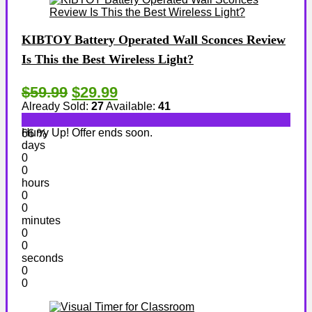
KIBTOY Battery Operated Wall Sconces Review
Is This the Best Wireless Light?
$59.99
$29.99
Already Sold:
27
Available:
41
Hurry Up! Offer ends soon.
66 %
days
0
0
hours
0
0
minutes
0
0
seconds
0
0