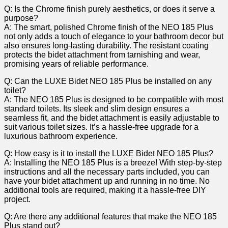
Q:‌ Is the Chrome finish‍ purely aesthetics, or does it serve a
purpose?
A: The smart,⁢ polished Chrome finish of the⁢ NEO‌ 185 Plus
not only adds⁢ a touch ⁢of ‍elegance to your bathroom decor but
also ensures long-lasting durability. ‌The resistant coating‍
protects the ⁤bidet attachment from tarnishing ⁣and wear,
promising years of reliable performance.
Q: Can ‍the LUXE Bidet NEO 185 Plus ​be installed on ⁢any
toilet?
A: The ⁢NEO 185 ‌Plus is designed to be compatible with most
standard toilets. Its sleek and slim ⁣design ensures a
seamless fit, and the bidet ​attachment is easily adjustable to
suit ⁢various⁤ toilet sizes. It’s a hassle-free upgrade for a
luxurious ‍bathroom experience.
Q: How easy is it to ‍install the LUXE Bidet NEO 185 Plus?
A: Installing the NEO 185 Plus is a breeze! With​ step-by-step
‍instructions and⁤ all the​ necessary parts ‌included, you can
⁣have‍ your bidet‍ attachment up ‌and running in no time. No
additional ⁤tools are required, ‍making it a hassle-free DIY‍
project.
Q: Are there any​ additional features that make⁣ the NEO 185
Plus ​stand out?