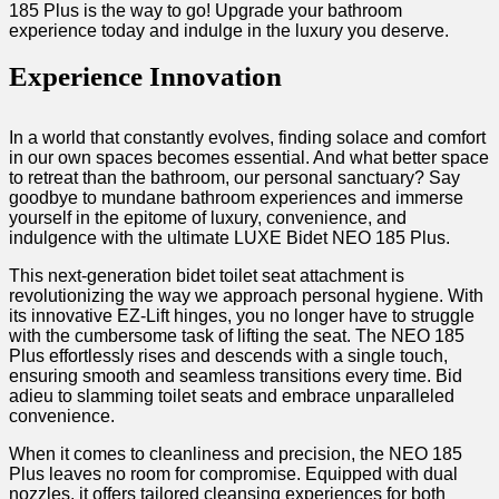
185 Plus is the way to go! Upgrade your bathroom
experience today and indulge in the luxury ‍you deserve. ‌
Experience‍ Innovation
In a world that ⁤constantly evolves, finding ‍solace and comfort
in our own ‌spaces becomes essential. And what better space
to retreat than the‍ bathroom, our personal sanctuary? Say​
goodbye ​to⁣ mundane bathroom⁢ experiences and immerse
yourself in the epitome of luxury, convenience, and
indulgence with the ultimate LUXE Bidet NEO ‌185 Plus.
This⁣ next-generation bidet toilet seat attachment is
revolutionizing the⁤ way we approach personal hygiene. ‍With⁣
its innovative EZ-Lift hinges, you⁤ no ⁣longer ‌have to struggle
with​ the cumbersome task of ⁣lifting the ⁢seat. The⁤ NEO‌ 185
Plus ‌effortlessly⁢ rises and descends with a single touch,
ensuring smooth and seamless transitions ‍every time. Bid‍
adieu⁤ to slamming toilet seats⁢ and embrace unparalleled
convenience.
When it ​comes to cleanliness​ and precision, the NEO⁤ 185⁢
Plus leaves ‌no room for compromise. Equipped ⁣with dual‍
nozzles, it offers tailored cleansing experiences for both⁢