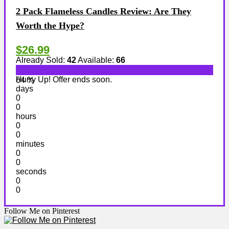
2 Pack Flameless Candles Review: Are They
Worth the Hype?
$26.99
Already Sold:
42
Available:
66
Hurry Up! Offer ends soon.
64 %
days
0
0
hours
0
0
minutes
0
0
seconds
0
0
Follow Me on Pinterest