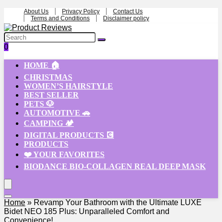
About Us
Privacy Policy
Contact Us
Terms and Conditions
Disclaimer policy
0
HOME 🏠
CHRISTMAS
WOMEN’S HAIRSTYLE
BEST SELLER
PETS 🐶
AUTOMOTIVE 🚗
CAMPING 🏕️
DIGITAL PRODUCTS 💽
PRODUCTS
❤️ YOUR FAVORITES
BIODANCE BIO-COLLAGEN REAL DEEP MASK
Home
»
Revamp Your Bathroom with the Ultimate LUXE
Bidet NEO 185 Plus: Unparalleled Comfort and
Convenience!