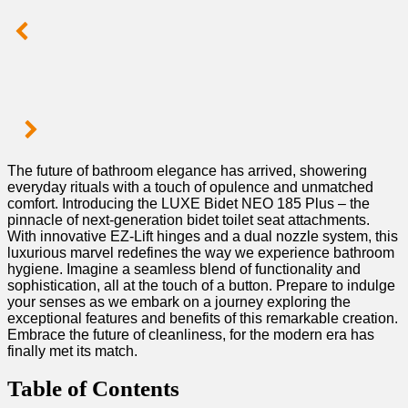
The ⁢future ⁣of ⁤bathroom elegance has arrived, ⁣showering
⁢everyday rituals with a touch ⁢of opulence ‌and unmatched
comfort. Introducing the‌ LUXE Bidet NEO ⁣185 Plus –⁣ the
pinnacle of next-generation​ bidet toilet seat attachments.
With innovative ‍EZ-Lift hinges and ⁣a dual nozzle system, this
luxurious marvel redefines the way we experience bathroom ​
hygiene. Imagine‌ a seamless blend of functionality and
sophistication, all at the touch of a button. Prepare‌ to indulge
your senses as we embark on a journey ⁤exploring the
exceptional features and benefits of this⁢ remarkable creation.‍
Embrace the future of ⁤cleanliness, for the modern ⁣era has
finally met its match.
Table of ⁢Contents