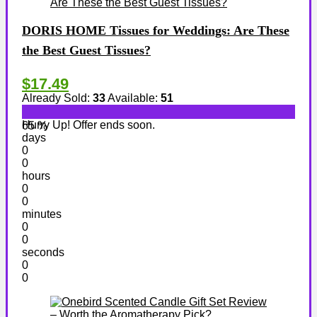
DORIS HOME Tissues for Weddings: Are These
the Best Guest Tissues?
$17.49
Already Sold:
33
Available:
51
Hurry Up! Offer ends soon.
65 %
days
0
0
hours
0
0
minutes
0
0
seconds
0
0