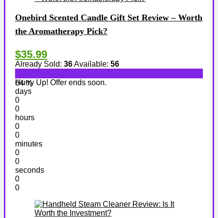
Onebird Scented Candle Gift Set Review – Worth
the Aromatherapy Pick?
$35.99
Already Sold:
36
Available:
56
Hurry Up! Offer ends soon.
64 %
days
0
0
hours
0
0
minutes
0
0
seconds
0
0