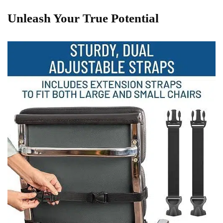
Unleash Your‍ True⁢ Potential