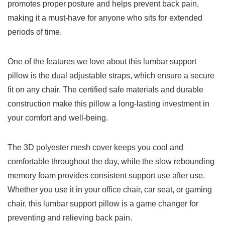
promotes⁤ proper ⁣posture ⁣and⁣ helps prevent back pain,
making it a​ must-have for ⁤anyone who sits for extended
periods‍ of time.
One of the ⁢features we love about this lumbar support⁢
pillow is the dual adjustable straps, which ensure a secure
fit ⁤on any chair. The certified safe materials and ‌durable
construction make this ​pillow a long-lasting investment in
your comfort and well-being.
The 3D polyester mesh cover keeps you cool and
‍comfortable throughout the day, ⁢while the slow rebounding
‌memory foam provides consistent support​ use ⁢after use.
‌Whether you use it in your office chair, car seat, or⁣ gaming
chair, this lumbar support pillow is a game changer for
preventing ⁤and relieving back pain.