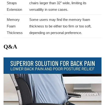
Straps
⁢chairs larger than 32″‍ wide, limiting its
Extension
versatility in some cases.
Memory
Some users may find the memory foam
Foam⁤
thickness to be either too ‍firm or too soft,
Thickness
depending on personal preference.
Q&A