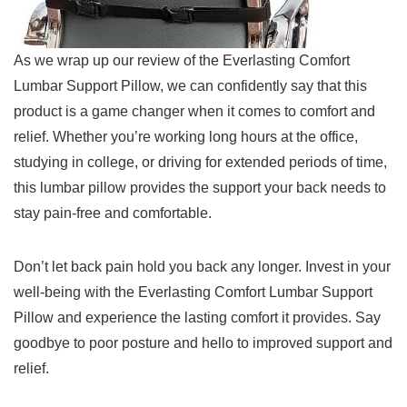
As we wrap up our review of the Everlasting Comfort
Lumbar Support Pillow, we⁢ can confidently say that⁣ this
product is a⁤ game changer when it comes to comfort and
relief. Whether ‍you’re working long hours at the office,
studying in⁣ college, or driving for extended periods of time,
this lumbar pillow ​provides the support your back needs to
stay ⁣pain-free and comfortable.
Don’t let⁢ back pain hold ‌you back any longer. Invest​ in your
well-being with the Everlasting Comfort Lumbar‍ Support
Pillow and experience the lasting comfort ⁢it provides. Say
goodbye to poor⁤ posture and hello ‌to improved support and
relief.