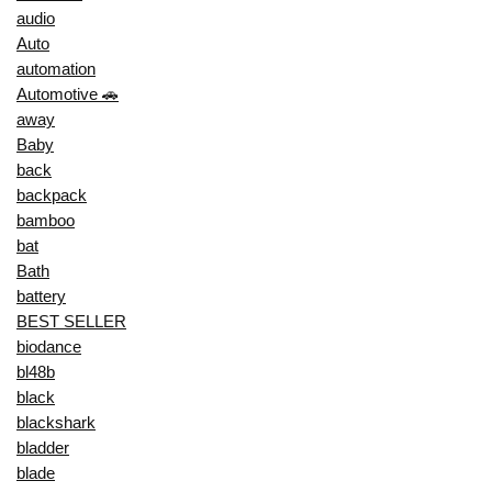
audio
Auto
automation
Automotive 🚗
away
Baby
back
backpack
bamboo
bat
Bath
battery
BEST SELLER
biodance
bl48b
black
blackshark
bladder
blade