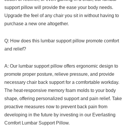
support pillow will provide the ease your body needs.
Upgrade the feel of any ⁣chair you sit in without having to
purchase a new one altogether.
Q:‌ How​ does this lumbar support pillow promote comfort
and relief?
A: Our lumbar support pillow offers ergonomic design to
promote proper ‌posture, relieve pressure, and⁤ provide
necessary‍ chair back support for a comfortable‍ workday.
The heat-responsive memory foam molds to your body
shape, offering personalized support and pain relief. Take
proactive measures now to prevent back pain from
developing in the future by investing in our Everlasting
Comfort Lumbar ​Support ​Pillow.