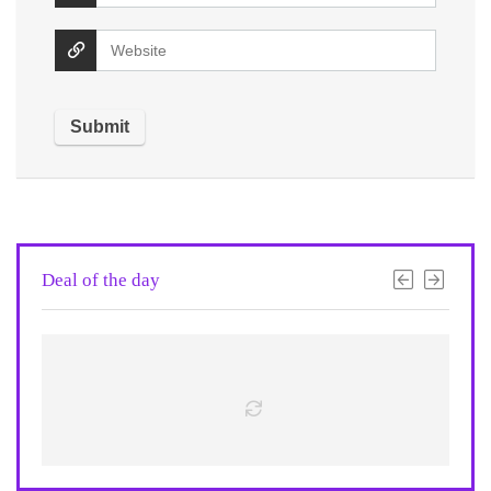
Deal of the day