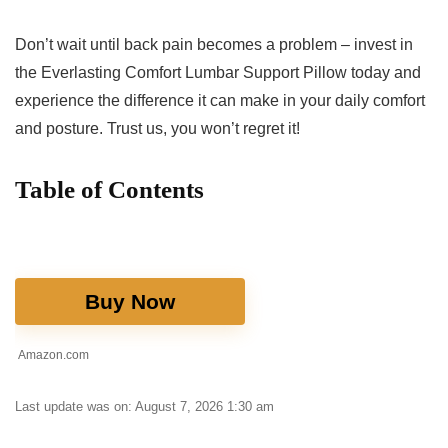
Don’t⁢ wait until back pain becomes⁣ a problem – ⁣invest in‌
the Everlasting Comfort Lumbar Support Pillow today and
experience ‌the difference it⁣ can make in your daily comfort
and posture. Trust us, you won’t regret it!
Table‍ of Contents
Buy Now
Amazon.com
Last update was on: August 7, 2026 1:30 am