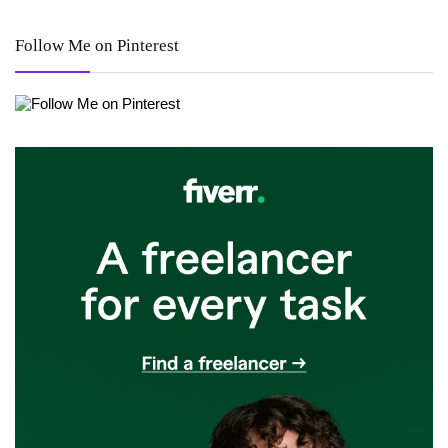
Follow Me on Pinterest