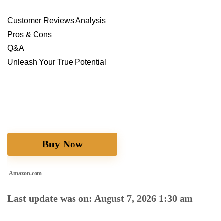
Customer Reviews Analysis
Pros & Cons
Q&A
Unleash Your True Potential
Buy Now
Amazon.com
Last update was on: August 7, 2026 1:30 am