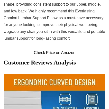
shape, providing consistent support to our upper, middle,
and low back. We highly recommend this⁣ Everlasting
Comfort Lumbar Support Pillow as a must-have accessory
for anyone looking to improve their physical well-being.
Upgrade any chair you sit in with this versatile and portable
⁤lumbar support for long-lasting comfort.
Check Price on Amazon
Customer Reviews Analysis