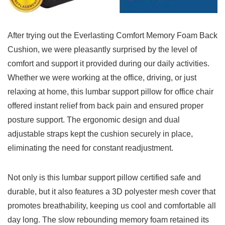
After‍ trying⁣ out the Everlasting Comfort Memory Foam Back
Cushion, we were⁤ pleasantly surprised by ​the level of ​
comfort and support it⁢ provided during our daily activities.
Whether we were ‍working at the office, driving, or just⁤
relaxing at home, this lumbar ‍support pillow‌ for office chair
offered instant relief from back⁢ pain and ensured proper
posture⁤ support. The ergonomic design and dual
adjustable straps kept the cushion securely ⁤in place,⁤
eliminating the need for constant readjustment.
Not only is this⁤ lumbar support pillow certified safe and
durable, but it also features a 3D​ polyester mesh cover that
promotes breathability, keeping us⁣ cool and comfortable all
day long. The slow rebounding memory foam retained​ its