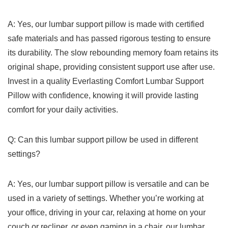
A: Yes, our lumbar ‍support pillow is made with certified
⁤safe materials and has ⁢passed‌ rigorous testing to ensure
its durability. The ​slow⁤ rebounding memory foam retains its
original shape, ⁣providing consistent support use after use.
Invest in a quality Everlasting Comfort Lumbar Support
Pillow with confidence, knowing it will ⁣provide lasting
comfort for your daily activities.
Q: Can this lumbar support pillow be used⁣ in different
settings?
A: Yes, our lumbar support pillow is versatile and can be
used in a variety of settings. Whether⁣ you’re⁤ working ​at
your office, driving in your car, relaxing at home on your‌
couch or recliner, or even⁢ gaming ⁤in a chair, our lumbar