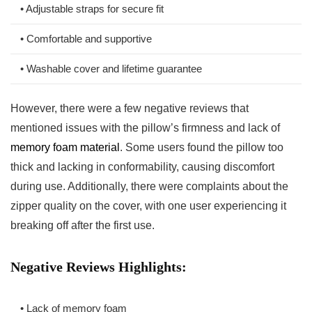
• Adjustable straps for secure fit
• Comfortable and supportive
• Washable cover and lifetime ⁢guarantee
However, there were‌ a few negative reviews that
mentioned issues with ⁣the‌ pillow’s ⁤firmness and lack of
memory foam material
. Some users found the pillow too
thick and lacking in conformability,​ causing discomfort
during use. ​Additionally, there were complaints about the
zipper quality on the cover, with one user ⁣experiencing it
breaking off after the⁢ first use.
Negative Reviews Highlights:
• Lack of memory foam