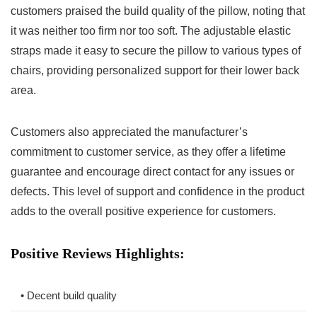
customers praised the build quality of ‍the‍ pillow, noting that
it was neither too firm nor too soft. The adjustable elastic
straps made it easy to secure ⁢the‌ pillow ​to various types of
‌chairs, providing⁣ personalized support for​ their lower back
area.
Customers also appreciated the manufacturer’s
‍commitment to customer service, as they offer a lifetime
guarantee and encourage​ direct ‌contact for any issues or​
defects. This level of support⁢ and confidence in the product
adds to the overall positive experience‍ for customers.
Positive ‌Reviews ‍Highlights:
• Decent build⁣ quality