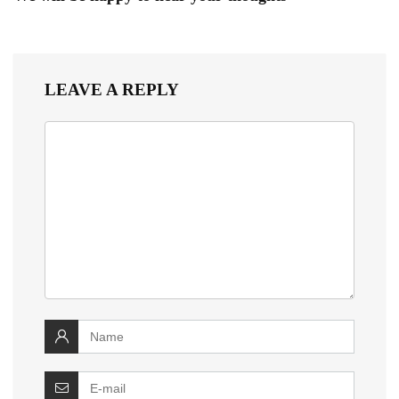
LEAVE A REPLY