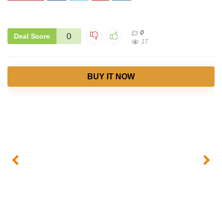
0
0
Deal Score
17
BUY IT NOW