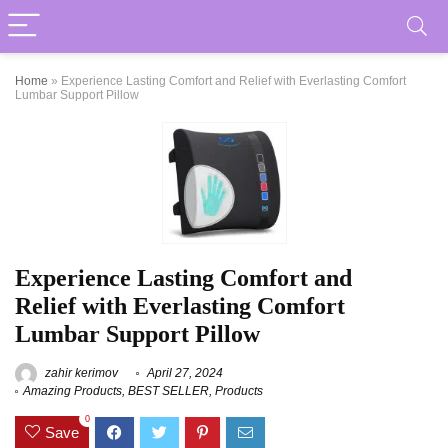
Home
»
Experience Lasting Comfort and Relief with Everlasting Comfort
Lumbar Support Pillow
Experience Lasting Comfort and
Relief with Everlasting Comfort
Lumbar Support Pillow
zahir kerimov
April 27, 2024
Amazing Products
,
BEST SELLER
,
Products
0
Save