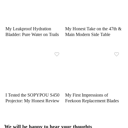
My Leakproof Hydration
My Honest Take on the 47th &
Bladder: Pure Water on Trails
Main Modern Side Table
I Tested the SOPYPOU S450
My First Impressions of
Projector: My Honest Review
Feekoon Replacement Blades
We will be happy to hear your thoughts