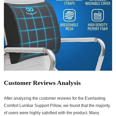
Customer Reviews Analysis
After analyzing the customer reviews for the Everlasting
Comfort Lumbar Support Pillow, ⁢we found that the⁣ majority
of‌ users were ​highly‍ satisfied with the product. Many⁤