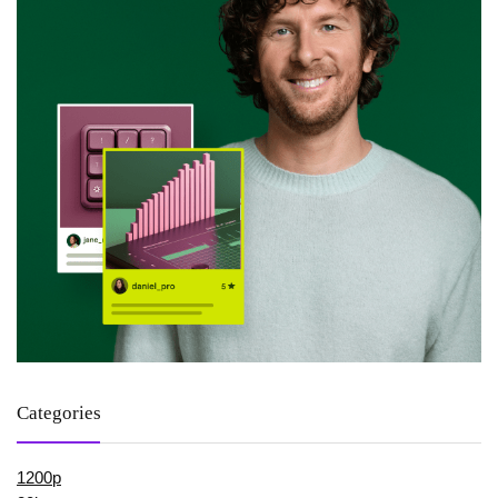
Categories
1200p