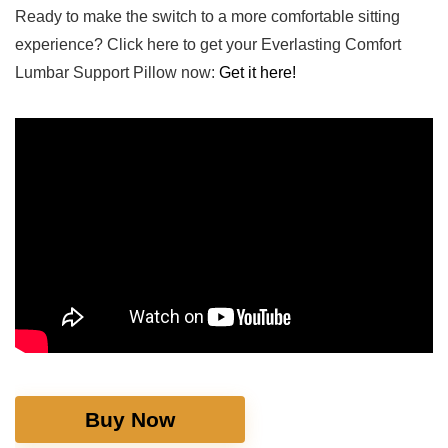
Ready to make the switch to a more comfortable sitting
experience? Click ‍here to get your Everlasting Comfort
Lumbar Support Pillow ​now:
Get it here!
Buy Now