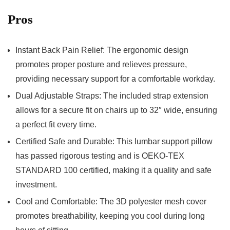
Pros
Instant Back Pain Relief: The ergonomic design
promotes proper posture and relieves pressure,
providing necessary support for a comfortable workday.
Dual ⁣Adjustable Straps: The ⁢included strap extension
allows for a ‌secure fit on chairs⁤ up to 32″‌ wide, ensuring
a perfect fit every time.
Certified Safe and Durable: This lumbar support pillow
has passed rigorous testing and is OEKO-TEX
STANDARD 100 certified, making it a quality and safe
investment.
Cool and Comfortable:‍ The 3D polyester mesh cover
promotes breathability, keeping you cool during long