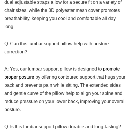
dual adjustable straps allow for a secure fit on a variety of
chair sizes, while the 3D polyester mesh‍ cover‌ promotes
breathability, keeping you cool and comfortable ⁤all day
long.
Q: ‌Can this lumbar support pillow help with ⁢posture
correction?
A: Yes, our lumbar support pillow is designed to
promote
proper posture
by ​offering ⁢contoured support that ‍hugs your
back and prevents ⁤pain while ⁢sitting. The extended sides
and gentle curve of the pillow help to⁣ align⁣ your spine and
reduce pressure on your ⁣lower back, ‌improving your overall
posture.
Q: Is this lumbar support pillow durable and long-lasting?