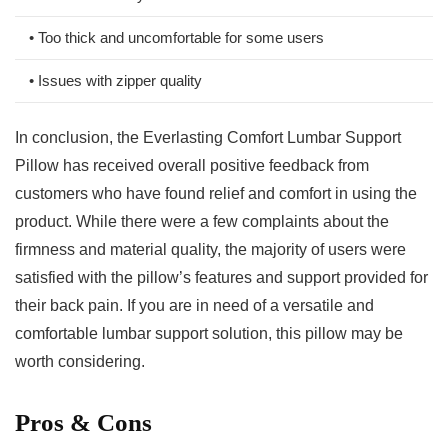
• Too thick and uncomfortable for some users
• Issues⁢ with ⁣zipper‌ quality
In conclusion, the Everlasting Comfort Lumbar Support
Pillow has received overall positive feedback from
customers who have found relief ⁤and comfort in using‌ the
product. While there were a few complaints⁤ about the
firmness and material quality, the majority of users were
‍satisfied ‌with the‍ pillow’s features⁢ and support provided for
their ‍back pain. If you ‍are in need of a versatile and
comfortable lumbar support solution, ⁣this pillow may be
worth considering.
Pros‌ & Cons