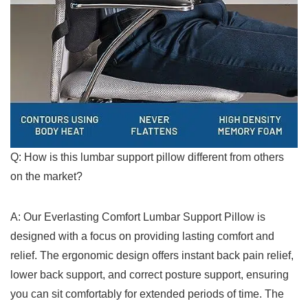
Q: How is ‍this lumbar support ⁣pillow different from others
on the ‍market?
A: Our Everlasting Comfort Lumbar Support Pillow is
designed ​with a focus⁢ on providing ⁤lasting comfort and
relief. The ergonomic design offers instant back pain relief,
lower ⁢back support, and ⁢correct posture support, ensuring
you can sit comfortably for extended periods of time. ‌The