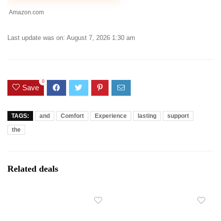
Amazon.com
Last update was on: August 7, 2026 1:30 am
0
Save
TAGS:
and
Comfort
Experience
lasting
support
the
Related deals