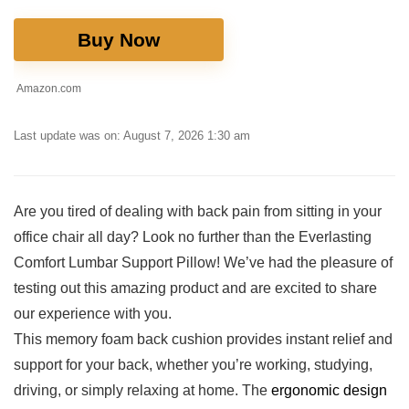
Buy Now
Amazon.com
Last update was on: August 7, 2026 1:30 am
Are you tired of dealing with back pain ‍from sitting in‍ your
office chair all day? ⁤Look no further than the Everlasting
Comfort Lumbar Support Pillow! ⁣We’ve had the pleasure of
testing out this amazing product and are excited to share⁢
our experience​ with you.
This memory foam back cushion provides instant relief and
support‌ for your back, whether you’re working, studying,
driving, or simply relaxing at home. The
ergonomic design