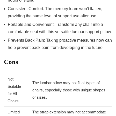
hours of sitting.
Consistent Comfort: The memory foam won’t flatten,
providing the same level of support use after use.
Portable and​ Convenient: Transform any chair into a⁣
comfortable ​seat with this versatile lumbar support pillow.
Prevents ​Back Pain: Taking proactive measures now can
help ‌prevent back⁣ pain from developing in the future.
Cons
Not
The lumbar pillow may not fit all types of
Suitable
chairs, especially those with unique shapes
for All
or sizes.
Chairs
Limited
The strap extension may not⁤ accommodate