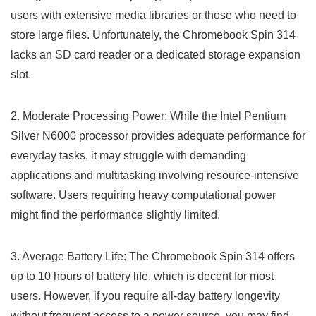
users with extensive media libraries or those⁣ who need to
store large files. Unfortunately, the Chromebook Spin ‌314
lacks an SD card reader ​or a dedicated storage expansion
slot.
2. Moderate Processing Power: While the Intel Pentium
Silver N6000 ‍processor provides adequate performance for
everyday tasks, it may struggle with demanding
applications and multitasking involving resource-intensive
⁤software. Users requiring heavy computational power
might find the performance slightly⁤ limited.
3. Average Battery Life: The Chromebook Spin ⁣314 offers
up to ‌10 hours of battery life, which is decent for most
users. However, if you require all-day battery longevity
without frequent access ​to a power source, you ​may find