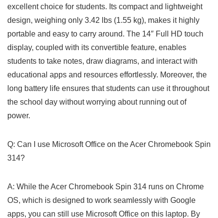
excellent choice for students. Its compact ⁢and lightweight
design, weighing only 3.42 lbs (1.55 kg), makes it highly
portable and easy to carry around. The ​14″ Full HD​ touch ​
display, coupled with its convertible⁤ feature, enables
students​ to take notes, draw diagrams, and interact with
educational apps and resources effortlessly. Moreover, the
long battery ​life ‍ensures that students can ⁣use it throughout
the school⁢ day without worrying about running ⁤out of
power.
Q: Can I use Microsoft Office on the Acer Chromebook​ Spin
314?
A: While the Acer ⁤Chromebook Spin 314 runs on Chrome
OS, which is designed to work seamlessly with Google
apps, you can still ⁤use Microsoft Office on this laptop. ‍By