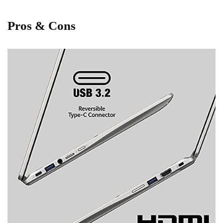
Pros & Cons