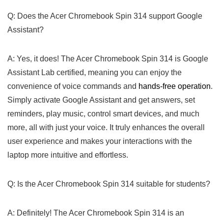
Q: Does the Acer Chromebook​ Spin 314 support Google
Assistant?
A: Yes, ​it ‌does! ⁢The Acer Chromebook Spin 314 is Google⁤
Assistant Lab certified, meaning you can enjoy the
convenience of voice commands and
hands-free operation
.
Simply activate Google Assistant and get answers, set
reminders, play music, control smart devices, and much
more, all with just your voice. It‍ truly enhances the overall
user experience and makes your interactions ⁣with the
laptop more intuitive and effortless.
Q: Is the Acer Chromebook Spin 314 suitable for students?
A: Definitely! The Acer Chromebook ‌Spin 314 is an