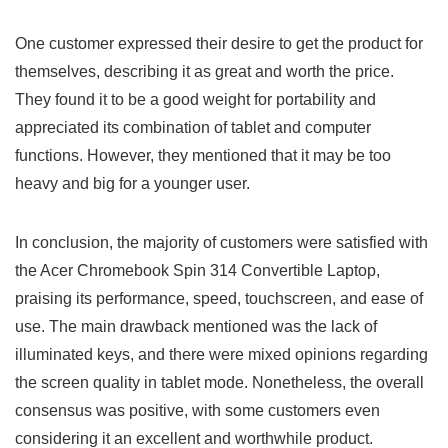
One customer expressed their desire to​ get the product for⁣
themselves, describing it as great and worth⁣ the price.
They found it to be a⁤ good weight⁤ for portability⁢ and
appreciated its combination of tablet and computer
functions.‍ However, they mentioned that it may be too
heavy and big for​ a younger user.
In‍ conclusion, the majority of customers were satisfied with
the Acer Chromebook‍ Spin 314 Convertible ⁤Laptop,
praising its performance, speed,​ touchscreen, and ease of
use. The‌ main drawback mentioned was the lack of
illuminated keys, and there were mixed opinions regarding
the screen​ quality in tablet mode. Nonetheless, the overall
consensus was positive, with some customers​ even
considering it ⁣an excellent and worthwhile product.