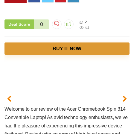
2
0
Deal Score
61
BUY IT NOW
Welcome ​to our ​review of the Acer Chromebook Spin 314
Convertible Laptop! As avid ⁤technology enthusiasts, we’ve
had the pleasure of experiencing⁣ this impressive ⁢device