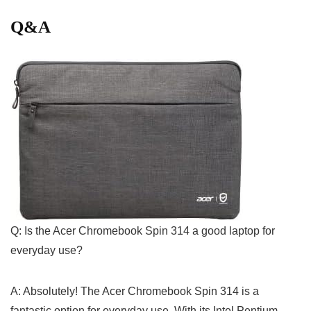
Q&A
Q: Is the Acer ⁢Chromebook⁣ Spin 314 a good ⁢laptop for
everyday ⁤use?
A: Absolutely! The Acer Chromebook Spin 314 is a
fantastic option for everyday use. With its Intel Pentium