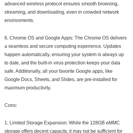
advanced wireless protocol ensures smooth browsing,
streaming, and downloading, even in ⁤crowded network
environments.
6. Chrome OS and Google Apps: The Chrome OS delivers
a seamless ⁣and secure⁣ computing experience. Updates
happen automatically, ensuring your system ​is always up
to date, and the built-in virus protection keeps your data
safe. Additionally, all your‌ favorite Google apps, like
Google Docs,⁣ Sheets, ⁣and Slides, are pre-installed for
maximum productivity.
Cons:
1. ‌Limited Storage Expansion: While the 128GB eMMC
storage offers decent ⁣capacity, it may not be sufficient for​