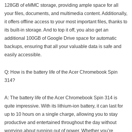
128GB of eMMC storage, providing ample ⁤space for all
your files, documents, and multimedia content. Additionally,
it offers offline access to ‍your most important files, thanks to
its built-in storage. And to top it off, you also get an
additional 100GB of Google Drive space for automatic
backups, ensuring that ‍all your valuable data is safe and
easily accessible.
Q: How is ⁤the battery life of‍ the Acer Chromebook Spin
314?
A: The battery life of the ⁤Acer Chromebook Spin 314 is
quite impressive. With its lithium-ion battery, it can last for
up to ⁣10⁢ hours on a single charge, allowing you to stay
productive and entertained throughout the day without
worrying about running out of power. Whether you’re​