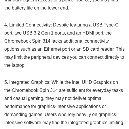
the⁤ battery life on the lower end.
4. Limited Connectivity: Despite featuring a USB Type-C
port,​ two ‍USB 3.2​ Gen 1 ports, ⁢and an HDMI port, the
Chromebook Spin 314 lacks additional connectivity
options such as an Ethernet port or an SD card reader. This
may limit the ⁢peripheral devices you can connect directly to
the laptop.
5. Integrated‌ Graphics: While‌ the‌ Intel UHD Graphics ‍on
the Chromebook Spin 314 are sufficient for everyday tasks
and casual gaming, they‍ may not deliver optimal
performance for graphics-intensive applications or
demanding‌ games. Users who rely heavily on graphics-
intensive software may find the integrated graphics limiting.