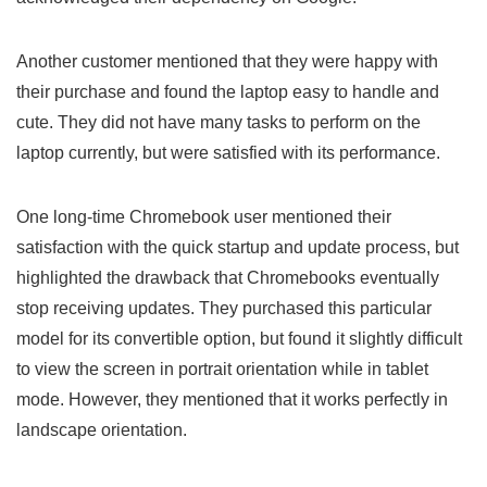
Another customer mentioned that they were happy with
their purchase and ​found ‍the laptop ⁣easy to handle and
cute. They did ⁢not have many tasks​ to ‍perform on the
laptop currently, but were satisfied with its⁤ performance.
One long-time Chromebook​ user mentioned‍ their
satisfaction with ‍the ‌quick startup and update process, but
highlighted the drawback that Chromebooks eventually
stop receiving updates. They purchased this particular
model for its convertible option,⁣ but found it slightly difficult
to view the screen ‌in ⁢portrait orientation while in tablet
mode. However, they​ mentioned that it works perfectly in
landscape orientation.