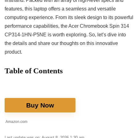
firsthand. Packed with an array of high-level specs and
features, this laptop offers⁤ a seamless and versatile
computing experience. From its sleek design to its powerful
performance capabilities, the Acer Chromebook Spin 314
CP314-1HN-P5NE ‌is worth exploring. So, let’s dive into
the details and share our thoughts on this innovative
product.
Table of⁢ Contents
Buy Now
Amazon.com
Last update was on: August 8, 2026 1:30 am