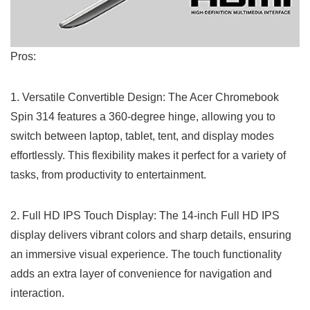
Pros:
1. Versatile Convertible Design: The ‌Acer Chromebook
Spin 314 features a 360-degree hinge, allowing you to
switch between laptop, tablet, tent, and display modes
effortlessly. This flexibility makes it perfect ‍for a variety of
tasks, from productivity to entertainment.
2. Full ‍HD IPS Touch Display: The 14-inch Full HD‍ IPS⁣
display delivers vibrant colors and sharp details, ensuring
an immersive visual experience. The touch functionality⁣
adds an extra ​layer of convenience for navigation and
interaction.