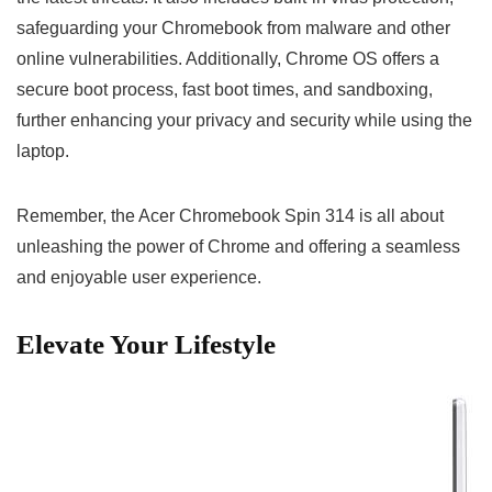
safeguarding your ​Chromebook from malware and other
online vulnerabilities. Additionally, Chrome OS offers a
⁢secure boot process,‍ fast boot times, and sandboxing,
further enhancing your privacy and security ‌while using​ the
laptop.
Remember, the Acer Chromebook Spin 314 is all about
unleashing the power of‌ Chrome and ‌offering ‍a seamless
and enjoyable ​user experience.
Elevate Your Lifestyle