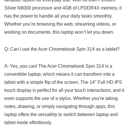
Silver N6000 processor and 4GB of‍ LPDDR4X memory, it
has the power​ to handle ‌all your daily ⁢tasks smoothly.
Whether you’re browsing the web, streaming ⁢videos, or
working ⁢on documents, this laptop won’t‍ let ‍you down.
Q: Can I‌ use the Acer Chromebook Spin 314 as a tablet?
A:‍ Yes, you can! The Acer Chromebook Spin 314 is ‍a
convertible laptop, which means it can transform into a
tablet with‍ a simple flip of the screen. The 14″ Full HD IPS
touch display is perfect for all your touch interactions, and‌ it
even supports the use of a stylus. Whether you’re taking
notes, drawing, or simply navigating through apps, this
laptop offers the versatility to switch between laptop and
tablet mode ⁣effortlessly.