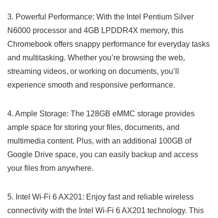
3. Powerful Performance: With the Intel‌ Pentium Silver
N6000 processor and 4GB LPDDR4X memory, this
Chromebook offers snappy⁣ performance for everyday tasks
and multitasking. Whether you’re browsing the web,
streaming videos, or working on documents, you’ll
experience smooth and responsive performance.
4.⁤ Ample Storage: The 128GB eMMC ⁣storage provides
ample space for storing your files, ‍documents, and
multimedia content. ⁤Plus,‌ with an additional 100GB of
Google Drive space, you can easily backup and access​
your files from anywhere.
5. Intel Wi-Fi 6 AX201: Enjoy fast and reliable​ wireless
⁢connectivity with the Intel Wi-Fi 6 AX201 technology. ⁤This