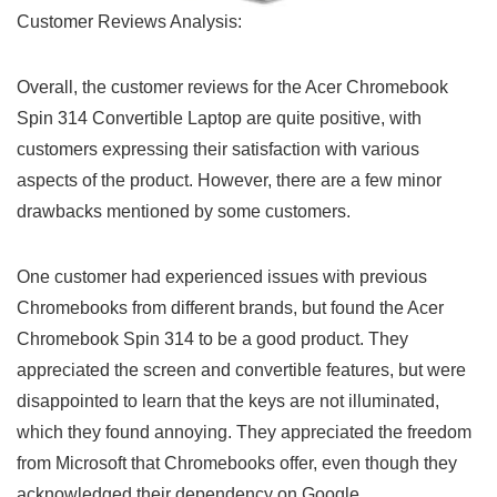
Customer ⁢Reviews Analysis:
Overall, the ‌customer reviews for the Acer⁣ Chromebook
Spin 314 Convertible Laptop are quite‌ positive, with
customers expressing their satisfaction with various
aspects of the product. However, ‍there are a few minor
drawbacks mentioned by some customers.
One customer had experienced ‍issues with previous
‌Chromebooks from different brands, but found the Acer
Chromebook Spin 314 to be a good‌ product. They
appreciated the screen and convertible features, but were⁣
disappointed to learn that ‍the keys are not illuminated,
which they found annoying.⁣ They appreciated the‌ freedom
‌from Microsoft that Chromebooks offer, even though they
acknowledged their ‌dependency on Google.