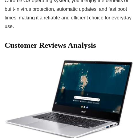
Chrome OS operating ⁤system, you’ll ⁤enjoy the benefits of ​
built-in virus protection, automatic ⁢updates, and ​fast boot
times, making it a reliable‍ and⁢ efficient choice for everyday
use.⁣
Customer Reviews Analysis