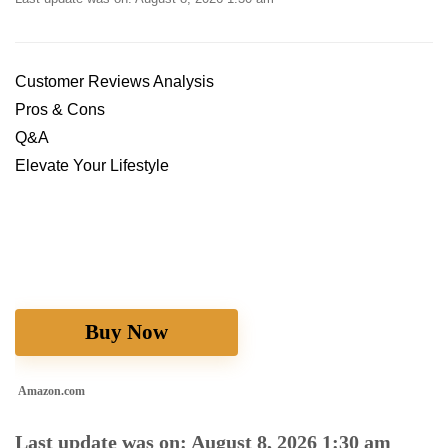
Customer Reviews⁤ Analysis
Pros & ​Cons
Q&A
Elevate Your Lifestyle
Buy Now
Amazon.com
Last update was on: August 8, 2026 1:30 am