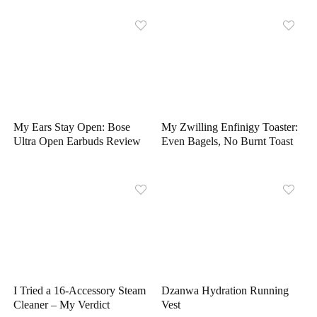
My Ears Stay Open: Bose
My Zwilling Enfinigy Toaster:
Ultra Open Earbuds Review
Even Bagels, No Burnt Toast
I Tried a 16-Accessory Steam
Dzanwa Hydration Running
Cleaner – My Verdict
Vest