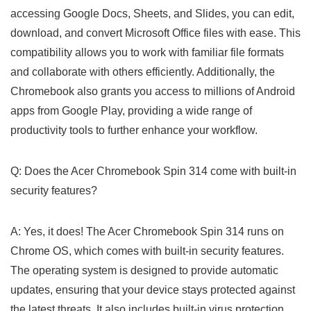
accessing Google Docs, Sheets, and Slides, you can edit,
download, and convert Microsoft Office files with ease. This
compatibility allows you to⁢ work with familiar file formats
and collaborate with others efficiently. Additionally, ‌the
Chromebook also grants you access to millions of Android
apps from Google Play, providing a‌ wide range of
productivity tools to further enhance your⁢ workflow.
Q: Does the Acer Chromebook Spin 314 come with built-in
security features?
A: Yes, it does! The Acer Chromebook Spin 314 runs on​
Chrome OS, which comes with built-in security features.
The operating system is designed to provide automatic
updates, ensuring that your device stays protected against
the latest threats. It also includes built-in virus protection,