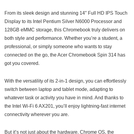
From its ⁤sleek design and stunning 14″ ⁣Full HD IPS Touch
Display to its Intel Pentium Silver N6000 Processor and‌
128GB‍ eMMC storage,⁤ this Chromebook truly delivers on
both‍ style and performance. Whether you’re ⁣a student, a
professional, or simply someone who wants to stay
connected on the go, the Acer Chromebook Spin 314 has
got⁤ you covered.
With the versatility of its 2-in-1 design, you can effortlessly
switch between laptop and tablet mode,​ adapting to
whatever task or activity you have⁣ in mind. And thanks‍ to
the Intel⁢ Wi-Fi 6 ‍AX201, you’ll enjoy lightning-fast ⁢internet
connectivity wherever​ you are.
But it’s ‍not just‌ about the hardware. Chrome ⁣OS, ⁤the‌