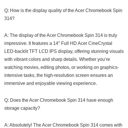
Q: ‌How is the display quality of the Acer Chromebook Spin
314?
A: The display of the Acer Chromebook Spin 314 is truly
impressive. It features a 14″ Full HD Acer CineCrystal
LED-backlit TFT LCD‌ IPS display, offering ‌stunning visuals
with vibrant colors and sharp details. Whether you’re
watching movies, editing photos, or working ⁢on graphics-
intensive tasks, the high-resolution⁢ screen ensures an
immersive and enjoyable viewing ⁣experience.
Q: ⁣Does the​ Acer Chromebook Spin 314 have enough
storage capacity?
A: Absolutely! The ‍Acer Chromebook Spin 314 comes​ with