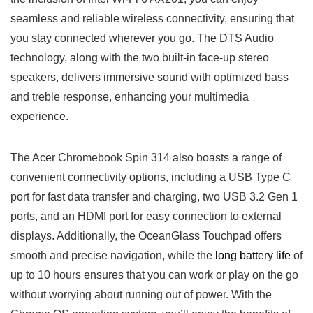
seamless and reliable wireless connectivity, ensuring ⁤that
you ⁤stay connected wherever you go. The DTS Audio
technology, ⁤along with the‍ two built-in face-up ⁤stereo
speakers, delivers immersive sound with optimized bass
and treble response, enhancing⁤ your multimedia
experience.
The Acer Chromebook Spin 314 also boasts a range of‌
convenient connectivity options, including a USB Type C
port for ⁤fast data transfer and charging, two USB 3.2 Gen 1
ports, ‍and an HDMI port ⁣for easy connection to ​external
displays.​ Additionally, the OceanGlass Touchpad offers
smooth and precise navigation, while the
long battery life
of
up to 10 hours ensures that you can ⁤work ​or play on the go
without worrying about ​running out‍ of power. With the