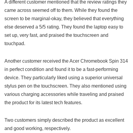
A different customer mentioned that the review ​ratings they
came‌ across seemed off to them. While they found the
screen to be marginal-okay, they believed that everything
else deserved a 5/5 rating. They found the laptop easy to
set up, very fast, ‍and praised the touchscreen ‌and
touchpad.
Another ‍customer received the Acer Chromebook Spin​ 314
in perfect condition and​ found it to be‍ a fast-performing⁤
device.⁣ They particularly liked using a superior universal
⁤stylus pen on the touchscreen. ⁤They also mentioned using
various charging accessories while traveling and praised
the product for its latest tech features.
Two customers simply described the product as excellent
and good working, respectively.