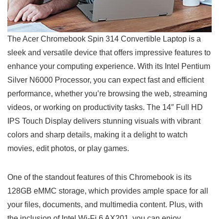
The Acer Chromebook ‌Spin 314 Convertible Laptop is a
sleek and versatile device that offers impressive features to‍
enhance ‌your computing experience. With its Intel Pentium
Silver N6000 Processor, you can ‍expect fast ‍and⁤ efficient
performance, whether you’re browsing the web, streaming
⁢videos, ⁣or working on productivity tasks. The 14″ Full‍ HD
IPS Touch Display delivers stunning visuals with vibrant
colors and ​sharp details, making it a delight to watch
movies, edit photos, or play games.
One of the standout features of this Chromebook is its
128GB eMMC storage, which provides ample space for all
your files, documents, and multimedia content. Plus, with
the inclusion of Intel Wi-Fi 6 ⁣AX201, you can enjoy‍