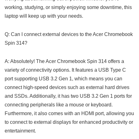
working, studying, or simply enjoying some downtime, this
laptop ⁣will keep up with your needs.
Q: Can ‍I⁤ connect external devices to the Acer Chromebook
Spin ⁢314?
A: Absolutely! The Acer Chromebook Spin 314 offers a
variety of connectivity options. It features a USB Type C
port supporting USB 3.2 Gen 1, which means⁤ you can
connect high-speed devices such as external hard drives
and SSDs. Additionally, it has two​ USB 3.2 Gen 1 ports for
connecting peripherals⁢ like a mouse or keyboard.
Furthermore, it also comes with an HDMI port, ​allowing you
to connect to external displays for enhanced productivity or
entertainment.