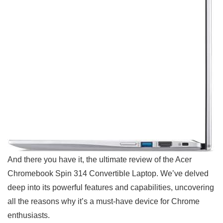
And there you have it, the ultimate review of the Acer
Chromebook Spin 314 Convertible Laptop. We’ve delved
deep into its powerful features and capabilities, uncovering
all the reasons why it’s a must-have ​device for‍ Chrome
enthusiasts.