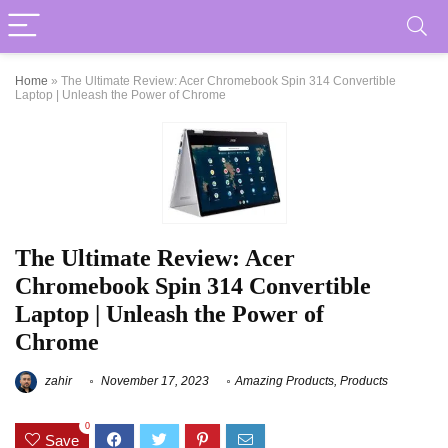
Home
»
The Ultimate Review: Acer Chromebook Spin 314 Convertible
Laptop | Unleash the Power of Chrome
The Ultimate Review: Acer
Chromebook Spin 314 Convertible
Laptop | Unleash the Power of
Chrome
zahir
November 17, 2023
Amazing Products
,
Products
0
Save