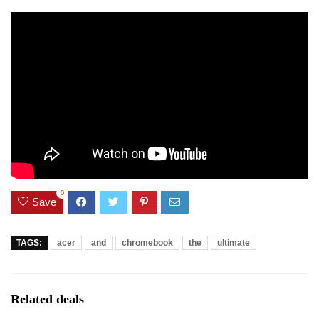
0
Save
TAGS:
acer
and
chromebook
the
ultimate
Related deals