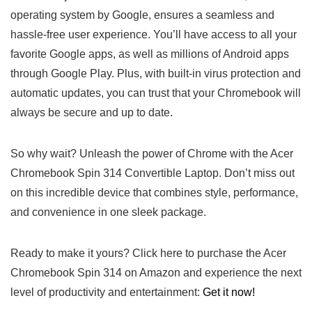
operating system by Google, ensures a seamless and
‍hassle-free user experience. You’ll have access to all ‍your
favorite Google apps, as well‍ as millions ⁣of Android apps
through Google Play. Plus, with built-in virus protection and
‌automatic updates, you can trust that your Chromebook will
always be secure and up to⁤ date.
So why wait? Unleash the power of Chrome with the Acer
Chromebook ⁤Spin 314 ⁣Convertible Laptop. Don’t miss out
on this incredible device that combines style, performance,
and​ convenience in one sleek package.
Ready to⁣ make it yours? ⁤Click here to purchase the Acer
Chromebook Spin 314 on Amazon and experience the next
level of productivity and entertainment:
Get it now!