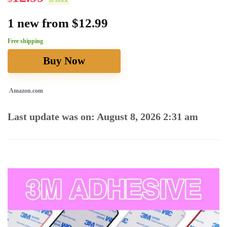
in stock
1 new from $12.99
Free shipping
Buy Now
Amazon.com
Last update was on: August 8, 2026 2:31 am