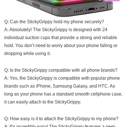
Q: Can the StickyGrippy hold my phone ⁣securely?
A: Absolutely! The StickyGrippy is designed with⁢ 24
individual suction cups that provide‌ a strong ⁢and ⁢reliable
hold. You don’t need⁢ to worry about⁢ your phone falling or
dropping while ‌using it.
Q: Is the⁢ StickyGrippy‌ compatible with all⁤ phone brands?
A: Yes, the StickyGrippy is compatible with popular phone
brands such as iPhone, Samsung‍ Galaxy, and HTC. ⁤As
long⁤ as your ‍phone has a standard smooth cellphone case,
it can ‌easily attach to⁤ the StickyGrippy.
Q: How easy is it⁤ to attach ⁣the StickyGrippy to my phone?
A:‌ It’s incredibly easy! The StickyGrippy features a peel-