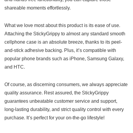
shareable moments effortlessly.
What​ we love most about this product is its ease of use.
Attaching​ the StickyGrippy to almost any standard smooth
cellphone case is an⁤ absolute breeze, thanks ⁢to ​its peel-
and-stick ​adhesive backing. Plus, ‌it’s⁢ compatible with
popular ‍phone brands such as iPhone,‌ Samsung Galaxy,
and HTC.
Of course, as ‌discerning consumers, we always appreciate
quality assurance. ⁢Rest assured, the StickyGrippy
guarantees ‌unbeatable customer‍ service and support,
long-lasting⁤ durability, and ‌strict quality control with every
purchase. It’s​ perfect for your on-the-go lifestyle!