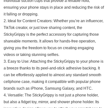
individual suction cups that ‍provide a ⁢reliable hold,
ensuring your phone stays⁣ in place and⁣ reducing the ​risk of
it falling or dropping.
2. Ideal for Content Creators: Whether you’re⁤ an influencer,
TikTok ‍creator, or just love sharing content, the
StickyGrippy is the perfect⁢ accessory ⁣for capturing those
shareable moments. It allows for hands-free operation,
giving you​ the freedom to focus⁣ on creating ‌engaging
videos or taking stunning selfies.
3. Easy to ⁤Use: Attaching the StickyGrippy to your phone is
a breeze thanks‍ to its peel-and-stick adhesive backing. It
can be effortlessly applied to almost any ⁢standard smooth
cellphone case, making it compatible with popular phone
brands such as​ iPhone, Samsung Galaxy, and ​HTC.
4. Versatile: The StickyGrippy is‌ not just a phone holder,
but also a fidget toy, mirror, and shower phone holder. Its