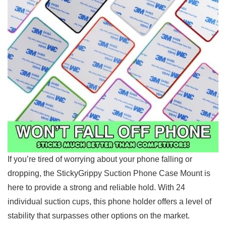
If⁤ you’re tired of ​worrying about your phone falling or
dropping, the StickyGrippy Suction Phone Case Mount is
‌here to provide a strong and reliable ⁢hold. With 24
individual suction ‌cups, this phone holder offers a level of
stability that surpasses other options on the ‍market.