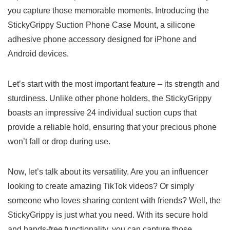
you capture ⁣those memorable moments. Introducing the
StickyGrippy Suction Phone Case Mount,‍ a silicone
⁤adhesive phone accessory ‍designed for iPhone ⁤and‌
Android devices.
Let’s start with the most important feature ⁤– its⁤ strength and
‍sturdiness.​ Unlike other phone holders,⁣ the StickyGrippy
boasts an impressive 24 individual suction ‌cups that
provide a⁣ reliable ‌hold, ​ensuring that your precious phone
won’t fall ​or ‍drop during use.
Now, let’s talk about its versatility. Are you an influencer
looking to create ⁣amazing TikTok videos? Or simply
someone‌ who loves sharing content with ‍friends? Well, the
StickyGrippy is just what you need. With its⁢ secure hold
⁢and hands-free functionality, you can capture those