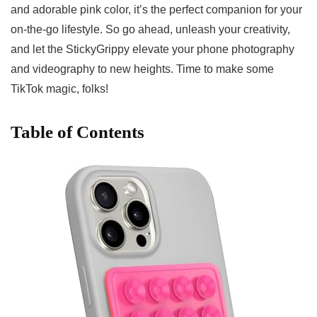
and ‌adorable pink color, it’s the perfect companion ​for ⁤your
on-the-go lifestyle. So go ahead, unleash your‌ creativity,
⁢and let the StickyGrippy elevate your phone photography
and videography to new heights. Time to make some‍
TikTok magic, folks!
Table of Contents