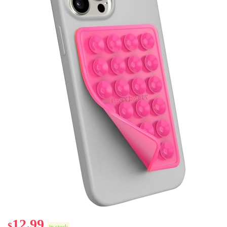
12.99
$