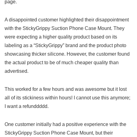
page.
A disappointed ‌customer highlighted their disappointment
with the StickyGrippy‍ Suction Phone⁣ Case Mount. They
were expecting a⁣ higher quality ⁢product based on its
labeling as a “StickyGrippy” brand and the product photo
showcasing thicker silicone. However, the customer found
the actual‌ product to be of much⁤ cheaper quality than
advertised.
This worked for⁤ a few ⁢hours and was awesome but it lost
all of its ⁤stickiness within hours! I cannot use‌ this anymore;
I want a ⁢refunddddd.
One ‌customer initially had a positive experience with the
StickyGrippy Suction Phone ‌Case Mount,⁢ but their