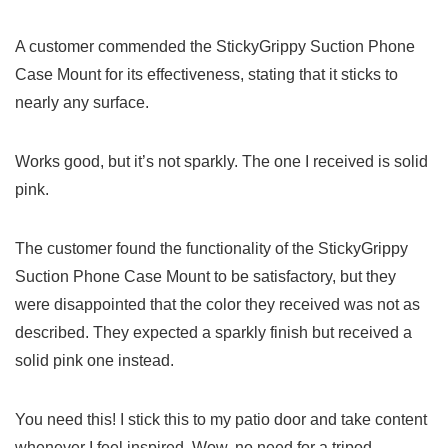
A customer commended‍ the StickyGrippy Suction Phone
Case ‍Mount for its effectiveness, stating that it sticks to
nearly any surface.
Works good, but it’s not sparkly. The one I received is solid
pink.
The customer found ⁣the functionality of the StickyGrippy
Suction Phone Case Mount ⁤to be satisfactory, but ⁣they
were disappointed that the color they received was not as
described. They expected a sparkly finish but received a⁤
solid pink one instead.
You need this! I stick this to my patio door and‍ take content
whenever I feel inspired. Wow, no need for a tripod⁣