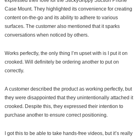
expressed their love for the StickyGrippy Suction Phone
Case Mount. They highlighted its convenience for ⁤creating
content on-the-go and its ability to‌ adhere to various
surfaces. The customer also mentioned that it sparks‌
conversations when noticed by⁢ others.
Works perfectly, the only thing ⁢I’m upset with is I put it on
crooked. ⁢Will definitely be ordering another ​to⁣ put on
correctly.
A customer described the product as working perfectly,​ but⁤
they were disappointed that they ⁢unintentionally attached it
crooked. Despite this, ⁤they expressed their ​intention ‍to
purchase another to ensure ‍correct positioning.
I got this to ⁢be able ⁢to take⁤ hands-free videos, but it’s really