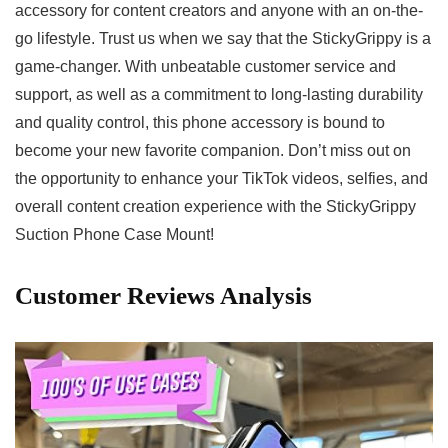
accessory for content⁢ creators and​ anyone with an on-the-
go lifestyle. Trust us​ when we ​say that the ⁣StickyGrippy is ‍a
‌game-changer. With unbeatable customer service and
support, ‌as well as a commitment to long-lasting⁣ durability
and quality control, this phone accessory is bound to
become your ⁣new favorite companion. ⁤Don’t miss out on
the opportunity to enhance your TikTok⁤ videos, selfies, and
overall content​ creation experience‍ with the StickyGrippy
Suction Phone Case Mount!
Customer Reviews ‌Analysis