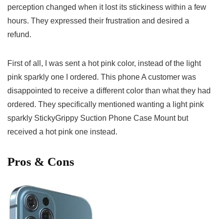
perception changed when it lost its stickiness within a​ few
hours. They expressed their ⁣frustration and desired a
refund.
First of all,​ I ​was sent a ‌hot‍ pink color, instead of the⁣ light
pink sparkly one I ordered. This phone A customer was
disappointed to receive​ a ​different color than what they had
ordered. They specifically mentioned⁢ wanting a light pink
sparkly⁢ StickyGrippy Suction Phone Case Mount but
received ⁣a hot pink one instead.
Pros & Cons