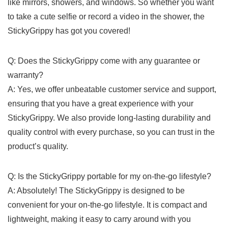
like mirrors, showers, and ‍windows. So whether‍ you want
to take‍ a cute selfie⁢ or record a video in the shower, the
StickyGrippy has got you‌ covered!
Q: Does the ‌StickyGrippy ‌come ‌with any⁤ guarantee or⁤
warranty?
A: Yes, ‍we offer‌ unbeatable customer service and support,
ensuring​ that you ⁤have ⁢a great experience with your⁢
StickyGrippy. We also provide long-lasting durability and
quality control with every ⁤purchase, so ​you⁢ can trust in the
product’s quality.
Q: Is the StickyGrippy portable⁤ for my on-the-go lifestyle?
A: Absolutely! The StickyGrippy is designed to be
convenient for your ⁢on-the-go lifestyle. ​It is compact ​and
lightweight, making it easy to⁣ carry around with ⁢you