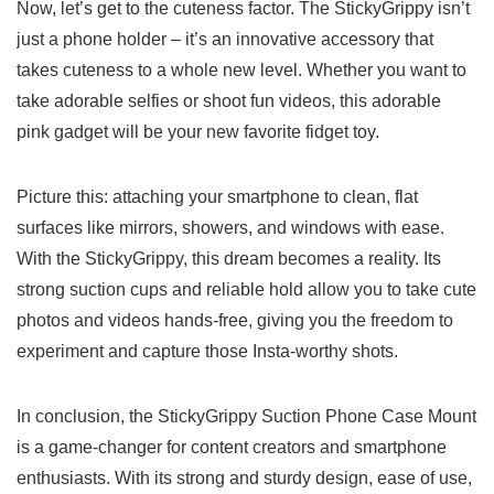
Now,​ let’s get‍ to‍ the cuteness factor.‍ The StickyGrippy isn’t
⁢just a phone holder – it’s an innovative accessory that
takes‌ cuteness to a whole new level. Whether you want to
‌take adorable selfies or shoot fun videos, this adorable
pink gadget will be your new favorite fidget toy.
Picture‌ this: attaching your smartphone to clean, flat
surfaces like mirrors, showers, and windows with ease.
With the StickyGrippy, this dream ‌becomes a reality. Its‍
strong suction cups and ‌reliable hold allow you to take cute
photos and‌ videos hands-free, ​giving you the freedom to
experiment ⁤and capture those⁢ Insta-worthy⁤ shots.
In ⁢conclusion, the‌ StickyGrippy⁣ Suction Phone Case Mount
is ⁤a game-changer ⁤for content creators and ​smartphone
⁢enthusiasts. With its strong and ‍sturdy design, ease of use,