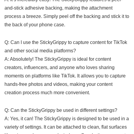
and-stick adhesive ‌backing, making the attachment
process a ​breeze. Simply peel ‌off the backing and stick it to
the ‍back⁣ of your phone case.
Q: Can I use‍ the StickyGrippy‍ to capture content for TikTok
and other social media platforms?
A: Absolutely! The StickyGrippy is ⁣ideal for⁣ content​
creators, influencers, and anyone⁤ who⁤ loves sharing
moments on ‌platforms‍ like TikTok.⁢ It allows⁢ you to capture⁣
hands-free photos and videos, making your content
creation ⁢process much more convenient.
Q: Can the StickyGrippy be used in different settings?
A: Yes, it can! The StickyGrippy is designed to be used ⁣in a
variety of⁤ settings. It can be attached to ⁢clean, flat surfaces