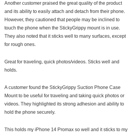
Another customer praised the great quality of the product
and‍ its ability to easily attach and detach from their ⁢phone.‌
However, they cautioned that people may be inclined to
touch the⁣ phone when the StickyGrippy mount⁢ is in ⁤use.
They also noted ‌that it sticks well to many surfaces, except
for rough ones.
Great for traveling, quick photos/videos. Sticks well and
holds.
A customer ​found the ‌StickyGrippy Suction Phone Case
Mount to⁣ be useful for traveling and taking quick​ photos or
videos.⁣ They highlighted its strong adhesion and ⁢ability to
hold​ the phone securely.
This holds my iPhone⁢ 14⁤ Promax so well and⁢ it sticks to my