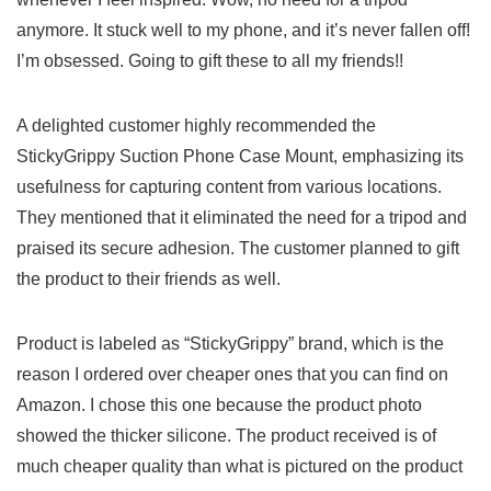
anymore. It stuck well to my phone, and it’s never fallen off!
I’m obsessed. Going to gift these to‍ all ​my friends!!
A delighted​ customer highly recommended the
StickyGrippy Suction Phone‍ Case Mount, emphasizing its
usefulness for capturing content from various locations.
They mentioned ⁤that it eliminated the need ⁢for a tripod⁣ and
praised its secure adhesion. The‌ customer planned ​to gift
the product to their friends as well.
Product‌ is labeled as “StickyGrippy” brand, which is the
reason I ordered over ⁢cheaper ​ones that you can find ‍on
Amazon. I ‍chose this one ⁢because‍ the ​product photo
showed the thicker silicone. The ⁢product received is of⁢
much cheaper quality ‌than what is pictured on the product