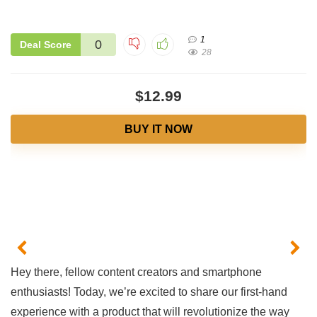
1
0
Deal Score
28
$12.99
BUY IT NOW
Hey there, fellow⁢ content creators‍ and smartphone
enthusiasts! Today, we’re excited ‌to share our‌ first-hand⁤
experience with a product that⁣ will revolutionize the way