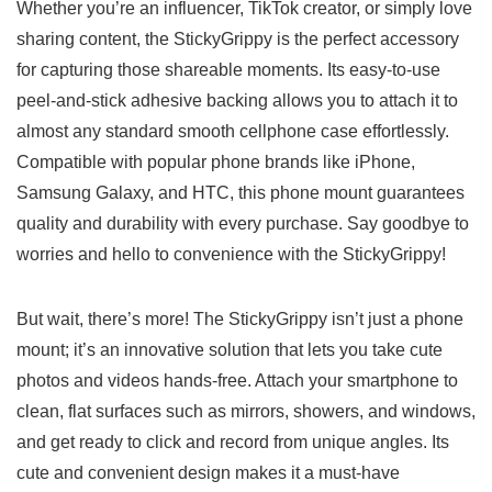
Whether ⁢you’re an ⁣influencer,⁤ TikTok creator, or ‍simply​ love
sharing content, the StickyGrippy is the perfect accessory
for capturing those⁢ shareable moments. Its⁤ easy-to-use
peel-and-stick ⁣adhesive backing allows you‍ to attach‍ it to
almost ⁢any standard smooth cellphone case effortlessly.
‍Compatible with popular phone brands like iPhone,
Samsung Galaxy,‍ and HTC, this phone mount‌ guarantees
quality and⁤ durability with every purchase. Say goodbye⁣ to
worries and‍ hello to convenience with the StickyGrippy!
But wait, there’s more! The StickyGrippy isn’t just a phone
mount; it’s an innovative solution that lets​ you take cute⁢
photos and videos hands-free. Attach your smartphone⁤ to​
clean, ‍flat surfaces such⁢ as mirrors, showers, ⁤and windows,
and get ‍ready to click and record from unique ⁢angles.‍ Its
cute and convenient design makes it a⁢ must-have