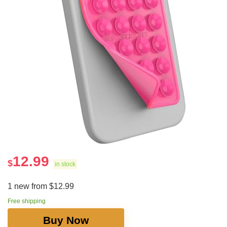
12.99
$
in stock
1 new from $12.99
Free shipping
Buy Now