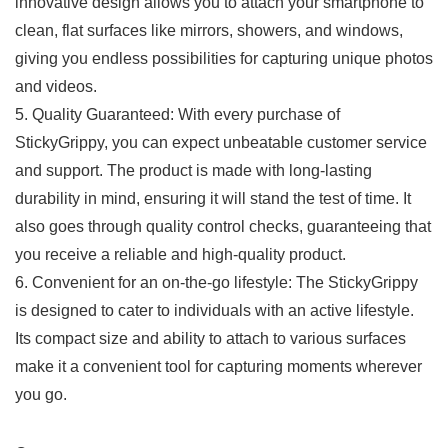
innovative design allows​ you to attach your smartphone to
clean, flat surfaces like mirrors, showers, and ⁢windows,⁤
giving you endless ⁤possibilities​ for ‌capturing ⁣unique photos
and videos.
5. Quality Guaranteed: With every ‍purchase of
StickyGrippy, you can expect unbeatable customer service
and ⁤support. The product is made with long-lasting⁤
durability in mind, ensuring it will stand the test of time. It
also goes through quality control checks, guaranteeing that
you receive a ⁣reliable and high-quality product.
6. Convenient for ⁤an on-the-go lifestyle: The ⁤StickyGrippy
is designed to cater to individuals with an active lifestyle.
Its compact size and ability to attach to various surfaces
make it a convenient tool for capturing moments wherever
you go.