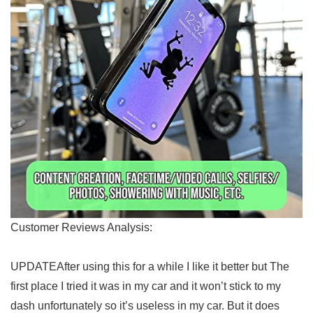
Customer Reviews Analysis:
UPDATEAfter ⁤using this for a while I‌ like it⁣ better⁤ but The
first place I tried it⁢ was in my​ car and‌ it⁤ won’t stick to my⁤
dash unfortunately so⁣ it’s useless in my car.⁢ But ⁤it does