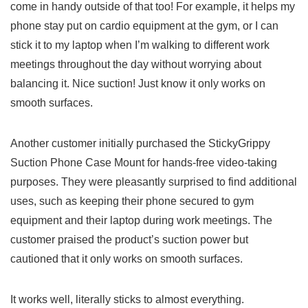
⁢come in handy outside of⁣ that too! For example, it helps my
phone stay put on ‌cardio ‍equipment at the gym, or I can
stick it to my laptop ⁣when I’m walking to different work
meetings throughout the day without worrying about
balancing it.⁢ Nice suction! Just know it only works on
smooth surfaces.
Another ⁣customer initially purchased the StickyGrippy
Suction Phone Case Mount for hands-free video-taking
purposes. They were pleasantly ⁢surprised to find additional
⁢uses, such as keeping their⁢ phone secured to gym
equipment and their ⁢laptop during ‍work meetings. The⁤
customer praised the product’s suction ⁤power but
cautioned⁢ that it only works on smooth surfaces.
It ⁤works well, literally sticks to almost everything.