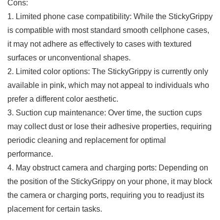
Cons:
1. Limited phone⁢ case compatibility: While the StickyGrippy
is compatible with⁣ most ‌standard smooth cellphone cases,‌
it may ‌not adhere as effectively⁣ to cases with‌ textured
surfaces or unconventional shapes.
2. Limited color options: The StickyGrippy is currently only
⁢available in pink, which may not appeal ⁣to individuals who
prefer a different color aesthetic.
3. ⁣Suction cup maintenance: Over time, the​ suction ‌cups
may collect dust or lose their adhesive⁤ properties, requiring
periodic cleaning ⁢and replacement ⁤for optimal
performance.
4. May obstruct ⁤camera and charging ports: Depending on
the‍ position of the StickyGrippy on your phone, it may ⁢block
the camera or charging ports,​ requiring you to readjust its
placement for⁣ certain tasks.