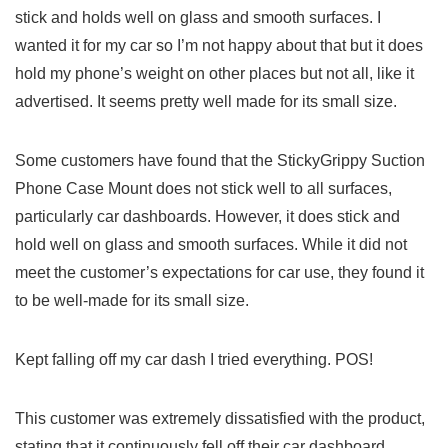
stick and ⁣holds well on‌ glass and smooth surfaces. I
wanted it for my⁣ car so I’m ​not ⁢happy about ⁣that but it does
hold my phone’s ⁣weight on other places ⁢but not all, ⁣like⁣ it
advertised. It seems pretty well made⁤ for its small size.
Some customers have found that‍ the StickyGrippy ⁤Suction
Phone Case⁢ Mount does not stick well to ⁣all surfaces,
particularly car ‍dashboards. However, it ‍does‌ stick and
hold ⁤well on glass and smooth surfaces. While it ⁢did⁤ not
meet‌ the customer’s expectations for car use,⁤ they found it
to be well-made for its ​small size.
Kept falling ‌off my⁤ car dash I tried everything. POS!
This customer was extremely dissatisfied with‍ the product,
stating that it continuously⁤ fell off‌ their car dashboard⁤