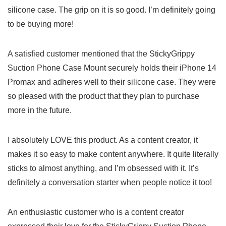
silicone case. The grip on it is so ‍good.‌ I’m definitely going
to‌ be buying ⁢more!
A ⁢satisfied customer mentioned that the‌ StickyGrippy
⁤Suction​ Phone⁣ Case‍ Mount securely holds their iPhone 14
Promax and adheres well‌ to their silicone case. ‍They were
so pleased with ​the product that they plan to purchase
more in the future.
I absolutely‌ LOVE this product. ​As a ⁣content creator, it
makes it so easy to​ make content⁢ anywhere.⁢ It quite literally
sticks to almost anything, and I’m obsessed ‍with it. It’s⁢
definitely a conversation starter​ when people notice it​ too!
An enthusiastic customer who is a content ‌creator