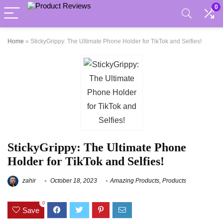
0
Home
»
StickyGrippy: The Ultimate Phone Holder for TikTok and Selfies!
StickyGrippy: The Ultimate Phone
Holder for TikTok and Selfies!
zahir
October 18, 2023
Amazing Products
,
Products
0
Save