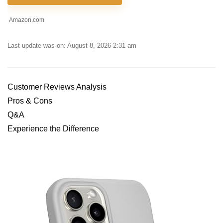
Amazon.com
Last update was on: August 8, 2026 2:31 am
Customer Reviews Analysis
Pros & Cons
Q&A
Experience the Difference