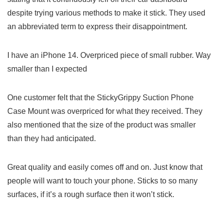
despite trying various methods to make it⁤ stick. They used
an‌ abbreviated term to express their disappointment.
I have an iPhone 14. ⁤Overpriced piece of small rubber. Way
smaller than ​I expected
One ‌customer felt that the StickyGrippy⁢ Suction Phone
Case Mount was overpriced for what⁢ they received. They
‌also mentioned that the⁤ size ⁢of‍ the product was smaller⁤
than​ they ⁢had anticipated.
Great quality and ⁣easily comes off and on. Just​ know that
people will want to touch your phone.⁤ Sticks to so many
surfaces, if it’s a rough​ surface then it won’t stick.