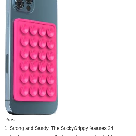
Pros:
1. Strong and Sturdy: The StickyGrippy features 24