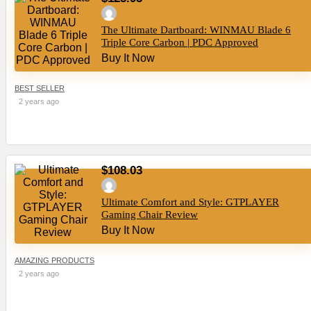
The Ultimate Dartboard: WINMAU Blade 6
Triple Core Carbon | PDC Approved
Buy It Now
BEST SELLER
2 years ago
$108.03
Ultimate Comfort and Style: GTPLAYER
Gaming Chair Review
Buy It Now
AMAZING PRODUCTS
2 years ago