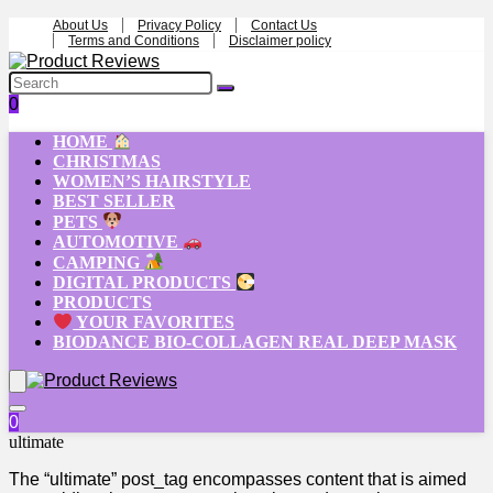
About Us
Privacy Policy
Contact Us
Terms and Conditions
Disclaimer policy
0
HOME
CHRISTMAS
WOMEN’S HAIRSTYLE
BEST SELLER
PETS
AUTOMOTIVE
CAMPING
DIGITAL PRODUCTS
PRODUCTS
YOUR FAVORITES
BIODANCE BIO-COLLAGEN REAL DEEP MASK
0
ultimate
The “ultimate” post_tag encompasses content that is aimed