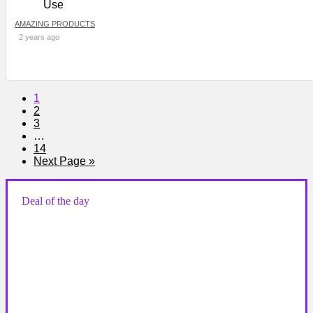
AMAZING PRODUCTS
2 years ago
1
2
3
…
14
Next Page »
Deal of the day