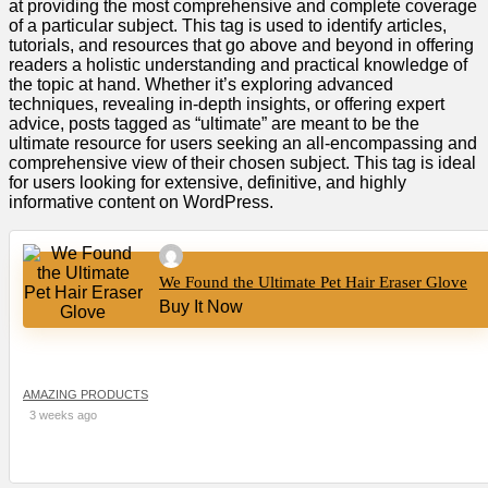
at providing the most comprehensive and complete coverage
of a particular subject. This tag is used to identify articles,
tutorials, and resources that go above and beyond in offering
readers a holistic understanding and practical knowledge of
the topic at hand. Whether it’s exploring advanced
techniques, revealing in-depth insights, or offering expert
advice, posts tagged as “ultimate” are meant to be the
ultimate resource for users seeking an all-encompassing and
comprehensive view of their chosen subject. This tag is ideal
for users looking for extensive, definitive, and highly
informative content on WordPress.
We Found the Ultimate Pet Hair Eraser Glove
Buy It Now
AMAZING PRODUCTS
3 weeks ago