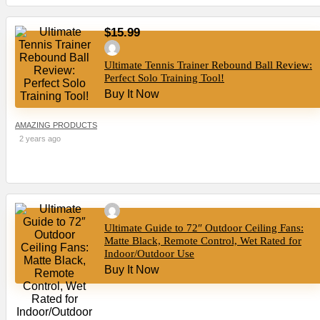
$15.99
Ultimate Tennis Trainer Rebound Ball Review:
Perfect Solo Training Tool!
Buy It Now
AMAZING PRODUCTS
2 years ago
Ultimate Guide to 72″ Outdoor Ceiling Fans:
Matte Black, Remote Control, Wet Rated for
Indoor/Outdoor Use
Buy It Now