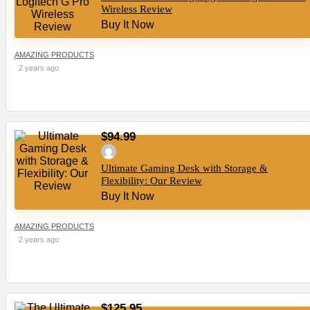
Wireless Review
Buy It Now
AMAZING PRODUCTS
2 years ago
$94.99
Ultimate Gaming Desk with Storage &
Flexibility: Our Review
Buy It Now
AMAZING PRODUCTS
2 years ago
$125.95