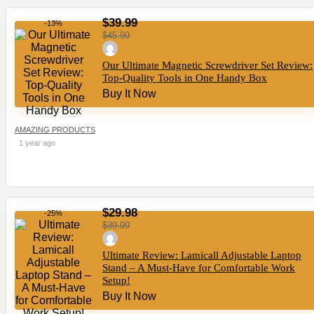
$39.99
-13%
$45.99
Our Ultimate Magnetic Screwdriver Set Review:
Top-Quality Tools in One Handy Box
Buy It Now
AMAZING PRODUCTS
1 year ago
$29.98
-25%
$39.99
Ultimate Review: Lamicall Adjustable Laptop
Stand – A Must-Have for Comfortable Work
Setup!
Buy It Now