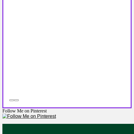
Follow Me on Pinterest