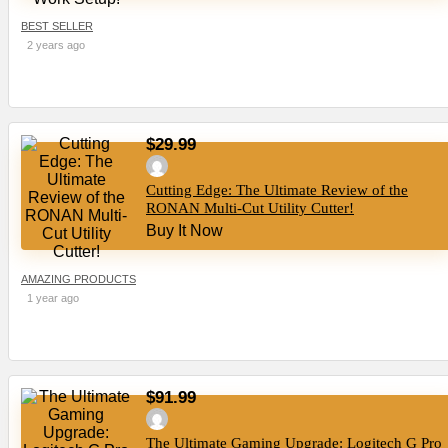
BEST SELLER
2 years ago
$29.99
Cutting Edge: The Ultimate Review of the
RONAN Multi-Cut Utility Cutter!
Buy It Now
AMAZING PRODUCTS
1 year ago
$91.99
The Ultimate Gaming Upgrade: Logitech G Pro