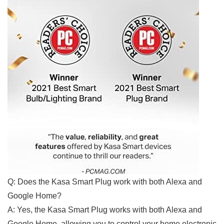
Q: Does the Kasa Smart ⁢Plug work with‌ both Alexa and
Google Home?
A: Yes, the Kasa Smart Plug ‌works with both Alexa and
Google Home, allowing you to control your home electronic