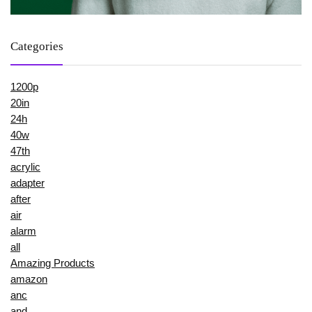
Categories
1200p
20in
24h
40w
47th
acrylic
adapter
after
air
alarm
all
Amazing Products
amazon
anc
and