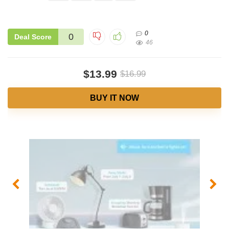
0
0
Deal Score
46
$13.99
$16.99
BUY IT NOW