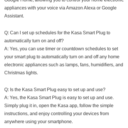
appliances ⁣with your voice ⁣via Amazon Alexa or Google
Assistant.
Q: Can I set up schedules for the Kasa Smart Plug to
automatically turn on and off?
A: Yes, you can use timer or countdown schedules to set
your smart plug to automatically turn on and off any home
electronic appliances such as lamps, fans, humidifiers, and
⁢Christmas lights.
Q: Is the Kasa Smart Plug easy to set ‍up and use?
A:​ Yes, the Kasa Smart Plug is easy‍ to set up and use.
Simply plug it in, open the Kasa app, follow the simple
instructions, and enjoy controlling‌ your devices from
anywhere using your smartphone.