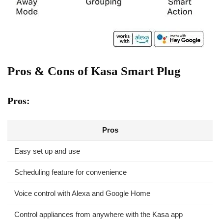
Pros & Cons of Kasa Smart Plug
Pros:
Pros
Easy set up and use
Scheduling feature for convenience
Voice control with Alexa and Google Home
Control appliances ‌from anywhere with ‍the Kasa app