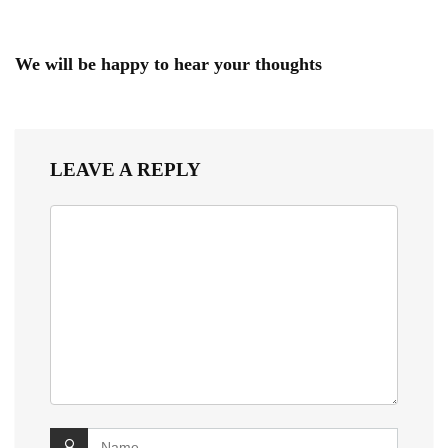
We will be happy to hear your thoughts
LEAVE A REPLY