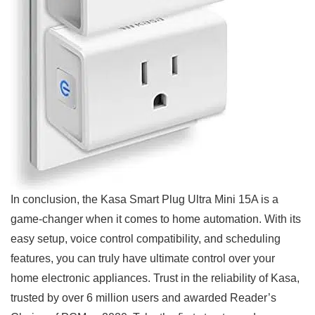
In conclusion, the Kasa Smart Plug Ultra Mini 15A is ⁢a
game-changer when ​it comes to home automation. ‍With its
easy setup, ​voice control compatibility, and scheduling
‌features, ‍you can truly ⁣have ultimate control over your
home electronic appliances.‌ Trust in ⁢the ‍reliability of Kasa,
trusted by over 6 million users and awarded Reader’s