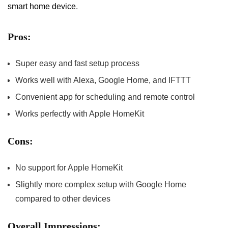
smart‌ home device
.
Pros:
Super‍ easy and fast setup process
Works well with ⁤Alexa, Google Home, and IFTTT
Convenient app for scheduling and remote control
Works perfectly with Apple HomeKit
Cons:
No support for Apple HomeKit
Slightly more complex setup with Google Home
compared to‌ other devices
Overall Impressions: