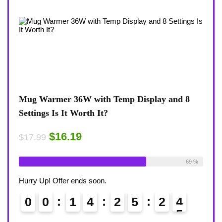
lay and 8
Coffee Mug Warmer 36W With Temp Displa
8-Temp Settings Review: Is It Worth Your
Desk?
$15.29
$17.99
Available:
26
69 %
Already Sold:
21
Availabl
6
Hurry Up! Offer ends soon.
2
3
0
0
1
4
2
5
2
3