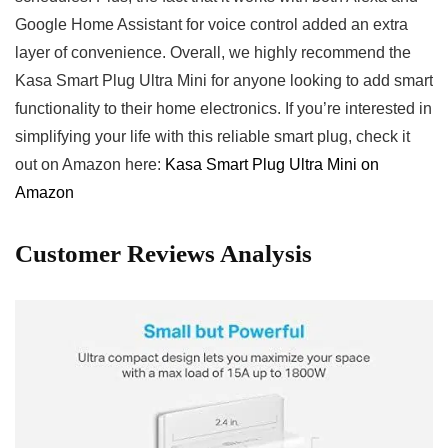
Google Home Assistant for voice control added an extra
layer of convenience. Overall, we highly recommend ​the
Kasa⁤ Smart Plug Ultra Mini for anyone ⁣looking ⁤to add‌ smart
functionality ​to their ‌home electronics. If you’re‌ interested in
simplifying your⁤ life with ‍this reliable smart plug, check it⁤
out⁢ on Amazon here:
Kasa⁤ Smart Plug Ultra Mini on
Amazon
Customer Reviews Analysis