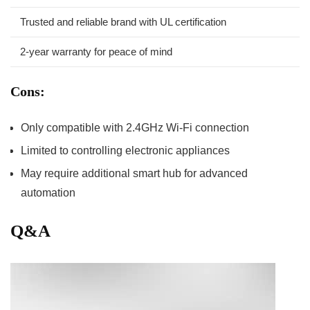
Trusted and reliable brand with UL certification
2-year warranty for peace of mind
Cons:
Only compatible with 2.4GHz Wi-Fi connection
Limited to controlling electronic appliances
May require additional smart hub for advanced
automation
Q&A