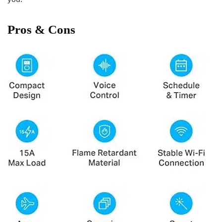
Pros​ &​ Cons