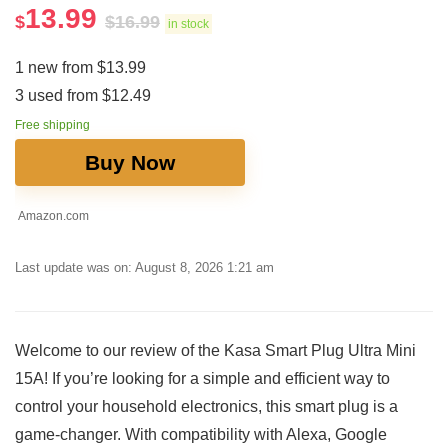
13.99
$
$
16.99
in stock
1 new from $13.99
3 used from $12.49
Free shipping
Buy Now
Amazon.com
Last update was on: August 8, 2026 1:21 am
Welcome to our ⁢review of the Kasa Smart Plug Ultra Mini
15A! If you’re looking for a simple and efficient way to
control your household electronics, this smart plug is a
game-changer. With compatibility with Alexa, Google