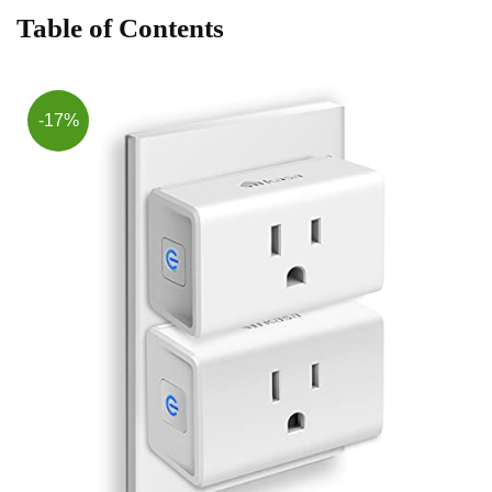
Table of Contents
-17%