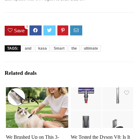
0
Save
TAGS:
and
kasa
Smart
the
ultimate
Related deals
We Brushed Up on This 3-
We Tested the Dyson V8: Is It