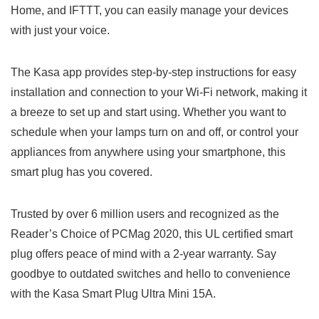
Home, and IFTTT, you can easily⁢ manage your devices⁤
with just your‍ voice.‍
The Kasa app provides step-by-step instructions for easy
installation and connection to your Wi-Fi network, making it⁢
a breeze to set up and⁢ start ‌using. Whether you want to
schedule when your lamps ‌turn on and off, or control your
appliances‍ from anywhere​ using your smartphone, this
smart plug has you covered.
Trusted by over 6 ⁣million users and recognized as the
Reader’s​ Choice of PCMag 2020, this UL certified smart
plug offers peace of mind with a 2-year warranty. Say
goodbye‍ to outdated switches and hello to convenience
with the Kasa Smart Plug Ultra Mini 15A.