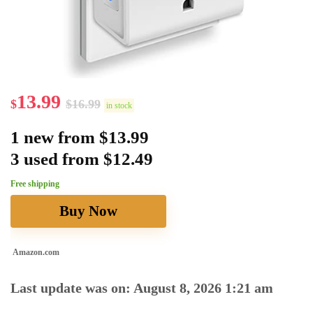
13.99
$
$
16.99
in stock
1 new from $13.99
3 used from $12.49
Free shipping
Buy Now
Amazon.com
Last update was on: August 8, 2026 1:21 am