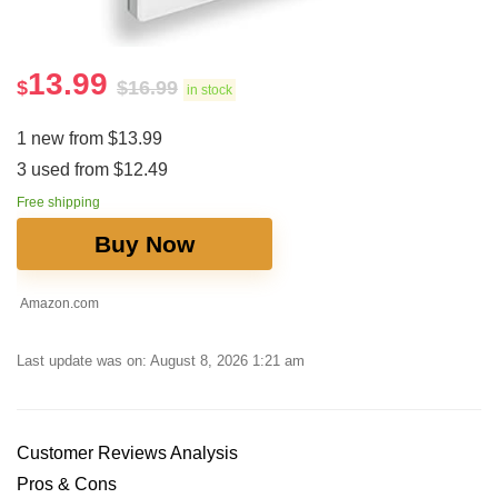
13.99
$
$
16.99
in stock
1 new from $13.99
3 used from $12.49
Free shipping
Buy Now
Amazon.com
Last update was on: August 8, 2026 1:21 am
Customer Reviews Analysis
Pros & Cons