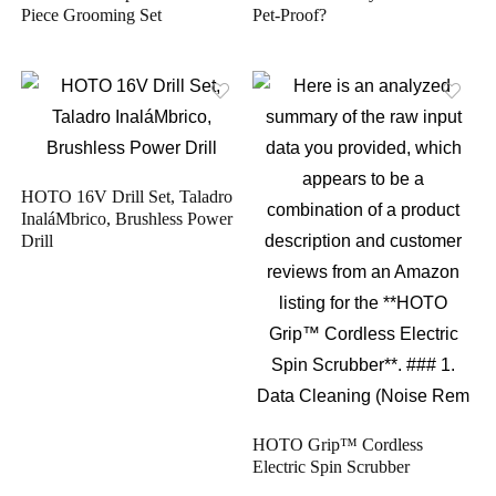
Piece Grooming Set
Pet-Proof?
HOTO 16V Drill Set, Taladro
InaláMbrico, Brushless Power
Drill
HOTO Grip™ Cordless
Electric Spin Scrubber