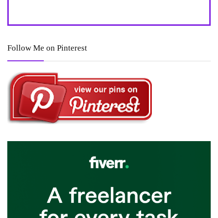
Follow Me on Pinterest