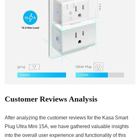
Customer Reviews Analysis
After analyzing the customer reviews for the ⁢Kasa Smart
Plug ‌Ultra Mini 15A, we have gathered valuable insights
into the overall user experience‌ and functionality ⁢of this