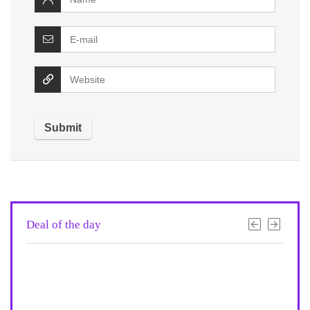
Deal of the day