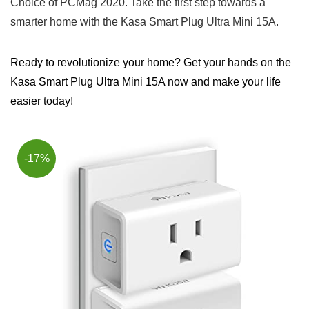
Choice ​of PCMag 2020. Take the first step towards ⁣a
smarter‌ home ⁤with the Kasa Smart Plug Ultra Mini 15A.
Ready to revolutionize your home? Get your hands on the
Kasa Smart Plug Ultra Mini 15A now and make your life
easier today!
-17%