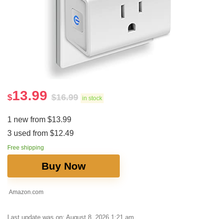
13.99
$
$
16.99
in stock
1 new from $13.99
3 used from $12.49
Free shipping
Buy Now
Amazon.com
Last update was on: August 8, 2026 1:21 am