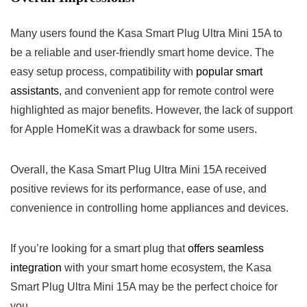
Many users found the Kasa Smart Plug Ultra Mini 15A to
be a reliable and ⁣user-friendly smart home device. The
easy setup process,‌ compatibility with
popular smart
assistants
, ‌and convenient app for remote control were
highlighted as major benefits. However, the lack⁢ of support
for Apple HomeKit was a drawback for some users.
Overall, the Kasa Smart Plug⁤ Ultra Mini 15A received
positive⁣ reviews for its performance, ease of⁣ use, and
convenience in controlling home appliances and devices.
If you’re looking for a smart plug ‌that
offers seamless
‍integration
with your smart home ecosystem,​ the Kasa
Smart Plug Ultra Mini 15A may be the ‌perfect choice for
you.