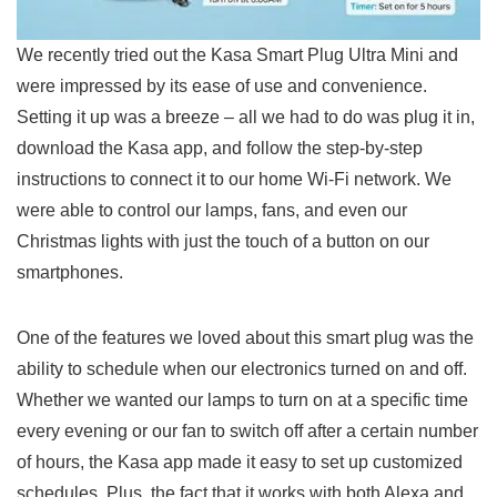
We recently tried out the​ Kasa Smart Plug Ultra Mini and
were impressed by its ease of use and convenience.
Setting it up was a breeze⁢ – all we had to do was plug it in,
download the ​Kasa app, and follow the step-by-step
instructions to connect it to our ‍home Wi-Fi network. We
were able to control our ⁢lamps, fans, and even our
Christmas lights with just the‍ touch ‍of a button on our
smartphones.
One of the features we loved about this smart plug was the
ability to schedule when our electronics ‍turned on and off.
Whether we wanted our lamps to turn on at a specific time
every evening or our fan ⁤to switch‌ off after a certain number
of hours, the Kasa app made it easy to set up ⁢customized
schedules. Plus, the fact that‍ it works with both Alexa and