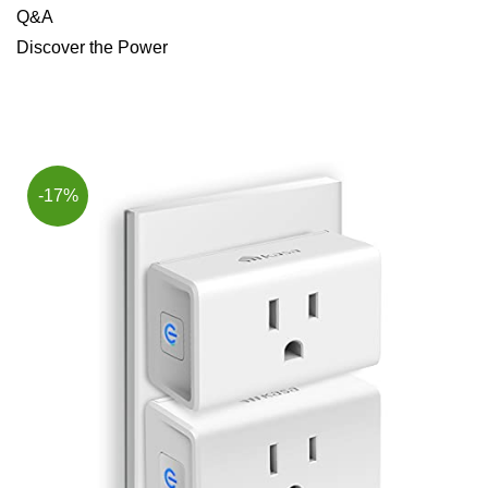
Q&A
Discover the Power
-17%