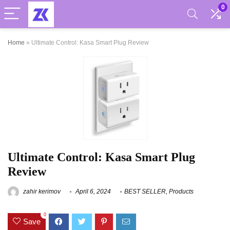
0
Home
»
Ultimate Control: Kasa Smart Plug Review
Ultimate Control: Kasa Smart Plug
Review
zahir kerimov
April 6, 2024
BEST SELLER
,
Products
0
Save