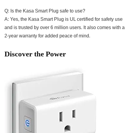
Q: Is the⁣ Kasa Smart Plug safe to use?
A: Yes, the Kasa Smart⁣ Plug is UL certified for safety use
and is⁤ trusted⁣ by⁣ over 6 million users. It also comes with a
2-year warranty⁣ for ⁢added peace of mind.
Discover the Power