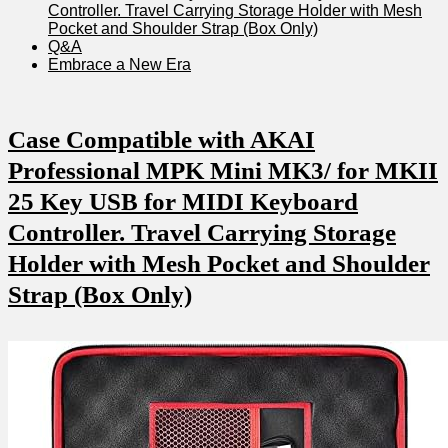
Controller. Travel Carrying Storage Holder with Mesh
Pocket and Shoulder Strap (Box Only)
Q&A
Embrace a New Era
Case Compatible with AKAI
Professional MPK Mini MK3/ for MKII
25 Key USB for MIDI Keyboard
Controller. Travel Carrying Storage
Holder with Mesh Pocket and Shoulder
Strap (Box Only)