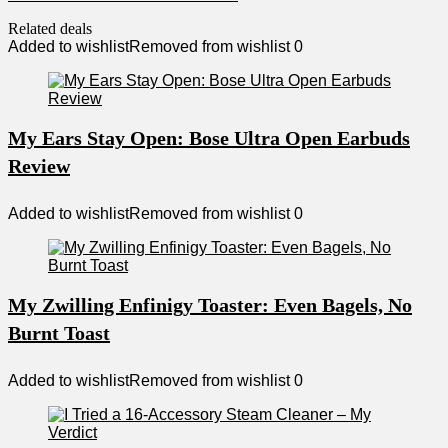
Related deals
Added to wishlist
Removed from wishlist
0
My Ears Stay Open: Bose Ultra Open Earbuds
Review
Added to wishlist
Removed from wishlist
0
My Zwilling Enfinigy Toaster: Even Bagels, No
Burnt Toast
Added to wishlist
Removed from wishlist
0