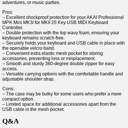
adventures, or music parties.
Pros:
– Excellent shockproof protection for your​ AKAI Professional
MPK Mini MK3/‌ for MKII 25 Key USB MIDI ‍Keyboard
Controller.
– Double protection with the top wavy foam, ensuring‌ your
keyboard remains scratch-free.
– Securely holds ⁣your keyboard and USB cable in place with
the ‌openable velcro ⁤band.
– Convenient extra elastic mesh pocket ⁣for storing
accessories, preventing loss or misplacement.
– Smooth ⁣and sturdy 360-degree‌ double zipper for easy
access.
– Versatile carrying options with the comfortable handle and
adjustable shoulder strap.
Cons:
– The case may be bulky for some users who prefer a more
compact option.
– Limited space for additional accessories apart⁢ from the
USB cable in the mesh⁢ pocket.
Q&A