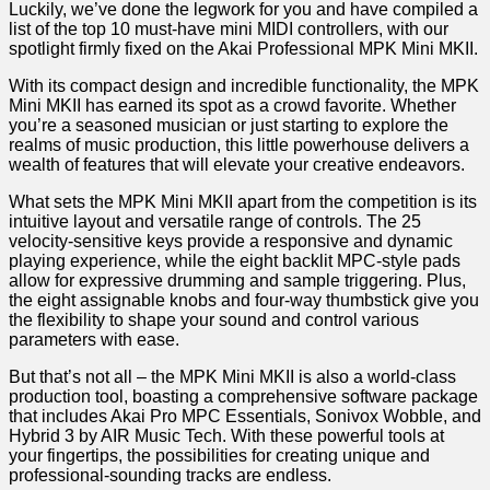
Luckily, we’ve done the legwork for you and have compiled a
list of the top 10 ⁣must-have ⁣mini MIDI controllers, with our
spotlight firmly fixed on the Akai Professional MPK Mini MKII.
With its compact design and‌ incredible functionality, the MPK
Mini MKII has earned⁢ its spot as a crowd ⁤favorite. Whether
you’re a seasoned musician or just starting to explore the
realms ​of music production, this little powerhouse delivers a
wealth of features that ‌will elevate your creative endeavors.
What sets the MPK Mini ​MKII apart from the⁣ competition is its
intuitive layout and versatile range of controls. The 25
velocity-sensitive keys provide a responsive ‍and dynamic
playing experience, while the eight backlit MPC-style pads
allow for expressive drumming and sample triggering. Plus,
the eight assignable knobs and four-way thumbstick give ​you
the‌ flexibility to shape your sound and control various
parameters with ease.
But that’s not all – the MPK Mini MKII ⁢is also a‌ world-class
production tool, boasting a comprehensive software package
that includes Akai Pro MPC Essentials, Sonivox Wobble, and
Hybrid 3 by AIR Music ​Tech. With these‍ powerful tools at
your fingertips, the possibilities for creating unique and
professional-sounding⁣ tracks‌ are endless.