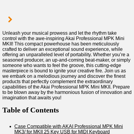
Unleash your musical prowess⁣ and let the rhythm take
control with the awe-inspiring Akai Professional MPK Mini
MKII! This compact powerhouse has been meticulously
crafted to deliver an exceptional sound experience, while
⁣offering an unparalleled level of portability. Whether you’re a
seasoned⁤ producer, an ​up-and-coming beat-maker, or⁤ simply
someone who wants to feel the groove, this cutting-edge
masterpiece is‌ bound ‍to ignite your creative fire. Join us as
we embark on a melodious journey‍ and discover the finest
products that perfectly​ complement the extraordinary
capabilities of the Akai Professional MPK Mini MKII. Prepare
to be blown away by the harmonious fusion of innovation and
imagination that awaits you!
Table of ⁣Contents
Case Compatible with AKAI Professional MPK Mini
MK3/ for MKII 25 Key USB for MIDI Keyboard