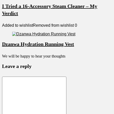
I Tried a 16-Accessory Steam Cleaner – My
Verdict
Added to wishlist
Removed from wishlist
0
Dzanwa Hydration Running Vest
We will be happy to hear your thoughts
Leave a reply