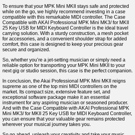
To ensure that your MPK⁣ Mini MKII stays safe ​and protected
while on the go, we highly recommend investing in a case
compatible with this remarkable MIDI controller. The Case
Compatible with​ AKAI Professional⁢ MPK Mini MK3/ ⁤for MKII
25 Key USB​ for ⁣MIDI Keyboard Controller is the ideal travel
carrying solution. With a sturdy construction, a mesh⁤ pocket
for accessories, ​and a‍ convenient shoulder strap for added
comfort, this case is designed to keep your precious gear
secure and organized.
So, ‌whether you’re a jet-setting musician or simply need a
reliable option for transporting your ⁢MPK Mini MKII to your
next gig or studio session, this case is the perfect companion.
In conclusion, ⁣the ⁣Akai Professional MPK Mini MKII reigns
supreme as one of the top mini MIDI controllers on the
market. Its compact size, extensive feature set, and
exceptional software package make it an essential
instrument for any aspiring musician or seasoned producer.
And with the Case Compatible with AKAI Professional MPK
Mini MK3/ for​ MKII 25 Key USB for MIDI Keyboard Controller,
you can ensure that your valuable gear remains protected
wherever your musical‌ journey takes you.
So ⁤go ahead, unleash your creativity and take your music