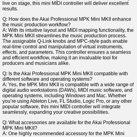
live on stage, ‍this ⁤mini MIDI⁤ controller will deliver excellent
results.
Q: How does the Akai Professional MPK Mini MKII enhance
the music production workflow?
A: With its intuitive layout and MIDI mapping functionality, the
MPK‍ Mini⁤ MKII streamlines the music production process.
⁤The assignable Q-Link knobs and MPC-style pads enable
real-time control and manipulation of ⁣virtual instruments,
⁤effects, and parameters. This controller ⁤ensures a⁣ seamless
and efficient workflow, making ‍it an invaluable tool for
producers and musicians alike.
Q: Is the Akai Professional MPK Mini MKII compatible with‌
different software and operating systems?
A: Yes, the MPK Mini MKII is compatible with a wide range of
digital audio workstations (DAWs), MIDI music software, ⁢and
operating systems, ⁣including Windows and Mac. Whether
you’re using Ableton Live, FL Studio, Logic Pro, or any other
‌popular software, this mini MIDI controller will integrate
seamlessly, expanding your creative possibilities.
Q: What accessories are available for the Akai Professional
MPK‌ Mini MKII?
A: One highly recommended⁤ accessory for the MPK Mini