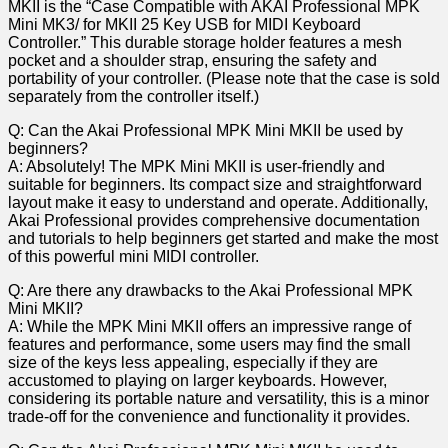
MKII is the “Case Compatible with AKAI Professional MPK
Mini MK3/ ‍for ⁣MKII ​25 Key USB for MIDI Keyboard
Controller.” This durable storage holder features ⁣a mesh
pocket and a shoulder strap, ensuring the safety and​
portability of your controller. (Please note that the case is ​sold
separately from the controller itself.)
Q: Can the Akai Professional MPK Mini ⁣MKII​ be used by
beginners?
A: Absolutely! The MPK Mini MKII is user-friendly and
suitable for beginners. Its compact size and straightforward
layout make it easy to understand and​ operate. Additionally,
Akai Professional​ provides comprehensive documentation
and⁣ tutorials to help beginners get started and make ⁣the most
of this powerful mini‍ MIDI controller.
Q: Are there any drawbacks⁣ to the Akai ‌Professional MPK
Mini ⁣MKII?
A: While the MPK ⁢Mini MKII offers an impressive range of
features and performance, some users may find the small
size of the ‌keys less appealing, especially if they are
accustomed⁤ to playing on larger‍ keyboards. ⁣However,
considering its portable nature and versatility, this is a minor
trade-off⁤ for the convenience and functionality it provides.