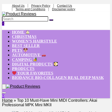
About Us
Privacy Policy
Contact Us
Terms and Conditions
Disclaimer policy
0
HOME
CHRISTMAS
WOMEN’S HAIRSTYLE
BEST SELLER
PETS
AUTOMOTIVE
CAMPING
DIGITAL PRODUCTS
PRODUCTS
YOUR FAVORITES
BIODANCE BIO-COLLAGEN REAL DEEP MASK
0
Home
»
Top 10 Must-Have Mini MIDI Controllers: Akai
Professional MPK Mini MKII