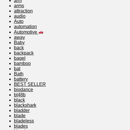
arm
arms
attraction
audio
Auto
automation
Automotive
away
Baby
back
backpack
bagel
bamboo
bat
Bath
battery
BEST SELLER
biodance
bl48b
black
blackshark
bladder
blade
bladeless
blades