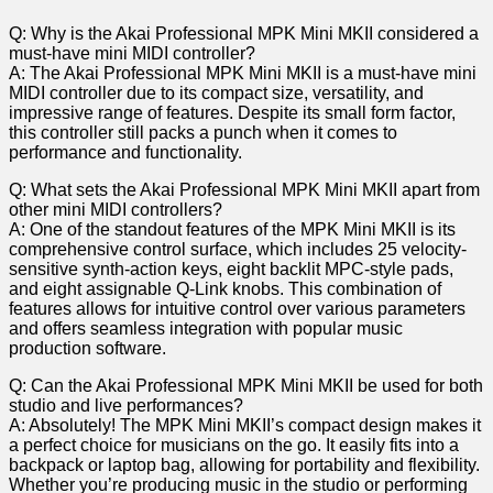
Q: Why is the Akai Professional MPK Mini MKII‌ considered a
must-have mini MIDI controller?
A: The Akai Professional MPK Mini MKII is a must-have mini
MIDI controller due to its compact size, versatility, and
impressive range of features. Despite its small‍ form factor,
this controller still packs a punch when it comes to
performance and functionality.
Q: What sets the Akai Professional MPK Mini MKII apart from
other mini MIDI controllers?
A: One of the‍ standout features of the MPK Mini MKII is its
comprehensive control surface, which includes 25 velocity-
sensitive synth-action keys, eight backlit MPC-style pads,
and eight assignable⁢ Q-Link knobs. This combination of
features allows for intuitive control over various parameters
and offers seamless integration with popular music
production software.
Q: Can the Akai Professional MPK Mini MKII be used for both
studio‍ and live performances?
A:​ Absolutely! The MPK Mini MKII’s compact design makes it
a perfect choice for ​musicians on the​ go. It easily fits into a
backpack or laptop‌ bag, allowing for portability and flexibility.
Whether you’re producing ⁤music in the⁢ studio‍ or performing