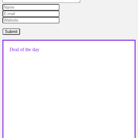
Deal of the day