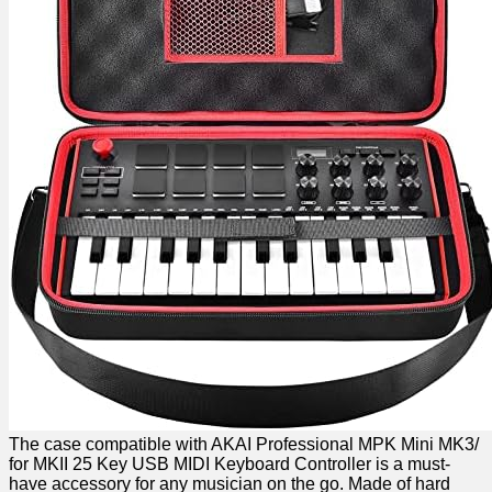
The case compatible with AKAI Professional ‌MPK​ Mini MK3/
for MKII 25 Key USB MIDI Keyboard Controller is a must-
have accessory for any musician on the go. Made of hard