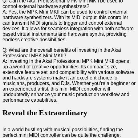
Q: Can​ the Akai Professional MPK Mini MKII be used to
control external hardware synthesizers?
A: Yes, the MPK ⁢Mini‌ MKII can be used to control external
hardware synthesizers. With its MIDI ⁣output, ⁣this⁢ controller
can transmit MIDI signals to trigger⁣ and control external
devices. It allows for seamless ‌integration with both software-
based virtual instruments and hardware synths, providing ​
endless creative possibilities.
Q: What are the‍ overall benefits of investing ⁣in the Akai
Professional MPK Mini MKII?
A: Investing in the Akai Professional MPK Mini MKII⁣ opens
up a world of creative opportunities. Its compact size,
extensive feature set,⁣ and compatibility with various software
and hardware systems make it an excellent choice for
musicians, producers, and DJs. Whether you’re a beginner or
an experienced artist, this mini​ MIDI controller will
undoubtedly enhance ⁢your music production workflow⁤ and
performance capabilities.
Reveal the‍ Extraordinary
In a world‍ bustling with musical possibilities, finding the‌
perfect ‌mini MIDI controller can be quite the challenge.⁣