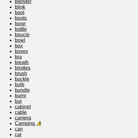
blender
blink
boot
boots
bose
bottle
boucle
bowl
box
boxes
bra
breath
bristles
brush
buckle
bulb
bundle
burnt
but
cabinet
cable
camera
Camping
can
car