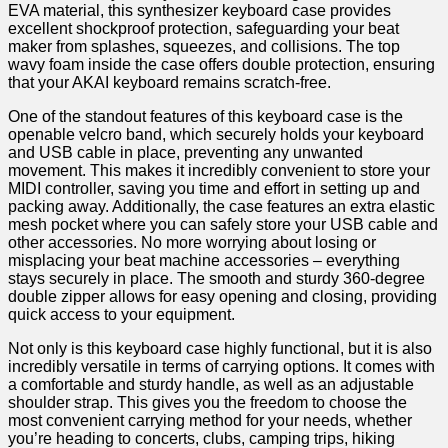
EVA material, this synthesizer keyboard case​ provides
excellent shockproof protection, safeguarding your beat
maker from splashes,⁣ squeezes, and collisions. The top
wavy ‍foam inside the case offers double protection,⁢ ensuring
⁤that your AKAI keyboard remains scratch-free.
One of ‌the standout features of this keyboard case is the
openable velcro band, which securely holds your keyboard
and USB cable in place, preventing any unwanted
movement. This makes it incredibly convenient to store your
MIDI controller, saving you time and effort in setting up and ​
packing away. ⁢Additionally, the case features an extra elastic
mesh pocket where ‌you can safely store your USB cable and
other accessories. No more worrying about losing or
misplacing your beat machine accessories – everything
stays securely in place. The smooth and ​sturdy 360-degree
double zipper allows for easy opening and closing, providing
quick access to ⁢your equipment.
Not only is this keyboard case highly functional, but it ⁢is also
incredibly versatile in terms of carrying​ options. It comes with
a comfortable and sturdy​ handle, as well as an adjustable
shoulder strap.​ This gives you the freedom to choose the
most convenient carrying method for your needs, whether
you’re heading to‌ concerts, clubs, camping trips, hiking