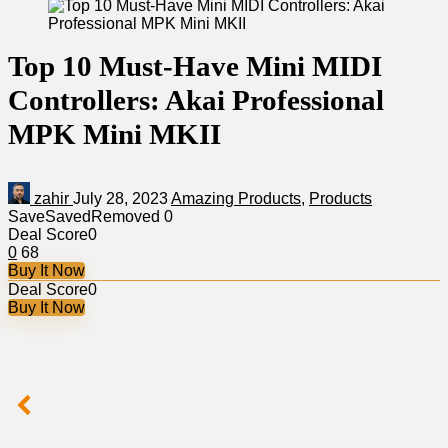
Top 10 Must-Have Mini MIDI
Controllers: Akai Professional
MPK Mini MKII
zahir
July 28, 2023
Amazing Products
,
Products
Save
Saved
Removed
0
Deal Score
0
0
68
Buy It Now
Deal Score
0
Buy It Now