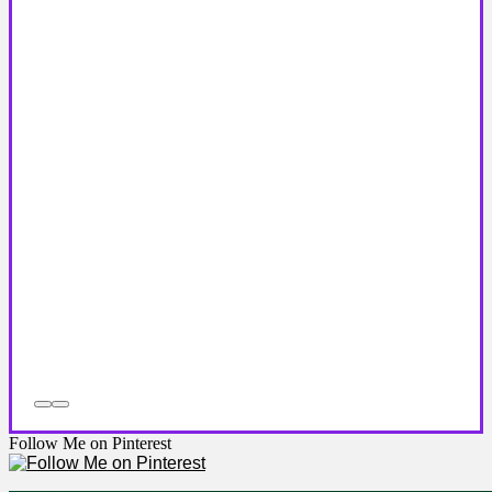
Follow Me on Pinterest