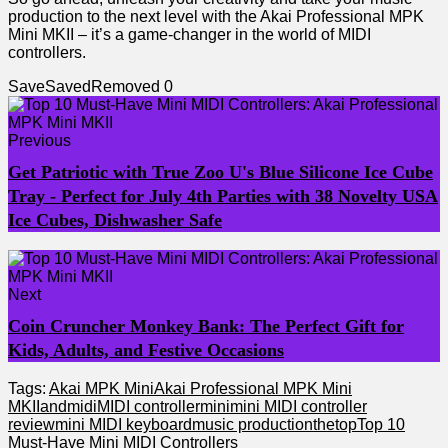
production to the next level‌ with the Akai Professional MPK
Mini ⁤MKII – ‌it’s a game-changer in the world of⁣ MIDI‌
controllers.
Save
Saved
Removed
0
Previous
Get Patriotic with True Zoo U's Blue Silicone Ice Cube
Tray - Perfect for July 4th Parties with 38 Novelty USA
Ice Cubes, Dishwasher Safe
Next
Coin Cruncher Monkey Bank: The Perfect Gift for
Kids, Adults, and Festive Occasions
Tags:
Akai MPK Mini
Akai Professional MPK Mini
MKII
and
midi
MIDI controller
mini
mini MIDI controller
review
mini MIDI keyboard
music production
the
top
Top 10
Must-Have Mini MIDI Controllers