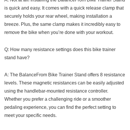
is quick and easy. It comes with a quick release clamp that
securely holds your rear wheel, making installation a
breeze. ⁣Plus, the same clamp makes⁢ it incredibly⁢ easy ⁤to
remove ​the‌ bike ⁢when you’re done with your workout.
Q: How many ⁢resistance settings does this bike trainer
stand have?
A: The BalanceFrom Bike Trainer Stand offers ‌8 resistance
levels. These magnetic resistances⁢ can be easily adjusted
using the handlebar-mounted resistance controller.
Whether ⁢you prefer a challenging ride or a smoother
pedaling experience, ​you can find the perfect setting to
meet your specific needs.