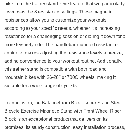
bike from the trainer⁤ stand. One feature that we particularly
loved was the‌ 8 resistance settings. These magnetic
resistances⁤ allow you to customize your workouts
according to your specific needs, whether it’s increasing
resistance for‍ a challenging‍ session⁣ or dialing it down for a
more leisurely ride. The handlebar-mounted resistance
controller makes adjusting the resistance levels a breeze,
adding convenience to your workout routine. Additionally,
this trainer stand is compatible ‍with⁤ both road and
mountain bikes with 26-28″ or 700C​ wheels, making⁤ it
suitable for ⁣a wide range of cyclists.
In ​conclusion, the BalanceFrom Bike Trainer Stand Steel
Bicycle Exercise Magnetic Stand​ with Front Wheel Riser
Block is an exceptional product that delivers on its ​
promises. ⁤Its sturdy construction,‌ easy ‍installation process,