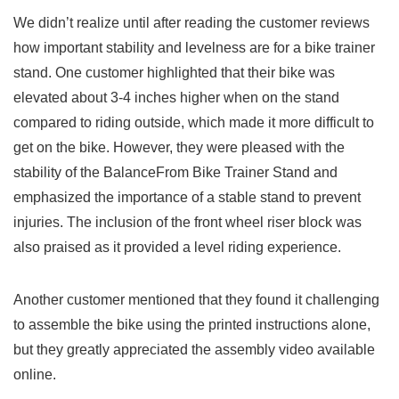
We didn’t realize until after reading⁤ the customer reviews
how‍ important stability and levelness are for a ​bike trainer
⁤stand. One customer highlighted ⁤that their bike was
elevated about⁢ 3-4 inches higher​ when on the stand
compared to riding outside, which made it more difficult to
get ​on the bike. However, they were ⁤pleased with the
stability of the BalanceFrom​ Bike Trainer Stand and
emphasized the importance of a stable stand to prevent
injuries. The inclusion of the front wheel riser block was
‌also praised as it provided a level riding experience.
Another customer mentioned that they⁢ found it challenging
to assemble the bike using the printed instructions alone,
but they greatly appreciated the assembly⁣ video ‍available​
online.