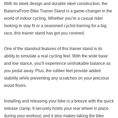
With its sleek ‌design and durable steel construction, the
BalanceFrom Bike Trainer Stand is a game-changer in the
world of ⁢indoor cycling. Whether you’re a casual rider⁣
looking‌ to stay fit or‍ a seasoned ‌cyclist training for a big
‍race,​ this trainer stand ‌has⁤ got you covered.
One of the standout features of this ‌trainer stand is its
ability to ⁢simulate a real cycling feel. With the⁣ wide base
‌and‌ low ​stance, you’ll experience unshakable balance as
you pedal away. Plus, the⁢ rubber feet provide added
stability ‌while preventing any scratches on your precious
wood floors.
Installing and ⁤releasing your bike is a breeze⁢ with the quick
release ​clamp. It securely holds your rear wheel in place
during your workout, and ⁢it also⁢ makes taking the bike