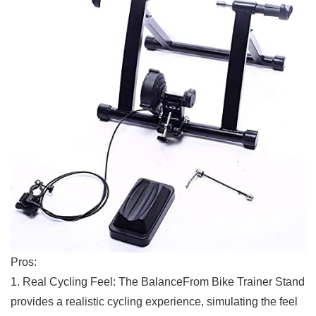
Pros:
1. Real‍ Cycling Feel: The‍ BalanceFrom Bike Trainer Stand
provides a realistic cycling experience, simulating​ the feel