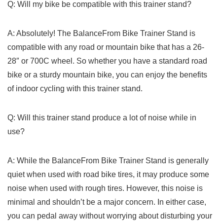
Q: Will my bike be compatible with this trainer stand?
A: Absolutely! The BalanceFrom Bike Trainer Stand is
compatible with any road or mountain bike that has ‍a 26-
28″ or 700C wheel. So whether you have a standard road
⁤bike or a sturdy mountain bike, you⁤ can enjoy the⁢ benefits
of‍ indoor cycling⁣ with⁢ this trainer ⁢stand.
Q: Will this trainer stand produce a lot ‌of noise while in
use?
A: While the BalanceFrom Bike Trainer Stand is generally
quiet when used⁤ with road bike tires, it ⁢may produce some
noise when used with rough tires. However, this noise is
minimal and‌ shouldn’t be a major concern. In either case,
you can pedal​ away without worrying about disturbing your