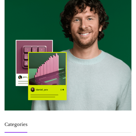
Categories