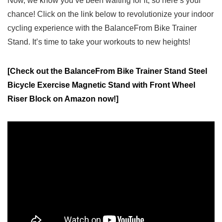
Now, we know you’ve been waiting for it, so here’s​ your
chance! Click on ‍the link below to revolutionize your⁤ indoor
cycling experience with the BalanceFrom Bike Trainer
Stand. It’s time to take your⁢ workouts‌ to new heights!
[Check out the BalanceFrom Bike Trainer Stand Steel
Bicycle Exercise Magnetic Stand with Front Wheel
Riser Block on Amazon now!]