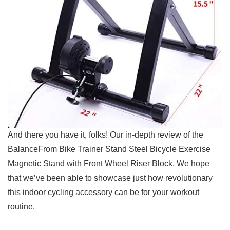
And there you have it,‌ folks! Our in-depth review of the
BalanceFrom Bike⁣ Trainer ⁣Stand Steel Bicycle Exercise
Magnetic Stand with Front Wheel Riser Block. ⁣We hope
that we’ve been able to showcase just ⁣how revolutionary
this indoor cycling accessory can be ⁤for your workout
routine.