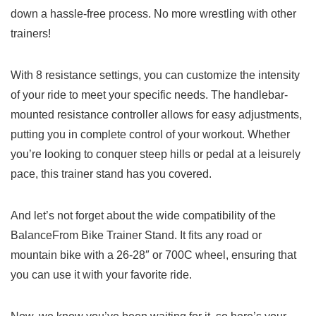
down a hassle-free process. No more wrestling with other
trainers!
With 8 resistance settings, you can customize the intensity
of‍ your⁤ ride to meet your specific needs. The handlebar-
mounted resistance controller allows for ⁤easy adjustments,⁣
putting you in complete control of your workout. Whether
you’re looking to conquer ‌steep hills or pedal at a leisurely
pace, this trainer stand has you covered.
And let’s not forget about the wide compatibility​ of the
BalanceFrom Bike Trainer​ Stand. It fits any road or
⁤mountain bike with a 26-28″ or ‍700C wheel, ensuring that
you can use‌ it with your favorite ride.