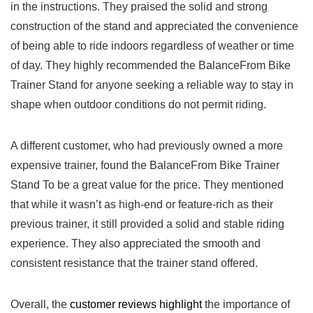
in the instructions. They praised the solid and strong
construction of the stand⁢ and appreciated the convenience
of being able to ride⁤ indoors regardless of weather or time
of day. They highly recommended the BalanceFrom ⁢Bike
Trainer Stand for anyone ​seeking a reliable way to stay in
shape when outdoor conditions do not permit riding.
A different customer,‍ who had previously owned a more
expensive trainer, found the BalanceFrom Bike Trainer
Stand To⁤ be ‌a great value for the price. They ⁤mentioned
that while it wasn’t as high-end or feature-rich as their
previous trainer, it ‌still provided a solid​ and stable riding
experience. They⁤ also appreciated the‍ smooth and
consistent resistance that the⁣ trainer stand offered. ⁤
Overall, the
customer reviews highlight
the importance of