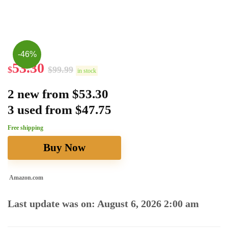
-46%
53.30
$
$
99.99
in stock
2 new from $53.30
3 used from $47.75
Free shipping
Buy Now
Amazon.com
Last update was on: August 6, 2026 2:00 am