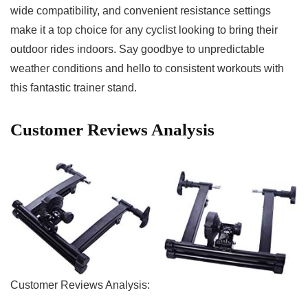
‍wide compatibility, and convenient resistance settings
make⁤ it a top choice for any cyclist ‍looking⁣ to bring their
outdoor rides ​indoors. Say‍ goodbye to⁢ unpredictable
weather conditions and hello to consistent⁣ workouts with
this fantastic trainer stand.
Customer⁢ Reviews ‌Analysis
Customer Reviews Analysis: