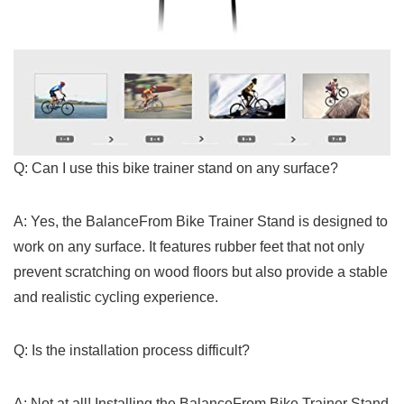
Q: Can I use this bike trainer​ stand on any ​surface?
A: Yes, the BalanceFrom Bike Trainer Stand is designed to
work on any surface. It features rubber feet that not only
prevent scratching on wood floors ‍but also provide a stable
and realistic cycling experience.
Q: Is the installation ⁣process difficult?
A: Not at all!​ Installing the BalanceFrom Bike Trainer Stand