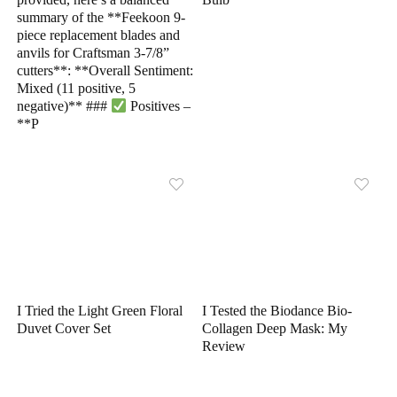
summary of the **Feekoon 9-
piece replacement blades and
anvils for Craftsman 3-7/8”
cutters**: **Overall Sentiment:
Mixed (11 positive, 5
negative)** ###
Positives –
**P
I Tried the Light Green Floral
I Tested the Biodance Bio-
Duvet Cover Set
Collagen Deep Mask: My
Review