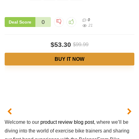
0
0
Deal Score
21
$53.30
$99.99
BUY IT NOW
Welcome to our
product review blog post
, where we’ll​ be
diving into the‍ world of exercise bike trainers ​and‌ sharing