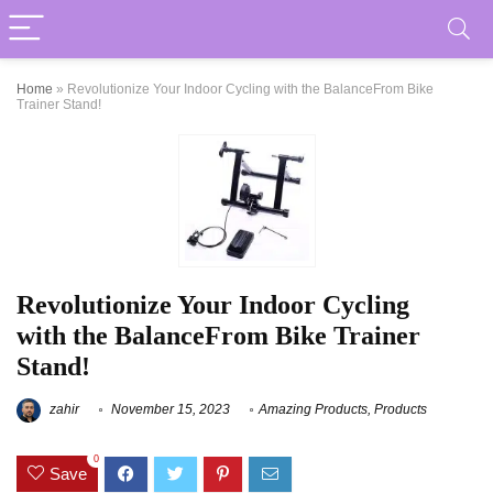
Home
»
Revolutionize Your Indoor Cycling with the BalanceFrom Bike
Trainer Stand!
Revolutionize Your Indoor Cycling
with the BalanceFrom Bike Trainer
Stand!
zahir
November 15, 2023
Amazing Products
,
Products
0
Save