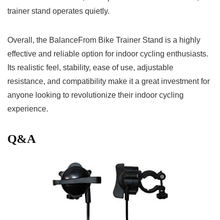
trainer ‌stand operates quietly.
Overall, the⁣ BalanceFrom Bike Trainer ⁣Stand is a highly‌
effective and reliable option for ⁢indoor cycling enthusiasts.
Its ‌realistic feel, stability, ease of use, ⁢adjustable
resistance, and compatibility make it a great investment for
anyone looking to revolutionize their⁢ indoor⁣ cycling
experience.
Q&A