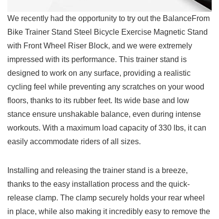
We recently had the opportunity to try out the BalanceFrom
Bike Trainer Stand Steel Bicycle Exercise Magnetic Stand
with Front Wheel Riser Block, and we were extremely
impressed with its performance. This trainer stand is
designed to work on any surface, providing a realistic
cycling ​feel while preventing any scratches on your wood
floors, thanks to its rubber feet. Its wide base and low
stance ensure unshakable balance, even during intense
workouts. With a maximum load ​capacity of 330 lbs, it can
easily accommodate riders of all sizes.
Installing and releasing the trainer stand is a breeze,
thanks to ⁣the easy installation process ⁣and the quick-
release clamp. The clamp securely holds your rear wheel
in place, while⁣ also making it incredibly easy⁣ to remove the