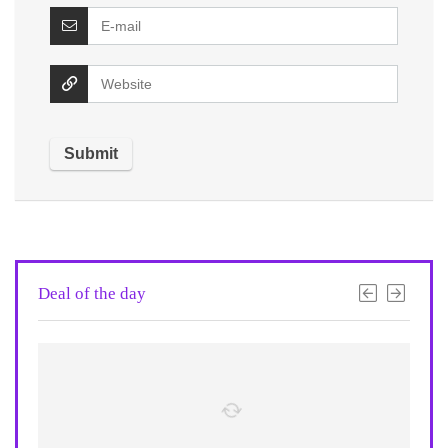
Deal of the day