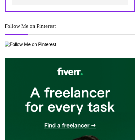
Follow Me on Pinterest