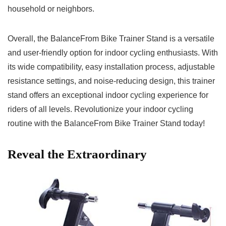
household or neighbors.
Overall, the BalanceFrom Bike Trainer Stand is a versatile
and user-friendly option for indoor cycling enthusiasts. With
its wide compatibility, easy installation ⁢process, adjustable
resistance settings, and noise-reducing design, this trainer​
stand offers an ⁢exceptional indoor cycling experience for⁣
riders ⁢of ​all levels. Revolutionize your indoor⁣ cycling
routine‍ with the BalanceFrom Bike Trainer Stand⁣ today! ⁣
Reveal the Extraordinary