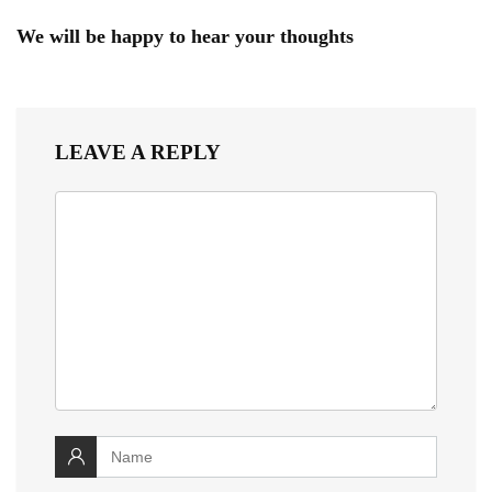
We will be happy to hear your thoughts
LEAVE A REPLY