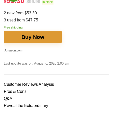
53.30
$
$
99.99
in stock
2 new from $53.30
3 used from $47.75
Free shipping
Buy Now
Amazon.com
Last update was on: August 6, 2026 2:00 am
Customer Reviews Analysis
Pros & Cons
Q&A
Reveal the Extraordinary