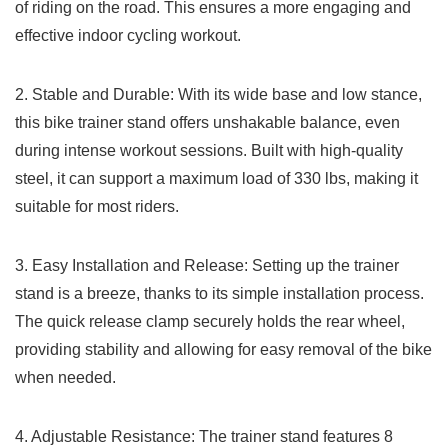
of riding ⁤on the road. This ensures a more engaging ​and
effective indoor cycling workout.
2.‌ Stable and Durable: With‌ its wide ​base and low stance,
this‌ bike trainer stand offers unshakable balance, even
during intense ⁣workout sessions. Built with⁢ high-quality
steel, it can support a maximum ​load of 330 lbs, making it
suitable for most riders.
3. Easy Installation and Release: Setting up the trainer
stand is a breeze, thanks ⁢to its ​simple installation process.
The quick release​ clamp securely holds the rear wheel,
providing‌ stability and allowing for ⁤easy⁤ removal ‌of the bike
when needed.
4. Adjustable Resistance: The⁢ trainer stand features ⁤8