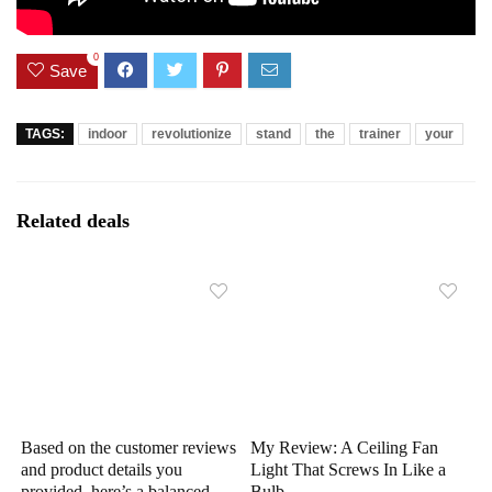
0
Save
TAGS:
indoor
revolutionize
stand
the
trainer
your
Related deals
Based on the customer reviews
My Review: A Ceiling Fan
and product details you
Light That Screws In Like a
provided, here’s a balanced
Bulb