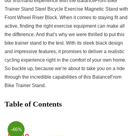
our first-hand experience​ with the BalanceFrom Bike
Trainer ‌Stand Steel Bicycle Exercise Magnetic Stand with
Front Wheel Riser⁣ Block. When it ‌comes to staying fit ​and
active, finding the⁤ right exercise equipment⁤ can make all
the difference. And that’s why we‍ were thrilled to put this⁣
bike trainer stand ​to the test. With its sleek black design
and impressive ‍features, it promises⁣ to deliver a realistic
cycling experience right​ in the comfort of your own home.
So buckle up, because we’re about to take you on a ride
through the ⁢incredible capabilities of this BalanceFrom
Bike Trainer Stand.
Table of Contents
-46%