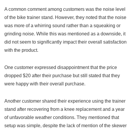
A common comment among customers was the noise level
of ‍the⁢ bike trainer stand. However, they noted​ that the noise
⁣was more of a whirring sound rather than a squeaking or
grinding noise. While⁤ this was mentioned as a downside, it
did not seem to⁣ significantly impact their overall satisfaction
with⁣ the product.
One customer expressed ​disappointment that the price​
dropped $20 after ‍their purchase but still stated that they‌
were happy with their overall purchase.
Another customer shared their experience using the trainer
stand⁣ after recovering from a knee replacement and a year
of unfavorable weather conditions. They mentioned‌ that
setup was simple, despite the lack of mention‍ of the skewer