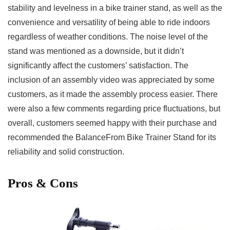
stability and levelness in a ⁣bike trainer stand, as well as​ the
convenience and versatility of being able to ride indoors
regardless of weather conditions. The noise level of the
stand was mentioned as a downside, but it ​didn’t
significantly affect the customers’ satisfaction. The
inclusion ⁣of ​an assembly video was appreciated by some
customers, as it ‍made‌ the assembly⁤ process easier.​ There
were also a few comments regarding​ price fluctuations, but
overall, customers seemed happy with ‍their purchase and ​
recommended ​the BalanceFrom Bike Trainer Stand for⁢ its
reliability and solid construction.
Pros & Cons