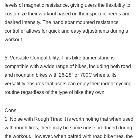
levels of ‌magnetic resistance, giving users the flexibility to
customize their workout based on⁢ their specific needs⁣ and
desired intensity. The handlebar mounted ​resistance
controller ‌allows for quick and easy adjustments‌ during a
workout.
5. ‌Versatile Compatibility: This ​bike trainer stand is
compatible with a ‌wide range ‌of bikes, including both road
and mountain⁢ bikes with 26-28″ or 700C wheels. Its
versatility ensures that users can enjoy‌ their indoor cycling
routine regardless of the type of bike they own.
Cons:
1. Noise with Rough Tires:​ It is worth noting that when used
with rough tires, there may be​ some noise produced during
the ‌workout.⁢ However, when paired with​ road bike tires, the