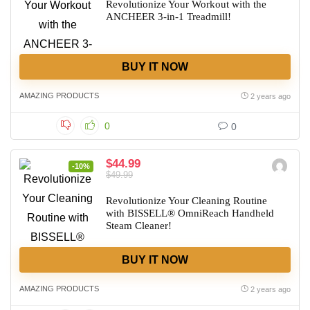
Revolutionize Your Workout with the
ANCHEER 3-in-1 Treadmill!
BUY IT NOW
AMAZING PRODUCTS
2 years ago
0
0
$44.99
-10%
$49.99
Revolutionize Your Cleaning Routine
with BISSELL® OmniReach Handheld
Steam Cleaner!
BUY IT NOW
AMAZING PRODUCTS
2 years ago