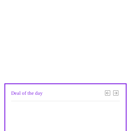
Deal of the day