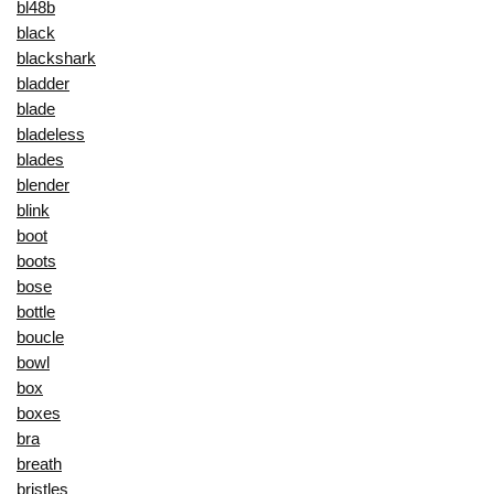
bl48b
black
blackshark
bladder
blade
bladeless
blades
blender
blink
boot
boots
bose
bottle
boucle
bowl
box
boxes
bra
breath
bristles