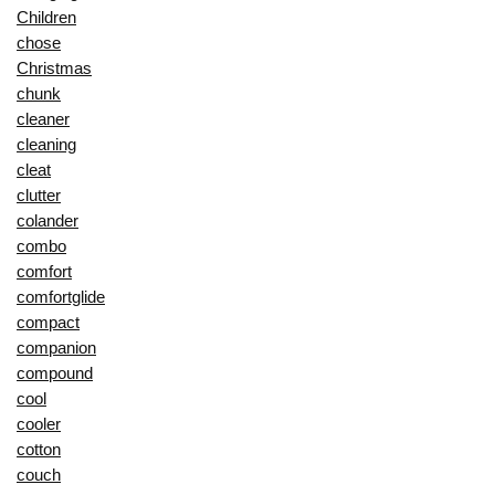
Children
chose
Christmas
chunk
cleaner
cleaning
cleat
clutter
colander
combo
comfort
comfortglide
compact
companion
compound
cool
cooler
cotton
couch