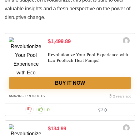
valuable insights and a fresh perspective on the power of
disruptive change.
$1,499.89
Revolutionize Your Pool Experience with
Eco Pooltech Heat Pumps!
BUY IT NOW
AMAZING PRODUCTS
2 years ago
0
0
$134.99