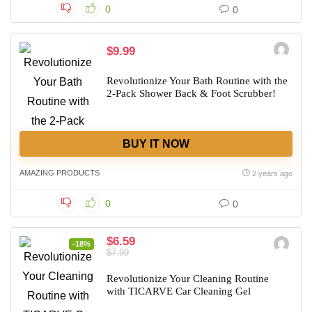
0
0
$9.99
Revolutionize Your Bath Routine with the
2-Pack Shower Back & Foot Scrubber!
BUY IT NOW
AMAZING PRODUCTS
2 years ago
0
0
$6.59
-18%
$7.99
Revolutionize Your Cleaning Routine
with TICARVE Car Cleaning Gel