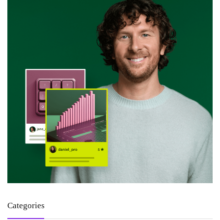
Categories