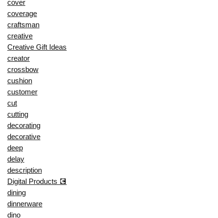
cover
coverage
craftsman
creative
Creative Gift Ideas
creator
crossbow
cushion
customer
cut
cutting
decorating
decorative
deep
delay
description
Digital Products 💽
dining
dinnerware
dino