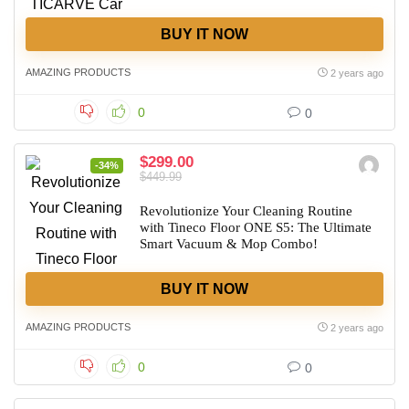
BUY IT NOW
AMAZING PRODUCTS
2 years ago
0
0
$299.00
-34%
$449.99
Revolutionize Your Cleaning Routine
with Tineco Floor ONE S5: The Ultimate
Smart Vacuum & Mop Combo!
BUY IT NOW
AMAZING PRODUCTS
2 years ago
0
0