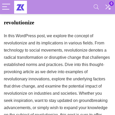
0
revolutionize
In this WordPress post, we explore the concept of
revolutionize and its implications in various fields. From
technology to social movements, revolutionize denotes a
radical transformation or disruptive change that challenges
established norms and practices. Dive into this thought-
provoking article as we delve into examples of
revolutionary innovations, explore the underlying factors
that drive change, and examine the potential impact of
revolutionize on industries and societies. Whether you
seek inspiration, want to stay updated on groundbreaking
advancements, or simply wish to expand your knowledge
on the subject of revolutionize, this post is sure to offer