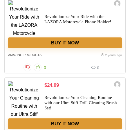
Revolutionize Your Ride with the
LAZORA Motorcycle Phone Holder!
BUY IT NOW
AMAZING PRODUCTS
2 years ago
0
0
$24.99
Revolutionize Your Cleaning Routine
with our Ultra Stiff Drill Cleaning Brush
Set!
BUY IT NOW