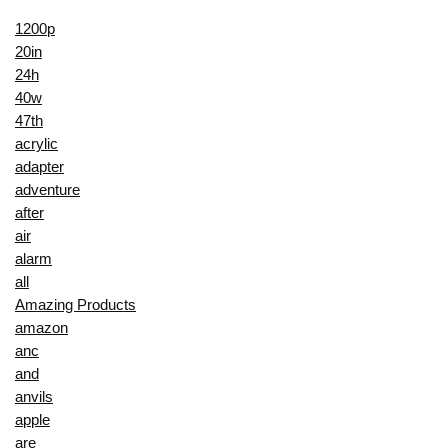
1200p
20in
24h
40w
47th
acrylic
adapter
adventure
after
air
alarm
all
Amazing Products
amazon
anc
and
anvils
apple
are