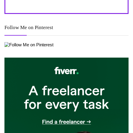
Follow Me on Pinterest