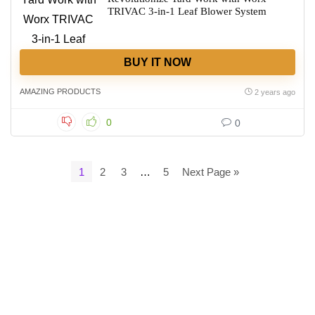
TRIVAC 3-in-1 Leaf Blower System
BUY IT NOW
AMAZING PRODUCTS
2 years ago
0
0
1
2
3
…
5
Next Page »