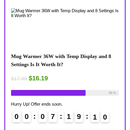
view
Mug Warmer 36W with Temp Display and 8
Coff
Settings Is It Worth It?
8-Te
Desk
$16.19
$17.99
$17.
ble:
16
Already Sold:
18
Available:
26
75 %
69 %
Alrea
Hurry Up! Offer ends soon.
Hurry
0
0
0
7
1
9
0
8
9
0