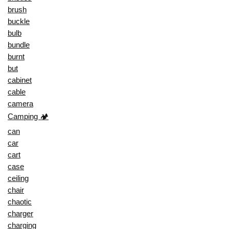
brush
buckle
bulb
bundle
burnt
but
cabinet
cable
camera
Camping 🏕️
can
car
cart
case
ceiling
chair
chaotic
charger
charging