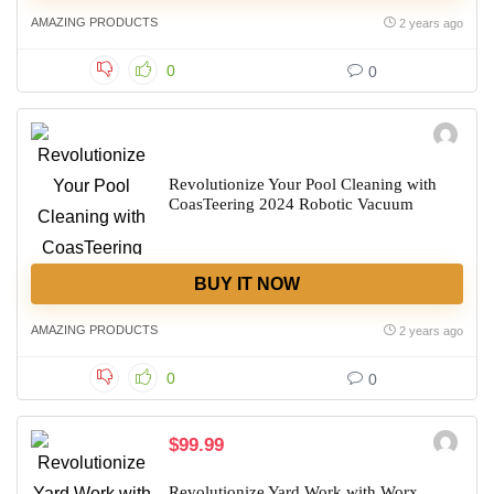
AMAZING PRODUCTS
2 years ago
0
0
Revolutionize Your Pool Cleaning with
CoasTeering 2024 Robotic Vacuum
BUY IT NOW
AMAZING PRODUCTS
2 years ago
0
0
$99.99
Revolutionize Yard Work with Worx