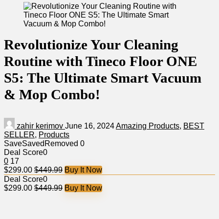
Revolutionize Your Cleaning
Routine with Tineco Floor ONE
S5: The Ultimate Smart Vacuum
& Mop Combo!
zahir kerimov
June 16, 2024
Amazing Products
,
BEST
SELLER
,
Products
Save
Saved
Removed
0
Deal Score
0
0
17
$299.00
$449.99
Buy It Now
Deal Score
0
$299.00
$449.99
Buy It Now