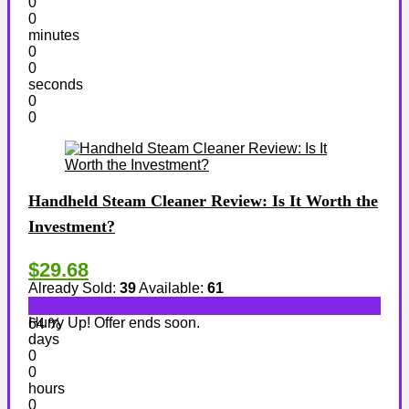
0
0
minutes
0
0
seconds
0
0
Handheld Steam Cleaner Review: Is It Worth the
Investment?
$29.68
Already Sold:
39
Available:
61
Hurry Up! Offer ends soon.
64 %
days
0
0
hours
0