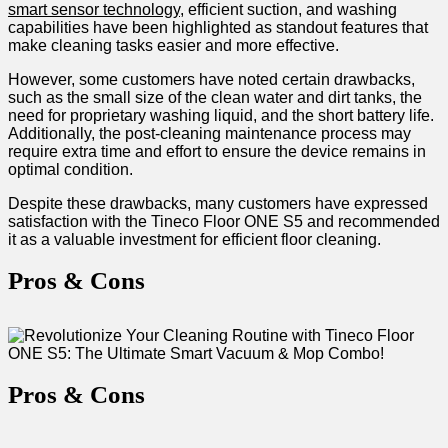
smart sensor technology
, efficient suction,⁢ and washing
capabilities have been highlighted as standout features ‍that
make cleaning tasks easier and more effective.
However, ‌some customers have noted certain ​drawbacks,
such as ⁣the small size of the​ clean water and dirt tanks, the
need for proprietary washing liquid, and the short battery life.
Additionally, the post-cleaning maintenance process may
require extra time and effort to​ ensure ‍the device remains ​in‌
optimal condition.
Despite these drawbacks, many customers have expressed
⁣satisfaction with ⁤the Tineco⁣ Floor ONE S5 and ⁢recommended
it as a⁢ valuable⁢ investment ‌for‌ efficient floor cleaning.
Pros & ​Cons
Pros & Cons