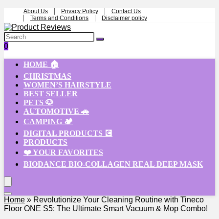
About Us
Privacy Policy
Contact Us
Terms and Conditions
Disclaimer policy
0
HOME 🏠
CHRISTMAS
WOMEN’S HAIRSTYLE
BEST SELLER
PETS 🐶
AUTOMOTIVE 🚗
CAMPING 🏕️
DIGITAL PRODUCTS 💽
PRODUCTS
❤️ YOUR FAVORITES
BIODANCE BIO-COLLAGEN REAL DEEP MASK
Home
»
Revolutionize Your Cleaning Routine with Tineco
Floor ONE S5: The Ultimate Smart Vacuum & Mop Combo!