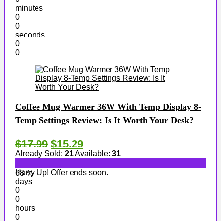
minutes
0
0
seconds
0
0
Coffee Mug Warmer 36W With Temp Display 8-
Temp Settings Review: Is It Worth Your Desk?
$17.99
$15.29
Already Sold:
21
Available:
31
Hurry Up! Offer ends soon.
68 %
days
0
0
hours
0