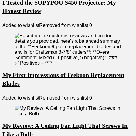
I Tested the SOPYPOU S450 Projector: My
Honest Review
Added to wishlist
Removed from wishlist
0
My First Impressions of Feekoon Replacement
Blades
Added to wishlist
Removed from wishlist
0
My Review: A Ceiling Fan Light That Screws In
Like a Bulb