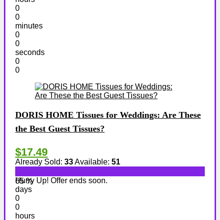
0
0
minutes
0
0
seconds
0
0
DORIS HOME Tissues for Weddings: Are These
the Best Guest Tissues?
$17.49
Already Sold:
33
Available:
51
Hurry Up! Offer ends soon.
65 %
days
0
0
hours