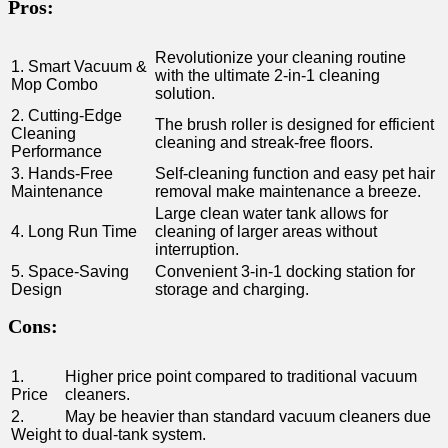
Pros:
Revolutionize your cleaning routine
1. Smart Vacuum ‌&
with ‌the ultimate‌ 2-in-1 cleaning
‌Mop Combo
solution.
2. Cutting-Edge
The brush roller is ⁢designed for efficient
Cleaning
cleaning and streak-free floors.
Performance
3. Hands-Free
Self-cleaning function and easy pet hair
Maintenance
⁣removal make maintenance a breeze.
Large clean water tank allows for⁢
4.‍ Long‌ Run Time
cleaning​ of larger areas without
interruption.
5. Space-Saving
Convenient 3-in-1⁣ docking station for
Design
storage and charging.
Cons:
1.
Higher ⁣price point compared to traditional‌ vacuum
Price
cleaners.
2.⁢
May be heavier than standard‍ vacuum cleaners due
Weight
to dual-tank system.