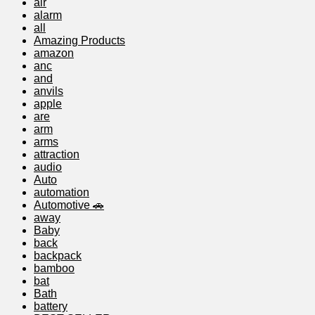
air
alarm
all
Amazing Products
amazon
anc
and
anvils
apple
are
arm
arms
attraction
audio
Auto
automation
Automotive 🚗
away
Baby
back
backpack
bamboo
bat
Bath
battery