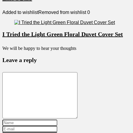
Added to wishlist
Removed from wishlist
0
I Tried the Light Green Floral Duvet Cover Set
We will be happy to hear your thoughts
Leave a reply