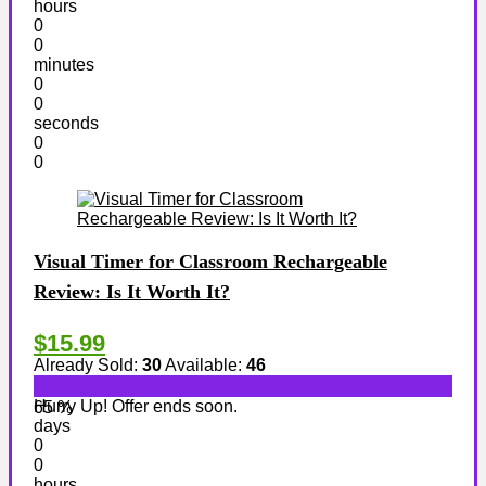
hours
0
0
minutes
0
0
seconds
0
0
Visual Timer for Classroom Rechargeable
Review: Is It Worth It?
$15.99
Already Sold:
30
Available:
46
Hurry Up! Offer ends soon.
65 %
days
0
0
hours