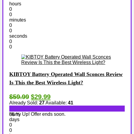
hours
0
0
minutes
0
0
seconds
0
0
KIBTOY Battery Operated Wall Sconces Review
Is This the Best Wireless Light?
$59.99
$29.99
Already Sold:
27
Available:
41
Hurry Up! Offer ends soon.
66 %
days
0
0