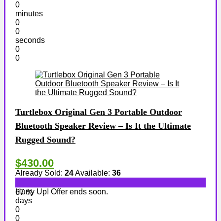
0
minutes
0
0
seconds
0
0
Turtlebox Original Gen 3 Portable Outdoor
Bluetooth Speaker Review – Is It the Ultimate
Rugged Sound?
$430.00
Already Sold:
24
Available:
36
Hurry Up! Offer ends soon.
67 %
days
0
0