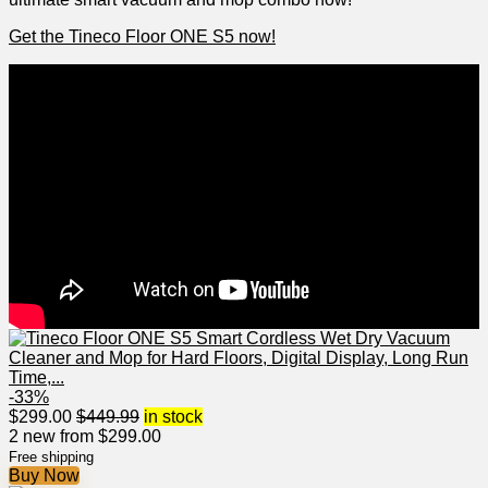
Get ​the Tineco Floor‍ ONE S5 now!
-33%
$
299.00
$
449.99
in stock
2 new from $299.00
Free shipping
Buy Now