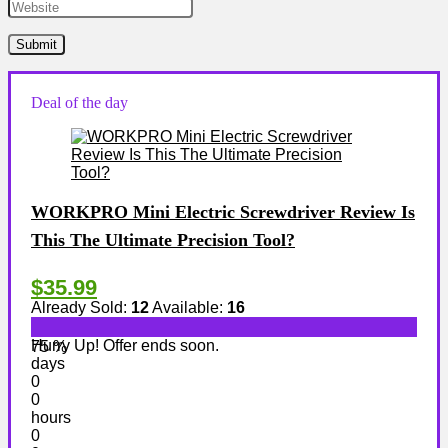
Deal of the day
WORKPRO Mini Electric Screwdriver Review Is
This The Ultimate Precision Tool?
$35.99
Already Sold:
12
Available:
16
Hurry Up! Offer ends soon.
75 %
days
0
0
hours
0