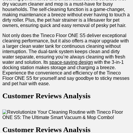
dry vacuum cleaner and mop is⁤ a must-have for busy
households.⁤ The⁢ self-cleaning function is⁤ a⁣ game-changer,
making ⁢maintenance a breeze without ever having ‌to touch a
dirty ⁢roller. Plus, ‍the pet hair strainer ⁢is a lifesaver⁣ for pet⁢
owners, ensuring quick and easy removal of pesky pet hair.
Not only does the Tineco Floor ONE S5 ‍deliver exceptional
cleaning performance, but it also offers a major upgrade with
a larger clean water tank for continuous cleaning without
interruption. The ⁢dual-tank system keeps clean and dirty
water separate, ensuring you’re always ⁤cleaning with fresh
water and solution. Its‌
space-saving design
with the 3-in-1
docking station makes storage and charging a breeze.
Experience the‍ convenience ‌and efficiency of the Tineco
‌Floor ⁢ONE S5 for yourself and say ⁢goodbye to sticky messes
and pet hair with ease.
Customer Reviews Analysis
Customer Reviews Analysis