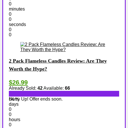
0
minutes
0
0
seconds
0
0
2 Pack Flameless Candles Review: Are They
Worth the Hype?
$26.99
Already Sold:
42
Available:
66
Hurry Up! Offer ends soon.
64 %
days
0
0
hours
0