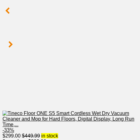
-33%
$
299.00
$
449.99
in stock