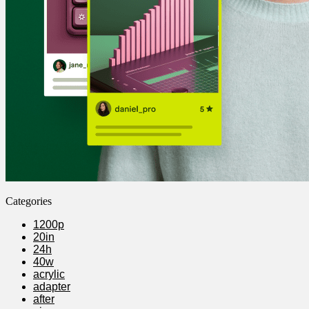
Categories
1200p
20in
24h
40w
acrylic
adapter
after