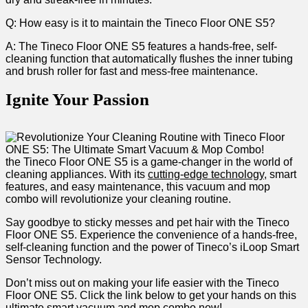
Q: How easy is it‍ to maintain the Tineco Floor ONE ​S5?
A:​ The Tineco Floor ONE S5 features⁣ a⁣ hands-free, self-
cleaning function ⁢that automatically⁢ flushes the​ inner tubing
and brush roller for fast ​and mess-free maintenance.
Ignite Your Passion
the Tineco Floor ONE S5 ‍is a game-changer in ‍the world of
cleaning appliances. ​With its
cutting-edge technology
, ⁣smart
features, ​and⁢ easy⁢ maintenance, this vacuum ​and mop⁤
combo will revolutionize your cleaning routine.
Say goodbye to sticky messes ⁢and pet⁤ hair⁤ with the Tineco​
Floor ONE S5.‌ Experience the convenience of​ a hands-free,‍
self-cleaning​ function and the power of Tineco’s⁤ iLoop⁤ Smart
Sensor Technology.
Don’t miss ‌out on⁢ making your life easier ⁢with ​the Tineco
Floor ONE S5. Click the ⁣link below to ⁢get your ‌hands on this
ultimate smart vacuum and mop combo now!