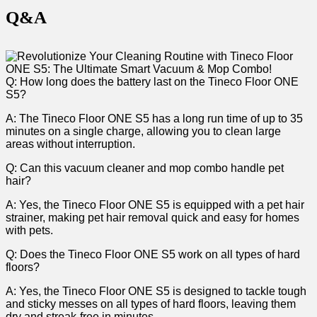
Q&A
Q: How long⁤ does the battery‌ last⁤ on the​ Tineco Floor ONE
S5?
A: The⁤ Tineco Floor ONE ‌S5 ‍has a long run time of up​ to 35
minutes on a single charge, allowing you to clean large
areas without⁣ interruption.
Q: Can this vacuum⁣ cleaner and mop combo handle ​pet
hair?
A: Yes, the Tineco Floor⁣ ONE S5 is equipped with a pet ⁣hair
strainer, making ‌pet hair removal quick and easy for homes
with pets.
Q: Does ⁤the Tineco Floor ONE S5 ​work on all types of hard
floors?
A: Yes, the Tineco⁣ Floor⁤ ONE S5 is⁣ designed to tackle tough
⁣and sticky messes on all types of hard ⁤floors, leaving them
dry and streak-free in minutes.