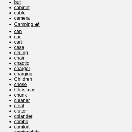
but
cabinet
cable
camera
Camping 🏕️
can
car
cart
case
ceiling
chair
chaotic
charger
charging
Children
chose
Christmas
chunk
cleaner
cleat
clutter
colander
combo
comfort