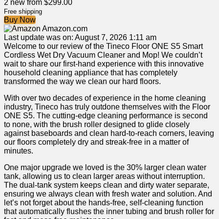
2 new from $299.00
Free shipping
Buy Now
Amazon.com
Last update was on: August 7, 2026 1:11 am
Welcome to our review of the Tineco Floor ONE S5 Smart
Cordless Wet Dry Vacuum Cleaner⁢ and Mop! We couldn’t
wait to‌ share our⁣ first-hand experience⁣ with this innovative
household cleaning appliance that has completely
transformed the way we clean our hard floors.
With over ‍two ​decades of experience in the home‍ cleaning
⁣industry, Tineco has truly outdone themselves with the⁢ Floor
ONE S5. The‍ cutting-edge​ cleaning performance is second
to none, with the​ brush⁣ roller designed⁤ to glide closely
against baseboards ⁣and clean‍ hard-to-reach corners, leaving
our‍ floors completely dry and streak-free in a matter of
‌minutes.
One major upgrade we ⁤loved is the ‌30% larger clean water
tank, allowing us to clean larger areas without interruption.
The dual-tank⁤ system keeps clean and dirty water separate,
ensuring we always clean‍ with fresh water⁤ and⁣ solution. And
let’s not ⁤forget about the hands-free,⁢ self-cleaning function
that automatically flushes the inner tubing and brush roller for