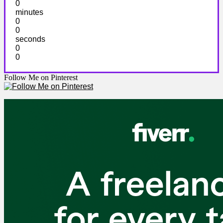
0
minutes
0
0
seconds
0
0
Follow Me on Pinterest