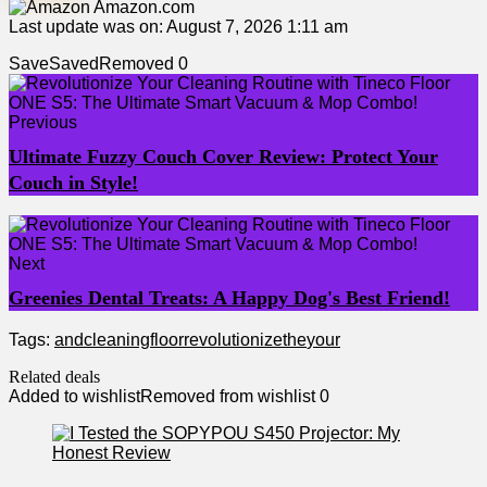
Amazon.com
Last update was on: August 7, 2026 1:11 am
Save
Saved
Removed
0
Previous
Ultimate Fuzzy Couch Cover Review: Protect Your
Couch in Style!
Next
Greenies Dental Treats: A Happy Dog's Best Friend!
Tags:
and
cleaning
floor
revolutionize
the
your
Related deals
Added to wishlist
Removed from wishlist
0