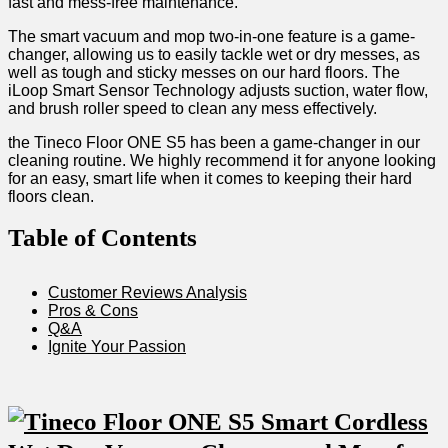
fast and mess-free maintenance.
The smart vacuum and ​mop two-in-one feature is​ a game-
changer,‌ allowing us to easily tackle ⁣wet or dry‍ messes, as
well as tough and sticky⁣ messes on our hard floors. The⁣
iLoop ⁣Smart ‌Sensor Technology ‍adjusts suction, ​water flow,
and brush roller speed to clean any ⁤mess effectively.
the Tineco Floor ONE S5 has been a game-changer in our
cleaning routine. We​ highly recommend it for anyone looking
for an easy, smart life when it comes to keeping their hard
floors clean.
Table of‍ Contents
Customer Reviews Analysis
Pros & Cons
Q&A
Ignite Your Passion