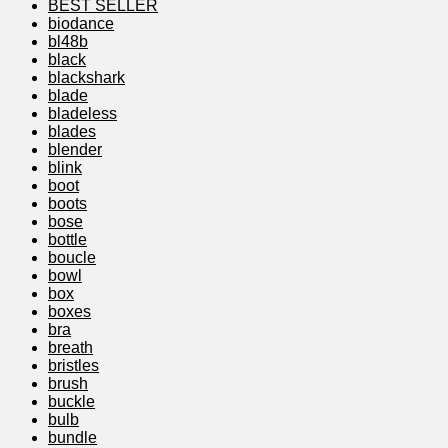
BEST SELLER
biodance
bl48b
black
blackshark
blade
bladeless
blades
blender
blink
boot
boots
bose
bottle
boucle
bowl
box
boxes
bra
breath
bristles
brush
buckle
bulb
bundle