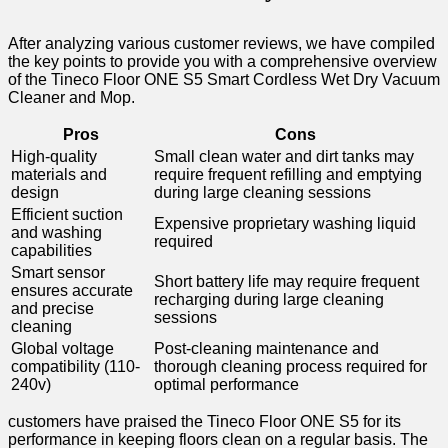
After‍ analyzing various customer⁤ reviews, we have​ compiled
the ‌key points to provide you with ⁣a comprehensive overview
of‌ the Tineco Floor ONE S5 Smart Cordless ​Wet ‍Dry Vacuum
Cleaner and Mop.
Pros
Cons
High-quality
Small clean water and⁢ dirt tanks may
materials and
require‌ frequent refilling and emptying
design
during ⁤large cleaning sessions
Efficient suction
Expensive proprietary washing liquid
and washing
⁢required
capabilities
Smart sensor
Short battery life may require frequent
ensures accurate
recharging ‌during large⁢ cleaning
and precise‍
sessions
cleaning
Global voltage
Post-cleaning⁣ maintenance and
compatibility ‍(110-
thorough cleaning‌ process required for
240v)
optimal performance
customers have​ praised the Tineco Floor ONE S5 for its
performance in ⁤keeping floors clean on a regular basis. The