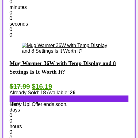
0
minutes
0
0
seconds
0
0
Mug Warmer 36W with Temp Display and 8
Settings Is It Worth It?
$17.99
$16.19
Already Sold:
18
Available:
26
Hurry Up! Offer ends soon.
69 %
days
0
0
hours
0
0