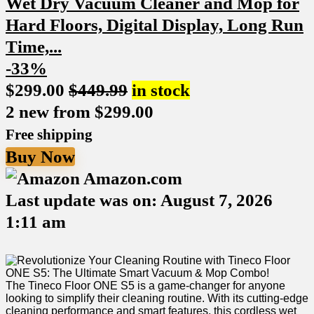
-33%
$
299.00
$
449.99
in stock
2 new from $299.00
Free shipping
Buy Now
Amazon.com
Last update was on: August 7, 2026
1:11 am
The Tineco Floor ONE S5 is a game-changer for ⁤anyone
looking ⁣to simplify their cleaning routine. With its cutting-edge
cleaning ‍performance and smart features, this cordless ‍wet