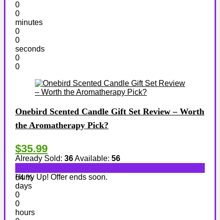
0
0
minutes
0
0
seconds
0
0
Onebird Scented Candle Gift Set Review – Worth
the Aromatherapy Pick?
$35.99
Already Sold:
36
Available:
56
Hurry Up! Offer ends soon.
64 %
days
0
0
hours