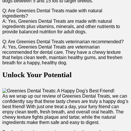
dogs between 5 and 15 lbs to larger breeds.
Q: Are Greenies Dental Treats made with natural
ingredients?
A: Yes, Greenies Dental Treats are made with natural
ingredients plus vitamins, minerals, and other nutrients to
provide balanced nutrition for adult dogs.
Q: Are Greenies Dental Treats veterinarian recommended?
A: Yes, Greenies Dental Treats are veterinarian
recommended for dental care.‌ They⁣ have a chewy texture
that helps clean teeth, maintain healthy gums, and freshen
breath for a happy, healthy dog.
Unlock Your Potential
As we wrap up our review of Greenies ‌Dental Treats, we can
confidently say that these tasty chews are truly a happy ‌dog’s
best friend! With just one treat a​ day, your furry ⁤friend can
‍enjoy clean​ teeth, fresh breath, and overall oral health. The
chewy texture fights plaque and tartar, while the natural
ingredients make them safe and easy to digest.