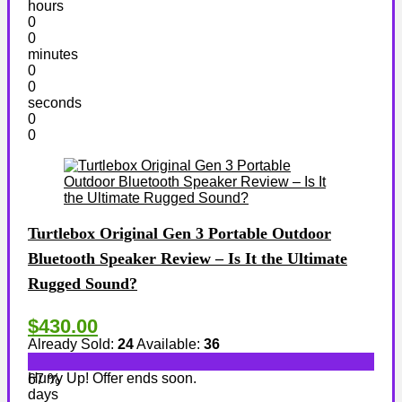
hours
0
0
minutes
0
0
seconds
0
0
Turtlebox Original Gen 3 Portable Outdoor
Bluetooth Speaker Review – Is It the Ultimate
Rugged Sound?
$430.00
Already Sold:
24
Available:
36
Hurry Up! Offer ends soon.
67 %
days