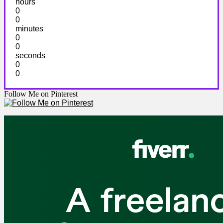
hours
0
0
minutes
0
0
seconds
0
0
Follow Me on Pinterest