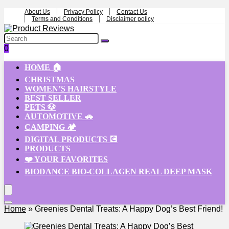
About Us
Privacy Policy
Contact Us
Terms and Conditions
Disclaimer policy
0
HOME 🏠
CHRISTMAS
WOMEN’S HAIRSTYLE
BEST SELLER
PETS 🐶
AUTOMOTIVE 🚗
CAMPING 🏕️
DIGITAL PRODUCTS 💽
PRODUCTS
❤️ YOUR FAVORITES
BIODANCE BIO-COLLAGEN REAL DEEP MASK
Home
»
Greenies Dental Treats: A Happy Dog’s Best Friend!