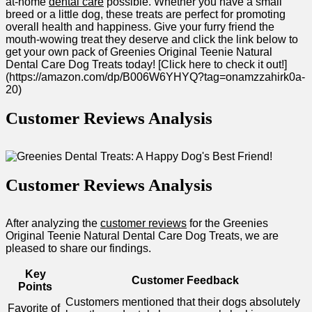
at-home
dental care
possible. Whether you have a small
⁤breed or a little dog,⁤ these treats are perfect for promoting‌
overall ⁣health and happiness. Give your furry friend the ​
mouth-wowing treat they ⁤deserve and click the link ⁣below to
get your own pack of ​Greenies Original Teenie Natural
Dental Care Dog ⁤Treats today!​ [Click here to check it out!]
(https://amazon.com/dp/B006W6YHYQ?tag=onamzzahirk0a-
20)
Customer Reviews Analysis
Customer Reviews Analysis
After analyzing the
customer reviews
for the Greenies
Original Teenie Natural Dental Care Dog Treats, we are
pleased to share our findings.
Key
Customer Feedback
⁤Points
Customers mentioned⁣ that their dogs absolutely
Favorite​ of