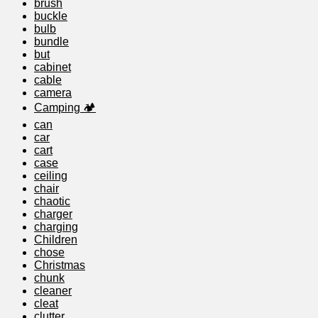
brush
buckle
bulb
bundle
but
cabinet
cable
camera
Camping 🏕️
can
car
cart
case
ceiling
chair
chaotic
charger
charging
Children
chose
Christmas
chunk
cleaner
cleat
clutter