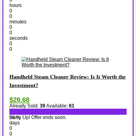
hours
0
0
minutes
0
0
seconds
0
0
Handheld Steam Cleaner Review: Is It Worth the
Investment?
$29.68
Already Sold:
39
Available:
61
Hurry Up! Offer ends soon.
64 %
days
0
0