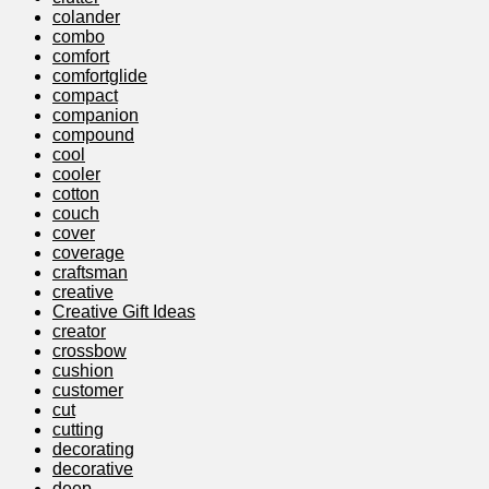
colander
combo
comfort
comfortglide
compact
companion
compound
cool
cooler
cotton
couch
cover
coverage
craftsman
creative
Creative Gift Ideas
creator
crossbow
cushion
customer
cut
cutting
decorating
decorative
deep