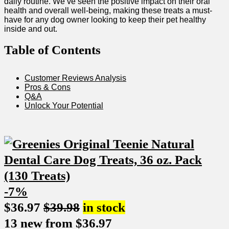
daily routine. We’ve ​seen the positive impact on ⁤their oral
health and overall well-being, making these treats a must-
have for any dog owner⁣ looking to keep their pet healthy
inside and out.
Table ⁤of Contents
Customer Reviews Analysis
Pros & Cons
Q&A
Unlock Your Potential
-7%
$
36.97
$
39.98
in stock
13 new from $36.97