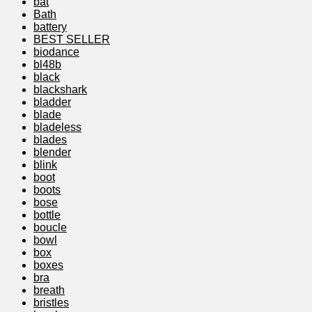
bat
Bath
battery
BEST SELLER
biodance
bl48b
black
blackshark
bladder
blade
bladeless
blades
blender
blink
boot
boots
bose
bottle
boucle
bowl
box
boxes
bra
breath
bristles