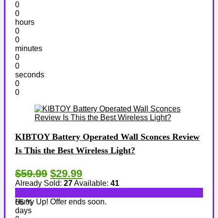
0
0
hours
0
0
minutes
0
0
seconds
0
0
KIBTOY Battery Operated Wall Sconces Review
Is This the Best Wireless Light?
$59.99
$29.99
Already Sold:
27
Available:
41
Hurry Up! Offer ends soon.
66 %
days