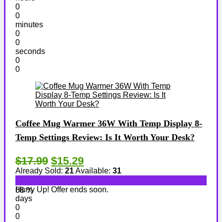
0
0
minutes
0
0
seconds
0
0
Coffee Mug Warmer 36W With Temp Display 8-
Temp Settings Review: Is It Worth Your Desk?
$17.99
$15.29
Already Sold:
21
Available:
31
Hurry Up! Offer ends soon.
68 %
days
0
0