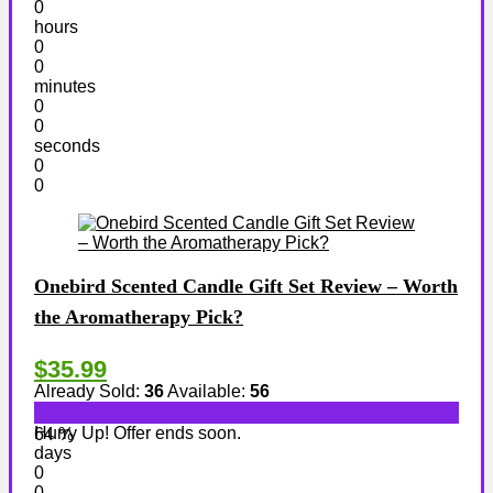
0
hours
0
0
minutes
0
0
seconds
0
0
Onebird Scented Candle Gift Set Review – Worth
the Aromatherapy Pick?
$35.99
Already Sold:
36
Available:
56
Hurry Up! Offer ends soon.
64 %
days
0
0