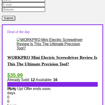
Deal of the day
WORKPRO Mini Electric Screwdriver Review Is
This The Ultimate Precision Tool?
$35.99
Already Sold:
12
Available:
16
Hurry Up! Offer ends soon.
75 %
days
0
0