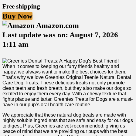
Free shipping
Buy Now
Amazon.com
Last update was on: August 7, 2026
1:11 am
When it ‍comes to ‍keeping our furry friends ⁣healthy and
happy, we always want to make the best choices for them.
That’s​ why we love Greenies Original​ Teenie⁣ Natural ​Dental
Care Dog‌ Treats. These delicious treats not only⁣ promote
clean teeth and fresh breath, but they also make our dogs so
excited to enjoy them every day. With a chewy texture that
fights plaque and⁢ tartar, ‌Greenies Treats for Dogs are a must-
have in our pup’s oral health care routine.
We ​appreciate that these natural dog treats are made with
highly ⁢soluble ⁤ingredients that⁣ are safe and easy for our dogs
to digest. Plus, Greenies are vet-recommended, giving us
peace of mind ‍that we are providing our pups with the best