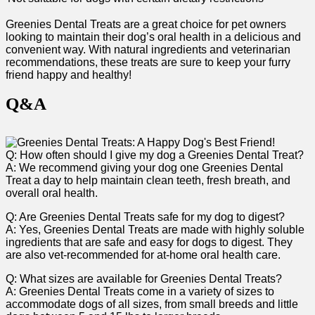
Greenies Dental Treats are ‍a great⁢ choice for pet owners
looking to maintain their dog’s oral health in a delicious and
convenient way.‌ With natural ingredients and veterinarian
recommendations,‍ these treats are sure to​ keep your furry
friend happy and healthy!
Q&A
Q: How often should I give my dog a Greenies Dental Treat?
A: We recommend giving your dog one Greenies Dental
Treat a day to help maintain clean⁢ teeth, fresh breath, and‌
overall oral health.
Q: Are Greenies Dental Treats safe for my dog to digest?
A: Yes, Greenies Dental Treats are made with highly soluble
ingredients ⁢that are safe and easy for dogs to digest. They
are also vet-recommended for at-home oral health care.
Q: What sizes are available for Greenies Dental Treats?
A: Greenies Dental Treats come in a‌ variety⁤ of sizes ⁣to
accommodate dogs of all sizes, from small ⁢breeds ⁣and little