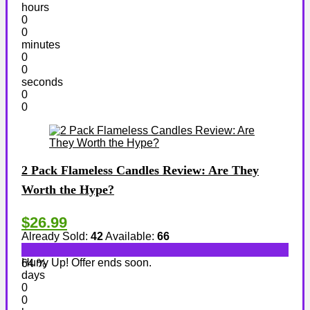
hours
0
0
minutes
0
0
seconds
0
0
2 Pack Flameless Candles Review: Are They
Worth the Hype?
$26.99
Already Sold:
42
Available:
66
Hurry Up! Offer ends soon.
64 %
days
0
0