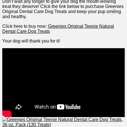
Don’t wait any longer to give your dog the mouth-wowing
⁤treat they deserve! Click ⁣the ⁤link⁣ below to ‍purchase⁣ Greenies
Original Dental Care Dog Treats and keep your pup smiling
and healthy.
Click here to buy now:
Greenies Original Teenie Natural
Dental Care Dog Treats
Your dog will thank you for it!