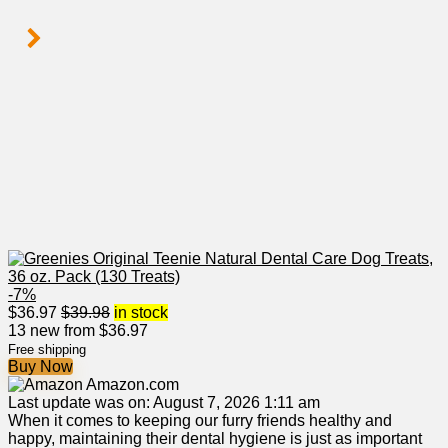
-7%
$
36.97
$
39.98
in stock
13 new from $36.97
Free shipping
Buy Now
Amazon.com
Last update was on: August 7, 2026 1:11 am
When it ⁢comes to keeping our ⁣furry friends healthy and​
happy, maintaining their dental hygiene is just⁢ as important