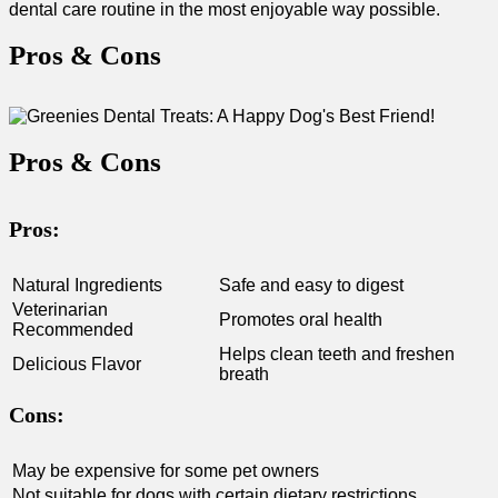
dental care routine⁣ in the most enjoyable ⁢way possible.
Pros & Cons
Pros & Cons
Pros:
Natural Ingredients
Safe and easy to digest
Veterinarian
Promotes oral‍ health
Recommended
Helps⁢ clean teeth and⁢ freshen
Delicious Flavor
breath
Cons:
May be expensive‌ for some pet owners
Not suitable for dogs with certain dietary restrictions