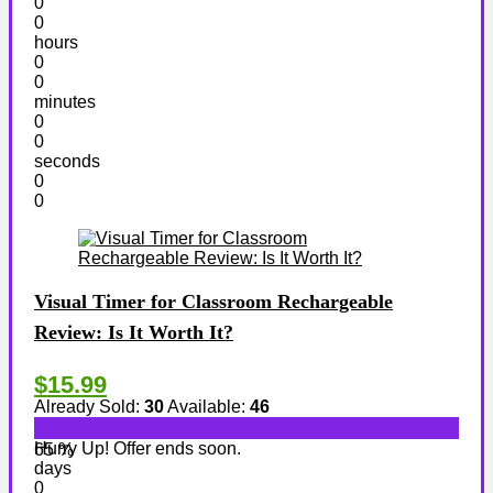
0
0
hours
0
0
minutes
0
0
seconds
0
0
Visual Timer for Classroom Rechargeable
Review: Is It Worth It?
$15.99
Already Sold:
30
Available:
46
Hurry Up! Offer ends soon.
65 %
days
0