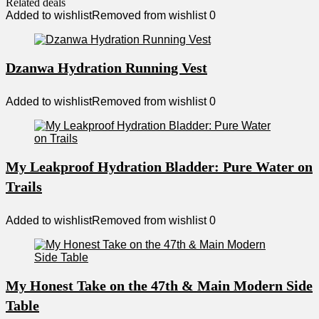
Related deals
Added to wishlist
Removed from wishlist
0
Dzanwa Hydration Running Vest
Added to wishlist
Removed from wishlist
0
My Leakproof Hydration Bladder: Pure Water on
Trails
Added to wishlist
Removed from wishlist
0
My Honest Take on the 47th & Main Modern Side
Table