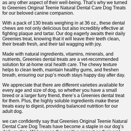
as any other aspect of their well-being. ⁤That’s why we turned
to Greenies Original Teenie ‌Natural Dental Care Dog Treats⁢
for our beloved canine companion.
With a pack of 130 treats weighing in at‍ 36 oz., ⁤these⁤ dental
chews are not only delicious but also incredibly effective at
fighting plaque and tartar.⁤ Our dog eagerly awaits their daily
Greenies treat, knowing that it⁣ will leave their teeth clean,
their breath fresh, and their tail wagging with joy.
Made with natural ingredients, vitamins, minerals, and
nutrients,‌ Greenies dental treats are a vet-recommended
solution ‌for at-home oral health care. The chewy texture
helps to clean teeth, maintain healthy gums, and freshen
⁤breath, ensuring our pup’s mouth stays happy day after day.
We ⁤appreciate that there are different varieties available for
every age and ‍size of dog, so whether you ​have a small‌
breed ‍or‌ a larger furry friend, there’s a Greenies ‌dental treat
for them. Plus, the highly soluble ingredients make‌ these
treats⁣ easy to digest, providing ‍balanced nutrition for our
adult dog.
we can confidently say that Greenies Original Teenie Natural
Dental Care ‍Dog Treats have become a ‍staple in our dog’s⁤