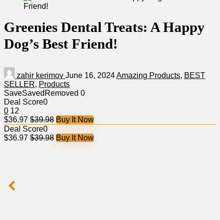
Greenies Dental Treats: A Happy
Dog’s Best Friend!
zahir kerimov
June 16, 2024
Amazing Products
,
BEST
SELLER
,
Products
Save
Saved
Removed
0
Deal Score
0
0
12
$36.97
$39.98
Buy It Now
Deal Score
0
$36.97
$39.98
Buy It Now