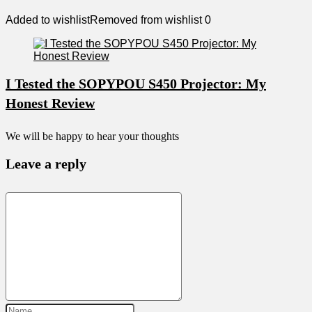
Added to wishlist
Removed from wishlist
0
I Tested the SOPYPOU S450 Projector: My
Honest Review
We will be happy to hear your thoughts
Leave a reply