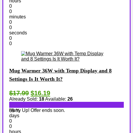
hours
0
0
minutes
0
0
seconds
0
0
Mug Warmer 36W with Temp Display and 8
Settings Is It Worth It?
$17.99
$16.19
Already Sold:
18
Available:
26
Hurry Up! Offer ends soon.
69 %
days
0
0
hours