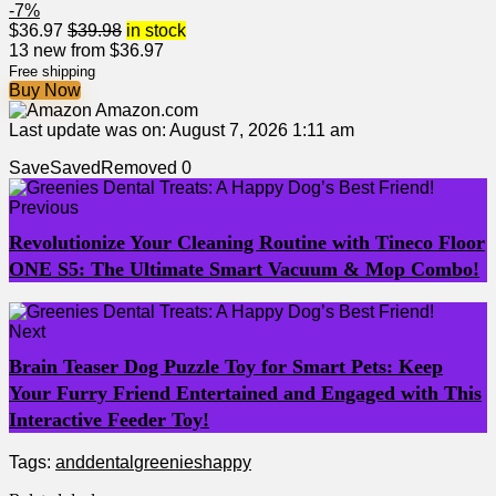
-7%
$
36.97
$
39.98
in stock
13 new from $36.97
Free shipping
Buy Now
Amazon.com
Last update was on: August 7, 2026 1:11 am
Save
Saved
Removed
0
Previous
Revolutionize Your Cleaning Routine with Tineco Floor
ONE S5: The Ultimate Smart Vacuum & Mop Combo!
Next
Brain Teaser Dog Puzzle Toy for Smart Pets: Keep
Your Furry Friend Entertained and Engaged with This
Interactive Feeder Toy!
Tags:
and
dental
greenies
happy