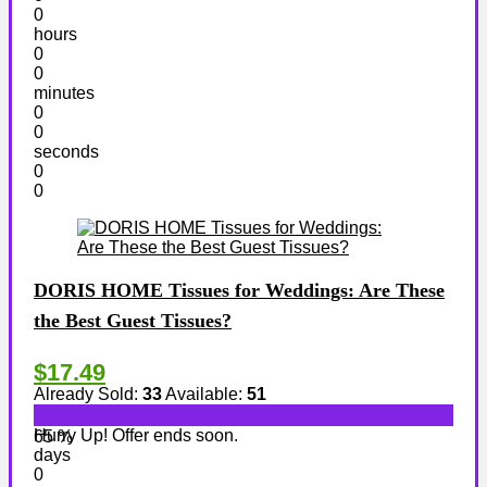
0
hours
0
0
minutes
0
0
seconds
0
0
DORIS HOME Tissues for Weddings: Are These
the Best Guest Tissues?
$17.49
Already Sold:
33
Available:
51
Hurry Up! Offer ends soon.
65 %
days
0