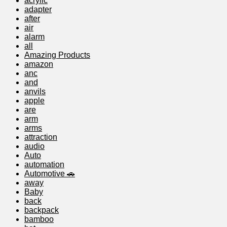
acrylic
adapter
after
air
alarm
all
Amazing Products
amazon
anc
and
anvils
apple
are
arm
arms
attraction
audio
Auto
automation
Automotive 🚗
away
Baby
back
backpack
bamboo