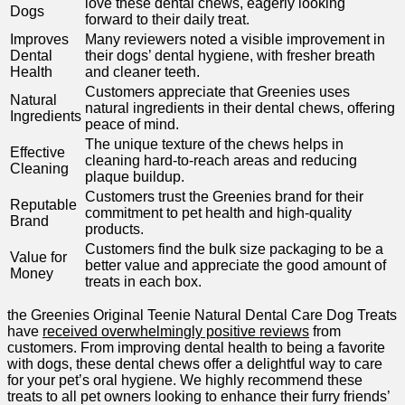
love these dental chews, eagerly looking​
Dogs
forward to their⁤ daily ⁣treat.
Improves
Many reviewers noted a visible improvement in
Dental
their dogs’ dental hygiene, with fresher breath
Health
and cleaner teeth.
Customers appreciate that Greenies‍ uses
Natural
natural ingredients in their dental chews, offering⁤
Ingredients
peace of mind.
The unique texture of the chews helps⁣ in
Effective
cleaning hard-to-reach areas and reducing
Cleaning
plaque buildup.
Customers trust the Greenies brand ⁢for their ​
Reputable
commitment to pet health and high-quality
Brand
products.
Customers find⁣ the bulk size packaging to be a​
Value for
better​ value and appreciate the good amount of
Money
treats in each⁤ box.
the Greenies Original Teenie Natural ‍Dental Care ⁢Dog Treats
have
received overwhelmingly ​positive reviews
from
customers. From improving dental health to being a favorite
with ‍dogs, these dental chews offer a delightful⁢ way to care
for your pet’s oral hygiene. ‍We highly recommend‌ these
treats to all ‍pet owners looking to enhance their furry friends’