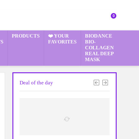
0
PRODUCTS
❤️ YOUR
BIODANCE
S
FAVORITES
BIO-
COLLAGEN
REAL DEEP
MASK
Deal of the day