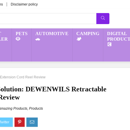
ns
Disclaimer policy
T
PETS
AUTOMOTIVE
CAMPING
DIGITAL
LER
🐶
🚗
🏕️
PRODUCT
💽
 Extension Cord Reel Review
Solution: DEWENWILS Retractable
 Review
Amazing Products
,
Products