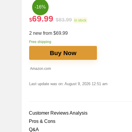
-16%
69.99
$
$
83.99
in stock
2 new from $69.99
Free shipping
Buy Now
Amazon.com
Last update was on: August 9, 2026 12:51 am
Customer Reviews Analysis
Pros​ & Cons
Q&A