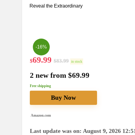
Reveal the Extraordinary
-16%
69.99
$
$
83.99
in stock
2 new from $69.99
Free shipping
Buy Now
Amazon.com
Last update was on: August 9, 2026 12:5