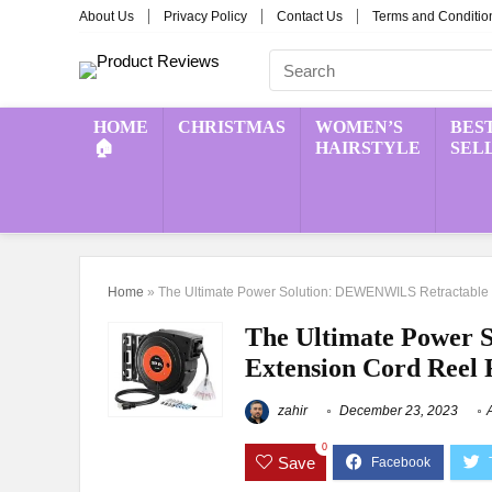
About Us
Privacy Policy
Contact Us
Terms and Conditio
HOME
CHRISTMAS
WOMEN’S
BES
🏠
HAIRSTYLE
SEL
Home
»
The Ultimate Power Solution: DEWENWILS Retractable
The Ultimate Power 
Extension Cord Reel
zahir
December 23, 2023
0
Save