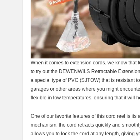
When ⁤it‍ comes‌ to extension cords, ​we know that f
to try out the DEWENWILS Retractable Extension 
a special type of PVC (SJTOW) ⁤that‍ is⁤ resistant to
garages or other ​areas where you⁢ might encounte
flexible in low temperatures,​ ensuring that it will h
One of our favorite features of this cord‍ reel is its
mechanism, ​the cord retracts ⁢quickly and⁤ smooth
allows you to lock the cord at any ⁤length, giving 