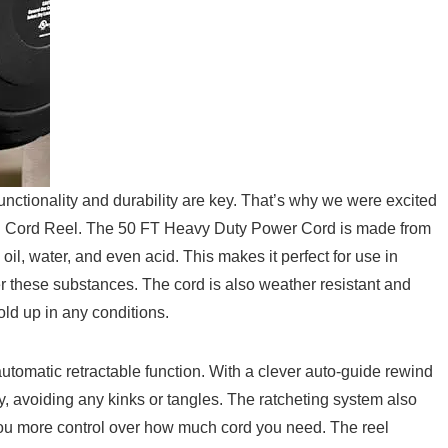
unctionality and durability⁣ are key. That’s‌ why ‌we were excited
Cord Reel. The 50 FT Heavy ​Duty Power Cord is​ made⁢ from
 oil, water, and even acid. This‍ makes it perfect for use in
r these ⁤substances. The cord is also weather resistant and
old up in ⁢any conditions.‌
​ automatic ⁤retractable function. With a clever auto-guide rewind​
ly, avoiding any kinks or tangles. The ratcheting system also
you more control over⁤ how much cord you ⁤need.⁤ The ⁣reel