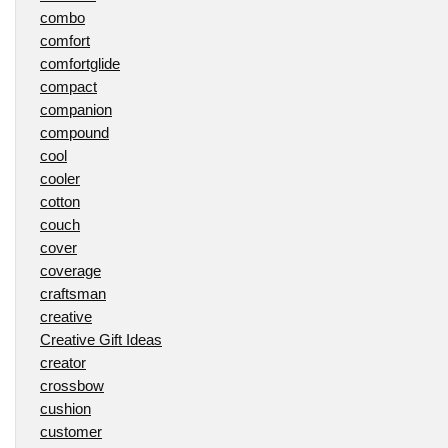
combo
comfort
comfortglide
compact
companion
compound
cool
cooler
cotton
couch
cover
coverage
craftsman
creative
Creative Gift Ideas
creator
crossbow
cushion
customer