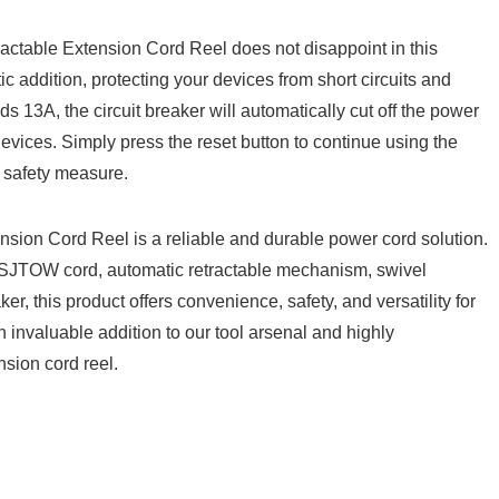
actable Extension Cord Reel does not disappoint in⁣ this
astic addition, protecting your devices from ‌short circuits and⁢
ds ⁢13A, the circuit⁢ breaker ‌will ‍automatically cut off the power
evices. ⁢Simply press the reset⁢ button to ‌continue using the
nt safety measure.
on Cord Reel is ​a⁢ reliable and durable power cord ‍solution.
nt SJTOW cord, automatic retractable mechanism, swivel
ker, this product‌ offers convenience, safety, and versatility ‌for⁢
⁢ invaluable‌ addition⁣ to our tool arsenal and​ highly
nsion cord reel.