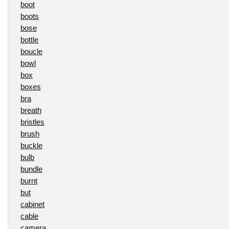
boot
boots
bose
bottle
boucle
bowl
box
boxes
bra
breath
bristles
brush
buckle
bulb
bundle
burnt
but
cabinet
cable
camera