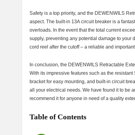
Safety is a⁤ top priority, and the DEWENWILS Retr
aspect. ‌The ‍built-in ‌13A⁢ circuit⁣ breaker is a fant
overloads. In the event ​that the total current‍ excee
supply, ‍preventing any potential ⁤damage to your⁢ d
cord reel after the cutoff – a reliable and importa
In conclusion, ⁢the DEWENWILS Retractable Extensi
With ​its impressive features such as the resista
bracket‍ for easy mounting,‌ and built-in circuit brea
all ‌your electrical⁤ needs. We have found it to be an
⁤recommend it for‌ anyone ‌in need of a quality exte
Table of Contents