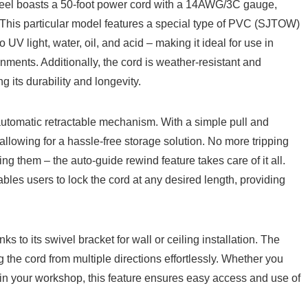
l boasts a 50-foot power cord with a⁤ 14AWG/3C gauge,
ns.⁢ This particular model features a special type of PVC (SJTOW)
 UV light, water, ‍oil,⁣ and acid – ⁢making it ⁣ideal for use in
ments. Additionally, the⁤ cord is weather-resistant ‍and
g its durability⁤ and longevity.
s automatic ‍retractable mechanism. With⁣ a simple pull and
eel, allowing for a hassle-free storage solution. No ‌more‌ tripping
ng them – the auto-guide rewind feature takes care of it all.
bles users to lock the cord at any‍ desired length, providing
 to its swivel bracket for wall⁤ or ‌ceiling⁢ installation.​ The
⁢the cord ⁣from multiple directions effortlessly. Whether you⁢
in your workshop, this feature ensures easy‌ access and ​use ‌of