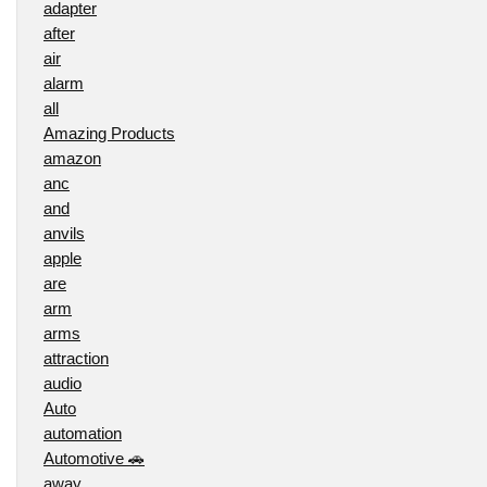
adapter
after
air
alarm
all
Amazing Products
amazon
anc
and
anvils
apple
are
arm
arms
attraction
audio
Auto
automation
Automotive 🚗
away