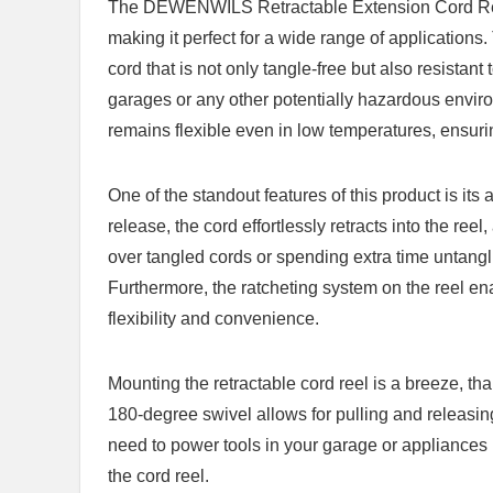
The DEWENWILS Retractable Extension‌ Cord Ree
⁤making it perfect for a ⁢wide‍ range of⁣ applicatio
cord that is not ‌only tangle-free but also resistant to
garages or any ⁢other potentially hazardous environ
remains flexible even in⁤ low temperatures,​ ensurin
One of the ​standout features of this⁤ product is it
release, the ⁤cord⁤ effortlessly ​retracts ​into ⁤the r
over tangled ⁤cords or spending extra time untangli
Furthermore, the ratcheting system on the reel​ ena
flexibility and convenience.
Mounting⁢ the retractable cord reel is a breeze, thanks
180-degree swivel allows for‍ pulling and releasing 
need to power tools ‌in ⁣your garage or appliances 
the cord reel.