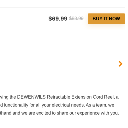
$69.99
$83.99
BUY IT NOW
viewing the DEWENWILS ​Retractable Extension Cord Reel,⁤ a‌
nctionality for⁤ all your electrical‌ needs.​ As a team,⁢ we
irsthand and we are excited to‍ share our experience with you.