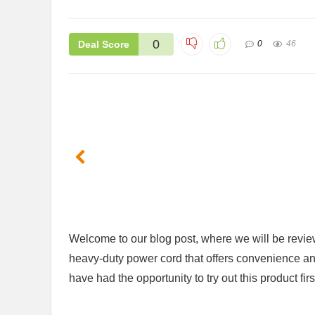
0
Deal Score
0
46
​Welcome to​ our blog post, where we ⁣will be re
heavy-duty power cord that offers convenience and fu
have had the opportunity⁤ to try out this ⁤product f