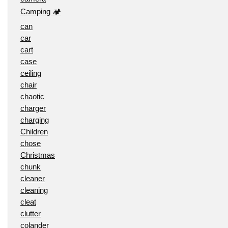
Camping 🏕️
can
car
cart
case
ceiling
chair
chaotic
charger
charging
Children
chose
Christmas
chunk
cleaner
cleaning
cleat
clutter
colander