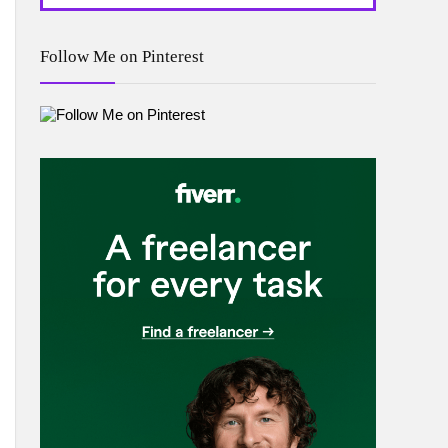
Follow Me on Pinterest