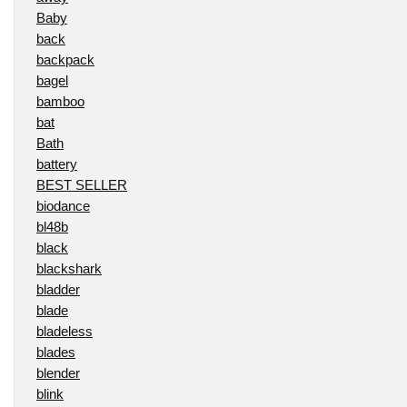
Baby
back
backpack
bagel
bamboo
bat
Bath
battery
BEST SELLER
biodance
bl48b
black
blackshark
bladder
blade
bladeless
blades
blender
blink