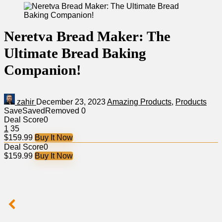
Neretva Bread Maker: The
Ultimate Bread Baking
Companion!
zahir
December 23, 2023
Amazing Products
,
Products
Save
Saved
Removed
0
Deal Score
0
1
35
$159.99
Buy It Now
Deal Score
0
$159.99
Buy It Now