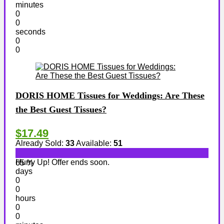
minutes
0
0
seconds
0
0
DORIS HOME Tissues for Weddings: Are These
the Best Guest Tissues?
$17.49
Already Sold:
33
Available:
51
Hurry Up! Offer ends soon.
65 %
days
0
0
hours
0
0