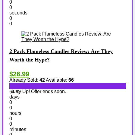
0
0
seconds
0
0
2 Pack Flameless Candles Review: Are They
Worth the Hype?
$26.99
Already Sold:
42
Available:
66
Hurry Up! Offer ends soon.
64 %
days
0
0
hours
0
0
minutes
0