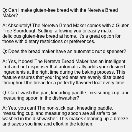
Q: Can I make gluten-free ‌bread with the Neretva Bread⁣
Maker?
A: Absolutely! The Neretva Bread Maker comes ⁣with a Gluten
Free Sourdough Setting, allowing you to easily make
delicious ‌gluten-free bread at ‌home. It’s a great option for
those with dietary restrictions or preferences.
Q: Does the bread maker have an automatic ‌nut dispenser?
A: Yes, it⁤ does! The Neretva ⁢Bread Maker⁢ has an intelligent
fruit and nut dispenser that automatically adds your‍ desired
ingredients at the right time during the baking ⁢process. This
feature ensures that your ingredients are ⁤evenly distributed
throughout ‌the ‌bread for ⁣a perfectly flavored loaf⁢ every time.
Q: Can ‌I wash the pan, kneading paddle, measuring cup, and
measuring spoon in the⁣ dishwasher?
A: Yes, you can! The non-stick pan, kneading paddle,
measuring ‌cup, and measuring spoon are all safe to be
washed in the dishwasher. This makes‌ cleaning up a breeze
and saves you time and effort in the kitchen.