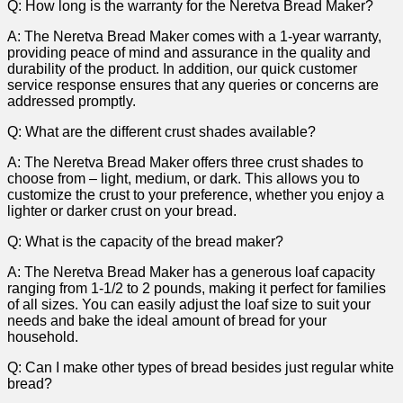
Q: How long is the ⁤warranty for the Neretva ​Bread Maker?
A: The Neretva Bread Maker comes with‌ a 1-year warranty,
providing peace of mind and assurance in the quality⁣ and
durability of the product. In addition, our quick customer
service response ensures that any queries or concerns are
⁣addressed promptly.
Q: What are ​the different crust shades available?
A: ⁢The Neretva Bread Maker offers⁤ three crust shades to
choose from – light, medium, or dark. This allows you to
customize the ⁤crust ​to your preference, whether you ⁣enjoy a
lighter or⁢ darker ⁤crust on your bread.
Q: What is the capacity of‍ the bread maker?
A: The Neretva Bread ‍Maker has​ a generous loaf capacity
ranging from 1-1/2 to‌ 2 pounds, making it perfect for families
of all sizes. You can easily‌ adjust the loaf size to suit your
needs and bake the ideal amount‌ of‍ bread for your
household.
Q: Can I make other types of bread besides just regular white
bread?