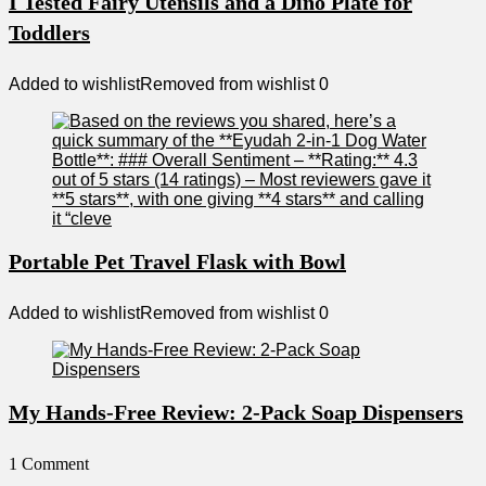
I Tested Fairy Utensils and a Dino Plate for
Toddlers
Added to wishlist
Removed from wishlist
0
Portable Pet Travel Flask with Bowl
Added to wishlist
Removed from wishlist
0
My Hands-Free Review: 2-Pack Soap Dispensers
1 Comment