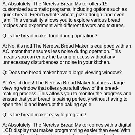
A: Absolutely!⁣ The Neretva​ Bread Maker offers 15
customized automatic programs, including options such as
quick bread, French whole-wheat, pizza dough, and ​even
jam. This versatility allows you to explore various bread
recipes and experiment ‌with different flavors and textures.
Q:‍ Is the bread maker loud during operation?
A: No,​ it’s not! The​ Neretva Bread Maker is equipped with ⁢an
AC motor that ensures less noise during operation.⁢ This
means you can enjoy the baking ‍process without any
unnecessary disturbances or noise in ​your kitchen.
Q: Does the bread maker ‍have a large viewing window?
A: Yes, it does! The Neretva Bread Maker features a large
viewing window that offers you a full view of the bread-
making⁢ process. This allows you to⁢ monitor the progress and
ensure that your bread is baking perfectly without ⁣having‍ to
open the lid ⁤and interrupt the baking cycle.
Q: Is the bread maker easy to program?
A: Absolutely! The Neretva Bread Maker comes⁤ with a digital
LCD ‍display that makes ‌programming easier than ever. With