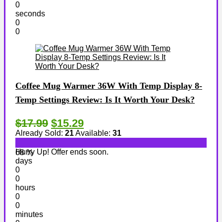
0
seconds
0
0
Coffee Mug Warmer 36W With Temp Display 8-
Temp Settings Review: Is It Worth Your Desk?
$17.99
$15.29
Already Sold:
21
Available:
31
Hurry Up! Offer ends soon.
68 %
days
0
0
hours
0
0
minutes