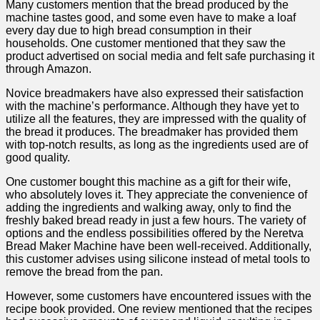
Many customers mention that‌ the⁤ bread produced by ⁢the
machine tastes good, and some even‌ have to make a⁣ loaf
every day ⁤due to high bread consumption in their
households. One customer mentioned that they ‌saw the
product advertised on social media and‍ felt‌ safe purchasing it
through Amazon.
Novice‍ breadmakers have also expressed their⁢ satisfaction
with the machine’s performance. Although​ they have yet to
utilize all the features, they are⁣ impressed with ⁣the ⁢quality of
the bread ‍it produces. The breadmaker has provided them
with top-notch results, as​ long as the ingredients used are⁣ of
good quality.
One customer bought this machine⁢ as a gift for their wife,
who absolutely ‌loves it. They appreciate the convenience of
adding the ingredients and walking away, only to find the​
freshly baked bread ready in just a few hours. The variety of
options and the endless ⁣possibilities​ offered by the‍ Neretva
Bread Maker Machine have been well-received. Additionally,
⁣this customer advises using silicone instead‍ of metal tools to
‌remove the bread from the pan.
However, some customers ‌have encountered issues with the
recipe book provided. One review mentioned that the recipes