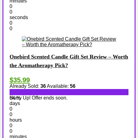
minutes
0
0
seconds
0
0
Onebird Scented Candle Gift Set Review – Worth
the Aromatherapy Pick?
$35.99
Already Sold:
36
Available:
56
Hurry Up! Offer ends soon.
64 %
days
0
0
hours
0
0
minutes