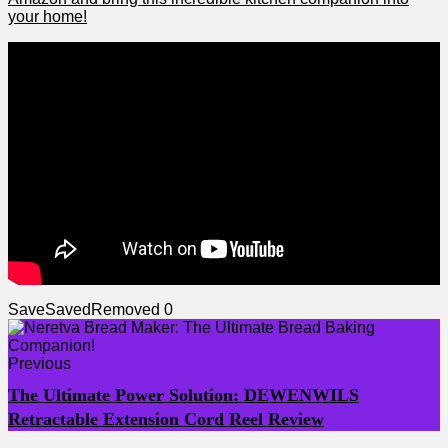
your home!
Save
Saved
Removed
0
Previous
The Ultimate Power Solution: DEWENWILS
Retractable Extension Cord Reel Review