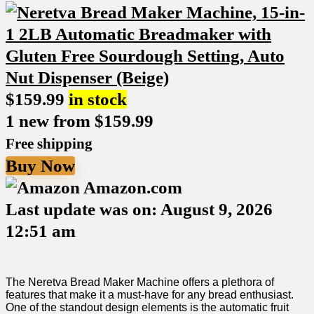
$
159.99
in stock
1 new from $159.99
Free shipping
Buy Now
Amazon.com
Last update was on: August 9, 2026
12:51 am
The Neretva Bread‌ Maker Machine offers a plethora of
features that make it a must-have for any bread enthusiast.
One of the standout design elements is ⁣the automatic fruit