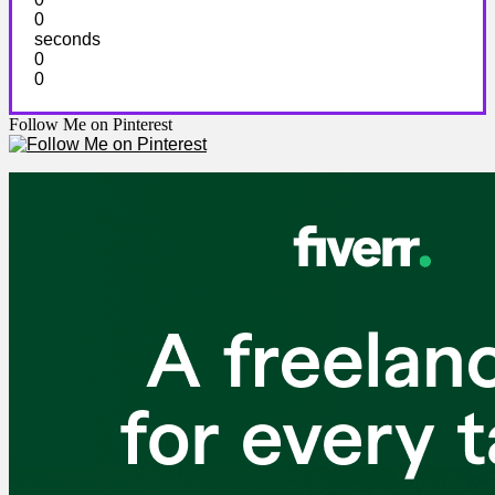
0
seconds
0
0
Follow Me on Pinterest