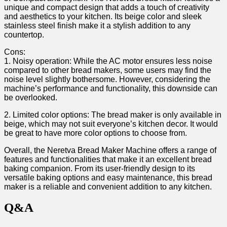
unique and compact design that adds a touch ⁢of creativity
and aesthetics to your kitchen. Its beige ⁤color and sleek
stainless‍ steel finish make it a stylish addition to any
countertop.
Cons:
1. Noisy operation: While⁣ the AC motor ensures‌ less noise
compared to other bread makers, some‌ users may find the
noise level slightly bothersome. However,​ considering the
machine’s performance​ and functionality, this downside can⁢
be overlooked.
2. ⁣Limited color options: The bread maker is only available in
beige, ⁤which‌ may not suit everyone’s kitchen decor. It would
be great to have more color options⁢ to choose from.
Overall, the Neretva Bread Maker ⁤Machine ​offers⁣ a range of
features ​and functionalities that⁤ make⁢ it an excellent bread
baking⁤ companion. From its user-friendly design to its
versatile baking options and easy maintenance, this bread
maker is ⁣a reliable and convenient addition to any kitchen.
Q&A