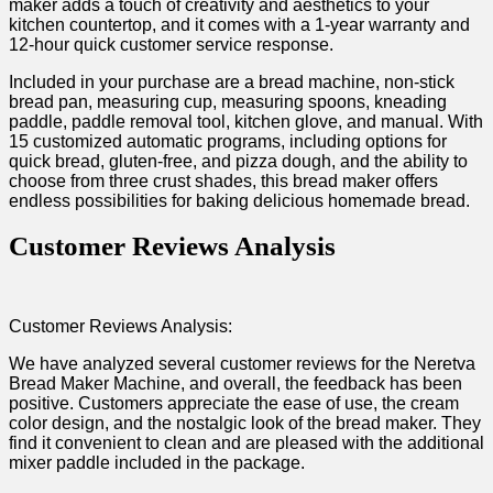
maker adds a touch of creativity and aesthetics to your
kitchen countertop, and it comes with a 1-year warranty and
12-hour quick customer service response.
Included ‍in your purchase are a bread machine, non-stick
bread pan, measuring ⁣cup, measuring spoons, kneading
paddle, paddle removal tool, kitchen‍ glove, and‍ manual. With
15​ customized automatic programs, including​ options for
quick bread, gluten-free, and pizza dough, and the ‍ability to
choose from three crust shades, this bread maker offers
endless possibilities for baking delicious homemade bread.
Customer Reviews Analysis
Customer Reviews Analysis:
We ‍have analyzed ‍several ‍customer reviews⁢ for the Neretva
Bread Maker Machine, and overall, the feedback has been
positive. Customers appreciate the ease of use, the cream
⁢color design, and the nostalgic look⁢ of the‍ bread maker. ‌They
find it convenient to clean ⁣and are ⁣pleased with the⁢ additional
mixer paddle ⁢included ⁢in the package.