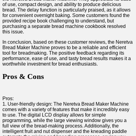
of use, compact design,​ and ability to produce​ delicious
bread. The delay function is particularly praised, as‍ it allows
for convenient⁢ overnight baking. Some customers found the
provided recipe⁣ book challenging to understand, but
purchasing a separate bread ‌machine cookbook resolved
this⁤ issue.
In conclusion, based on these customer reviews, ⁤the Neretva
Bread ​Maker Machine proves to be⁤ a‍ reliable and efficient
tool for breadmaking. The positive feedback regarding its
⁤performance, ease of use, and tasty bread results makes it a
worthwhile investment for bread enthusiasts.
Pros ⁢& Cons
Pros:
1.⁤ User-friendly design: The Neretva ⁢Bread Maker Machine
comes with a variety of features that make it incredibly‌ easy
to use. The digital‍ LCD display⁣ allows for simple
programming, while‍ the large viewing window gives you a
full view of the bread-making process. Additionally, the
intelligent fruit and nut dispenser and the kneading paddle​