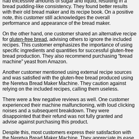
had excessive amounts of sugar⁤ and liquid, ‍resulting in ​a
bread‍ pudding-like consistency.⁤ They found better results
with their old bread maker and its recipe book. On a positive
note, this customer still acknowledges the overall
performance⁢ and appearance of the bread maker.
On the other hand, one customer shared an alternative recipe
for
gluten-free bread
, advising others to ignore the ‌included
recipes. This customer emphasizes the importance ⁤of using
specific ingredients and quantities for successful ‍gluten-free
bread production. They ⁢also recommend purchasing “bread
machine” yeast from Amazon.
Another customer mentioned using external recipe sources
and was satisfied with the gluten-free bread produced using
the Neretva Bread Maker Machine. They ⁤caution against
relying on the included recipes, calling them useless.
There ‌were a few negative reviews as well. ⁣One customer
experienced their machine‍ malfunctioning, with‌ loud⁤ clicking
noises and a subsequent breakdown. ‌They⁢ were
disappointed that their⁤ refund ‍was not fully granted and
advise against purchasing​ this product.
Despite this, most customers express their satisfaction with
‍the ‌Neretva Bread Maker Machine. They appreciate its ease