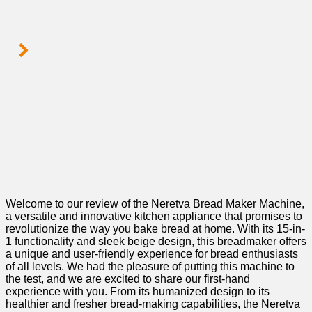
Welcome‌ to our review of ‍the Neretva Bread Maker Machine,
a versatile and innovative kitchen appliance that promises to
revolutionize the way you bake⁤ bread​ at home.​ With its 15-in-
1 functionality and sleek beige design, this breadmaker offers
a unique ‍and user-friendly experience for bread enthusiasts
of all⁣ levels. We had⁤ the pleasure of putting this machine to
the test, and we are excited to share our first-hand
experience with you. From its humanized design to its
healthier and fresher bread-making⁢ capabilities, the Neretva