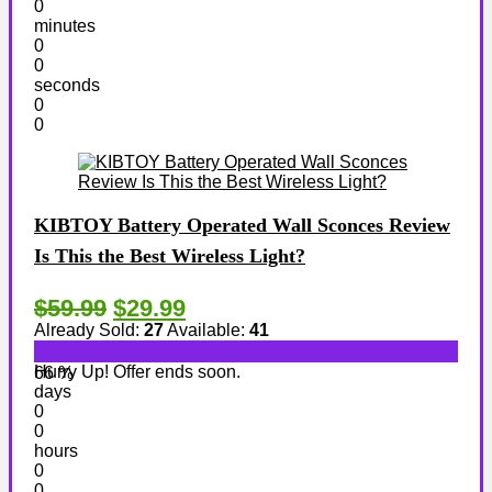
0
minutes
0
0
seconds
0
0
KIBTOY Battery Operated Wall Sconces Review
Is This the Best Wireless Light?
$59.99
$29.99
Already Sold:
27
Available:
41
Hurry Up! Offer ends soon.
66 %
days
0
0
hours
0
0