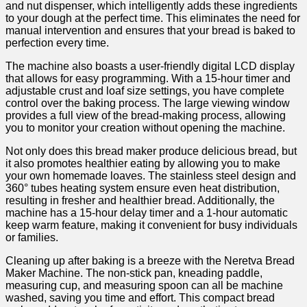
and nut dispenser, which intelligently adds these ingredients
⁢to your dough at the perfect time. This eliminates the need for
manual intervention and ensures that your bread is baked to⁢
perfection every time.
The machine also ⁣boasts a user-friendly digital​ LCD display
that allows for easy ‍programming. With a ‌15-hour timer ⁣and
adjustable crust and loaf size settings, ‌you have complete
control over the baking process. The large⁤ viewing window
provides a full view of the bread-making process, allowing
you to monitor your creation without opening the machine.
Not only does this bread maker ⁤produce delicious bread, but
it also ⁤promotes healthier ⁣eating by allowing you to make‍
your own homemade loaves. The stainless steel design and
360° tubes heating system ensure even heat distribution,
resulting in fresher ⁣and healthier bread. Additionally, the
machine has⁢ a 15-hour delay⁤ timer and a 1-hour ‌automatic
keep warm feature, making it convenient for busy individuals
or families.
Cleaning ⁢up after baking is a breeze with the‍ Neretva Bread
Maker Machine. The non-stick pan, kneading paddle,
measuring cup, and measuring ⁤spoon can all‍ be ⁢machine
washed, saving you time and effort.​ This compact⁢ bread