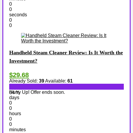
0
0
seconds
0
0
Handheld Steam Cleaner Review: Is It Worth the
Investment?
$29.68
Already Sold:
39
Available:
61
Hurry Up! Offer ends soon.
64 %
days
0
0
hours
0
0
minutes