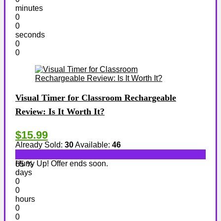
minutes
0
0
seconds
0
0
Visual Timer for Classroom Rechargeable
Review: Is It Worth It?
$15.99
Already Sold:
30
Available:
46
Hurry Up! Offer ends soon.
65 %
days
0
0
hours
0
0