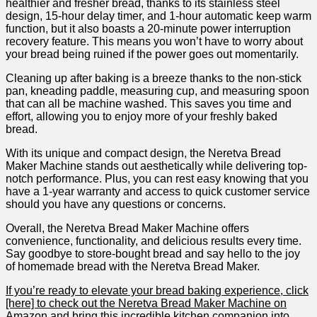
healthier and fresher bread, ⁤thanks to its stainless steel
‌design,⁢ 15-hour delay timer, and 1-hour automatic keep warm
function, but ⁢it also boasts​ a 20-minute power interruption
recovery feature. This⁢ means you won’t have to worry about
your bread being ruined if the power goes out momentarily. ​
Cleaning up ⁢after baking is a breeze thanks to the non-stick
pan,⁤ kneading paddle, ⁢measuring cup, and measuring spoon
that can all be machine washed.‍ This saves you time and
effort, allowing you to enjoy more of ‌your‍ freshly baked
bread.
With its unique and​ compact design, the Neretva Bread
Maker Machine stands out aesthetically while delivering top-
notch performance. ⁤Plus, you can rest easy knowing that you
have a 1-year warranty and access to quick customer service
should you have any questions or concerns.
Overall, the Neretva Bread Maker​ Machine offers
⁤convenience, functionality, and delicious results every time.
Say goodbye to store-bought bread and say hello to the joy
of homemade bread⁤ with​ the Neretva Bread ​Maker.
If you’re ready to elevate your bread baking experience, click
[here] to check out the ‌Neretva Bread Maker Machine ‍on
Amazon and bring this incredible kitchen companion⁣ into‌