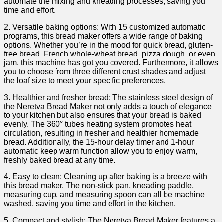
automate the mixing and kneading processes, saving you
time and effort.
2. Versatile baking ‌options: With 15 customized automatic
programs, this bread maker offers a wide range of baking
options. Whether you’re in the mood for quick bread, gluten-
free bread, French ​whole-wheat bread, pizza dough, ‌or even
jam, this ⁣machine​ has got you covered. Furthermore, it allows
you to choose​ from three different crust shades and adjust⁣
the loaf size to meet your specific preferences.
3. Healthier‍ and fresher ⁣bread: The stainless ‍steel design of
the Neretva Bread⁢ Maker not only adds a touch of elegance
to your kitchen but also ensures ​that your bread is baked⁣
evenly. The 360° tubes ⁤heating system promotes heat
circulation, resulting in fresher and healthier ⁣homemade
bread. ⁢Additionally, the 15-hour delay timer and 1-hour
automatic keep‌ warm function allow you to​ enjoy warm,
freshly baked bread at⁢ any ‌time.
4. Easy to clean: Cleaning up after baking is​ a breeze ​with​
this bread maker. The non-stick pan, kneading paddle,
measuring cup, and measuring spoon ⁤can all be machine
washed, saving you time and effort​ in the kitchen.
5. ⁣Compact and ‌stylish: The ‍Neretva Bread Maker‌ features a