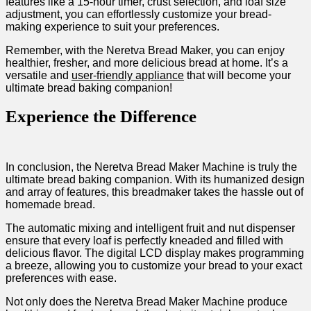
features like a 15-hour timer, crust selection, and loaf‍ size
adjustment, you can effortlessly customize ⁤your bread-
making experience to suit your preferences.
Remember, with the‌ Neretva Bread Maker, you can enjoy
healthier, fresher,​ and more delicious bread at home. It’s a
versatile and
user-friendly appliance
that will become your
ultimate bread baking ⁤companion!
Experience the Difference
In conclusion, ⁤the​ Neretva Bread‌ Maker Machine is truly the
ultimate bread baking companion. With its ⁤humanized design
and array ⁣of features, this ‌breadmaker takes the hassle out of
homemade ​bread.
The automatic mixing and intelligent fruit and nut dispenser
ensure that every loaf is perfectly kneaded and filled with
delicious flavor. The digital LCD ⁣display makes programming
a ⁢breeze,‌ allowing you to customize your bread to your exact
preferences with ease.
Not only does the Neretva Bread Maker Machine produce