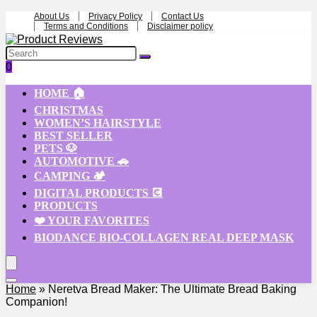
About Us
Privacy Policy
Contact Us
Terms and Conditions
Disclaimer policy
0
HOME 🏠
CHRISTMAS
WOMEN’S HAIRSTYLE
BEST SELLER
PETS 🐶
AUTOMOTIVE 🚗
CAMPING 🏕️
DIGITAL PRODUCTS 💽
PRODUCTS
❤️ YOUR FAVORITES
BIODANCE BIO-COLLAGEN REAL DEEP MASK
Home
»
Neretva Bread Maker: The Ultimate Bread Baking
Companion!