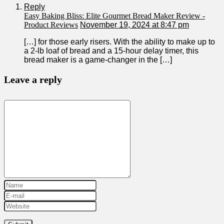
Reply
Easy Baking Bliss: Elite Gourmet Bread Maker Review -
Product Reviews
November 19, 2024 at 8:47 pm
[…] for those⁤ early ⁤risers. With the ability to make up⁤ to
a 2-lb loaf of bread and ⁤a 15-hour delay timer, this
bread‍ maker is a game-changer‌ in ‍the […]
Leave a reply