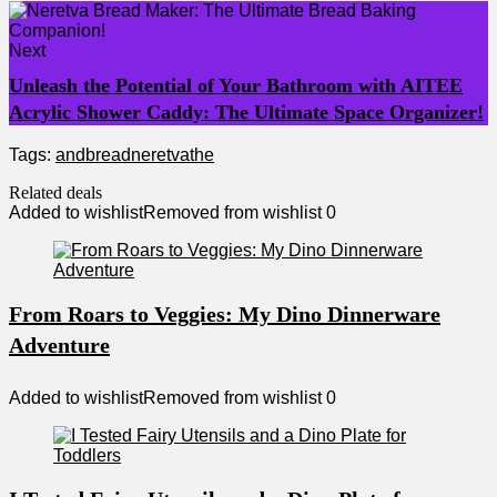
Next
Unleash the Potential of Your Bathroom with AITEE
Acrylic Shower Caddy: The Ultimate Space Organizer!
Tags:
and
bread
neretva
the
Related deals
Added to wishlist
Removed from wishlist
0
From Roars to Veggies: My Dino Dinnerware
Adventure
Added to wishlist
Removed from wishlist
0