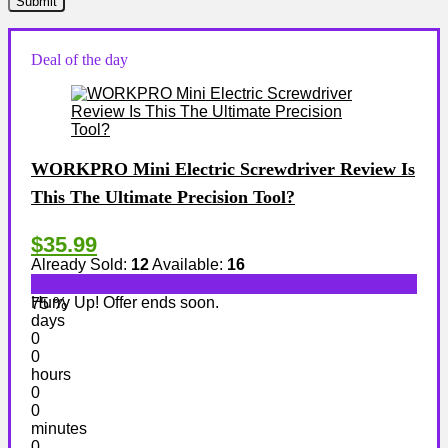
Deal of the day
WORKPRO Mini Electric Screwdriver Review Is
This The Ultimate Precision Tool?
$35.99
Already Sold:
12
Available:
16
Hurry Up! Offer ends soon.
75 %
days
0
0
hours
0
0
minutes
0