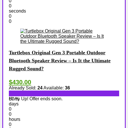
0
0
seconds
0
0
Turtlebox Original Gen 3 Portable Outdoor
Bluetooth Speaker Review – Is It the Ultimate
Rugged Sound?
$430.00
Already Sold:
24
Available:
36
Hurry Up! Offer ends soon.
67 %
days
0
0
hours
0