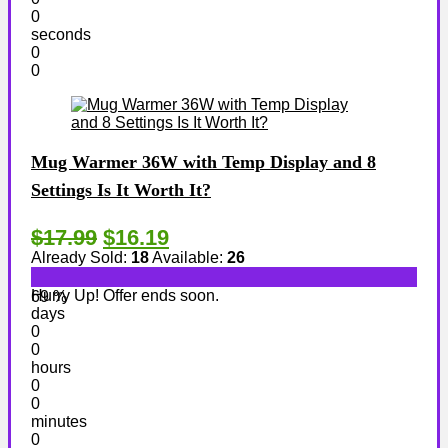
0
seconds
0
0
Mug Warmer 36W with Temp Display and 8
Settings Is It Worth It?
$17.99
$16.19
Already Sold:
18
Available:
26
Hurry Up! Offer ends soon.
69 %
days
0
0
hours
0
0
minutes
0