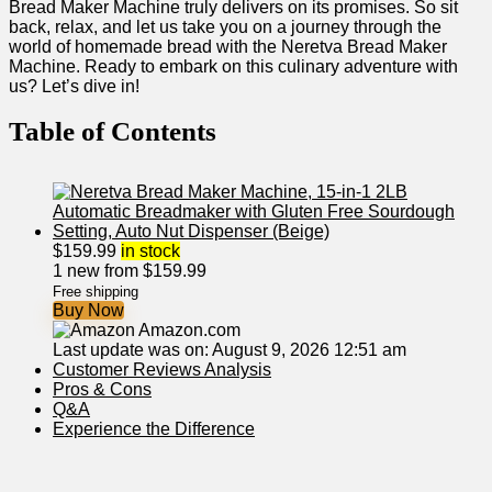
Bread Maker Machine truly delivers on its promises. So sit
back, relax, and let us take you on a journey‌ through the
world of homemade bread with the ⁤Neretva Bread Maker
Machine. Ready to embark on this culinary adventure with
us? Let’s dive ⁤in!
Table​ of Contents
$
159.99
in stock
1 new from $159.99
Free shipping
Buy Now
Amazon.com
Last update was on: August 9, 2026 12:51 am
Customer Reviews‌ Analysis
Pros & Cons
Q&A
Experience the Difference