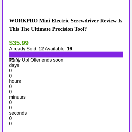
WORKPRO Mini Electric Screwdriver Review Is
This The Ultimate Precision Tool?
$35.99
Already Sold:
12
Available:
16
Hurry Up! Offer ends soon.
75 %
days
0
0
hours
0
0
minutes
0
0
seconds
0
0