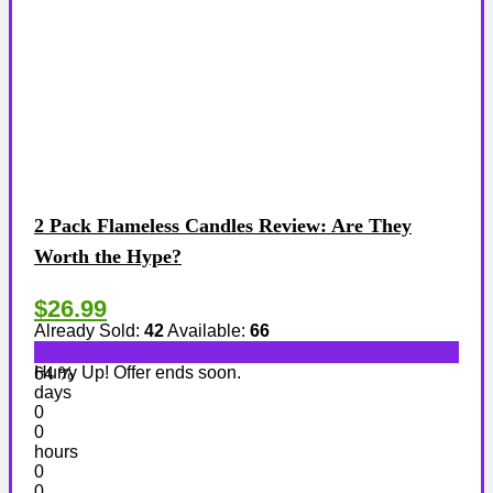
2 Pack Flameless Candles Review: Are They
Worth the Hype?
$26.99
Already Sold:
42
Available:
66
Hurry Up! Offer ends soon.
64 %
days
0
0
hours
0
0