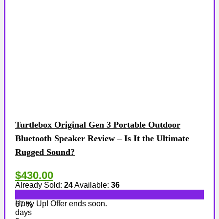
Turtlebox Original Gen 3 Portable Outdoor
Bluetooth Speaker Review – Is It the Ultimate
Rugged Sound?
$430.00
Already Sold:
24
Available:
36
Hurry Up! Offer ends soon.
67 %
days