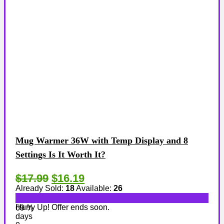
Mug Warmer 36W with Temp Display and 8
Settings Is It Worth It?
$17.99
$16.19
Already Sold:
18
Available:
26
Hurry Up! Offer ends soon.
69 %
days