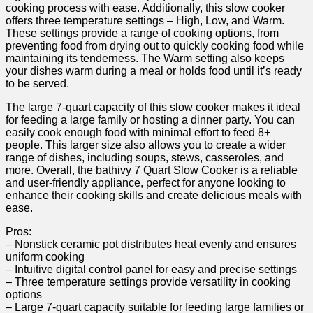
cooking process with ease. Additionally, this slow cooker
offers three temperature settings – High, Low, and Warm.
These settings provide a range of cooking options, from
preventing food from drying out to quickly cooking food while
maintaining its tenderness. The Warm setting also keeps
your dishes warm during a meal or holds food until it’s ready
to be served.
The large 7-quart capacity of this slow cooker makes it ideal
for feeding a large family or hosting a dinner party. You can
easily cook enough food with minimal effort to feed 8+
people. This larger size also allows you to create a wider
range of dishes, including soups, stews, casseroles, and
more. Overall, the bathivy 7 Quart Slow Cooker is a reliable
and user-friendly appliance, perfect for anyone looking to
enhance their cooking skills and create delicious meals with
ease.
Pros:
– Nonstick ceramic pot distributes heat evenly and ensures
uniform cooking
– Intuitive digital control panel for easy and precise settings
– Three temperature settings provide versatility in cooking
options
– Large 7-quart capacity suitable for feeding large families or