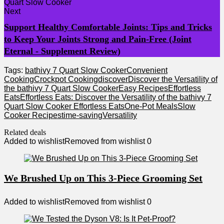
Next
Support Healthy Comfortable Joints: Tips and Tricks
to Keep Your Joints Strong and Pain-Free (Joint
Eternal - Supplement Review)
Tags:
bathivy 7 Quart Slow Cooker
Convenient
Cooking
Crockpot Cooking
discover
Discover the Versatility of
the bathivy 7 Quart Slow Cooker
Easy Recipes
Effortless
Eats
Effortless Eats: Discover the Versatility of the bathivy 7
Quart Slow Cooker Effortless Eats
One-Pot Meals
Slow
Cooker Recipes
time-saving
Versatility
Related deals
Added to wishlist
Removed from wishlist
0
We Brushed Up on This 3-Piece Grooming Set
Added to wishlist
Removed from wishlist
0