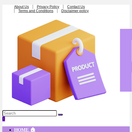
About Us
Privacy Policy
Contact Us
Terms and Conditions
Disclaimer policy
0
HOME 🏠