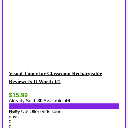
Visual Timer for Classroom Rechargeable
Review: Is It Worth It?
$15.99
Already Sold:
30
Available:
46
Hurry Up! Offer ends soon.
65 %
days
0
0