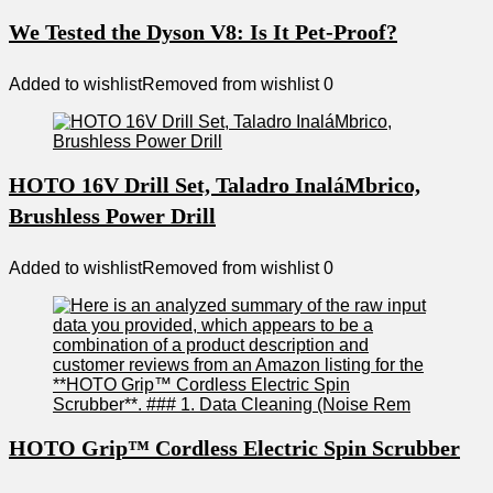
We Tested the Dyson V8: Is It Pet-Proof?
Added to wishlist
Removed from wishlist
0
HOTO 16V Drill Set, Taladro InaláMbrico,
Brushless Power Drill
Added to wishlist
Removed from wishlist
0
HOTO Grip™ Cordless Electric Spin Scrubber