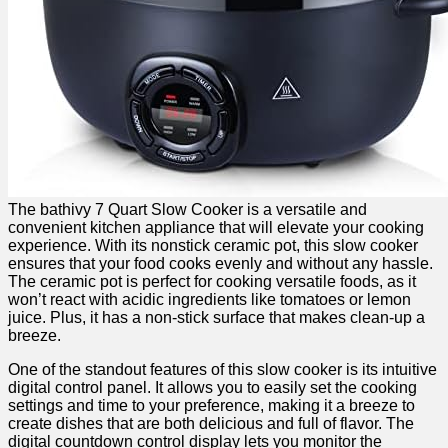
The bathivy 7 Quart Slow Cooker is a versatile and
convenient kitchen appliance that will elevate your cooking
experience. With its nonstick ceramic pot, this slow cooker
ensures that your food cooks evenly and without any hassle.
The ceramic pot is perfect for cooking versatile foods, as it
won’t react with acidic ingredients like tomatoes or lemon
juice. Plus, it has a non-stick surface that makes clean-up a
breeze.
One of the standout features of this slow cooker is its intuitive
digital control panel. It allows you to easily set the cooking
settings and time to your preference, making it a breeze to
create dishes that are both delicious and full of flavor. The
digital countdown control display lets you monitor the