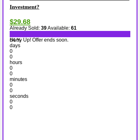
Investment?
$29.68
Already Sold:
39
Available:
61
Hurry Up! Offer ends soon.
64 %
days
0
0
hours
0
0
minutes
0
0
seconds
0
0