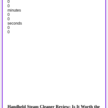
0
0
minutes
0
0
seconds
0
0
Handheld Steam Cleaner Review: Is It Worth the