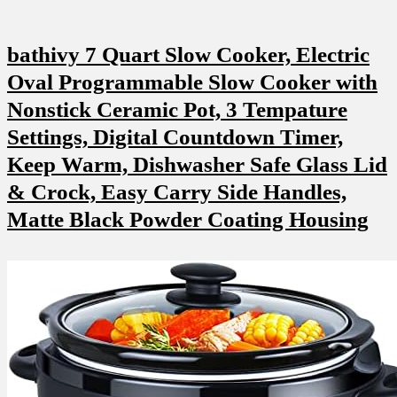
bathivy 7 Quart Slow Cooker, Electric
Oval Programmable Slow Cooker with
Nonstick Ceramic Pot, 3 Tempature
Settings, Digital Countdown Timer,
Keep Warm, Dishwasher Safe Glass Lid
& Crock, Easy Carry Side Handles,
Matte Black Powder Coating Housing