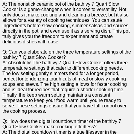
A: The nonstick ceramic pot of the bathivy 7 Quart Slow
Cooker is a game-changer when it comes to versatility. Not
only does it make cooking and cleaning a breeze, but it also
allows for a variety of cooking techniques. You can sauté
ingredients before slow cooking, simmer salsas and sauces
directly in the pot, and even use it as a serving dish. This pot
truly gives you the freedom to experiment and create
delicious dishes with ease.
Q: Can you elaborate on the three temperature settings of the
bathivy 7 Quart Slow Cooker?
A: Absolutely! The bathivy 7 Quart Slow Cooker offers three
temperature settings that cater to different cooking needs.
The low setting gently simmers food for a longer period,
perfect for tenderizing tough cuts of meat or slowly cooking
soups and stews. The high setting allows for faster cooking
and is ideal for recipes that require a shorter cooking time.
Finally, the keep warm setting maintains a constant
temperature to keep your food warm until you’re ready to
serve. These settings ensure that you have full control over
the cooking process.
Q: How does the digital countdown timer of the bathivy 7
Quart Slow Cooker make cooking effortless?
A: The digital countdown timer is a true lifesaver in the