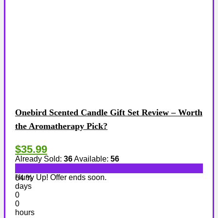
Onebird Scented Candle Gift Set Review – Worth
the Aromatherapy Pick?
$35.99
Already Sold:
36
Available:
56
Hurry Up! Offer ends soon.
64 %
days
0
0
hours