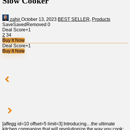
Slow Cooker
zahir
October 13, 2023
BEST SELLER
,
Products
Save
Saved
Removed
0
Deal Score
+1
2
34
Buy It Now
Deal Score
+1
Buy It Now
[affegg id=10 offset=5 limit=3] Introducing…the ultimate
kitchen companion that will revolutionize the way you cook: