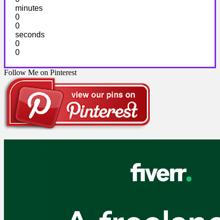
minutes
0
0
seconds
0
0
Follow Me on Pinterest