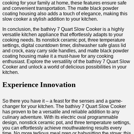
cooking for your family at home, these features ensure safe
and convenient transportation. The matte black powder
coating housing also adds a touch of elegance, making this
slow cooker a stylish addition to your kitchen.
In conclusion, the bathivy 7 Quart Slow Cooker is a highly
versatile kitchen appliance that effortlessly adapts to your
cooking needs. Its nonstick ceramic pot, three temperature
settings, digital countdown timer, dishwasher safe glass lid
and crock, easy carry side handles, and matte black powder
coating housing make it a must-have for any cooking
enthusiast. Explore the versatility of the bathivy 7 Quart Slow
Cooker and unlock a world of delicious possibilities in your
kitchen.
Experience Innovation
So there you have it – a feast for the senses and a game-
changer for your kitchen. The bathivy 7 Quart Slow Cooker
has proven to be a versatile and reliable addition to any
culinary adventure. With its electric oval programmable
design, nonstick ceramic pot, and three temperature settings,
you can effortlessly achieve mouthwatering results every
time. No more tedious meal prep or babysitting the stove; this