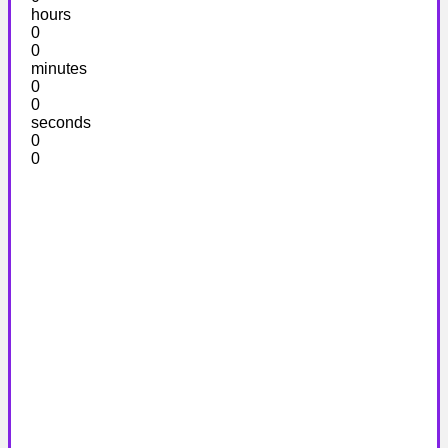
hours
0
0
minutes
0
0
seconds
0
0