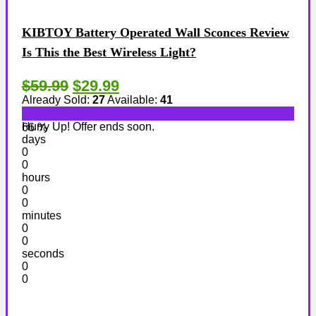
KIBTOY Battery Operated Wall Sconces Review
Is This the Best Wireless Light?
$59.99
$29.99
Already Sold:
27
Available:
41
Hurry Up! Offer ends soon.
66 %
days
0
0
hours
0
0
minutes
0
0
seconds
0
0