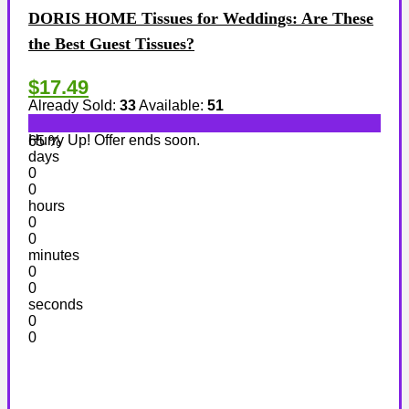
DORIS HOME Tissues for Weddings: Are These
the Best Guest Tissues?
$17.49
Already Sold:
33
Available:
51
Hurry Up! Offer ends soon.
65 %
days
0
0
hours
0
0
minutes
0
0
seconds
0
0