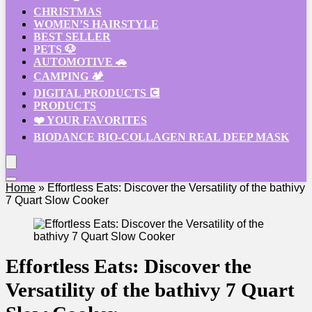
CHRISTMAS
WOMEN’S HAIRSTYLE
BEST SELLER
PETS 🐶
AUTOMOTIVE 🚗
CAMPING 🏕️
DIGITAL PRODUCTS 💽
PRODUCTS
❤️ YOUR FAVORITES
BIODANCE BIO-COLLAGEN REAL DEEP MASK
Home
»
Effortless Eats: Discover the Versatility of the bathivy
7 Quart Slow Cooker
Effortless Eats: Discover the
Versatility of the bathivy 7 Quart