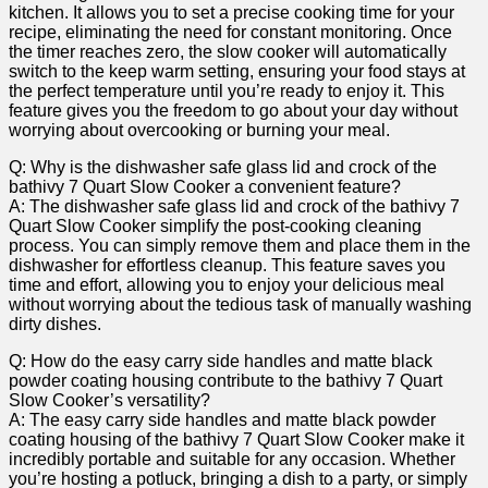
kitchen. It allows you to set a precise cooking time for your
recipe, eliminating the need for constant monitoring. Once
the timer reaches zero, the slow cooker will automatically
switch to the keep warm setting, ensuring your food stays at
the perfect temperature until you’re ready to enjoy it. This
feature gives you the freedom to go about your day without
worrying about overcooking or burning your meal.
Q: Why is the dishwasher safe glass lid and crock of the
bathivy 7 Quart Slow Cooker a convenient feature?
A: The dishwasher safe glass lid and crock of the bathivy 7
Quart Slow Cooker simplify the post-cooking cleaning
process. You can simply remove them and place them in the
dishwasher for effortless cleanup. This feature saves you
time and effort, allowing you to enjoy your delicious meal
without worrying about the tedious task of manually washing
dirty dishes.
Q: How do the easy carry side handles and matte black
powder coating housing contribute to the bathivy 7 Quart
Slow Cooker’s versatility?
A: The easy carry side handles and matte black powder
coating housing of the bathivy 7 Quart Slow Cooker make it
incredibly portable and suitable for any occasion. Whether
you’re hosting a potluck, bringing a dish to a party, or simply