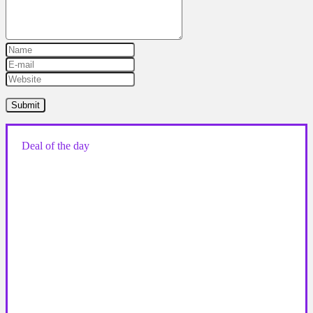
Deal of the day