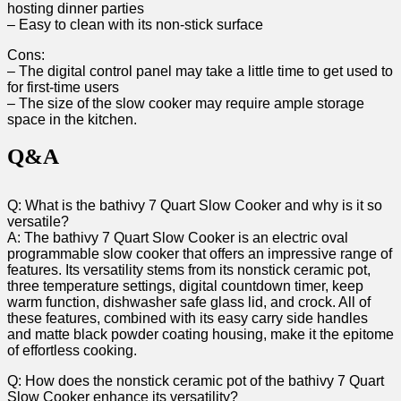
hosting dinner parties
– Easy to clean with its non-stick surface
Cons:
– The digital control panel may take a little time to get used to
for first-time users
– The size of the slow cooker may require ample storage
space in the kitchen.
Q&A
Q: What is the bathivy 7 Quart Slow Cooker and why is it so
versatile?
A: The bathivy 7 Quart Slow Cooker is an electric oval
programmable slow cooker that offers an impressive range of
features. Its versatility stems from its nonstick ceramic pot,
three temperature settings, digital countdown timer, keep
warm function, dishwasher safe glass lid, and crock. All of
these features, combined with its easy carry side handles
and matte black powder coating housing, make it the epitome
of effortless cooking.
Q: How does the nonstick ceramic pot of the bathivy 7 Quart
Slow Cooker enhance its versatility?