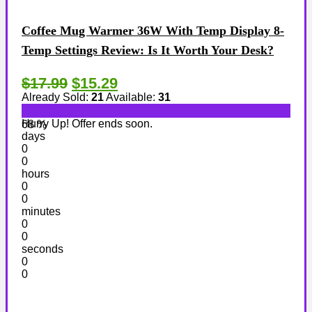
Coffee Mug Warmer 36W With Temp Display 8-
Temp Settings Review: Is It Worth Your Desk?
$17.99
$15.29
Already Sold:
21
Available:
31
Hurry Up! Offer ends soon.
68 %
days
0
0
hours
0
0
minutes
0
0
seconds
0
0