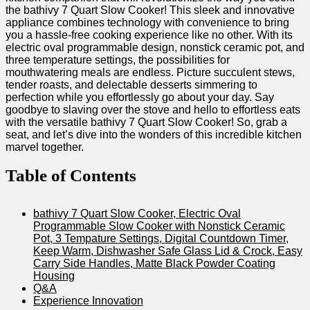
the bathivy 7 Quart Slow Cooker! This sleek and innovative
appliance combines technology with convenience to bring
you a hassle-free cooking experience like no other. With its
electric oval programmable design, nonstick ceramic pot, and
three temperature settings, the possibilities for
mouthwatering meals are endless. Picture succulent stews,
tender roasts, and delectable desserts simmering to
perfection while you effortlessly go about your day. Say
goodbye to slaving over the stove and hello to effortless eats
with the versatile bathivy 7 Quart Slow Cooker! So, grab a
seat, and let’s dive into the wonders of this incredible kitchen
marvel together.
Table of Contents
bathivy 7 Quart Slow Cooker, Electric Oval
Programmable Slow Cooker with Nonstick Ceramic
Pot, 3 Tempature Settings, Digital Countdown Timer,
Keep Warm, Dishwasher Safe Glass Lid & Crock, Easy
Carry Side Handles, Matte Black Powder Coating
Housing
Q&A
Experience Innovation