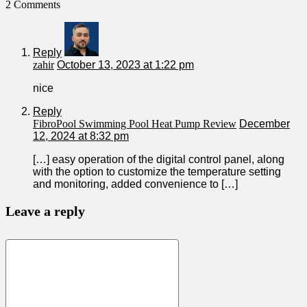
2 Comments
Reply
zahir
October 13, 2023 at 1:22 pm
nice
Reply
FibroPool Swimming Pool Heat Pump Review
December
12, 2024 at 8:32 pm
[…] easy operation of the digital control panel, along
with the option to customize the temperature setting
and monitoring, added convenience to […]
Leave a reply