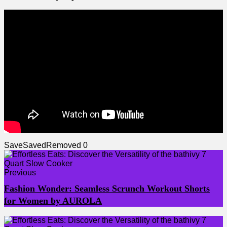
Save
Saved
Removed
0
Previous
Fashion Wonder: Seamless Scrunch Workout Shorts
for Women by AUROLA