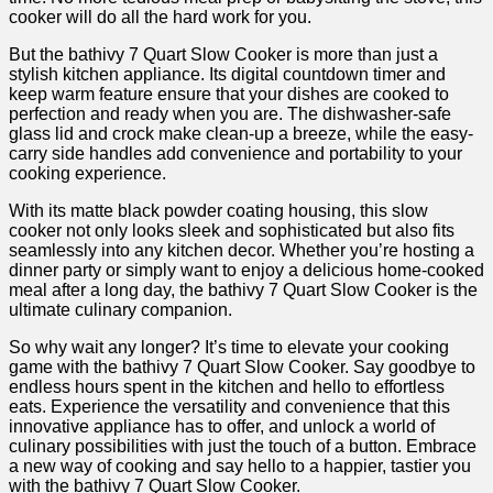
cooker will do all the hard work for you.
But the bathivy 7 Quart Slow Cooker is more than just a
stylish kitchen appliance. Its digital countdown timer and
keep warm feature ensure that your dishes are cooked to
perfection and ready when you are. The dishwasher-safe
glass lid and crock make clean-up a breeze, while the easy-
carry side handles add convenience and portability to your
cooking experience.
With its matte black powder coating housing, this slow
cooker not only looks sleek and sophisticated but also fits
seamlessly into any kitchen decor. Whether you’re hosting a
dinner party or simply want to enjoy a delicious home-cooked
meal after a long day, the bathivy 7 Quart Slow Cooker is the
ultimate culinary companion.
So why wait any longer? It’s time to elevate your cooking
game with the bathivy 7 Quart Slow Cooker. Say goodbye to
endless hours spent in the kitchen and hello to effortless
eats. Experience the versatility and convenience that this
innovative appliance has to offer, and unlock a world of
culinary possibilities with just the touch of a button. Embrace
a new way of cooking and say hello to a happier, tastier you
with the bathivy 7 Quart Slow Cooker.