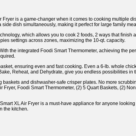
ryer is a game-changer when it comes to cooking multiple dishe
side dish simultaneously, making it perfect for large family mea
Technology, which allows you to cook ⁢2 foods, 2 ways that finish a
opies‍ settings across⁣ zones, maximizing the 10-qt. capacity.
. With the integrated Foodi Smart Thermometer, achieving the per
equired.
sket, ensuring even and fast cooking. ‍Even a 6-lb. whole⁤ chicke
 Bake, Reheat, and ⁢Dehydrate, give you endless possibilities⁢ in 
king baskets and dishwasher-safe crisper plates. No more⁢ scrubb
e Air Fryer, Foodi Smart Thermometer, (2) 5 Quart Baskets, (2) ⁤
art XL Air Fryer ⁤is a must-have appliance for anyone looking t
n the kitchen.