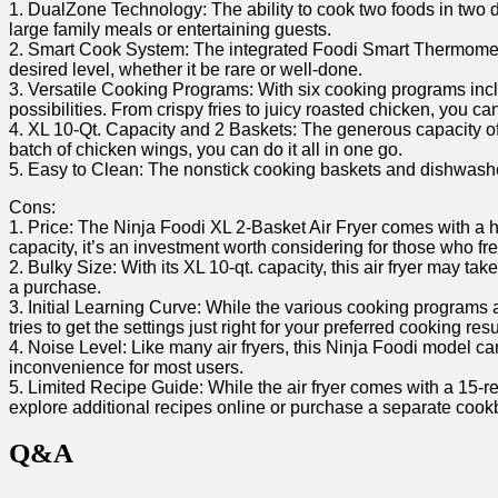
1. ⁣DualZone Technology: The‍ ability to cook‍ two foods in two
large family meals or entertaining guests.
2. Smart Cook System: The integrated Foodi Smart Thermometer 
desired level, whether it be rare or well-done.
3. Versatile ‌Cooking Programs:​ With six cooking programs inclu
possibilities. From crispy fries to juicy roasted‍ chicken, ⁣you ca
4. ⁤XL 10-Qt. Capacity and 2 Baskets: The generous capacity of thi
batch of chicken wings, you can do it all in one go.
5. Easy to ⁢Clean: ⁤The nonstick cooking baskets and dishwashe
Cons:
1.⁢ Price: The Ninja Foodi ⁣XL 2-Basket Air Fryer comes⁣ with a h
capacity, it’s an‍ investment ⁢worth considering ‌for those ⁢who fr
2. Bulky Size: With its XL 10-qt. capacity, this air fryer may 
a purchase.
3. Initial Learning ‌Curve:‌ While the ⁤various cooking ‍programs an
tries⁣ to get the settings just right for your preferred⁢ cooking resu
4. Noise Level: Like many air fryers, this Ninja Foodi⁤ model c
inconvenience for most users.
5. Limited Recipe Guide: While the air fryer comes with a 15-rec
explore additional ⁤recipes online or purchase a separate cookbo
Q&A