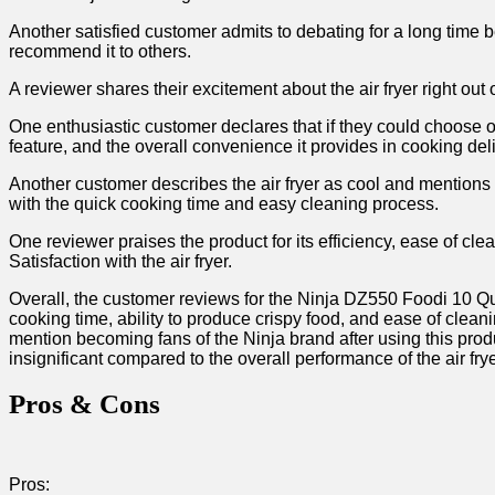
Another satisfied customer admits to debating‍ for a long ‌time be
recommend​ it to others.
A ⁢reviewer shares⁢ their excitement about the air fryer ‌right out 
One ⁤enthusiastic ⁤customer declares that if they could choose on
feature, and ⁤the overall convenience it provides in cooking ⁣de
Another customer describes the air fryer as cool and mentions fi
⁣with the quick cooking⁣ time and ⁢easy cleaning process.
One reviewer praises the product for its efficiency, ‍ease of cle
Satisfaction with the air⁣ fryer.
Overall, the customer reviews for the Ninja ⁣DZ550⁤ Foodi 10 Qu
cooking time, ability to produce crispy food, and ease of clean
mention becoming ‌fans⁣ of the Ninja brand after using this⁢ prod
insignificant compared to the overall performance of the air fryer
Pros & Cons
Pros: