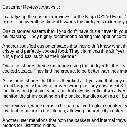
Customer Reviews Analysis:
In analyzing the customer reviews for the Ninja DZ550 Foodi 10 
users. The overall sentiment towards the air fryer is extremely 
One customer asserts that if you don’t have this air fryer in you
multitasking.‍ They highly recommend adding this appliance to 
Another satisfied customer states ​that they didn’t know what they
crispy and perfectly cooked food. They claim that this air frye
Ninja products, such as their ​blender.
One user shares their experience using the ​air fryer for the fi
cooked steaks. They find the product ‍to ⁣be better than they i
A customer shares ⁤that this is their first air fryer⁤ and that the
use it frequently but were proven wrong, ⁢as they now use‍ it 3-4
functions, ⁢not just air frying, and that it works better than ad
mention the shiny coating ⁢on the basket handles coming off but c
One reviewer,‌ who seems to be non-native English speaker, expr
invaluable helper in the kitchen, allowing⁤ for perfectly‍ cooked 
Another user mentions that both the baskets and internal trays 
‍modes ​for just three nights.