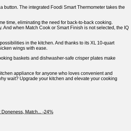
f a button. The integrated Foodi ⁣Smart Thermometer ‌takes the
ame time, eliminating the need for back-to-back cooking.
city. And when Match Cook or‍ Smart Finish is not selected, the IQ
possibilities in the kitchen. And thanks to its XL 10-quart
hicken wings with ​ease.
 cooking baskets ⁣and dishwasher-safe crisper plates make
kitchen appliance for anyone who loves convenient and
⁢ why wait? Upgrade​ your kitchen ‍and elevate your cooking
-24%