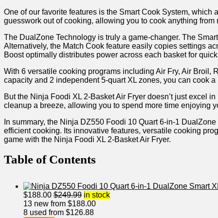
One of our favorite features ⁣is the Smart Cook System, which 
guesswork out of cooking, allowing you to cook anything from r
The DualZone Technology⁢ is truly a game-changer. The Smart Fin
Alternatively,‌ the Match Cook feature easily copies settings acr
Boost optimally distributes power across each basket for ‍quick
With 6 versatile cooking programs including Air Fry, Air Broil, R
capacity and 2 independent 5-quart XL zones, you can cook a ma
But the Ninja Foodi ⁣XL 2-Basket Air Fryer doesn’t just excel 
cleanup a breeze, ‌allowing you to‍ spend more time enjoying y
In summary, the Ninja DZ550 Foodi 10 Quart ‌6-in-1 DualZone 
⁢efficient cooking. Its innovative features, versatile cooking 
game with the Ninja Foodi XL 2-Basket Air Fryer.
Table of Contents
$
188.00
$
249.99
in stock
13 new from $188.00
8 used from $126.88