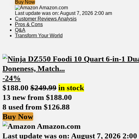
Buy Now
Amazon.com
Last update was on: August 7, 2026 2:00 am
Customer Reviews Analysis
Pros & Cons
Q&A
Transform Your ​World
-24%
$
188.00
$
249.99
in stock
13 new from $188.00
8 used from $126.88
Buy Now
Amazon.com
Last update was on: August 7, 2026 2:0