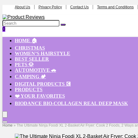
About Us
Privacy Policy
Contact Us
Terms and Conditions
0
HOME 🏠
CHRISTMAS
WOMEN’S HAIRSTYLE
BEST SELLER
PETS 🐶
AUTOMOTIVE 🚗
CAMPING 🏕️
DIGITAL PRODUCTS 💽
PRODUCTS
❤️ YOUR FAVORITES
BIODANCE BIO-COLLAGEN REAL DEEP MASK
Home
»
The Ultimate Ninja Foodi XL 2-Basket Air Fryer: Cook 2 Foods, 2 Ways a