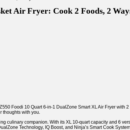
ket Air Fryer: Cook 2 Foods, 2 Way
Z550 Foodi 10 Quart 6-in-1 DualZone Smart XL Air Fryer with 2 
ur thoughts with you.
ng culinary companion. With its XL 10-quart capacity and 6 versati
its‍ DualZone Technology, IQ Boost, and Ninja’s Smart Cook System