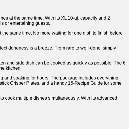
s at the same time. With its XL 10-qt. capacity and ‍2
ls or entertaining guests.
t the same time. ⁤No more waiting for one dish to finish before
fect doneness is ⁤a⁢ breeze. From rare to well-done, simply
n and side dish⁣ can be cooked as ⁣quickly as ​possible. The 6‍
the kitchen.
ing and soaking for hours. The package includes everything
Nonstick Crisper Plates, and a handy 15-Recipe Guide for some
o cook multiple ​dishes simultaneously. With its advanced