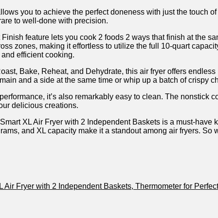
allows you to achieve the perfect doneness with just the touch o
are to well-done with precision.
ish feature lets ‍you ⁢cook⁤ 2 foods‌ 2 ways that finish ⁤at the s
oss zones, ‍making ‍it effortless to utilize the full 10-quart capa
 and efficient cooking.
oast, Bake, Reheat,⁣ and Dehydrate, this air fryer offers⁣ endless 
in ​and a side at the same time or whip up⁢ a batch of crispy⁣ c
in performance, it’s also remarkably easy to clean. The nonstick
our delicious creations.
Smart XL Air Fryer with 2 Independent Baskets is a must-have 
programs, and XL capacity make it a standout among air fryers. So