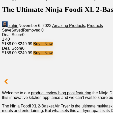
The Ultimate Ninja Foodi XL 2-Bas
zahir
November 6, 2023
Amazing Products
,
Products
Save
Saved
Removed
0
Deal Score
0
1
40
$188.00
$249.99
Buy It Now
Deal Score
0
$188.00
$249.99
Buy It Now
Welcome to our
product‍ review blog post featuring
the Ninja D
this innovative ⁢kitchen appliance and we can’t wait‌ to share o
The ⁤Ninja Foodi XL 2-Basket Air Fryer is the ultimate multitaski
meals and entertaining. But what sets this air fryer apart is 