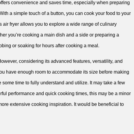
re offers convenience and saves time, especially when preparing
h a simple touch of a button, you can‍ cook your food to your
 air fryer allows you to explore a wide range​ of culinary
ether ‌you’re cooking a main dish and⁣ a side or preparing a
bing or soaking for hours ‍after cooking a meal.
However, considering its advanced⁢ features, versatility, and
ure ⁤you have enough room to accommodate its size before making
e some time to⁢ fully⁤ understand⁤ and utilize. It may⁤ take a few
rful performance and quick cooking times, this may be⁤ a ‍minor
re extensive​ cooking inspiration. It ⁢would be beneficial to