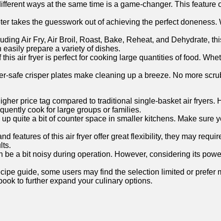
 different ways at the same time‌ is a game-changer.‍ This ⁤featu
takes the guesswork out of achieving the perfect doneness. Wit
ding Air Fry, Air Broil, Roast, Bake, Reheat, ​and Dehydrate, this
n easily prepare a variety of ​dishes.
s air⁤ fryer is perfect for‍ cooking ‍large quantities⁤ of food. Wh
r-safe ⁤crisper plates make cleaning up a breeze. No more scrub
igher price tag compared to traditional single-basket air ‍fryers. 
equently cook for‍ large groups⁢ or families.
take up quite a‍ bit of counter space in smaller kitchens. Make s
d features of this air fryer offer‌ great flexibility, they may requir
lts.
an be a bit noisy during operation. However, considering its powe
ipe guide, some users may find the selection limited or prefer mo
ok to further expand ‌your‌ culinary options.