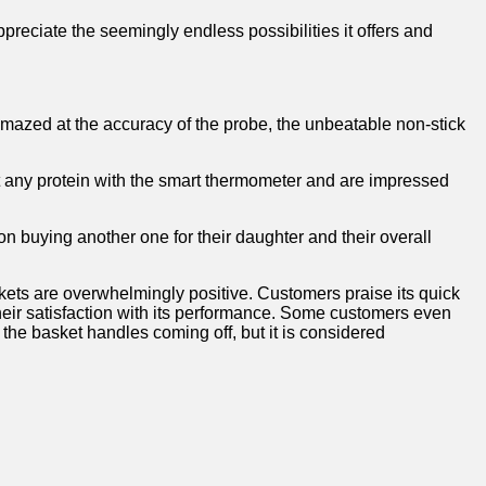
appreciate‍ the seemingly endless possibilities it offers and
 amazed⁤ at the accuracy of the probe, the​ unbeatable non-stick‌
et any protein with⁢ the⁣ smart thermometer and are impressed
on buying another one⁣ for their daughter and their overall
skets are overwhelmingly positive. Customers praise its quick
eir ‍satisfaction with its performance. Some customers even‍
the basket handles coming off,​ but it ⁤is considered