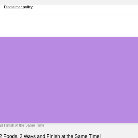
Disclaimer policy
nd Finish at the Same Time!