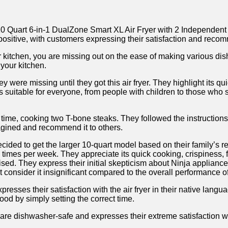
Quart 6-in-1 DualZone Smart XL Air Fryer with 2 Independent Basket
positive, with customers expressing their satisfaction ‍and‍ recom
r‍ kitchen, you are missing out on the⁢ ease of making various ⁢di
your ⁢kitchen.
⁣ were missing until they got this air fryer. They highlight its qu
r is suitable for everyone, from people with children to those w
rst time, cooking​ two T-bone steaks. They followed the instructio
magined and recommend it to ⁢others.
y decided to get the larger 10-quart model ⁤based on their ‌family’s
‍ times per week. They appreciate its quick cooking, crispiness, fl
vertised. They express ‌their initial skepticism about Ninja appli
onsider it ⁤insignificant compared to ⁤the overall performance of 
esses their satisfaction with the air fryer in their native langu
food by simply setting the correct ⁢time.
are dishwasher-safe and expresses their extreme satisfaction with