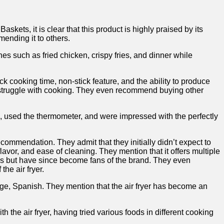
s, it is clear that ​this‍ product is highly praised by its
mending it to others.
shes such as fried chicken, crispy fries, and dinner while
ick cooking ‍time, non-stick feature, and the ability to produce
ho ‍struggle with cooking. They even recommend buying other
ns,‍ used the thermometer, and ‍were impressed with the perfectly
 recommendation. They admit that⁢ they initially didn’t expect to
avor, and ease‌ of cleaning. ⁣They mention that it offers multiple
ances but have since become fans‍ of the brand. They even
the air fryer.
age, Spanish. ​They mention that the air fryer has become an
 the air fryer, having tried various foods in different cooking