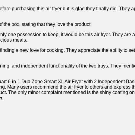
fore purchasing this air fryer but is glad ‍they finally did. They 
of the box, stating that they love the product.
ly one possession ​to keep, it would be this ⁤air‍ fryer. ‌They are
licious meals.
nding a new love for cooking. They ⁣appreciate the‌ ability to ​s
aning, and independent functionality of the⁤ two trays. They menti
art 6-in-1 ​DualZone ⁢Smart XL Air​ Fryer with 2⁣ Independent Ba
ing. Many users ‌recommend the air fryer to others and express th
uct. The only minor⁢ complaint mentioned is the shiny coating⁣ on 
.​