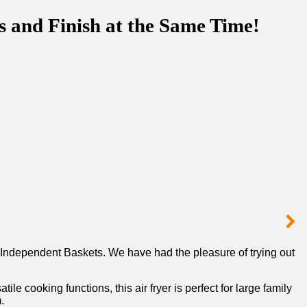
s and Finish at the Same Time!
​Independent Baskets. We have had the pleasure of trying out
le cooking functions, this air fryer is perfect for large family
.