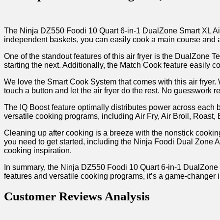
The Ninja DZ550 Foodi 10 Quart 6-in-1 DualZone Smart XL Air F
independent baskets, you can ​easily cook a main⁣ course and a 
One of the standout features of this air fryer is⁢ the DualZone 
starting the next. Additionally, the Match Cook ⁤feature easily c
We ​love the ⁣Smart Cook System that comes with this ‌air fryer
touch a button and‍ let the ‍air fryer do the rest.‌ No ⁢guesswork r
The IQ Boost feature optimally distributes power across each ba
versatile cooking ‍programs, including Air Fry, Air Broil, Roast,
Cleaning up after cooking is a breeze ​with the⁣ nonstick coo
you ⁢need to get started, including the Ninja Foodi ⁢Dual⁢ Zon
cooking inspiration.
In summary, the Ninja DZ550 Foodi 10 Quart 6-in-1 DualZone Sm
features and versatile cooking programs, it’s a game-changer i
Customer⁣ Reviews Analysis