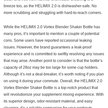
breeze too,⁣ as‌ the ​HELIMIX 𝅺2.0 ‍is dishwasher-safe.‌ No
more ⁢scrubbing and ‍struggling with ‍hard-to-reach corners. 𝅺
While ​the HELIMIX 2.0 ‍Vortex Blender⁤ Shaker⁢ Bottle‌ has
many ‌pros,⁣ it’s ⁣important⁣ to mention a couple‌ of potential
cons.​ Some ​users ⁢have reported ​occasional ‌leaking
𝅺issues. However, ⁣the‍ brand guarantees a leak-proof
experience ⁣and ⁣is committed to swiftly‍ resolving any issues
that ‌may ⁢arise. ⁢Another ⁤point⁤ to𝅺 consider is𝅺 that ⁤the bottle’s‍
capacity of𝅺 28oz may⁣ be𝅺 too large for ‍some cup holders.𝅺
Although ‌it’s not a⁤ deal-breaker,‍ it’s ‍worth noting if you ‍plan
⁤on ⁤using ‍it ‍during ‍your commute. Overall, the HELIMIX 2.0
Vortex Blender Shaker 𝅺Bottle is⁢ a top-notch𝅺 product that‍
will revolutionize‌ your𝅺 supplement ⁤mixing experience.‍ With
its superior⁣ design, odor-resistant material,⁢ and⁣ easy
cleaning, it’s⁣ a reliable ⁢companion‍ for⁣ your‍ workouts,