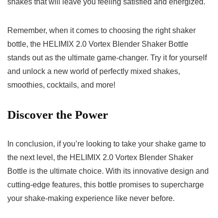
⁤shakes⁤ that will​ leave you feeling satisfied ‌and ⁣energized.
Remember, when ⁣it ​comes ⁤to ‌choosing the⁢ right shaker‍
bottle, the HELIMIX ‌2.0⁤ Vortex ⁢Blender Shaker​ Bottle
stands out ​as𝅺 the ultimate game-changer.⁢ Try it for‌ yourself
‍and unlock a ⁣new⁢ world⁣ of perfectly mixed shakes,
smoothies, cocktails, and⁢ more!⁢
Discover the𝅺 Power
In conclusion, ⁣if you’re looking to take your shake 𝅺game‌ to𝅺
the ⁤next level,⁤ the ‌HELIMIX 2.0 Vortex Blender Shaker
Bottle ⁣is⁣ the ‌ultimate ‌choice.‍ With ⁤its innovative ⁢design and
cutting-edge features, ‍this ‌bottle⁣ promises‍ to​ supercharge
your shake-making experience like ‍never ⁢before.