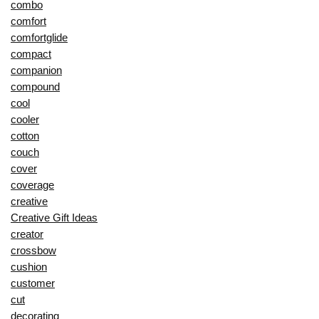
combo
comfort
comfortglide
compact
companion
compound
cool
cooler
cotton
couch
cover
coverage
creative
Creative Gift Ideas
creator
crossbow
cushion
customer
cut
decorating