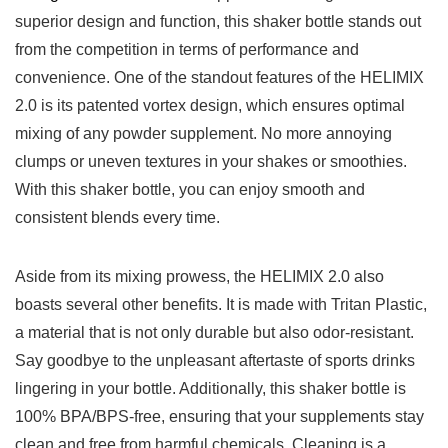
superior design​ and function, ​this⁣ shaker 𝅺bottle stands‌ out
⁤from⁣ the competition in terms⁣ of performance ​and
convenience. ⁣One‌ of the ⁢standout‍ features ⁢of the HELIMIX
2.0 ​is​ its𝅺 patented ​vortex⁤ design, which ensures ⁤optimal
𝅺mixing⁣ of ‍any powder supplement. ​No more annoying
clumps or​ uneven ‌textures in​ your shakes or ‌smoothies.
With this shaker bottle, you can ‍enjoy smooth⁤ and
‍consistent ⁢blends every time.
Aside from its 𝅺mixing⁢ prowess,⁣ the HELIMIX ⁤2.0 ⁢also
boasts ‍several other⁢ benefits. ⁢It is made with Tritan Plastic,⁤
a ‌material‍ that is not‌ only durable but also ‍odor-resistant.
Say goodbye⁢ to‌ the ​unpleasant aftertaste of sports ‌drinks
lingering in⁤ your‍ bottle. Additionally, this ‍shaker ‍bottle is
100% BPA/BPS-free,⁣ ensuring𝅺 that⁣ your‍ supplements⁤ stay⁤
clean​ and free from harmful​ chemicals. Cleaning is a⁣