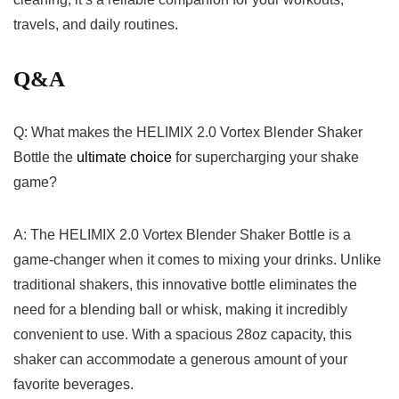
travels, ⁢and𝅺 daily‌ routines. 𝅺
Q&A
Q: What makes the‌ HELIMIX 2.0 𝅺Vortex ‍Blender Shaker‍
Bottle the
ultimate⁢ choice
for⁢ supercharging⁢ your𝅺 shake
game?
A:𝅺 The HELIMIX⁤ 2.0​ Vortex ⁢Blender Shaker Bottle is a
game-changer when it comes ⁣to𝅺 mixing𝅺 your ⁣drinks. Unlike‍
traditional shakers, this ​innovative ‍bottle eliminates ‍the
‌need for ​a ⁣blending ball⁣ or whisk, ‍making it incredibly
𝅺convenient to ‍use.‍ With a ⁢spacious‍ 28oz ⁤capacity, this​
shaker ⁢can ​accommodate a ‍generous ⁣amount⁤ of ​your⁤
favorite beverages.