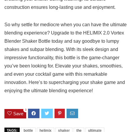
construction ensures long-lasting use and‍ enjoyment.
So ‍why⁣ settle for mediocre ⁢when you ‌can have 𝅺the‌ ultimate
blending​ experience? ‌Upgrade to⁤ the ​HELIMIX 2.0⁤ Vortex
Blender Shaker Bottle‌ today and say goodbye⁢ to lumpy
shakes and subpar𝅺 blending. With its𝅺 sleek design𝅺 and
impressive functionality, ​this bottle ⁣is⁣ the‍ game-changer
you’ve‍ been⁣ looking‌ for. Elevate𝅺 your shakes, smoothies,‌
and ⁤even your ‍cocktail game with this‍ remarkable
innovation. Here’s to supercharging ‌your shake game and⁢
enjoying the ultimate blending experience!⁣
0
Save
TAGS:
bottle
helimix
shaker
the
ultimate