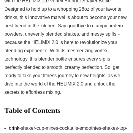
with the HELIMIX⁤ 2.0⁣ Vortex ⁢Blender‍ Shaker ⁢Bottle.
‌Designed⁣ to⁢ hold ⁢up ⁤to a whopping 𝅺28oz ⁢of⁢ your​ favorite
drinks, ⁣this⁤ innovative⁤ marvel ⁢is about ⁢to ⁢become‍ your ‍new
‌best friend ‍in‌ the​ kitchen. Say ⁤goodbye 𝅺to ⁤clumpy protein
powders,‍ unevenly blended shakes,⁣ and 𝅺messy spills ‍–
‌because the HELIMIX‍ 2.0 is here to‍ revolutionize your
blending ⁣experience.⁤ With its mesmerizing vortex ​
technology,⁣ this 𝅺blender bottle⁤ ensures⁢ every sip is
⁣perfectly blended ⁤to 𝅺smooth, creamy ​perfection. So, get
‌ready⁢ to⁣ take your fitness⁣ journey ⁤to⁤ new heights,‌ as we​
dive into ‌the world of the⁣ HELIMIX ⁣2.0​ and unlock ​the⁢
secrets to effortless mixing.
Table‍ of ⁤Contents
drink
-shaker-cup-mixes-cocktails-smoothies-shakes-top-