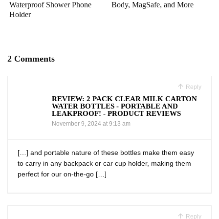
Waterproof Shower Phone
Body, MagSafe, and More
Holder
2 Comments
Reply
REVIEW: 2 PACK CLEAR MILK CARTON
WATER BOTTLES - PORTABLE AND
LEAKPROOF! - PRODUCT REVIEWS
November 9, 2024 at 9:13 am
[…] and portable nature of these bottles ⁣make them easy
⁣to carry in⁤ any backpack or⁢ car cup holder, making them
perfect for our‌ on-the-go […]
Reply