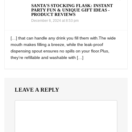
SANTA'S STOCKING FLASK: INSTANT
PARTY FUN & UNIQUE GIFT IDEAS -
PRODUCT REVIEWS
December 6, 2024 at 8:53 pm
[…] that can handle​ any​ drink you fill them with.The wide
mouth makes filling a breeze, while the leak-proof
dispensing spout ensures no spills on your floor.Plus,
they’re refillable and washable with […]
LEAVE A REPLY