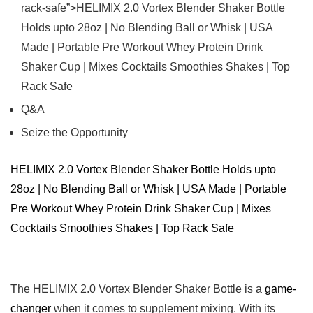
rack-safe”>HELIMIX ⁢2.0 Vortex Blender Shaker Bottle ​
Holds upto ⁣28oz ‍| No ‍Blending Ball or Whisk ⁤|⁢ USA
‍Made ⁢| Portable ‍Pre Workout Whey ⁤Protein Drink
𝅺Shaker Cup | ⁤Mixes Cocktails ‍Smoothies Shakes | Top
𝅺Rack𝅺 Safe
Q&A
Seize the⁣ Opportunity
HELIMIX 2.0 Vortex 𝅺Blender Shaker Bottle Holds upto
⁣28oz |​ No Blending Ball⁣ or ⁣Whisk | ​USA𝅺 Made |⁢ Portable⁢
Pre Workout Whey Protein Drink ‍Shaker⁢ Cup 𝅺| Mixes
Cocktails Smoothies Shakes⁢ | Top⁢ Rack Safe
The HELIMIX 2.0 Vortex⁢ Blender ‌Shaker ⁤Bottle ⁢is⁢ a ⁣
game-
changer
​when it comes⁢ to‌ supplement ⁣mixing. ⁤With​ its