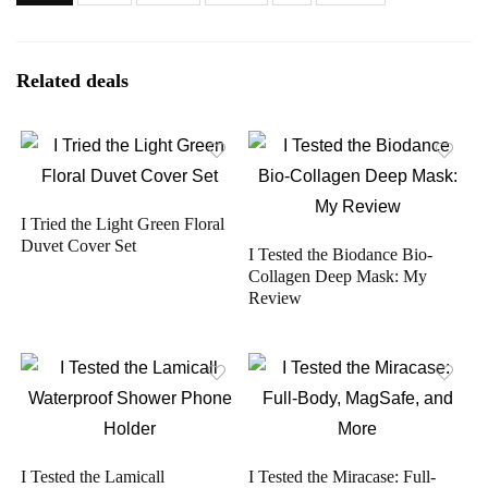
Related deals
I Tried the Light Green Floral
Duvet Cover Set
I Tested the Biodance Bio-
Collagen Deep Mask: My
Review
I Tested the Lamicall
I Tested the Miracase: Full-