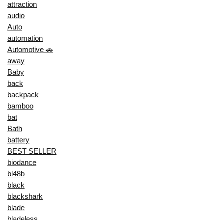
attraction
audio
Auto
automation
Automotive 🚗
away
Baby
back
backpack
bamboo
bat
Bath
battery
BEST SELLER
biodance
bl48b
black
blackshark
blade
bladeless