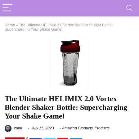
Home
»
The Ultimate HELIMIX 2.0 Vortex Blender Shaker Bottle:
Supercharging Your Shake Game!
The Ultimate HELIMIX 2.0 Vortex
Blender Shaker Bottle: Supercharging
Your Shake Game!
zahir
July 15, 2023
Amazing Products
,
Products
0