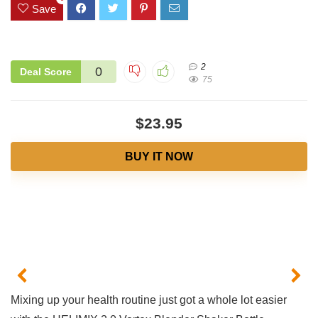
Save
2
0
Deal Score
75
$23.95
BUY IT NOW
‌Mixing‌ up⁤ your ‍health⁤ routine ⁤just got‍ a whole𝅺 lot ​easier⁤