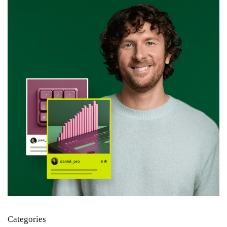
Categories