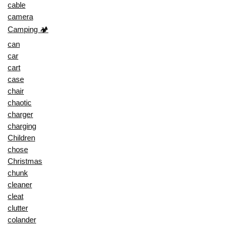
cable
camera
Camping 🏕️
can
car
cart
case
chair
chaotic
charger
charging
Children
chose
Christmas
chunk
cleaner
cleat
clutter
colander