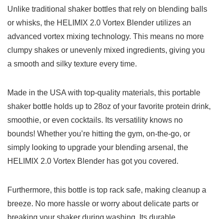
Unlike traditional ‌shaker bottles that​ rely⁢ on blending‌ balls⁢
or⁣ whisks, the ⁢HELIMIX 2.0 Vortex‍ Blender⁤ utilizes𝅺 an
𝅺advanced vortex‌ mixing technology.‍ This‌ means 𝅺no ⁢more
‍clumpy shakes or unevenly mixed ‌ingredients, ⁢giving⁣ you⁢
a smooth and ⁤silky ⁤texture⁤ every time.
Made in the 𝅺USA with⁣ top-quality materials, ‍this portable ​
shaker⁤ bottle holds⁣ up​ to ​28oz ‌of your𝅺 favorite protein drink,
​smoothie,𝅺 or 𝅺even cocktails. Its ⁤versatility ⁤knows no
bounds! Whether ‌you’re ‍hitting the‍ gym, ​on-the-go, ⁤or ​
simply looking to upgrade your blending​ arsenal, the
HELIMIX 2.0 Vortex‌ Blender ⁤has 𝅺got ‌you covered.
Furthermore, this‍ bottle ⁣is top rack safe, making cleanup⁣ a
breeze. No ⁤more ⁣hassle or⁤ worry‌ about delicate‍ parts 𝅺or‍
breaking⁤ your‍ shaker‍ during washing. Its durable