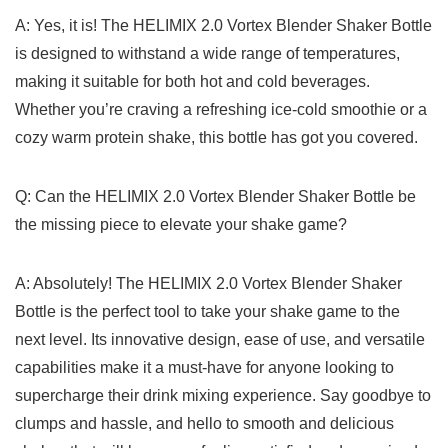
A:𝅺 Yes, it𝅺 is! ⁣The HELIMIX⁣ 2.0 Vortex​ Blender 𝅺Shaker Bottle‌
is⁣ designed to‌ withstand a⁢ wide 𝅺range of temperatures,
⁤making𝅺 it suitable for ‍both hot and 𝅺cold beverages.
Whether⁣ you’re craving⁣ a refreshing ⁤ice-cold ‌smoothie⁢ or ⁤a⁤
cozy ‌warm protein⁢ shake, ‌this⁤ bottle has got you𝅺 covered.
Q: Can the HELIMIX 2.0 ⁣Vortex Blender Shaker Bottle ⁢be​
the ⁤missing‍ piece ‌to elevate your shake‍ game?
A: Absolutely! The⁤ HELIMIX ⁣2.0‌ Vortex‍ Blender Shaker⁣
Bottle ⁣is the ⁤perfect​ tool ‌to take ⁣your ⁤shake 𝅺game⁤ to ​the
next level. ‌Its⁤ innovative ‌design, ‌ease⁣ of‌ use, and ‍versatile‌
capabilities make it ​a must-have for anyone​ looking to
⁣supercharge ⁣their drink mixing‍ experience. Say goodbye‌ to⁣
clumps and⁢ hassle,𝅺 and hello to ⁣smooth‍ and⁢ delicious