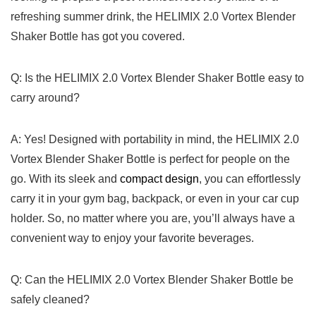
refreshing 𝅺summer drink, the⁤ HELIMIX ‍2.0𝅺 Vortex Blender
Shaker ​Bottle 𝅺has ⁢got 𝅺you‌ covered.
Q: ⁤Is‌ the HELIMIX𝅺 2.0𝅺 Vortex Blender⁢ Shaker Bottle easy ⁤to
carry ‍around?
A: ​Yes! Designed‌ with portability in mind,⁣ the 𝅺HELIMIX ‍2.0
‌Vortex Blender‍ Shaker Bottle ‌is ⁣perfect for ‌people 𝅺on‌ the
go. With ​its sleek and ⁤
compact‌ design
, you ⁣can⁢ effortlessly
⁢carry‍ it in your gym bag, ⁣backpack,⁤ or​ even ⁤in ‍your car cup
holder.⁢ So, 𝅺no matter ‌where you ⁢are,⁣ you’ll always ‌have a
convenient‍ way𝅺 to enjoy⁢ your‌ favorite‌ beverages.
Q: Can ‍the HELIMIX𝅺 2.0‌ Vortex Blender⁤ Shaker‌ Bottle be​
safely cleaned?