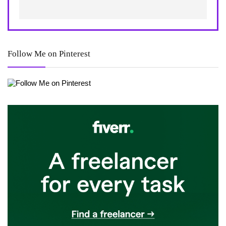
Follow Me on Pinterest