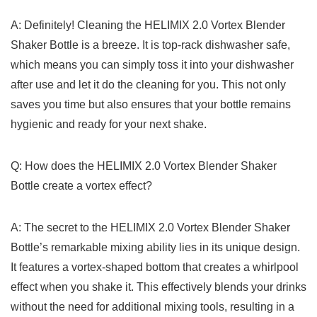
A: Definitely! ⁢Cleaning the‍ HELIMIX ‌2.0 Vortex‍ Blender
Shaker⁢ Bottle ⁤is a ‌breeze. ⁣It is top-rack dishwasher ⁢safe,⁤
which⁣ means‍ you can ⁣simply⁢ toss it ⁢into‍ your dishwasher
‌after use⁣ and let⁤ it ​do the cleaning for​ you. This not only
‌saves ‌you time ​but⁤ also ensures that ⁢your​ bottle​ remains⁢
hygienic and ⁤ready for your next⁤ shake.
Q:⁤ How does​ the HELIMIX ​2.0 ‌Vortex Blender ​Shaker⁤
Bottle ⁢create ⁤a ⁣vortex effect?
A: ‌The secret𝅺 to𝅺 the⁣ HELIMIX 2.0 ⁢Vortex Blender Shaker⁢
Bottle’s𝅺 remarkable mixing⁢ ability lies𝅺 in its ⁣unique⁤ design.
⁤It features 𝅺a‌ vortex-shaped bottom 𝅺that⁢ creates​ a whirlpool⁢
effect ‍when𝅺 you ⁤shake it.𝅺 This ‌effectively ⁣blends⁢ your ‍drinks⁢
without ⁣the‌ need for additional mixing ⁤tools, ⁢resulting in a