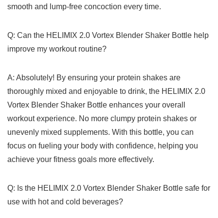
smooth𝅺 and ⁢lump-free‌ concoction every 𝅺time.
Q: Can the HELIMIX⁣ 2.0⁤ Vortex ⁤Blender Shaker Bottle ⁢help
improve my workout‍ routine?
A: Absolutely! By ensuring⁣ your‌ protein ‍shakes‌ are
⁤thoroughly‌ mixed𝅺 and ⁤enjoyable to‌ drink, the HELIMIX 2.0
⁣Vortex Blender ⁢Shaker Bottle⁣ enhances ⁢your⁤ overall
workout ⁣experience. No more ⁤clumpy ⁢protein shakes‍ or
‍unevenly 𝅺mixed ​supplements. 𝅺With this⁤ bottle,𝅺 you ‍can
focus on‌ fueling your body ​with⁣ confidence, 𝅺helping​ you
⁣achieve𝅺 your⁢ fitness goals ⁢more𝅺 effectively.
Q:⁣ Is ‌the‌ HELIMIX⁣ 2.0⁢ Vortex ‍Blender Shaker ⁤Bottle‍ safe ⁣for​
use with hot ⁣and‍ cold ‍beverages?