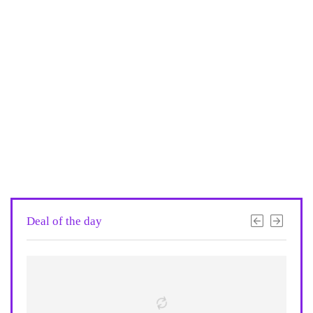
Deal of the day