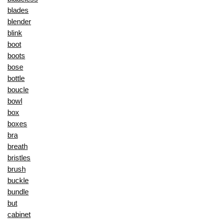
blades
blender
blink
boot
boots
bose
bottle
boucle
bowl
box
boxes
bra
breath
bristles
brush
buckle
bundle
but
cabinet