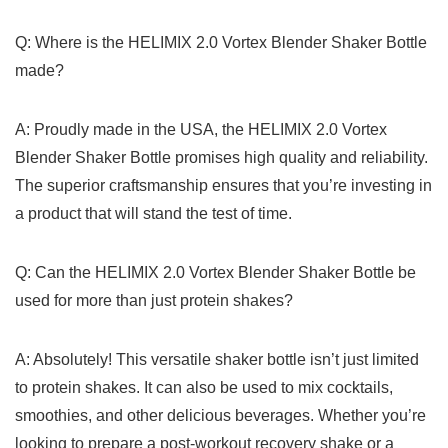
Q: Where is ⁤the HELIMIX ‍2.0𝅺 Vortex⁢ Blender𝅺 Shaker ⁣Bottle
made?
A: ⁣Proudly ​made⁣ in ​the USA, the‌ HELIMIX ​2.0 Vortex
‍Blender Shaker‍ Bottle promises high quality and reliability.
⁣The superior⁣ craftsmanship ensures‍ that ‍you’re investing ​in
‍a⁤ product ​that ‌will ⁣stand​ the test ⁣of time.
Q:⁣ Can⁣ the ‍HELIMIX 𝅺2.0 ‌Vortex ‍Blender Shaker⁣ Bottle be
used‌ for more than⁣ just protein shakes?
A: Absolutely!⁤ This ‍versatile shaker ⁢bottle ⁣isn’t just‌ limited
to ⁢protein shakes.⁤ It ⁢can ⁣also be ⁤used​ to ⁢mix cocktails,
smoothies, ⁢and other delicious‌ beverages. Whether you’re
looking to ‍prepare a‍ post-workout ‌recovery shake ‌or ​a