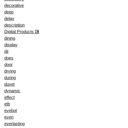
decorative
deep
delay
description
Digital Products 💽
dining
display
dji
does
door
drying
during
duvet
dynamic
effect
etb
evebot
even
everlasting