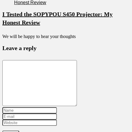
I Tested the SOPYPOU S450 Projector: My
Honest Review
We will be happy to hear your thoughts
Leave a reply