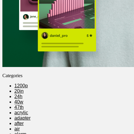
Categories
1200p
20in
24h
40w
47th
acrylic
adapter
after
air