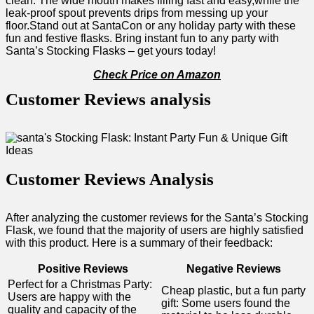
clean. The wide mouth makes⁣ filling fast and easy,while the
leak-proof spout​ prevents ​drips from messing up your
floor.Stand​ out at SantaCon or any holiday party with these
fun and festive flasks. Bring⁢ instant fun ‍to any party with
Santa’s Stocking Flasks – get yours today! ⁤
Check ⁢Price on Amazon
Customer ​Reviews analysis
Customer Reviews Analysis
After ‌analyzing the customer reviews ⁢for ⁣the Santa’s Stocking
Flask, we found that the majority of users are highly satisfied
with this product.‌ Here is a summary of their feedback:
Positive ⁣Reviews
Negative Reviews
Perfect for a Christmas Party:
Cheap plastic, but a fun party
Users are happy⁤ with the
gift: Some users found the
quality and capacity of the⁤