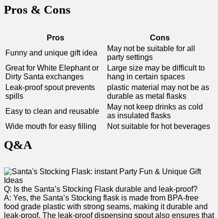
Pros & Cons
Pros
Cons
May not be suitable for all
Funny ⁣and unique gift idea
party settings
Great for White Elephant or
Large size may‌ be ‌difficult to
Dirty Santa exchanges
hang in certain​ spaces
Leak-proof spout prevents
plastic material may not be as
spills
durable as metal flasks
May not keep drinks​ as cold
Easy to clean and reusable
as insulated flasks
Wide mouth⁤ for easy filling
Not suitable for hot beverages
Q&A
Q: ‍Is the Santa’s Stocking Flask durable and leak-proof?
A: Yes, the Santa’s Stocking flask is made from BPA-free
food grade plastic with strong seams, making it durable and
⁣leak-proof. The​ leak-proof dispensing spout ⁣also ensures‌ that