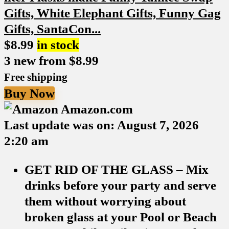
$
8.99
in stock
3 new from $8.99
Free shipping
Buy Now
Amazon.com
Last update was on: August 7, 2026
2:20 am
GET RID OF THE GLASS – Mix
drinks before your party and serve
them without worrying about
broken glass at your Pool or Beach