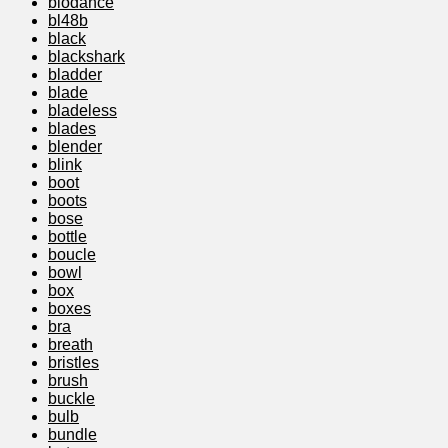
biodance
bl48b
black
blackshark
bladder
blade
bladeless
blades
blender
blink
boot
boots
bose
bottle
boucle
bowl
box
boxes
bra
breath
bristles
brush
buckle
bulb
bundle