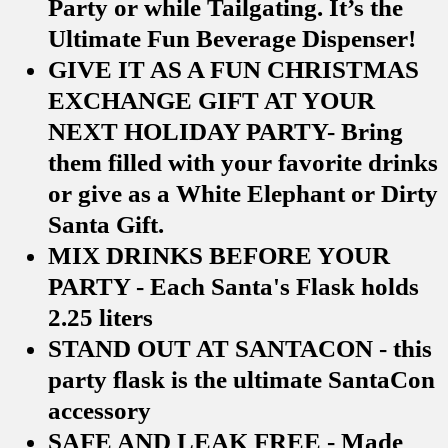
Party or while Tailgating. It’s the
Ultimate Fun Beverage Dispenser!
GIVE IT AS A FUN CHRISTMAS
EXCHANGE GIFT AT YOUR
NEXT HOLIDAY PARTY- Bring
them filled with your favorite drinks
or give as a White Elephant or Dirty
Santa Gift.
MIX DRINKS BEFORE YOUR
PARTY - Each Santa's Flask holds
2.25 liters
STAND OUT AT SANTACON - this
party flask is the ultimate SantaCon
accessory
SAFE AND LEAK FREE - Made