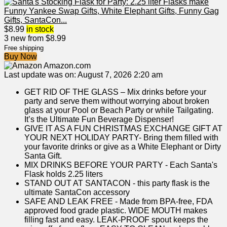
$
8.99
in stock
3 new from $8.99
Free shipping
Buy Now
Amazon.com
Last update was on: August 7, 2026 2:20 am
GET RID OF THE GLASS – Mix drinks before your
party and serve them without worrying about broken
glass at your Pool or Beach Party or while Tailgating.
It’s the Ultimate Fun Beverage Dispenser!
GIVE IT AS A FUN CHRISTMAS EXCHANGE GIFT AT
YOUR NEXT HOLIDAY PARTY- Bring them filled with
your favorite drinks or give as a White Elephant or Dirty
Santa Gift.
MIX DRINKS BEFORE YOUR PARTY - Each Santa's
Flask holds 2.25 liters
STAND OUT AT SANTACON - this party flask is the
ultimate SantaCon accessory
SAFE AND LEAK FREE - Made from BPA-free, FDA
approved food grade plastic. WIDE MOUTH makes
filling fast and easy. LEAK-PROOF spout keeps the