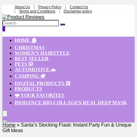
About Us
Privacy Policy
Contact Us
Terms and Conditions
Disclaimer policy
0
HOME 🏠
CHRISTMAS
WOMEN’S HAIRSTYLE
BEST SELLER
PETS 🐶
AUTOMOTIVE 🚗
CAMPING 🏕️
DIGITAL PRODUCTS 💽
PRODUCTS
❤️ YOUR FAVORITES
BIODANCE BIO-COLLAGEN REAL DEEP MASK
Home
»
Santa’s Stocking Flask: Instant Party Fun & Unique
Gift Ideas