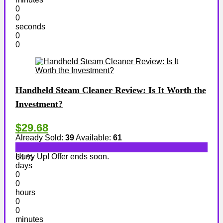
0
0
seconds
0
0
Handheld Steam Cleaner Review: Is It Worth the
Investment?
$29.68
Already Sold:
39
Available:
61
Hurry Up! Offer ends soon.
64 %
days
0
0
hours
0
0
minutes