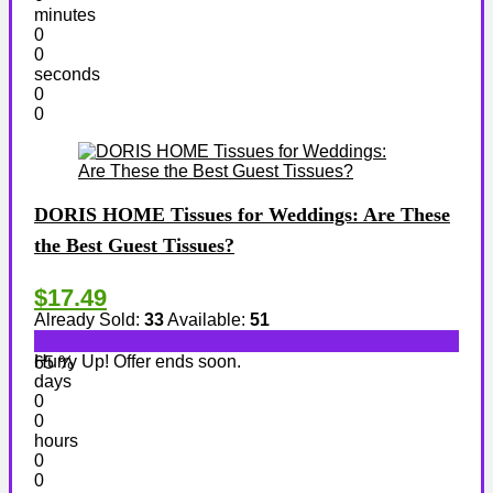
minutes
0
0
seconds
0
0
DORIS HOME Tissues for Weddings: Are These
the Best Guest Tissues?
$17.49
Already Sold:
33
Available:
51
Hurry Up! Offer ends soon.
65 %
days
0
0
hours
0
0