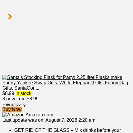
$
8.99
in stock
3 new from $8.99
Free shipping
Buy Now
Amazon.com
Last update was on: August 7, 2026 2:20 am
GET RID OF THE GLASS – Mix drinks before your