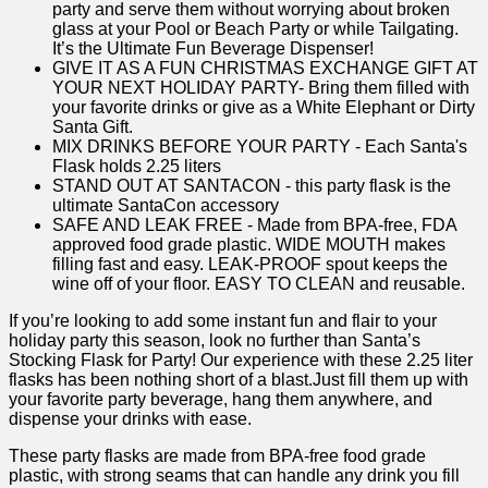
party and serve them without worrying about broken
glass at your Pool or Beach Party or while Tailgating.
It’s the Ultimate Fun Beverage Dispenser!
GIVE IT AS A FUN CHRISTMAS EXCHANGE GIFT AT
YOUR NEXT HOLIDAY PARTY- Bring them filled with
your favorite drinks or give as a White Elephant or Dirty
Santa Gift.
MIX DRINKS BEFORE YOUR PARTY - Each Santa's
Flask holds 2.25 liters
STAND OUT AT SANTACON - this party flask is the
ultimate SantaCon accessory
SAFE AND LEAK FREE - Made from BPA-free, FDA
approved food grade plastic. WIDE MOUTH makes
filling fast and easy. LEAK-PROOF spout keeps the
wine off of your floor. EASY TO CLEAN and reusable.
If you’re looking ‍to add some instant fun and flair to your
holiday party this season, look no further than Santa’s
Stocking Flask for ​Party! Our experience with these 2.25 liter ​
flasks has been nothing short of⁢ a ​blast.Just ⁤fill them up with
your favorite party beverage,‍ hang them‍ anywhere, and
dispense your drinks with ease.⁢
These party‌ flasks are made from​ BPA-free food grade
plastic, with ‍strong seams that can handle​ any​ drink you fill