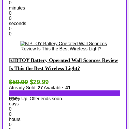
0
minutes
0
0
seconds
0
0
KIBTOY Battery Operated Wall Sconces Review
Is This the Best Wireless Light?
$59.99
$29.99
Already Sold:
27
Available:
41
Hurry Up! Offer ends soon.
66 %
days
0
0
hours
0