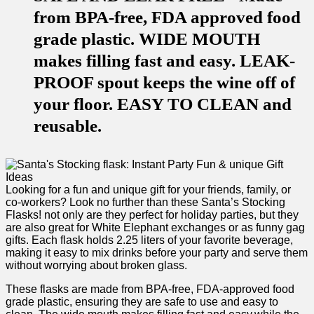
from BPA-free, FDA approved food
grade plastic. WIDE MOUTH
makes filling fast and easy. LEAK-
PROOF spout keeps the wine off of
your floor. EASY TO CLEAN and
reusable.
Looking for a fun and⁣ unique gift for ⁣your friends, family, or
co-workers? Look no‌ further than these Santa’s Stocking
Flasks! not only‍ are they‍ perfect for holiday‍ parties, but they
are also great for⁤ White Elephant exchanges or as funny gag
gifts. Each ⁤flask holds 2.25 ⁢liters of your favorite beverage,
making it easy to mix drinks before your party and serve them⁢
without worrying about broken glass.
These flasks are made from BPA-free, FDA-approved food
⁣grade plastic, ensuring they are⁤ safe⁢ to use and​ easy to