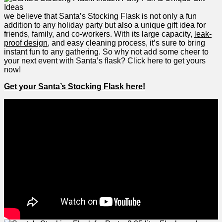
we believe that Santa’s Stocking​ Flask is⁣ not only ‌a fun
addition to any holiday ⁢party​ but also‍ a unique ​gift idea for
friends, family, and co-workers.⁢ With its large⁢ capacity,
leak-
proof design
,‌ and easy cleaning process, it’s sure to bring
instant fun to any gathering. So why not add some cheer​ to‍
your ⁢next event with Santa’s flask? Click⁢ here to get ​yours‌
now!
Get your Santa’s ​Stocking⁤ Flask here!