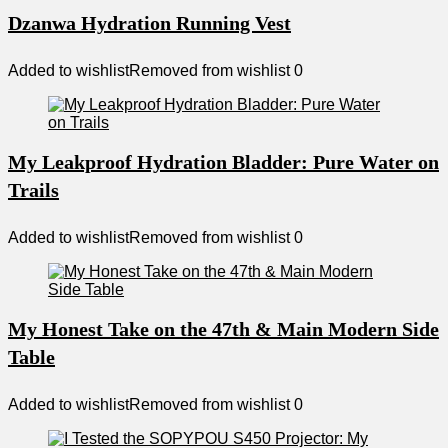
Dzanwa Hydration Running Vest
Added to wishlist
Removed from wishlist
0
My Leakproof Hydration Bladder: Pure Water on
Trails
Added to wishlist
Removed from wishlist
0
My Honest Take on the 47th & Main Modern Side
Table
Added to wishlist
Removed from wishlist
0