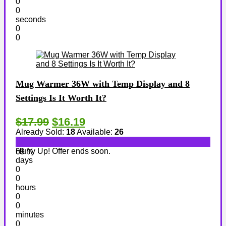
0
0
seconds
0
0
Mug Warmer 36W with Temp Display and 8
Settings Is It Worth It?
$17.99
$16.19
Already Sold:
18
Available:
26
Hurry Up! Offer ends soon.
69 %
days
0
0
hours
0
0
minutes
0