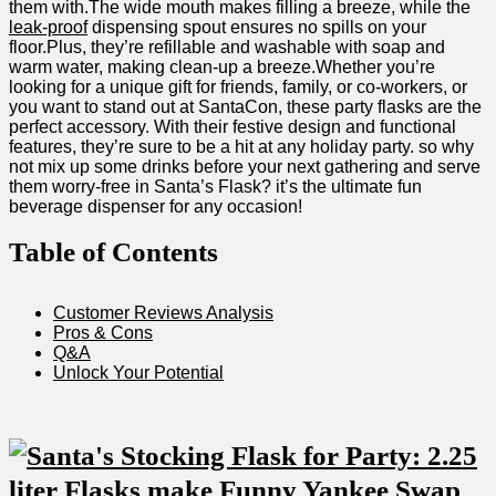
them with.The wide mouth makes filling a breeze, while the
leak-proof
dispensing spout ensures no spills on your
floor.Plus, they’re refillable and washable with soap and
warm⁤ water, making clean-up a breeze.Whether you’re
looking for⁢ a unique gift for ‌friends, family, or ​co-workers, or
you want to⁤ stand out at SantaCon, these⁢ party flasks are the
perfect accessory. With​ their festive design and functional
⁣features, they’re sure⁤ to be a hit at any holiday party. ⁤so why
not ‌mix up⁢ some drinks before your next gathering and serve
them worry-free‌ in Santa’s Flask? it’s the ultimate fun
⁤beverage dispenser for any occasion!
Table‌ of Contents
Customer‌ Reviews Analysis
Pros & Cons
Q&A
Unlock ⁢Your‌ Potential