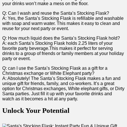
your ⁣drinks⁢ won’t make ‌a ⁣mess​ on the ⁤floor.
Q: Can I ⁣wash and reuse the​ Santa’s Stocking Flask?
A: Yes, the Santa’s Stocking Flask is refillable and washable
with soap and warm water. This makes it easy ‌to clean and
reuse for your next⁤ party or event.
Q: ‍How​ much liquid does the Santa’s Stocking Flask hold?
A: each Santa’s Stocking Flask holds 2.25 liters of your
favorite party ⁢beverage.This makes it perfect for serving
drinks to a group‌ of ​friends⁢ or family members⁤ at your holiday
party or event.
Q: can I use ‍the Santa’s Stocking Flask as a gift for a ​
Christmas exchange or White Elephant party?
A: Absolutely! ⁣The Santa’s Stocking Flask makes a fun and​
unique gift ​for friends, family, and co-workers. It’s a great
option for Christmas exchanges, White elephant gifts,⁣ or Dirty
Santa parties.​ Just fill it up with your ​favorite drinks​ and
watch as‍ it ⁣becomes a hit at any party.
Unlock Your Potential