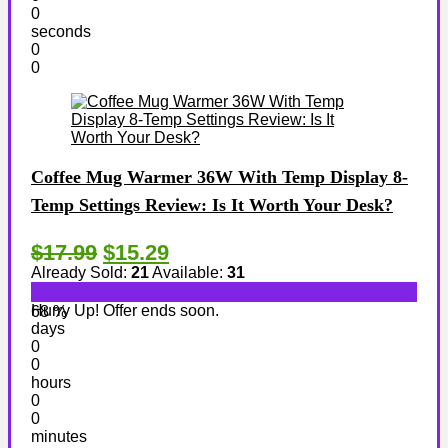
0
seconds
0
0
Coffee Mug Warmer 36W With Temp Display 8-
Temp Settings Review: Is It Worth Your Desk?
$17.99
$15.29
Already Sold:
21
Available:
31
Hurry Up! Offer ends soon.
68 %
days
0
0
hours
0
0
minutes