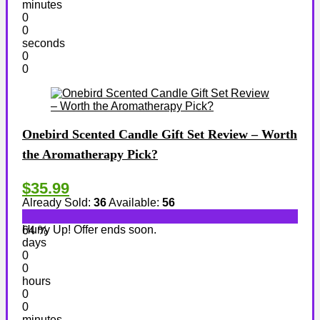
minutes
0
0
seconds
0
0
Onebird Scented Candle Gift Set Review – Worth
the Aromatherapy Pick?
$35.99
Already Sold:
36
Available:
56
Hurry Up! Offer ends soon.
64 %
days
0
0
hours
0
0
minutes