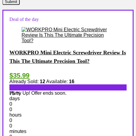
Deal of the day
WORKPRO Mini Electric Screwdriver Review Is
This The Ultimate Precision Tool?
$35.99
Already Sold:
12
Available:
16
Hurry Up! Offer ends soon.
75 %
days
0
0
hours
0
0
minutes