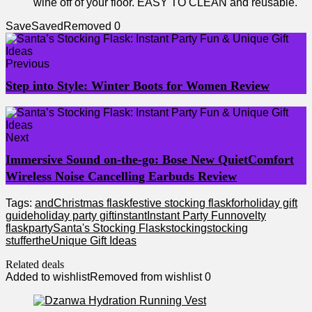
wine off of your floor. EASY TO CLEAN and reusable.
Save
Saved
Removed
0
Previous
Step into Style: Winter Boots for Women Review
Next
Immersive Sound on-the-go: Bose New QuietComfort
Wireless Noise Cancelling Earbuds Review
Tags:
and
Christmas flask
festive stocking flask
for
holiday gift
guide
holiday party gift
instant
Instant Party Fun
novelty
flask
party
Santa's Stocking Flask
stocking
stocking
stuffer
the
Unique Gift Ideas
Related deals
Added to wishlist
Removed from wishlist
0