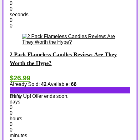
0
0
seconds
0
0
2 Pack Flameless Candles Review: Are They
Worth the Hype?
$26.99
Already Sold:
42
Available:
66
Hurry Up! Offer ends soon.
64 %
days
0
0
hours
0
0
minutes