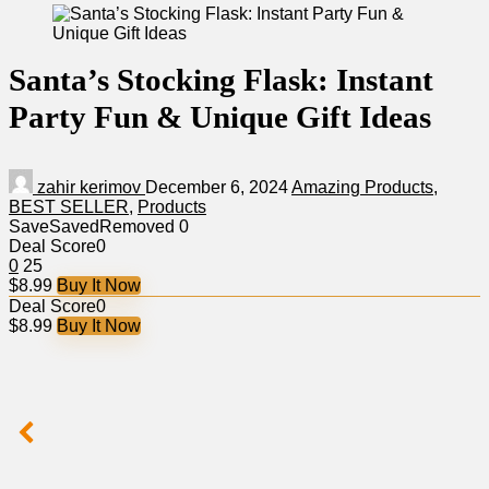
Santa’s Stocking Flask: Instant
Party Fun & Unique Gift Ideas
zahir kerimov
December 6, 2024
Amazing Products
,
BEST SELLER
,
Products
Save
Saved
Removed
0
Deal Score
0
0
25
$8.99
Buy It Now
Deal Score
0
$8.99
Buy It Now