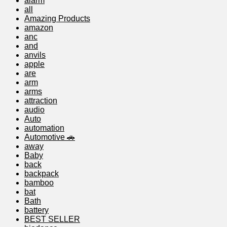
alarm
all
Amazing Products
amazon
anc
and
anvils
apple
are
arm
arms
attraction
audio
Auto
automation
Automotive 🚗
away
Baby
back
backpack
bamboo
bat
Bath
battery
BEST SELLER