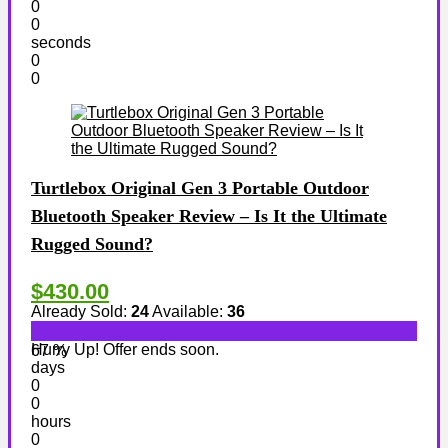
0
0
seconds
0
0
Turtlebox Original Gen 3 Portable Outdoor
Bluetooth Speaker Review – Is It the Ultimate
Rugged Sound?
$430.00
Already Sold:
24
Available:
36
Hurry Up! Offer ends soon.
67 %
days
0
0
hours
0