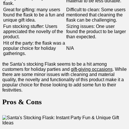
material to ⁣be less durable.
flask.
Great for gifting: many users
Difficult to clean: Some users
found the flask to be ‍a fun and
mentioned that cleaning the
unique gift idea.
flask can be challenging.
Fun stocking ⁢stuffer: Users
Sizing ‌issues: ⁢One user
appreciated the novelty of the⁢
found the product⁣ to be larger
product.
than expected.
Hit of the party: the flask was a
popular choice for holiday
N/A
gatherings.
the Santa’s‌ stocking Flask seems to be a hit among
customers for⁣ holiday parties⁢ and
gift-giving ⁢occasions
. While
there are some minor issues with cleaning ‍and material
quality, the novelty and functionality of this product make it a
popular ‍choice ‍for those looking to add​ some fun‍ to their
festivities.
Pros &⁣ Cons