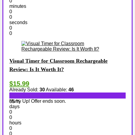
0
minutes
0
0
seconds
0
0
Visual Timer for Classroom Rechargeable
Review: Is It Worth It?
$15.99
Already Sold:
30
Available:
46
Hurry Up! Offer ends soon.
65 %
days
0
0
hours
0
0