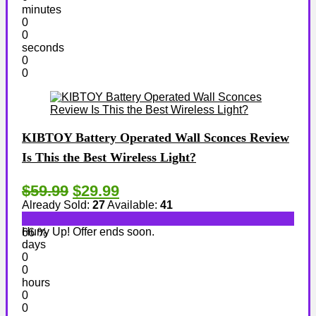
minutes
0
0
seconds
0
0
KIBTOY Battery Operated Wall Sconces Review
Is This the Best Wireless Light?
$59.99
$29.99
Already Sold:
27
Available:
41
Hurry Up! Offer ends soon.
66 %
days
0
0
hours
0
0