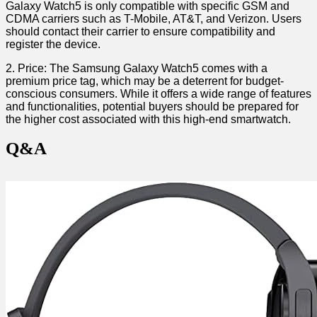
Galaxy Watch5 is only compatible with ⁢specific GSM and
CDMA carriers such as T-Mobile, AT&T, ⁤and⁤ Verizon. Users
should contact ‌their carrier to ensure ⁣compatibility⁣ and
register the‌ device.
2. Price: The Samsung Galaxy Watch5 comes with a⁣
premium ‌price tag, which may be a deterrent for budget-
conscious consumers. While it ‌offers a wide range of features⁣
and functionalities, potential buyers should be prepared for
the higher cost associated with this high-end⁢ smartwatch.
Q&A