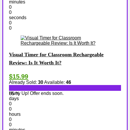
minutes
0
0
seconds
0
0
Visual Timer for Classroom Rechargeable
Review: Is It Worth It?
$15.99
Already Sold:
30
Available:
46
Hurry Up! Offer ends soon.
65 %
days
0
0
hours
0
0
minutes