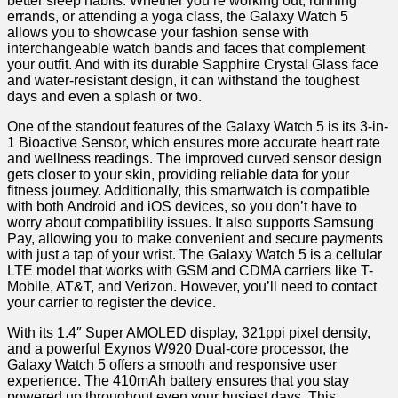
better sleep habits. Whether you’re working out, running
errands, or attending a yoga⁢ class, the Galaxy Watch 5
allows you to showcase your fashion sense with
interchangeable watch bands and faces that complement
your ​outfit. And with its​ durable Sapphire Crystal Glass face
and ⁣water-resistant design, it⁢ can withstand the toughest
days and even a splash or two.
One of the standout features of the Galaxy Watch 5⁢ is its 3-in-
1 Bioactive Sensor, ⁣which ensures more accurate heart​ rate
and wellness readings. ⁣The ‍improved curved sensor design
gets closer ⁤to your skin, providing reliable data for your
fitness journey.​ Additionally, this smartwatch is compatible
with both Android and iOS devices, ⁣so you don’t ⁢have to
worry about‌ compatibility issues. It also supports Samsung
Pay, allowing you to make ⁣convenient and secure payments
with just​ a tap of your wrist. The Galaxy Watch 5 is a cellular
LTE model that works with GSM and ⁢CDMA carriers like T-
Mobile, AT&T, and‍ Verizon. However, you’ll need ⁢to contact
your ⁣carrier to register‍ the device.
With its 1.4″ ‍Super AMOLED ​display, 321ppi pixel‍ density,
‌and a powerful Exynos W920 Dual-core ‌processor, the
Galaxy Watch 5 ⁤offers a smooth ‍and ⁢responsive user
experience. The 410mAh battery ensures that ​you stay
powered‌ up throughout even your busiest days. This