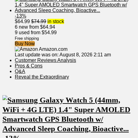
-13%
$
64.99
$
74.99
in stock
6 new from $64.94
9 used from $54.99
Free shipping
Buy Now
Amazon.com
Last update was on: August 8, 2026 2:11 am
Customer Reviews Analysis
Pros ⁣& Cons
Q&A
Reveal the Extraordinary