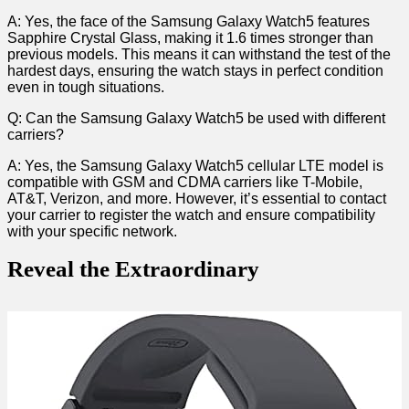
A: Yes, the ‌face of the Samsung Galaxy Watch5 features
Sapphire Crystal Glass, making it 1.6 times stronger than‍
previous⁣ models. This means it can withstand the test of‍ the
⁣hardest days, ensuring the watch stays‌ in perfect condition
even in tough situations.
Q: Can the Samsung Galaxy Watch5 be used with⁣ different
carriers?
A: Yes, the Samsung Galaxy Watch5 cellular LTE model is
compatible with GSM and CDMA carriers like T-Mobile,
AT&T, Verizon, and more. However, it’s essential to contact
your carrier to register the watch and ensure compatibility
with your specific network.
Reveal the Extraordinary