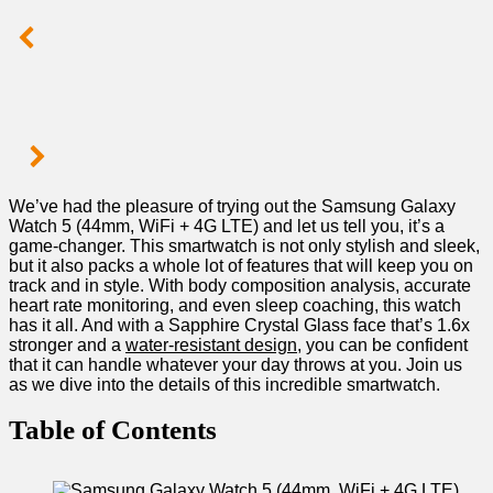
We’ve‍ had the pleasure of trying out the⁣ Samsung Galaxy
Watch 5 (44mm, WiFi + ‌4G LTE) and let us tell you, it’s a
game-changer. This smartwatch is not only stylish and sleek,
but it also packs a whole lot of features that ⁣will keep you on
track​ and in style. ‌With body composition‌ analysis, accurate
heart rate monitoring, and even sleep coaching, this watch
has it all. And with a Sapphire Crystal Glass face ‍that’s⁤ 1.6x
stronger and a
water-resistant design
, you can⁣ be confident ​
that it can handle whatever your ⁣day throws at you. ‌Join us
as we dive into the details of this‌ incredible smartwatch.
Table of Contents