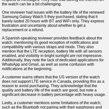
the watch can be a bit challenging.
One reviewer had issues with the battery life of the renewed
Samsung Galaxy Watch 5 they⁣ purchased, stating that it
‌barely lasted 20 hours with BT and WiFi only.‌ They express
frustration and ⁣uncertainty about whether to get a
replacement or a refund.
A Spanish-speaking reviewer provides feedback⁣ about the
watch, mentioning its good‌ reception of notifications and
compatibility with various ​straps and mods.​ They also
mention that the LTE reception, battery life with all sensors
enabled, ‌and visibility in⁣ bright sunlight are not impressive.
Additionally, they ⁤note the lack of dedicated applications for
WhatsApp and Gmail, as well as some confusion with
notifications at the beginning.
A customer warns others that the US version of the watch
does not support LTE service in Canada, providing this⁢ as a
reason to avoid purchasing. They ⁣acknowledge that​ the⁢
quality and battery life of the watch are good, but note a
significant decrease in battery‌ percentage with heavy usage.
Lastly, a customer mentions some limitations⁣ of the watch,
such as​ the Bluetooth ​not pairing with their earphones and