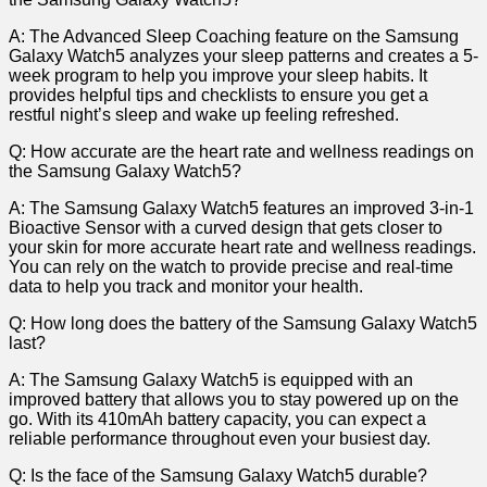
A: The Advanced Sleep Coaching ⁢feature on the Samsung
Galaxy Watch5 analyzes your sleep patterns‍ and creates a 5-
week program to help ⁣you improve your sleep habits. It
provides helpful tips and checklists ⁣to ​ensure you‌ get‌ a⁣
restful night’s sleep and wake up feeling refreshed.
Q: How accurate‌ are the heart rate and wellness readings on
the Samsung Galaxy Watch5?
A: The Samsung Galaxy Watch5 ​features ⁤an⁤ improved 3-in-1
Bioactive Sensor with‌ a ‍curved design ⁢that gets closer to
⁤your skin ⁢for more ⁣accurate ​heart‍ rate and wellness ⁢readings.‍
You ‍can rely on the watch to ⁤provide precise and real-time
data to help you track and monitor your⁤ health.
Q: How long does the battery of the ‍Samsung Galaxy Watch5
last?
A: The Samsung Galaxy Watch5 is equipped with an
improved battery that ⁢allows‍ you ​to stay powered up on the
go. With ‌its⁢ 410mAh battery capacity, you can expect a
reliable performance throughout even your busiest​ day.
Q: Is the face of the Samsung Galaxy⁣ Watch5 durable?