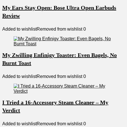
My Ears Stay Open: Bose Ultra Open Earbuds
Review
Added to wishlist
Removed from wishlist
0
My Zwilling Enfinigy Toaster: Even Bagels, No
Burnt Toast
Added to wishlist
Removed from wishlist
0
I Tried a 16-Accessory Steam Cleaner – My
Verdict
Added to wishlist
Removed from wishlist
0