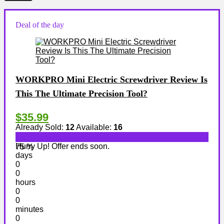
Deal of the day
WORKPRO Mini Electric Screwdriver Review Is
This The Ultimate Precision Tool?
$35.99
Already Sold:
12
Available:
16
Hurry Up! Offer ends soon.
75 %
days
0
0
hours
0
0
minutes
0