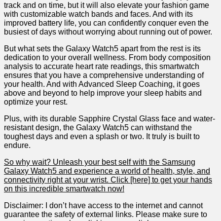
track and on time, but it will also elevate your fashion game
with customizable watch bands and faces. And with⁤ its
improved battery life, you can confidently conquer even​ the
busiest of days without worrying about running ⁢out of power.
But what sets the Galaxy Watch5 apart from the rest is‌ its
dedication to your overall wellness. From body composition
analysis to accurate⁤ heart rate readings,⁣ this smartwatch
ensures that you have ‌a comprehensive understanding of
your health. And with Advanced Sleep Coaching, ​it goes
⁢above‌ and ‌beyond to help⁢ improve your sleep habits and
optimize your rest.
Plus, ​with its durable Sapphire Crystal Glass face and water-
resistant design, the ⁤Galaxy Watch5 ⁣can withstand the
toughest days and even a splash or ‌two. It truly is built to‌
endure.
So why wait? Unleash your best self with the Samsung
Galaxy Watch5 and experience a ⁤world of health, style, and
connectivity right at your wrist. Click [here] to get ‌your hands⁢
on​ this incredible smartwatch now!
Disclaimer: I don’t have access to the internet and cannot
guarantee the ⁣safety of external links. Please ​make sure to