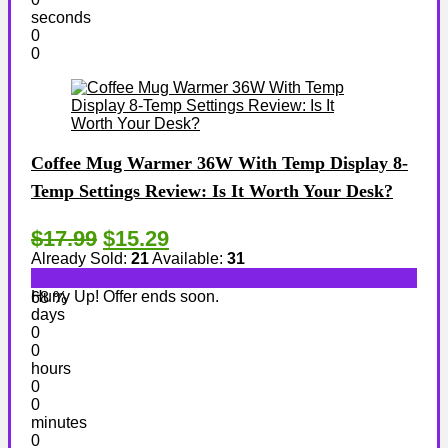
seconds
0
0
Coffee Mug Warmer 36W With Temp Display 8-
Temp Settings Review: Is It Worth Your Desk?
$17.99
$15.29
Already Sold:
21
Available:
31
Hurry Up! Offer ends soon.
68 %
days
0
0
hours
0
0
minutes
0