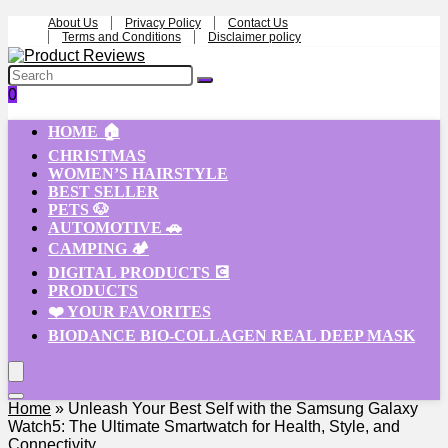
About Us
Privacy Policy
Contact Us
Terms and Conditions
Disclaimer policy
0
HOME 🏠
CHRISTMAS
WOMEN’S HAIRSTYLE
BEST SELLER
PETS 🐶
AUTOMOTIVE 🚗
CAMPING 🏕️
DIGITAL PRODUCTS 💽
PRODUCTS
❤️ YOUR FAVORITES
BIODANCE BIO-COLLAGEN REAL DEEP MASK
Home
»
Unleash Your Best Self with the Samsung Galaxy
Watch5: The Ultimate Smartwatch for Health, Style, and
Connectivity