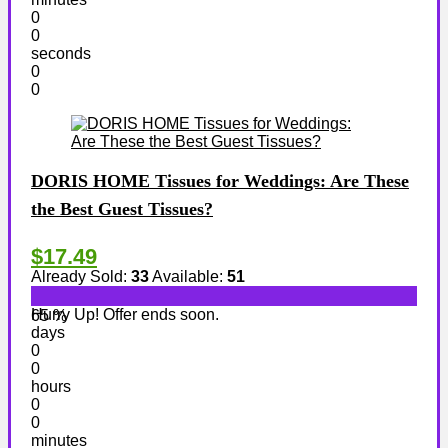
0
0
seconds
0
0
DORIS HOME Tissues for Weddings: Are These
the Best Guest Tissues?
$17.49
Already Sold:
33
Available:
51
Hurry Up! Offer ends soon.
65 %
days
0
0
hours
0
0
minutes