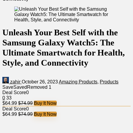
Unleash Your Best Self with the
Samsung Galaxy Watch5: The
Ultimate Smartwatch for Health,
Style, and Connectivity
zahir
October 26, 2023
Amazing Products
,
Products
Save
Saved
Removed
1
Deal Score
0
0
33
$64.99
$74.99
Buy It Now
Deal Score
0
$64.99
$74.99
Buy It Now