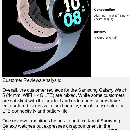
Customer Reviews Analysis:
Overall, the customer reviews for the ⁤Samsung Galaxy Watch
5 (44mm, WiFi + 4G LTE) are mixed. While some customers
are satisfied with the product and its features, others have
encountered issues with functionality, specifically‌ related to
LTE connectivity and battery life.
One reviewer​ mentions being a long-time fan of​ Samsung
⁤Galaxy watches but expresses⁣ disappointment in the