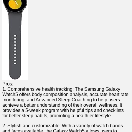
Pros:
1. Comprehensive health‍ tracking: The Samsung Galaxy
Watch5 offers ⁣body composition analysis, accurate heart rate
monitoring, and Advanced Sleep Coaching ⁤to help users
achieve a better understanding of their overall ‌wellness. ⁣It
provides a 5-week ⁤program with helpful tips ⁢and⁣ checklists
for ‍better sleep habits, promoting a healthier lifestyle.
2. Stylish and customizable: With a variety of⁣ watch bands
and faces available,⁢ the⁤ Galaxy ⁣Watch5 allows users⁤ to