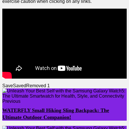
exercise caution when clicking on⁣ any links.
Save
Saved
Removed
1
Previous
WATERFLY Small Hiking Sling Backpack: The
Ultimate Outdoor Companion!