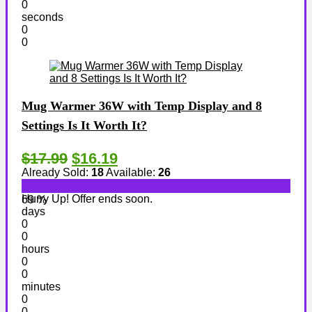
0
seconds
0
0
Mug Warmer 36W with Temp Display and 8
Settings Is It Worth It?
$17.99
$16.19
Already Sold:
18
Available:
26
Hurry Up! Offer ends soon.
69 %
days
0
0
hours
0
0
minutes
0
0