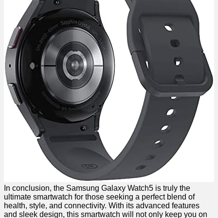
In conclusion, the Samsung Galaxy ‍Watch5 is truly the
ultimate smartwatch for ​those seeking⁣ a perfect blend of
health, style, and connectivity. With its advanced ​features
and‍ sleek design, this ‌smartwatch will not only keep ‌you on