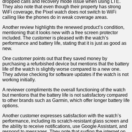
dropped calls and recovery mode issue when using LTE.
They also note that even though their property has strong
WiFi coverage,⁢ the Pixel watch does not switch to WiFi
calling like the phones do in weak coverage areas.
Another review highlights⁢ the renewed product’s condition,​
mentioning that it looks new with a free screen protector
included. The customer is pleased with the watch’s
⁣performance and battery life, stating that it is just‌ as good as
new.
One customer‌ points out that they saved money by
purchasing a ⁢refurbished device but mentions that the battery​
life of the ⁤watch is⁢ slightly worse compared to a new one.
They advise‌ checking for software updates⁢ if the⁤ watch is not
working initially.
A reviewer ⁢compliments the overall functioning of the watch
but mentions that the ​battery life is not ⁣satisfactory compared
to other brands such as Garmin, which offer longer⁢ battery life
options.
Another customer expresses satisfaction with the watch’s
performance, including its scratch-resistant⁢ glass screen and
the ability‌ to receive⁤ notifications, use Google Assistant, and
⁤respond to messages. ‌They note ​that surfing the internet on‍