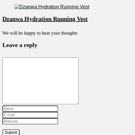
Dzanwa Hydration Running Vest
We will be happy to hear your thoughts
Leave a reply