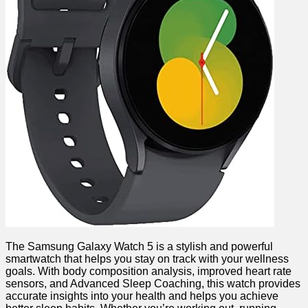
The Samsung Galaxy Watch 5 is a⁤ stylish and⁢ powerful
smartwatch that helps you stay on track with your​ wellness
goals. With ‍body ⁢composition analysis, improved heart rate‌
sensors, and Advanced Sleep Coaching, this watch provides
accurate insights into your health ⁢and helps you⁤ achieve‍