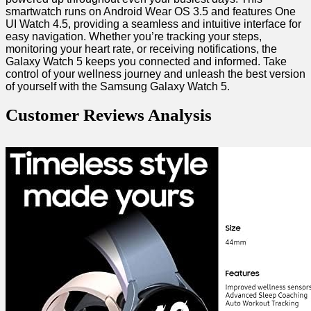
smartwatch runs on Android Wear ⁤OS 3.5 and features One
UI Watch 4.5, providing a⁤ seamless and intuitive interface for
easy navigation. Whether you’re ​tracking your steps,
monitoring your heart rate, or receiving notifications, ⁤the
Galaxy Watch 5 keeps you connected and informed. Take
control ​of your wellness journey and unleash the best version
of ‍yourself with the‌ Samsung Galaxy Watch 5.
Customer Reviews Analysis