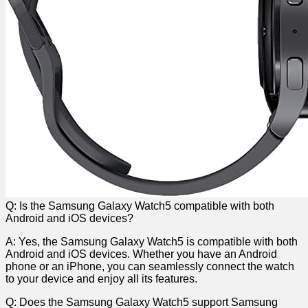
Q: Is ‍the Samsung Galaxy Watch5 compatible ⁢with both​
Android and iOS devices?
A: Yes,‌ the Samsung ​Galaxy Watch5 is ⁢compatible with both‌
Android and ‍iOS devices. Whether you have an Android
phone or an iPhone, you can seamlessly connect the ⁢watch
to your device and enjoy ⁣all its ⁣features.
Q: Does‌ the Samsung‌ Galaxy Watch5 support​ Samsung