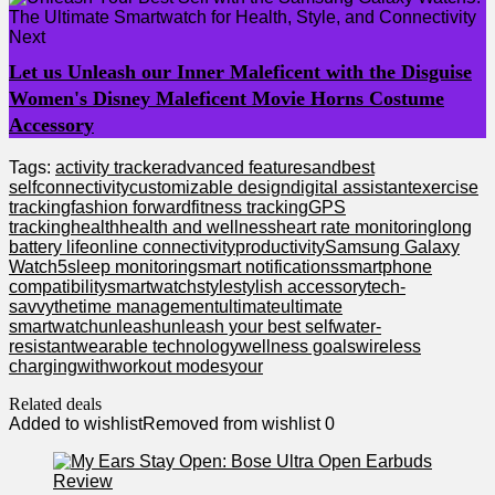
Next
Let us Unleash our Inner Maleficent with the Disguise
Women's Disney Maleficent Movie Horns Costume
Accessory
Tags:
activity tracker
advanced features
and
best
self
connectivity
customizable design
digital assistant
exercise
tracking
fashion forward
fitness tracking
GPS
tracking
health
health and wellness
heart rate monitoring
long
battery life
online connectivity
productivity
Samsung Galaxy
Watch5
sleep monitoring
smart notifications
smartphone
compatibility
smartwatch
style
stylish accessory
tech-
savvy
the
time management
ultimate
ultimate
smartwatch
unleash
unleash your best self
water-
resistant
wearable technology
wellness goals
wireless
charging
with
workout modes
your
Related deals
Added to wishlist
Removed from wishlist
0