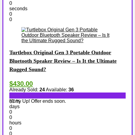
0
seconds
0
0
Turtlebox Original Gen 3 Portable Outdoor
Bluetooth Speaker Review – Is It the Ultimate
Rugged Sound?
$430.00
Already Sold:
24
Available:
36
Hurry Up! Offer ends soon.
67 %
days
0
0
hours
0
0