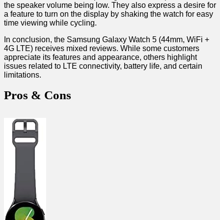
the speaker volume being low. They ‌also express⁣ a ​desire for⁢
a feature ⁢to turn ⁣on the display by shaking the watch for easy
time viewing while cycling.
In conclusion,‌ the Samsung Galaxy Watch 5 (44mm, WiFi⁤ +
‍4G LTE) receives mixed reviews. While some customers
appreciate‌ its features and appearance, others ‌highlight
issues related to LTE connectivity, battery life,⁢ and certain⁤
limitations.
Pros & ​Cons