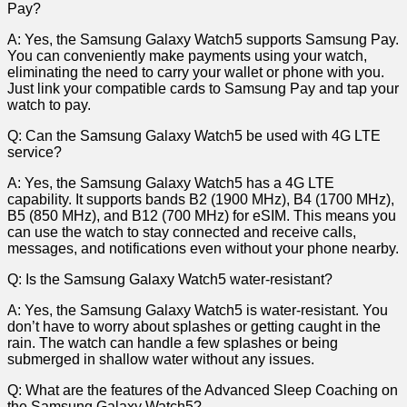
Pay?
A: Yes, the Samsung Galaxy Watch5 supports Samsung Pay.
You can conveniently make payments using your watch,
eliminating the ‌need to carry your wallet or phone ‌with you.
Just link your compatible cards to Samsung Pay and tap your
watch to pay.
Q: Can the Samsung Galaxy Watch5 be used with 4G LTE
service?
A: Yes, the Samsung Galaxy Watch5 has ⁤a​ 4G LTE
capability. It supports bands B2 (1900 MHz),‌ B4 (1700 MHz),
B5 (850 MHz), ⁤and B12 (700 MHz) ​for eSIM. ⁢This‍ means⁣ you
can ‍use the watch⁢ to stay connected and receive calls,
messages,‍ and notifications even without your phone nearby.
Q: Is the ⁢Samsung Galaxy Watch5 water-resistant?
A: Yes, the Samsung Galaxy Watch5 is water-resistant. You
don’t have to⁣ worry about splashes or getting caught in the⁤
rain. The watch can handle a few splashes‍ or being
submerged in shallow ⁢water⁢ without any issues.
Q: What are the features of the Advanced Sleep Coaching on
the Samsung Galaxy Watch5?