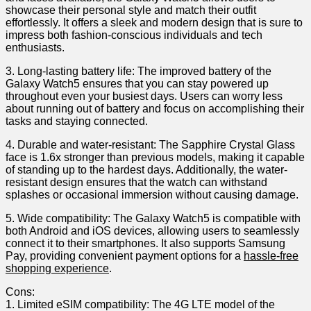
showcase their ⁣personal style and match their outfit
effortlessly. ‌It offers a sleek and modern ‌design that is sure‍ to​
impress ​both​ fashion-conscious individuals and​ tech
enthusiasts.
3. Long-lasting battery life: The ⁣improved battery of the
Galaxy Watch5 ensures ​that ⁤you can stay powered up
throughout even your⁤ busiest days. Users can worry less
about running out of battery and focus⁤ on accomplishing‍ their
tasks and ⁤staying​ connected.
4. Durable and water-resistant: The Sapphire Crystal Glass
face is 1.6x stronger than ​previous models, making it capable
of standing ‌up ⁢to the hardest days. Additionally, the water-
resistant design ensures that⁣ the ‍watch can withstand
splashes‌ or occasional immersion without causing damage.
5. ​Wide compatibility: The Galaxy Watch5 is compatible with
both⁤ Android and iOS devices, allowing users‌ to‌ seamlessly
connect it to their smartphones. It also ⁣supports Samsung ​
Pay, providing convenient payment options for a
hassle-free
shopping ‍experience
.
Cons:
1. Limited eSIM compatibility: The 4G LTE model of the