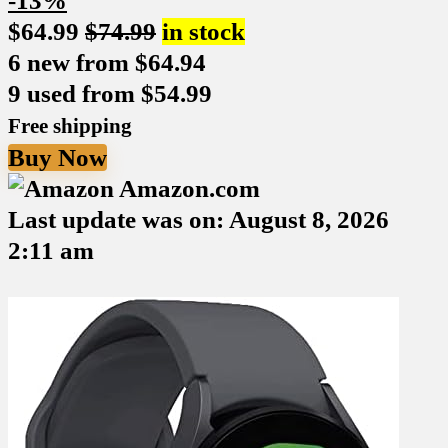
-13%
$
64.99
$
74.99
in stock
6 new from $64.94
9 used from $54.99
Free shipping
Buy Now
Amazon.com
Last update was on: August 8, 2026
2:11 am