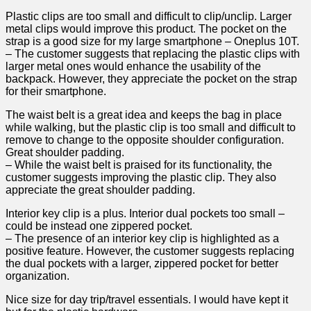
Plastic clips are too small and‌ difficult ​to clip/unclip. Larger
metal clips would improve this product. The⁢ pocket on ‌the
strap is a good size⁣ for my large smartphone – Oneplus 10T.
– ‌The customer suggests that replacing the ‌plastic clips​ with
larger⁢ metal ones would ⁣enhance the⁣ usability of the
backpack. However, they ⁣appreciate the pocket on ‍the​ strap
for their smartphone.
The waist belt is a great idea and ⁣keeps the bag in⁣ place⁢
while⁤ walking,​ but the plastic clip is too small and difficult to
remove to ⁣change to the opposite shoulder​ configuration.
⁣Great shoulder ‍padding.
– While ⁢the waist belt ⁤is praised for its functionality, the
⁣customer suggests improving the plastic clip. They also
appreciate the great shoulder padding.
Interior ⁤key clip is a⁣ plus. Interior dual pockets too⁣ small –
could ‍be ‌instead one zippered pocket.
– The presence of an interior ⁢key clip is highlighted as‍ a
positive feature. However, the customer ‍suggests replacing
the⁣ dual⁤ pockets with a larger, zippered pocket for ​better
organization.
Nice size for day trip/travel essentials. I would have kept ​it⁢