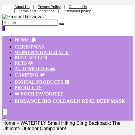
About Us
Privacy Policy
Contact Us
Terms and Conditions
Disclaimer policy
0
HOME 🏠
CHRISTMAS
WOMEN’S HAIRSTYLE
BEST SELLER
PETS 🐶
AUTOMOTIVE 🚗
CAMPING 🏕️
DIGITAL PRODUCTS 💽
PRODUCTS
❤️ YOUR FAVORITES
BIODANCE BIO-COLLAGEN REAL DEEP MASK
Home
»
WATERFLY Small Hiking Sling Backpack: The
Ultimate Outdoor Companion!