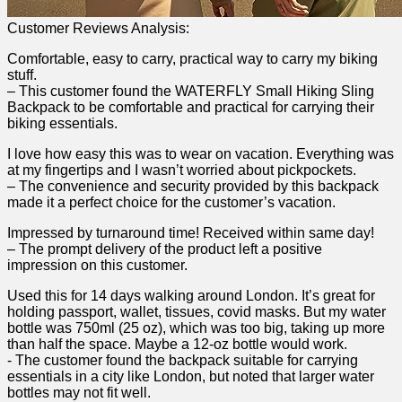
Customer Reviews Analysis:
Comfortable, easy to⁢ carry, practical way ​to ⁤carry my ‍biking‍
stuff.
– This customer found the WATERFLY Small‌ Hiking​ Sling
Backpack ⁢to be comfortable and practical ⁤for carrying their
biking essentials.
I love how ​easy this was to⁢ wear on vacation. Everything​ was⁤
at my fingertips and I wasn’t ‍worried about pickpockets.
– ‌The convenience and security​ provided by this backpack
made it a perfect choice for the customer’s‍ vacation.
Impressed ⁤by​ turnaround time!​ Received within ⁣same day!
– ‌The‌ prompt delivery of the product left a positive
impression on ⁣this customer.
Used this for 14 days walking around London. It’s great ‌for
holding passport, wallet, tissues, covid⁣ masks. But my water​
bottle was 750ml ⁣(25 oz), which was too big, taking up more
than half the space. Maybe a ‍12-oz bottle ⁣would work.
-‌ The customer found the backpack suitable for carrying
essentials⁤ in a city like London, but noted that larger water
bottles may not fit well.