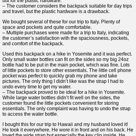
but ⁢for the plastic hardware.
– The customer considers ​the backpack suitable for day ⁣trips
and travel, but the plastic hardware is a‍ drawback.
We​ bought several of these for our trip to‌ Italy. Plenty of
space and pockets and ‌quite comfortable.
– Multiple purchases were made for a trip to Italy, indicating
‌the customer’s satisfaction with the spaciousness, pockets, ​
and ​comfort of the ⁢backpack.
Used⁣ this backpack on a hike ⁣in Yosemite and it was perfect.
Only small ‍water bottles can fit on⁣ the sides so my big 24oz
bottle had ‍to be put⁣ in the main pocket, which was fine. Lots
of⁤ little pockets to store other essentials. The little cell phone
pocket was perfect to quickly grab my phone and⁢ take
pictures. The only thing I didn’t like was the strap⁣ I ⁤had to
undo every time to get my⁣ water.
– The backpack ⁣proved to be‌ ideal ⁣for⁢ a hike in Yosemite.
While large water bottles didn’t fit well on the sides, the‌
customer found the little pockets convenient for storing
essentials. The ⁢only complaint was having to undo the strap⁣
to access​ the water bottle.
I bought this for our trip ​to ⁣Hawaii and my husband loved it!
He ‌took it everywhere. He wore it⁤ in⁤ front and on his back. He
loved the wide strap but especially the key ‌clip inside. He