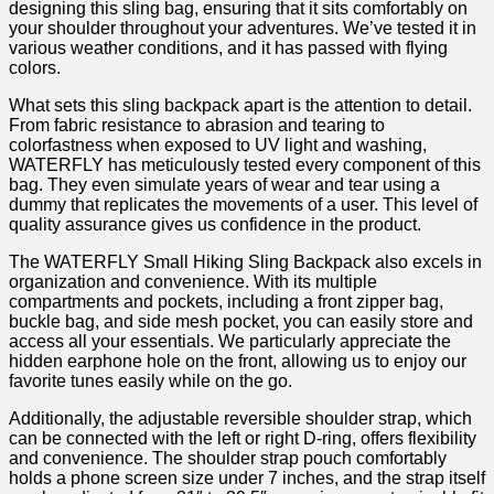
designing this sling bag, ensuring that it sits comfortably on‍
your shoulder throughout your adventures. We’ve tested it in
various weather conditions, ⁢and⁣ it has​ passed with flying
colors.
What sets this sling backpack apart is the attention to detail.
⁢From fabric resistance ‍to abrasion and tearing to
colorfastness when exposed to UV light and washing,
WATERFLY has meticulously tested every component of this
bag. They ​even simulate years of wear and tear using a‍
dummy that replicates ⁤the movements of ‌a user. This level of
quality assurance gives us confidence ‍in the product.
The ‍WATERFLY​ Small Hiking Sling ‌Backpack⁤ also excels in
organization and convenience. With its multiple‍
compartments and pockets, including a front zipper bag,
buckle bag, and side mesh pocket, ⁢you can⁣ easily store and
access all your essentials.‍ We particularly appreciate the
hidden earphone hole on ⁤the front, allowing‍ us to enjoy our
favorite ​tunes ⁤easily while on the ⁤go.
Additionally, the adjustable reversible shoulder⁤ strap,​ which
‌can be connected with the⁤ left or ‌right D-ring, offers ⁣flexibility
and convenience. The shoulder⁤ strap ⁣pouch comfortably
holds‍ a ‌phone screen ‌size‍ under 7 inches, and the strap itself