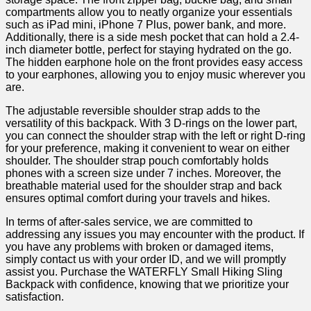
compartments allow you⁤ to neatly ‍organize your essentials
such as iPad mini, iPhone 7 Plus, power bank, and more.
Additionally, there is a side mesh⁤ pocket that can hold a ‍2.4-
inch diameter bottle, ⁢perfect for staying hydrated on the go.
The ‌hidden​ earphone hole on⁢ the front provides easy access
to your earphones, ⁢allowing you to ⁤enjoy music wherever you
are.
The adjustable reversible ⁣shoulder ‍strap adds to the
versatility of this backpack. ⁣With​ 3 D-rings on the lower part,​
you can connect the shoulder strap with the left or right D-ring
for your preference, making it convenient⁢ to wear on either⁢
shoulder. The shoulder strap pouch comfortably holds
phones ⁣with a screen size ‍under 7 inches. Moreover, the
breathable material used for the shoulder strap and back
ensures ⁣optimal comfort during your travels and ⁢hikes.
In terms of after-sales ⁢service, we are committed to
addressing any issues you may ⁤encounter with the product. If
you have any problems with broken or damaged items,
simply contact ⁤us with your‌ order ID, and we will promptly
assist you. Purchase the WATERFLY Small Hiking Sling
Backpack with confidence, knowing that we prioritize your
satisfaction.