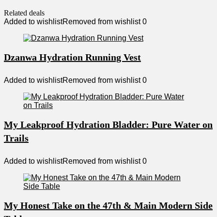
Related deals
Added to wishlist
Removed from wishlist
0
Dzanwa Hydration Running Vest
Added to wishlist
Removed from wishlist
0
My Leakproof Hydration Bladder: Pure Water on
Trails
Added to wishlist
Removed from wishlist
0
My Honest Take on the 47th & Main Modern Side