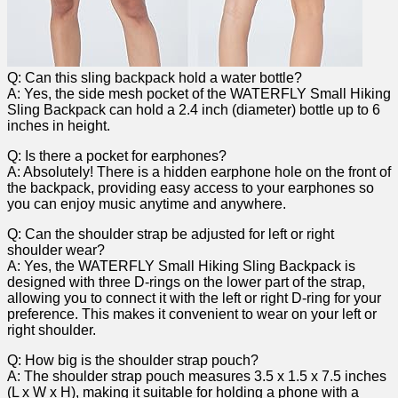
Q: Can this sling backpack hold‍ a water bottle?
A: Yes, the side ⁤mesh pocket‌ of ‌the WATERFLY Small‌ Hiking
Sling ⁣Backpack can hold a 2.4 inch‍ (diameter) bottle up to 6
inches in⁢ height.
Q: Is there a ⁣pocket for earphones?
A: Absolutely! There​ is a hidden earphone hole‍ on⁣ the front of
⁤the backpack, providing easy access to your ⁤earphones so
you can enjoy⁤ music anytime and anywhere.
Q: Can the shoulder strap be‌ adjusted for left or right
shoulder wear?
A: ⁤Yes,​ the‍ WATERFLY ‍Small Hiking Sling⁤ Backpack is
‌designed with three D-rings on the‌ lower part of the strap,
allowing you to ​connect it with the ⁣left or right D-ring for your
preference. This ‍makes it convenient to⁤ wear on your ⁣left or
right shoulder.
Q: How big is the shoulder strap pouch?
A: The ​shoulder strap pouch measures 3.5 x 1.5 x 7.5 inches‌
(L x⁣ W x⁣ H), making ⁢it suitable for holding ⁤a phone‌ with a