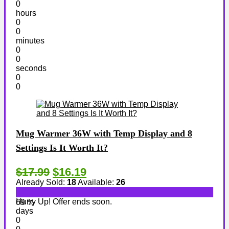
0
hours
0
0
minutes
0
0
seconds
0
0
Mug Warmer 36W with Temp Display and 8
Settings Is It Worth It?
$17.99
$16.19
Already Sold:
18
Available:
26
Hurry Up! Offer ends soon.
69 %
days
0