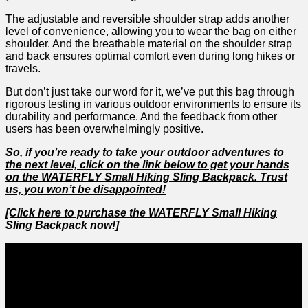
The adjustable​ and reversible shoulder strap adds another
level of convenience, allowing ⁤you to wear the bag on ⁣either
shoulder. And ⁣the breathable⁣ material ‌on the shoulder strap
and back ensures optimal comfort ‍even during long hikes or
travels.
But don’t just take our word for it, we’ve put this bag through
rigorous testing in ⁢various outdoor environments to ​ensure​ its
durability and‌ performance. ⁤And⁤ the feedback from other
users has ⁢been overwhelmingly positive.
So,‌ if you’re ready to take your outdoor adventures to
the next level, click on the link⁣ below to get your hands
on ⁤the‌ WATERFLY ‍Small ‌Hiking‍ Sling Backpack. Trust
us, you won’t be disappointed!
[Click here to purchase the WATERFLY Small Hiking
Sling Backpack now!]