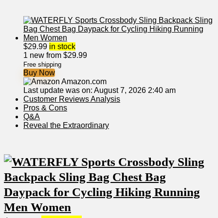
$
29.99
in stock
1 new from $29.99
Free shipping
Buy Now
Amazon.com
Last update was on: August 7, 2026 2:40 am
Customer⁢ Reviews Analysis
Pros & Cons
Q&A
Reveal ‍the⁤ Extraordinary