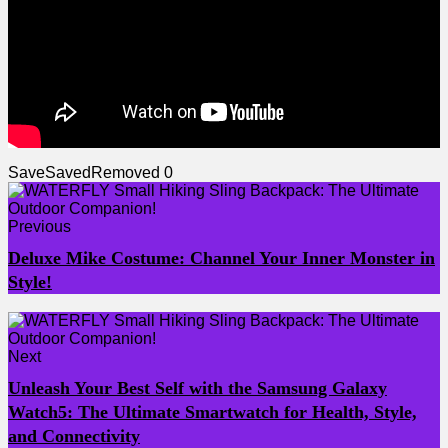
Save
Saved
Removed
0
Previous
Deluxe Mike Costume: Channel Your Inner Monster in
Style!
Next
Unleash Your Best Self with the Samsung Galaxy
Watch5: The Ultimate Smartwatch for Health, Style,
and Connectivity