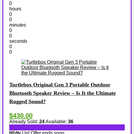
0
hours
0
0
minutes
0
0
seconds
0
0
Turtlebox Original Gen 3 Portable Outdoor
Bluetooth Speaker Review – Is It the Ultimate
Rugged Sound?
$430.00
Already Sold:
24
Available:
36
Hurry Up! Offer ends soon.
67 %