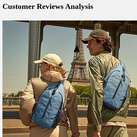
Customer Reviews Analysis