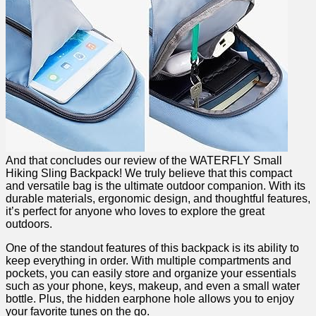
And that concludes our review of the WATERFLY Small‍
Hiking Sling Backpack!​ We⁢ truly believe⁢ that this compact
and versatile bag ⁣is the ultimate outdoor companion. With its ​
durable materials, ergonomic design, and thoughtful features,
it’s perfect for anyone who loves to explore the​ great ​
outdoors.
One of the standout features⁤ of this backpack is its ability to
keep everything in order. With multiple compartments and
⁤pockets, you‌ can ​easily⁢ store and organize your essentials
such as⁣ your phone, keys, makeup, and even a small water
bottle. Plus, the hidden earphone hole allows you to enjoy​
your favorite tunes on the go.