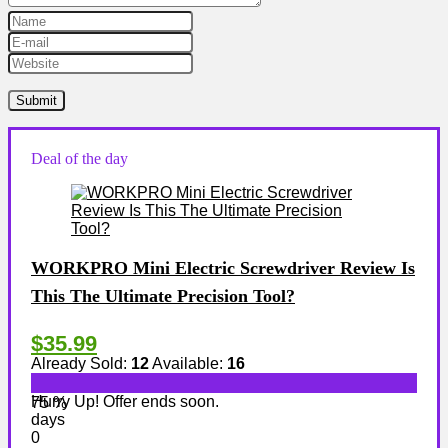
Deal of the day
WORKPRO Mini Electric Screwdriver Review Is
This The Ultimate Precision Tool?
$35.99
Already Sold:
12
Available:
16
Hurry Up! Offer ends soon.
75 %
days
0