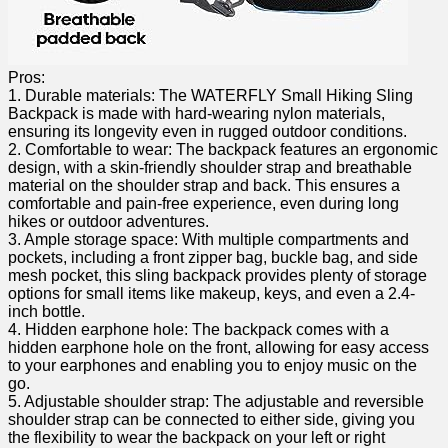
Pros:
1. ⁤Durable materials: The WATERFLY Small Hiking⁢ Sling‍
Backpack is made with hard-wearing nylon materials,
ensuring its longevity even in rugged outdoor conditions.
2.⁣ Comfortable to wear: The backpack features an ergonomic
design, with a‍ skin-friendly shoulder strap and ⁢breathable
material on the shoulder strap and back. This ensures a‌
comfortable and pain-free experience, even during long
⁣hikes or outdoor adventures.
3. Ample storage space: With multiple⁢ compartments and
pockets, including ⁤a ⁣front zipper bag, buckle bag, and side
mesh pocket, this sling backpack provides plenty of storage
options ⁤for small items like makeup, keys, and ⁢even a 2.4-
inch bottle.
4. Hidden earphone hole: The backpack comes with a
hidden earphone hole ‌on the front, allowing for easy access
to your ‌earphones and enabling you to enjoy ⁢music on the⁤
go.
5. Adjustable shoulder strap: The adjustable and reversible ​
shoulder strap can be connected to either side, ⁢giving you
the flexibility to wear the backpack ⁤on your left or right