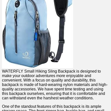
WATERFLY Small Hiking Sling Backpack is ‍designed‌ to
make your outdoor adventures more enjoyable and⁣
convenient. With⁢ a focus​ on quality ⁣and durability, this
backpack⁢ is made of hard-wearing nylon⁣ materials and high-
quality accessories. ⁤We have spent time testing⁢ and using
this‌ backpack ourselves, ensuring that ⁢it is comfortable‌ and
can withstand even the harshest weather conditions.
One of​ the standout‍ features of this backpack ⁤is its ample
storage space.‍ The front zipper bag, ‍buckle bag, ‌and small