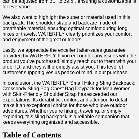
can be adjusted from 31″ to 39.5″, ensuring⁢ a customizable fit
for everyone.
We also want to‌ highlight the superior material used in this
backpack. ‌The shoulder strap and⁣ back are⁤ made of⁢
breathable material,​ ensuring⁣ optimal comfort during long
hikes or travels. WATERFLY clearly prioritizes your comfort
and enjoyment of the great outdoors.
Lastly, we appreciate the excellent after-sales⁤ guarantee
provided by ⁢WATERFLY.⁤ If you encounter any issues with the
product you’ve purchased, simply reach ‍out to⁤ them⁢ with your
order ⁤ID, and they will promptly assist you. ⁣This level of
customer support‌ gives us peace of‌ mind in our purchase.
In ‍conclusion, the⁣ WATERFLY Small Hiking Sling ‍Backpack:
Crossbody Sling Bag Chest​ Bag Daypack for Men Women
with Skin-Friendly ⁢Shoulder Strap has exceeded our
‍expectations. Its durability, comfort, ⁤and attention ‌to detail
‌make it an exceptional choice for those ⁤who⁤ love⁢ outdoor
adventures.⁢ Whether you’re hiking, traveling, or simply
exploring, this sling backpack is a reliable companion⁣ that⁣
keeps everything organized and accessible.
Table of ​Contents