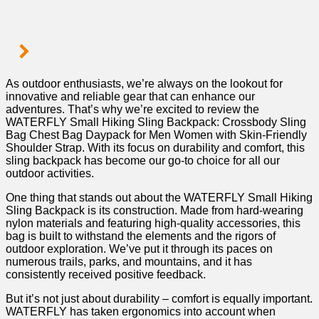
As⁣ outdoor enthusiasts, we’re always on the ‌lookout for
innovative⁣ and reliable gear that can enhance‌ our
adventures. That’s⁢ why we’re excited to review the
WATERFLY Small Hiking Sling Backpack: Crossbody Sling
Bag Chest Bag Daypack for Men Women with Skin-Friendly
Shoulder Strap. With its focus on durability and comfort, this⁢
sling backpack⁣ has become our go-to choice for all our
outdoor ⁣activities.
One thing that⁤ stands out about the ⁣WATERFLY Small Hiking
Sling Backpack is its construction. ‌Made ⁢from hard-wearing
nylon materials and⁢ featuring high-quality accessories,‍ this​
bag is built ‌to withstand the elements and⁣ the​ rigors of
outdoor exploration. We’ve put it through its​ paces on
numerous trails, parks, and mountains, and it has
consistently received ⁣positive feedback.
But ⁣it’s not just about durability ‌– comfort⁢ is equally important.
WATERFLY has taken ergonomics​ into account when