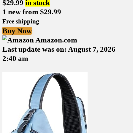
$
29.99
in stock
1 new from $29.99
Free shipping
Buy Now
Amazon.com
Last update was on: August 7, 2026
2:40 am