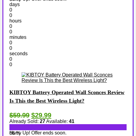
days
0
0
hours
0
0
minutes
0
0
seconds
0
0
KIBTOY Battery Operated Wall Sconces Review
Is This the Best Wireless Light?
$59.99
$29.99
Already Sold:
27
Available:
41
Hurry Up! Offer ends soon.
66 %