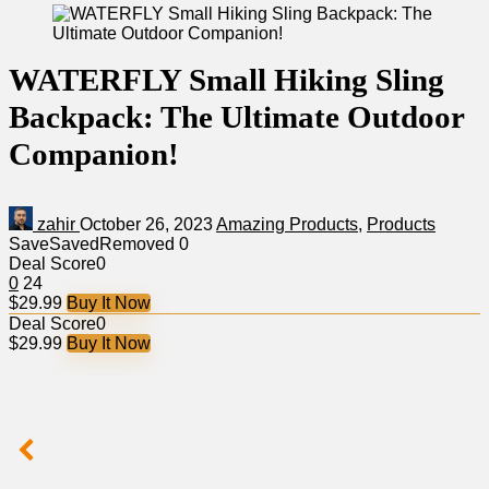
WATERFLY Small Hiking Sling
Backpack: The Ultimate Outdoor
Companion!
zahir
October 26, 2023
Amazing Products
,
Products
Save
Saved
Removed
0
Deal Score
0
0
24
$29.99
Buy It Now
Deal Score
0
$29.99
Buy It Now