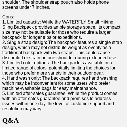
shoulder. The⁣ shoulder strap pouch also holds ‍phone
screens under⁣ 7 inches.
Cons:
1. Limited capacity:‍ While the WATERFLY Small Hiking
Sling Backpack provides ample storage space, its compact
size may not be suitable for those who require a⁤ larger
backpack for longer trips or expeditions.
2. Single ⁢strap​ design: The backpack features a single strap
design, which may not distribute⁢ weight as evenly as a
traditional backpack with two straps. This could cause
discomfort or strain on‍ one ​shoulder ‌during extended use.
3. Limited color options: ‌The backpack is available in a‌
limited range of​ colors, potentially limiting the ‌choices for
those who prefer more ‍variety in their outdoor gear.
4. Hand wash only: The backpack requires hand washing,⁢
which may be inconvenient for​ some users who prefer
machine-washable bags for easy⁢ maintenance.
5. Limited after-sales guarantee: While the ‌product​ comes
with an after-sales guarantee‍ and promises⁢ to address
issues within ⁤one day, the level of ‌customer support and
resolution may​ vary.
Q&A