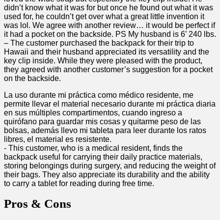
didn’t ‌know ‌what‌ it was for but once he found out what it ⁢was
used for, he couldn’t get over⁤ what a great little invention it
was lol. We agree with another review… it would be perfect if
it had a pocket on the backside. PS My husband is 6’⁣ 240 lbs.
– The customer purchased the backpack for their trip to
Hawaii and their husband appreciated its versatility and the⁣
key clip inside. While they were pleased with the product,
they agreed with ⁤another customer’s suggestion⁤ for ⁢a pocket
on the backside.
La uso ⁢durante mi ⁢práctica ⁢como médico residente, me
permite llevar el‌ material‍ necesario durante mi práctica⁢ diaria
en sus ‍múltiples ⁤compartimentos,​ cuando ingreso ‌a⁣
quirófano para⁢ guardar mis cosas y quitarme peso de las
bolsas, ‍además llevo mi tableta para leer durante los ratos
libres, el material es resistente.
-⁤ This customer, who is a medical resident, finds the
backpack useful for carrying their daily practice materials,
‌storing ​belongings during surgery, and reducing​ the weight of
their bags. They also appreciate⁤ its durability and the ⁢ability
to​ carry a tablet for reading during free time.
Pros⁣ & Cons