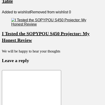
Table
Added to wishlist
Removed from wishlist
0
I Tested the SOPYPOU S450 Projector: My
Honest Review
We will be happy to hear your thoughts
Leave a reply