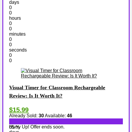
days
0
0
hours
0
0
minutes
0
0
seconds
0
0
Visual Timer for Classroom Rechargeable
Review: Is It Worth It?
$15.99
Already Sold:
30
Available:
46
Hurry Up! Offer ends soon.
65 %