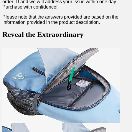
order ⁣ID and we will address your⁢ issue​ within one day.
Purchase with confidence!
Please note that the ‍answers ​provided are⁤ based on the
information‌ provided in the product ⁤description.
Reveal ‌the Extraordinary