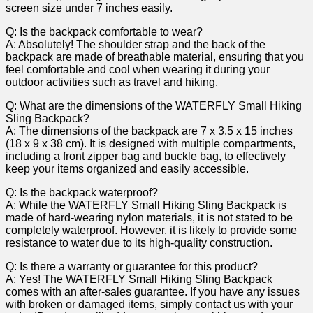
screen⁤ size under 7 inches easily.
Q: Is the backpack ⁣comfortable to wear?
A: Absolutely! The shoulder ⁢strap and the back of the ​
backpack ‍are made of breathable material,⁤ ensuring⁤ that you
feel comfortable and​ cool when⁣ wearing⁣ it during your
outdoor​ activities such‌ as travel and hiking.
Q: What are the dimensions of the WATERFLY Small Hiking
Sling Backpack?
A: The dimensions of the backpack are 7 x ⁤3.5 x 15 inches
(18 x 9 ‍x ‍38 cm). It is designed with multiple compartments,
including a front zipper bag and buckle bag, to effectively
keep your ‌items organized and easily accessible.
Q: Is the backpack waterproof?
A: While the WATERFLY Small Hiking Sling‌ Backpack is
made of hard-wearing nylon materials, it is⁣ not⁢ stated to be
completely⁣ waterproof. However, it is likely to provide some
resistance to water due to ⁢its high-quality construction.
Q: Is there a warranty or guarantee for this product?
A: Yes! The WATERFLY Small Hiking Sling Backpack‌
comes with an after-sales guarantee. If‍ you have any issues
with broken or damaged items, simply contact us with your