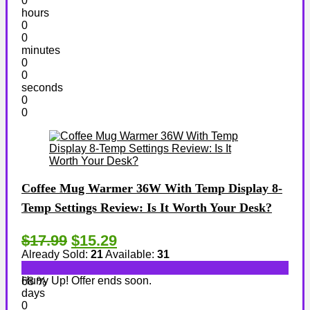
0
hours
0
0
minutes
0
0
seconds
0
0
Coffee Mug Warmer 36W With Temp Display 8-
Temp Settings Review: Is It Worth Your Desk?
$17.99
$15.29
Already Sold:
21
Available:
31
Hurry Up! Offer ends soon.
68 %
days
0