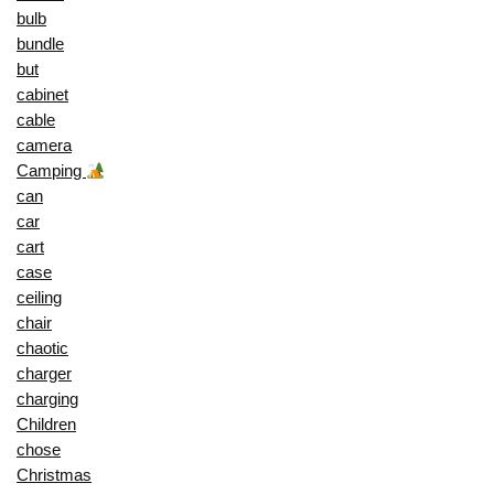
bulb
bundle
but
cabinet
cable
camera
Camping
can
car
cart
case
ceiling
chair
chaotic
charger
charging
Children
chose
Christmas