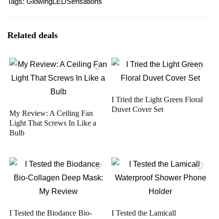
Tags:
Glowing
LED
Sensations
Related deals
I Tried the Light Green Floral
Duvet Cover Set
My Review: A Ceiling Fan
Light That Screws In Like a
Bulb
I Tested the Biodance Bio-
I Tested the Lamicall