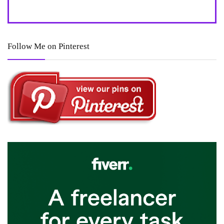
Follow Me on Pinterest