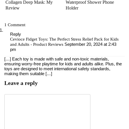
Collagen Deep Mask: My
Waterproof Shower Phone
Review
Holder
1 Comment
Reply
Cevioce Fidget Toys: The Perfect Stress Relief Pack for Kids
September 20, 2024 at 2:43
and Adults - Product Reviews
pm
[…] Each toy is made with safe and non-toxic materials,
ensuring worry-free playtime ​for kids and adults alike. Plus, the
toys ⁢are designed to meet international⁢ safety⁢ standards,
making them suitable […]
Leave a reply