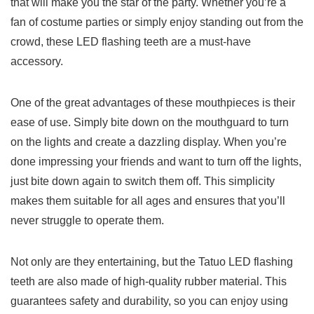
that will⁢ make you the ⁤star⁢ of the𝅺 party. ‌Whether you’re⁣ a
‌fan of⁣ costume parties ⁣or simply ‍enjoy ⁤standing out from the
crowd, these LED⁤ flashing ⁤teeth are a must-have
accessory.
One of the great advantages of⁣ these mouthpieces is their
ease of use.⁤ Simply‍ bite down on⁤ the⁤ mouthguard to ‍turn
on𝅺 the lights⁢ and create a‌ dazzling display.⁢ When you’re
done impressing your friends and​ want‌ to ‌turn off the lights,
just‌ bite​ down again ‍to ‍switch𝅺 them off. ⁤This simplicity
makes them ‌suitable for𝅺 all𝅺 ages and ‌ensures that ⁤you’ll⁣
never‍ struggle to ‍operate them.
Not ‌only𝅺 are they ‍entertaining, but the Tatuo LED‍ flashing
teeth‌ are also made of ‍high-quality rubber material. This
guarantees⁣ safety and𝅺 durability,⁤ so ⁣you can enjoy ⁢using⁣