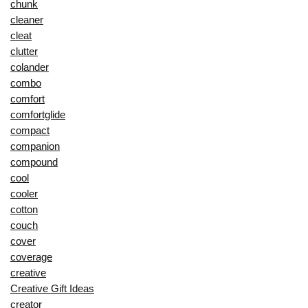
chunk
cleaner
cleat
clutter
colander
combo
comfort
comfortglide
compact
companion
compound
cool
cooler
cotton
couch
cover
coverage
creative
Creative Gift Ideas
creator