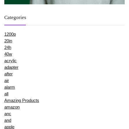
Categories
1200p
20in
24h
40w
acrylic
adapter
after
air
alarm
all
Amazing Products
amazon
anc
and
apple