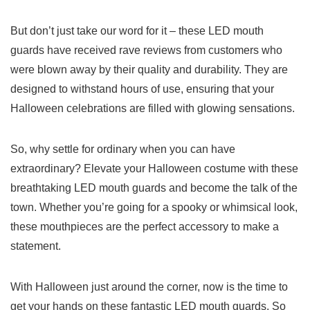
But don’t just‌ take our word⁤ for it​ – these LED mouth
guards have⁤ received⁤ rave reviews from⁢ customers⁣ who
were blown away by their ‌quality and durability.​ They‌ are
designed 𝅺to withstand hours of use, ⁤ensuring that your
Halloween ⁤celebrations are filled with ⁣glowing⁢ sensations.
So,⁤ why settle for ‍ordinary when you ⁤can ⁤have
extraordinary? ⁢Elevate your Halloween costume with⁢ these
breathtaking LED mouth ⁤guards ⁤and​ become the talk ​of the⁢
town. Whether you’re going for a spooky or whimsical look,
these mouthpieces are the perfect accessory to ​make ​a ​
statement.
With Halloween just around the⁣ corner, 𝅺now is the ‌time ‍to
get your ⁢hands ‌on these⁤ fantastic LED ⁢mouth⁢ guards. So