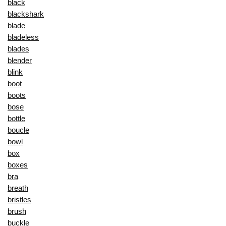
black
blackshark
blade
bladeless
blades
blender
blink
boot
boots
bose
bottle
boucle
bowl
box
boxes
bra
breath
bristles
brush
buckle