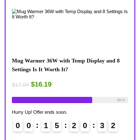
Temp Display and 8
Coffee Mug Warmer 36W With T
8-Temp Settings Review: Is It Wo
Desk?
$15.29
$17.99
Available:
26
69 %
Already Sold:
21
Hurry Up! Offer ends soon.
2
0
3
1
0
0
1
5
2
0