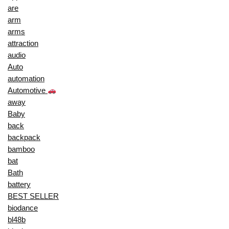
are
arm
arms
attraction
audio
Auto
automation
Automotive
away
Baby
back
backpack
bamboo
bat
Bath
battery
BEST SELLER
biodance
bl48b