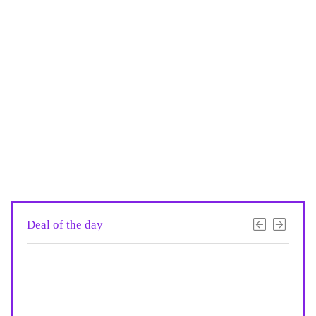
Deal of the day