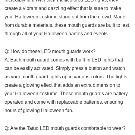
create a vibrant and dazzling effect that‌ is ‍sure to make
your Halloween costume⁢ stand out from the𝅺 crowd. Made
from durable materials, these⁤ mouth ​guards are built to last
through all of⁣ your Halloween parties and𝅺 events.
Q: How do ‍these ⁣LED mouth ‍guards‌ work?
A: Each mouth guard comes with built-in LED lights​ that
⁢can be easily activated. Simply press⁤ a button 𝅺and watch
𝅺as your mouth guard lights⁤ up ​in⁣ various colors. 𝅺The lights
create a glowing effect that adds an extra ​dimension to ​
your Halloween ​costume. ​These ‍mouth ⁢guards are battery-
operated​ and‌ come⁢ with⁤ replaceable batteries, ensuring
⁢hours of glowing ‌Halloween​ fun.
Q: Are the Tatuo LED mouth ⁤guards ​comfortable⁢ to ​wear?