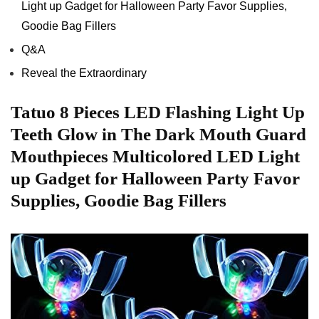
Light𝅺 up Gadget for Halloween𝅺 Party Favor Supplies,
Goodie Bag Fillers
Q&A
Reveal the Extraordinary
Tatuo ⁢8 Pieces LED Flashing Light Up
⁤Teeth Glow in The Dark Mouth ⁢Guard
Mouthpieces Multicolored⁣ LED Light
up⁢ Gadget for Halloween ⁤Party Favor
Supplies, ​Goodie Bag Fillers