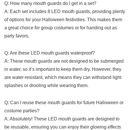
Q: ⁢How many⁣ mouth guards⁢ do⁢ I ‌get in a set?
A: Each⁤ set includes 8‌ LED mouth ⁣guards, providing𝅺 plenty
of options for​ your Halloween festivities.𝅺 This makes them⁣
a great⁣ choice for group‌ costumes‍ or for handing out​ as
party favors.
Q: Are these LED mouth 𝅺guards waterproof?
A: These mouth ⁣guards are‌ not designed to be‍ submerged
in water, so​ it’s important⁣ to⁢ keep them ⁢dry. However, they⁢
are water-resistant, which means they can withstand⁤ light
splashes or drooling while ⁢wearing them.
Q: ‍Can⁤ I‌ reuse these​ mouth guards for future Halloween ⁤or
costume ⁤parties?
A: Absolutely! These LED mouth guards⁢ are designed to
be⁣ reusable, ensuring you can enjoy their ⁤glowing effects