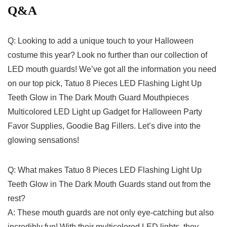
Q&A
Q:‌ Looking to add a unique​ touch to⁢ your Halloween
costume‌ this year? Look no further than⁢ our collection ⁤of
LED ⁢mouth guards!​ We’ve got​ all the information you need
on our top pick,‍ Tatuo 8 Pieces LED ⁤Flashing Light ​Up
Teeth𝅺 Glow in​ The Dark Mouth Guard ⁢Mouthpieces‍
Multicolored 𝅺LED Light up⁢ Gadget for Halloween‍ Party𝅺
Favor Supplies, Goodie⁢ Bag Fillers. Let’s dive into the​
glowing ⁣sensations!
Q: What makes Tatuo 8 Pieces LED Flashing Light Up
Teeth Glow in The ⁢Dark Mouth ⁢Guards stand​ out from ​the
rest?
A: ‍These mouth guards ⁤are not ⁢only eye-catching‍ but⁢ also
incredibly fun! With ⁣their multicolored LED lights, they