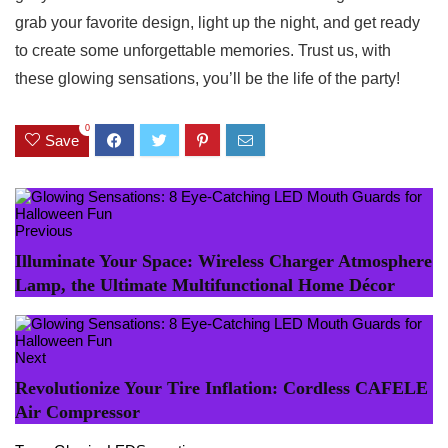
grab your favorite design, light⁢ up ‌the𝅺 night, and get‌ ready
to create some unforgettable⁤ memories.‌ Trust us,⁢ with
these ⁤glowing⁣ sensations,⁢ you’ll be ‍the life of​ the party!
0
Save
Previous
Illuminate Your Space: Wireless Charger Atmosphere
Lamp, the Ultimate Multifunctional Home Décor
Next
Revolutionize Your Tire Inflation: Cordless CAFELE
Air Compressor