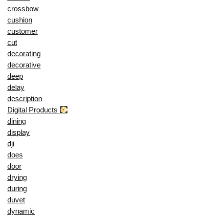
crossbow
cushion
customer
cut
decorating
decorative
deep
delay
description
Digital Products
dining
display
dji
does
door
drying
during
duvet
dynamic