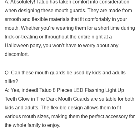
A: Absolutely! Tatuo has taken comfort into⁣ consideration
when ⁢designing these​ mouth ⁤guards. They𝅺 are made⁣ from
smooth ​and​ flexible materials‌ that fit comfortably in your
mouth.⁢ Whether you’re ⁤wearing them ⁢for a short time during⁤
trick-or-treating or⁣ throughout the ⁣entire night at⁣ a
𝅺Halloween party, ⁣you won’t have to worry 𝅺about any
‍discomfort.
Q:⁤ Can‍ these ⁤mouth guards be used by ‌kids and adults
alike?
A: ‌Yes,‌ indeed! Tatuo 8 ⁢Pieces LED Flashing Light Up
Teeth Glow in‍ The Dark ‌Mouth ⁣Guards‌ are suitable for both
‍kids and adults. The‌ flexible design allows them to fit ​
various⁤ mouth sizes, ‍making ​them the perfect‍ accessory for
the whole ‌family to enjoy.