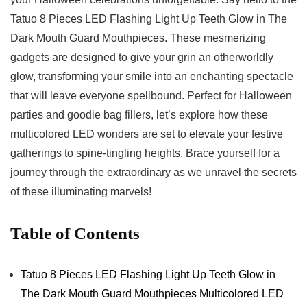
Tatuo 8 ⁤Pieces ⁢LED ⁣Flashing Light‍ Up Teeth ⁣Glow ‌in ‌The
Dark ​Mouth Guard 𝅺Mouthpieces.‌ These⁣ mesmerizing
gadgets are ⁣designed to give⁢ your grin ⁣an otherworldly⁢
glow,‍ transforming your 𝅺smile into an enchanting spectacle ​
that will leave everyone 𝅺spellbound. ⁤Perfect for Halloween
parties ‌and goodie bag fillers, let’s​ explore 𝅺how⁤ these
multicolored LED wonders are set𝅺 to ⁤elevate ⁢your festive
gatherings to spine-tingling‌ heights. Brace yourself⁢ for a𝅺
journey through the extraordinary ​as we‍ unravel the secrets‍
of these illuminating marvels!
Table⁣ of Contents
Tatuo 8 𝅺Pieces⁤ LED Flashing‌ Light Up Teeth Glow ​in
The Dark ‌Mouth𝅺 Guard​ Mouthpieces𝅺 Multicolored LED