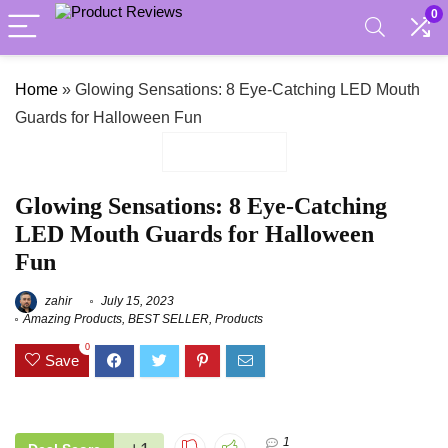
0
Home
»
Glowing Sensations: 8 Eye-Catching LED Mouth
Guards for Halloween Fun
Glowing Sensations: 8 Eye-Catching
LED Mouth Guards for Halloween
Fun
zahir
July 15, 2023
Amazing Products
,
BEST SELLER
,
Products
0
Save
1