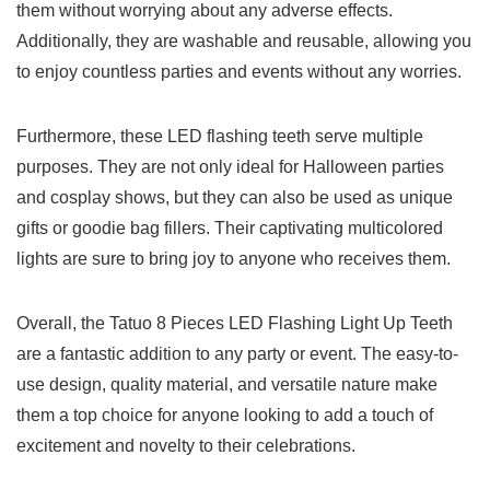
them without worrying‌ about any adverse ⁤effects.
Additionally, they are washable⁣ and ‍reusable, ‍allowing you
to ⁣enjoy countless parties and⁣ events without any worries.
Furthermore, ⁤these LED flashing teeth serve ‌multiple
purposes. They are not only ideal for⁤ Halloween parties
and ‍cosplay shows, ⁤but they can ‍also be used ⁢as unique
gifts or goodie 𝅺bag fillers. Their‌ captivating multicolored
lights are sure to bring 𝅺joy to ⁢anyone𝅺 who receives them.
Overall, the⁤ Tatuo 8 Pieces LED ⁢Flashing ⁣Light ‍Up Teeth⁣
are a 𝅺fantastic addition⁤ to any party or event. The easy-to-
use design, quality material, and versatile nature𝅺 make
them a𝅺 top choice ‌for anyone looking to ⁣add ⁣a touch of
excitement and novelty to ‌their celebrations.