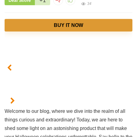
+1
Deal Score
34
BUY IT NOW
Welcome ‌to ⁢our blog, ⁤where we⁣ dive ⁤into the realm of all
things curious and extraordinary! Today, we​ are here to
shed some light on an ⁣astonishing product that will⁣ make
your Halloween celebrations unforgettable. ​Say hello to ⁤the𝅺