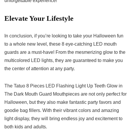
⁤unforgettable experience!
Elevate Your‌ Lifestyle
In conclusion, if you’re looking to⁣ take your ‍Halloween ⁢fun
to a whole new level, these 8 eye-catching LED mouth
‍guards are a 𝅺must-have! From the⁣ mesmerizing glow to𝅺 the
multicolored⁤ LED lights, they𝅺 are⁢ guaranteed to ⁤make you
⁢the center of attention at ​any party.
The Tatuo 8 ⁣Pieces ​LED Flashing Light Up⁢ Teeth‌ Glow in
The Dark Mouth Guard Mouthpieces are not⁢ only perfect for
Halloween,⁤ but they‌ also make fantastic party favors​ and
goodie‌ bag fillers.⁤ With their vibrant colors and amazing
light ⁤display, they will bring endless joy and⁢ excitement to
⁤both kids and adults.