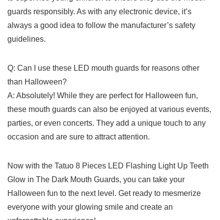
guards responsibly.⁢ As with any ⁤electronic 𝅺device, it’s ​
always ‌a ⁢good idea to follow the manufacturer’s safety
guidelines.
Q: Can ⁤I use these LED mouth guards for​ reasons⁢ other
than Halloween?
A: Absolutely! While ⁣they are⁤ perfect for Halloween fun,
these mouth guards can also be enjoyed at⁢ various‌ events,
parties, or even⁤ concerts.⁢ They add ⁤a 𝅺unique touch to‍ any
occasion and ‍are sure to‌ attract ​attention.
Now with ‌the ⁤Tatuo 𝅺8​ Pieces LED‌ Flashing𝅺 Light Up Teeth
Glow in ⁤The Dark Mouth Guards, you can 𝅺take your
Halloween 𝅺fun to 𝅺the next level. Get ready ⁣to⁢ mesmerize
everyone‍ with your glowing smile and create an