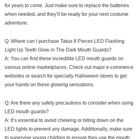
for years to come.‌ Just make sure ⁢to‌ replace the ⁣batteries
when​ needed, and ⁣they’ll be ‍ready for ‌your next costume𝅺
adventure.
Q: ⁣Where can⁢ I purchase Tatuo 8⁣ Pieces 𝅺LED Flashing ​
Light Up Teeth Glow in The Dark​ Mouth Guards?
A:⁢ You⁢ can find⁤ these ⁤incredible LED mouth​ guards ⁢on𝅺
various online marketplaces. 𝅺Check⁣ out‌ major ⁢e-commerce
websites⁤ or search ⁢for‍ specialty Halloween stores to get⁢
your hands ⁣on⁢ these glowing𝅺 sensations.
Q: ⁢Are⁣ there⁣ any safety‍ precautions to consider when⁤ using
⁣LED mouth guards?
A: It’s essential⁢ to avoid⁢ chewing or biting down ⁣on the
LED𝅺 lights to prevent any damage. Additionally, make ‌sure
⁤to supervise young children‌ to ensure they‌ use the 𝅺mouth⁢