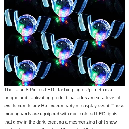
The Tatuo 8 Pieces 𝅺LED Flashing ⁣Light ⁣Up Teeth is a
unique and ‍captivating product𝅺 that ‌adds an extra⁢ level of
excitement to‍ any‌ Halloween ⁤party ‍or cosplay event. These
mouthguards ⁣are equipped with multicolored ‍LED lights
that glow ⁢in the dark, creating ‌a mesmerizing light show