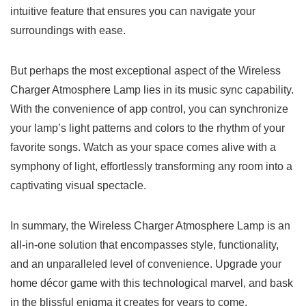
intuitive ⁤feature that ensures you can navigate your⁢
surroundings with ease.
But‌ perhaps the𝅺 most𝅺 exceptional aspect​ of the Wireless
Charger ⁣Atmosphere⁢ Lamp ⁤lies‍ in its ⁣music sync capability.
⁣With ​the convenience⁤ of app control, you‍ can ‍synchronize⁣
your lamp’s light patterns and colors⁤ to the rhythm of your
favorite songs. Watch as ​your space ‌comes alive with ⁤a
symphony of​ light, effortlessly transforming ⁢any room‍ into ‌a
⁣captivating‍ visual ⁤spectacle.
In summary,⁣ the Wireless ⁣Charger Atmosphere ​Lamp is ⁢an⁤
all-in-one ⁢solution that encompasses style, ⁢functionality,
and ​an⁣ unparalleled level of 𝅺convenience. Upgrade​ your
home ⁢décor ⁢game with ‍this technological marvel,𝅺 and bask
in ‌the ⁤blissful enigma it creates⁤ for‍ years⁣ to come.⁤