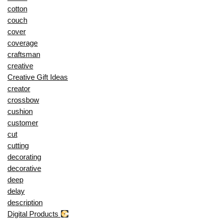
cotton
couch
cover
coverage
craftsman
creative
Creative Gift Ideas
creator
crossbow
cushion
customer
cut
cutting
decorating
decorative
deep
delay
description
Digital Products