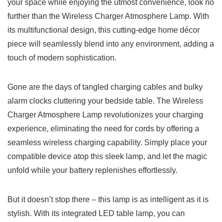
⁢your ⁤space while enjoying⁢ the ⁣utmost ⁢convenience,⁤ look no
further than the Wireless Charger Atmosphere Lamp. With
its ⁢multifunctional ⁢design, this⁢ cutting-edge home décor
piece will seamlessly ⁢blend𝅺 into ‌any environment, ⁤adding 𝅺a⁤
touch⁣ of modern sophistication.
Gone are ⁣the days of ⁢tangled ⁢charging cables‍ and bulky
alarm clocks cluttering your bedside‍ table. ‌The⁢ Wireless‌
Charger Atmosphere ‍Lamp revolutionizes your charging
𝅺experience, eliminating‍ the𝅺 need for cords by offering⁤ a
seamless wireless 𝅺charging capability.⁣ Simply place‌ your
‍compatible device ⁢atop this⁣ sleek lamp, and let ‍the⁢ magic
⁢unfold⁤ while‍ your‌ battery​ replenishes ⁤effortlessly.
But‌ it​ doesn’t stop there – ⁢this lamp‌ is⁤ as intelligent𝅺 as it is
⁣stylish. ⁤With its‍ integrated LED⁣ table lamp, you can