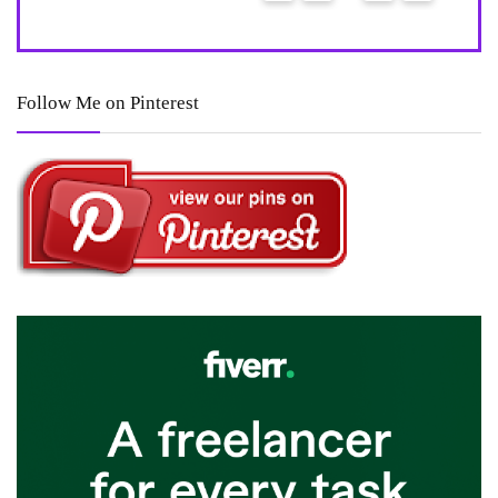
8
Follow Me on Pinterest