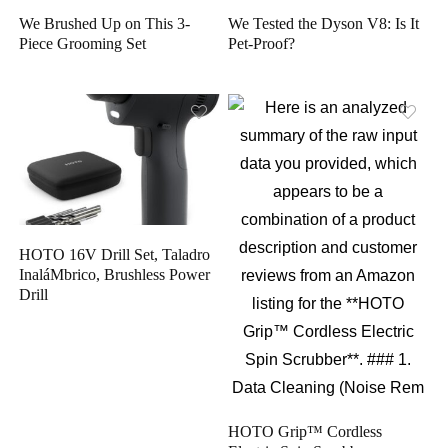
We Brushed Up on This 3-
We Tested the Dyson V8: Is It
Piece Grooming Set
Pet-Proof?
HOTO 16V Drill Set, Taladro
InaláMbrico, Brushless Power
Drill
HOTO Grip™ Cordless