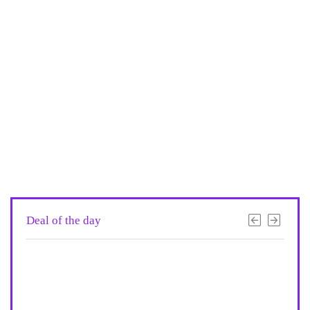
Deal of the day