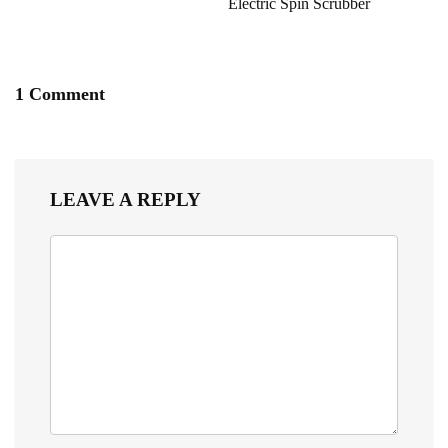
Electric Spin Scrubber
1 Comment
LEAVE A REPLY