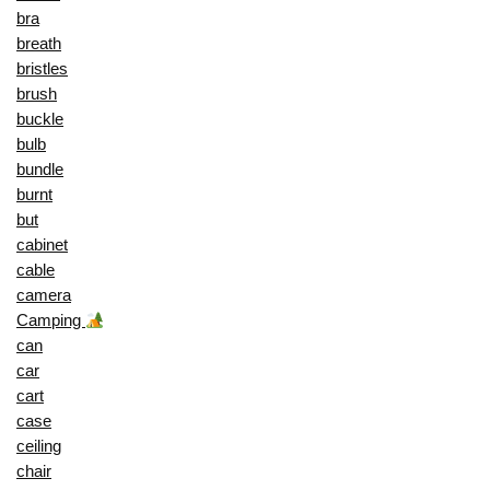
bra
breath
bristles
brush
buckle
bulb
bundle
burnt
but
cabinet
cable
camera
Camping
can
car
cart
case
ceiling
chair