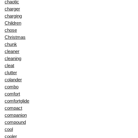
chaotic
charger
charging
Children
chose
Christmas
chunk
cleaner
cleaning
cleat
clutter
colander
combo
comfort
comfortglide
compact
companion
compound
cool
cooler