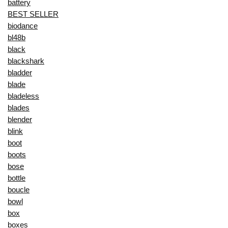
battery
BEST SELLER
biodance
bl48b
black
blackshark
bladder
blade
bladeless
blades
blender
blink
boot
boots
bose
bottle
boucle
bowl
box
boxes