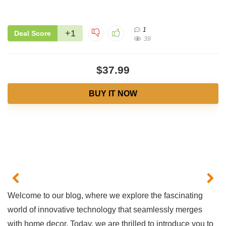
1
+1
Deal Score
39
$37.99
BUY IT NOW
Welcome to ⁢our⁢ blog, where 𝅺we ‍explore the fascinating
world ‌of‍ innovative ⁤technology that seamlessly merges
with home decor. ‌Today, we are thrilled to introduce‌ you to