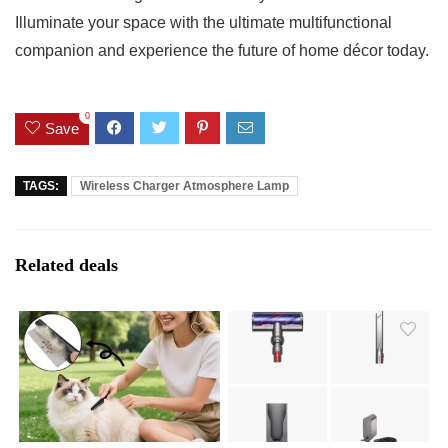
Illuminate𝅺 your space𝅺 with the ultimate multifunctional⁤
companion ​and experience the future⁤ of ⁢home ‌décor⁢ today. ​
0
Save
TAGS:
Wireless Charger Atmosphere Lamp
Related deals