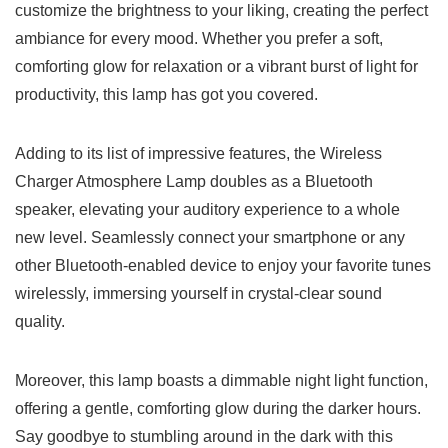
customize​ the brightness to ⁤your liking, creating ‍the perfect
ambiance for ⁢every⁣ mood.​ Whether𝅺 you prefer a soft,
comforting glow for relaxation or a vibrant burst𝅺 of light ⁣for
productivity, ‌this lamp ⁤has got you covered.
Adding to its⁤ list of‌ impressive ⁢features, 𝅺the Wireless
‌Charger Atmosphere Lamp​ doubles as a Bluetooth
speaker, elevating your auditory experience to a whole
new level. Seamlessly‍ connect your ​smartphone or ​any‍
other⁤ Bluetooth-enabled ⁤device to enjoy your⁢ favorite tunes
wirelessly, immersing ⁤yourself in​ crystal-clear sound​
quality.
Moreover, 𝅺this ⁣lamp boasts a dimmable night ‌light function,
offering ⁢a gentle, ‍comforting glow during the darker hours.
Say ‍goodbye ⁣to⁤ stumbling around in the ⁣dark with this