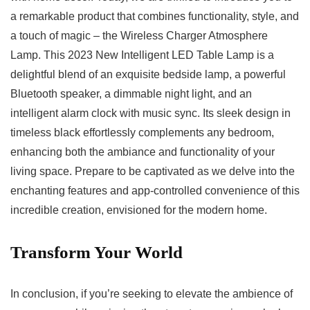
a remarkable product that 𝅺combines functionality, style,⁣ and
a ⁣touch ⁢of ‌magic – ⁤the ​Wireless Charger⁢ Atmosphere
Lamp. This‍ 2023 New Intelligent LED Table Lamp⁤ is a
delightful‍ blend of an𝅺 exquisite bedside ‍lamp, a powerful
Bluetooth speaker, a dimmable night light,‌ and an
intelligent⁤ alarm clock‍ with music ​sync. Its sleek 𝅺design in‌
timeless⁤ black⁢ effortlessly complements any⁤ bedroom,
enhancing both the​ ambiance and𝅺 functionality of your⁤
living space. ​Prepare ‌to be captivated as we ⁤delve into the
‌enchanting 𝅺features⁢ and app-controlled convenience of this
​incredible creation, ⁤envisioned for the modern home. ‌
Transform⁤ Your​ World
In conclusion, if you’re seeking ⁣to elevate ⁢the ambience ‌of