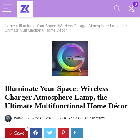
0
Home
»
Illuminate Your Space: Wireless Charger Atmosphere Lamp, the
Ultimate Multifunctional Home Décor
Illuminate Your Space: Wireless
Charger Atmosphere Lamp, the
Ultimate Multifunctional Home Décor
zahir
July 15, 2023
BEST SELLER
,
Products
0
Save