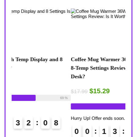
 8
Coffee Mug Warmer 36W With Temp Display
Turt
8-Temp Settings Review: Is It Worth Your
Blue
Desk?
Rugg
$15.29
$43
$17.99
ble:
26
69 %
Already Sold:
21
Available:
31
Alrea
68 %
Hurry Up! Offer ends soon.
Hurry
0
0
1
3
3
2
0
7
0