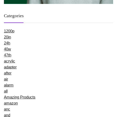
Categories
1200p
20in
24h
40w
47th
acrylic
adapter
after
air
alarm
all
Amazing Products
amazon
anc
and