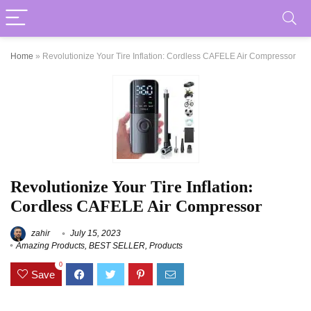
Home
»
Revolutionize Your Tire Inflation: Cordless CAFELE Air Compressor
Revolutionize Your Tire Inflation:
Cordless CAFELE Air Compressor
zahir
July 15, 2023
Amazing Products
,
BEST SELLER
,
Products
0
Save