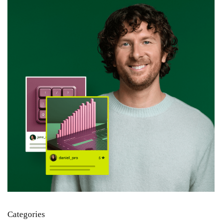
Categories