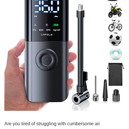
Are ‌you tired‍ of struggling with cumbersome𝅺 air