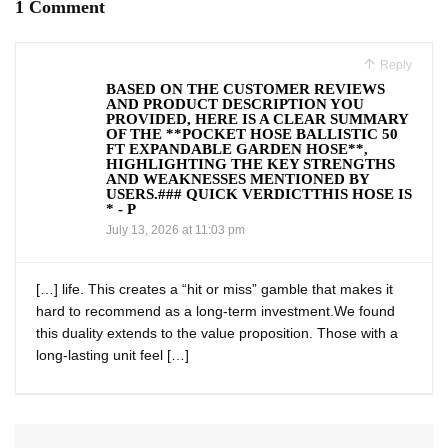
1 Comment
Reply
BASED ON THE CUSTOMER REVIEWS
AND PRODUCT DESCRIPTION YOU
PROVIDED, HERE IS A CLEAR SUMMARY
OF THE **POCKET HOSE BALLISTIC 50
FT EXPANDABLE GARDEN HOSE**,
HIGHLIGHTING THE KEY STRENGTHS
AND WEAKNESSES MENTIONED BY
USERS.### QUICK VERDICTTHIS HOSE IS
* - P
July 13, 2026 at 11:03 pm
[…] life. This creates a “hit or miss” gamble that makes it
⁢hard to ⁢recommend as a long-term investment.We found
this duality extends to the value proposition. Those with⁣ a
long-lasting⁢ unit feel […]