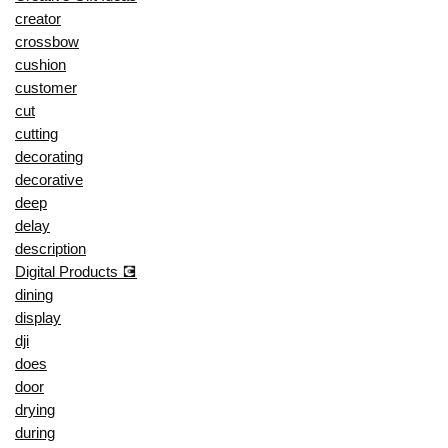
creator
crossbow
cushion
customer
cut
cutting
decorating
decorative
deep
delay
description
Digital Products 💽
dining
display
dji
does
door
drying
during