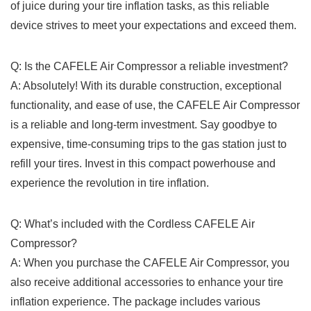
of juice during your tire inflation tasks,​ as this reliable
device strives‌ to ⁤meet ⁣your expectations𝅺 and exceed them.
Q: ⁤Is ‌the CAFELE Air‍ Compressor⁣ a reliable investment?
A: 𝅺Absolutely!‌ With its durable construction, exceptional​
functionality, and ease of ​use, ​the CAFELE Air Compressor
​is​ a reliable⁣ and long-term investment. ‌Say⁤ goodbye to𝅺
expensive, time-consuming trips to ​the gas ‍station ⁤just to⁣
refill your ​tires.⁢ Invest in ⁢this compact powerhouse and
⁣experience the ​revolution in tire inflation.
Q: ‍What’s included with the‌ Cordless ‍CAFELE Air
Compressor?
A: ‍When⁤ you purchase the⁤ CAFELE Air ‌Compressor, you
also receive ⁤additional accessories‍ to enhance your tire
inflation experience. The ‍package includes various‌