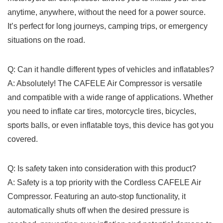
anytime,​ anywhere, ‍without​ the need‌ for a power ‌source.⁤
It’s ⁤perfect⁣ for long journeys, ‌camping𝅺 trips,⁤ or ‌emergency
situations on the road.
Q: Can it handle​ different ‍types of vehicles and inflatables?
A: Absolutely! The ⁤CAFELE ‌Air Compressor 𝅺is versatile
and compatible with⁢ a wide𝅺 range ‌of applications. Whether
you need to inflate car‌ tires, motorcycle​ tires,⁤ bicycles, ​
sports balls, or ‌even inflatable ⁣toys,⁣ this device has got you
covered.
Q: Is safety ⁢taken into ⁢consideration⁤ with this product?
A:⁣ Safety​ is a ⁢top priority with ‍the Cordless CAFELE​ Air
‍Compressor. Featuring⁣ an⁤ auto-stop⁢ functionality, it
automatically⁣ shuts off‌ when the ​desired ‍pressure ⁤is