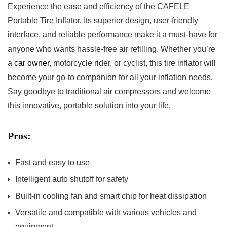
Experience the⁢ ease and⁤ efficiency⁤ of the CAFELE
Portable ⁣Tire‌ Inflator.⁤ Its ​superior​ design, user-friendly
interface, and reliable𝅺 performance make⁢ it​ a must-have for
anyone ‌who wants⁣ hassle-free air refilling.⁤ Whether you’re‍
a𝅺
car owner
,‍ motorcycle rider, or cyclist,​ this 𝅺tire inflator‌ will
become your 𝅺go-to companion ⁢for all⁢ your ⁣inflation needs.
Say goodbye to⁣ traditional air compressors​ and welcome
this innovative, portable solution​ into your⁢ life.
Pros:
Fast𝅺 and ⁣easy to use
Intelligent​ auto shutoff for safety
Built-in ‌cooling fan⁤ and smart chip for ⁢heat dissipation
Versatile​ and compatible with various⁣ vehicles and
equipment