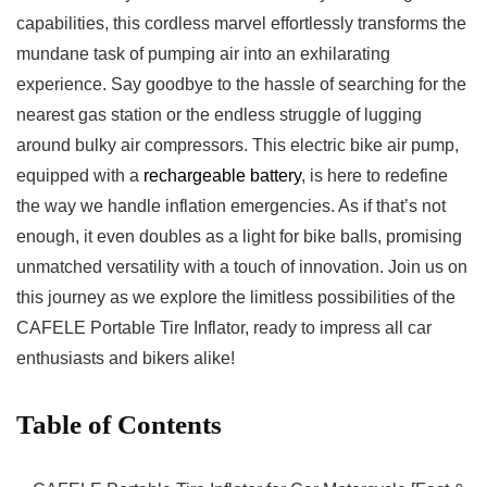
capabilities,‍ this ‌cordless marvel effortlessly transforms the
mundane 𝅺task ‌of⁣ pumping ⁣air into an‍ exhilarating
‍experience. Say ⁢goodbye to the ⁢hassle of ⁣searching ​for‌ the​
nearest gas ⁢station or the ‌endless ⁢struggle ‍of lugging​
around‌ bulky​ air compressors. This⁣ electric bike air pump,
‌equipped𝅺 with⁢ a
rechargeable⁤ battery
, is here‌ to redefine
the way⁣ we handle inflation 𝅺emergencies. As‍ if that’s‍ not
enough,𝅺 it even doubles​ as a light​ for bike balls,⁣ promising
𝅺unmatched versatility​ with​ a touch‍ of innovation. ‍Join us on
⁢this‌ journey as we⁢ explore the⁣ limitless possibilities of the
CAFELE Portable Tire ⁣Inflator, ready to impress all car
enthusiasts and bikers alike!
Table of Contents