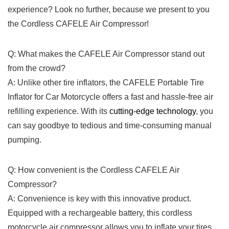
experience? Look𝅺 no‍ further, because ​we​ present to you
the Cordless CAFELE⁣ Air‌ Compressor!
Q:𝅺 What ‍makes the CAFELE Air​ Compressor ⁣stand out
from the 𝅺crowd? ⁢
A:𝅺 Unlike other ⁤tire inflators, the ​CAFELE⁤ Portable Tire
Inflator for⁣ Car⁤ Motorcycle offers a fast ‍and ⁢hassle-free​ air
‍refilling experience. With its‍
cutting-edge technology
, you
can𝅺 say goodbye to ‍tedious and⁣ time-consuming ⁣manual​
pumping.
Q: How convenient​ is‍ the Cordless⁤ CAFELE‍ Air⁤
Compressor?
A: 𝅺Convenience is key with this innovative product.
⁢Equipped with a‍ rechargeable battery, this cordless
motorcycle air compressor allows ‌you to inflate your ‍tires