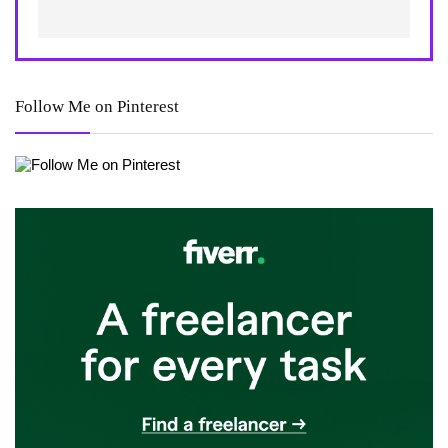
Follow Me on Pinterest