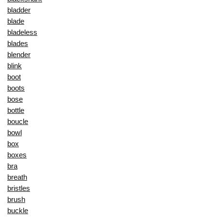
bladder
blade
bladeless
blades
blender
blink
boot
boots
bose
bottle
boucle
bowl
box
boxes
bra
breath
bristles
brush
buckle