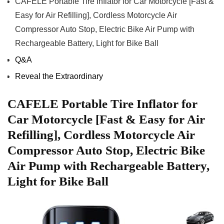
CAFELE ‌Portable ‍Tire ⁢Inflator for‌ Car‌ Motorcycle⁣ [Fast ⁣&‍
Easy⁢ for ⁣Air ‍Refilling], Cordless Motorcycle Air
Compressor Auto Stop,𝅺 Electric ⁤Bike Air Pump with
⁢Rechargeable Battery,𝅺 Light for Bike⁣ Ball
Q&A
Reveal⁤ the ‌Extraordinary
CAFELE Portable 𝅺Tire Inflator for
𝅺Car⁤ Motorcycle [Fast &​ Easy for‌ Air
Refilling], Cordless Motorcycle Air
Compressor Auto⁢ Stop, Electric Bike
Air‌ Pump with Rechargeable⁤ Battery,
Light for Bike Ball