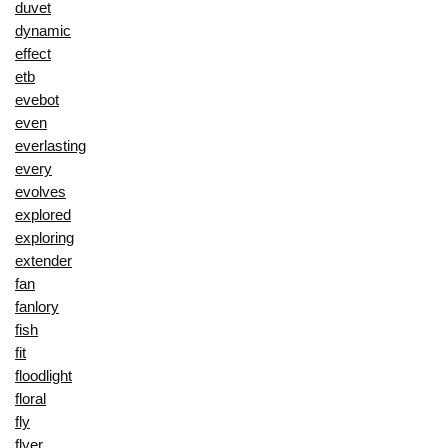
duvet
dynamic
effect
etb
evebot
even
everlasting
every
evolves
explored
exploring
extender
fan
fanlory
fish
fit
floodlight
floral
fly
flyer