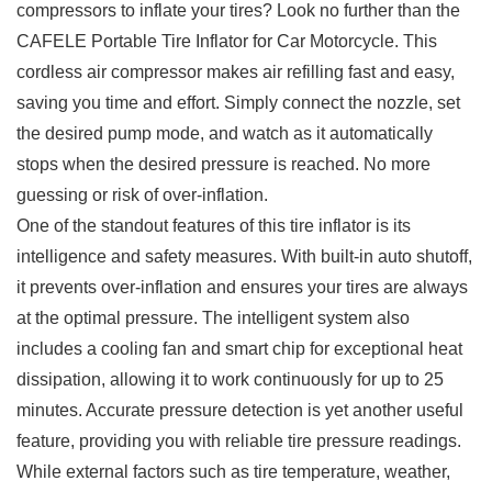
‍compressors to inflate your tires? Look no‍ further than the
CAFELE ‌Portable⁣ Tire ​Inflator⁣ for ‍Car Motorcycle. This
cordless air‍ compressor makes air refilling fast and easy,
saving​ you time and ​effort. Simply connect the nozzle,𝅺 set
⁤the ⁣desired pump⁣ mode, and watch 𝅺as ⁣it automatically
⁣stops when the‌ desired ‌pressure is reached. No more
⁣guessing or risk of ‌over-inflation.
One of the standout features ‍of this⁣ tire ‍inflator is its
intelligence and𝅺 safety measures. With built-in ‌auto‍ shutoff,
it prevents over-inflation and ensures⁤ your tires are‌ always
‌at⁢ the optimal​ pressure. The intelligent system also
‌includes a cooling fan⁤ and smart ⁢chip for exceptional‌ heat
⁤dissipation,‍ allowing it to work𝅺 continuously for up ⁢to 25
⁣minutes. Accurate𝅺 pressure ⁤detection​ is yet another ​useful
⁢feature,⁢ providing you with⁤ reliable tire ​pressure ‍readings.‍
While‍ external factors ⁣such as tire ⁤temperature, ‍weather,