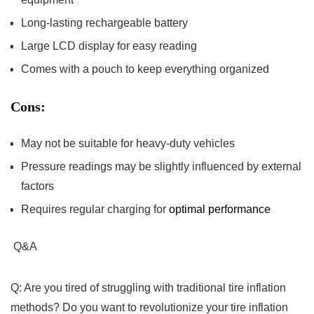
Long-lasting‌ rechargeable ‌battery
Large 𝅺LCD display for easy reading
Comes⁢ with a ‌pouch ⁢to keep everything⁣ organized
Cons:
May not 𝅺be suitable for heavy-duty vehicles
Pressure𝅺 readings may 𝅺be slightly influenced𝅺 by‍ external⁢
factors
Requires regular charging 𝅺for
optimal performance
⁢
Q&A
Q: Are𝅺 you⁢ tired of struggling with traditional tire inflation
𝅺methods? Do 𝅺you want​ to ​revolutionize⁤ your tire 𝅺inflation