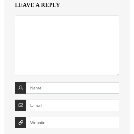
LEAVE A REPLY