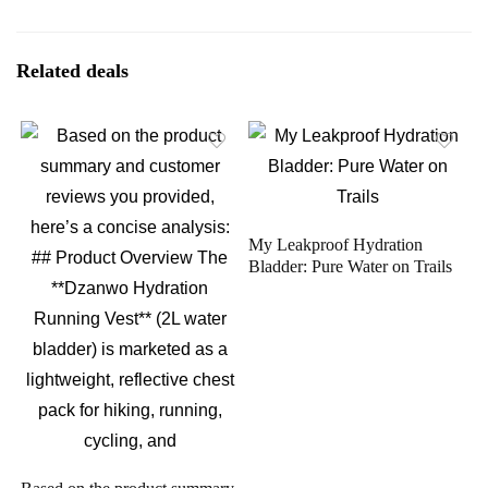
Related deals
My Leakproof Hydration
Bladder: Pure Water on Trails