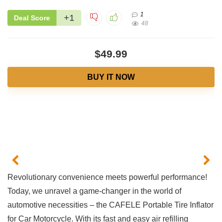
1
+1
Deal Score
48
$49.99
BUY IT NOW
Revolutionary ‍convenience meets powerful performance!⁣
Today, we unravel ‍a game-changer in⁢ the⁣ world of ​
automotive necessities ‌– the CAFELE Portable Tire Inflator
for Car Motorcycle.⁢ With 𝅺its ⁢fast and easy ⁣air refilling