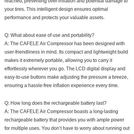
reached,⁣ preventing over-inflation and potential damage⁣ to
⁢your ‍tires. This ‍intelligent design ensures optimal
performance and protects your⁢ valuable⁢ assets.
Q: What about ease of use and ⁢portability?
A:​ The⁢ CAFELE⁢ Air Compressor ⁣has been𝅺 designed with⁤
user-friendliness in mind. Its compact‍ and lightweight build
makes‌ it extremely portable, ⁣allowing you to ‍carry it⁣
effortlessly wherever you go. The LCD digital display⁤ and
easy-to-use ‍buttons 𝅺make adjusting the ⁣pressure a breeze,
ensuring 𝅺a hassle-free inflation ‍experience every‍ time.
Q: How ‌long does the rechargeable ​battery last?
A:‍ The CAFELE Air Compressor⁢ boasts a⁤ long-lasting
rechargeable battery that ⁣provides you𝅺 with ample power
for multiple⁢ uses. You‍ don’t have to worry ‍about‌ running out