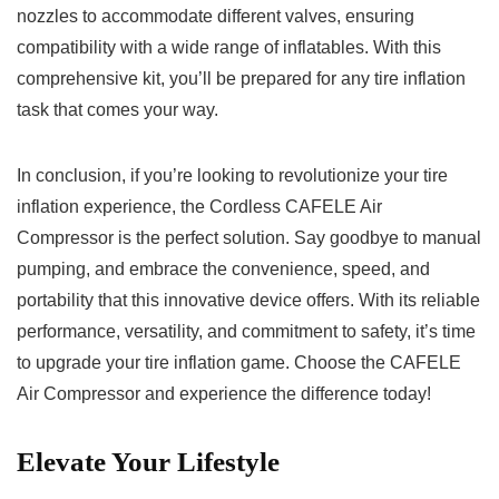
nozzles to accommodate different valves, ‍ensuring
⁤compatibility with ⁢a wide ⁤range 𝅺of inflatables. With ‍this
⁤comprehensive kit, you’ll ⁣be𝅺 prepared for ⁢any ‍tire𝅺 inflation
task‍ that‍ comes your 𝅺way.
In conclusion, ​if you’re looking⁢ to‍ revolutionize‌ your tire
inflation experience, the Cordless CAFELE Air
Compressor is ⁣the ‌perfect ‌solution.⁣ Say goodbye to ⁤manual
pumping, ⁤and ⁢embrace the convenience, speed, ⁣and
portability that this innovative device ⁤offers.‌ With its reliable‍
performance, versatility, and commitment to safety, ‍it’s ‌time
to𝅺 upgrade your tire inflation game. ‍Choose 𝅺the CAFELE
𝅺Air Compressor ​and experience the difference today! 𝅺
Elevate ⁢Your Lifestyle