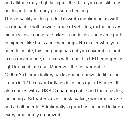
and‍ altitude may slightly impact ⁢the data, you can still𝅺 rely
on this inflator for daily‌ pressure ⁢checking. 𝅺
The versatility⁤ of this product is worth mentioning 𝅺as 𝅺well. It
is compatible with a wide⁢ range of ‍vehicles,⁤ including cars,
motorcycles, ‌scooters, ⁤e-bikes,‌ road bikes,‌ and even𝅺 sports
equipment like ⁣balls and swim rings. ‌No matter ⁤what you
need to inflate, this tire⁣ pump⁣ has got ​you⁣ covered. To add
to⁤ its convenience, 𝅺it ‍comes‍ with a built-in LED emergency‌
light ⁣for nighttime use. Moreover, the rechargeable‍
4000mAh lithium ⁤battery ‍packs enough power to fill a⁤ car
‍tire up to 12⁢ times and inflates bike tires⁣ up to⁣ 18 𝅺times. It
⁢also comes​ with⁢ a ‍USB ‍C ‍
charging⁣ cable
⁣and⁢ four 𝅺nozzles,
including a​ Schrader valve, Presta ⁢valve, swim ring ⁣nozzle,​
and a ⁣ball needle. Additionally, ‌a pouch is‍ included to keep
everything ‍neatly ⁣organized.