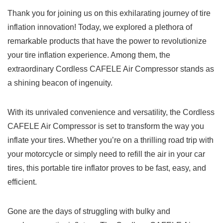
Thank you for joining us ​on this exhilarating ​journey of‍ tire
inflation innovation!⁣ Today,‍ we explored a plethora ⁣of ​
remarkable products that ⁣have the power⁣ to revolutionize
your tire inflation experience. Among them, the
extraordinary Cordless ⁢CAFELE ⁢Air⁤ Compressor stands𝅺 as​
a shining beacon ⁣of ingenuity.
With its unrivaled convenience ⁢and‌ versatility, the‍ Cordless
CAFELE ⁣Air⁢ Compressor ⁢is set𝅺 to transform ⁢the way you
‍inflate⁣ your tires. ⁢Whether you’re ⁤on a thrilling road trip with
⁢your motorcycle or simply need to refill the air in your‍ car ​
tires, this portable tire inflator proves ​to be fast, easy, and
efficient.
Gone​ are ‍the days of ⁢struggling‌ with bulky and