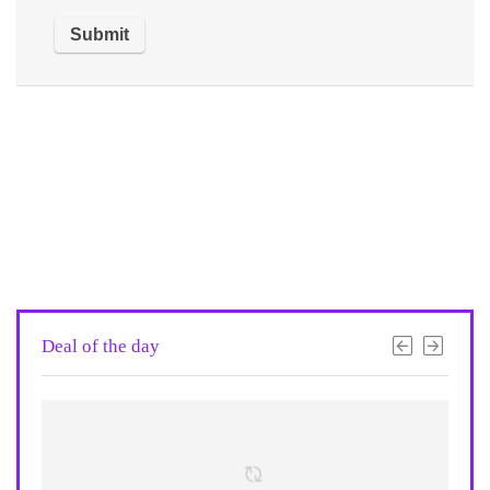
Deal of the day