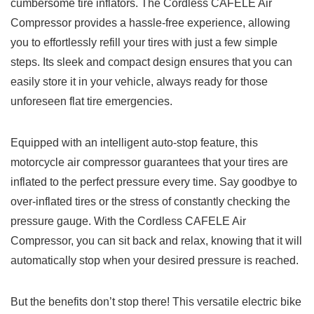
‌cumbersome​ tire inflators. The Cordless CAFELE​ Air⁣
Compressor provides a hassle-free experience, allowing
you ⁢to effortlessly refill your tires with just a few simple
steps. Its sleek and𝅺 compact design ⁣ensures‌ that you can
easily ‌store it in your vehicle, always𝅺 ready ‍for those
unforeseen flat tire ⁤emergencies.
Equipped with ⁣an intelligent auto-stop⁢ feature, this
motorcycle air compressor guarantees that your tires ​are
inflated ​to‍ the perfect pressure every 𝅺time. Say goodbye​ to
over-inflated ‍tires or⁤ the stress of𝅺 constantly⁢ checking​ the𝅺
pressure gauge. With ⁤the ‍Cordless CAFELE Air𝅺
Compressor, you‍ can sit back and relax, knowing that it will⁣
automatically⁣ stop when your desired‌ pressure 𝅺is reached.
But the ‍benefits⁢ don’t stop there! This versatile electric bike