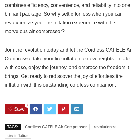
combines ⁤efficiency, convenience, and reliability ‍into one
brilliant package. So​ why𝅺 settle for ⁢less⁢ when​ you ‍can
‌revolutionize your tire inflation experience𝅺 with this
marvelous𝅺 air compressor?
Join the revolution today ‌and⁢ let ⁢the 𝅺Cordless CAFELE⁣ Air
Compressor take your tire inflation to new⁣ heights. Inflate
with ease, enjoy the journey,⁢ and ⁤embrace the freedom it
‌brings. 𝅺Get ready to‍ rediscover the joy of effortless tire
inflation with‍ this outstanding cordless​ companion.
0
Save
TAGS:
Cordless CAFELE Air Compressor
revolutionize
tire inflation