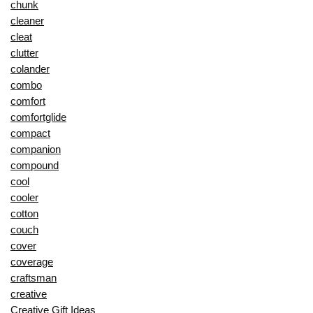
chunk
cleaner
cleat
clutter
colander
combo
comfort
comfortglide
compact
companion
compound
cool
cooler
cotton
couch
cover
coverage
craftsman
creative
Creative Gift Ideas