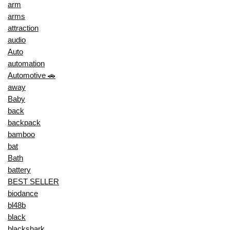
arm
arms
attraction
audio
Auto
automation
Automotive 🚗
away
Baby
back
backpack
bamboo
bat
Bath
battery
BEST SELLER
biodance
bl48b
black
blackshark