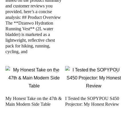
Based on the product summary
and customer reviews you
provided, here’s a concise
analysis: ## Product Overview
The **Dzanwo Hydration
Running Vest** (2L water
bladder) is marketed as a
lightweight, reflective chest
pack for hiking, running,
cycling, and
My Honest Take on the 47th &
I Tested the SOPYPOU S450
Main Modern Side Table
Projector: My Honest Review