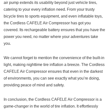
​air pump⁢ extends its usability beyond​ just vehicle ⁤tires,
𝅺catering to​ your every inflation need. From your trusty
bicycle tires to sports equipment, ‍and ⁣even‌ inflatable toys, ​
the ‍Cordless CAFELE⁢ Air ⁤Compressor has got you​
covered. Its rechargeable ‍battery ensures 𝅺that you have the
​power⁤ you need, no matter where your adventures take
you.
We⁢ cannot forget to mention the convenience‌ of ⁣the built-in​
light, making nighttime tire ‌inflation‍ a breeze.𝅺 The Cordless
CAFELE Air 𝅺Compressor ‌ensures that even⁣ in ⁣the darkest
of ‌environments, ‌you can see exactly what you’re doing,‍
providing‌ peace of ⁤mind and​ safety.
In⁢ conclusion, the Cordless⁤ CAFELE Air Compressor is 𝅺a
game-changer in ‌the world ‌of tire‍ inflation. ⁢It ⁤effortlessly⁢