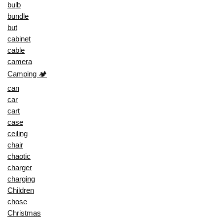
bulb
bundle
but
cabinet
cable
camera
Camping 🏕️
can
car
cart
case
ceiling
chair
chaotic
charger
charging
Children
chose
Christmas