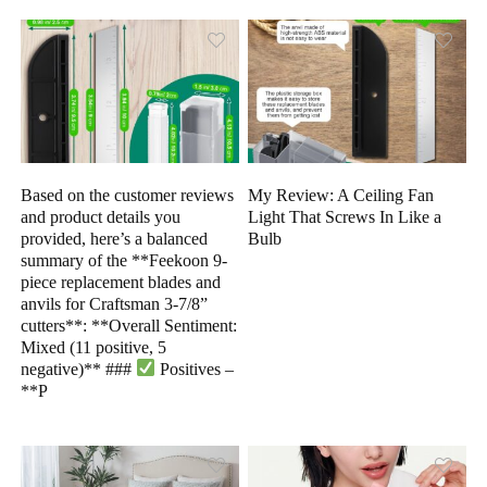
Based on the customer reviews
My Review: A Ceiling Fan
and product details you
Light That Screws In Like a
provided, here’s a balanced
Bulb
summary of the **Feekoon 9-
piece replacement blades and
anvils for Craftsman 3-7/8”
cutters**: **Overall Sentiment:
Mixed (11 positive, 5
negative)** ###
Positives –
**P