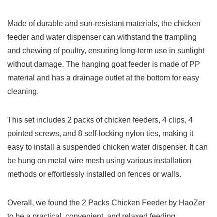
Made of durable and sun-resistant materials, the chicken
feeder and water dispenser can withstand the trampling
and chewing of poultry, ensuring long-term use in sunlight
without damage. The hanging goat feeder is made of PP
material and has a drainage outlet at the bottom for easy
cleaning.
This set includes 2 packs of chicken feeders, 4 clips, 4
pointed screws, and 8 self-locking nylon ties, making it
easy to install a suspended chicken water dispenser. It can
be hung on metal wire mesh using various installation
methods or effortlessly installed on fences or walls.
Overall, we found the 2 Packs Chicken Feeder by HaoZer
to be a practical, convenient, and relaxed feeding