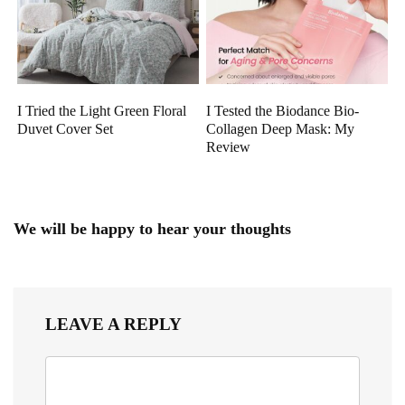
I Tried the Light Green Floral
I Tested the Biodance Bio-
Duvet Cover Set
Collagen Deep Mask: My
Review
We will be happy to hear your thoughts
LEAVE A REPLY