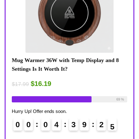
6W with Temp Display and 8
Coffee Mug Warmer 36
Worth It?
8-Temp Settings Review:
Desk?
19
$15.29
$17.99
Available:
26
69 %
Already Sold:
21
ends soon.
Hurry Up! Offer ends soon.
0
4
3
9
2
3
0
0
0
4
4