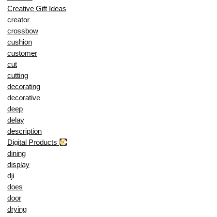
Creative Gift Ideas
creator
crossbow
cushion
customer
cut
cutting
decorating
decorative
deep
delay
description
Digital Products
dining
display
dji
does
door
drying