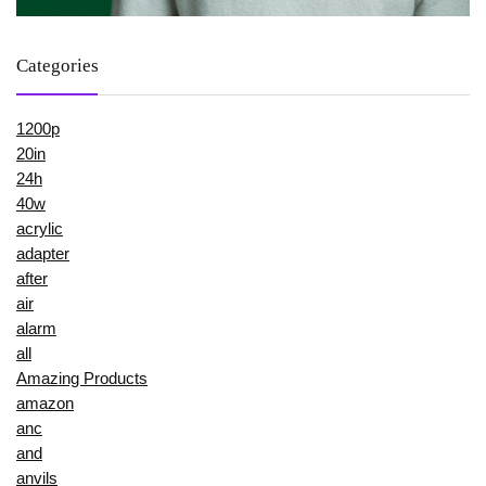
Categories
1200p
20in
24h
40w
acrylic
adapter
after
air
alarm
all
Amazing Products
amazon
anc
and
anvils