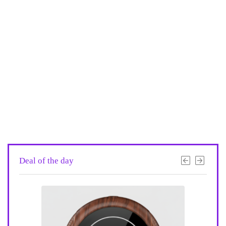
Deal of the day