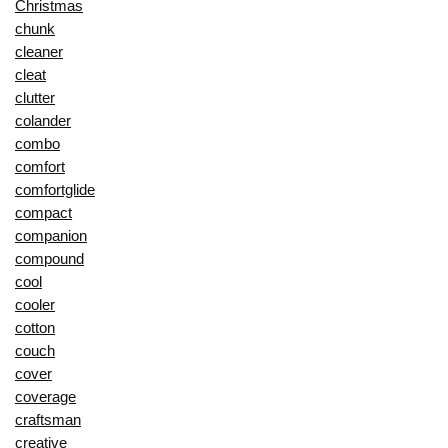
Christmas
chunk
cleaner
cleat
clutter
colander
combo
comfort
comfortglide
compact
companion
compound
cool
cooler
cotton
couch
cover
coverage
craftsman
creative