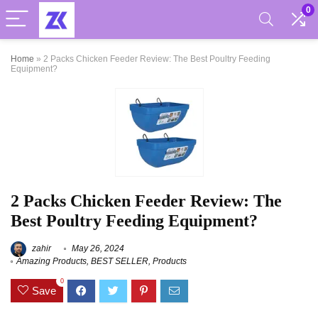
0
Home
»
2 Packs Chicken Feeder Review: The Best Poultry Feeding
Equipment?
2 Packs Chicken Feeder Review: The
Best Poultry Feeding Equipment?
zahir
May 26, 2024
Amazing Products
,
BEST SELLER
,
Products
0
Save