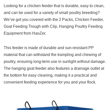
Looking for a chicken feeder that is durable, easy to clean,
and can be used for a variety of small poultry breeding?
We’ve got you covered with the 2 Packs, Chicken Feeder,
Goat Feeding Trough with Clip, Hanging Poultry Feeding
Equipment from HaoZer.
This feeder is made of durable and sun-resistant PP
material that can withstand the trampling and chewing of
poultry, ensuring long-term use in sunlight without damage.
The hanging goat feeder also features a drainage outlet at
the bottom for easy cleaning, making it a practical and
convenient feeding experience for you and your flock.