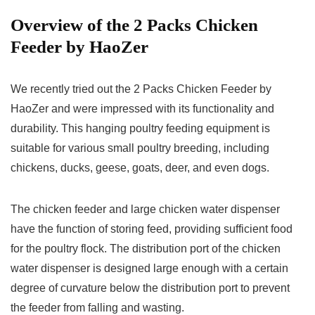
Overview of the 2 Packs Chicken
Feeder by HaoZer
We recently tried out the 2 Packs Chicken Feeder by
HaoZer and were impressed with its functionality and
durability. This hanging poultry feeding equipment is
suitable for various small poultry breeding, including
chickens, ducks, geese, goats, deer, and even dogs.
The chicken feeder and large chicken water dispenser
have the function of storing feed, providing sufficient food
for the poultry flock. The distribution port of the chicken
water dispenser is designed large enough with a certain
degree of curvature below the distribution port to prevent
the feeder from falling and wasting.