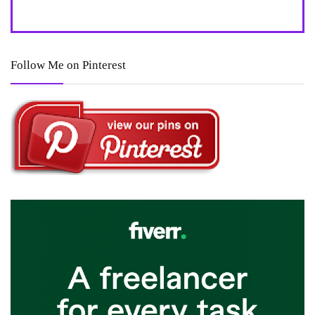
Follow Me on Pinterest