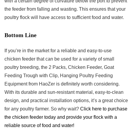
with a certain degree of curvature below the port to prevent
the feeder from falling and wasting. This ensures that your
poultry flock will have access to sufficient food and water.
Bottom Line
If you’re in the market for a reliable and easy-to-use
chicken feeder that can be used for a variety of small
poultry breeding, the 2 Packs, Chicken Feeder, Goat
Feeding Trough with Clip, Hanging Poultry Feeding
Equipment from HaoZer is definitely worth considering.
With its durable and sun-resistant material, easy-to-clean
design, and practical installation options, it’s a great choice
for any poultry farmer. So why wait?
Click here to purchase
the chicken feeder today and provide your flock with a
reliable source of food and water!