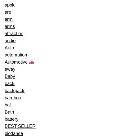
apple
are
arm
arms
attraction
audio
Auto
automation
Automotive
away
Baby
back
backpack
bamboo
bat
Bath
battery
BEST SELLER
biodance