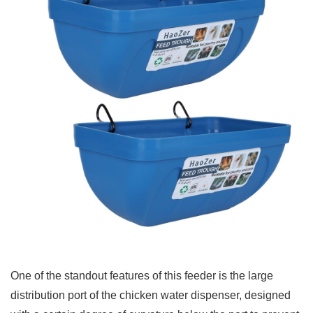
One of the standout features of this feeder is the large
distribution port of the chicken water dispenser, designed