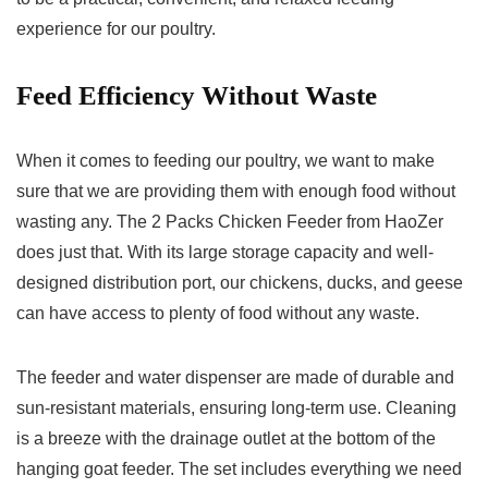
experience for our poultry.
Feed Efficiency Without Waste
When it comes to feeding our poultry, we want to make
sure that we are providing them with enough food without
wasting any. The 2 Packs Chicken Feeder from HaoZer
does just that. With its large storage capacity and well-
designed distribution port, our chickens, ducks, and geese
can have access to plenty of food without any waste.
The feeder and water dispenser are made of durable and
sun-resistant materials, ensuring long-term use. Cleaning
is a breeze with the drainage outlet at the bottom of the
hanging goat feeder. The set includes everything we need