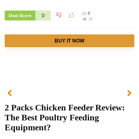
0
0
Deal Score
32
BUY IT NOW
2 Packs Chicken Feeder Review:
The Best Poultry Feeding
Equipment?