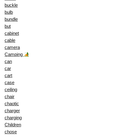
buckle
bulb
bundle
but
cabinet
cable
camera
Camping
can
car
cart
case
ceiling
chair
chaotic
charger
charging
Children
chose