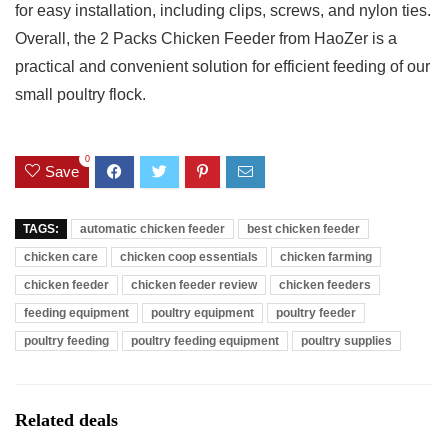
for easy installation, including clips, screws, and nylon ties.
Overall, the 2 Packs Chicken Feeder from HaoZer is a
practical and convenient solution for efficient feeding of our
small poultry flock.
0
Save
TAGS:
automatic chicken feeder
best chicken feeder
chicken care
chicken coop essentials
chicken farming
chicken feeder
chicken feeder review
chicken feeders
feeding equipment
poultry equipment
poultry feeder
poultry feeding
poultry feeding equipment
poultry supplies
Related deals