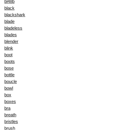
bl48b
black
blackshark
blade
bladeless
blades
blender
blink
boot
boots
bose
bottle
boucle
bowl
box
boxes
bra
breath
bristles
brush