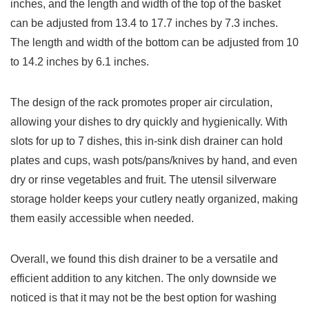
inches, and the length and width of the top of the basket
can be adjusted from 13.4 to 17.7 inches by 7.3 inches.
The length and width of the bottom can be adjusted from 10
to 14.2 inches by 6.1 inches.
The design of the rack promotes proper air circulation,
allowing your dishes to dry quickly and hygienically. With
slots for up to 7 dishes, this in-sink dish drainer can hold
plates and cups, wash pots/pans/knives by hand, and even
dry or rinse vegetables and fruit. The utensil silverware
storage holder keeps your cutlery neatly organized, making
them easily accessible when needed.
Overall, we found this dish drainer to be a versatile and
efficient addition to any kitchen. The only downside we
noticed is that it may not be the best option for washing