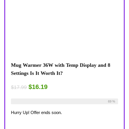
Mug Warmer 36W with Temp Display and 8
Settings Is It Worth It?
$16.19
$17.99
Already Sold:
18
Available:
26
69 %
Hurry Up! Offer ends soon.