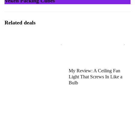
Veken Packing Cubes
Related deals
My Review: A Ceiling Fan
Light That Screws In Like a
Bulb