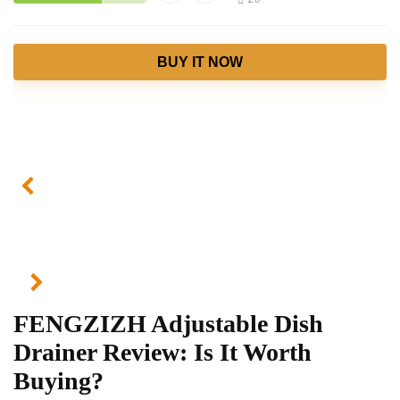
BUY IT NOW
FENGZIZH Adjustable Dish
Drainer Review: Is It Worth
Buying?