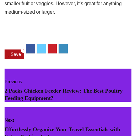
smaller fruit or veggies. However, it’s great for anything
medium-sized or larger.
0
Save
Previous
2 Packs Chicken Feeder Review: The Best Poultry
Feeding Equipment?
Next
Effortlessly Organize Your Travel Essentials with