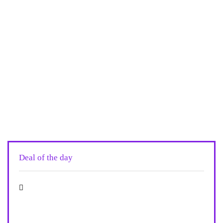
Deal of the day