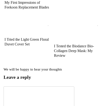
My First Impressions of
Feekoon Replacement Blades
I Tried the Light Green Floral
Duvet Cover Set
I Tested the Biodance Bio-
Collagen Deep Mask: My
Review
We will be happy to hear your thoughts
Leave a reply