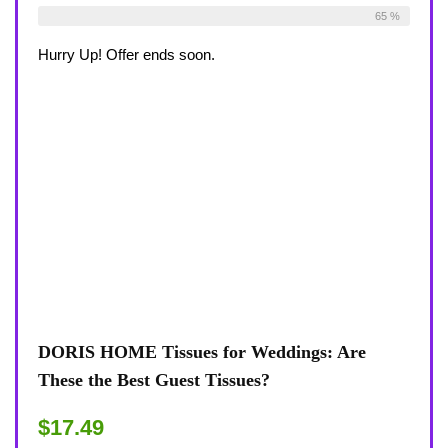
Already Sold:
30
Available:
46
65 %
Hurry Up! Offer ends soon.
DORIS HOME Tissues for Weddings: Are
These the Best Guest Tissues?
$17.49