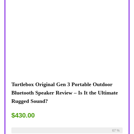
Turtlebox Original Gen 3 Portable Outdoor
Bluetooth Speaker Review – Is It the Ultimate
Rugged Sound?
$430.00
Already Sold:
24
Available:
36
67 %