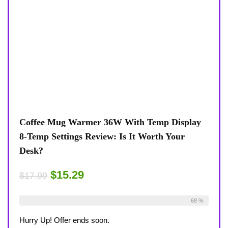
Coffee Mug Warmer 36W With Temp Display
8-Temp Settings Review: Is It Worth Your
Desk?
$15.29
$17.99
Already Sold:
21
Available:
31
68 %
Hurry Up! Offer ends soon.