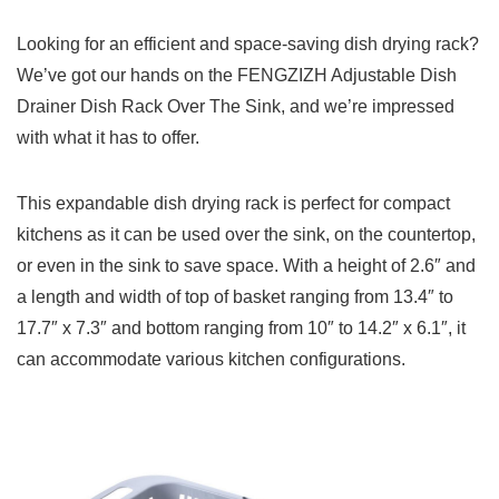
Looking for an efficient and space-saving dish drying rack?
We’ve got our hands on the FENGZIZH Adjustable Dish
Drainer Dish Rack Over The Sink, and we’re impressed
with what it has to offer.
This expandable dish drying rack is perfect for compact
kitchens as it can be used over the sink, on the countertop,
or even in the sink to save space. With a height of 2.6″ and
a length and width of top of basket ranging from 13.4″ to
17.7″ x 7.3″ and bottom ranging from 10″ to 14.2″ x 6.1″, it
can accommodate various kitchen configurations.