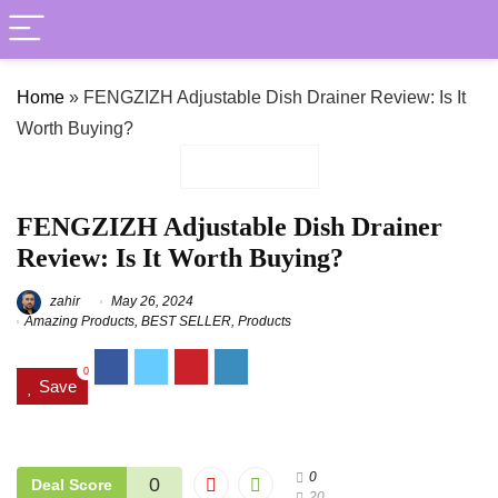
Home
»
FENGZIZH Adjustable Dish Drainer Review: Is It
Worth Buying?
FENGZIZH Adjustable Dish Drainer
Review: Is It Worth Buying?
zahir
May 26, 2024
Amazing Products
,
BEST SELLER
,
Products
0
Save
0
0
Deal Score
20