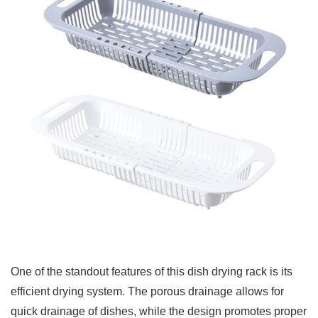
One of the standout features of this dish drying rack is its
efficient drying system. The porous drainage allows for
quick drainage of dishes, while the design promotes proper