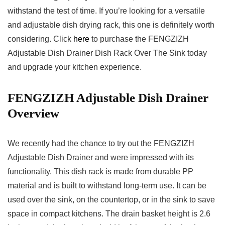
withstand the test of time. If you’re looking for a versatile
and adjustable dish drying rack, this one is definitely worth
considering. Click
here
to purchase the FENGZIZH
Adjustable Dish Drainer Dish Rack Over The Sink today
and upgrade your kitchen experience.
FENGZIZH Adjustable Dish Drainer
Overview
We recently had the chance to try out the FENGZIZH
Adjustable Dish Drainer and were impressed with its
functionality. This dish rack is made from durable PP
material and is built to withstand long-term use. It can be
used over the sink, on the countertop, or in the sink to save
space in compact kitchens. The drain basket height is 2.6