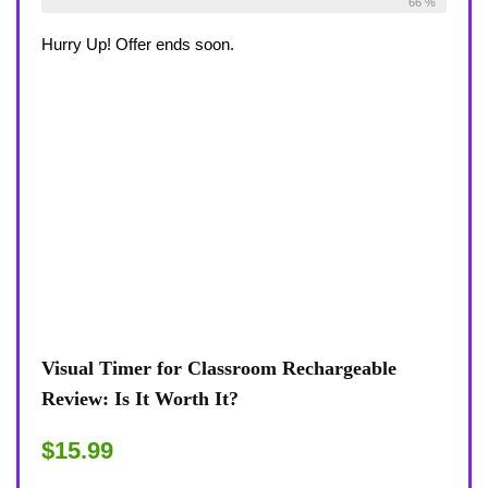
Already Sold:
27
Available:
41
66 %
Hurry Up! Offer ends soon.
Visual Timer for Classroom Rechargeable
Review: Is It Worth It?
$15.99