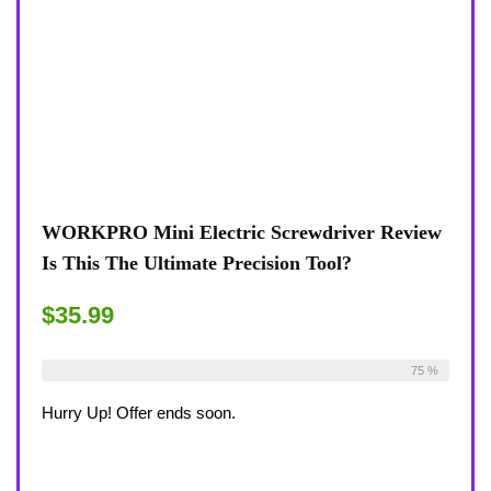
WORKPRO Mini Electric Screwdriver Review
Is This The Ultimate Precision Tool?
$35.99
Already Sold:
12
Available:
16
75 %
Hurry Up! Offer ends soon.