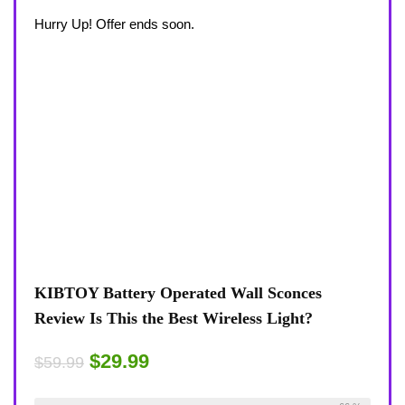
Hurry Up! Offer ends soon.
KIBTOY Battery Operated Wall Sconces
Review Is This the Best Wireless Light?
$29.99
$59.99