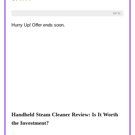
Already Sold:
36
Available:
56
64 %
Hurry Up! Offer ends soon.
Handheld Steam Cleaner Review: Is It Worth
the Investment?