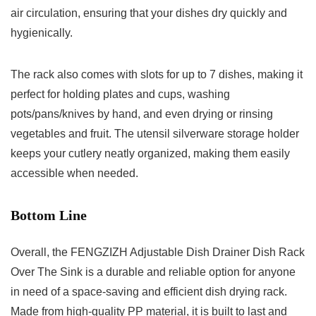
air circulation, ensuring that your dishes dry quickly and
hygienically.
The rack also comes with slots for up to 7 dishes, making it
perfect for holding plates and cups, washing
pots/pans/knives by hand, and even drying or rinsing
vegetables and fruit. The utensil silverware storage holder
keeps your cutlery neatly organized, making them easily
accessible when needed.
Bottom Line
Overall, the FENGZIZH Adjustable Dish Drainer Dish Rack
Over The Sink is a durable and reliable option for anyone
in need of a space-saving and efficient dish drying rack.
Made from high-quality PP material, it is built to last and