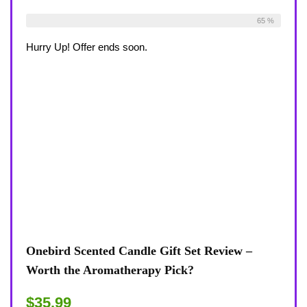
Already Sold:
33
Available:
51
65 %
Hurry Up! Offer ends soon.
Onebird Scented Candle Gift Set Review –
Worth the Aromatherapy Pick?
$35.99