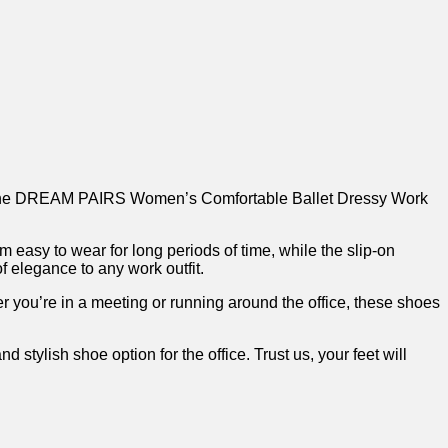
r than the DREAM PAIRS Women’s Comfortable Ballet​ Dressy Work⁣
asy to wear‌ for⁣ long periods⁣ of time, while the slip-on⁤
f elegance to any work outfit.
r you’re in a meeting or running around the office, ‌these shoes
ish shoe option for the office. Trust us, your ⁣feet will