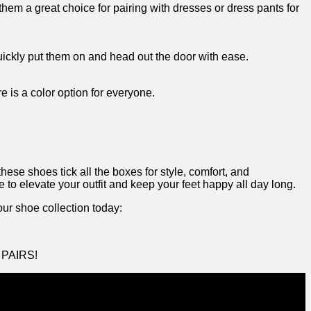
m ⁣a great‌ choice for pairing‌ with‌ dresses or dress pants ⁢for
 quickly put them on and head out the door with ease.
 is a color option for⁤ everyone. ‌
se shoes tick all​ the boxes for style, comfort, and
e to⁢ elevate your outfit​ and keep your feet‌ happy all day long.
ur shoe ‍collection today:
M PAIRS!