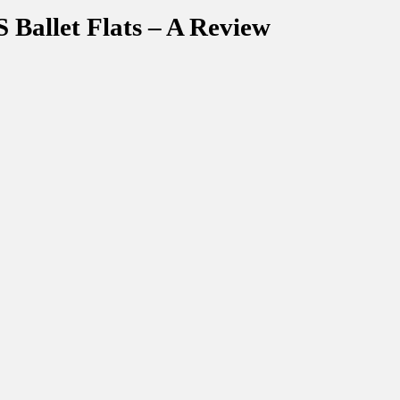
Ballet Flats – A Review