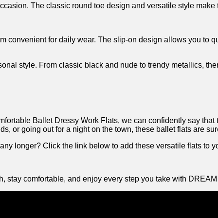
casion. The classic round toe ‌design and versatile ‌style make the
 them convenient for daily wear. The slip-on design allows you‍ to
sonal style. From classic​ black and nude to trendy metallics, ​there
able Ballet Dressy Work⁣ Flats, we can confidently say that ‌the
, or going out⁢ for a night‌ on the town, these ballet flats are sur
ny longer? Click the link below to add these versatile flats to yo
lish, ‍stay ⁤comfortable, and enjoy every step you take with ‌DREA