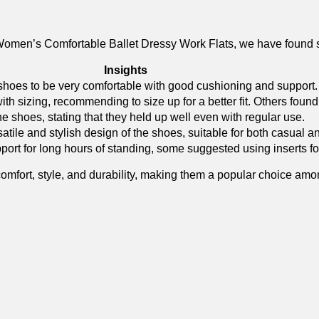
omen’s Comfortable Ballet​ Dressy Work Flats, we have found
Insights
⁣ shoes to be very comfortable with good cushioning and support.
ith sizing, recommending to size up for a better fit. Others found t
the shoes, stating that they held up well even with regular use.
ile and stylish design of the shoes, suitable for both ⁤casual an
rt for long hours‌ of standing, some suggested using inserts⁤ fo
f‍ comfort, style, and⁤ durability, making them a popular choice a