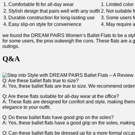
1. Comfortable fit for‍ all-day wear
1. Limited color
2. Stylish‌ design that‌ pairs well with any outfit
2. Not suitable f
3. Durable construction for long-lasting use
3. Some users​ fo
4. Easy slip-on style for convenience
4. ​May require 
we found the DREAM PAIRS Women’s Ballet Flats to be a stylish
for some users, the pros outweigh the cons. These flats are a gr
outings.
Q&A
Q: Are these ballet flats true to size?
A: Yes, these ballet flats are true to size. We ‌recommend orderin
Q:⁣ Are ⁣these flats suitable for all-day wear at the office?
A: These flats are designed for ⁤comfort and style, making⁤ them
elegance to your outfit.
Q: Do these ⁢ballet flats have good grip on the soles?
A: Yes, these ballet flats have a good grip on the soles, makin
Q:​ Can these ballet flats be dressed up for a more formal occa