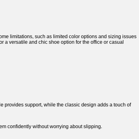
 limitations, such as​ limited color options and sizing issues
 a versatile and chic shoe‍ option for the office or casual
le provides ‌support, while the classic design adds a touch of
hem confidently without worrying about slipping.