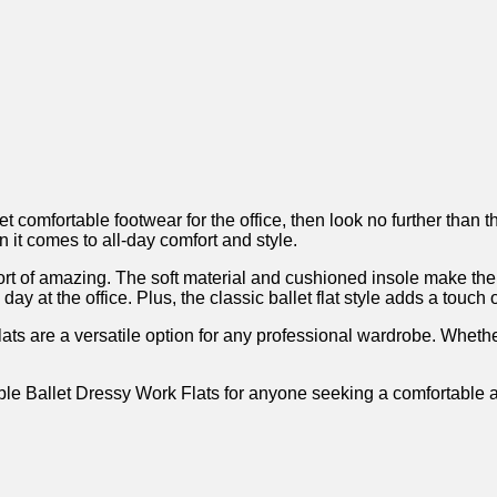
lish yet comfortable footwear for the office, then look no furthe
it comes ⁢to all-day comfort and style.
 of amazing. The​ soft material and cushioned​ insole ​make them e
 at the office. Plus, the classic ballet flat style adds a touch o
ats are a versatile option⁤ for any professional wardrobe. Whethe
et Dressy Work Flats for anyone seeking a comfortable and styl