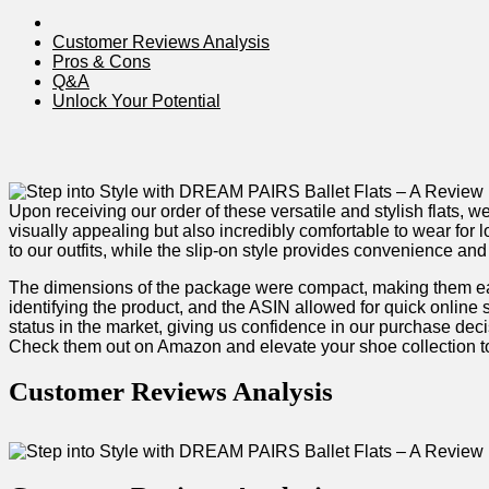
Customer Reviews Analysis
Pros & Cons
Q&A
Unlock ​Your Potential
Upon receiving our order of these versatile and stylish flats, 
visually appealing but also incredibly comfortable to wear for
‌to our outfits,‌ while the slip-on‌ style provides convenience and
The dimensions of the package were compact, making them easy 
‌identifying‍ the product, and the ASIN allowed for quick online
status in the market, giving us ⁣confidence in ‌our⁢ purchase dec
Check them out⁤ on ‌Amazon and elevate your shoe collection t
Customer Reviews Analysis