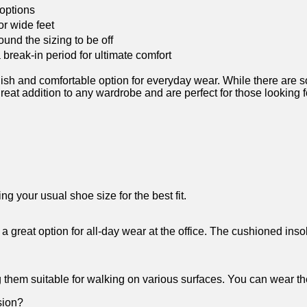
 options
or wide feet
und the sizing to be‍ off
a break-in period for ultimate comfort
 and comfortable option for everyday wear. While there are some
eat addition to any wardrobe and are perfect for those​ looking for
g‍ your usual shoe size for the best fit.
 a great option for all-day wear at the office. The cushioned inso
g them suitable for‌ walking on various surfaces. ⁤You can wear t
sion?