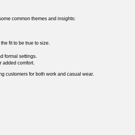
 some common themes and insights:
he fit to be true to size.
d formal settings.
r⁢ added comfort.
mong customers for‌ both work and casual wear.