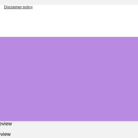
Disclaimer policy
Review