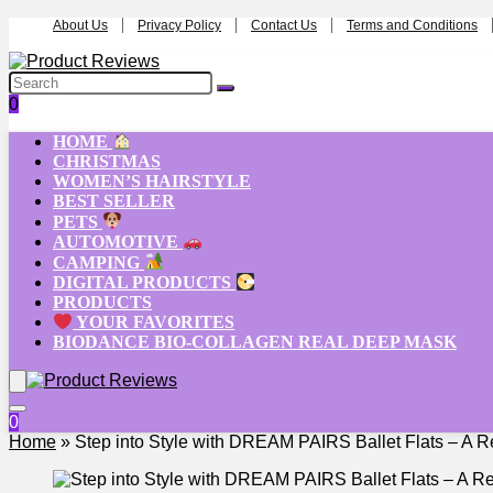
About Us
Privacy Policy
Contact Us
Terms and Conditions
0
HOME
CHRISTMAS
WOMEN’S HAIRSTYLE
BEST SELLER
PETS
AUTOMOTIVE
CAMPING
DIGITAL PRODUCTS
PRODUCTS
YOUR FAVORITES
BIODANCE BIO-COLLAGEN REAL DEEP MASK
0
Home
»
Step into Style with DREAM PAIRS Ballet Flats – A 