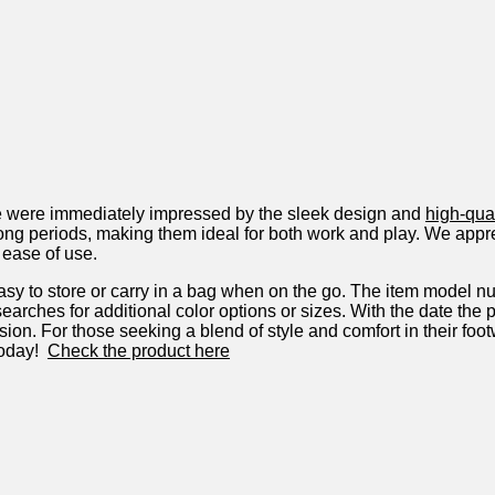
we were immediately impressed ⁣by the ⁣sleek design and⁢
high-qual
 long periods, making them ideal for both work and play. We appr
 ⁣ease of use.
to store ‍or carry ​in a bag when on the ⁢go. The item model n
 searches for additional ⁤color ⁣options or sizes. With the date t
ision. For those seeking a blend of style and comfort in their foo
oday! ‌
Check the product here