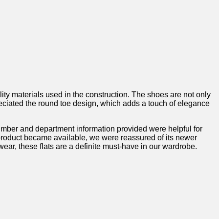
ity materials
used in the construction. The shoes ‍are not only
eciated the round ⁤toe design, which adds ‌a touch of elegance
umber and department information provided were helpful for
he product‌ became available, we were reassured of its newer
twear, these flats are a definite must-have in our wardrobe.