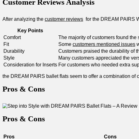
Customer Reviews Analysis
After⁤ analyzing the
customer reviews
⁤ for the DREAM PAIRS W
Key‌ Points
Comfort
The majority of ‍customers ‍found the
Fit
Some
customers mentioned issues
w
Durability
Customers praised ‌the durability of⁤ 
Style
Many customers appreciated the versat
Consideration for Inserts
For customers ​who needed extra suppo
the‍ DREAM​ PAIRS ballet flats⁣ seem ​to offer ⁣a combination⁣ o
Pros & Cons
Pros & Cons
Pros
Cons