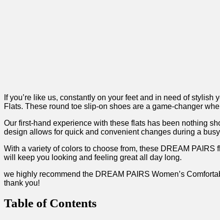
If you’re like us, constantly on your ​feet ‍and in need of sty
Flats. These ‍round toe slip-on shoes are a game-changer ⁣when 
Our first-hand experience with these flats has been nothing short
design allows for quick and convenient changes during a busy day
With a variety of colors to choose ‍from, these‍ DREAM PAIRS fl
will keep you ‌looking and feeling great all day long.
we highly recommend the DREAM PAIRS‌ Women’s Comfortable Ball
thank you!
Table of Contents