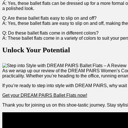
A: Yes, these ballet flats can be dressed up for a‌ more formal oc
a polished look.
Q: Are these ballet flats ⁣easy to slip on and off?
A: Yes, these ballet flats⁣ are ⁢easy to slip on and off, making
Q:⁣ Do these ballet⁤ flats come in different colors?
A: These ballet flats come in a variety of ⁤colors to suit your per
Unlock Your Potential
As‌ we wrap up our review ​of the DREAM‌ PAIRS Women’s Comfort
practicality. Whether you’re heading to the office, running errands
If you’re ready​ to step into style with DREAM PAIRS, why wait a
Get your DREAM PAIRS Ballet Flats now!
Thank you for joining us on this shoe-tastic journey. Stay ​sty