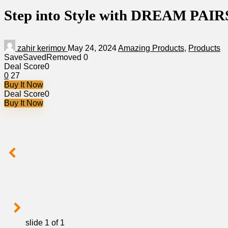
Step into Style with DREAM PAIRS 
zahir kerimov
May 24, 2024
Amazing Products
,
Products
Save
Saved
Removed
0
Deal Score
0
0
27
Buy It Now
Deal Score
0
Buy It Now
slide
1
of 1