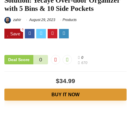
Solution: Yecaye Over-door Organizer
with 5 Bins & 10 Side Pockets
zahir
August 29, 2023
Products
0
Save
0
0
Deal Score
670
$34.99
BUY IT NOW