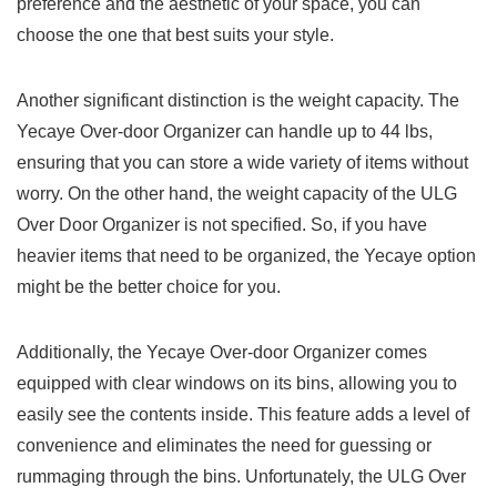
preference and the⁢ aesthetic of your space, you can
‍choose the ⁣one that best suits your style.
Another significant distinction is the weight capacity. The‍
Yecaye Over-door‌ Organizer can handle up to ⁤44 lbs,
ensuring‌ that you can store a wide variety of items ⁢without
worry. On the other hand, the weight capacity of the ULG
Over Door Organizer is not specified. So, if you have
heavier items that need to ‍be organized, the⁢ Yecaye option
might be ​the ⁤better​ choice for you.
Additionally, the Yecaye Over-door Organizer comes
equipped with‍ clear windows on its ​bins, allowing ⁤you to
easily see the⁣ contents inside. This feature adds a level of
convenience ⁢and eliminates the need for guessing ⁣or
rummaging through⁢ the bins. Unfortunately, the ULG ‍Over