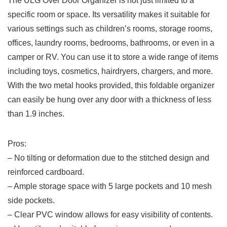
The‍ ULG‍ Over Door Organizer is not just limited to‍ a
specific room or⁢ space.⁣ Its versatility makes it suitable ⁣for
various ⁤settings such as children’s rooms, ⁢storage⁣ rooms,
offices, laundry ‌rooms, bedrooms, bathrooms, or even in a
camper or RV.⁣ You can ⁤use it to store⁢ a​ wide⁤ range of items
including toys, ⁤cosmetics, hairdryers, chargers, and more.
With the two metal​ hooks ​provided, ‌this foldable ⁣organizer
can easily be hung over ‌any​ door with ⁤a thickness of less
than 1.9 inches.
Pros:
– No tilting or deformation due to​ the stitched design‍ and
reinforced cardboard.
– Ample storage space with ⁣5 large pockets and 10 mesh
side pockets.
– Clear PVC window allows for easy visibility of contents.