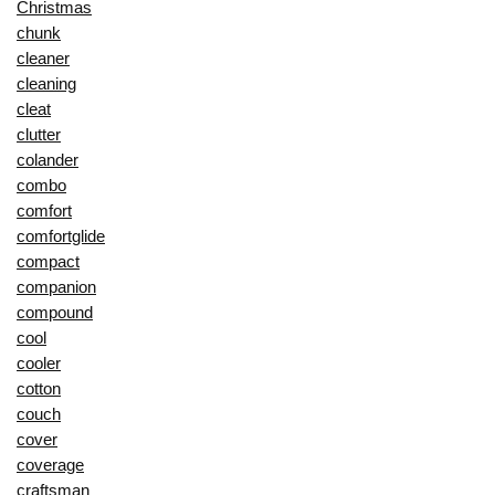
Christmas
chunk
cleaner
cleaning
cleat
clutter
colander
combo
comfort
comfortglide
compact
companion
compound
cool
cooler
cotton
couch
cover
coverage
craftsman