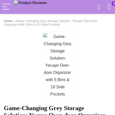
0
Home
»
Game-Changing Grey Storage Solution: Yecaye Over-door
Organizer with 5 Bins & 10 Side Pockets
Game-Changing Grey Storage