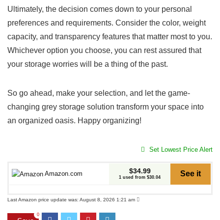
Ultimately, the decision comes down to your personal
preferences and requirements. Consider the color,⁢ weight
capacity, and transparency⁣ features that matter ⁣most to you.
Whichever option you choose, you can rest​ assured that
your storage worries will be a thing of the past.
So go⁢ ahead, make your selection, and let the⁢ game-
changing grey storage solution transform your⁢ space into
an⁣ organized oasis. Happy organizing!⁤
Set Lowest Price Alert
$34.99
See it
Amazon.com
1 used from $30.04
Last Amazon price update was: August 8, 2026 1:21 am
0