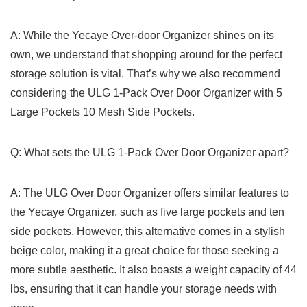
A: While the ‌Yecaye Over-door Organizer shines on its
own, we understand that shopping around for⁤ the perfect
storage solution is vital. That’s why we also recommend
considering the ULG 1-Pack Over⁢ Door Organizer​ with 5
Large Pockets 10 ⁤Mesh Side⁢ Pockets.
Q:‍ What⁤ sets the ⁤ULG 1-Pack Over⁤ Door Organizer⁣ apart?
A: The ULG Over Door‍ Organizer⁢ offers similar features to
the Yecaye ⁢Organizer, such as​ five large pockets and ten
side pockets. However, this alternative comes in a stylish
beige color, making‍ it a great ⁢choice for those seeking a
more subtle aesthetic. It also boasts a weight capacity of 44
lbs, ​ensuring that it can handle ‍your storage needs with​