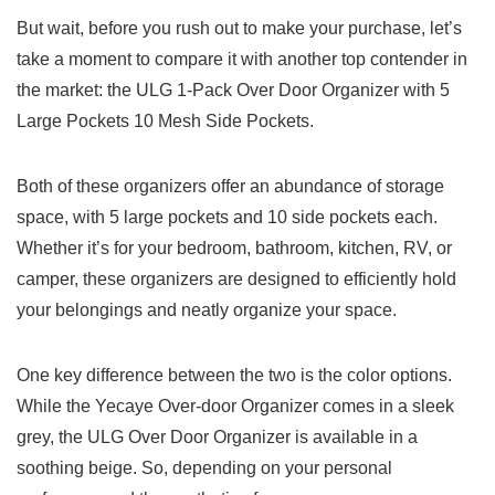
But wait, before​ you rush out to make ⁣your purchase, let’s‍
take a moment to compare it with another top contender in
the ⁣market: the ULG⁣ 1-Pack ⁢Over Door Organizer⁤ with⁤ 5
Large Pockets 10 Mesh Side Pockets.
Both of these organizers offer an abundance of storage
space, with ⁣5 large ‍pockets and 10⁣ side pockets each.⁤
Whether it’s for ​your‌ bedroom, bathroom, kitchen, RV, or
camper,⁢ these ⁢organizers are designed​ to efficiently ⁢hold
your belongings and neatly organize your space.
One key difference between the two is ⁣the color options.
While the Yecaye Over-door Organizer comes⁣ in ⁤a sleek
⁣grey, the‌ ULG‌ Over Door Organizer is available in a
soothing beige.‍ So, depending ​on‍ your ⁤personal