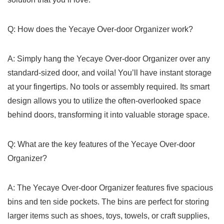
Q: How does the Yecaye Over-door Organizer work?
A: Simply hang the Yecaye Over-door Organizer over any ​
standard-sized door, and ​voila!⁤ You’ll ⁤have instant storage
‌at your fingertips. No⁣ tools or assembly required. Its smart ​
design⁣ allows you ⁣to utilize the often-overlooked space
behind doors, transforming it into valuable ⁢storage space.
Q: What are the‌ key features of the⁤ Yecaye Over-door
Organizer?
A:‍ The‍ Yecaye Over-door Organizer ⁤features five spacious
bins and ten side ⁢pockets. The bins​ are perfect for storing
larger items such as‍ shoes, toys,⁣ towels,⁢ or craft supplies, ​