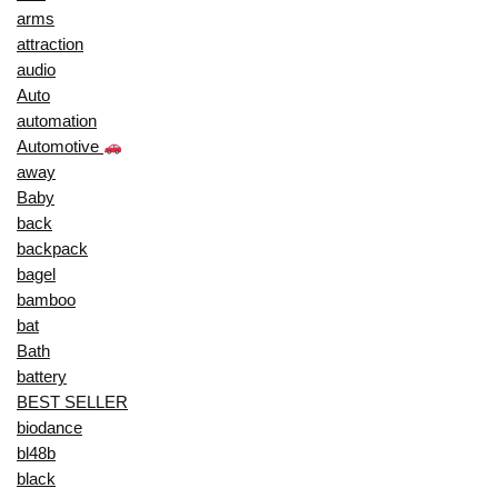
arms
attraction
audio
Auto
automation
Automotive
away
Baby
back
backpack
bagel
bamboo
bat
Bath
battery
BEST SELLER
biodance
bl48b
black