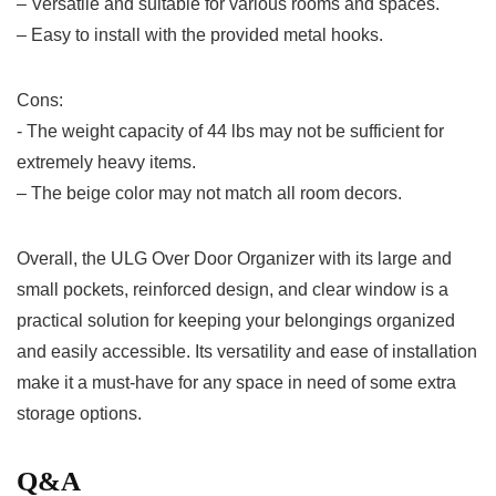
– Versatile and suitable for various ‌rooms⁤ and⁤ spaces.
– Easy to install with the​ provided ⁣metal hooks.
Cons:
-‌ The ‍weight capacity of 44 lbs may​ not‌ be⁤ sufficient for
extremely‌ heavy items.
– The beige color may not match all⁣ room decors.
Overall, the ULG Over Door Organizer with its large and
small pockets, reinforced design, and​ clear ‍window is a
practical solution for keeping your belongings organized
and easily accessible.‌ Its​ versatility and ease of installation
make it⁣ a must-have for any space in need of some extra ​
storage options.
Q&A