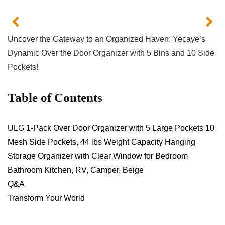
Uncover‌ the‌ Gateway to an ‍Organized Haven:⁤ Yecaye’s
⁤Dynamic Over the Door Organizer with 5 Bins and 10 Side
Pockets!
Table of Contents
ULG 1-Pack Over Door Organizer with‍ 5 Large Pockets 10
Mesh Side Pockets, 44 lbs Weight Capacity Hanging
Storage Organizer with​ Clear Window for Bedroom
Bathroom Kitchen, RV, Camper,​ Beige
Q&A
Transform ‍Your World