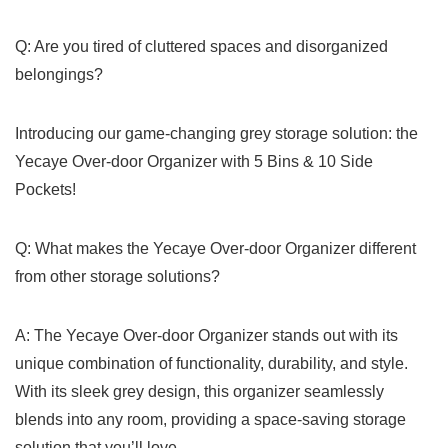
Q: Are you tired of cluttered ⁢spaces and disorganized
belongings?
Introducing our game-changing grey storage ⁣solution: the
Yecaye‍ Over-door Organizer with 5 Bins & 10 Side​
Pockets!
Q:⁤ What makes​ the Yecaye Over-door ‍Organizer different⁢
from other storage solutions? ⁢
A: The Yecaye Over-door Organizer stands out with its
unique combination of​ functionality, durability, and style.
With ​its‍ sleek​ grey design, this organizer​ seamlessly
blends into any room, providing a space-saving storage
solution that you’ll love.