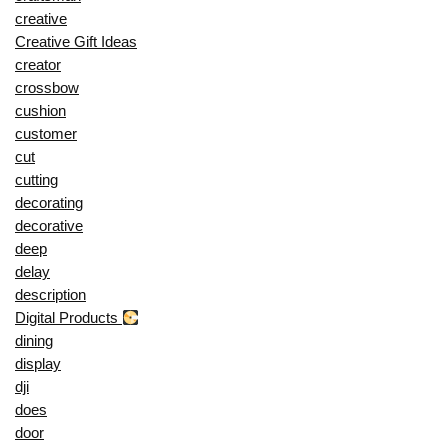
creative
Creative Gift Ideas
creator
crossbow
cushion
customer
cut
cutting
decorating
decorative
deep
delay
description
Digital Products
dining
display
dji
does
door