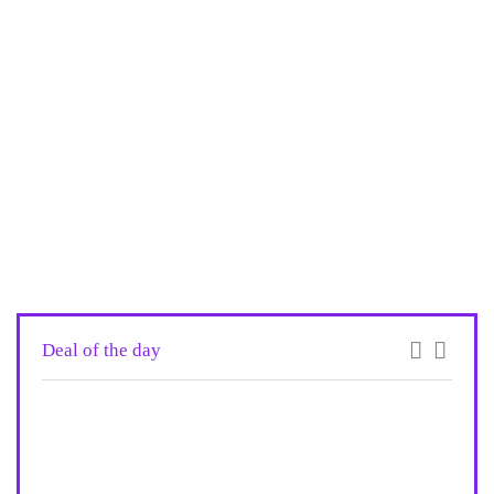
Deal of the day