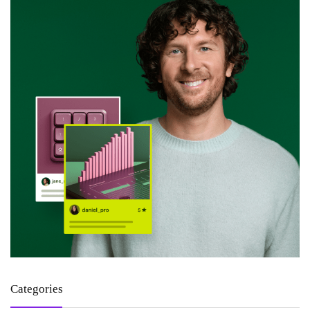
Categories