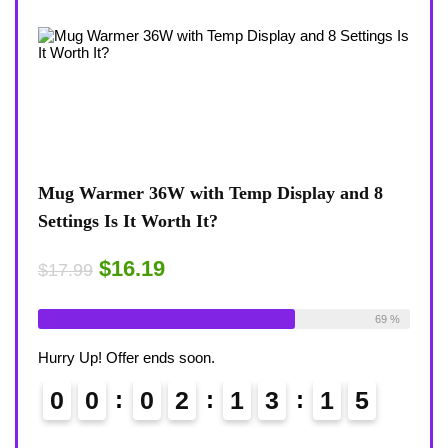
p Display and 8
Coffee Mug Warmer 36W With Temp
8-Temp Settings Review: Is It Worth
Desk?
$15.29
$17.99
Available:
26
69 %
Already Sold:
21
Hurry Up! Offer ends soon.
3
1
4
0
0
0
2
1
3