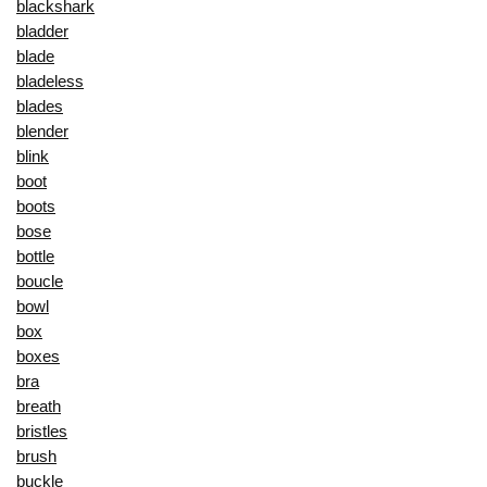
blackshark
bladder
blade
bladeless
blades
blender
blink
boot
boots
bose
bottle
boucle
bowl
box
boxes
bra
breath
bristles
brush
buckle