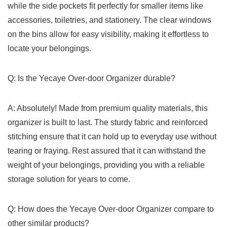
while the side ​pockets fit perfectly for smaller items like
accessories, ⁣toiletries, and stationery. The clear windows
on the ⁤bins ⁢allow for⁣ easy visibility, making it effortless to
locate your belongings.
Q: Is the Yecaye ⁣Over-door Organizer durable?
A: Absolutely! ⁤Made from premium quality materials, this
organizer is‌ built to last. ⁤The ⁣sturdy fabric and reinforced
stitching ensure that it can hold⁢ up to everyday use without⁤
tearing or fraying. Rest assured that⁢ it can withstand the‌
weight of your belongings,‍ providing you with a reliable
storage solution for years to ‌come.
Q: How‌ does the Yecaye Over-door Organizer compare to​
other similar products?