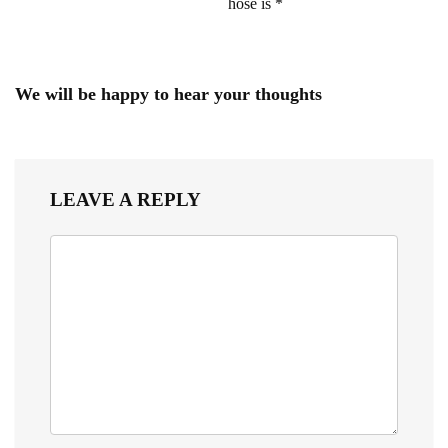
hose is *
We will be happy to hear your thoughts
LEAVE A REPLY