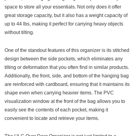
space to store​ all your essentials. Not only does it offer
great⁢ storage capacity, ‌but it ​also has a weight capacity ⁢of
up to 44 lbs, making it perfect for carrying heavy objects
without tilting.
One of the standout features of this organizer‌ is ‌its stitched​
design between‌ the side pockets, which eliminates any
tilting or​ deformation that you often find in similar products.
Additionally, ⁣the front, side, and bottom of the hanging ⁢bag
are reinforced‍ with cardboard, ensuring that it maintains its
shape even when carrying heavier items. The PVC
visualization⁢ window⁣ at the front‍ of the ⁤bag allows you to
easily ‍see ‌the ‍contents of each pocket, making it
‍convenient to locate and retrieve your items.