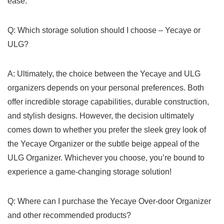
ease.
Q: Which storage solution should I choose – Yecaye or
ULG?
A: Ultimately, the⁣ choice between ‌the Yecaye and ULG⁢
organizers ‌depends on your personal preferences. Both
offer incredible storage capabilities, durable construction,
and ‌stylish designs. However, the decision ‌ultimately⁤
comes down to whether ⁢you‌ prefer the sleek⁣ grey look of
the Yecaye Organizer or the subtle beige appeal of the
ULG Organizer. ⁤Whichever you choose, you’re bound to
experience ‌a game-changing storage‍ solution!
Q:⁣ Where can I purchase the ​Yecaye Over-door ​Organizer
and other recommended products?