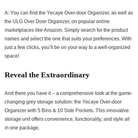
A: You can find the Yecaye Over-door Organizer, as well as
the ULG Over Door⁤ Organizer, on popular online
marketplaces‌ like Amazon.⁣ Simply search for ⁤the product
names and ⁢select the one⁣ that suits⁢ your preferences. With
‍just a few clicks, you’ll be on your‍ way to a well-organized
space!
Reveal the Extraordinary
And there you have it – ​a comprehensive look ‍at the game-
changing grey storage solution: the Yecaye Over-door
Organizer with 5​ Bins​ & 10 Side Pockets. This ‍innovative ​
storage unit offers convenience, functionality, and style all
in one package.