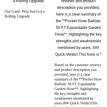
Our Garlic Prep Just Got a
Rolling Upgrade
Based on the customer reviews
and product description you
provided, here is a clear
summary of the **Pocket Hose
Ballistic 50 FT Expandable
Garden Hose**, highlighting
the key strengths and
weaknesses mentioned by
users.### Quick VerdictThis