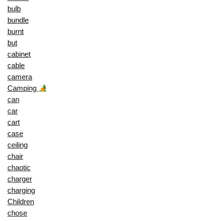
bulb
bundle
burnt
but
cabinet
cable
camera
Camping
can
car
cart
case
ceiling
chair
chaotic
charger
charging
Children
chose