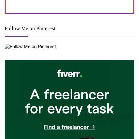
Follow Me on Pinterest