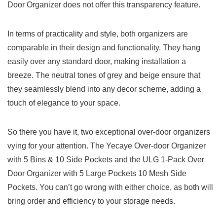
Door Organizer does not offer this transparency feature.
In terms of practicality and style, both ‍organizers are
comparable in⁣ their⁣ design ‍and functionality. They hang
easily over any standard‌ door, making installation a
breeze. The neutral ⁣tones of grey and beige ensure that
they seamlessly blend ‍into any decor‍ scheme, adding a
touch of elegance to your space.
So there‌ you have it, two⁤ exceptional over-door organizers
vying for​ your attention. The Yecaye Over-door Organizer
with 5 Bins & 10 Side Pockets ‌and the ULG 1-Pack Over
Door Organizer with 5 Large Pockets 10 ⁢Mesh Side
Pockets. You can’t go wrong with​ either choice, as both will
bring order and efficiency to your storage​ needs.