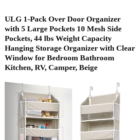
ULG 1-Pack Over Door Organizer
with 5 Large Pockets 10 Mesh Side
Pockets, 44 lbs Weight Capacity
Hanging Storage Organizer with ‌Clear
Window for Bedroom Bathroom
Kitchen, RV, Camper, Beige