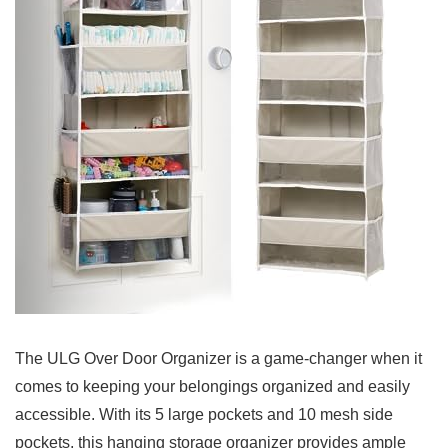
The ULG Over Door Organizer is a game-changer when it
comes to⁢ keeping⁣ your ‌belongings organized and easily
accessible. With‌ its 5 large pockets and 10 mesh side
pockets, this ⁤hanging ‌storage organizer provides ample