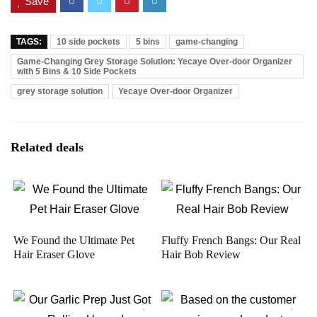
Save
TAGS:
10 side pockets
5 bins
game-changing
Game-Changing Grey Storage Solution: Yecaye Over-door Organizer
with 5 Bins & 10 Side Pockets
grey storage solution
Yecaye Over-door Organizer
Related deals
We Found the Ultimate Pet
Fluffy French Bangs: Our Real
Hair Eraser Glove
Hair Bob Review