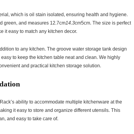
al, which is oil stain isolated, ensuring health and hygiene.
 and green, and measures 12.7cm
14.3cm
5cm. The size is perfect
ke it easy to match any kitchen decor.
addition to any kitchen. The groove water storage tank design
t easy to keep the kitchen table neat and clean. We highly
nvenient and practical kitchen storage solution.
dation
ack’s ability to accommodate multiple kitchenware at the
king it easy to store and organize different utensils. This
an, and easy to take care of.