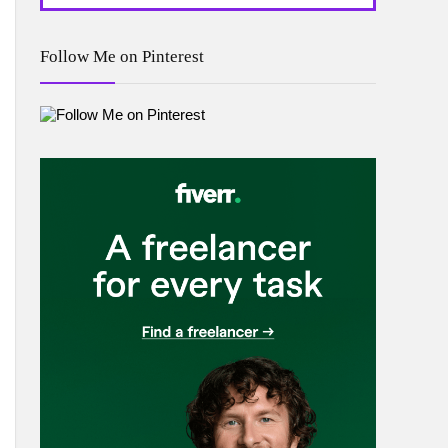
Follow Me on Pinterest