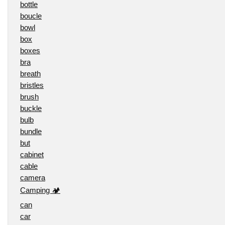
bottle
boucle
bowl
box
boxes
bra
breath
bristles
brush
buckle
bulb
bundle
but
cabinet
cable
camera
Camping 🏕️
can
car