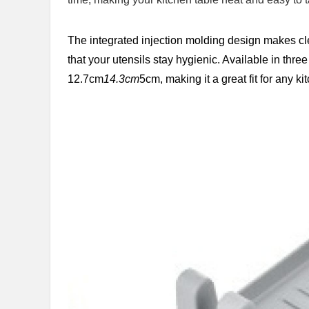
The integrated injection molding design makes cl
that your utensils stay hygienic. Available in thre
12.7cm
14.3cm
5cm, making it a great fit for any ki