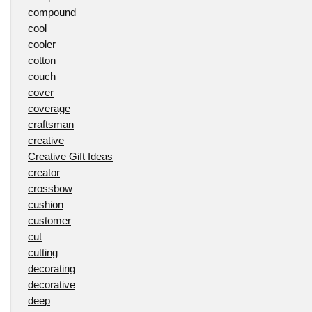
compound
cool
cooler
cotton
couch
cover
coverage
craftsman
creative
Creative Gift Ideas
creator
crossbow
cushion
customer
cut
cutting
decorating
decorative
deep