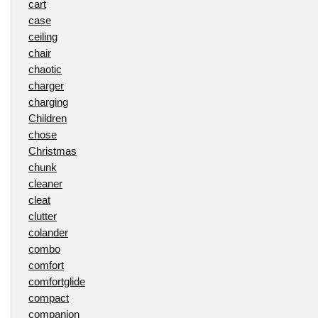
cart
case
ceiling
chair
chaotic
charger
charging
Children
chose
Christmas
chunk
cleaner
cleat
clutter
colander
combo
comfort
comfortglide
compact
companion