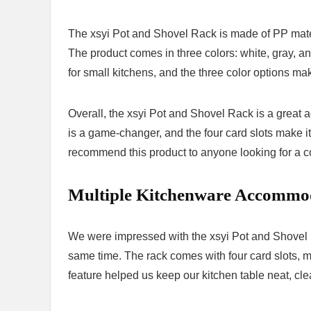
The xsyi Pot and Shovel Rack is made of PP materi
The product comes in three colors: white, gray,
for small kitchens, and the three color options ma
Overall, the xsyi Pot and Shovel Rack is a great 
is a game-changer, and the four card slots make i
recommend this product to anyone looking for a co
Multiple Kitchenware Accommo
We were impressed with the xsyi Pot and Shovel R
same time. The rack comes with four card slots, ma
feature helped us keep our kitchen table neat, cle