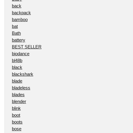
back
backpack
bamboo
bat
Bath
battery
BEST SELLER
biodance
bl48b
black
blackshark
blade
bladeless
blades
blender
blink
boot
boots
bose