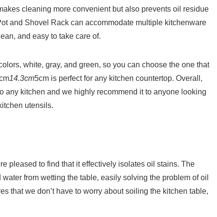
 makes cleaning more convenient but also prevents oil residue
yi Pot and Shovel Rack can accommodate multiple kitchenware
lean, and easy to take care of.
 colors, white, gray, and green, so you can choose the one that
7cm
14.3cm
5cm is perfect for any kitchen countertop. Overall,
 to any kitchen and we highly recommend it to anyone looking
itchen utensils.
leased to find that it effectively isolates oil stains. The
water from wetting the table, easily solving the problem of oil
es that we don’t have to worry about soiling the kitchen table,