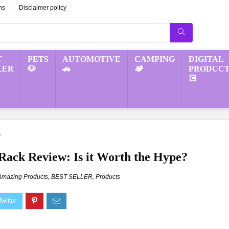
ns
Disclaimer policy
T
PETS
AUTOMOTIVE
CAMPING
DIGITAL
LER
🐶
🚗
🏕️
PRODUCT
💽
?
Rack Review: Is it Worth the Hype?
Amazing Products
,
BEST SELLER
,
Products