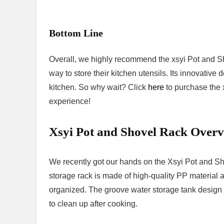
Bottom Line
Overall, we highly recommend the xsyi Pot and Sh
way to store their kitchen utensils. Its innovative
kitchen. So why wait? Click
here
to purchase the 
experience!
Xsyi Pot and Shovel Rack Over
We recently got our hands on the Xsyi Pot and S
storage rack is made of high-quality PP material 
organized. The groove water storage tank design e
to clean up after cooking.