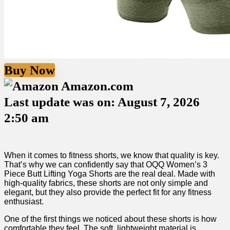
Buy Now
Amazon.com
Last update was on: August 7, 2026
2:50 am
When it ‍comes to fitness shorts, we know that quality is ⁢key.
That’s why we can confidently say that OQQ Women’s 3
Piece Butt Lifting Yoga Shorts are the real deal. Made with
high-quality fabrics, these shorts are not only simple‌ and
elegant, but they also provide the perfect⁢ fit for any fitness
enthusiast.
One of the first things‌ we noticed about these shorts is‌ how
comfortable they feel. The soft, lightweight material is