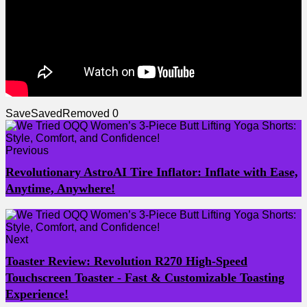
Save
Saved
Removed
0
Previous
Revolutionary AstroAI Tire Inflator: Inflate with Ease,
Anytime, Anywhere!
Next
Toaster Review: Revolution R270 High-Speed
Touchscreen Toaster - Fast & Customizable Toasting
Experience!