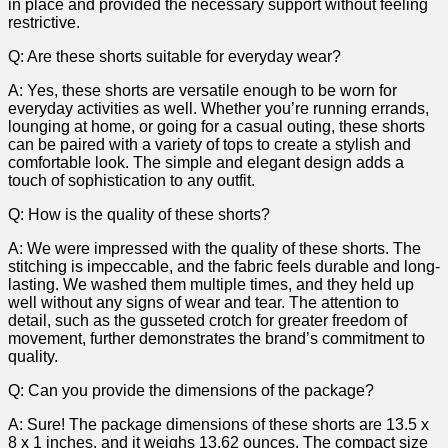
in place and provided the necessary support without feeling
restrictive.
Q: Are these shorts suitable for everyday wear?
A: Yes, these shorts are versatile enough to be⁤ worn for
everyday activities as well. ​Whether you’re running errands,
lounging at home, or going for a casual outing, these shorts
can⁣ be paired with a variety of tops to create a stylish and
comfortable look. The simple and elegant design adds a
touch of sophistication to ‌any​ outfit.
Q: ​How is the quality of these shorts?
A:​ We were impressed with ⁤the quality of these shorts. The
stitching is impeccable, and the fabric feels durable and long-
lasting. We washed them multiple times, and they held up
well without any signs of wear and tear. The attention to
detail, such as the gusseted crotch for greater freedom of
movement,​ further demonstrates the​ brand’s commitment to
quality.
Q: Can you provide the ⁤dimensions of the package?
A: Sure! The package dimensions of these shorts are 13.5 x
8⁣ x 1 inches, and it weighs 13.62 ounces. The compact size