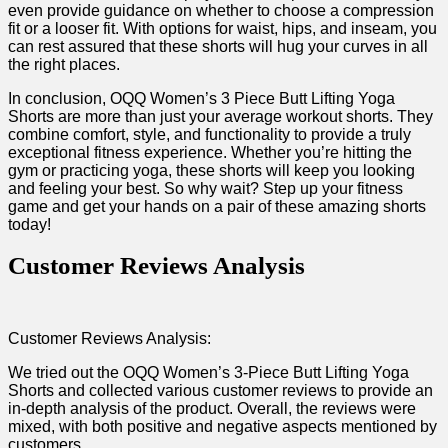
even provide guidance on whether to choose​ a compression
fit or ​a looser fit. With options for waist, hips, and inseam, you
can rest assured that these shorts will hug your curves in all
the right places.
In conclusion, OQQ Women’s 3 Piece Butt Lifting Yoga
Shorts​ are more than just‍ your average workout shorts. They
combine comfort, style, and functionality to provide a truly
exceptional fitness experience. Whether you’re hitting the
gym or practicing yoga,⁢ these shorts will keep you looking
and feeling your​ best. So why wait? Step ‍up your‌ fitness
‍game and get your hands on a pair of ‌these amazing shorts
today!
Customer Reviews Analysis
Customer Reviews Analysis:
We tried out the‌ OQQ Women’s 3-Piece Butt Lifting Yoga
Shorts⁢ and collected various customer reviews to provide an
in-depth analysis of the product. Overall, the reviews were
mixed, with both positive and negative aspects mentioned by
customers.