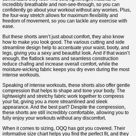
incredibly ⁢breathable and⁤ non-see-through, ⁣so‍ you can
confidently ⁢go about your workout without any worries. Plus,
‌the four-way stretch allows for maximum flexibility and
freedom ‌of movement,‌ so you can tackle any exercise with
ease.
But these shorts aren’t just about comfort, they also know
how to make you look good. The various cutting and side
streamline design‌ help ⁤to accentuate‌ your waist, booty, and
legs, giving you ⁤a⁢ sexy and beautiful look. And​ if that wasn’t
enough, the flatlock seams and seamless construction
reduce chafing and increase overall comfort, while the
⁤moisture-wicking fabric keeps‌ you dry even during the most
⁣intense workouts.
Speaking of ‌intense workouts, these shorts also offer gentle
compression that helps‍ to shape and tone your ⁢body. The
lightweight ⁤and stretchy fabric work together to compress
your fat, giving you a more streamlined and sleek
appearance. And the best part? Despite the compression,
these shorts ⁤are still incredibly comfortable, allowing you to
fully enjoy your workouts ​without any discomfort.
When it comes to sizing, ‍OQQ ‍has got you covered. Their
informative size chart helps you find the perfect fit, and they