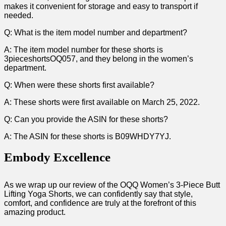
makes it convenient for storage and easy to transport if
needed.
Q: What is the item model number and department?
A: The ⁢item model number for these shorts is
3pieceshortsOQ057, ⁣and they belong in the women’s
department.
Q: When were these shorts first available?
A: These shorts were first available on March 25, 2022.
Q: Can you provide the ASIN for these shorts?
A:‌ The ASIN for these shorts is B09WHDY7YJ.
Embody ⁢Excellence
As we wrap up our review‌ of the ​OQQ Women’s 3-Piece Butt
Lifting Yoga Shorts, we can‍ confidently say that style,​
comfort, and confidence are truly at the forefront⁣ of this
amazing product.