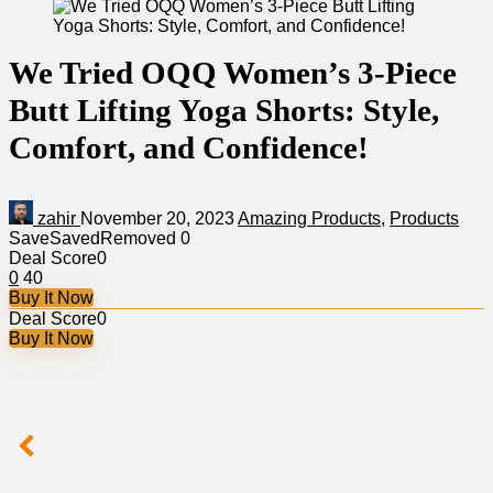
We Tried OQQ Women’s 3-Piece
Butt Lifting Yoga Shorts: Style,
Comfort, and Confidence!
zahir
November 20, 2023
Amazing Products
,
Products
Save
Saved
Removed
0
Deal Score
0
0
40
Buy It Now
Deal Score
0
Buy It Now