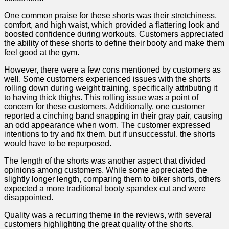
One common praise for these shorts ⁤was their stretchiness,​
comfort, and high ‌waist, which provided a flattering look and
boosted confidence during workouts. Customers appreciated
the ‍ability of these shorts⁣ to define their booty and make them
feel good at the gym.
However, there were a few cons mentioned by customers as
well. Some customers experienced‌ issues with the shorts​
rolling down during weight training, specifically attributing it
to having thick thighs. This rolling issue was a point ​of
concern for these customers. Additionally, one customer
reported a cinching band snapping in their gray pair, causing
an odd appearance when worn.‌ The customer expressed
intentions to try and fix them, ⁤but if unsuccessful, the ​shorts
would ⁢have to​ be repurposed.
The ⁢length of the shorts was another aspect that divided
opinions among customers. While some appreciated the
slightly longer length, comparing them to biker shorts, others
expected a more traditional booty spandex cut and were
disappointed.
Quality was a recurring ‌theme in the reviews, with several
customers highlighting the great quality of the shorts.