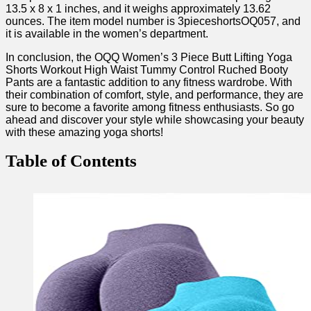
‍13.5 x​ 8 x 1 inches, and it weighs approximately 13.62
ounces. The item model ⁤number is 3pieceshortsOQ057, and
it is available ‌in the women’s department.
In conclusion, the ⁢OQQ ‌Women’s 3 Piece ‍Butt Lifting Yoga
Shorts Workout‌ High Waist Tummy Control Ruched Booty
⁤Pants are a fantastic addition to any fitness wardrobe. ⁤With
their combination of comfort, style, and performance, they are
⁣sure to become a favorite among fitness enthusiasts. So go
ahead and discover your style while showcasing your beauty
with these amazing yoga shorts!
Table of Contents