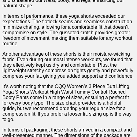
shorts flattered our waist, booty, and legs, enhancing our
natural shape.
In terms of performance, ⁢these yoga shorts exceeded our
expectations. The flatlock seams and seamless construction
minimize‍ chafing, ⁢allowing for‌ a comfortable fit that doesn’t
‍compromise on style. The gusseted crotch provides⁤ greater
freedom of movement, making them suitable for any​ workout
routine.
Another advantage of these shorts is their moisture-wicking
fabric. Even during our most intense workouts, we ‍found that
they effectively kept us dry and comfortable. Plus,⁣ the
lightweight stretchy compression tights gently and powerfully
compress your fat, giving you added support and confidence.
It’s worth noting that the OQQ Women’s 3 ‍Piece Butt Lifting
Yoga Shorts Workout High Waist Tummy Control Ruched
Booty Pants come in a range of sizes, ensuring a perfect fit
for every body type. The ‌size chart provided⁣ is a helpful
guide, but we recommend ordering your regular size for a
compression fit. ​If you prefer a looser fit, sizing up ⁣is the way
to go.
In terms of⁤ packaging, these shorts arrived in a ‍compact and
well-presented manner. The dimensions of the package are