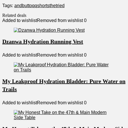
Tags:
and
butt
oqq
shorts
the
tried
Related deals
Added to wishlist
Removed from wishlist
0
Dzanwa Hydration Running Vest
Added to wishlist
Removed from wishlist
0
My Leakproof Hydration Bladder: Pure Water on
Trails
Added to wishlist
Removed from wishlist
0