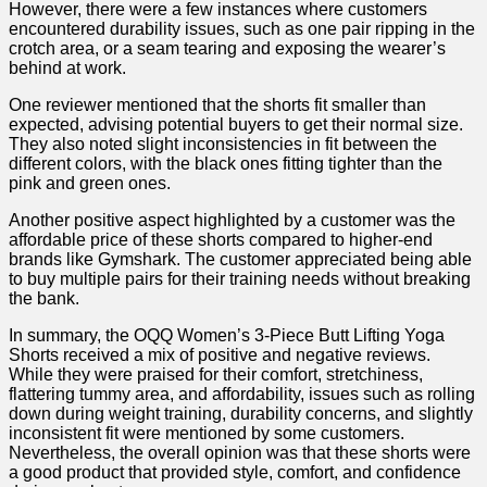
However, there were a few instances where customers
encountered durability issues, such as one pair ripping in the
crotch area, or a seam tearing and exposing the ⁤wearer’s
behind at work.
One reviewer mentioned that the shorts fit smaller than
expected, advising potential buyers to get their normal size.
They also noted ⁣slight inconsistencies in fit between⁤ the
different colors, with the black ones fitting tighter than‍ the
pink and green ones.
Another positive ⁢aspect highlighted by a customer was the
affordable price of these shorts compared to higher-end
brands like Gymshark. The customer appreciated being‌ able
to buy multiple pairs for their training needs without breaking
the ‌bank.
In summary, the OQQ Women’s 3-Piece Butt Lifting Yoga⁣
Shorts⁣ received a ​mix of positive and negative reviews.​
While they ⁢were ‌praised for their comfort, stretchiness,
flattering tummy area, and affordability, issues such as rolling
down during weight training, durability concerns, and slightly
inconsistent‍ fit were mentioned by some customers.
Nevertheless, the overall opinion ⁣was that these shorts were
a good product that provided style,⁣ comfort, and confidence