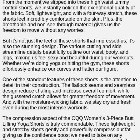
From the moment we ‍slipped into these high ‍waist tummy
control shorts, ⁢we instantly noticed⁢ the exceptional quality of
the fabric. Soft, lightweight, ⁢and with a four-way stretch,⁣ these
shorts feel incredibly comfortable on the skin. Plus, the
breathable and non-see-through material gives us the⁣
freedom to move without any worries.
But it’s not ⁢just the feel ⁣of these shorts that impressed us; it’s
also the stunning design. The various⁣ cutting‌ and side
streamline details beautifully outline our waist,⁣ booty, and
⁣legs, making‍ us feel⁢ sexy and⁤ beautiful during our workouts.
Whether we’re doing yoga or hitting the⁢ gym, these shorts
effortlessly enhance our curves and flatter our figure.
One⁢ of the standout features of ​these shorts is the attention to
detail in their construction. The flatlock seams and⁤ seamless
design reduce chafing⁤ and increase overall comfort, while
‍the gusseted crotch allows for ​greater freedom⁢ of‍ movement.
And with the ‍moisture-wicking fabric, we stay dry and fresh
even during‍ the most intense workouts.
The compression aspect of the OQQ Women’s 3-Piece Butt
Lifting Yoga Shorts is truly commendable. ‌These lightweight
and stretchy‍ shorts gently and powerfully compress our ⁤fat,
giving us the confidence boost we need to take on​ any‍