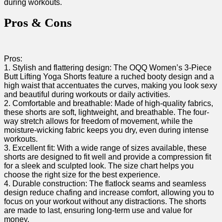
during workouts.
Pros &‍ Cons
Pros:
1. Stylish and flattering⁢ design: The OQQ Women’s 3-Piece
Butt Lifting Yoga Shorts feature ⁤a ruched booty design and a
high waist that accentuates the curves, making ⁢you look sexy
and beautiful during ⁣workouts or daily activities.
2. Comfortable and breathable: Made of high-quality fabrics,
these shorts are soft, lightweight, and breathable. The four-
way stretch allows for freedom of movement, while the‍
moisture-wicking​ fabric keeps you ​dry, even during intense
workouts.
3. Excellent fit: With a wide range of sizes available, these
shorts are designed to fit well and‌ provide a​ compression⁢ fit
for a sleek and ‍sculpted look. The ⁣size‍ chart helps you
choose the right size for the best experience.
4. Durable construction: The flatlock seams and seamless
design reduce chafing and⁢ increase comfort, allowing you ‍to
focus on your workout without⁤ any distractions. The shorts
are made to last, ensuring long-term use and ⁣value​ for
money.