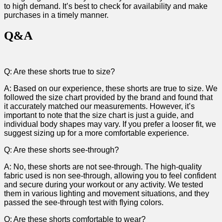
to high demand. It’s best to check for availability and make
purchases in a timely manner.
Q&A
Q: Are these shorts true to‍ size?
A: Based on our experience, these shorts are true to size. We
followed the size chart provided by the brand and found ‍that
it accurately matched our measurements. However, ⁣it’s
important to​ note that the size chart is just a guide, and
individual body shapes ⁢may vary. If you prefer a looser fit, we ​
suggest sizing up for a more ​comfortable experience.
Q: Are these ⁢shorts see-through?
A: No, these shorts are not see-through. The high-quality
fabric used is non see-through, allowing you to feel confident
and secure during your workout or any activity. We tested
them in various lighting‍ and movement situations, and they
⁤passed the see-through test with flying colors.
Q: Are ⁤these⁣ shorts comfortable to wear?