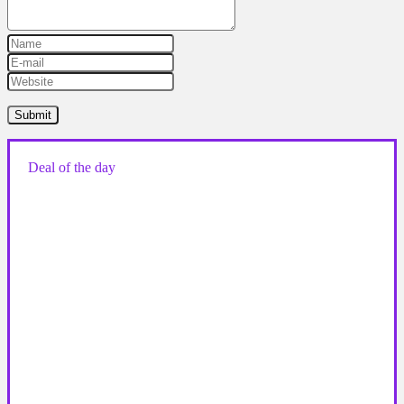
Deal of the day