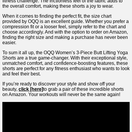
fitness challenge.​ The frictionless feel of the⁤ fabric adds to
the overall comfort, making these shorts a joy to⁤ wear.
When it comes to finding the perfect fit, the size chart
provided by OQQ is an ​excellent guide. Whether you⁢ prefer‍ a⁤
compression fit or a looser feel, simply refer to the chart and
choose accordingly. And with the option to order on Amazon,
finding the right size and making a purchase ⁢has never been
easier.
To sum it all up, the OQQ Women’s 3-Piece Butt Lifting Yoga
Shorts are a true game-changer. With their⁣ exceptional style,
unmatched comfort, and ‍confidence-boosting features, these
shorts are perfect for any fitness enthusiast who wants to look
and feel their best.
If you’re ready to‍ discover your style ​and show off your
beauty,‍
click [here]
to grab a pair of ⁤these incredible shorts
on Amazon. Your workouts will never be⁤ the same again!