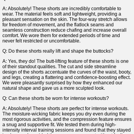
A: Absolutely! ‌These shorts are incredibly comfortable to
wear.⁣ The material feels soft and lightweight, providing a
pleasant sensation on the skin. The four-way stretch allows
for freedom of movement, ⁢and​ the flatlock seams and
seamless construction reduce chafing and increase overall
comfort. We ⁤wore them for extended periods of time and
never felt restricted or⁤ uncomfortable.
Q: ​Do these shorts really lift and shape the buttocks?
A: Yes, they do! The butt-lifting feature of these shorts is one
of their standout qualities. The cut and side streamline
design of the shorts accentuate the curves‍ of the waist, booty,
and legs,⁤ creating⁤ a flattering and confidence-boosting effect.
We were pleasantly surprised by how they enhanced our
natural shape and gave us a more sculpted look.
Q: Can these shorts be worn for intense workouts?
A:‌ Absolutely! ‍These shorts are perfect for intense workouts.
The moisture-wicking‍ fabric ⁣keeps you⁢ dry even during the
most rigorous activities, and the compression feature ensures
a snug and supportive fit. We⁣ tested them during high-
intensity interval training sessions and found that they stayed‌