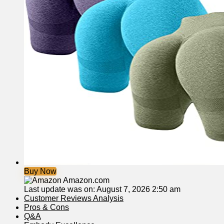
Buy Now
Amazon.com
Last update was on: August 7, 2026 2:50 am
Customer Reviews Analysis
Pros & Cons
Q&A