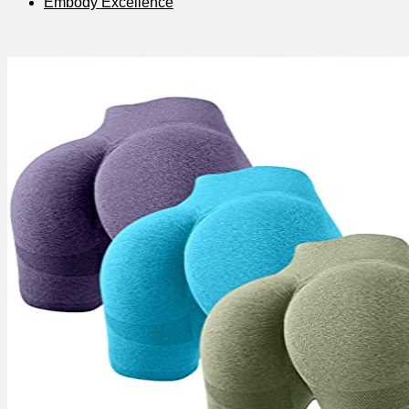
Embody Excellence