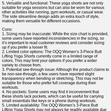
5. Versatile and functional: These yoga shorts are not⁤ only
suitable for yoga sessions but can also be worn ⁢for various
other activities like running, gym workouts, or casual wear.
The side streamline design adds an extra ​touch of style,
making them versatile for different‍ occasions.
Cons:
1. Sizing may be ‍inaccurate: While the size chart is provided,
some users have reported inconsistencies in ‌the sizing, so
it’s important⁣ to read ⁢customer reviews and consider sizing
up if you prefer a looser fit.
2. ‌Limited color ​options: The OQQ Women’s 3-Piece Butt
Lifting​ Yoga Shorts currently come in a limited ​range of
colors. This may‍ limit⁣ your options if you prefer a wider
variety to choose ⁤from.
3. Potential see-through issue: Although the product claims to
be non-see-through, a few users have reported slight
transparency when bending or stretching. This may not be
suitable for those who prefer full coverage during their
workouts.
4. No pockets: Some users may find it inconvenient that
these shorts lack pockets, which‌ can ‍be useful for carrying
‍small essentials‌ like keys or a phone during workouts.
5. ⁢Limited availability: The OQQ Women’s 3-Piece Butt
Lifting Yoga Shorts may not always⁣ be readily available due