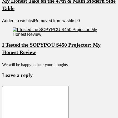
My Honest Take on the 47th & Main Modern Side
Table
Added to wishlist
Removed from wishlist
0
I Tested the SOPYPOU S450 Projector: My
Honest Review
We will be happy to hear your thoughts
Leave a reply