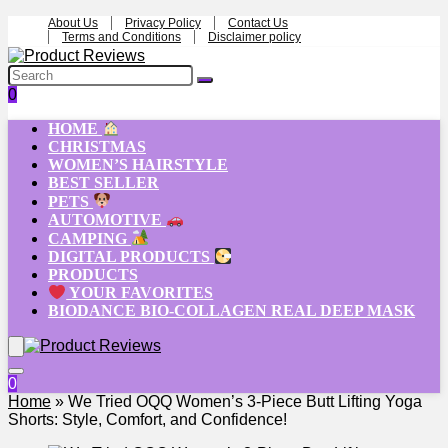
About Us
Privacy Policy
Contact Us
Terms and Conditions
Disclaimer policy
0
HOME
CHRISTMAS
WOMEN’S HAIRSTYLE
BEST SELLER
PETS
AUTOMOTIVE
CAMPING
DIGITAL PRODUCTS
PRODUCTS
YOUR FAVORITES
BIODANCE BIO-COLLAGEN REAL DEEP MASK
0
Home
»
We Tried OQQ Women’s 3-Piece Butt Lifting Yoga
Shorts: Style, Comfort, and Confidence!