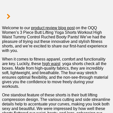
Welcome to our
product review blog post
on the OQQ
Women’s 3 Piece Butt Lifting Yoga Shorts Workout High​
Waist Tummy Control Ruched Booty Pants! We’ve had the
pleasure​ of trying out these innovative‌ and stylish fitness
shorts, and we’re excited to share our first-hand ⁢experience
with you.
When‌ it comes to fitness apparel, comfort and functionality
are key. Luckily, these
high waist
​ yoga shorts check all the
boxes. Made from high-quality fabrics,‌ they are incredibly
soft, lightweight, and breathable. The four-way stretch
ensures optimal flexibility, and‌ the⁤ non-see-through material
⁤gives you the confidence to move freely during‍ your
workouts.
One standout feature of⁤ these ‌shorts is their butt lifting
compression design. The various⁣ cutting and side streamline
details ‌help to accentuate your curves, making you ⁢look both
sexy and⁤ beautiful. We ‌were impressed by how​ well these