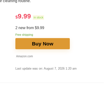
r cleaning routine.
9.99
$
in stock
2 new from $9.99
Free shipping
Buy Now
Amazon.com
Last update was on: August 7, 2026 1:20 am