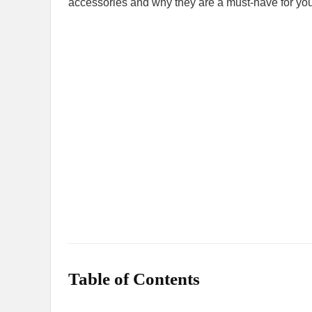
accessories and why they are a must-have for you
Table of Contents