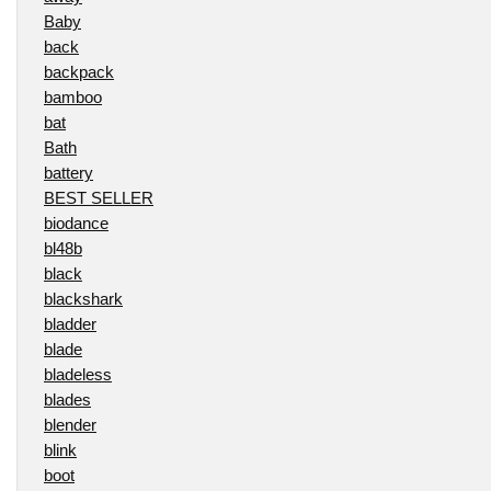
Baby
back
backpack
bamboo
bat
Bath
battery
BEST SELLER
biodance
bl48b
black
blackshark
bladder
blade
bladeless
blades
blender
blink
boot