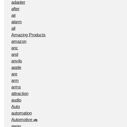
adapter
after
air
alarm
all
Amazing Products
amazon
anc
and
anvils
apple
are
arm
arms
attraction
audio
Auto
automation
Automotive 🚗
away