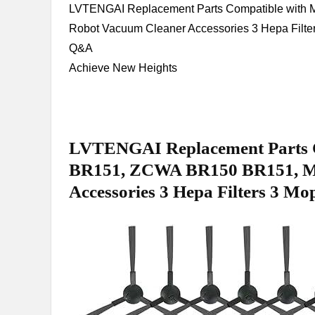
LVTENGAI Replacement Parts ​Compatible w
Robot Vacuum Cleaner Accessories 3 Hepa Filter
Q&A
Achieve ⁢New Heights
LVTENGAI Replacement Parts 
BR151, ZCWA BR150 BR151, M
Accessories 3 Hepa‌ Filters 3⁣ M