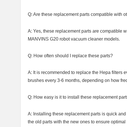
Q: Are these replacement parts compatible with o
A: Yes, these replacement parts are compati
MANVINS ⁢G20⁢ robot vacuum cleaner models.
Q: How often should I replace these parts?
A: It is recommended to replace the Hepa filters 
brushes every 3-6 months, depending on how freq
Q:‍ How easy is it to install ⁢these ‍replacement par
A:‍ Installing these replacement parts is quick and 
the old parts with the new ones to ensure optimal 