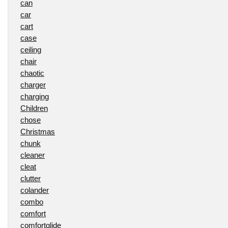
can
car
cart
case
ceiling
chair
chaotic
charger
charging
Children
chose
Christmas
chunk
cleaner
cleat
clutter
colander
combo
comfort
comfortglide