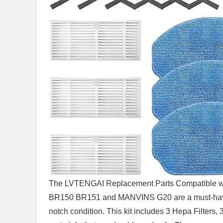
The LVTENGAI Replacement Parts Compatible wi
BR150 BR151 and MANVINS G20 are a must-have fo
notch condition. This kit includes 3 Hepa Filters