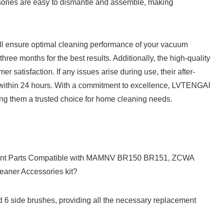
sories ​are easy to dismantle and assemble, making
ll ⁣ensure optimal cleaning⁢ performance of‌ your vacuum
ee months ⁢for the best results. Additionally, the⁤ high-quality‍
satisfaction. If any issues arise during use, their⁣ after-
 ⁢within 24​ hours. With a commitment to excellence, LVTENGAI
aking them a trusted choice for home cleaning needs.
ment Parts Compatible ‌with MAMNV BR150 BR151, ZCWA
ner Accessories kit?
and 6 side brushes, providing all the necessary replacement