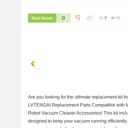
0
Deal Score
0
92
Are you looking for⁣ the ultimate replacement kit fo
LVTENGAI Replacement Parts Compatible wi
Robot Vacuum Cleaner Accessories! This kit includ
designed to keep your⁢ vacuum running efficiently.