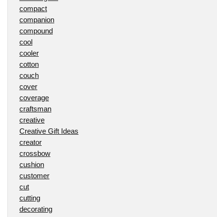
compact
companion
compound
cool
cooler
cotton
couch
cover
coverage
craftsman
creative
Creative Gift Ideas
creator
crossbow
cushion
customer
cut
cutting
decorating