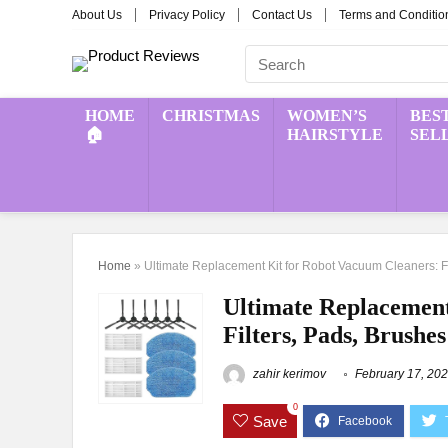
About Us
Privacy Policy
Contact Us
Terms and Conditio
HOME
CHRISTMAS
WOMEN’S
BES
🏠
HAIRSTYLE
SEL
Home
»
Ultimate Replacement Kit for Robot Vacuum Cleaners: Fi
Ultimate Replacement
Filters, Pads, Brushes
zahir kerimov
February 17, 20
0
Save