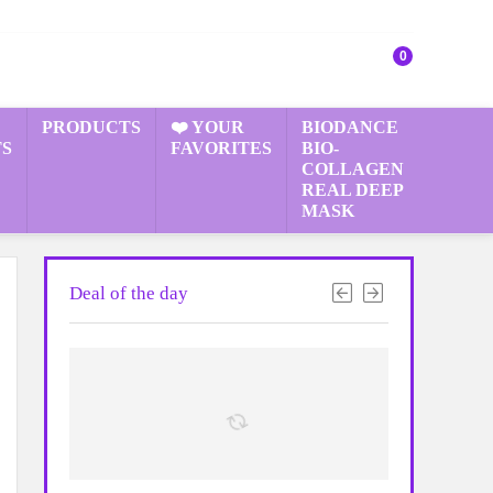
0
PRODUCTS
❤️ YOUR
BIODANCE
S
FAVORITES
BIO-
COLLAGEN
REAL DEEP
MASK
Deal of the day