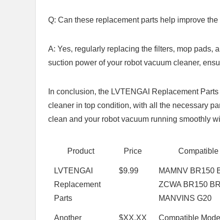
Q: Can these replacement parts help improve the 
A: Yes, regularly replacing the filters, mop pads,
suction power of your robot vacuum cleaner, ensuri
In conclusion, the LVTENGAI Replacement Parts ⁢ki
cleaner in top condition, with all the necessary pa
clean and ⁤your robot vacuum running smoothly wit
Product
Price
Compatible
LVTENGAI
$9.99
MAMNV BR150 ⁢
Replacement
ZCWA BR150 BR
Parts
MANVINS G20
Another
$XX.XX
Compatible Mode