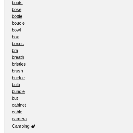
boots
bose
bottle
boucle
bowl
box
boxes
bra
breath
bristles
brush
buckle
bulb
bundle
but
cabinet
cable
camera
Camping 🏕️