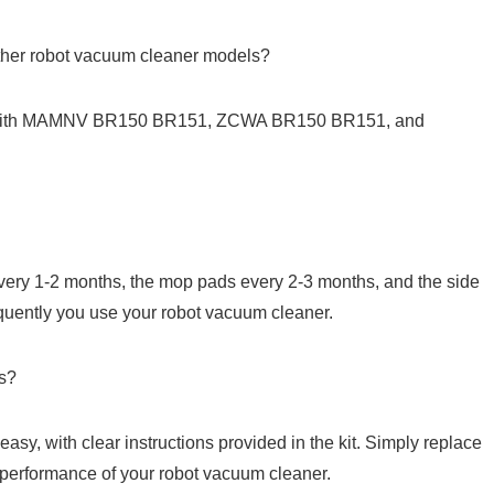
ther ⁣robot vacuum cleaner models?
ble with MAMNV BR150 BR151, ZCWA BR150 BR151, and
every ⁤1-2 months, the mop pads every 2-3 months, and the side
uently you use your robot vacuum cleaner.
ts?
easy, with clear instructions provided in the kit. Simply replace
‌performance of your robot vacuum ⁢cleaner.