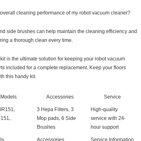
overall cleaning performance of my ⁤robot‌ vacuum cleaner?
 and side brushes can help maintain the cleaning efficiency and
ng a thorough⁣ clean⁤ every time.
t is the ultimate solution for keeping ‌your robot vacuum
rts⁤ included⁢ for a complete replacement. Keep your floors
h this handy kit.
 Models
Accessories
Service
BR151,
3 Hepa Filters, 3⁤
High-quality
151,
Mop pads, 6 Side
service with 24-
Brushes
hour support
ls
Accessories
Service Information