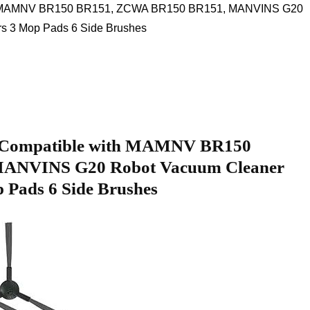
ith MAMNV BR150 BR151, ZCWA BR150 BR151, MANVINS G20
s 3 ‌Mop Pads 6 Side Brushes
Compatible​ with MAMNV BR150⁣
ANVINS G20 Robot Vacuum Cleaner
op Pads 6 Side Brushes