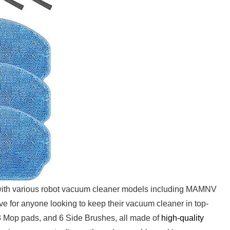
th various robot vacuum cleaner models including MAMNV
r​ anyone looking to keep their vacuum cleaner in top-
, 3 Mop pads, and 6 Side Brushes, all made of
high-quality