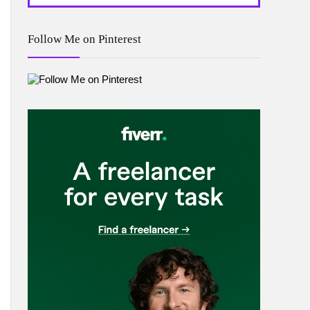
Follow Me on Pinterest