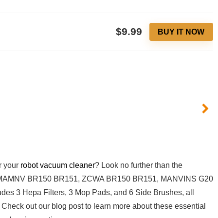
$9.99
BUY IT NOW
r your⁣
robot
vacuum⁤ cleaner
? Look ​no further than the
th MAMNV ‍BR150 BR151, ZCWA BR150 BR151, MANVINS G20
es 3 Hepa Filters, 3 Mop Pads, and​ 6 ⁤Side Brushes, all
 Check out our blog post to learn more about these⁢ essential