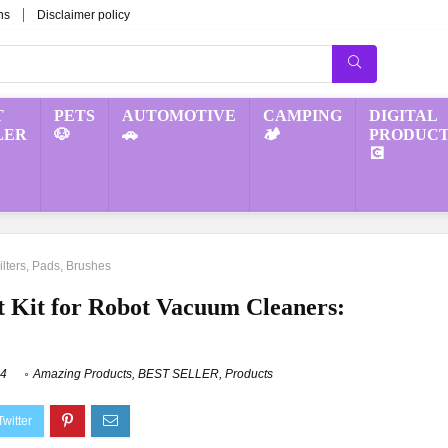
ns
Disclaimer policy
T
PETS
AUTOMOTIVE
CAMPING
DIGITAL
LER
🐶
🚗
🏕️
PRODUCT
💽
lters, Pads, Brushes
 Kit for Robot Vacuum Cleaners:
24
Amazing Products
,
BEST SELLER
,
Products