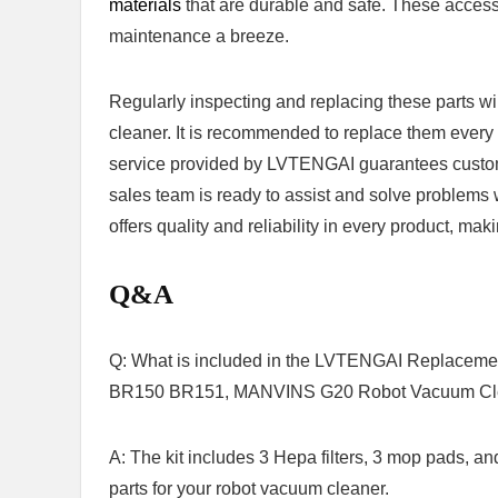
materials
that are durable and safe. These ⁣acces
maintenance a ⁣breeze.
Regularly inspecting and replacing these ‍parts wi
cleaner. It is recommended to replace them every thr
service ‌provided by LVTENGAI guarantees customer 
sales team is ready to assist ‍and solve problems
offers quality and reliability in every product,⁢ m
Q&A
Q: What is included in the LVTENGAI Replace
BR150 BR151, ⁤MANVINS G20 Robot Vacuum Clea
A: The‍ kit includes 3 Hepa filters,⁢ 3 mop pads, ⁣
parts for your robot vacuum cleaner.