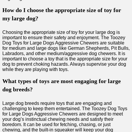
How do I choose the appropriate size of toy for
my large dog?
Choosing the appropriate size of toy for your large dog is
important to ensure their safety and enjoyment. The Toozey
Dog Toys for Large Dogs Aggressive Chewers are suitable
for medium and large dogs like German Shepherds, Pit Bulls,
Labradors, and other medium/aggressive dog chewers. It is
important to choose a toy that is the appropriate size for your
dog to prevent choking hazards. Always supervise your dog
while they are playing with toys.
What types of toys are most engaging for large
dog breeds?
Large dog breeds require toys that are engaging and
challenging to keep them entertained. The Toozey Dog Toys
for Large Dogs Aggressive Chewers are designed to meet
your dog’s instinctual chewing needs and satisfy their
boredom. It can be used for fetching, chasing, or just
chewing, and the built-in squeaker will keep your dog