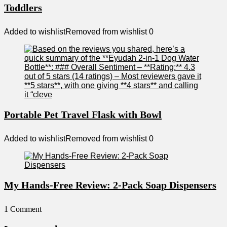
Toddlers
Added to wishlist
Removed from wishlist
0
Portable Pet Travel Flask with Bowl
Added to wishlist
Removed from wishlist
0
My Hands-Free Review: 2-Pack Soap Dispensers
1 Comment