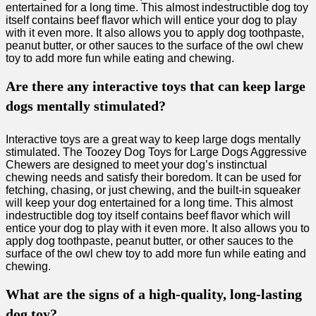
entertained for a long time. This almost indestructible dog toy
itself contains beef flavor which will entice your dog to play
with it even more. It also allows you to apply dog toothpaste,
peanut butter, or other sauces to the surface of the owl chew
toy to add more fun while eating and chewing.
Are there any interactive toys that can keep large
dogs mentally stimulated?
Interactive toys are a great way to keep large dogs mentally
stimulated. The Toozey Dog Toys for Large Dogs Aggressive
Chewers are designed to meet your dog’s instinctual
chewing needs and satisfy their boredom. It can be used for
fetching, chasing, or just chewing, and the built-in squeaker
will keep your dog entertained for a long time. This almost
indestructible dog toy itself contains beef flavor which will
entice your dog to play with it even more. It also allows you to
apply dog toothpaste, peanut butter, or other sauces to the
surface of the owl chew toy to add more fun while eating and
chewing.
What are the signs of a high-quality, long-lasting
dog toy?