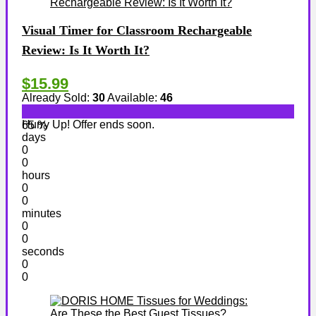
Visual Timer for Classroom Rechargeable
Review: Is It Worth It?
$15.99
Already Sold:
30
Available:
46
Hurry Up! Offer ends soon.
65 %
days
0
0
hours
0
0
minutes
0
0
seconds
0
0