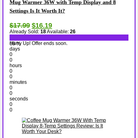
Mug Warmer 36W with Temp Display and 8
Settings Is It Worth It?
$17.99
$16.19
Already Sold:
18
Available:
26
Hurry Up! Offer ends soon.
69 %
days
0
0
hours
0
0
minutes
0
0
seconds
0
0