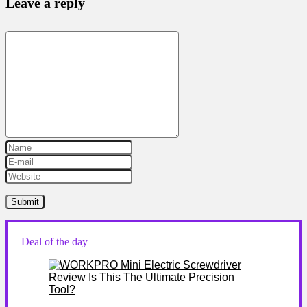
Leave a reply
Deal of the day