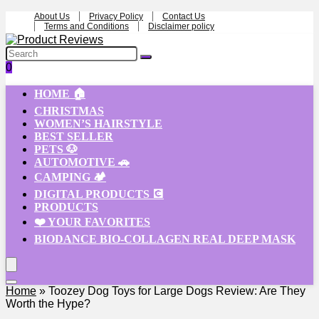
About Us
Privacy Policy
Contact Us
Terms and Conditions
Disclaimer policy
0
HOME 🏠
CHRISTMAS
WOMEN’S HAIRSTYLE
BEST SELLER
PETS 🐶
AUTOMOTIVE 🚗
CAMPING 🏕️
DIGITAL PRODUCTS 💽
PRODUCTS
❤️ YOUR FAVORITES
BIODANCE BIO-COLLAGEN REAL DEEP MASK
Home
»
Toozey Dog Toys for Large Dogs Review: Are They
Worth the Hype?