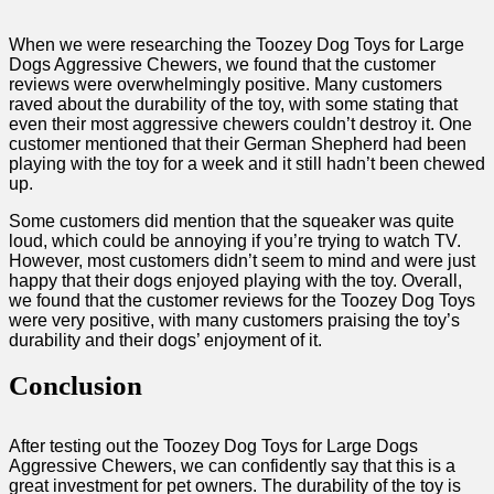
When we were researching the Toozey Dog Toys for Large
Dogs Aggressive Chewers, we found that the customer
reviews were overwhelmingly positive. Many customers
raved about the durability of the toy, with some stating that
even their most aggressive chewers couldn’t destroy it. One
customer mentioned that their German Shepherd had been
playing with the toy for a week and it still hadn’t been chewed
up.
Some customers did mention that the squeaker was quite
loud, which could be annoying if you’re trying to watch TV.
However, most customers didn’t seem to mind and were just
happy that their dogs enjoyed playing with the toy. Overall,
we found that the customer reviews for the Toozey Dog Toys
were very positive, with many customers praising the toy’s
durability and their dogs’ enjoyment of it.
Conclusion
After testing out the Toozey Dog Toys for Large Dogs
Aggressive Chewers, we can confidently say that this is a
great investment for pet owners. The durability of the toy is