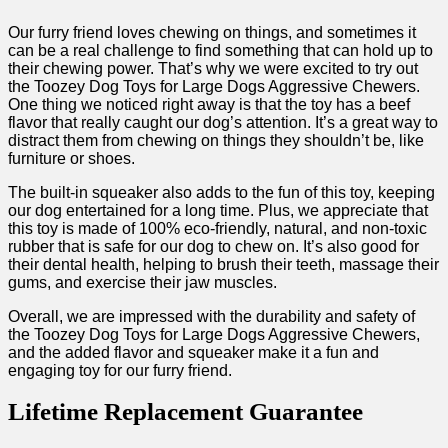
Our furry friend loves chewing on things, and sometimes it
can be a real challenge to find something that can hold up to
their chewing power. That’s why we were excited to try out
the Toozey Dog Toys for Large Dogs Aggressive Chewers.
One thing we noticed right away is that the toy has a beef
flavor that really caught our dog’s attention. It’s a great way to
distract them from chewing on things they shouldn’t be, like
furniture or shoes.
The built-in squeaker also adds to the fun of this toy, keeping
our dog entertained for a long time. Plus, we appreciate that
this toy is made of 100% eco-friendly, natural, and non-toxic
rubber that is safe for our dog to chew on. It’s also good for
their dental health, helping to brush their teeth, massage their
gums, and exercise their jaw muscles.
Overall, we are impressed with the durability and safety of
the Toozey Dog Toys for Large Dogs Aggressive Chewers,
and the added flavor and squeaker make it a fun and
engaging toy for our furry friend.
Lifetime Replacement Guarantee