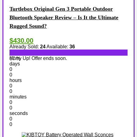
Turtlebox Original Gen 3 Portable Outdoor
Bluetooth Speaker Review – Is It the Ultimate
Rugged Sound?
$430.00
Already Sold:
24
Available:
36
Hurry Up! Offer ends soon.
67 %
days
0
0
hours
0
0
minutes
0
0
seconds
0
0