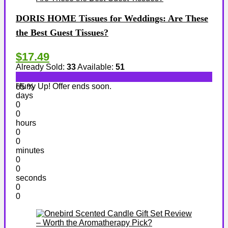
DORIS HOME Tissues for Weddings: Are These
the Best Guest Tissues?
$17.49
Already Sold:
33
Available:
51
Hurry Up! Offer ends soon.
65 %
days
0
0
hours
0
0
minutes
0
0
seconds
0
0