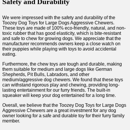
Safety and Durability
We were impressed with the safety and durability of the
Toozey Dog Toys for Large Dogs Aggressive Chewers.
These toys are made of 100% eco-friendly, natural, and non-
toxic rubber that has good elasticity, which is bite-resistant
and safe to chew for growing dogs. We appreciate that the
manufacturer recommends owners keep a close watch on
their puppies while playing with toys to avoid accidental
eating.
Furthermore, the chew toys are tough and durable, making
them suitable for medium and large dogs like German
Shepherds, Pit Bulls, Labradors, and other
medium/aggressive dog chewers. We found that these toys
can withstand rigorous play and chewing, providing long-
lasting entertainment for our furry friends. The built-in
squeaker will keep your dog entertained for a long time.
Overall, we believe that the Toozey Dog Toys for Large Dogs
Aggressive Chewers are a great investment for any dog
owner looking for a safe and durable toy for their furry family
member.