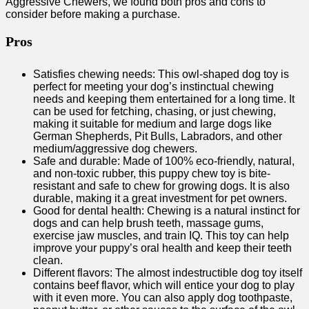
Aggressive Chewers, we found both pros and cons to
consider before making a purchase.
Pros
Satisfies chewing needs: This owl-shaped dog toy is
perfect for meeting your dog’s instinctual chewing
needs and keeping them entertained for a long time. It
can be used for fetching, chasing, or just chewing,
making it suitable for medium and large dogs like
German Shepherds, Pit Bulls, Labradors, and other
medium/aggressive dog chewers.
Safe and durable: Made of 100% eco-friendly, natural,
and non-toxic rubber, this puppy chew toy is bite-
resistant and safe to chew for growing dogs. It is also
durable, making it a great investment for pet owners.
Good for dental health: Chewing is a natural instinct for
dogs and can help brush teeth, massage gums,
exercise jaw muscles, and train IQ. This toy can help
improve your puppy’s oral health and keep their teeth
clean.
Different flavors: The almost indestructible dog toy itself
contains beef flavor, which will entice your dog to play
with it even more. You can also apply dog toothpaste,