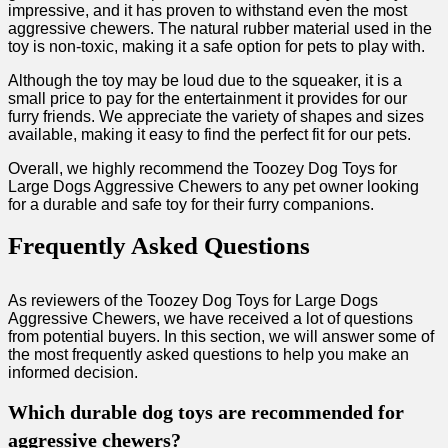
impressive, and it has proven to withstand even the most
aggressive chewers. The natural rubber material used in the
toy is non-toxic, making it a safe option for pets to play with.
Although the toy may be loud due to the squeaker, it is a
small price to pay for the entertainment it provides for our
furry friends. We appreciate the variety of shapes and sizes
available, making it easy to find the perfect fit for our pets.
Overall, we highly recommend the Toozey Dog Toys for
Large Dogs Aggressive Chewers to any pet owner looking
for a durable and safe toy for their furry companions.
Frequently Asked Questions
As reviewers of the Toozey Dog Toys for Large Dogs
Aggressive Chewers, we have received a lot of questions
from potential buyers. In this section, we will answer some of
the most frequently asked questions to help you make an
informed decision.
Which durable dog toys are recommended for
aggressive chewers?