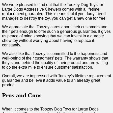
We were pleased to find out that the Toozey Dog Toys for
Large Dogs Aggressive Chewers comes with a lifetime
replacement guarantee. This means that if your furry friend
manages to destroy the toy, you can get a new one for free.
We appreciate that Toozey cares about their customers and
their pets enough to offer such a generous guarantee. It gives
us peace of mind knowing that we can invest in a durable
chew toy without worrying about having to replace it
constantly.
We also like that Toozey is committed to the happiness and
well-being of their customers’ pets. The warranty shows that
they stand behind the quality of their product and are willing
to go the extra mile to ensure customer satisfaction.
Overall, we are impressed with Toozey’s lifetime replacement
guarantee and believe it adds value to an already great
product.
Pros and Cons
When it comes to the Toozey Dog Toys for Large Dogs