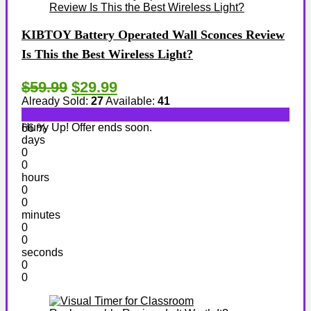
KIBTOY Battery Operated Wall Sconces Review
Is This the Best Wireless Light?
$59.99
$29.99
Already Sold:
27
Available:
41
Hurry Up! Offer ends soon.
66 %
days
0
0
hours
0
0
minutes
0
0
seconds
0
0