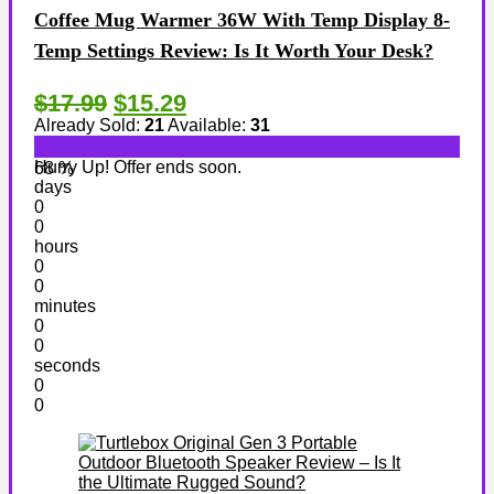
Coffee Mug Warmer 36W With Temp Display 8-
Temp Settings Review: Is It Worth Your Desk?
$17.99
$15.29
Already Sold:
21
Available:
31
Hurry Up! Offer ends soon.
68 %
days
0
0
hours
0
0
minutes
0
0
seconds
0
0