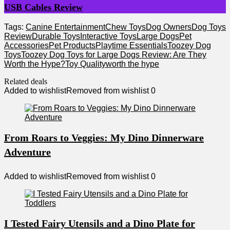
USB Cables Review
Tags:
Canine Entertainment
Chew Toys
Dog Owners
Dog Toys
Review
Durable Toys
Interactive Toys
Large Dogs
Pet
Accessories
Pet Products
Playtime Essentials
Toozey Dog
Toys
Toozey Dog Toys for Large Dogs Review: Are They
Worth the Hype?
Toy Quality
worth the hype
Related deals
Added to wishlist
Removed from wishlist
0
From Roars to Veggies: My Dino Dinnerware
Adventure
Added to wishlist
Removed from wishlist
0
I Tested Fairy Utensils and a Dino Plate for