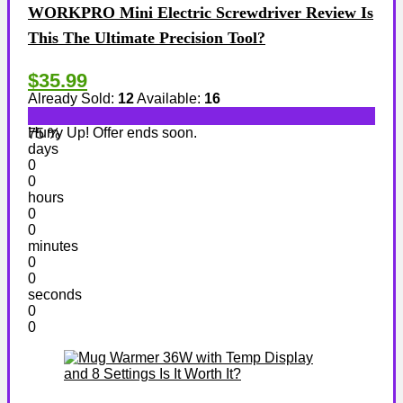
WORKPRO Mini Electric Screwdriver Review Is
This The Ultimate Precision Tool?
$35.99
Already Sold:
12
Available:
16
Hurry Up! Offer ends soon.
75 %
days
0
0
hours
0
0
minutes
0
0
seconds
0
0