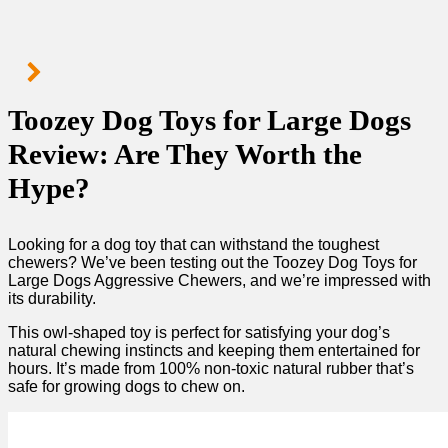
Toozey Dog Toys for Large Dogs
Review: Are They Worth the
Hype?
Looking for a dog toy that can withstand the toughest
chewers? We’ve been testing out the Toozey Dog Toys for
Large Dogs Aggressive Chewers, and we’re impressed with
its durability.
This owl-shaped toy is perfect for satisfying your dog’s
natural chewing instincts and keeping them entertained for
hours. It’s made from 100% non-toxic natural rubber that’s
safe for growing dogs to chew on.