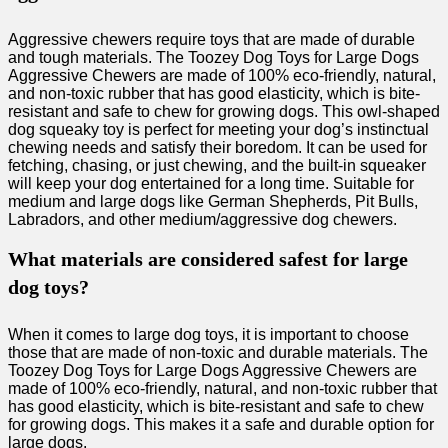
Aggressive chewers require toys that are made of durable
and tough materials. The Toozey Dog Toys for Large Dogs
Aggressive Chewers are made of 100% eco-friendly, natural,
and non-toxic rubber that has good elasticity, which is bite-
resistant and safe to chew for growing dogs. This owl-shaped
dog squeaky toy is perfect for meeting your dog’s instinctual
chewing needs and satisfy their boredom. It can be used for
fetching, chasing, or just chewing, and the built-in squeaker
will keep your dog entertained for a long time. Suitable for
medium and large dogs like German Shepherds, Pit Bulls,
Labradors, and other medium/aggressive dog chewers.
What materials are considered safest for large
dog toys?
When it comes to large dog toys, it is important to choose
those that are made of non-toxic and durable materials. The
Toozey Dog Toys for Large Dogs Aggressive Chewers are
made of 100% eco-friendly, natural, and non-toxic rubber that
has good elasticity, which is bite-resistant and safe to chew
for growing dogs. This makes it a safe and durable option for
large dogs.