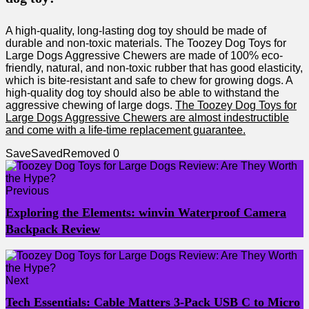
A high-quality, long-lasting dog toy should be made of
durable and non-toxic materials. The Toozey Dog Toys for
Large Dogs Aggressive Chewers are made of 100% eco-
friendly, natural, and non-toxic rubber that has good elasticity,
which is bite-resistant and safe to chew for growing dogs. A
high-quality dog toy should also be able to withstand the
aggressive chewing of large dogs.
The Toozey Dog Toys for
Large Dogs Aggressive Chewers are almost indestructible
and come with a life-time replacement guarantee.
Save
Saved
Removed
0
Previous
Exploring the Elements: winvin Waterproof Camera
Backpack Review
Next
Tech Essentials: Cable Matters 3-Pack USB C to Micro