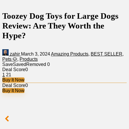
Toozey Dog Toys for Large Dogs
Review: Are They Worth the
Hype?
zahir
March 3, 2024
Amazing Products
,
BEST SELLER
,
Pets 🐶
,
Products
Save
Saved
Removed
0
Deal Score
0
1
21
Buy It Now
Deal Score
0
Buy It Now