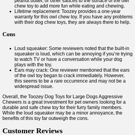
peanut butter, or other sauces to the surface of the owl
chew toy to add more fun while eating and chewing.
Lifetime replacement: Toozey provides a one-year
warranty for this owl chew toy. If you have any problems
with their dog chew toys, they are always there to help.
Cons
Loud squeaker: Some reviewers noted that the built-in
squeaker is loud, which can be annoying if you’re trying
to watch TV or have a conversation while your dog
plays with the toy.
Ears may crack: One reviewer mentioned that the ears
of the owl toy began to crack immediately. However,
this seems to be a rare occurrence and may not be a
widespread issue.
Overall, the Toozey Dog Toys for Large Dogs Aggressive
Chewers is a great investment for pet owners looking for a
durable and safe chew toy for their furry family members.
While the loud squeaker may be a minor annoyance, the
benefits of this toy far outweigh the cons.
Customer Reviews