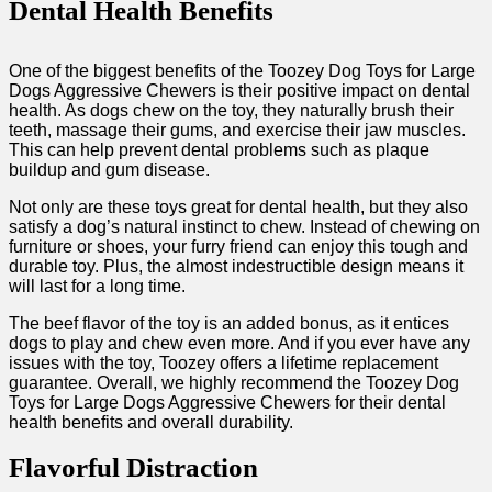
Dental Health Benefits
One of the biggest benefits of the Toozey Dog Toys for Large
Dogs Aggressive Chewers is their positive impact on dental
health. As dogs chew on the toy, they naturally brush their
teeth, massage their gums, and exercise their jaw muscles.
This can help prevent dental problems such as plaque
buildup and gum disease.
Not only are these toys great for dental health, but they also
satisfy a dog’s natural instinct to chew. Instead of chewing on
furniture or shoes, your furry friend can enjoy this tough and
durable toy. Plus, the almost indestructible design means it
will last for a long time.
The beef flavor of the toy is an added bonus, as it entices
dogs to play and chew even more. And if you ever have any
issues with the toy, Toozey offers a lifetime replacement
guarantee. Overall, we highly recommend the Toozey Dog
Toys for Large Dogs Aggressive Chewers for their dental
health benefits and overall durability.
Flavorful Distraction