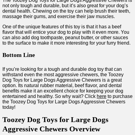
The Toozey Dog Toys for Large Dogs Aggressive Chewers is
not only tough and durable, but it’s also great for your dog’s
dental health. Chewing on the toy can help brush their teeth,
massage their gums, and exercise their jaw muscles.
One of the unique features of this toy is that it has a beef
flavor that will entice your dog to play with it even more. You
can also add dog toothpaste, peanut butter, or other sauces
to the surface to make it more interesting for your furry friend.
Bottom Line
If you’re looking for a tough and durable dog toy that can
withstand even the most aggressive chewers, the Toozey
Dog Toys for Large Dogs Aggressive Chewers is a great
option. Its natural rubber material, beef flavor, and dental
benefits make it an excellent choice for keeping your dog
entertained and healthy. So why wait? Click
here
to purchase
the Toozey Dog Toys for Large Dogs Aggressive Chewers
today!
Toozey Dog Toys for Large Dogs
Aggressive Chewers Overview