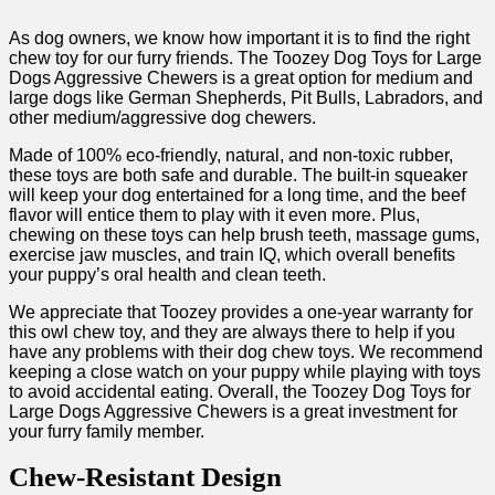
As dog owners, we know how important it is to find the right
chew toy for our furry friends. The Toozey Dog Toys for Large
Dogs Aggressive Chewers is a great option for medium and
large dogs like German Shepherds, Pit Bulls, Labradors, and
other medium/aggressive dog chewers.
Made of 100% eco-friendly, natural, and non-toxic rubber,
these toys are both safe and durable. The built-in squeaker
will keep your dog entertained for a long time, and the beef
flavor will entice them to play with it even more. Plus,
chewing on these toys can help brush teeth, massage gums,
exercise jaw muscles, and train IQ, which overall benefits
your puppy’s oral health and clean teeth.
We appreciate that Toozey provides a one-year warranty for
this owl chew toy, and they are always there to help if you
have any problems with their dog chew toys. We recommend
keeping a close watch on your puppy while playing with toys
to avoid accidental eating. Overall, the Toozey Dog Toys for
Large Dogs Aggressive Chewers is a great investment for
your furry family member.
Chew-Resistant Design