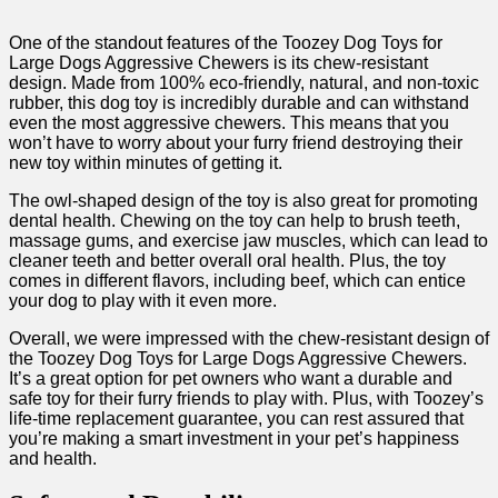
One of the standout features of the Toozey Dog Toys for
Large Dogs Aggressive Chewers is its chew-resistant
design. Made from 100% eco-friendly, natural, and non-toxic
rubber, this dog toy is incredibly durable and can withstand
even the most aggressive chewers. This means that you
won’t have to worry about your furry friend destroying their
new toy within minutes of getting it.
The owl-shaped design of the toy is also great for promoting
dental health. Chewing on the toy can help to brush teeth,
massage gums, and exercise jaw muscles, which can lead to
cleaner teeth and better overall oral health. Plus, the toy
comes in different flavors, including beef, which can entice
your dog to play with it even more.
Overall, we were impressed with the chew-resistant design of
the Toozey Dog Toys for Large Dogs Aggressive Chewers.
It’s a great option for pet owners who want a durable and
safe toy for their furry friends to play with. Plus, with Toozey’s
life-time replacement guarantee, you can rest assured that
you’re making a smart investment in your pet’s happiness
and health.