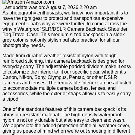
Amazon.com
Last update was on: August 7, 2026 2:20 am
As photography enthusiasts, we know how important ⁣it is to ​
have ⁤the ‌right gear ‌to protect and transport our expensive
equipment. That’s why we were thrilled⁢ to come across the
winvin Waterproof SLR/DSLR Camera ​Backpack Shoulder
Bag Travel Case. This medium-sized backpack⁤ in a​ sleek
grey color is not only stylish ​but also practical for all our
photography needs.
Made from durable⁢ weather-resistant nylon ⁣with tough⁣
reinforced stitching, this camera backpack is designed for
everyday carry. The adjustable‌ padded dividers make it easy ​
to customize the interior to fit our specific gear, ‌whether it’s
Canon, ‌Nikon, Sony, Olympus, Pentax, or other ⁢DSLR
cameras and lenses. The removable interior can‍ be adjusted
to⁣ accommodate‌ multiple camera bodies,‌ lenses, and
accessories, while⁤ the exterior ⁤straps allow⁣ us to easily carry
a tripod.
One of the standout features of ⁤this camera backpack ​is its
abrasion-resistant material. The high-density waterproof
nylon is‌ not only durable but also ⁢easy to clean ⁤and wash.
We appreciate the⁢ added protection ‍of the all-weather cover,
giving us peace of mind ‍when we’re out shooting in different