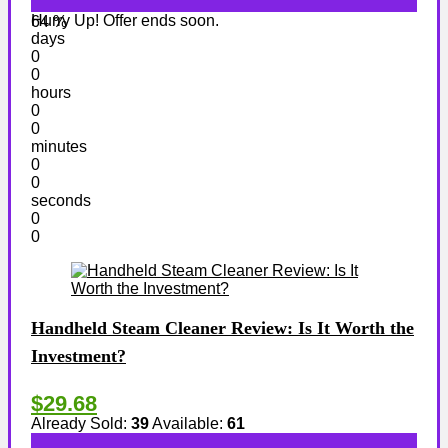
Hurry Up! Offer ends soon.
64 %
days
0
0
hours
0
0
minutes
0
0
seconds
0
0
Handheld Steam Cleaner Review: Is It Worth the
Investment?
$29.68
Already Sold:
39
Available:
61