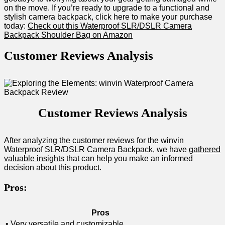
on the move. If you’re ready to upgrade ​to a functional and
stylish camera backpack, click here to make ⁢your purchase
today:
Check ⁢out this⁢ Waterproof SLR/DSLR Camera
Backpack Shoulder ‌Bag on Amazon
Customer‍ Reviews Analysis
Customer Reviews ‌Analysis
After analyzing the customer reviews for the winvin
Waterproof‍ SLR/DSLR Camera Backpack, we have
gathered
valuable insights
that can help you ⁤make an informed⁢
decision about this product.
Pros:
Pros
• Very versatile and​ customizable