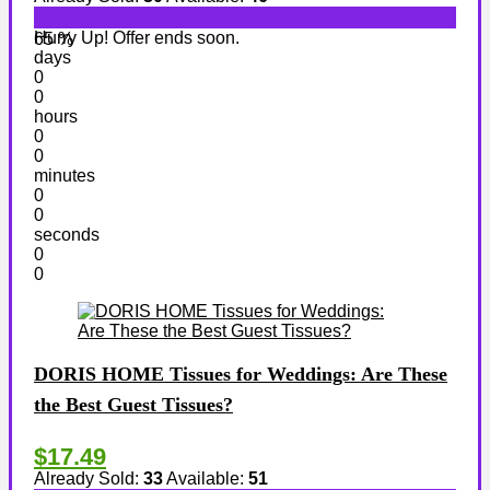
Hurry Up! Offer ends soon.
65 %
days
0
0
hours
0
0
minutes
0
0
seconds
0
0
DORIS HOME Tissues for Weddings: Are These
the Best Guest Tissues?
$17.49
Already Sold:
33
Available:
51