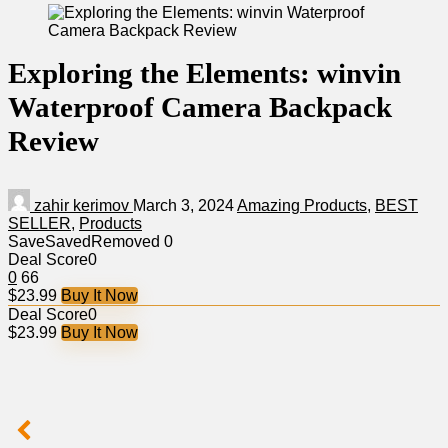
Exploring the Elements: winvin
Waterproof Camera Backpack
Review
zahir kerimov
March 3, 2024
Amazing Products
,
BEST
SELLER
,
Products
Save
Saved
Removed
0
Deal Score
0
0
66
$23.99
Buy It Now
Deal Score
0
$23.99
Buy It Now