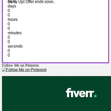
Hurry Up! Offer ends soon.
64 %
days
0
0
hours
0
0
minutes
0
0
seconds
0
0
Follow Me on Pinterest