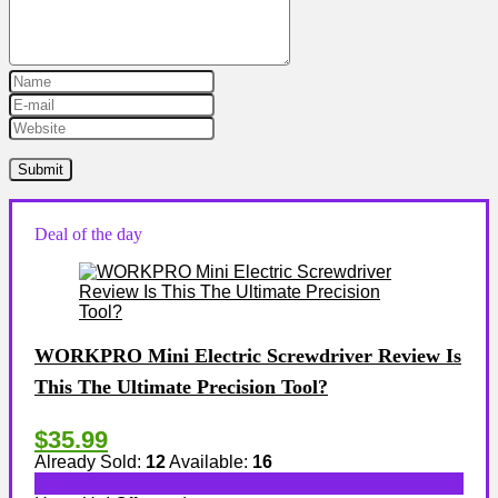
Deal of the day
WORKPRO Mini Electric Screwdriver Review Is
This The Ultimate Precision Tool?
$35.99
Already Sold:
12
Available:
16