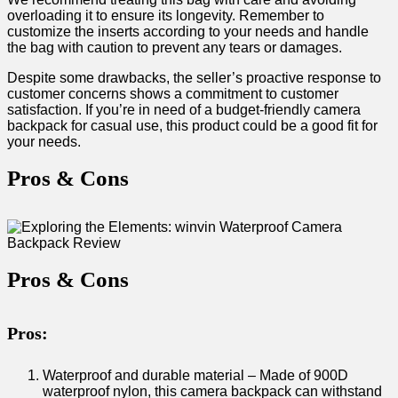
overloading it to ‌ensure its longevity. Remember ⁣to
customize the inserts according to ‍your needs and handle
the bag⁤ with caution to prevent any tears or‍ damages.
Despite some​ drawbacks, the‌ seller’s ⁤proactive response to
customer concerns shows ​a‌ commitment‍ to customer
satisfaction. If you’re ‍in need of a ​budget-friendly camera
backpack for casual use, this product ⁢could be a good fit for
your needs.
Pros‌ & Cons
Pros & ⁢Cons
Pros:
Waterproof​ and durable material – Made of 900D⁢
waterproof nylon, ​this camera backpack can ⁢withstand