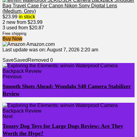
$
23.99
in stock
2 new from $23.99
3 used from $20.87
Free shipping
Buy Now
Amazon.com
Last update was on: August 7, 2026 2:20 am
Save
Saved
Removed
0
Previous
Smooth Shots Ahead: Wondalu S40 Camera Stabilizer
Review
Next
Toozey Dog Toys for Large Dogs Review: Are They
Worth the Hype?