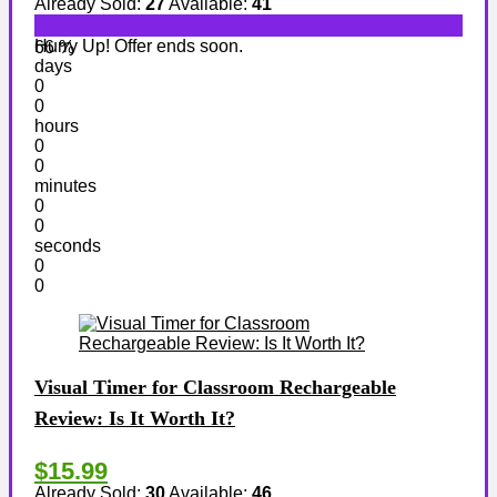
Already Sold:
27
Available:
41
Hurry Up! Offer ends soon.
66 %
days
0
0
hours
0
0
minutes
0
0
seconds
0
0
Visual Timer for Classroom Rechargeable
Review: Is It Worth It?
$15.99
Already Sold:
30
Available:
46