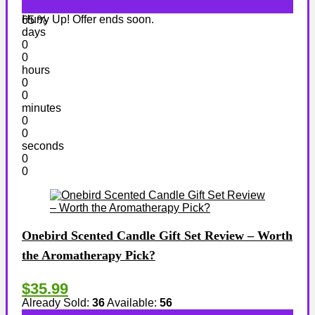
Hurry Up! Offer ends soon.
65 %
days
0
0
hours
0
0
minutes
0
0
seconds
0
0
Onebird Scented Candle Gift Set Review – Worth
the Aromatherapy Pick?
$35.99
Already Sold:
36
Available:
56