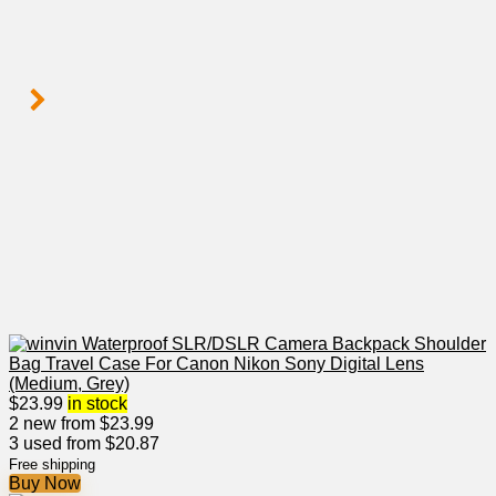
$
23.99
in stock
2 new from $23.99
3 used from $20.87
Free shipping
Buy Now