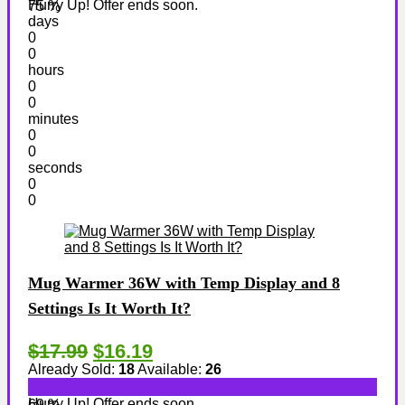
Hurry Up! Offer ends soon.
75 %
days
0
0
hours
0
0
minutes
0
0
seconds
0
0
Mug Warmer 36W with Temp Display and 8
Settings Is It Worth It?
$17.99
$16.19
Already Sold:
18
Available:
26
Hurry Up! Offer ends soon.
69 %