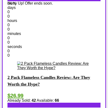
Hurry Up! Offer ends soon.
64 %
days
0
0
hours
0
0
minutes
0
0
seconds
0
0
2 Pack Flameless Candles Review: Are They
Worth the Hype?
$26.99
Already Sold:
42
Available:
66