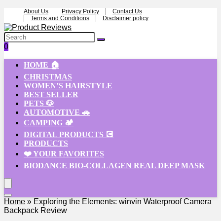
About Us
Privacy Policy
Contact Us
Terms and Conditions
Disclaimer policy
0
HOME 🏠
CHRISTMAS
WOMEN’S HAIRSTYLE
BEST SELLER
PETS 🐶
AUTOMOTIVE 🚗
CAMPING 🏕️
DIGITAL PRODUCTS 💽
PRODUCTS
❤️ YOUR FAVORITES
BIODANCE BIO-COLLAGEN REAL DEEP MASK
Home
»
Exploring the Elements: winvin Waterproof Camera
Backpack Review