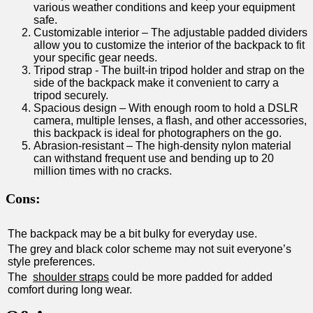
various weather conditions ‌and keep your equipment
⁢safe.
Customizable interior – ​The adjustable padded ⁣dividers
allow you to customize‌ the interior of the backpack​ to fit⁣
your‍ specific gear needs.
Tripod strap -⁣ The built-in tripod holder and strap on the
side​ of ‍the backpack make it convenient ​to carry a
tripod ⁢securely.
Spacious design⁣ – With‍ enough room to hold⁤ a​ DSLR
camera,⁣ multiple ⁢lenses, a flash, and other ‍accessories,
this backpack is​ ideal for photographers on the go.
Abrasion-resistant – The‍ high-density nylon ⁢material
can withstand frequent use and bending up to 20‍
million times with no cracks.
Cons:
The backpack may be a bit bulky for everyday use.
The grey‍ and black ⁣color scheme may not suit ⁤everyone’s
style ⁣preferences.
The ‍
shoulder ​straps
could be more padded for added
comfort during long‌ wear.