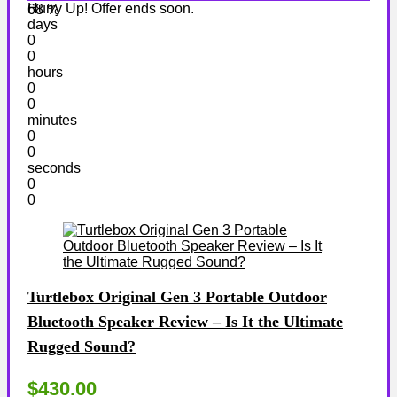
Hurry Up! Offer ends soon.
68 %
days
0
0
hours
0
0
minutes
0
0
seconds
0
0
Turtlebox Original Gen 3 Portable Outdoor
Bluetooth Speaker Review – Is It the Ultimate
Rugged Sound?
$430.00