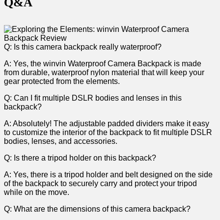
Q&A
Q: Is this ⁤camera backpack really waterproof?
A: Yes, ​the winvin‍ Waterproof Camera‌ Backpack is made
from ‌durable,⁢ waterproof nylon material that‌ will ⁢keep your
gear protected from the elements.
Q: Can I fit multiple DSLR ‍bodies and ⁣lenses in this
backpack?
A: ​Absolutely! The adjustable padded⁣ dividers ⁢make it easy
‌to customize the interior of the ‍backpack to fit‌ multiple DSLR
bodies, ‌lenses, ⁣and⁣ accessories.
Q: Is there a tripod holder on this backpack?
A:‌ Yes, there ⁤is‍ a tripod holder and belt designed on the side
of the backpack to securely carry and protect your ⁣tripod
while on the move.
Q: ⁣What are the dimensions of this camera backpack?