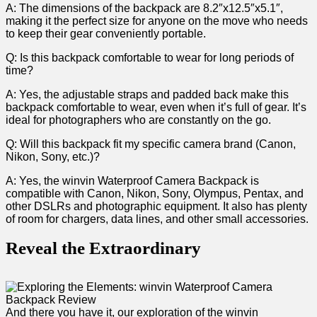
A: ⁣The dimensions of the backpack are 8.2″x12.5″x5.1″,
making it the perfect size for anyone on the move who needs
to keep their gear conveniently portable.
Q: Is this backpack comfortable to wear for long periods‍ of
time?
A: ​Yes, the adjustable straps ⁣and padded back ⁣make this
backpack comfortable to wear, even when it’s full of gear. It’s
ideal for photographers who are ‍constantly on ​the go.
Q: Will this⁢ backpack fit my specific camera brand (Canon,
Nikon, Sony, etc.)?
A: Yes, ⁤the winvin Waterproof Camera Backpack is ​
compatible ‌with Canon, Nikon,‌ Sony, Olympus, Pentax, and
other DSLRs ‍and photographic equipment. It also has plenty
of room for chargers, data lines, and⁤ other small accessories. ​
Reveal ‌the Extraordinary
And there you have ⁤it, our exploration of the winvin