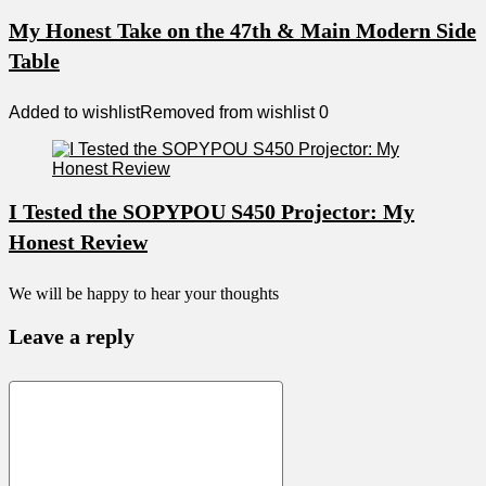
My Honest Take on the 47th & Main Modern Side
Table
Added to wishlist
Removed from wishlist
0
I Tested the SOPYPOU S450 Projector: My
Honest Review
We will be happy to hear your thoughts
Leave a reply