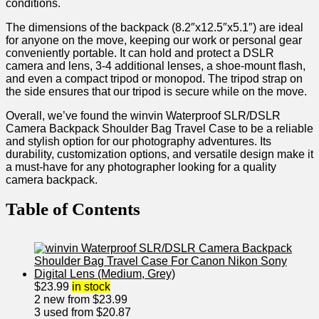
conditions.
The dimensions of the backpack (8.2″x12.5″x5.1″) are⁢ ideal
for anyone​ on ⁤the ⁣move, keeping⁤ our work or ⁤personal⁤ gear
conveniently portable. It can hold ‍and protect ⁢a DSLR
⁣camera ‍and lens, 3-4 additional lenses, a shoe-mount ⁣flash,
and even a compact tripod⁣ or monopod. The tripod strap on
the ⁣side ensures ‍that our tripod is secure while on the move.
Overall, we’ve found the winvin ‌Waterproof SLR/DSLR
Camera Backpack Shoulder Bag Travel Case to be a reliable
and stylish option for our photography adventures. Its
durability, customization options, and versatile design ‍make it
a must-have for any photographer looking for a quality
camera backpack.
Table of Contents
$
23.99
in stock
2 new from $23.99
3 used from $20.87