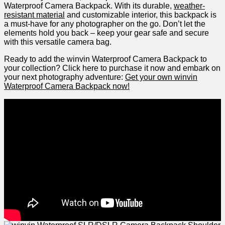
Waterproof Camera Backpack. With its durable,
weather-
resistant material
and customizable interior, ​this backpack is
a must-have for any photographer on the go. Don’t let the
elements hold you back – keep your‌ gear safe and secure
with this versatile camera⁤ bag.
Ready ​to add the‍ winvin Waterproof Camera Backpack to
your collection? Click here to purchase ⁢it now and embark on
your⁢ next photography ‍adventure:
Get your own winvin⁢
Waterproof Camera Backpack now!