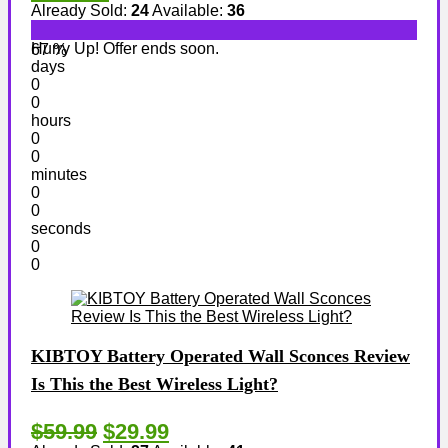
Already Sold:
24
Available:
36
Hurry Up! Offer ends soon.
67 %
days
0
0
hours
0
0
minutes
0
0
seconds
0
0
KIBTOY Battery Operated Wall Sconces Review
Is This the Best Wireless Light?
$59.99
$29.99