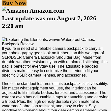
Buy Now
Amazon.com
Last update was on: August 7, 2026
2:20 am
If you’re in need of a reliable camera backpack to carry all
your photography gear, look no further than this waterproof
‌SLR/DSLR‌ Camera Backpack⁢ Shoulder Bag. Made from
durable⁣ weather resistant nylon with reinforced stitching,‌ this
bag‌ is ​perfect​ for everyday‌ use. The adjustable padded
dividers make it easy to customize the interior to fit ‍your
specific DSLR camera, lenses, and ⁤accessories.
One of the standout features of this ⁢backpack is its versatility.
No ​matter what equipment you use, the interior ⁤can be
adjusted to fit multiple bodies, lenses, and accessories. The
exterior even has ⁣adjustable straps for attaching and carrying
a tripod. Plus, the high density durable nylon material ​is
waterproof, abrasion⁢ resistant, and easy to clean. Say
goodbye to⁤ worrying about ⁢your gear getting damaged​ while