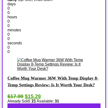
days
0
0
hours
0
0
minutes
0
0
seconds
0
0
Coffee Mug Warmer 36W With Temp Display 8-
Temp Settings Review: Is It Worth Your Desk?
$17.99
$15.29
Already Sold:
21
Available:
31