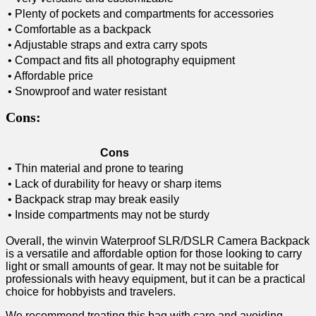
• Plenty of pockets and⁣ compartments for accessories
• Comfortable as a backpack
• Adjustable straps and extra carry spots
• Compact and fits all photography equipment
• Affordable price
• Snowproof and water resistant
Cons:
Cons
• Thin ‌material ‌and prone to​ tearing
• Lack of durability for heavy or sharp items
• Backpack strap may break easily
• Inside compartments may not be sturdy
Overall, ⁣the winvin Waterproof SLR/DSLR Camera Backpack
is a versatile and affordable option ​for those looking to carry
light or small amounts of gear. It ⁣may not be suitable⁤ for
professionals with heavy equipment, but ‍it can be a practical
choice⁤ for hobbyists and travelers.
We recommend treating​ this bag with care and ​avoiding