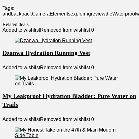
Tags:
and
backpack
Camera
Elements
exploring
review
the
Waterproof
w
Related deals
Added to wishlist
Removed from wishlist
0
Dzanwa Hydration Running Vest
Added to wishlist
Removed from wishlist
0
My Leakproof Hydration Bladder: Pure Water on
Trails
Added to wishlist
Removed from wishlist
0