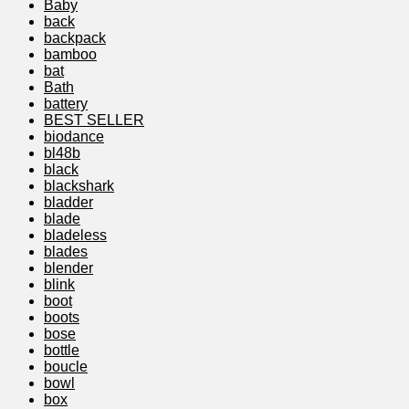
Baby
back
backpack
bamboo
bat
Bath
battery
BEST SELLER
biodance
bl48b
black
blackshark
bladder
blade
bladeless
blades
blender
blink
boot
boots
bose
bottle
boucle
bowl
box