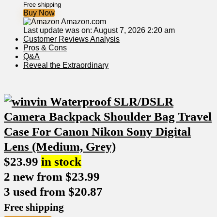
Free shipping
Buy Now
Amazon.com
Last update was on: August 7, 2026 2:20 am
Customer Reviews Analysis
Pros & ⁢Cons
Q&A
Reveal‍ the Extraordinary
$
23.99
in stock
2 new from $23.99
3 used from $20.87
Free shipping