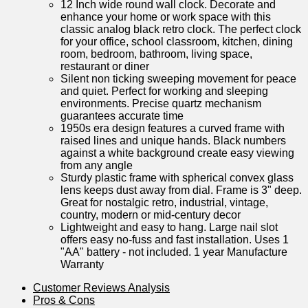
12 Inch wide round wall clock. Decorate and
enhance your home or work space with this
classic analog black retro clock. The perfect clock
for your office, school classroom, kitchen, dining
room, bedroom, bathroom, living space,
restaurant or diner
Silent non ticking sweeping movement for peace
and quiet. Perfect for working and sleeping
environments. Precise quartz mechanism
guarantees accurate time
1950s era design features a curved frame with
raised lines and unique hands. Black numbers
against a white background create easy viewing
from any angle
Sturdy plastic frame with spherical convex glass
lens keeps dust away from dial. Frame is 3" deep.
Great for nostalgic retro, industrial, vintage,
country, modern or mid-century decor
Lightweight and easy to hang. Large nail slot
offers easy no-fuss and fast installation. Uses 1
"AA" battery - not included. 1 year Manufacture
Warranty
Customer Reviews⁢ Analysis
Pros & Cons