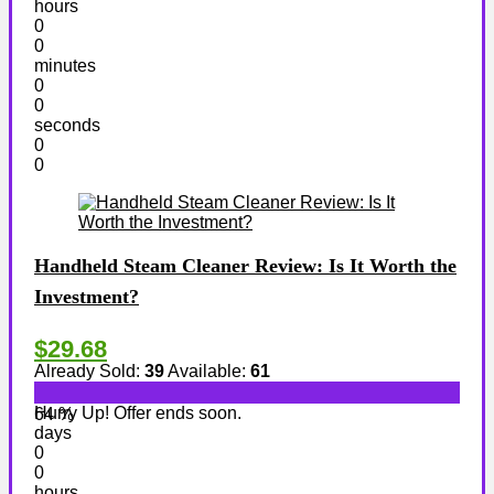
hours
0
0
minutes
0
0
seconds
0
0
Handheld Steam Cleaner Review: Is It Worth the
Investment?
$29.68
Already Sold:
39
Available:
61
Hurry Up! Offer ends soon.
64 %
days
0
0
hours