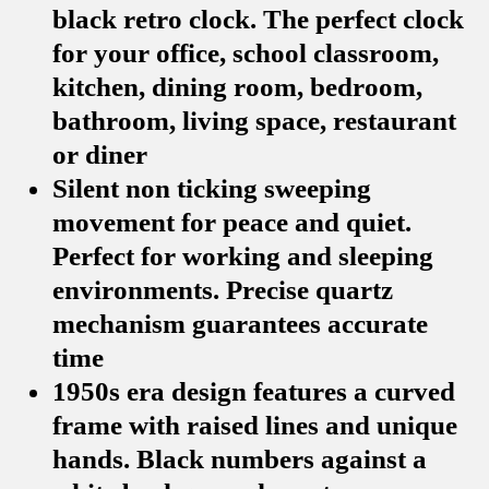
black retro clock. The perfect clock
for your office, school classroom,
kitchen, dining room, bedroom,
bathroom, living space, restaurant
or diner
Silent non ticking sweeping
movement for peace and quiet.
Perfect for working and sleeping
environments. Precise quartz
mechanism guarantees accurate
time
1950s era design features a curved
frame with raised lines and unique
hands. Black numbers against a