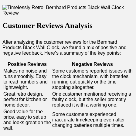
Customer Reviews Analysis
After analyzing the‌ customer reviews​ for the Bernhard
Products‌ Black Wall Clock, we found a mix of positive and
negative feedback. ⁣Here’s a summary of the key points:
Positive Reviews
Negative Reviews
Makes no noise and
Some customers reported issues with
runs smoothly. Easy
the clock mechanism, with batteries
to read numbers and
running out quickly ⁣or the time
lightweight.
stopping altogether.
Great retro design,⁢
One customer mentioned receiving a
perfect for kitchen⁣ or
faulty clock, but the seller promptly
home decor.
replaced it with a working ⁤one.
Good value for the
Some customers experienced
price, easy to set‍ up
inaccurate timekeeping even⁣ after
and looks​ great on the
changing batteries multiple times.
wall.