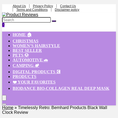
About Us
Privacy Policy
Contact Us
Terms and Conditions
Disclaimer policy
0
HOME 🏠
CHRISTMAS
WOMEN’S HAIRSTYLE
BEST SELLER
PETS 🐶
AUTOMOTIVE 🚗
CAMPING 🏕️
DIGITAL PRODUCTS 💽
PRODUCTS
❤️ YOUR FAVORITES
BIODANCE BIO-COLLAGEN REAL DEEP MASK
Home
»
Timelessly Retro: Bernhard Products Black Wall
Clock Review