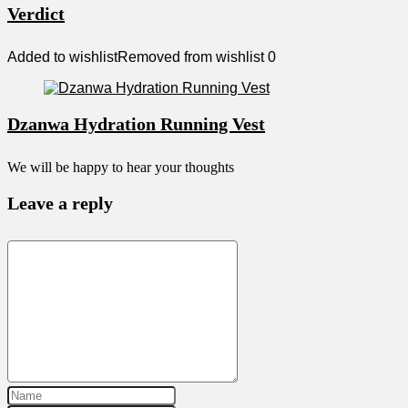
Verdict
Added to wishlist
Removed from wishlist
0
Dzanwa Hydration Running Vest
We will be happy to hear your thoughts
Leave a reply