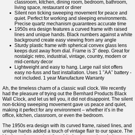
classroom, kitchen, dining room, bedroom, bathroom,
living space, restaurant or diner
Silent non ticking sweeping movement for peace and
quiet. Perfect for working and sleeping environments.
Precise quartz mechanism guarantees accurate time
1950s era design features a curved frame with raised
lines and unique hands. Black numbers against a white
background create easy viewing from any angle
Sturdy plastic frame with spherical convex glass lens
keeps dust away from dial. Frame is 3" deep. Great for
nostalgic retro, industrial, vintage, country, modern or
mid-century decor
Lightweight and easy to hang. Large nail slot offers
easy no-fuss and fast installation. Uses 1 "AA" battery -
not included. 1 year Manufacture Warranty
Ah, the timeless ⁤charm of a classic wall clock. We recently
had the pleasure of trying out the ⁢Bernhard Products ‍Black
Wall‌ Clock, and let us tell you, it​ did not disappoint. The silent
non-ticking sweeping movement gave us peace ‌and quiet,‍
making⁤ it ⁤perfect for any environment – whether it’s in the
office, kitchen, classroom, or even the bedroom.
The 1950s era ‍design with its curved frame, raised lines, ​and
unique ‍hands added a touch of vintage flair to our space. The