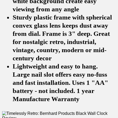
white background create easy
viewing from any angle
Sturdy plastic frame with spherical
convex glass lens keeps dust away
from dial. Frame is 3" deep. Great
for nostalgic retro, industrial,
vintage, country, modern or mid-
century decor
Lightweight and easy to hang.
Large nail slot offers easy no-fuss
and fast installation. Uses 1 "AA"
battery - not included. 1 year
Manufacture Warranty