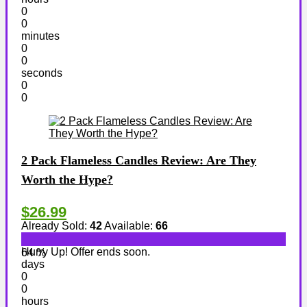
0
0
minutes
0
0
seconds
0
0
2 Pack Flameless Candles Review: Are They
Worth the Hype?
$26.99
Already Sold:
42
Available:
66
Hurry Up! Offer ends soon.
64 %
days
0
0
hours