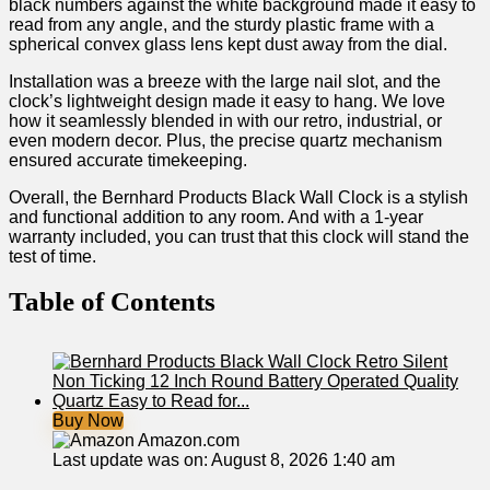
black numbers against the white background made ‌it easy to
read from any angle, and the sturdy plastic frame with a
spherical convex glass lens kept dust away from the dial. ⁤
Installation was a breeze with the large nail slot, and the
clock’s ⁢lightweight design made it easy to hang. We love
how it seamlessly blended in ⁢with our retro, industrial, or
‌even modern decor. Plus, the precise quartz mechanism
ensured accurate ⁢timekeeping.
Overall,⁤ the Bernhard Products Black Wall Clock⁤ is a stylish
and‌ functional​ addition to any room. And with a 1-year
warranty included, you can trust that this clock will stand the
test of‌ time.
Table of Contents
Buy Now
Amazon.com
Last update was on: August 8, 2026 1:40 am