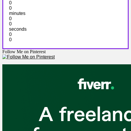
0
0
minutes
0
0
seconds
0
0
Follow Me on Pinterest