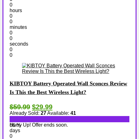
0
hours
0
0
minutes
0
0
seconds
0
0
KIBTOY Battery Operated Wall Sconces Review
Is This the Best Wireless Light?
$59.99
$29.99
Already Sold:
27
Available:
41
Hurry Up! Offer ends soon.
66 %
days
0