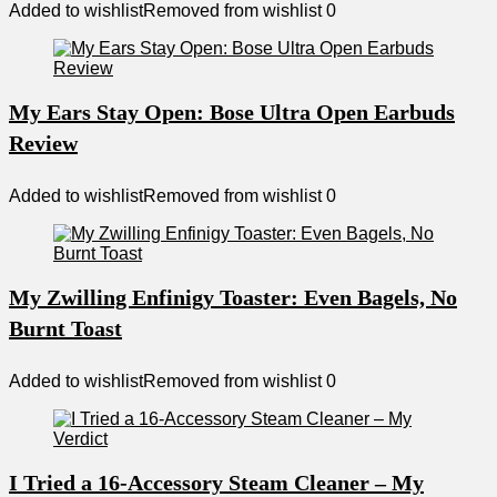
Added to wishlist
Removed from wishlist
0
My Ears Stay Open: Bose Ultra Open Earbuds
Review
Added to wishlist
Removed from wishlist
0
My Zwilling Enfinigy Toaster: Even Bagels, No
Burnt Toast
Added to wishlist
Removed from wishlist
0
I Tried a 16-Accessory Steam Cleaner – My