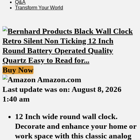
Q&A
Transform Your⁢ World
Buy Now
Amazon.com
Last update was on: August 8, 2026
1:40 am
12 Inch wide round wall clock.
Decorate and enhance your home or
work space with this classic analog