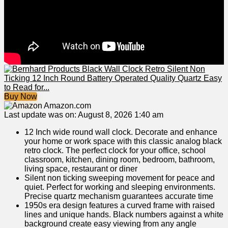
Buy Now
Amazon.com
Last update was on: August 8, 2026 1:40 am
12 Inch wide round wall clock. Decorate and enhance
your home or work space with this classic analog black
retro clock. The perfect clock for your office, school
classroom, kitchen, dining room, bedroom, bathroom,
living space, restaurant or diner
Silent non ticking sweeping movement for peace and
quiet. Perfect for working and sleeping environments.
Precise quartz mechanism guarantees accurate time
1950s era design features a curved frame with raised
lines and unique hands. Black numbers against a white
background create easy viewing from any angle