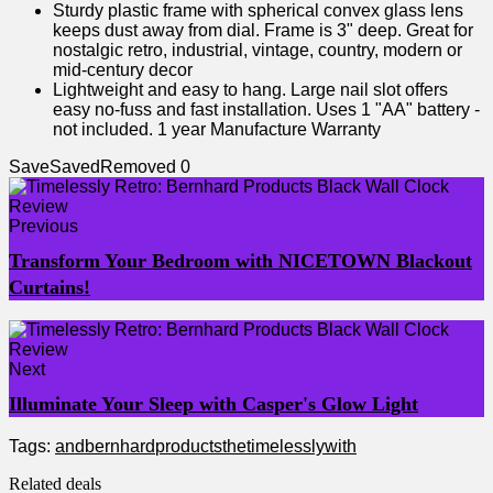
Sturdy plastic frame with spherical convex glass lens
keeps dust away from dial. Frame is 3" deep. Great for
nostalgic retro, industrial, vintage, country, modern or
mid-century decor
Lightweight and easy to hang. Large nail slot offers
easy no-fuss and fast installation. Uses 1 "AA" battery -
not included. 1 year Manufacture Warranty
Save
Saved
Removed
0
Previous
Transform Your Bedroom with NICETOWN Blackout
Curtains!
Next
Illuminate Your Sleep with Casper's Glow Light
Tags:
and
bernhard
products
the
timelessly
with
Related deals