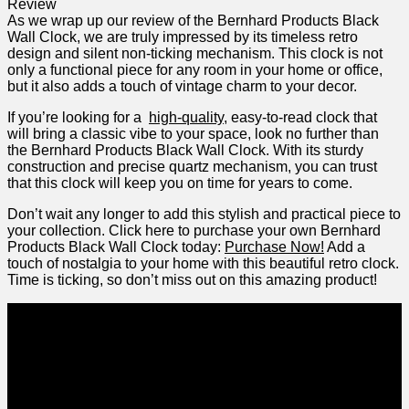
As⁤ we wrap up our review of the Bernhard Products‌ Black
Wall Clock, we are ⁣truly​ impressed by its timeless retro
design and silent non-ticking mechanism. This clock is not
only a ⁢functional ‌piece for any room ‍in your home or office,
but it also adds a⁣ touch of vintage charm to your decor.
If you’re looking ​for a ‍
high-quality
, easy-to-read clock that
will bring a ⁣classic vibe to your space, look no further than
the Bernhard Products Black Wall Clock. With its sturdy
construction and precise quartz mechanism, you can​ trust
that this clock will keep you on time for years to come.
Don’t‌ wait any longer to add this stylish and ⁤practical piece to
your collection. Click‌ here to purchase your own Bernhard
‍Products Black Wall Clock today:
Purchase Now!
Add a
touch of nostalgia to your ⁤home with this beautiful retro clock.⁢
Time is ticking, ‌so don’t miss out on this⁢ amazing product!