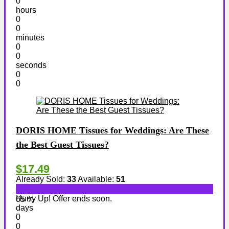
0
hours
0
0
minutes
0
0
seconds
0
0
DORIS HOME Tissues for Weddings: Are These
the Best Guest Tissues?
$17.49
Already Sold:
33
Available:
51
Hurry Up! Offer ends soon.
65 %
days
0
0