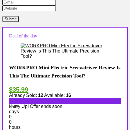
Deal of the day
WORKPRO Mini Electric Screwdriver Review Is
This The Ultimate Precision Tool?
$35.99
Already Sold:
12
Available:
16
Hurry Up! Offer ends soon.
75 %
days
0
0
hours