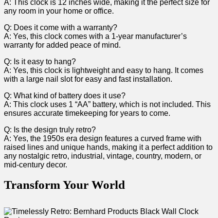
A: This clock is 12 inches wide, making it the perfect size for
any room ⁣in ‌your home or office.
Q: Does ⁢it come with⁢ a warranty?
A: Yes, ‌this‌ clock comes with a 1-year manufacturer’s
warranty for added peace of mind.
Q: Is it easy to hang?
A: Yes, this clock is lightweight and easy to hang. ⁢It comes
with a large nail slot for easy and fast installation.
Q: What kind of battery does it use?
A: This clock uses 1 “AA” battery, which is not included. This
ensures​ accurate timekeeping for years to come.
Q: Is the design truly retro?
A: Yes, the 1950s era design features a curved frame with
raised lines and unique hands, making⁢ it a perfect addition to
any nostalgic retro, industrial, vintage, country, modern, or
‌mid-century decor.
Transform Your World