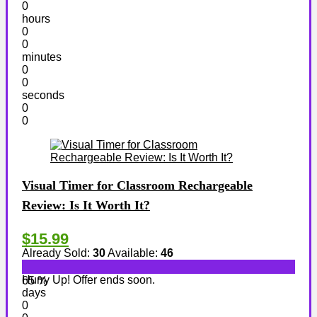
0
hours
0
0
minutes
0
0
seconds
0
0
Visual Timer for Classroom Rechargeable
Review: Is It Worth It?
$15.99
Already Sold:
30
Available:
46
Hurry Up! Offer ends soon.
65 %
days
0