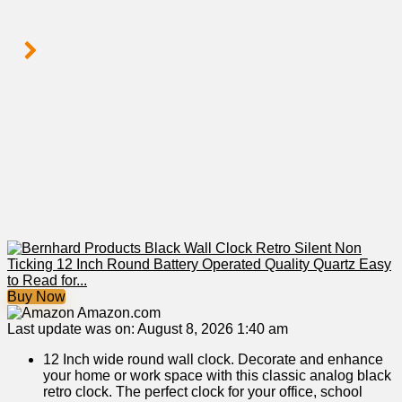
Buy Now
Amazon.com
Last update was on: August 8, 2026 1:40 am
12 Inch wide round wall clock. Decorate and enhance
your home or work space with this classic analog black
retro clock. The perfect clock for your office, school