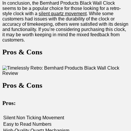
In conclusion, the Bernhard Products ⁢Black Wall Clock
seems to be a ‌popular choice for those looking for a retro-
style clock with a
silent quartz movement
. While some
customers had issues with the durability of the clock or⁣
accuracy of timekeeping, others ⁣were satisfied with its design
and functionality. If you’re considering purchasing this clock,
it may be ⁤worth keeping in mind the mixed feedback from
customers.
Pros & ‍Cons
Pros & Cons
Pros:
Silent‍ Non​ Ticking Movement
Easy to Read Numbers
High-Quality Quartz Mechanism