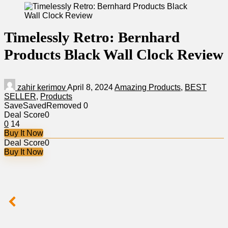
Timelessly Retro: Bernhard
Products Black Wall Clock Review
zahir kerimov
April 8, 2024
Amazing Products
,
BEST
SELLER
,
Products
Save
Saved
Removed
0
Deal Score
0
0
14
Buy It Now
Deal Score
0
Buy It Now