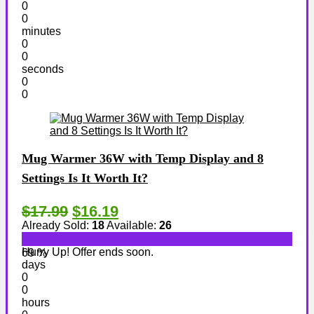
0
0
minutes
0
0
seconds
0
0
Mug Warmer 36W with Temp Display and 8
Settings Is It Worth It?
$17.99
$16.19
Already Sold:
18
Available:
26
Hurry Up! Offer ends soon.
69 %
days
0
0
hours