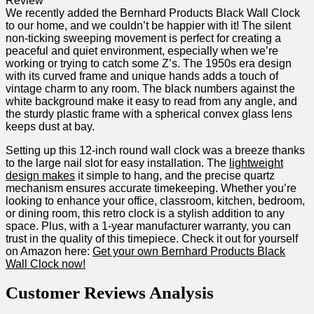
We recently added the Bernhard Products Black Wall Clock‍
to our home, and we couldn’t be​ happier with it! The silent
non-ticking sweeping movement is perfect for creating a
peaceful and quiet environment, especially ‍when we’re
working or trying to catch some‌ Z’s. The ‌1950s era design
with its curved ‍frame​ and unique hands adds a touch of
vintage charm to any room. The black numbers against the
white background make it easy to read from any angle, and
the sturdy plastic frame with a spherical convex glass lens
‍keeps⁤ dust at bay.
Setting up this 12-inch round wall clock was a⁢ breeze thanks
to the large⁤ nail slot for easy installation. The
lightweight
design makes
it simple to hang,​ and the​ precise quartz
mechanism ensures​ accurate ‌timekeeping. Whether ‌you’re
looking to enhance your office, classroom, kitchen, bedroom,
or dining room, this retro clock is ⁢a stylish addition to any
space. Plus, with a 1-year manufacturer warranty, you can⁤
trust in the quality of this timepiece. Check ‍it out ‌for yourself
on Amazon here:
Get your own ⁢Bernhard Products Black
Wall Clock now!
Customer⁤ Reviews Analysis