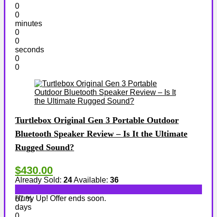
0
0
minutes
0
0
seconds
0
0
Turtlebox Original Gen 3 Portable Outdoor
Bluetooth Speaker Review – Is It the Ultimate
Rugged Sound?
$430.00
Already Sold:
24
Available:
36
Hurry Up! Offer ends soon.
67 %
days
0