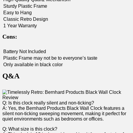
Sturdy Plastic Frame
Easy to Hang
Classic Retro Design
1 Year Warranty
Cons:
Battery Not Included
Plastic Frame ‍may not be to everyone’s taste
Only available in black color
Q&A
Q: Is this ⁤clock really silent and non-ticking?
A: Yes, the Bernhard Products Black Wall Clock features a
silent non-ticking sweeping movement, making it perfect for
quiet environments such ‍as bedrooms or ​offices.
Q:​ What size is this clock?