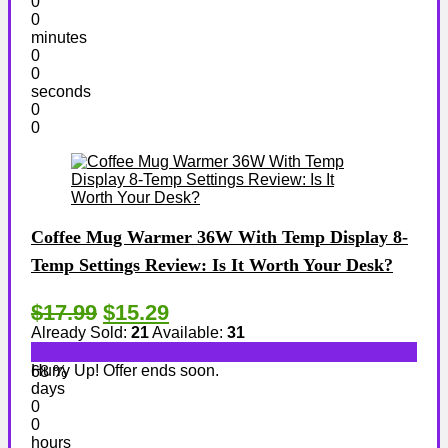
0
0
minutes
0
0
seconds
0
0
Coffee Mug Warmer 36W With Temp Display 8-
Temp Settings Review: Is It Worth Your Desk?
$17.99
$15.29
Already Sold:
21
Available:
31
Hurry Up! Offer ends soon.
68 %
days
0
0
hours