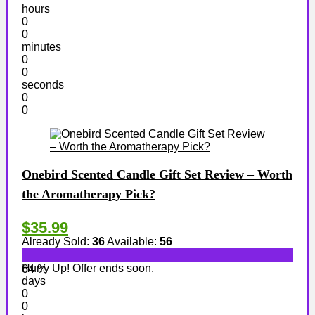
hours
0
0
minutes
0
0
seconds
0
0
Onebird Scented Candle Gift Set Review – Worth
the Aromatherapy Pick?
$35.99
Already Sold:
36
Available:
56
Hurry Up! Offer ends soon.
64 %
days
0
0