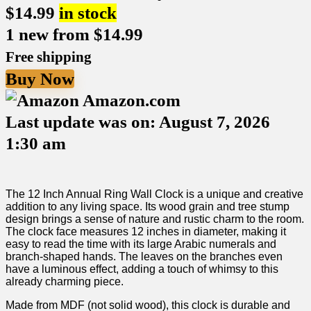
$
14.99
in stock
1 new from $14.99
Free shipping
Buy Now
Amazon.com
Last update was on: August 7, 2026
1:30 am
The​ 12 Inch Annual Ring Wall Clock is a unique and creative
⁢addition to any ⁢living space. Its wood⁣ grain and tree stump
design brings a sense of nature and⁤ rustic charm to the room.
The clock face measures ⁤12 inches in diameter, making it
easy to read the time with its large‍ Arabic numerals and
branch-shaped hands.⁢ The leaves on the ‌branches even
have a luminous effect, adding‍ a touch of whimsy to this
already charming piece.
Made ‌from MDF (not solid wood), this‍ clock is durable and