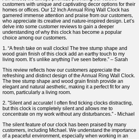
customers with unique and captivating ​decor options for their
homes or offices. Our 12 Inch Annual Ring Wall Clock⁤ has
garnered immense attention‌ and praise from our customers,
who appreciate⁤ its creative and nature-inspired design. Let’s
‍delve into some customer reviews to gain a deeper
understanding ​of​ why⁢ this ‍clock has become a popular
choice among our⁤ customers.
1. “A fresh take on⁢ wall clocks! The tree stump shape and
wood ⁣grain finish of this clock add an earthy touch to‌ my
living room. It’s unlike anything I’ve seen‌ before.”⁣ – Sarah
This review reflects how our customers appreciate the
refreshing and distinct design of the Annual Ring​ Wall Clock.
The tree stump ⁤shape and wood grain finish provide an
elegant and natural aesthetic, making it a perfect fit for any ​
room, particularly a living room.
2. ‍”Silent and ⁢accurate! I⁤ often ‍find ticking ⁤clocks distracting,
but ⁣this clock is completely silent and allows me to
concentrate on my⁤ work without ⁤any disturbances.” -‌ Michael
The silent feature of our clock has been praised‌ by many
customers, including Michael. We⁢ understand the importance
of a peaceful environment, especially when working in an