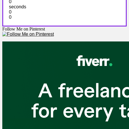
0
seconds
0
0
Follow Me on Pinterest