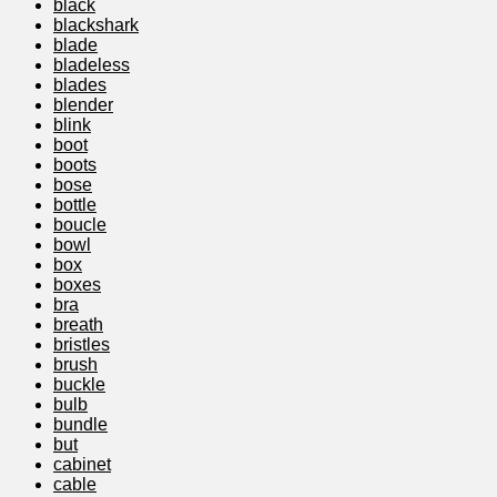
black
blackshark
blade
bladeless
blades
blender
blink
boot
boots
bose
bottle
boucle
bowl
box
boxes
bra
breath
bristles
brush
buckle
bulb
bundle
but
cabinet
cable