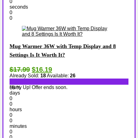
0
seconds
0
0
Mug Warmer 36W with Temp Display and 8
Settings Is It Worth It?
$17.99
$16.19
Already Sold:
18
Available:
26
Hurry Up! Offer ends soon.
69 %
days
0
0
hours
0
0
minutes
0
0