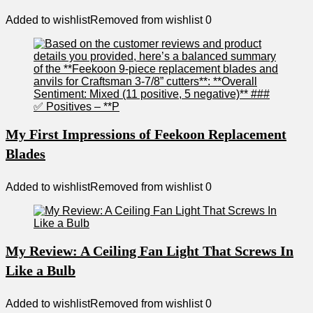
Added to wishlist
Removed from wishlist
0
My First Impressions of Feekoon Replacement
Blades
Added to wishlist
Removed from wishlist
0
My Review: A Ceiling Fan Light That Screws In
Like a Bulb
Added to wishlist
Removed from wishlist
0