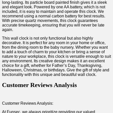
long-lasting. Its particle board painted finish gives it a sleek
and elegant look. Powered by one AA battery, which⁤ is not
included, it is ‌easy to ⁢maintain and operate⁤ this clock. We
recommend‍ using a normal carbon ‍battery for best ⁤results.
With precise quartz movements, this clock ⁤guarantees
accurate timekeeping, ensuring that you will never be late
again.
This⁤ wall clock is not only functional but also​ highly
⁣decorative. It is perfect for ‍any room in your home⁢ or office,
from the dining room to ‍the baby nursery. Whether you want
to ⁤add ⁢a touch of ‌charm to your kitchen ⁢or bring a sense of
nature to your workplace, this clock is versatile enough to suit
any environment. Its creative design makes it an excellent
choice for a gift, whether for Father’s Day, Thanksgiving,
Halloween, Christmas, or birthdays. Give the gift of style and ​
functionality with⁣ this ‌unique and ‍beautiful wall⁤ clock.⁣
Customer ⁢Reviews Analysis
Customer Reviews Analysis:
At Funsec, we ​always prioritize providing our valued⁣