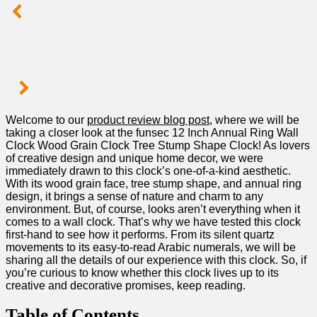
Welcome to our
product review blog post
, where ‍we will be
taking a closer look‌ at⁣ the⁤ funsec 12 Inch Annual Ring‍ Wall
Clock Wood Grain Clock Tree Stump ​Shape Clock! As lovers
of creative design⁢ and unique‍ home ⁢decor,‍ we were
immediately‍ drawn to‌ this‍ clock’s one-of-a-kind aesthetic.
With its wood grain face, tree ‌stump ‍shape, and ⁣annual ring
design, it brings a sense of nature and charm to any
environment.⁤ But, ⁤of course, looks⁤ aren’t everything when it
comes to a wall clock. That’s⁣ why we have tested this ‌clock
first-hand to⁢ see how it performs. From its silent quartz
movements⁤ to its easy-to-read Arabic numerals, we⁣ will ⁣be
sharing all the⁤ details of our experience with this clock. So, if
you’re curious to know whether this clock lives⁣ up to its
creative and decorative promises, keep reading.
Table of Contents