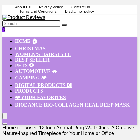
About Us
Privacy Policy
Contact Us
Terms and Conditions
Disclaimer policy
0
HOME 🏠
CHRISTMAS
WOMEN’S HAIRSTYLE
BEST SELLER
PETS 🐶
AUTOMOTIVE 🚗
CAMPING 🏕️
DIGITAL PRODUCTS 💽
PRODUCTS
❤️ YOUR FAVORITES
BIODANCE BIO-COLLAGEN REAL DEEP MASK
Home
»
Funsec 12 Inch Annual Ring Wall Clock: A Creative
Nature-inspired Timepiece for Your Home or Office