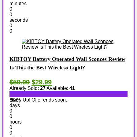
minutes
0
0
seconds
0
0
KIBTOY Battery Operated Wall Sconces Review
Is This the Best Wireless Light?
$59.99
$29.99
Already Sold:
27
Available:
41
Hurry Up! Offer ends soon.
66 %
days
0
0
hours
0
0