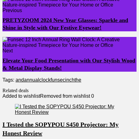
Previous
PRETYZOOM 2024 New Year Glasses: Sparkle and
Shine in Style with Our Festive Eyewear!
Next
Elevate Your Food Presentation with Our Stylish Wood
& Metal Display Stands!
Tags:
and
annual
clock
funsec
inch
the
Related deals
Added to wishlist
Removed from wishlist
0
I Tested the SOPYPOU S450 Projector: My
Honest Review