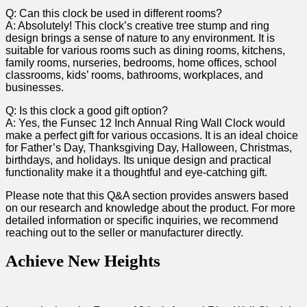
Q:⁣ Can this clock be used in different rooms?
A: Absolutely! This clock’s creative tree stump and ring
design brings a sense of nature to⁤ any environment. It is
suitable for various rooms such​ as ⁤dining rooms, kitchens,
family rooms, nurseries, ⁢bedrooms, ⁤home ‌offices, school
classrooms, kids’ rooms, bathrooms, workplaces, and
businesses.
Q: Is ⁣this clock a good gift ​option?
A: ​Yes, the ⁤Funsec⁤ 12 Inch Annual Ring Wall Clock​ would
make a perfect gift ‍for various ⁢occasions. It is an ideal choice
for Father’s ⁤Day, Thanksgiving Day, Halloween, Christmas,
birthdays, and holidays. ⁤Its unique design and ‍practical
functionality make it a thoughtful and eye-catching gift.
Please note that ⁤this Q&A section provides⁤ answers based
on our research and ⁣knowledge about the ⁣product.⁣ For ‌more
detailed information or specific inquiries, we recommend
reaching⁤ out to the seller or manufacturer directly.
Achieve New Heights