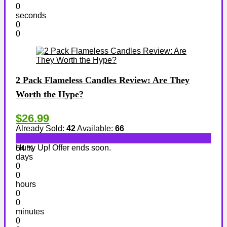
0
seconds
0
0
2 Pack Flameless Candles Review: Are They
Worth the Hype?
$26.99
Already Sold:
42
Available:
66
Hurry Up! Offer ends soon.
64 %
days
0
0
hours
0
0
minutes
0