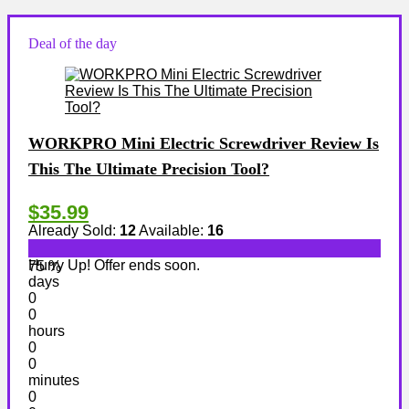
Deal of the day
WORKPRO Mini Electric Screwdriver Review Is
This The Ultimate Precision Tool?
$35.99
Already Sold:
12
Available:
16
Hurry Up! Offer ends soon.
75 %
days
0
0
hours
0
0
minutes
0