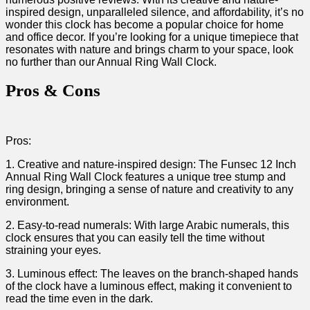
inspired design, unparalleled silence, and affordability, ⁤it’s no
wonder⁣ this clock has become⁣ a popular choice for home⁤
and office decor. If you’re looking for ‌a unique timepiece that
resonates with nature and brings charm to your space, look
‍no further than our Annual ⁤Ring Wall Clock.
Pros & Cons
Pros:
1. Creative and nature-inspired design: The ​Funsec ⁤12 Inch
Annual Ring⁢ Wall Clock features a unique tree stump ‍and ​
ring design, bringing ⁤a sense of‍ nature and⁤ creativity to any⁢
environment.
2. Easy-to-read numerals: With large Arabic⁣ numerals, this
clock ensures that you can easily tell the time⁢ without
straining your ⁢eyes.
3. Luminous effect:⁤ The leaves‌ on ​the branch-shaped‌ hands
of the clock have a luminous​ effect,⁣ making it convenient to
read the time even in the dark.