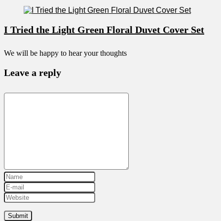
I Tried the Light Green Floral Duvet Cover Set
We will be happy to hear your thoughts
Leave a reply