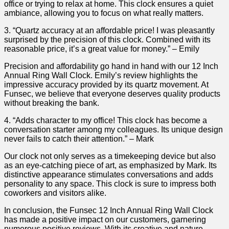
⁢office or trying to relax at home. This clock ensures a quiet
⁣ambiance,⁣ allowing you ⁤to focus‍ on what really matters.
3. “Quartz ‌accuracy at an affordable ⁤price!⁤ I was ‍pleasantly
surprised by ‌the precision of this clock. Combined ⁣with its
reasonable price, it’s ‌a great ⁢value for⁤ money.”⁢ – Emily
Precision and affordability go ⁣hand in hand with our 12 Inch
Annual Ring⁢ Wall Clock. Emily’s review highlights⁤ the
impressive accuracy provided by ​its quartz ‍movement. At
Funsec, we believe that everyone deserves ⁣quality​ products ​
without ​breaking the‍ bank.
4. “Adds character to ⁣my⁢ office! This clock has become a
conversation starter ‍among my colleagues. Its‍ unique design
never fails to catch their attention.” – Mark
Our clock not only​ serves as a timekeeping‍ device but⁣ also
as an eye-catching ⁣piece of art, as emphasized by Mark.⁤ Its
distinctive appearance stimulates conversations and adds
personality to any ‍space. This clock ​is sure to​ impress both
coworkers and visitors alike.
In conclusion,‌ the Funsec 12 Inch Annual ⁣Ring⁤ Wall Clock
has made ‍a positive impact ​on our customers,⁣ garnering
numerous‌ positive reviews. With ‍its ⁤creative and nature-