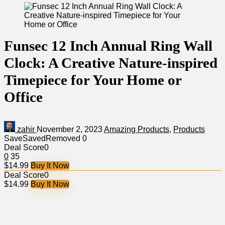
Funsec 12 Inch Annual Ring Wall
Clock: A Creative Nature-inspired
Timepiece for Your Home or
Office
zahir
November 2, 2023
Amazing Products
,
Products
Save
Saved
Removed
0
Deal Score
0
0
35
$14.99
Buy It Now
Deal Score
0
$14.99
Buy It Now