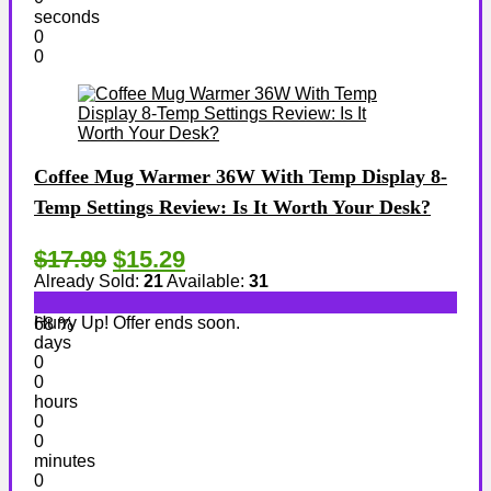
seconds
0
0
Coffee Mug Warmer 36W With Temp Display 8-
Temp Settings Review: Is It Worth Your Desk?
$17.99
$15.29
Already Sold:
21
Available:
31
Hurry Up! Offer ends soon.
68 %
days
0
0
hours
0
0
minutes
0