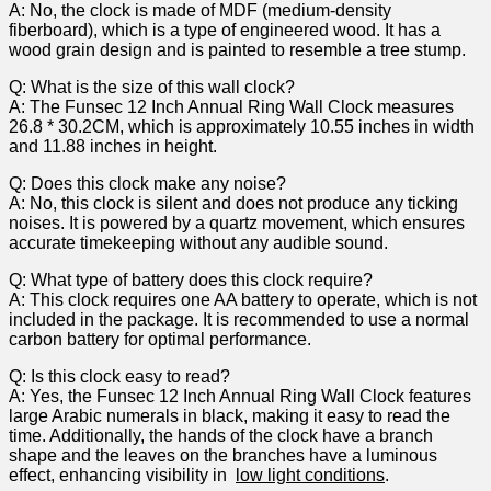
A: No,⁢ the clock is made of ⁢MDF‌ (medium-density
fiberboard),⁢ which ‍is a type ⁤of engineered wood. It has a
wood grain design and is painted to resemble a tree ⁤stump.
Q: ⁤What is the size of this wall⁢ clock?
A: The Funsec 12 Inch Annual Ring Wall Clock measures
26.8 * 30.2CM, which is approximately‌ 10.55 inches in width
and 11.88 inches in height.
Q:‍ Does this clock make‌ any noise?
A:‌ No, this clock is silent and does not⁢ produce any ticking
‌noises. It is powered by a quartz⁤ movement, which ensures
⁤accurate⁢ timekeeping ‌without any audible sound.
Q: What type of battery does this clock require?
A: This⁢ clock requires one AA battery ⁤to‍ operate, which is not
included in the package. ‍It is recommended to use a normal
carbon battery for optimal ‍performance.
Q: Is this clock easy to read?
A: Yes, the Funsec 12 Inch Annual Ring Wall Clock features
large Arabic numerals in black, making it easy to read the⁣
time. Additionally, the hands of ⁣the clock have a branch
shape and ⁢the leaves ‍on‍ the branches have a luminous‍
effect, enhancing visibility ‌in ⁣
low light conditions
.