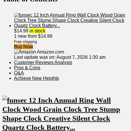
$
14.99
in stock
1 new from $14.99
Free shipping
Buy Now
Amazon.com
Last update was on: August 7, 2026 1:30 am
Customer Reviews Analysis
Pros & Cons
Q&A
Achieve New⁤ Heights