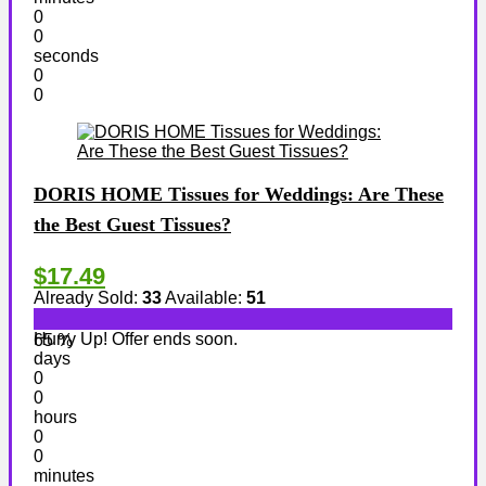
0
0
seconds
0
0
DORIS HOME Tissues for Weddings: Are These
the Best Guest Tissues?
$17.49
Already Sold:
33
Available:
51
Hurry Up! Offer ends soon.
65 %
days
0
0
hours
0
0
minutes