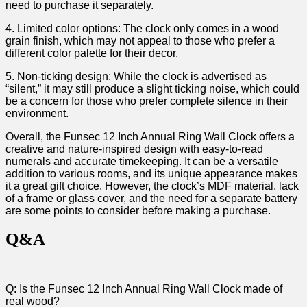
need to ⁢purchase it separately.
4. Limited color options: The clock only comes in a wood
grain finish,⁣ which may not appeal to those who prefer a⁤
different‌ color palette for their ⁤decor.
5.‌ Non-ticking design: While the⁢ clock is advertised ⁤as
“silent,” it⁣ may still ⁣produce a slight ticking noise, which could
be a concern for those who ⁤prefer complete silence in their
environment.
Overall, the Funsec ‌12 Inch Annual Ring Wall Clock offers a
creative and nature-inspired design with ⁣easy-to-read
⁢numerals and accurate timekeeping. It⁣ can be ​a versatile
addition ​to various rooms, ⁣and its unique ⁢appearance makes
⁤it a great gift choice. However, the clock’s MDF material, lack
of a ‌frame⁢ or glass cover, and the need for ​a separate battery
are some points to ​consider before making​ a purchase.
Q&A
Q: Is the Funsec 12 Inch Annual Ring Wall Clock made ⁢of
real wood?