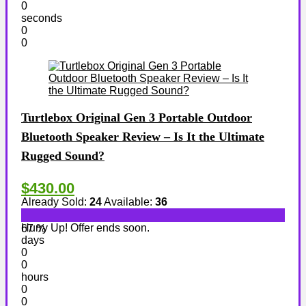
0
seconds
0
0
Turtlebox Original Gen 3 Portable Outdoor
Bluetooth Speaker Review – Is It the Ultimate
Rugged Sound?
$430.00
Already Sold:
24
Available:
36
Hurry Up! Offer ends soon.
67 %
days
0
0
hours
0
0