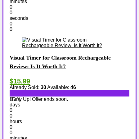
minutes
0
0
seconds
0
0
Visual Timer for Classroom Rechargeable
Review: Is It Worth It?
$15.99
Already Sold:
30
Available:
46
Hurry Up! Offer ends soon.
65 %
days
0
0
hours
0
0
minutes