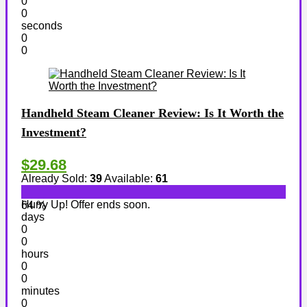
0
0
seconds
0
0
Handheld Steam Cleaner Review: Is It Worth the
Investment?
$29.68
Already Sold:
39
Available:
61
Hurry Up! Offer ends soon.
64 %
days
0
0
hours
0
0
minutes
0