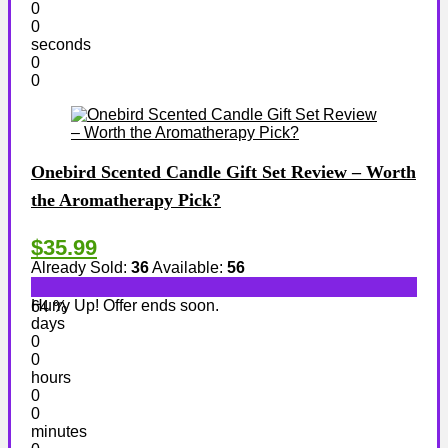
0
0
seconds
0
0
Onebird Scented Candle Gift Set Review – Worth
the Aromatherapy Pick?
$35.99
Already Sold:
36
Available:
56
Hurry Up! Offer ends soon.
64 %
days
0
0
hours
0
0
minutes