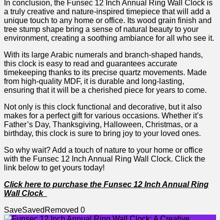
In conclusion, ⁤the​ Funsec 12 Inch Annual⁣ Ring Wall Clock is⁣
a truly creative ​and nature-inspired timepiece that will add ⁣a
unique touch⁤ to any ⁢home‌ or office. Its ⁤wood grain finish and
tree‌ stump shape bring a sense of⁢ natural beauty to your
environment, creating‍ a ⁢soothing ambiance for all⁢ who see it.
With⁢ its large Arabic numerals and branch-shaped hands,
this clock is easy ‍to⁢ read and guarantees⁣ accurate
timekeeping ⁢thanks to its precise quartz movements. Made
⁢from high-quality MDF, it is durable and long-lasting,
ensuring that it ⁢will be ​a​ cherished piece for years to ‍come.
Not only is this clock ⁤functional and decorative, but it also
makes ​for a perfect⁢ gift for various occasions.⁤ Whether it’s
Father’s​ Day, Thanksgiving, Halloween, Christmas, or a
birthday, this clock is sure⁤ to bring ⁤joy to ⁣your ​loved ones.
So why wait? ⁢Add a touch of nature to your⁣ home or⁤ office
‍with the Funsec 12 Inch Annual ⁤Ring Wall Clock. Click the
link below ​to get yours today!
Click here to purchase the Funsec 12 Inch Annual Ring
Wall Clock
Save
Saved
Removed
0