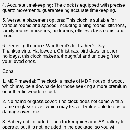
4. Accurate timekeeping: The clock is equipped with ⁤precise
⁣quartz movements, guaranteeing accurate timekeeping.
5. Versatile placement options: This clock is suitable ⁢for‍
various rooms and spaces, including dining rooms, kitchens,
family rooms, nurseries, bedrooms, offices, classrooms,⁢ and
more.
6. ⁢Perfect gift​ choice: Whether ⁣it’s for Father’s Day,
Thanksgiving, Halloween, Christmas, birthdays, or other
holidays, this clock makes a⁣ thoughtful and unique gift⁢ for
your ‌loved ones.
Cons:
1. MDF material: The clock is made ‍of​ MDF, not solid wood,
which may be a downside for⁤ those seeking​ a more premium
or authentic wooden‌ clock.
2. No frame or glass cover: The clock does not come with a⁢
frame or glass cover, which ⁢may‌ leave it⁢ vulnerable to dust or
damage‌ over time.
3. Battery ‍not included: The clock requires one AA battery to
operate,⁤ but it is not included in the package,‍ so you will