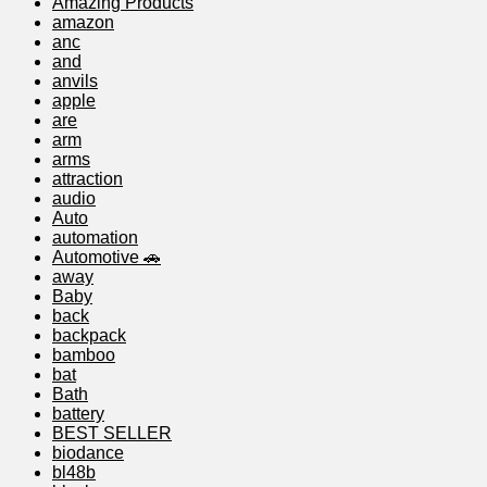
Amazing Products
amazon
anc
and
anvils
apple
are
arm
arms
attraction
audio
Auto
automation
Automotive 🚗
away
Baby
back
backpack
bamboo
bat
Bath
battery
BEST SELLER
biodance
bl48b