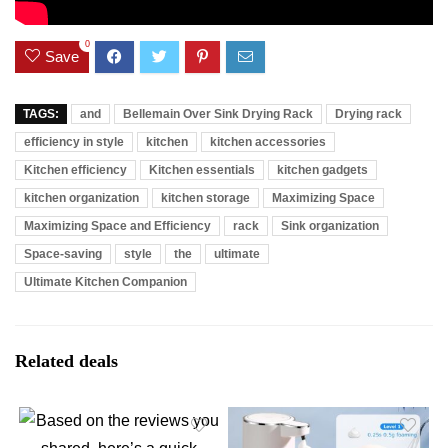
0
Save
TAGS:
and
Bellemain Over Sink Drying Rack
Drying rack
efficiency in style
kitchen
kitchen accessories
Kitchen efficiency
Kitchen essentials
kitchen gadgets
kitchen organization
kitchen storage
Maximizing Space
Maximizing Space and Efficiency
rack
Sink organization
Space-saving
style
the
ultimate
Ultimate Kitchen Companion
Related deals