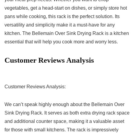
⁢vegetables, get a head-start on dishes, or simply store hot
pans while cooking, this rack is the perfect solution. Its
versatility and simplicity ‌make it a must-have for any
kitchen. The Bellemain Over Sink Drying Rack is⁣ a kitchen
essential that ⁣will help you‌ cook⁢ more and worry less.
Customer ⁣Reviews Analysis
Customer Reviews Analysis:
We can’t speak highly enough ⁤about ⁢the Bellemain Over
Sink Drying ⁢Rack. It ⁢serves⁣ as both extra⁤ drying rack space
and additional counter space, making it a valuable asset
for ⁣those​ with small kitchens. The rack is impressively