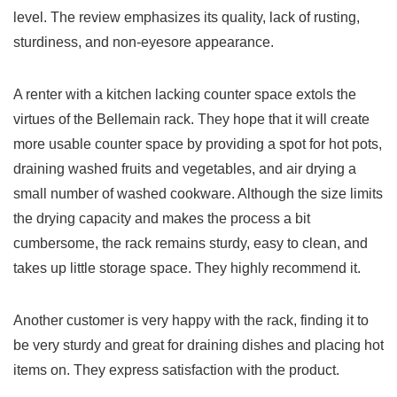
level. The review emphasizes its quality,​ lack of ​rusting,
sturdiness, and ‍non-eyesore appearance.
A⁢ renter with a kitchen lacking counter space extols the
virtues ​of the Bellemain rack. They hope that ‍it will create
‌more‌ usable counter space by providing a‌ spot ​for hot pots,
draining washed fruits ‌and vegetables, and ⁤air​ drying a
‌small number of washed cookware. Although ⁢the⁢ size limits
the drying ⁤capacity and makes the process ‌a bit
cumbersome, the‌ rack remains sturdy, easy to clean, and
⁣takes up little storage space. They highly recommend it.
Another customer is very happy‍ with the⁢ rack, finding it ⁣to
be very sturdy and great for draining dishes and placing hot
items on. They express satisfaction with ⁤the product.