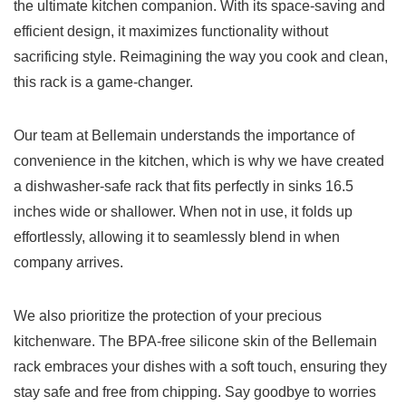
the ultimate ⁢kitchen companion. With its​ space-saving and
⁣efficient design, it maximizes functionality without
sacrificing style. Reimagining the way you cook and clean,
this rack is ​a game-changer.
Our team at Bellemain understands the importance of
convenience⁢ in ⁤the kitchen, which is why ⁤we have created
a dishwasher-safe ‌rack that fits perfectly⁤ in sinks 16.5‍
inches ⁢wide or shallower. When not in use, ⁤it folds up
effortlessly, allowing it to ‍seamlessly blend in when⁤
company‍ arrives.
We also prioritize the protection ​of ⁣your precious‍
kitchenware. The BPA-free ⁤silicone skin of⁢ the ⁣Bellemain
rack embraces your⁤ dishes with a soft touch,‌ ensuring they
stay safe and ​free from chipping. Say goodbye to worries