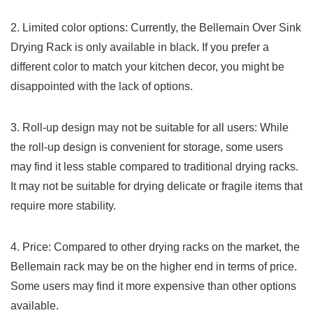
2. Limited color⁣ options: Currently, the⁤ Bellemain Over Sink⁢
Drying Rack is only⁢ available in black. If you prefer a⁣
different color⁢ to match your kitchen​ decor, you might be
disappointed with the lack of options.
3. Roll-up design may not be suitable for ⁣all users: While
the roll-up design is convenient⁤ for storage, some users
may find it less stable compared to traditional⁢ drying racks.
It ⁢may not be‍ suitable for drying delicate or fragile items that
require more stability.
4. Price:⁤ Compared ⁢to other‍ drying racks on the market, the
Bellemain rack ​may be on the higher ⁤end in terms of price.
Some users may find it‌ more expensive than other options
available.