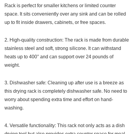
Rack is perfect⁣ for smaller kitchens or limited counter
space. It​ sits conveniently over ⁣any sink and ⁣can be rolled
up to fit inside drawers, cabinets, or​ free spaces.
2.⁤ High-quality ⁢construction: The⁤ rack‌ is⁤ made from ‍durable
⁢stainless steel and soft, strong silicone. It can withstand
heats up to 400°⁤ and can support ​over 24 pounds of
weight.
3. Dishwasher safe: Cleaning up⁢ after use is a breeze as
this ‌drying⁣ rack is completely dishwasher safe. No need to
worry about spending extra time and effort​ on hand-
washing.
4.​ Versatile functionality: ‌This rack not only acts as ​a dish
drying tool but also provides extra counter space for meal