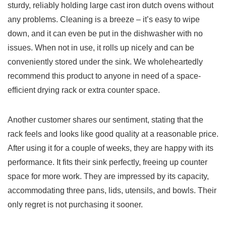
sturdy, reliably holding large​ cast iron dutch ovens without
any problems. Cleaning is a breeze – it’s ⁣easy to wipe
down, and it can even be put ⁢in the dishwasher‍ with no‌
issues. When not in use,​ it rolls up nicely and can be⁤
conveniently stored under the sink. ‍We wholeheartedly
recommend this product to ‍anyone in need ⁣of a space-
efficient drying rack or extra counter space.
Another customer shares our⁢ sentiment,⁢ stating that ‍the
rack feels and looks like good quality at a reasonable price.
After using it for ‍a couple of weeks, they are happy with its
performance. It⁢ fits their sink perfectly, ⁣freeing up counter
space for more work. They are ⁣impressed‌ by its​ capacity,
accommodating three pans, lids, utensils, ‌and bowls. Their​
only regret is not purchasing it sooner.