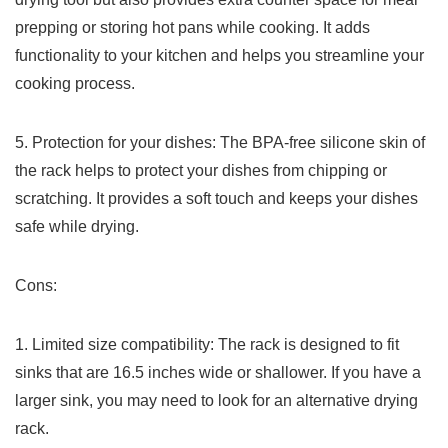
prepping ⁤or storing hot pans⁤ while cooking. It adds
functionality to your⁢ kitchen and helps you streamline ‍your
cooking process.
5. Protection for your dishes: The BPA-free silicone skin⁣ of
the rack​ helps to protect your dishes from chipping or
scratching. It provides a soft touch and⁢ keeps your dishes
safe while drying.
Cons:
1. Limited size compatibility: The rack is designed⁤ to fit
sinks that are⁤ 16.5 inches wide or shallower. If you have a​
larger sink, you may need to ​look for ‌an alternative drying
rack.