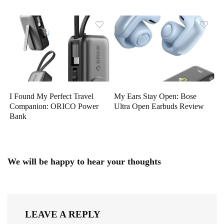
I Found My Perfect Travel
My Ears Stay Open: Bose
Companion: ORICO Power
Ultra Open Earbuds Review
Bank
We will be happy to hear your thoughts
LEAVE A REPLY