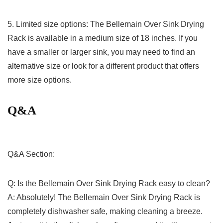
5.​ Limited size ‍options: The Bellemain Over Sink ⁤Drying
Rack is available in⁤ a medium size of 18 inches. If ‍you
have a smaller or larger sink, ⁢you may need to find an
alternative size or look for a different product ⁢that offers
more size options.
Q&A
Q&A Section:
Q: Is‌ the Bellemain Over​ Sink Drying Rack easy to ‍clean?
A: Absolutely! The Bellemain Over Sink Drying Rack is
completely dishwasher safe, making ‌cleaning a ⁢breeze.