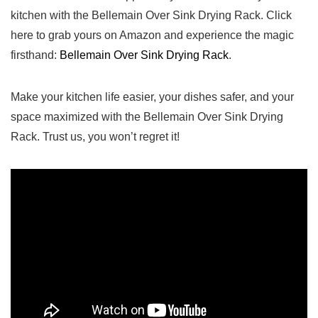
kitchen with the ⁣Bellemain​ Over Sink Drying​ Rack. Click
here to ‌grab yours on‌ Amazon ⁣and experience ‌the magic
firsthand:
Bellemain Over Sink Drying Rack
.
Make your kitchen life easier, your dishes safer, and your
space maximized with the Bellemain Over Sink Drying
Rack.​ Trust‌ us, ​you won’t regret it!