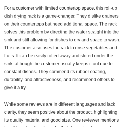
For ​a customer with limited countertop space, this roll-up
dish drying rack is a⁣ game-changer. They dislike drainers‍
on ⁤their countertops but ‌need additional space. The rack
⁣solves this problem by directing ​the water ‍straight‍ into the
sink and‍ still allowing for dishes to dry ‌and space to⁤ wash.
The customer also uses the ​rack ⁢to rinse vegetables and
fruits. It ⁢can​ be easily​ rolled‍ away and stored under the
sink, although‌ the customer ⁣usually keeps it out due to
constant dishes. They commend its rubber coating,
durability, and attractiveness, and recommend others⁤ to⁢
give it a try.
While⁣ some ⁣reviews are in different languages and lack
clarity, they seem positive about the product, highlighting
its quality material and good ⁢size. One reviewer mentions