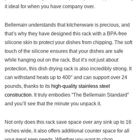
it ideal for when you have company over.
Bellemain understands that⁤ kitchenware is precious,⁣ and
that’s why they ⁢have designed this‌ rack with‌ a BPA-free
silicone skin to protect your dishes from ⁤chipping. The soft
touch⁣ of the silicone‍ ensures​ that‍ your dishes are safe
while hanging out ​on the rack. But it’s not just about
protection, ‍this dish drying rack is also incredibly strong. It
can withstand heats​ up to 400° ‍and can support over ⁣24
pounds, thanks to its
high-quality stainless steel
‌construction
. It truly embodies “The ‌Bellemain Standard”
and you’ll see ⁣that⁢ the minute‍ you unpack it.
Not only does this rack ⁤save space ⁢over any sink up to 16
inches wide, it ​also offers​ additional counter space for all
your meal prep needs. Whether you ⁣want to chop