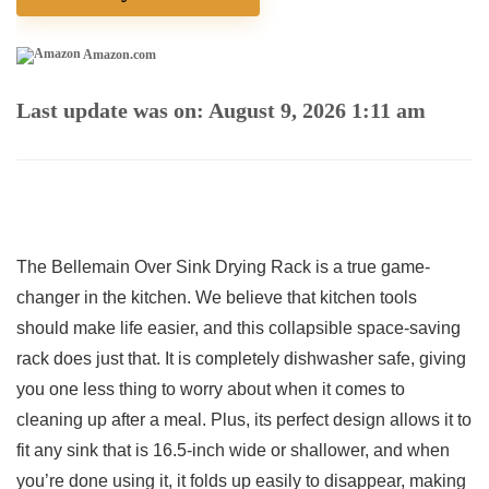
Amazon.com
Last update was on: August 9, 2026 1:11 am
The ⁣Bellemain⁢ Over Sink Drying Rack is ⁤a true game-
changer in the kitchen. We believe that kitchen tools
should ⁣make⁤ life easier, and ⁤this collapsible space-saving
rack does just that. It is completely dishwasher​ safe, giving
you one less​ thing‌ to ⁢worry about when it comes to
⁤cleaning‍ up after a meal. Plus, its perfect design allows it⁤ to‌
fit any sink that ⁣is 16.5-inch wide or shallower, and‍ when
you’re done⁣ using it, it ⁢folds up easily to disappear, ⁤making