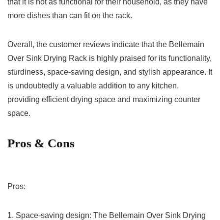
that it ‍is not as functional for their household, as they have
more dishes than⁢ can fit on the ⁣rack.
Overall, the​ customer‌ reviews indicate that the Bellemain
Over Sink Drying Rack is highly‍ praised for its functionality,‍
sturdiness, space-saving design,⁢ and stylish appearance. It
is undoubtedly a valuable addition to any kitchen,
providing efficient ​drying⁤ space and maximizing counter
space.‍
Pros‍ & Cons
Pros:
1. Space-saving design: The​ Bellemain Over Sink Drying⁢