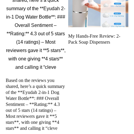
My Hands-Free Review: 2-
Pack Soap Dispensers
Based on the reviews you
shared, here’s a quick summary
of the **Eyudah 2-in-1 Dog
Water Bottle**: ### Overall
Sentiment – **Rating:** 4.3
out of 5 stars (14 ratings) –
Most reviewers gave it **5
stars**, with one giving **4
stars** and calling it “cleve