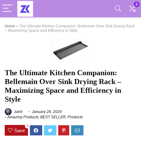
0
Home
»
The Ultimate Kitchen Companion: Bellemain Over Sink Drying Rack
– Maximizing Space and Efficiency in Style
The Ultimate Kitchen Companion:
Bellemain Over Sink Drying Rack –
Maximizing Space and Efficiency in
Style
zahir
January 28, 2024
Amazing Products
,
BEST SELLER
,
Products
0
Save