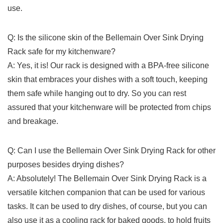
use.
Q: Is the silicone ⁤skin of the ⁤Bellemain Over Sink​ Drying
Rack ⁢safe for ‌my kitchenware?
A:⁣ Yes, it is! Our ​rack is designed with a BPA-free silicone
skin that embraces your dishes‌ with a soft touch, keeping
them safe while hanging ⁤out to ⁣dry. So you can rest
‍assured ‌that your kitchenware will be protected from chips
and breakage.
Q: Can I use‍ the Bellemain Over ‍Sink Drying Rack for other
purposes⁤ besides ⁢drying dishes?
A: Absolutely! The Bellemain⁤ Over Sink Drying Rack is ​a
versatile kitchen companion that can be used for various
⁢tasks. It can ‌be used to dry​ dishes, of course, but you can
also‌ use it as ⁢a cooling rack for baked goods, to hold‍ fruits