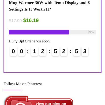
splay and 8
Coffee Mug Warmer 36W With Temp Disp
8-Temp Settings Review: Is It Worth Your
Desk?
$15.29
$17.99
Available:
26
69 %
Already Sold:
21
Availa
Hurry Up! Offer ends soon.
5
2
0
0
1
2
5
2
5
Follow Me on Pinterest