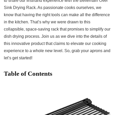
to share our firsthand experience with the Bellemain ‍Over
Sink Drying Rack. ⁣As ​passionate cooks⁢ ourselves, we
know ​that having the right tools can make all the difference⁤
in the kitchen. That’s ​why we were drawn to this
collapsible, space-saving rack that promises to simplify our⁣
dish‍ drying process. Join us⁣ as we dive into the details of
this innovative product​ that ‍claims to ​elevate our cooking
experience to⁣ a ⁢whole new level. So, grab ‍your aprons and
let’s ⁤get started!
Table of Contents