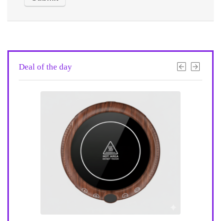
Deal of the day