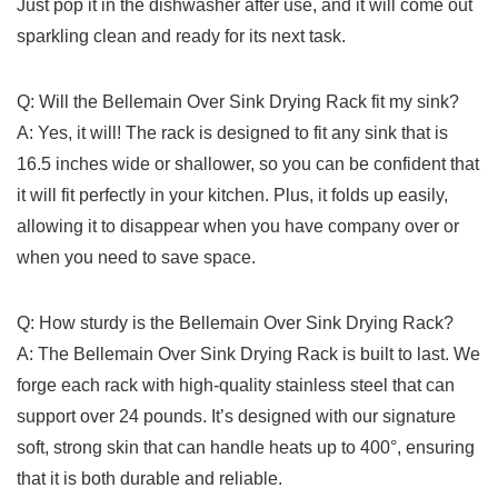
Just pop it ⁣in⁤ the dishwasher ⁤after ⁣use, and it will come out
sparkling clean and‍ ready​ for its next⁣ task.
Q: Will the ⁤Bellemain Over Sink Drying Rack fit my sink?
A:⁢ Yes, ‍it will! The rack is designed ⁢to fit any sink that is
16.5 inches ​wide or shallower, so you ​can be ⁤confident that
it will fit perfectly in your ⁢kitchen. Plus, ‌it folds up easily,
allowing it ⁤to⁣ disappear when you have company over or​
when you need to ⁣save space.
Q: ‌How sturdy is the ‍Bellemain Over Sink Drying Rack?
A: ‌The Bellemain Over Sink‍ Drying Rack is built to last. We​
forge ​each rack with high-quality stainless steel that can ​
support over ‍24 pounds. It’s designed⁢ with our signature
soft, strong skin that can handle heats up ⁤to 400°, ensuring
that it is‍ both durable and reliable.