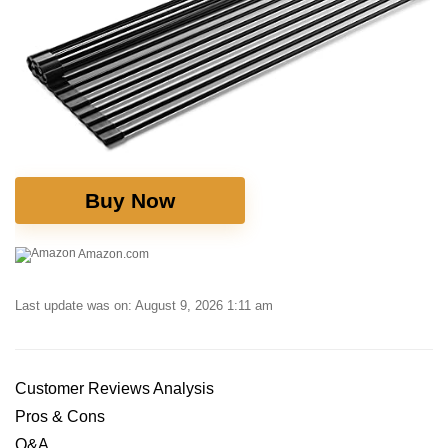
Buy Now
Amazon.com
Last update was on: August 9, 2026 1:11 am
Customer Reviews Analysis
Pros ​& Cons
Q&A