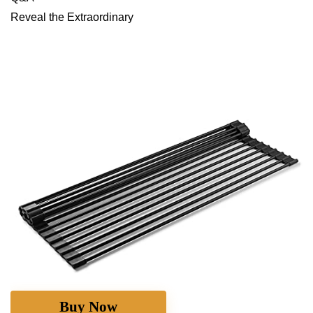
Reveal ⁣the Extraordinary
Buy Now