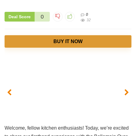
0
0
Deal Score
32
BUY IT NOW
Welcome, fellow kitchen enthusiasts! Today, we’re‍ excited