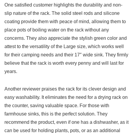
One satisfied customer highlights the durability and‍ non-
slip nature of the ‌rack.⁢ The solid steel rods and silicone
coating ‌provide them with peace‍ of‌ mind, allowing them to
place pots‌ of boiling⁤ water on the rack without any
concerns. They also⁣ appreciate the stylish green color and
attest to the versatility of the ⁢Large⁤ size, which works ⁢well ​
for their ⁢camping needs and ​their 17″ wide sink.‌ They firmly
believe that the rack is ‍worth every penny and will last for
years.
Another reviewer praises the rack ⁤for its clever design and
easy ‍washability. It eliminates the need for a drying rack on
the counter, saving⁢ valuable space. ⁤For those with⁤
farmhouse ​sinks, this​ is the perfect solution. They
recommend the product, even if one ⁤has a dishwasher, as it
can be⁤ used for holding plants, pots, or as an ⁤additional