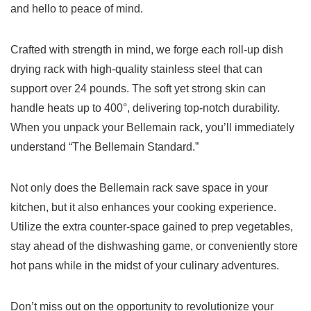
and hello to ‌peace of ‍mind.
Crafted with strength in mind, ​we forge each roll-up dish
drying ⁣rack with⁤ high-quality stainless steel that⁣ can
support over 24 pounds. The soft yet strong skin can
handle heats up to ⁢400°, delivering top-notch durability.
When you unpack your ⁢Bellemain rack, you’ll immediately
understand “The Bellemain Standard.”
Not only does the ​Bellemain rack⁣ save space in your
kitchen, but it also enhances your ⁣cooking experience.
Utilize the ​extra counter-space gained to prep vegetables,
stay ahead of the dishwashing game, ‌or​ conveniently store
hot​ pans while in the ‍midst of your culinary adventures.
Don’t‍ miss out on the opportunity to revolutionize your