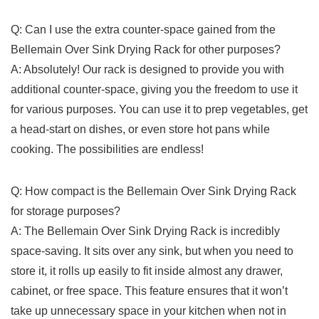
Q:⁣ Can I use the extra counter-space gained from the
Bellemain Over ‍Sink Drying Rack for other purposes?
A:‍ Absolutely! Our rack is designed to provide you ‍with⁤
additional counter-space,​ giving you ⁢the freedom to use ‍it
for various purposes. You ⁤can use it to prep vegetables,​ get
a head-start on dishes,‌ or even store ⁤hot⁣ pans while⁣
cooking. The possibilities are⁢ endless!
Q:⁤ How compact is‍ the Bellemain Over Sink Drying Rack
‌for storage purposes?
A: The Bellemain Over Sink Drying Rack is‍ incredibly‍
space-saving. It ⁣sits over‌ any sink, but‌ when you need to
store it, it rolls up easily to fit inside almost⁢ any drawer,
cabinet, or free⁣ space. This ‌feature ensures that it won’t
take up unnecessary space in your ​kitchen when ⁤not in​