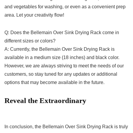
and vegetables for⁤ washing, or even as a ‌convenient​ prep
area. Let your creativity flow!
Q: Does the Bellemain Over Sink Drying Rack come in
different sizes or colors?
A: ‌Currently, the Bellemain Over Sink Drying Rack is
available in⁤ a medium size (18 inches) and black color.
However, we are‌ always striving to meet the needs of our
customers, so stay tuned for any updates or additional
options that may become available⁣ in the future.
Reveal the Extraordinary
In conclusion, the Bellemain Over Sink ⁣Drying Rack is truly