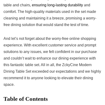
table‌ and chairs,
ensuring⁢ long-lasting durability
and
⁤comfort. The ⁣high-quality ‍materials used⁤ in the set made
‍cleaning and maintaining it a breeze, ⁤promising a worry-
free dining solution that would stand the test of time.
And ‌let’s not forget about ⁣the⁢ worry-free ​online shopping
experience. With‍ excellent ‍customer service and prompt
solutions ⁣to any issues, we felt ⁢confident in our‌ purchase‍
and couldn’t wait to enhance our dining experience with
this fantastic table⁢ set. All in all, the ZckyCine Modern⁤
Dining Table​ Set exceeded ​our expectations and ‌we⁤ highly
⁤recommend it to anyone looking to elevate their dining
space.
Table of Contents