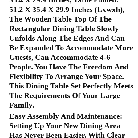
51.2 X 35.4 X 29.9 Inches (Lxwxh),
The Wooden Table Top Of The
Rectangular Dining Table Slowly
Unfolds Along The Edges And Can
Be Expanded To Accommodate More
Guests, Can Accommodate 4-6
People. You Have The Freedom And
Flexibility To Arrange Your Space.
This Dining Table Set Perfectly Meets
The Requirements Of Your Large
Family.
Easy Assembly And Maintenance:
Setting Up Your New Dining Area
Has Never Been Easier. With Clear