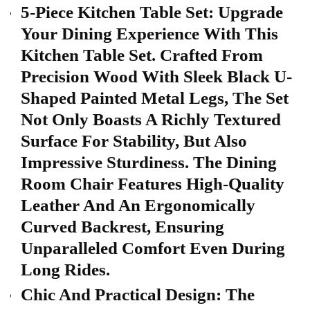
5-Piece Kitchen Table Set: Upgrade
Your Dining Experience With This
Kitchen Table Set. Crafted From
Precision Wood With Sleek Black U-
Shaped Painted Metal Legs, The Set
Not Only Boasts A Richly Textured
Surface For Stability, But Also
Impressive Sturdiness. The Dining
Room Chair Features High-Quality
Leather And An Ergonomically
Curved Backrest, Ensuring
Unparalleled Comfort Even During
Long Rides.
Chic And Practical Design: The