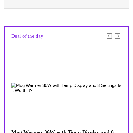
Deal of the day
6W with Temp Display and 8
Coffee Mug Warmer 36