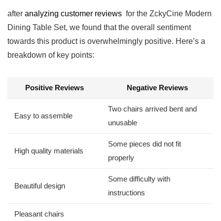
after
analyzing customer reviews
‌ for the ZckyCine Modern
Dining Table Set, we found⁣ that the overall⁤ sentiment
towards‌ this product is‌ overwhelmingly positive. ⁤Here’s a
breakdown of key points:
Positive Reviews
Negative Reviews
Two chairs arrived bent and
Easy to ⁤assemble
‌unusable
Some pieces did not fit
High quality materials
⁣properly
Some difficulty with‍
Beautiful design
instructions
Pleasant chairs