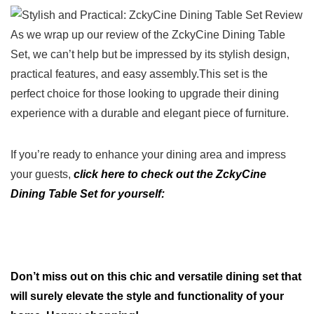
As we​ wrap up our review of the ZckyCine Dining Table
Set, we can’t help but be ‌impressed by its⁣ stylish design,
practical features, and easy​ assembly.This set is the
perfect choice for those looking to upgrade their dining‌
experience ​with a durable and ​elegant piece of furniture.
If you’re ready to enhance your dining area ‍and‌ impress
your guests,
click here ⁤to ⁤check out ⁣the ​ZckyCine‌
Dining‌ Table‍ Set for yourself:
Don’t​ miss out⁢ on this chic and versatile dining set that
⁤will surely elevate the style​ and functionality of your