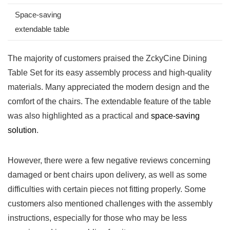
Space-saving
extendable table
The majority⁤ of customers​ praised the ZckyCine Dining
Table Set for⁣ its easy assembly process and high-quality
materials. Many appreciated the modern design and the
comfort‌ of the​ chairs. The extendable feature of the table
was also highlighted as a practical and
space-saving
solution
.
However, there were a‌ few negative reviews concerning
damaged or ​bent chairs upon ‌delivery, as ‍well⁢ as some
difficulties ⁤with certain pieces not fitting properly. Some
customers⁤ also mentioned challenges⁢ with the assembly
instructions, ⁤especially for those who may ⁤be ‍less