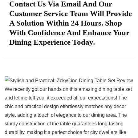
Contact Us Via Email And Our
Customer Service Team Will Provide
A Solution Within 24 Hours. Shop
With Confidence And Enhance Your
Dining Experience Today.
We ⁤recently got our hands on this amazing dining table set
and let me tell you, it exceeded all our expectations! The
chic and practical design effortlessly matches any decor
style, adding a touch of elegance to our dining area. The
sturdy construction ⁢of‍ the table‌ guarantees long-lasting
durability, making it a perfect⁤ choice for city dwellers ‍like