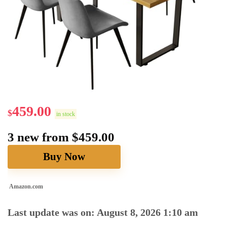
459.00
$
in stock
3 new from $459.00
Buy Now
Amazon.com
Last update was on: August 8, 2026 1:10 am