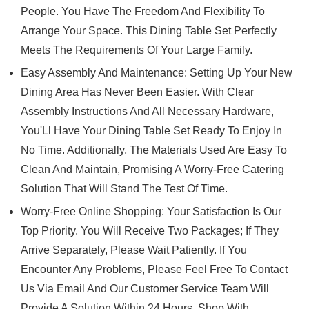
People. You Have The Freedom And Flexibility To
Arrange Your Space. This Dining Table Set Perfectly
Meets The Requirements Of Your Large Family.
Easy Assembly And Maintenance: Setting Up Your New
Dining Area Has Never Been Easier. With Clear
Assembly Instructions And All Necessary Hardware,
You'Ll Have Your Dining Table Set Ready To Enjoy In
No Time. Additionally, The Materials Used Are Easy To
Clean And Maintain, Promising A Worry-Free Catering
Solution That Will Stand The Test Of Time.
Worry-Free Online Shopping: Your Satisfaction Is Our
Top Priority. You Will Receive Two Packages; If They
Arrive Separately, Please Wait Patiently. If You
Encounter Any Problems, Please Feel Free To Contact
Us Via Email And Our Customer Service Team Will
Provide A Solution Within 24 Hours. Shop With