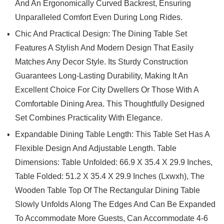
And An Ergonomically Curved Backrest, Ensuring
Unparalleled Comfort Even During Long Rides.
Chic And Practical Design: The Dining Table Set
Features A Stylish And Modern Design That Easily
Matches Any Decor Style. Its Sturdy Construction
Guarantees Long-Lasting Durability, Making It An
Excellent Choice For City Dwellers Or Those With A
Comfortable Dining Area. This Thoughtfully Designed
Set Combines Practicality With Elegance.
Expandable Dining Table Length: This Table Set Has A
Flexible Design And Adjustable Length. Table
Dimensions: Table Unfolded: 66.9 X 35.4 X 29.9 Inches,
Table Folded: 51.2 X 35.4 X 29.9 Inches (Lxwxh), The
Wooden Table Top Of The Rectangular Dining Table
Slowly Unfolds Along The Edges And Can Be Expanded
To Accommodate More Guests, Can Accommodate 4-6