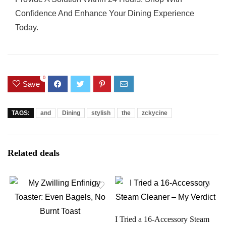
Confidence And Enhance Your Dining Experience
Today.
0
Save
TAGS:
and
Dining
stylish
the
zckycine
Related deals
I Tried a 16-Accessory Steam