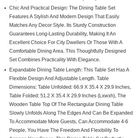
Chic And Practical Design: The Dining Table Set
Features A Stylish And Modern Design That Easily
Matches Any Decor Style. Its Sturdy Construction
Guarantees Long-Lasting Durability, Making It An
Excellent Choice For City Dwellers Or Those With A
Comfortable Dining Area. This Thoughtfully Designed
Set Combines Practicality With Elegance.
Expandable Dining Table Length: This Table Set Has A
Flexible Design And Adjustable Length. Table
Dimensions: Table Unfolded: 66.9 X 35.4 X 29.9 Inches,
Table Folded: 51.2 X 35.4 X 29.9 Inches (Lxwxh), The
Wooden Table Top Of The Rectangular Dining Table
Slowly Unfolds Along The Edges And Can Be Expanded
To Accommodate More Guests, Can Accommodate 4-6
People. You Have The Freedom And Flexibility To