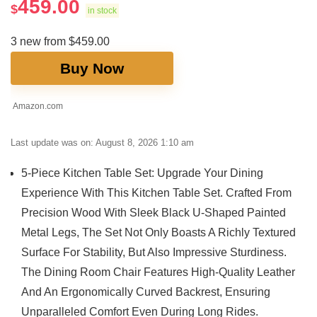
459.00
$
in stock
3 new from $459.00
Buy Now
Amazon.com
Last update was on: August 8, 2026 1:10 am
5-Piece Kitchen Table Set: Upgrade Your Dining
Experience With This Kitchen Table Set. Crafted From
Precision Wood With Sleek Black U-Shaped Painted
Metal Legs, The Set Not Only Boasts A Richly Textured
Surface For Stability, But Also Impressive Sturdiness.
The Dining Room Chair Features High-Quality Leather
And An Ergonomically Curved Backrest, Ensuring
Unparalleled Comfort Even During Long Rides.