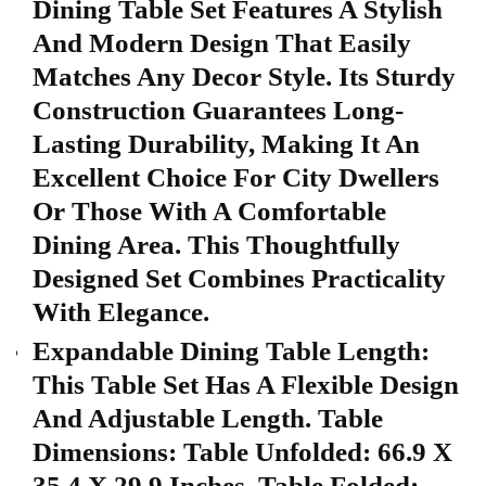
Dining Table Set Features A Stylish
And Modern Design That Easily
Matches Any Decor Style. Its Sturdy
Construction Guarantees Long-
Lasting Durability, Making It An
Excellent Choice For City Dwellers
Or Those With A Comfortable
Dining Area. This Thoughtfully
Designed Set Combines Practicality
With Elegance.
Expandable Dining Table Length:
This Table Set Has A Flexible Design
And Adjustable Length. Table
Dimensions: Table Unfolded: 66.9 X
35.4 X 29.9 Inches, Table Folded: