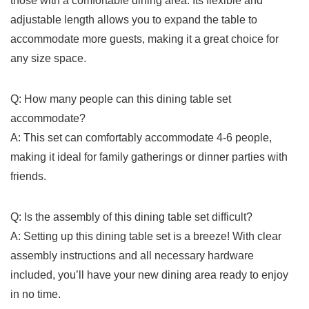
those with a comfortable dining ⁤area. Its flexible and
adjustable length allows you to expand ‍the⁤ table to
accommodate more guests, making it a great choice ⁣for
any size space.
Q: How many people‌ can ​this dining ‍table set ​
accommodate?
A: This ‍set can comfortably ‍accommodate 4-6‌ people,
⁣making it⁢ ideal ‍for family gatherings or dinner parties ⁢with
friends.
Q: Is the assembly of this dining table set difficult?
A: Setting up this dining table set is a breeze! With clear
assembly instructions and all necessary hardware
included, you’ll have your new dining area⁢ ready to enjoy
in no time.