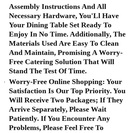
Assembly Instructions And All
Necessary Hardware, You'Ll Have
Your Dining Table Set Ready To
Enjoy In No Time. Additionally, The
Materials Used Are Easy To Clean
And Maintain, Promising A Worry-
Free Catering Solution That Will
Stand The Test Of Time.
Worry-Free Online Shopping: Your
Satisfaction Is Our Top Priority. You
Will Receive Two Packages; If They
Arrive Separately, Please Wait
Patiently. If You Encounter Any
Problems, Please Feel Free To