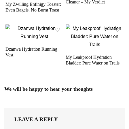
Cleaner – My Verdict
My Zwilling Enfinigy Toaster:
Even Bagels, No Burnt Toast
Dzanwa Hydration Running
Vest
My Leakproof Hydration
Bladder: Pure Water on Trails
We will be happy to hear your thoughts
LEAVE A REPLY