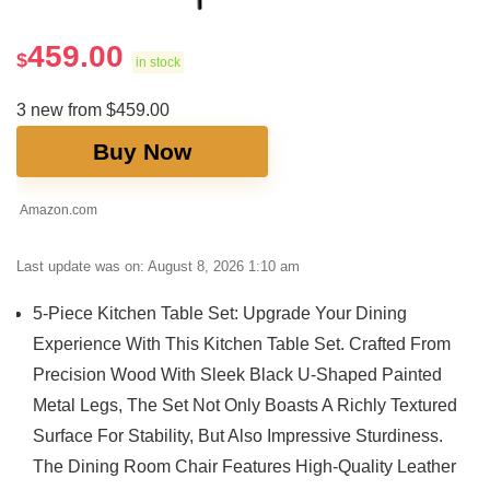
459.00
$
in stock
3 new from $459.00
Buy Now
Amazon.com
Last update was on: August 8, 2026 1:10 am
5-Piece Kitchen Table Set: Upgrade Your Dining
Experience With This Kitchen Table Set. Crafted From
Precision Wood With Sleek Black U-Shaped Painted
Metal Legs, The Set Not Only Boasts A Richly Textured
Surface For Stability, But Also Impressive Sturdiness.
The Dining Room Chair Features High-Quality Leather