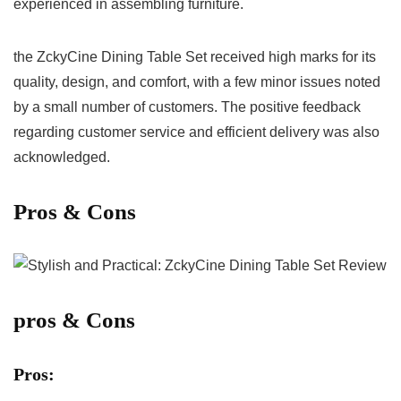
experienced in ⁤assembling furniture.
the ZckyCine Dining ‌Table⁢ Set received‍ high marks for its
quality, design, and comfort,⁣ with a few minor issues noted
by⁢ a small ‌number of customers. The ⁢positive feedback
regarding customer‍ service and efficient delivery was also
acknowledged.
Pros & Cons
pros & Cons
Pros: