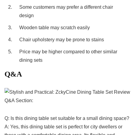
2.
Some customers may prefer a different chair
design
3.
Wooden table may scratch easily
4.
Chair upholstery may be prone to stains
5.
Price may be higher​ compared to other similar
dining⁢ sets
Q&A
Q&A Section:
Q:‌ Is this dining table set suitable​ for a small dining space?
A:⁤ Yes, this dining ⁤table​ set is⁢ perfect for city dwellers or