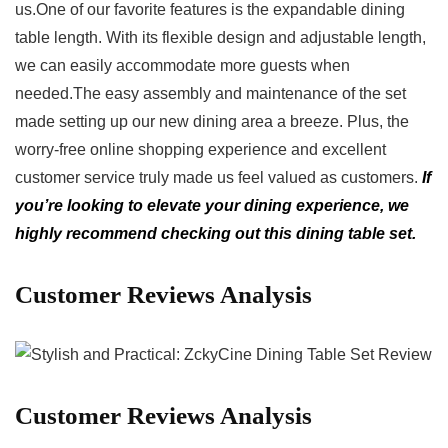
us.One of our favorite features ⁢is ⁢the expandable dining
table ⁣length. With ⁢its ‍flexible design and adjustable length,
we can easily‍ accommodate more guests⁤ when
needed.The easy assembly and maintenance⁤ of the​ set
made setting up our new dining area a breeze. Plus, the
worry-free⁢ online ⁤shopping experience ‌and excellent​
customer service⁢ truly made us ⁣feel valued as customers.
If
you’re⁢ looking to⁤ elevate ⁤your ⁤dining experience, we
highly recommend checking out ‌this dining table set.
Customer​ Reviews Analysis
Customer Reviews Analysis