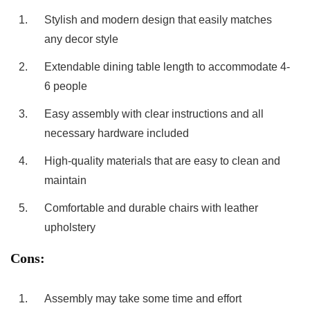
1.
Stylish and modern design that easily matches
any decor style
2.
Extendable dining ​table length to accommodate 4-
6 people
3.
Easy assembly with clear ⁣instructions ⁢and all
necessary‌ hardware included
4.
High-quality ​materials that are easy to clean and
⁢maintain
5.
Comfortable ⁤and durable chairs ⁤with leather
upholstery
Cons:
1.
Assembly may take ‍some time and effort