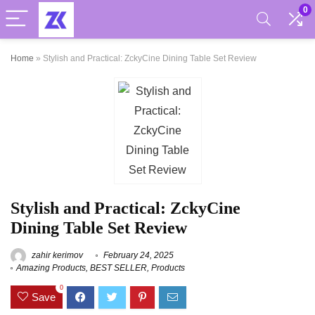
0
Home
»
Stylish and Practical: ZckyCine Dining Table Set Review
Stylish and Practical: ZckyCine
Dining Table Set Review
zahir kerimov
February 24, 2025
Amazing Products
,
BEST SELLER
,
Products
0
Save