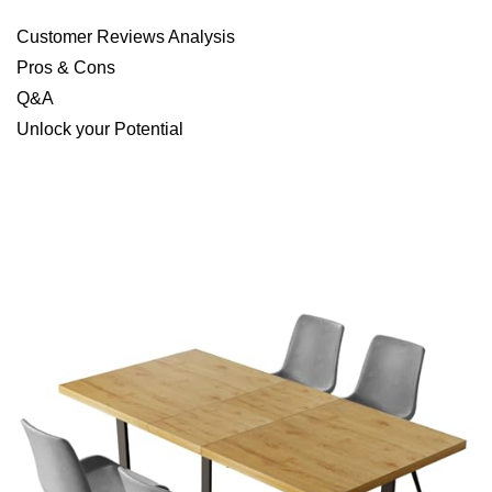
Customer Reviews Analysis
Pros & Cons
Q&A
Unlock your Potential