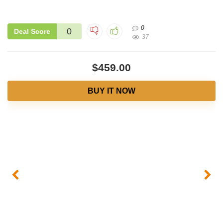
0
0
Deal Score
37
$459.00
BUY IT NOW