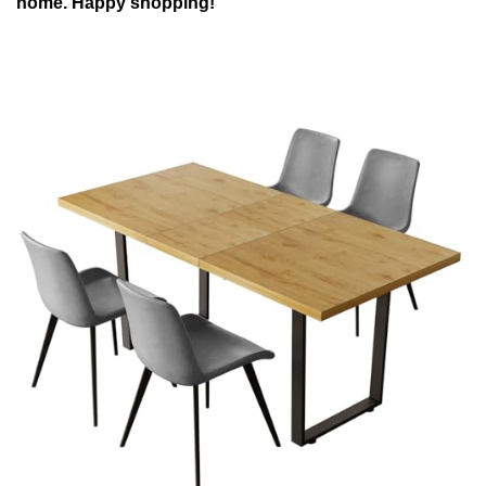
home. Happy shopping!