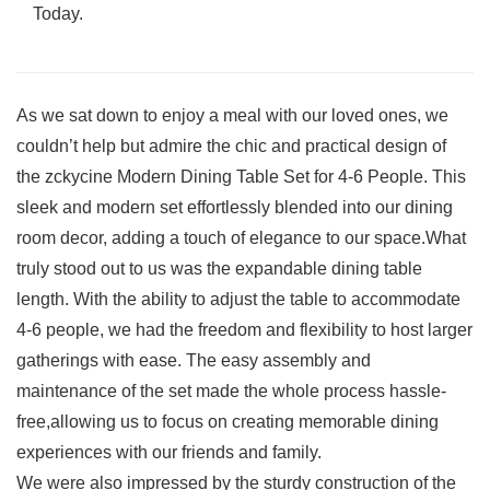
Today.
As we‌ sat down to enjoy a meal with our loved ones, we
couldn’t help ‍but admire the chic and​ practical design of
the zckycine ‍Modern ‍Dining Table ⁣Set for 4-6 People. This
sleek and modern‌ set effortlessly blended into⁢ our dining
⁣room decor, adding a touch of elegance to our space.What
⁢truly stood out to us was the expandable dining table
length. With the ability to ⁢adjust⁢ the table to accommodate
⁤4-6 people,​ we had the freedom and flexibility​ to host larger
gatherings with ease. The easy assembly and‌
maintenance of the set made the whole ⁣process hassle-
free,allowing us ⁤to focus on ⁤creating memorable dining
⁢experiences with our friends and family.
We were ‌also⁢ impressed by the sturdy construction of the ​