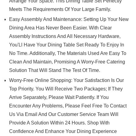
Arrange Your Space. This Dining Table Set Perfectly
Meets The Requirements Of Your Large Family.
Easy Assembly And Maintenance: Setting Up Your New
Dining Area Has Never Been Easier. With Clear
Assembly Instructions And All Necessary Hardware,
You'Ll Have Your Dining Table Set Ready To Enjoy In
No Time. Additionally, The Materials Used Are Easy To
Clean And Maintain, Promising A Worry-Free Catering
Solution That Will Stand The Test Of Time.
Worry-Free Online Shopping: Your Satisfaction Is Our
Top Priority. You Will Receive Two Packages; If They
Arrive Separately, Please Wait Patiently. If You
Encounter Any Problems, Please Feel Free To Contact
Us Via Email And Our Customer Service Team Will
Provide A Solution Within 24 Hours. Shop With
Confidence And Enhance Your Dining Experience