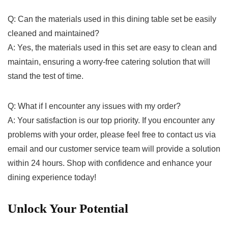
Q: ⁣Can the materials used in this dining table set be easily
cleaned and maintained?
A: Yes, the⁢ materials used in⁤ this set are‌ easy to clean⁤ and
maintain, ensuring⁣ a worry-free catering solution that will‍
stand the test of time.
Q: What⁢ if I encounter⁣ any issues with ⁢my order?
A: Your satisfaction is our ⁢top priority. If you encounter any ​
problems with your‍ order, please feel ‍free to ⁤contact us ⁣via
email and our customer service team will provide a solution
within⁣ 24 hours. Shop ⁤with‌ confidence and enhance your‍
dining experience today!
Unlock ‌Your Potential