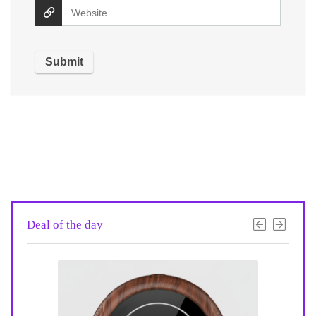
Deal of the day