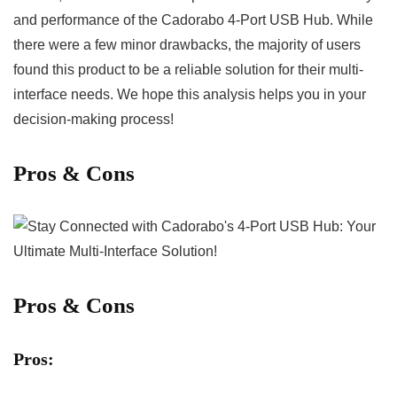
and performance of‌ the Cadorabo 4-Port USB Hub. While ​
there were a few minor ⁣drawbacks, the majority of users
found this product to ‌be a reliable solution‌ for their multi-
interface needs. We ​hope this analysis helps you in your
decision-making ⁢process!
Pros⁤ & Cons
Pros & Cons
Pros: