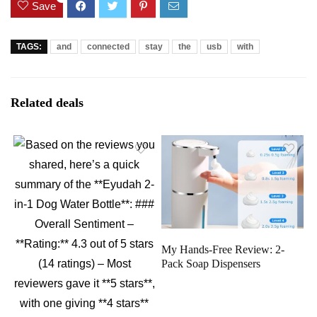
Save
TAGS:
and
connected
stay
the
usb
with
Related deals
My Hands-Free Review: 2-
Pack Soap Dispensers