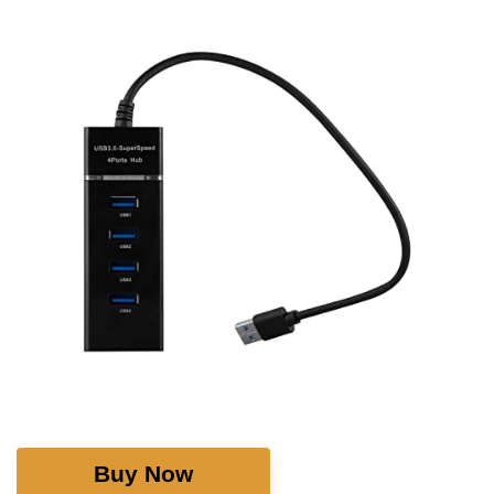
Buy Now