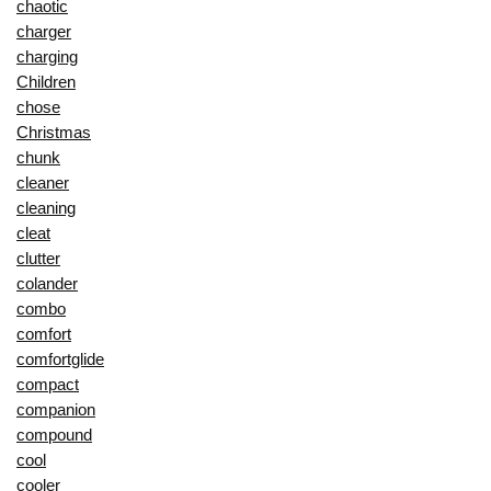
chaotic
charger
charging
Children
chose
Christmas
chunk
cleaner
cleaning
cleat
clutter
colander
combo
comfort
comfortglide
compact
companion
compound
cool
cooler