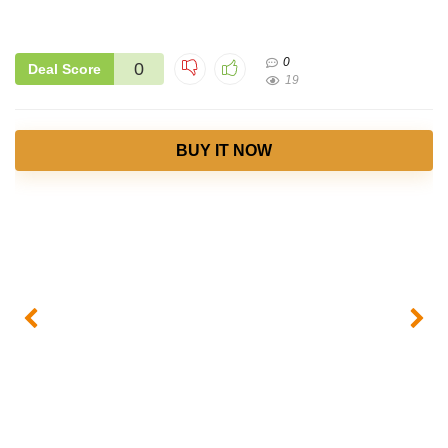
0
0
Deal Score
19
BUY IT NOW