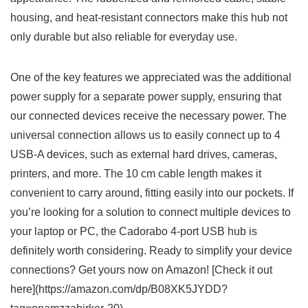
housing, and heat-resistant connectors make this hub not
only durable but also reliable for everyday use.
One​ of the⁢ key features we appreciated was ‍the additional ​
power ⁣supply⁤ for a⁢ separate ‌power supply, ensuring that
our⁤ connected devices receive the necessary⁢ power. The
universal​ connection⁤ allows⁢ us to easily connect⁤ up to 4
USB-A devices,⁣ such as external hard drives, cameras,
printers, and more. The 10‍ cm​ cable length makes it
convenient to carry around, fitting easily ‍into our pockets.⁤ If
you’re looking for a solution to‍ connect multiple devices to⁢
your laptop or PC,‍ the Cadorabo 4-port USB hub⁣ is
definitely worth considering. Ready to simplify your device
connections? Get yours now⁣ on Amazon! [Check it out
here](https://amazon.com/dp/B08XK5JYDD?