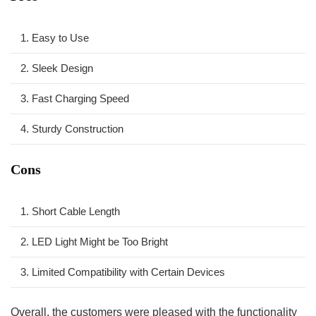
1.‍ Easy to Use
2. Sleek Design
3. Fast ‍Charging ​Speed
4. Sturdy Construction
Cons
1. Short ⁢Cable Length
2. ⁤LED Light Might⁢ be Too Bright
3. Limited Compatibility with ⁢Certain⁣ Devices
Overall, ⁤the customers were pleased with⁣ the functionality