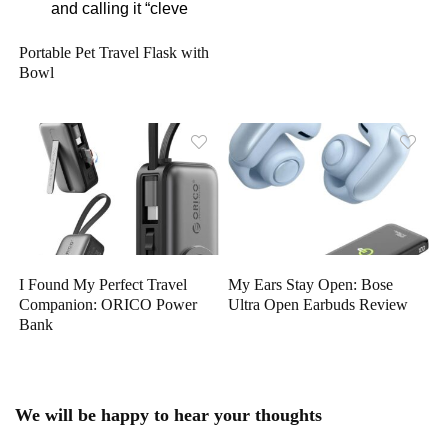
Portable Pet Travel Flask with
Bowl
I Found My Perfect Travel
My Ears Stay Open: Bose
Companion: ORICO Power
Ultra Open Earbuds Review
Bank
We will be happy to hear your thoughts