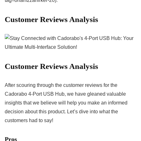
tag=onamzzahirker-20).
Customer⁣ Reviews Analysis
Customer Reviews Analysis
After scouring through the customer reviews for ⁢the⁢
Cadorabo 4-Port USB Hub, we ‍have gleaned valuable
insights that we believe⁤ will help you make an informed
decision about this product. Let’s dive into what the
customers had to⁣ say!
Pros