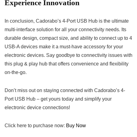
Experience ⁢Innovation
In conclusion, Cadorabo’s 4-Port ⁤USB Hub‍ is the ultimate
multi-interface solution for all​ your connectivity needs.⁤ Its
durable design, compact size, and ability to connect up to 4
USB-A devices make it a must-have accessory for your
electronic devices. Say goodbye to connectivity ‌issues ⁤with
⁣this plug & play hub that offers ‍convenience and flexibility
on-the-go.
Don’t miss ​out on staying ⁤connected with Cadorabo’s ⁢4-
Port USB Hub – get yours today and⁢ simplify your
electronic device connections!‌
Click here ⁣to ​purchase now:
Buy⁤ Now