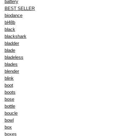
battery
BEST SELLER
biodance
bl48b
black
blackshark
bladder
blade
bladeless
blades
blender
blink
boot
boots
bose
bottle
boucle
bowl
box
boxes