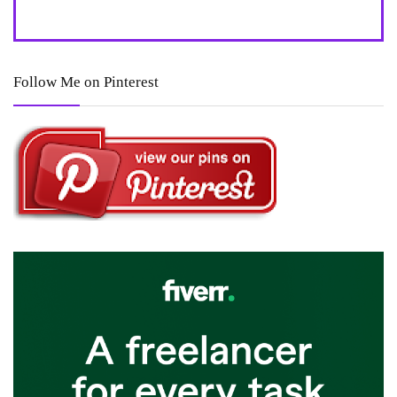
Follow Me on Pinterest