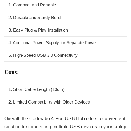
1. Compact ⁢and Portable
2. ‌Durable ⁣and Sturdy Build
3.⁢ Easy‌ Plug &‌ Play Installation
4. ​Additional Power ‍Supply for Separate Power
5. High-Speed USB 3.0 Connectivity
Cons:
1. Short Cable Length​ (10cm)
2. ⁢Limited Compatibility with Older Devices
Overall, the Cadorabo 4-Port USB Hub offers a convenient⁣
solution for connecting multiple USB devices to your laptop