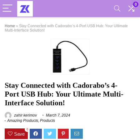
0
Home
»
Stay Connected with Cadorabo’s 4-Port USB Hub: Your Ultimate
Multi-Interface Solution!
Stay Connected with Cadorabo’s 4-
Port USB Hub: Your Ultimate Multi-
Interface Solution!
zahir kerimov
March 7, 2024
Amazing Products
,
Products
0
Save