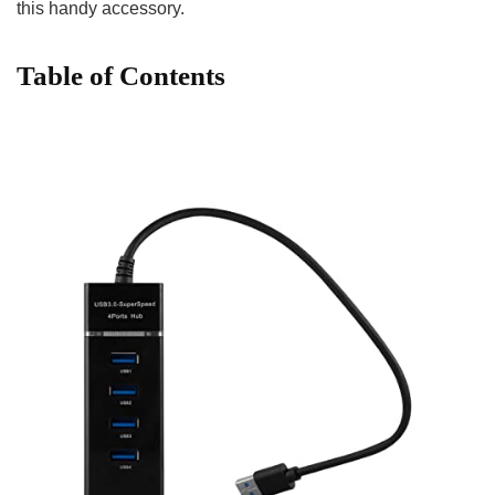
this handy accessory.
Table of Contents