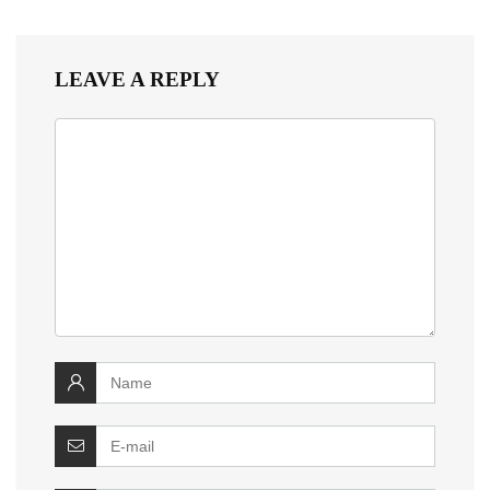
LEAVE A REPLY