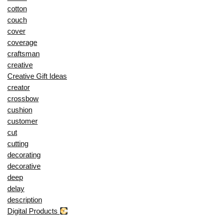
cotton
couch
cover
coverage
craftsman
creative
Creative Gift Ideas
creator
crossbow
cushion
customer
cut
cutting
decorating
decorative
deep
delay
description
Digital Products