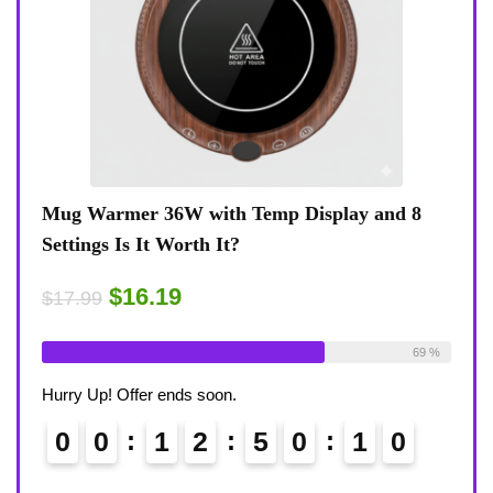
play and 8
Coffee Mug Warmer 36W With Temp Disp
8-Temp Settings Review: Is It Worth Your
Desk?
$15.29
$17.99
Available:
26
69 %
Already Sold:
21
Availab
Hurry Up! Offer ends soon.
0
9
0
0
1
2
5
0
0
9