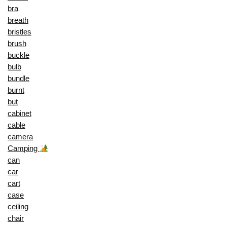
bra
breath
bristles
brush
buckle
bulb
bundle
burnt
but
cabinet
cable
camera
Camping
can
car
cart
case
ceiling
chair