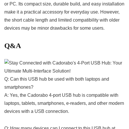
or PC. ​Its compact ⁣size, durable build, and easy ‍installation
make ​it a practical accessory for everyday use. However,
the⁢ short cable length and limited compatibility with ⁤older⁣
devices may be minor drawbacks for some users.
Q&A
Q: Can this USB hub ​be used with both⁢ laptops and
smartphones?
A: Yes, the Cadorabo⁤ 4-port USB hub is ‌compatible with
laptops, ​tablets, smartphones, ⁣e-readers, and other modern
devices with a USB connection.
Q: ⁤How many devices ‍can⁤ I ‌connect to this USB⁢ hub at