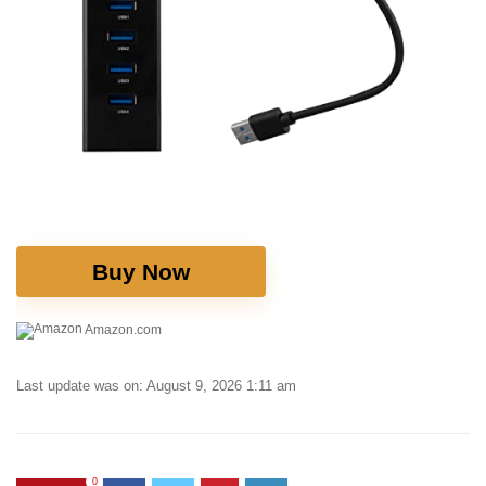
Buy Now
Amazon.com
Last update was on: August 9, 2026 1:11 am
0