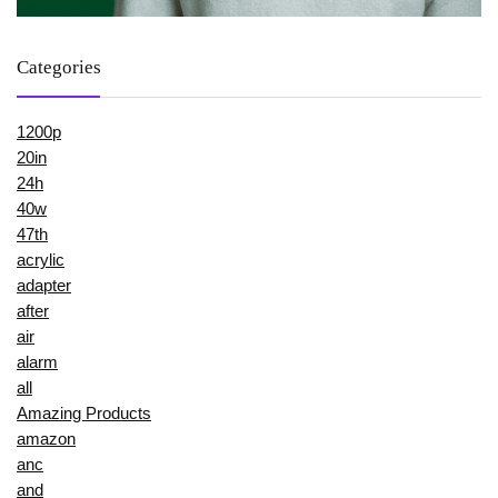
Categories
1200p
20in
24h
40w
47th
acrylic
adapter
after
air
alarm
all
Amazing Products
amazon
anc
and