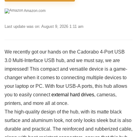
Amazon.com
Last update was on: August 9, 2026 1:11 am
We recently got our ⁤hands on the Cadorabo‌ 4-Port USB
3.0 Multi-Interface USB hub, and⁢ we⁤ must say, ⁣we are
impressed!⁢ This compact and​ versatile⁣ device is a game-
changer when it ‍comes to connecting multiple ‌devices to⁢
your ⁢laptop or PC. With four USB-A ports, this hub allows
you to easily connect
external hard‌ drives
, ‍cameras, ​
printers, and more‌ all at once.
The ​high-quality ‌design of the hub,‍ with its matte black‌
surface and aluminum look, not only looks sleek‌ but is also
durable‍ and practical. The reinforced⁢ and rubberized cable,