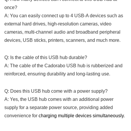
once?
A: You can easily connect up ⁤to 4 ⁤USB-A⁢ devices such as
external hard‍ drives, ‍high-resolution cameras, video
cameras, multi-channel audio and broadband peripheral
⁣devices, USB sticks, printers, scanners, and much more.
Q: Is the cable of‍ this ⁣USB hub durable?
A: The cable of the Cadorabo USB hub is rubberized‍ and⁣
reinforced, ensuring durability and long-lasting use.
Q: Does this USB hub come with a power supply?
A: Yes, the ‌USB ⁣hub‍ comes​ with an⁣ additional ⁣power
supply for ​a‍ separate power source, providing added
convenience for
charging‌ multiple devices⁢ simultaneously
. ‍