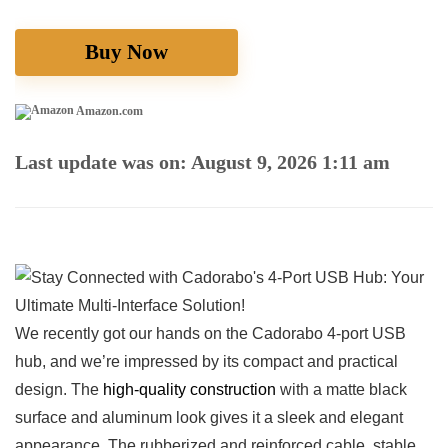
Buy Now
Amazon.com
Last update was on: August 9, 2026 1:11 am
We recently⁤ got our hands on⁤ the Cadorabo ‌4-port USB
hub, and⁣ we’re impressed by its⁤ compact and practical‌
design. The
high-quality construction
with a matte black
surface and‌ aluminum look gives it a sleek and elegant
appearance. The rubberized and ​reinforced cable, stable⁣