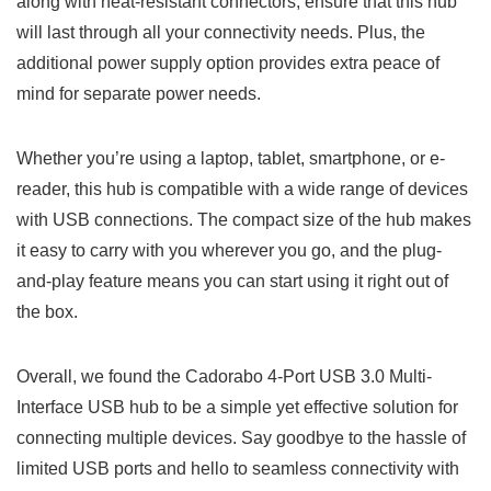
along with heat-resistant connectors, ensure that this hub
will last through all your connectivity needs.‌ Plus, the
additional‌ power supply option⁤ provides extra ‌peace of
mind for separate power needs.
Whether you’re using a laptop, ⁤tablet, smartphone, or​ e-
reader, ‍this hub is compatible with a wide range of ‍devices
⁤with USB‌ connections. The compact size of the hub makes
it easy to carry with you wherever you go, ⁢and the‌ plug-
and-play feature means you can start using it right out of
the box.
Overall, we found the Cadorabo 4-Port USB⁤ 3.0 Multi-
Interface USB hub to‍ be a simple yet ⁣effective solution for
connecting multiple ⁤devices. Say goodbye to the ‌hassle of
limited USB ports and hello to seamless connectivity with