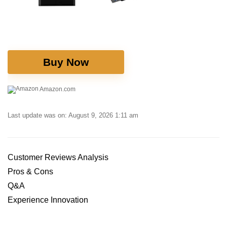
Buy Now
Amazon.com
Last update was on: August 9, 2026 1:11 am
Customer⁤ Reviews Analysis
Pros & Cons
Q&A
Experience Innovation