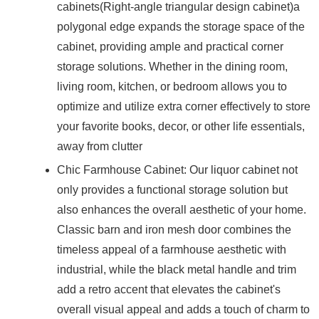
cabinets(Right-angle triangular design cabinet)a
polygonal edge expands the storage space of the
cabinet, providing ample and practical corner
storage solutions. Whether in the dining room,
living room, kitchen, or bedroom allows you to
optimize and utilize extra corner effectively to store
your favorite books, decor, or other life essentials,
away from clutter
Chic Farmhouse Cabinet: Our liquor cabinet not
only provides a functional storage solution but
also enhances the overall aesthetic of your home.
Classic barn and iron mesh door combines the
timeless appeal of a farmhouse aesthetic with
industrial, while the black metal handle and trim
add a retro accent that elevates the cabinet's
overall visual appeal and adds a touch of charm to