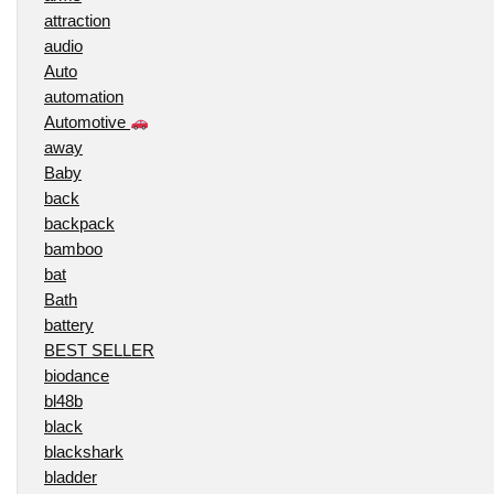
attraction
audio
Auto
automation
Automotive
away
Baby
back
backpack
bamboo
bat
Bath
battery
BEST SELLER
biodance
bl48b
black
blackshark
bladder