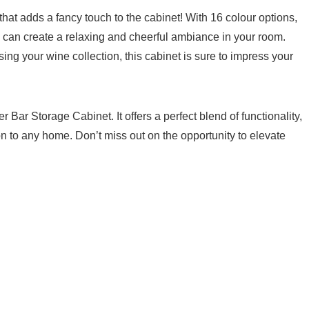
 that adds a fancy touch to the cabinet! ‌With 16 colour options,
 can create a⁣ relaxing and cheerful ambiance in your room.
ing your wine collection, this cabinet‌ is⁤ sure to impress​ your
ar Storage Cabinet. It ⁤offers a perfect blend of functionality,
ion to any‌ home. Don’t miss out on the opportunity to elevate