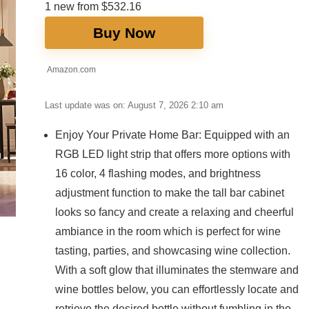
1 new from $532.16
Buy Now
Amazon.com
Last update was on: August 7, 2026 2:10 am
Enjoy Your Private Home Bar: Equipped with an
RGB LED light strip that offers more options with
16 color, 4 flashing modes, and brightness
adjustment function to make the tall bar cabinet
looks so fancy and create a relaxing and cheerful
ambiance in the room which is perfect for wine
tasting, parties, and showcasing wine collection.
With a soft glow that illuminates the stemware and
wine bottles below, you can effortlessly locate and
retrieve the desired bottle without fumbling in the