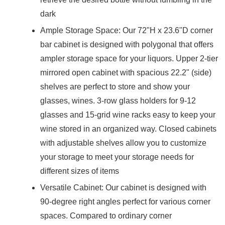
dark
Ample Storage Space: Our 72"H x 23.6"D corner
bar cabinet is designed with polygonal that offers
ampler storage space for your liquors. Upper 2-tier
mirrored open cabinet with spacious 22.2" (side)
shelves are perfect to store and show your
glasses, wines. 3-row glass holders for 9-12
glasses and 15-grid wine racks easy to keep your
wine stored in an organized way. Closed cabinets
with adjustable shelves allow you to customize
your storage to meet your storage needs for
different sizes of items
Versatile Cabinet: Our cabinet is designed with
90-degree right angles perfect for various corner
spaces. Compared to ordinary corner