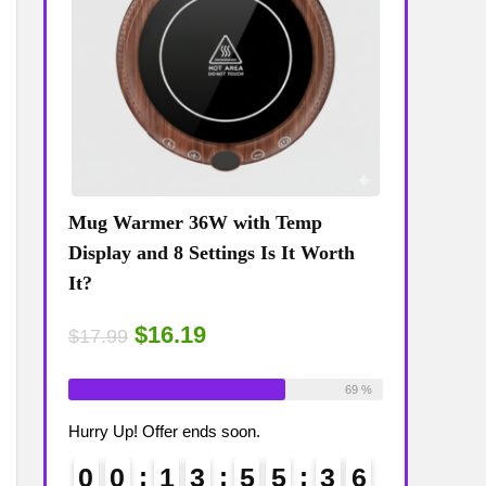
Mug Warmer 36W with Temp
Coffee Mug
The
Display and 8 Settings Is It Worth
Temp Displa
It?
Review: Is 
$16.19
$15
$17.99
$17.99
ailable:
16
Already Sold:
18
Available:
26
Already Sold:
75 %
69 %
Hurry Up! Offer ends soon.
Hurry Up! Off
3
5
0
0
1
3
5
5
3
5
0
0