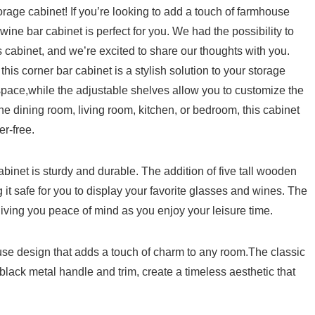
age cabinet! If you’re looking to add a touch of ‍farmhouse
wine bar cabinet is perfect for you. We had the​ possibility to
s cabinet, and we’re ‌excited to share our thoughts​ with you.
this corner bar cabinet is a stylish solution to your storage
ace,while the adjustable shelves allow you ​to customize the
the dining room, living room, kitchen, ⁢or bedroom, this cabinet
er-free.
inet⁣ is ​sturdy and durable. The addition⁤ of five ⁣tall wooden
g it safe for you to display your favorite glasses and wines. The
giving you⁤ peace ⁢of mind as you enjoy your leisure time.
use design that adds⁤ a⁣ touch of charm to any room.The⁤ classic⁢
black metal handle and trim, create a timeless aesthetic that