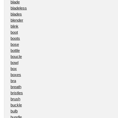
blade
bladeless
blades
blender
blink
boot
boots
bose
bottle
boucle
bowl
box
boxes
bra
breath
bristles
brush
buckle
bulb
bundle