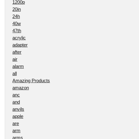
1200p
20in
24h
40w
47th
acrylic
adapter
after
air
alarm
all
Amazing Products
amazon
anc
and
anvils
apple
are
arm
arms