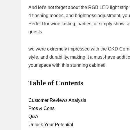
And let’s not⁢ forget about the RGB LED light strip
4 flashing ‍modes, and brightness adjustment, you
Perfect for wine tasting, parties, or simply showcas
guests.
we were⁢ extremely impressed with the ⁤OKD Corner B
style, and durability, making it a must-have ‍addit
your space with this stunning cabinet!
Table of Contents
Customer Reviews‍ Analysis
Pros ⁣& Cons
Q&A
Unlock⁢ Your Potential