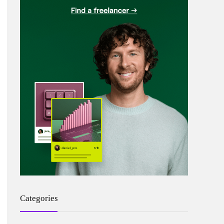
Categories