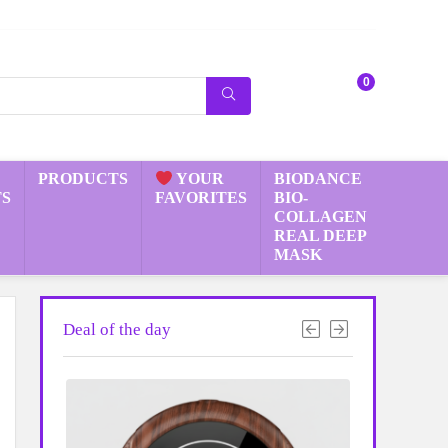
0
PRODUCTS
YOUR
BIODANCE
S
FAVORITES
BIO-
COLLAGEN
REAL DEEP
MASK
Deal of the day