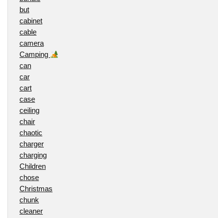
but
cabinet
cable
camera
Camping
can
car
cart
case
ceiling
chair
chaotic
charger
charging
Children
chose
Christmas
chunk
cleaner