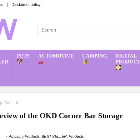
ns
Disclaimer policy
T
PETS
AUTOMOTIVE
CAMPING
DIGITAL
LER
PRODUCT
ge Cabinet
eview of the OKD Corner Bar Storage
5
Amazing Products
,
BEST SELLER
,
Products