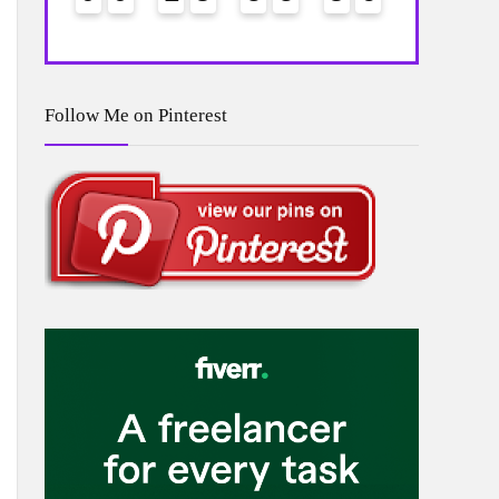
Follow Me on Pinterest