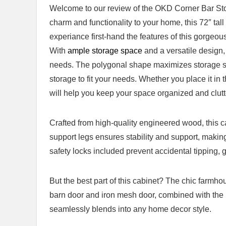
Welcome to our review of‌ the​ OKD Corner Bar Stor
charm and functionality to your home, this 72″ tall 
experiance first-hand the features of this ⁣gorgeou
With
ample ‍storage space
and a versatile design, 
needs. The polygonal shape maximizes storage sp
storage to fit your needs. Whether you place it in 
will help you keep your space ⁤organized and clutt
Crafted from high-quality engineered⁢ wood, this cab
⁣support legs ⁢ensures stability⁢ and support, makin
safety ‍locks‍ included prevent accidental tipping, 
But the best part⁣ of this cabinet?⁤ The chic farmho
barn door and iron⁢ mesh door, combined with the‍ 
seamlessly blends into any home⁤ decor style.