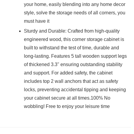
your home, easily blending into any home decor
style, solve the storage needs of all corners, you
must have it
Sturdy and Durable: Crafted from high-quality
engineered wood, this corner storage cabinet is
built to withstand the test of time, durable and
long-lasting. Features 5 tall wooden support legs
of thickened 3.3" ensuring outstanding stability
and support. For added safety, the cabinet
includes top 2 wall anchors that act as safety
locks, preventing accidental tipping and keeping
your cabinet secure at all times.100% No
wobbling! Free to enjoy your leisure time