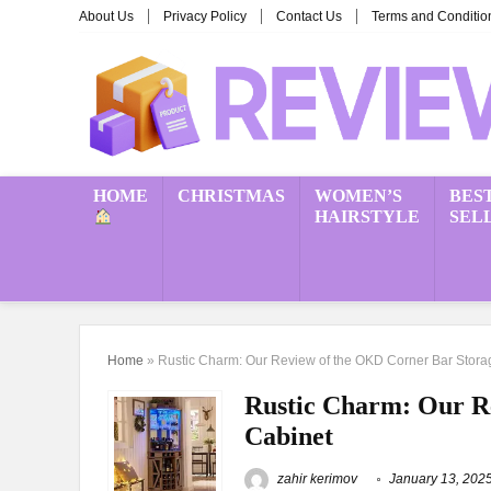
About Us
Privacy Policy
Contact Us
Terms and Conditio
HOME
CHRISTMAS
WOMEN’S
BES
HAIRSTYLE
SEL
Home
»
Rustic Charm: Our Review of the OKD Corner Bar Stora
Rustic Charm: Our R
Cabinet
zahir kerimov
January 13, 202