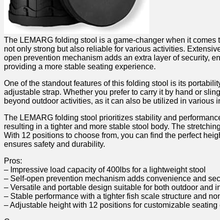
The LEMARG‌ folding stool is a game-changer when it comes to p
not only ‍strong‍ but also ​reliable for various activities. Exten
open prevention mechanism adds an extra layer of security,​ ensuri
providing a more stable seating​ experience.
One of the standout features of this folding ‍stool is its portab
⁣adjustable strap. Whether you prefer to ⁢carry it‌ by hand or sli
beyond outdoor activities, as⁣ it can⁣ also be utilized in various
The LEMARG folding stool prioritizes stability ‌and performance.
resulting in a tighter and more stable stool body. The stretching
With 12 positions to ‌choose ‍from, you can find ​the⁤ perfect h
ensures safety and durability.
Pros:
– Impressive load capacity⁣ of 400lbs for a lightweight ‍stool
– ​Self-open prevention mechanism adds convenience and⁤ sec
– Versatile and ⁤portable​ design suitable for both outdoor and i
– ⁤Stable⁢ performance with a tighter fish ⁣scale structure and no
– Adjustable height with 12 positions for⁣ customizable seatin