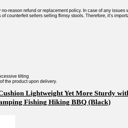
y no-reason refund or replacement policy.‍ In case of any issues wit
 of counterfeit sellers ‍selling flimsy⁢ stools. Therefore, it’s imp
xcessive⁢ tilting
n ​of the product upon delivery.
ushion Lightweight Yet More‍ Sturdy ⁢wit
⁤ Camping Fishing Hiking BBQ (Black)