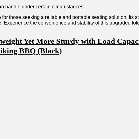
an ‌handle under certain circumstances.
 for those seeking a reliable and portable seating solution. Its 
ore. ‌Experience the convenience‍ and stability of this upgraded 
eight Yet More Sturdy with⁣ Load Capacity
Hiking BBQ (Black)