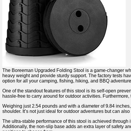
The Boreeman Upgraded Folding Stool is ⁢a⁤ game-changer when it 
heavy weight and provide​ sturdy support. The factory tests have
option for all your camping, fishing, hiking, and BBQ adventure
One of the standout features of this stool is its self-open prev
hassle-free to carry around for‌ outdoor activities. ⁣Furthermore, th
Weighing just 2.54 pounds and with a diameter of ⁣9.84 inches, th
shoulder. It’s not just ideal for‍ outdoor adventures but‌ can al
The ultra-stable performance of this stool is achieved through it
Additionally, the‌ non-slip base adds ⁤an extra layer‍ of safety a