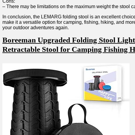
Cons:
– There may ⁣be limitations on the maximum ⁤weight the stool c
In conclusion, the LEMARG folding stool is an ⁤excellent choice⁤
make it a versatile option for ⁣camping, fishing, ​hiking, and m
your ‌outdoor adventures again.
Boreeman⁣ Upgraded Folding Stool Lightw
Retractable Stool for Camping Fishing 