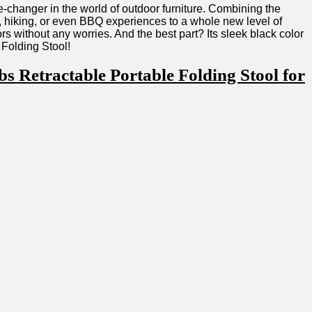
e-changer ⁢in the world of outdoor furniture. ‍Combining the
ng, hiking, or even BBQ experiences to a whole new level of
s without any worries. ⁣And the best part? Its sleek black color
 Folding Stool!
Retractable Portable Folding Stool for