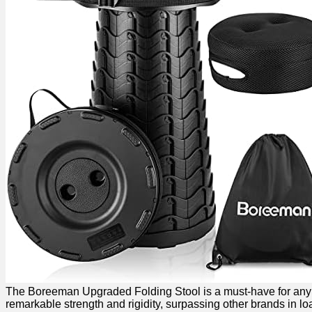
The Boreeman Upgraded Folding Stool is ⁣a must-have for any out
remarkable strength and rigidity, surpassing other brands in load