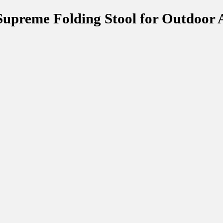
upreme Folding Stool for Outdoor 