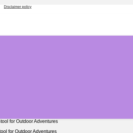
Disclaimer policy
ool for Outdoor Adventures