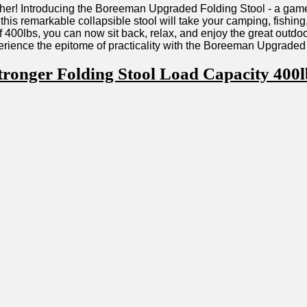
urther!​ Introducing the Boreeman‌ Upgraded Folding Stool ‌- a gam
 this remarkable collapsible stool will take your ⁣camping, fishi
 400lbs, you can now sit back, relax, and enjoy the great outdoor
erience the ‌epitome of practicality with the​ Boreeman Upgraded⁤
ger Folding Stool Load Capacity 400lbs 