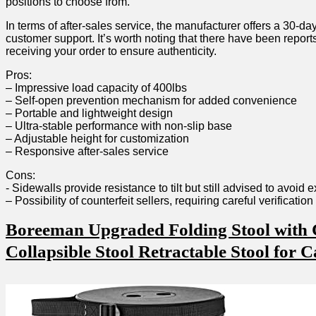
positions⁢ to choose from.
In terms of⁤ after-sales service, the manufacturer​ offers a 30-da
customer​ support.‌ It’s worth noting that there ‍have been reports
⁣receiving⁣ your order to ensure authenticity.
Pros:
– Impressive‌ load capacity ⁢of ‍400lbs
– Self-open prevention ⁤mechanism for added convenience
– Portable and lightweight design
– Ultra-stable performance with non-slip base
– ​Adjustable ‌height for customization
– Responsive after-sales​ service
Cons:
-⁣ Sidewalls‌ provide resistance to tilt but still advised to avoid e
– Possibility of‌ counterfeit sellers, requiring careful verificatio
Boreeman Upgraded Folding Stool with C
Collapsible Stool Retractable Stool for