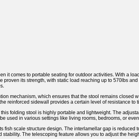
‌comes to portable seating for ​outdoor activities. With a load c
 proven its ​strength, with static load reaching up to ‍570lbs and
s.
ention mechanism, which ensures⁢ that the stool remains closed‌ w
e reinforced sidewall provides a certain level of resistance to tiltin
is folding ⁤stool is highly​ portable ‍and lightweight. The adjust
so be used in various settings like living rooms, bedrooms, ⁤or eve
s fish scale structure design. ⁢The interlamellar gap is reduced to
nd‍ stability. The telescoping feature allows you to adjust the heig