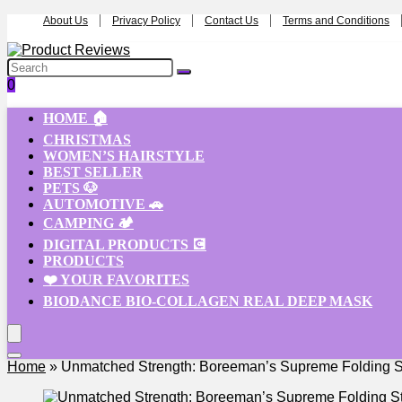
About Us
Privacy Policy
Contact Us
Terms and Conditions
0
HOME 🏠
CHRISTMAS
WOMEN’S HAIRSTYLE
BEST SELLER
PETS 🐶
AUTOMOTIVE 🚗
CAMPING 🏕️
DIGITAL PRODUCTS 💽
PRODUCTS
❤️ YOUR FAVORITES
BIODANCE BIO-COLLAGEN REAL DEEP MASK
Home
»
Unmatched Strength: Boreeman’s Supreme Folding St