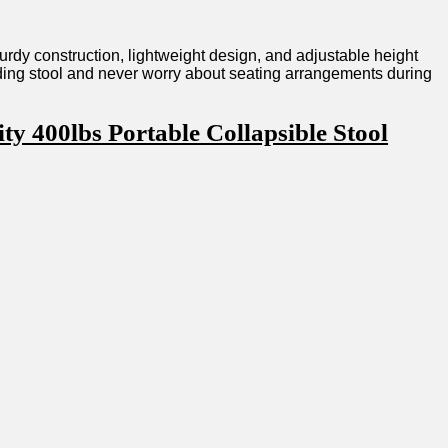
sturdy construction, lightweight design, and adjustable height
folding stool and never worry about seating arrangements during
 ​400lbs Portable Collapsible Stool