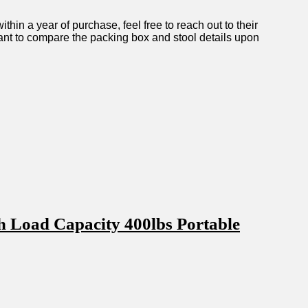
hin a year ​of purchase, feel free​ to reach out to their
ortant‌ to compare the packing box ‌and stool details upon
h Load Capacity 400lbs Portable