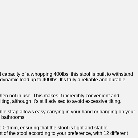
apacity of a whopping 400lbs, this stool ⁤is built to withstand
 dynamic load up to 400lbs. It’s truly a reliable and durable
hen not in use. ⁢This makes it incredibly convenient ⁢and
g, ‌although it’s still‌ advised to⁤ avoid ‌excessive ⁤tilting.
able strap allows⁤ easy carrying in ‌your hand or ⁤hanging on your
n ⁤bathrooms.
 0.1mm, ensuring that⁤ the stool is tight and stable.
ht of the‌ stool according to your preference, with 12 different