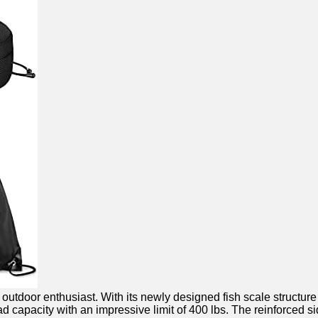
door enthusiast. With its newly designed fish scale structure and
 capacity with an impressive limit ⁤of 400 lbs. The reinforced ‌sid