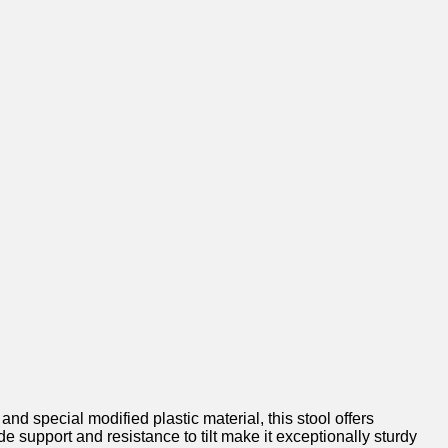
 special modified plastic material, this stool offers‍
e support and resistance ⁣to tilt make it exceptionally ⁢sturdy