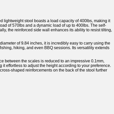
lightweight stool boasts a‍ load capacity of 400lbs, making it
c ‌load of 570lbs and a dynamic load of up to 400lbs. The self-
, ⁢the reinforced side wall enhances its ability to resist tilting,
iameter of 9.84 inches,​ it is incredibly easy to carry using the
g, fishing, hiking, and even BBQ sessions. Its versatility extends
space between the scales is reduced‍ to an impressive 0.1mm,
t ​effortless to ⁤adjust the height ‍according to your preference.
e cross-shaped reinforcements on the back of the stool further