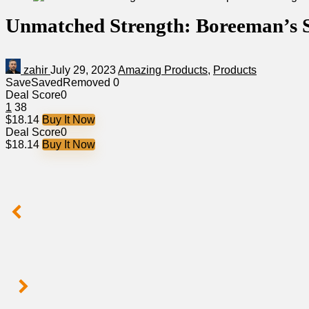
Unmatched Strength: Boreeman’s S
zahir
July 29, 2023
Amazing Products
,
Products
Save
Saved
Removed
0
Deal Score
0
1
38
$18.14
Buy It Now
Deal Score
0
$18.14
Buy It Now