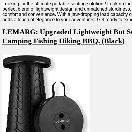
Looking ⁣for ‍the ultimate portable seating ‌solution? Look no f
perfect blend of lightweight ‍design and unmatched ​sturdiness,
comfort and ‍convenience. With a jaw-dropping load ‍capacity⁤ of
⁤adds a touch of⁤ elegance to your adventures. Get ready to exp
LEMARG: Upgraded Lightweight But Stron
Camping Fishing Hiking BBQ. (Black)