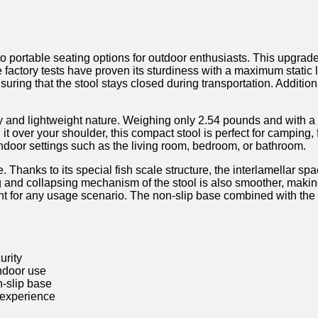
ortable seating options for outdoor enthusiasts. This upgraded 
sive factory tests have proven its sturdiness ⁢with a ‌maximum stati
ng ​that the stool stays closed during transportation. Additionally
ility and lightweight nature. Weighing only 2.54 pounds and with a d
ng it over your shoulder, this ‌compact stool is perfect for ‍campin
 indoor settings such as the living room, bedroom,​ or ‌bathroom.
 Thanks to ⁤its​ special fish scale structure, the interlamellar 
‍ and ⁤collapsing mechanism of the stool is also smoother, making i
eight for any usage scenario. The non-slip base⁣ combined⁤ with th
urity
ndoor ⁣use
n-slip ⁣base
g experience