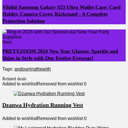
Vihibii Samsung Galaxy S23 Ultra Wallet Case: Card
Holder, Camera Cover, Kickstand - A Complete
Protection Solution
Next
PRETYZOOM 2024 New Year Glasses: Sparkle and
Shine in Style with Our Festive Eyewear!
Tags:
and
our
ring
the
with
Related deals
Added to wishlist
Removed from wishlist
0
Dzanwa Hydration Running Vest
Added to wishlist
Removed from wishlist
0