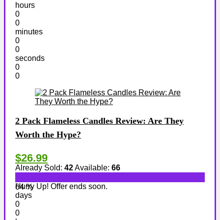
hours
0
0
minutes
0
0
seconds
0
0
2 Pack Flameless Candles Review: Are They
Worth the Hype?
$26.99
Already Sold:
42
Available:
66
Hurry Up! Offer ends soon.
64 %
days
0
0