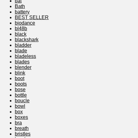
bat
Bath
battery
BEST SELLER
biodance
bl48b
black
blackshark
bladder
blade
bladeless
blades
blender
blink
boot
boots
bose
bottle
boucle
bowl
box
boxes
bra
breath
bristles