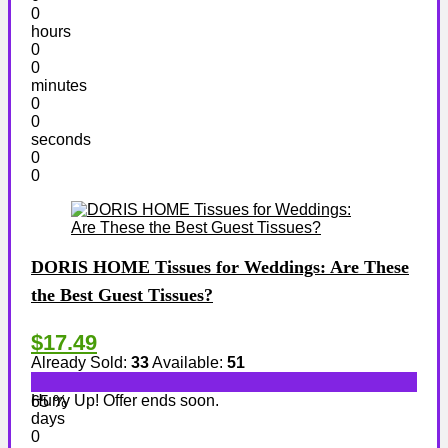
0
hours
0
0
minutes
0
0
seconds
0
0
DORIS HOME Tissues for Weddings: Are These
the Best Guest Tissues?
$17.49
Already Sold:
33
Available:
51
Hurry Up! Offer ends soon.
65 %
days
0