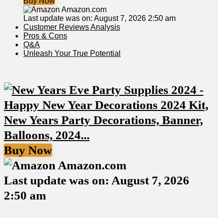
Buy Now
Amazon.com
Last update was on: August 7, 2026 2:50 am
Customer Reviews Analysis
Pros⁢ & Cons
Q&A
Unleash Your True Potential
Buy Now
Amazon.com
Last update was on: August 7, 2026
2:50 am