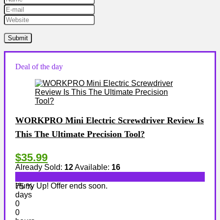
Deal of the day
WORKPRO Mini Electric Screwdriver Review Is
This The Ultimate Precision Tool?
$35.99
Already Sold:
12
Available:
16
Hurry Up! Offer ends soon.
75 %
days
0
0