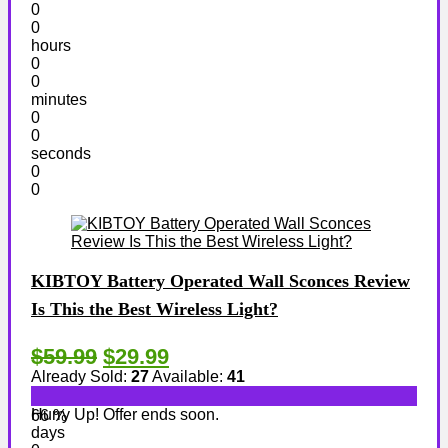
0
0
hours
0
0
minutes
0
0
seconds
0
0
KIBTOY Battery Operated Wall Sconces Review
Is This the Best Wireless Light?
$59.99
$29.99
Already Sold:
27
Available:
41
Hurry Up! Offer ends soon.
66 %
days