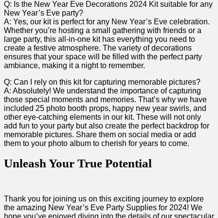
Q: Is ⁢the ‍New Year Eve Decorations 2024 Kit suitable for​ any
New Year’s Eve‍ party?
A: Yes, our kit is perfect for any New ‌Year’s Eve celebration.
Whether you’re hosting a small gathering​ with friends or a
large party, this all-in-one kit has everything you need ​to⁤
create a festive atmosphere. The variety of decorations
ensures that your‍ space will be filled‍ with the perfect ⁢party
ambiance, making it a night to remember.
Q: Can ‌I rely on this kit for capturing memorable pictures?
A: Absolutely!⁤ We understand the importance of capturing
those special moments and memories. That’s ‍why we have
included 25 photo booth props, happy new year ‍swirls, and
other eye-catching elements in‌ our kit. These ⁢will not only
add fun to⁤ your party but⁤ also create the perfect backdrop for
memorable pictures. Share them on social⁣ media or add
them to your photo album to⁣ cherish⁢ for⁤ years to come.
Unleash Your True Potential
Thank you for joining us on this exciting journey to explore
the amazing New Year’s Eve Party Supplies for 2024! We
hope you’ve enjoyed diving into the details of our spectacular