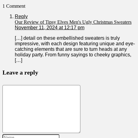
1 Comment
Reply
Our Review of Tipsy Elves Men's Ugly Christmas Sweaters
November 11, 2024 at 12:17 pm
[…] detail on these embellished sweaters is ‍truly
impressive, with each design featuring unique and eye-
catching elements that ⁤are sure to turn heads at any
holiday party. From funny sayings to cheeky graphics,⁢
[…]
Leave a reply