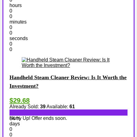
hours
0
0
minutes
0
0
seconds
0
0
Handheld Steam Cleaner Review: Is It Worth the
Investment?
$29.68
Already Sold:
39
Available:
61
Hurry Up! Offer ends soon.
64 %
days
0
0