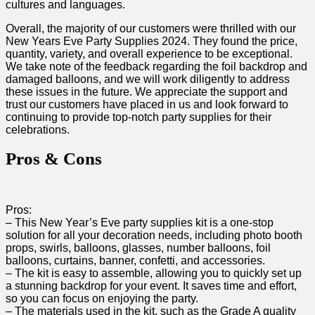
cultures and languages.
Overall, the majority of ​our customers ⁤were thrilled with our
New Years Eve​ Party Supplies 2024. They found the price,
quantity, variety, and overall experience to be exceptional.
We take note ⁤of the feedback regarding the foil backdrop and
damaged balloons, and⁣ we will work diligently‍ to address
these issues ​in the future. We appreciate the support and
trust our customers have placed in ​us and look ⁢forward to
continuing to provide top-notch party supplies for ​their
celebrations.
Pros & Cons
Pros:
– This New⁢ Year’s Eve party supplies kit is a one-stop
solution for all your decoration‌ needs, including photo ‍booth
props, swirls, balloons, glasses, number balloons, foil
balloons, curtains,​ banner, confetti,⁤ and accessories.
– The kit is easy to assemble, allowing ⁤you to quickly set up⁢
a stunning backdrop ‌for your event. It saves time and effort,​
so you can focus on enjoying the⁢ party.
– The materials used in the ⁢kit, such as the Grade A⁣ quality