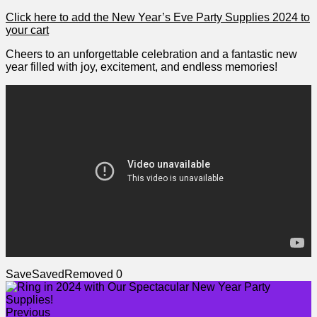
Click here ‍to add the New Year’s Eve ‌Party Supplies 2024 to
your cart
Cheers to an⁣ unforgettable ​celebration and a fantastic new
year⁣ filled with joy, ​excitement, and⁢ endless memories!
Save
Saved
Removed
0
Previous