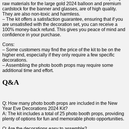
raw​ materials for the large gold ⁢2024⁢ balloon and ​premium
cardstock for the⁤ banner⁤ and glasses, are of high quality.
They⁢ are also non-toxic and harmless.
– The kit offers a satisfaction guarantee,‌ ensuring that if you
are unsatisfied with the decoration set, you can receive a
100% money-back refund. This gives you peace of mind and
confidence in your ⁢purchase.
Cons:
– Some‍ customers may find the price of the kit to be ⁣on the⁢
higher end, especially⁣ if ‍they only require a few specific
decorations.
– Assembling the photo booth props may⁤ require⁤ some
additional time and effort.
Q&A
Q: How many‍ photo booth props are included in the New⁤
Year Eve Decorations 2024 Kit?
A: The kit includes a total of 25 photo booth props, providing
plenty of options for fun and memorable⁣ photo opportunities.
Q: Are the decorations easy to assemble?