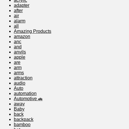
acrylic
adapter
after
air
alarm
all
Amazing Products
amazon
anc
and
anvils
apple
are
arm
arms
attraction
audio
Auto
automation
Automotive 🚗
away
Baby
back
backpack
bamboo