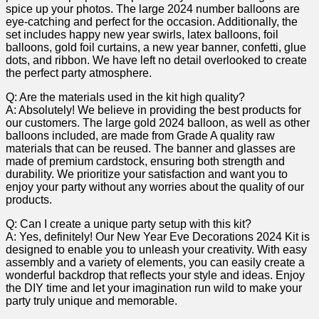
spice up your photos. The large 2024 number balloons are⁣
eye-catching⁢ and perfect for the occasion. Additionally, the
set includes⁢ happy new year swirls, latex balloons, foil
balloons, gold foil curtains, a new year banner, confetti, glue
dots, and ribbon. We have⁤ left ‌no detail overlooked to‍ create
the perfect party atmosphere.
Q: ‍Are the ⁢materials used in the kit high quality?
A: Absolutely! We believe in​ providing the best products for
our customers. ‌The large gold ⁢2024 balloon,‌ as well ​as other
balloons included, ⁣are made ⁣from Grade A quality raw
materials that can be reused.⁢ The banner and glasses⁣ are⁤
made of premium cardstock, ensuring both strength⁣ and
durability. We prioritize your satisfaction and​ want you to
enjoy your party ‌without any worries‌ about the​ quality of⁢ our
products.
Q: Can I create⁣ a unique party setup ‌with this kit?
A: Yes, definitely! Our New Year Eve Decorations 2024 Kit is
designed to enable you to⁣ unleash your creativity. With easy
assembly and a variety of ​elements, you can easily create a
wonderful backdrop that​ reflects your style and ideas. ⁣Enjoy
the DIY time and let your imagination ‌run wild to make your
party ‌truly⁤ unique and memorable.