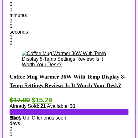
0
0
minutes
0
0
seconds
0
0
Coffee Mug Warmer 36W With Temp Display 8-
Temp Settings Review: Is It Worth Your Desk?
$17.99
$15.29
Already Sold:
21
Available:
31
Hurry Up! Offer ends soon.
68 %
days
0
0