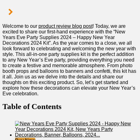
Welcome to our
product review blog post
! Today, we are
excited to share our first-hand experience with the “New
⁤Years ‍Eve ‍Party⁤ Supplies 2024⁤ – Happy New Year
Decorations 2024 Kit”. As the year comes​ to ⁤a close, we all
look forward to celebrating and welcoming the new year with
⁢style. This all-in-one party supplies kit is the perfect addition
to any New Year’s Eve ‌party, providing everything you⁢ need
to create a festive and ⁤memorable atmosphere. From photo
booth props ​and balloons to banners and⁣ confetti, ​this kit has
it ⁣all. Join us as we delve into the details and share‍ our
thoughts on this exciting product. So, let’s ​get started and
explore how these decorations can elevate your New Year’s
Eve‌ celebration.
Table of Contents