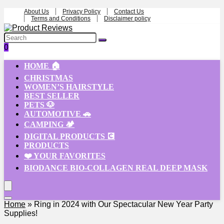
About Us
Privacy Policy
Contact Us
Terms and Conditions
Disclaimer policy
0
HOME 🏠
CHRISTMAS
WOMEN’S HAIRSTYLE
BEST SELLER
PETS 🐶
AUTOMOTIVE 🚗
CAMPING 🏕️
DIGITAL PRODUCTS 💽
PRODUCTS
❤️ YOUR FAVORITES
BIODANCE BIO-COLLAGEN REAL DEEP MASK
Home
»
Ring in 2024 with Our Spectacular New Year Party
Supplies!