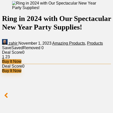
Ring in 2024 with Our Spectacular
New Year Party Supplies!
zahir
November 1, 2023
Amazing Products
,
Products
Save
Saved
Removed
0
Deal Score
0
1
23
Buy It Now
Deal Score
0
Buy It Now