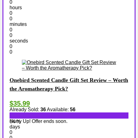
0
hours
0
0
minutes
0
0
seconds
0
0
Onebird Scented Candle Gift Set Review – Worth
the Aromatherapy Pick?
$35.99
Already Sold:
36
Available:
56
Hurry Up! Offer ends soon.
64 %
days
0
0