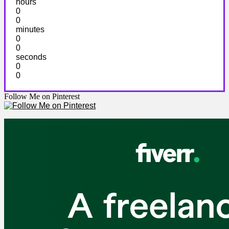
hours
0
0
minutes
0
0
seconds
0
0
Follow Me on Pinterest