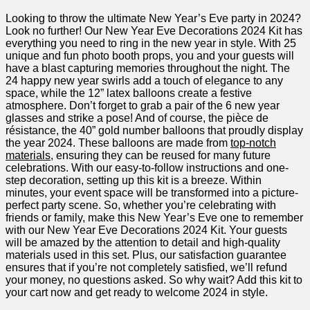
Looking to throw the ultimate New ​Year’s Eve party in 2024?
Look⁣ no further! Our New Year Eve Decorations 2024 Kit has
everything ​you need to⁢ ring ‌in the new⁤ year in style. With ‌25
unique and fun photo booth props, you and your ⁢guests will
have a blast capturing⁤ memories throughout the night. The
24 happy new year swirls add a touch of⁢ elegance to any
space, while ‌the ⁣12” latex balloons create a festive
atmosphere. Don’t forget to grab a pair of the 6 new year
glasses and ⁣strike a pose! And of course, the pièce de
résistance, the 40” gold‍ number balloons that proudly display
the year ‌2024. These balloons are made from
top-notch
materials
, ensuring they can be reused⁤ for many future
celebrations. With our easy-to-follow ⁣instructions and one-
step decoration, setting up⁣ this ⁣kit⁣ is a breeze. Within
minutes, your event space will be transformed into a picture-
perfect ​party scene.⁣ So, whether you’re celebrating with
friends or family, make‍ this New Year’s Eve one to‍ remember
with our New Year ‍Eve Decorations 2024 Kit. Your guests
will be amazed by​ the attention to detail and high-quality
materials used in this‍ set. Plus, our satisfaction guarantee
ensures⁢ that if you’re not completely satisfied, ‍we’ll refund
your​ money, no questions asked. So why​ wait? Add this kit to
your cart now and get ready to welcome 2024 in style.