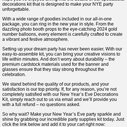
decorations kit that is designed to make your NYE party
unforgettable.
With a wide range‍ of goodies included in‍ our⁣ all-in-one
package, you​ can ring in the new year in style. From the
dazzling photo booth props to the‍ eye-catching 2024 gold
number balloons, every element is carefully crafted to create
a vibrant and festive atmosphere.
Setting up your dream⁣ party has never been easier. With ‌our
easy-to-assemble kit, you can bring your creative visions to
life within minutes. And don’t worry about durability – the
premium cardstock ⁣materials used for the banner ‌and
glasses⁢ ensure that they stay strong throughout the
celebration.
We stand behind the quality of our products, and your
satisfaction is our top⁤ priority. If, for any reason, you’re not
completely satisfied with our New‌ Year’s Eve Decorations
Kit, simply reach out to us via email​ and⁤ we’ll provide you
with a full refund – no questions asked.
So why wait? Make your New Year’s⁤ Eve party sparkle and
shine by grabbing ‍our incredible⁤ party supplies kit today. Just
click the link below and add it ​to your ‍cart right ‌now: