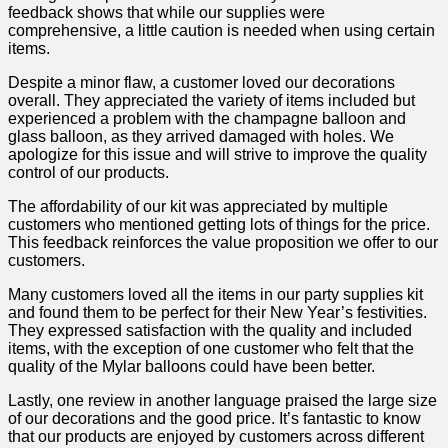
feedback shows‌ that while our supplies were
comprehensive, a⁤ little caution is needed‍ when using certain
items.
Despite a minor flaw, a customer ⁣loved our⁢ decorations‍
overall.⁢ They appreciated the variety of items included ⁤but
experienced a ⁤problem with the champagne balloon ⁣and‍
glass⁤ balloon, as they arrived damaged with holes. We
apologize for​ this issue and will strive to improve the quality
control of⁣ our products.
The affordability of our kit⁤ was appreciated by multiple ​
customers who ⁣mentioned getting lots ⁤of things for ‌the price.
This feedback reinforces the value proposition we offer to our
customers.
Many ⁢customers loved all the items in‍ our party supplies kit
and ⁣found them to ‍be ​perfect for their New Year’s festivities.
They expressed satisfaction with the quality and included ​
items, with the exception⁢ of one customer who felt that the⁣
quality of the Mylar balloons could have been better.
Lastly, one review in another language praised the large size
of our decorations and the good price. It’s fantastic to know
that our products are enjoyed by customers across⁤ different