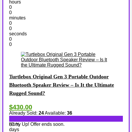
hours
0
0
minutes
0
0
seconds
0
0
Turtlebox Original Gen 3 Portable Outdoor
Bluetooth Speaker Review – Is It the Ultimate
Rugged Sound?
$430.00
Already Sold:
24
Available:
36
Hurry Up! Offer ends soon.
67 %
days