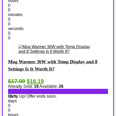
hours
0
0
minutes
0
0
seconds
0
0
Mug Warmer 36W with Temp Display and 8
Settings Is It Worth It?
$17.99
$16.19
Already Sold:
18
Available:
26
Hurry Up! Offer ends soon.
69 %
days
0
0
hours