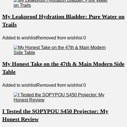
My Leakproof Hydration Bladder: Pure Water on
Trails
Added to wishlist
Removed from wishlist
0
My Honest Take on the 47th & Main Modern Side
Table
Added to wishlist
Removed from wishlist
0
I Tested the SOPYPOU S450 Projector: My
Honest Review