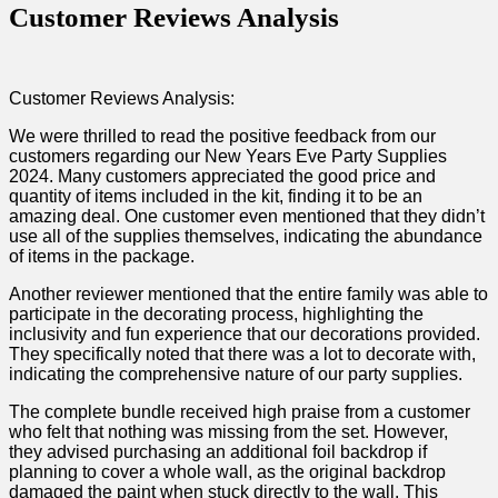
Customer Reviews Analysis
Customer Reviews Analysis:
We were thrilled ‌to ‍read the positive feedback from ​our ​
customers‌ regarding our New Years‌ Eve Party Supplies
2024. Many customers appreciated the‍ good price‌ and
quantity⁣ of items‍ included⁤ in the kit, finding it to ⁤be an
amazing ⁤deal. One customer even ⁤mentioned that they didn’t
use ‍all of the​ supplies themselves, indicating the abundance
of items​ in the‍ package.
Another reviewer mentioned that the entire family was able to
participate in the‍ decorating process, highlighting⁤ the
inclusivity and fun experience that our decorations provided.
They specifically noted that‌ there‌ was a⁣ lot ‍to decorate with,
indicating the comprehensive nature of our party supplies.
The‍ complete bundle received high praise from a ​customer
‍who felt that nothing was missing⁣ from the set. However,
they advised purchasing an additional foil⁤ backdrop if
planning to cover a⁤ whole ⁤wall, as the original backdrop
⁤damaged the‍ paint when stuck directly to the wall. This