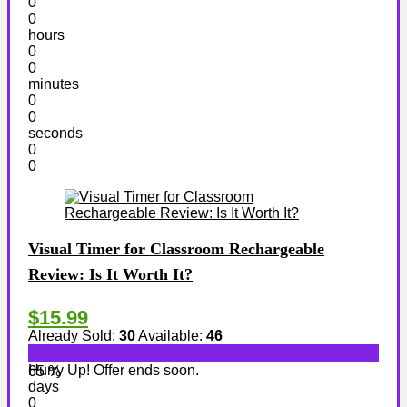
0
0
hours
0
0
minutes
0
0
seconds
0
0
Visual Timer for Classroom Rechargeable
Review: Is It Worth It?
$15.99
Already Sold:
30
Available:
46
Hurry Up! Offer ends soon.
65 %
days
0