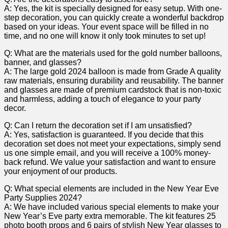
A: Yes, the kit is specially designed for easy setup. With one-
step decoration, you can quickly create a wonderful backdrop
based ​on your ideas. Your event space will be filled​ in ⁣no
time, and no one will know it‍ only took‌ minutes ⁤to set up!
Q: What are the ⁤materials ⁣used​ for the gold number balloons,
banner, ⁢and glasses?
A:⁢ The large gold 2024 balloon is made from ​Grade A quality
raw materials, ensuring durability and⁢ reusability. The banner
⁤and glasses are made of premium cardstock that is non-toxic
and harmless, adding a ‍touch of elegance ​to your party
‍decor.
Q: Can I return the decoration set if ‌I am unsatisfied?
A:⁤ Yes, satisfaction is guaranteed. If ‍you decide that this
decoration set does ​not meet your expectations, simply send⁣
us one simple email, and you will receive a 100%⁢ money-
back refund. We value your satisfaction and want to ensure
your enjoyment of ‌our products.
Q: What⁢ special elements are included in the New Year Eve
Party Supplies 2024?
A: We have included various special ​elements to make your
New Year’s ‍Eve party extra memorable. The kit features 25
photo booth props and 6 pairs of stylish New​ Year glasses to