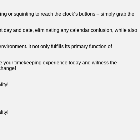
g or⁣ squinting ‌to ‌reach the clock’s ‌buttons⁣ –​ simply grab ​the⁤
nt day and date, eliminating ⁤any calendar ‌confusion, ‍while⁣ also
nvironment. It not only⁣ fulfills its primary function of‍
grade your timekeeping experience today and witness the⁣
 change!