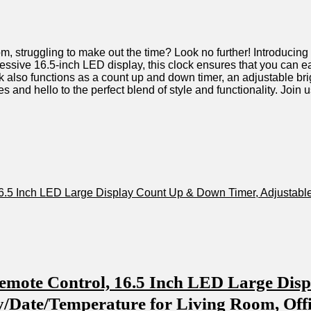
e room,𝅺 struggling to make out ​the⁢ time?⁣ Look ‌no further! Introd
ssive 16.5-inch ‌LED display, ‍this𝅺 clock ‍ensures that𝅺 you‍ can ea
ock ⁣also functions​ as a count⁤ up and down 𝅺timer,⁤ an adjustable ⁣b
es and hello to the ⁤perfect blend⁣ of style and functionality.⁢ Join us
.5 ‍Inch LED ‍Large Display ‌Count Up‌ & ​Down Timer, ⁢Adjustable
mote ⁢Control, 16.5 ​Inch​ LED Large ⁢Dis
 Day/Date/Temperature for⁣ Living Room, Off