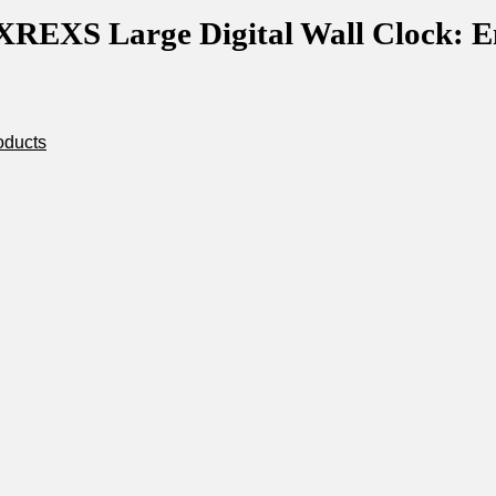
 XREXS Large Digital Wall Clock: E
oducts