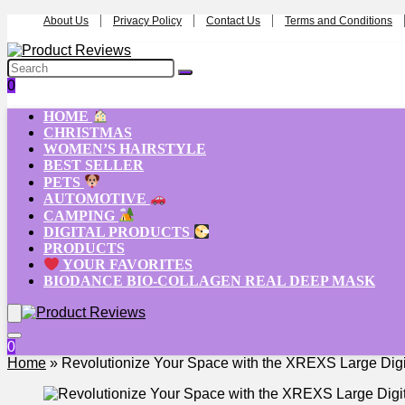
About Us
Privacy Policy
Contact Us
Terms and Conditions
0
HOME
CHRISTMAS
WOMEN’S HAIRSTYLE
BEST SELLER
PETS
AUTOMOTIVE
CAMPING
DIGITAL PRODUCTS
PRODUCTS
YOUR FAVORITES
BIODANCE BIO-COLLAGEN REAL DEEP MASK
0
Home
»
Revolutionize Your Space with the XREXS Large Digit