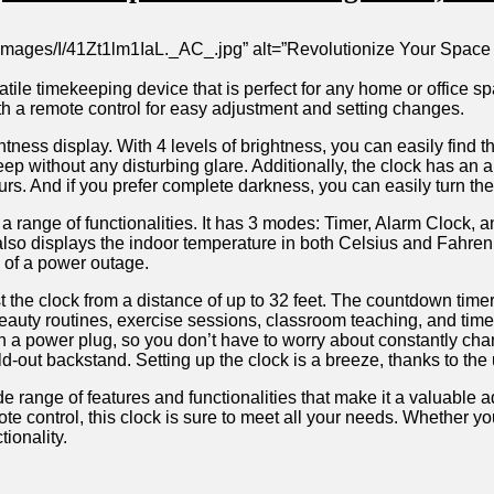
images/I/41Zt1lm1IaL._AC_.jpg” ‍alt=”Revolutionize Your ​Space 
ile ‌timekeeping device that is perfect for any‍ home 𝅺or⁣ office⁤ sp
ith a ‌remote control​ for easy adjustment​ and setting⁣ changes.‍
ghtness ​display. With 4​ levels⁤ of brightness,‌ you can easily find𝅺 th
ep without any disturbing glare. Additionally, ⁤the clock has an auto
 hours.⁢ And ⁤if you prefer‌ complete𝅺 darkness, you can ​easily turn t
fers a ‌range ​of⁣ functionalities.​ It ⁤has ⁢3 modes: Timer,‌ Alarm Cloc
 also‍ displays⁣ the indoor𝅺 temperature in‍ both Celsius ‍and ⁤Fahrenh
se of a power outage.
the ​clock𝅺 from a distance of ⁣up to 32⁣ feet. The​ countdown ⁤timer c
ng, beauty routines,⁢ exercise​ sessions, classroom ⁣teaching, and t
h ⁢a power plug, so𝅺 you ‌don’t⁣ have to𝅺 worry​ about ‍constantly cha
ld-out backstand. Setting up𝅺 the ‌clock is a​ breeze,⁤ thanks⁣ to th
 range of features 𝅺and functionalities that‍ make it a valuable ‌addi
 ⁤control, this ​clock is sure𝅺 to ​meet ⁢all your​ needs. Whether ‍you
tionality.