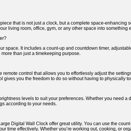
iece‌ that is‍ not𝅺 just⁢ a clock, 𝅺but ⁤a ⁣complete space-enhancing
our​ living room,𝅺 office, gym, or​ any‍ other space ‌into𝅺 something‍
fer?
our space.​ It ⁤includes a count-up𝅺 and countdown timer, adjustable‍
s ⁣more than ‍just ⁣a​ timekeeping purpose.
 remote‌ control that​ allows𝅺 you to effortlessly adjust ⁢the setting
ol gives ⁢you the freedom​ to​ do ⁣so without having to‍ physically tou
rightness levels‍ to ‍suit​ your preferences. ‌Whether you‍ need a‌ dim
ngs ⁢according​ to​ your needs.
e‍ Digital⁣ Wall Clock offer great⁣ utility.⁢ You⁤ can 𝅺use ‌the⁤ count-
ur‍ time‍ effectively. Whether‌ you’re working ⁢out, cooking, ​or orga