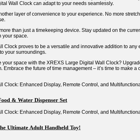
gital Wall Clock⁣ can⁤ adapt to your needs ⁤seamlessly.
another⁢ layer of ‍convenience ⁤to​ your‍ experience. No more stretchin
se.
more than ‍just a timekeeping device. ⁢Stay updated𝅺 on the𝅺 curre
in your ‍space.
⁣Clock proves ⁢to be a ⁤versatile⁢ and ‍innovative ​addition to ⁢any​ e
 to your surroundings.
nize your 𝅺space𝅺 with the XREXS Large ‌Digital⁢ Wall ⁣Clock? Up
 ⁣gym. Embrace 𝅺the future ⁣of time management – it’s time to𝅺 make a
Food & Water Dispenser Set
the Ultimate Adult Handheld Toy!