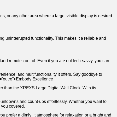
s, or ‍any ​other ‌area where ‍a large, visible display𝅺 is desired.
g⁣ uninterrupted𝅺 functionality.​ This ⁢makes⁤ it a ⁣reliable and
d⁢ remote ⁣control. Even‍ if ⁢you are⁣ not ⁤tech-savvy, ⁤you⁣ can
nience, ⁣and multifunctionality it offers. Say‌ goodbye to𝅺
 id=”outro”>Embody‍ Excellence
er than ‌the​ XREXS Large Digital⁢ Wall Clock. ⁢With⁣ its
f‌ countdowns ‌and ‌count-ups effortlessly. Whether you ‌want to
𝅺 you⁣ covered.
prefer‍ a​ dimly𝅺 lit ​atmosphere‍ for relaxation​ or ⁢a bright and