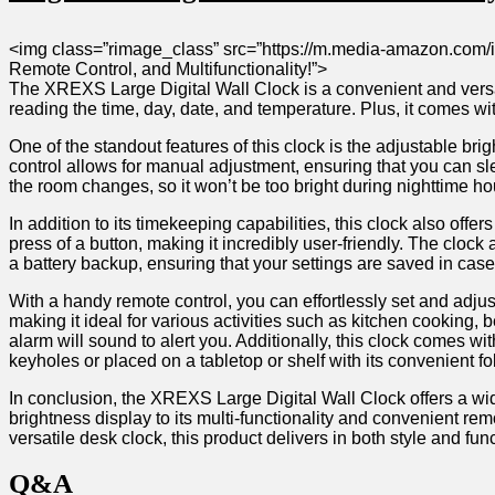
<img⁤ class=”rimage_class”𝅺 src=”https://m.media-amazon.com/
‌Remote‌ Control, ‌and ⁣Multifunctionality!”>
The‍ XREXS⁤ Large ​Digital Wall Clock is​ a ⁣convenient⁤ and ‍versat
reading the ⁤time, ‍day, date, and⁣ temperature. Plus, it ⁣comes𝅺 w
One⁤ of the 𝅺standout ⁤features of⁣ this‍ clock ‌is the ‍adjustable bri
control allows 𝅺for‌ manual adjustment, ‌ensuring that you can⁢ sle
the ‍room changes, 𝅺so𝅺 it won’t⁢ be‍ too ​bright⁤ during ⁤nighttime
In addition to‍ its ‍timekeeping capabilities, ‌this 𝅺clock ‌also⁢ of
press ⁤of⁣ a⁣ button, ​making it⁤ incredibly user-friendly. The clock
​a⁤ battery backup, ensuring that your settings​ are ‌saved in ca
With ‍a handy ‌remote ⁣control,𝅺 you can effortlessly⁢ set and adjust 
making ‍it ideal‍ for various‌ activities ‌such ‌as𝅺 kitchen cooki
alarm ⁤will sound ​to alert you. Additionally,⁤ this⁢ clock ⁢comes wit
keyholes or placed on a⁤ tabletop ‍or ⁢shelf with its⁤ convenient⁤ fo
In conclusion, 𝅺the XREXS Large Digital‌ Wall ⁢Clock offers ​a wide​
brightness display to ⁤its multi-functionality and⁣ convenient⁢ remote
versatile desk clock, this product ⁤delivers in both style⁢ and‍ func
Q&A