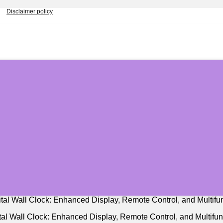
Disclaimer policy
al Wall Clock: Enhanced Display, Remote Control, and Multifunc