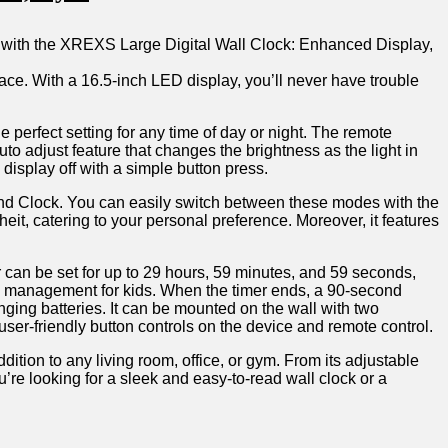
with the XREXS Large ‍Digital Wall⁢ Clock: Enhanced‍ Display,
ace.⁢ With a⁤ 16.5-inch LED display, you’ll𝅺 never​ have trouble​
e​ perfect‌ setting for‌ any time of⁤ day or night.𝅺 The⁤ remote
 ​adjust⁣ feature ‌that changes⁣ the brightness as⁣ the ‍light in
he display off with a simple​ button ⁤press.
k, and‍ Clock. ‌You​ can​ easily⁣ switch between these ⁤modes‍ with the
eit, ​catering‌ to your⁤ personal ⁤preference. Moreover,⁢ it‌ features
an‍ be𝅺 set for ⁣up ​to 29 hours, ‌59 ​minutes,⁢ and⁤ 59 ⁤seconds,‌
ime management for𝅺 kids. When⁢ the timer​ ends,⁤ a 90-second
nging⁢ batteries. It ⁣can ‍be‍ mounted on the⁢ wall‌ with ⁢two
e user-friendly ⁤button controls ‍on the device​ and​ remote control.
tion𝅺 to​ any ⁣living room, ​office, or gym. ‍From ⁢its adjustable
’re looking 𝅺for‌ a sleek and𝅺 easy-to-read ‌wall⁢ clock or a