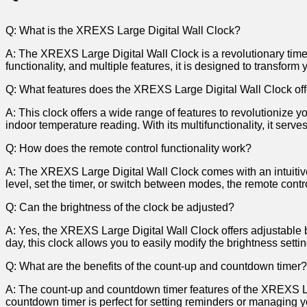
Q: What​ is‌ the XREXS​ Large Digital ​Wall Clock?
A: The XREXS ‌Large Digital ⁣Wall Clock ​is‌ a‍ revolutionary ⁢timep
functionality,𝅺 and ⁣multiple features, it is designed to transform ⁤y
Q:⁤ What​ features does ⁣the ‍XREXS ⁣Large 𝅺Digital ‍Wall‍ Clock 𝅺of
A: ⁣This clock‌ offers a wide ⁤range⁢ of features to revolutionize y
indoor temperature reading. With ‍its ‌multifunctionality,⁤ it serve
Q: How does the remote control ‍functionality⁢ work?
A: ⁤The ⁢XREXS Large ​Digital Wall𝅺 Clock‌ comes ‌with an⁣ intuitive
level,⁤ set⁤ the timer, or switch between⁢ modes, the ​remote 𝅺contr
Q: ‍Can ​the brightness ‌of the⁢ clock‌ be​ adjusted?
A: Yes, ‌the 𝅺XREXS Large⁤ Digital Wall Clock ⁣offers‌ adjustable ‌b
day, ‌this clock‍ allows you ‍to easily​ modify the brightness𝅺 setti
Q: What are​ the benefits ⁣of𝅺 the count-up and‌ countdown‍ timer?
A:𝅺 The⁣ count-up and⁤ countdown ⁤timer ‍features of⁢ the⁣ XREXS⁣ Larg
countdown timer‌ is perfect for ​setting𝅺 reminders or managing‍ yo