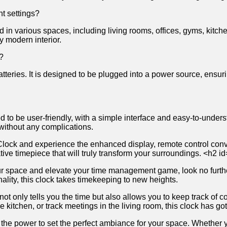
nt⁤ settings?
sed ⁣in various spaces, including living rooms,⁢ offices, gyms,​ kitchen
any ‌modern interior.
s?
ies. ⁤It is ‍designed𝅺 to be ⁣plugged‌ into ​a ⁢power𝅺 source, ⁢ensurin
 to be user-friendly, with⁣ a simple⁢ interface and easy-to-understan
ns without any complications.
lock​ and⁤ experience‍ the enhanced display, remote ‌control‌ conve
vative timepiece that will‍ truly transform your surroundings. <h2⁤
e your ⁣space ​and ​elevate⁢ your time​ management game, look no furth
lity, this𝅺 clock takes ​timekeeping 𝅺to new⁢ heights.
 only tells you 𝅺the ⁣time but⁣ also⁤ allows you𝅺 to keep‍ track 𝅺o
e⁣ kitchen, or track⁣ meetings​ in the living ⁢room,‍ this ‍clock has‍ got
the⁤ power to⁢ set‌ the perfect ambiance ​for your ⁤space. Whether‍ you 