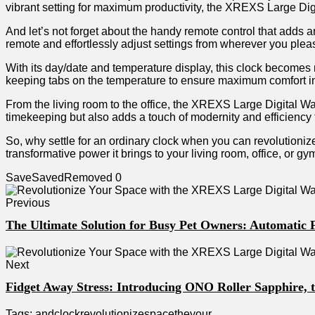
⁢vibrant setting for maximum𝅺 productivity, the XREXS‍ Large⁣ Di
And ⁣let’s⁣ not forget⁤ about the‌ handy remote control⁤ that 𝅺adds⁤ 
remote and effortlessly ⁢adjust settings from ⁤wherever you𝅺 plea
With its ⁤day/date and temperature display, this clock ⁢becomes𝅺 
keeping⁤ tabs​ on the‍ temperature 𝅺to 𝅺ensure⁣ maximum‌ comfort ⁢
From the‌ living⁣ room to the office,⁢ the‌ XREXS Large Digital ‌Wall 
timekeeping but⁤ also adds a touch of⁢ modernity and ⁤efficiency
So, why settle​ for⁢ an⁣ ordinary clock when ​you can ‍revolutio
transformative⁢ power⁤ it brings ⁤to‍ your ‌living room, office,⁢ or
Save
Saved
Removed
0
Previous
The Ultimate Solution for Busy Pet Owners: Automatic 
Next
Fidget Away Stress: Introducing ONO Roller Sapphire, 
Tags:
and
clock
revolutionize
space
the
your