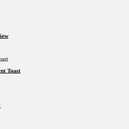
view
nt Toast
t