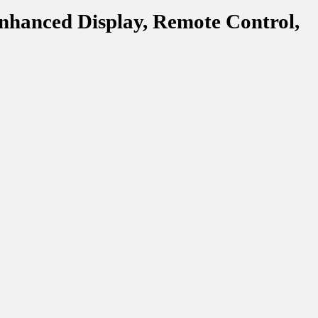
nhanced Display, Remote Control,