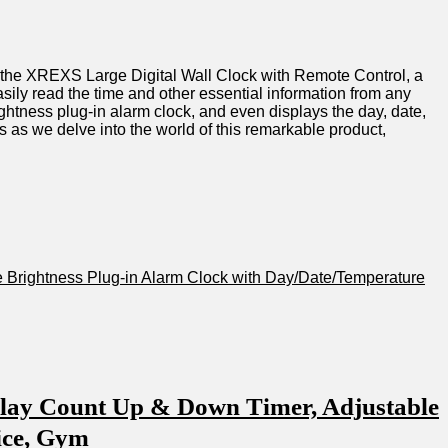
ucing‍ the XREXS Large Digital Wall⁤ Clock with Remote𝅺 Control, a
sily ‍read ⁤the time and other essential information𝅺 from⁣ any⁤
rightness plug-in alarm ⁣clock,​ and𝅺 even displays⁢ the ⁢day, date,
‍ as we ⁣delve into the ⁢world ⁤of⁣ this ⁢remarkable‍ product,
 ​Brightness Plug-in ⁤Alarm​ Clock with𝅺 Day/Date/Temperature
play Count⁤ Up & Down Timer, ⁣Adjustable
ice, ⁤Gym