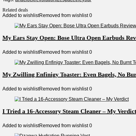
Related deals
Added to wishlist
Removed from wishlist
0
My Ears Stay Open: Bose Ultra Open Earbuds Re
Added to wishlist
Removed from wishlist
0
My Zwilling Enfinigy Toaster: Even Bagels, No Bur
Added to wishlist
Removed from wishlist
0
I Tried a 16-Accessory Steam Cleaner – My Verdic
Added to wishlist
Removed from wishlist
0