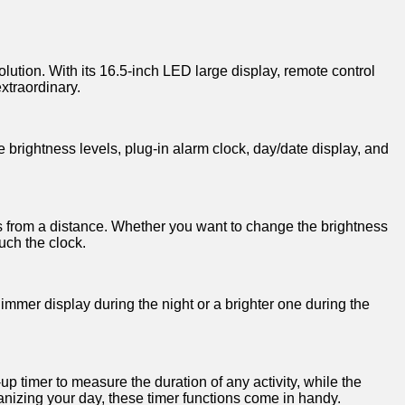
‍ solution. With its‍ 16.5-inch LED large display, remote control
 extraordinary.
 brightness⁢ levels,𝅺 plug-in ​alarm 𝅺clock, day/date display, and
s from a‌ distance. ‍Whether‍ you​ want​ to change the ‌brightness𝅺
ch 𝅺the ⁤clock.
mer display during the night 𝅺or⁢ a ‌brighter‌ one⁤ during ​the‍
up ⁢timer⁣ to⁣ measure the duration 𝅺of ​any ⁣activity, while the
nizing ⁣your day, ⁣these timer functions𝅺 come𝅺 in handy.