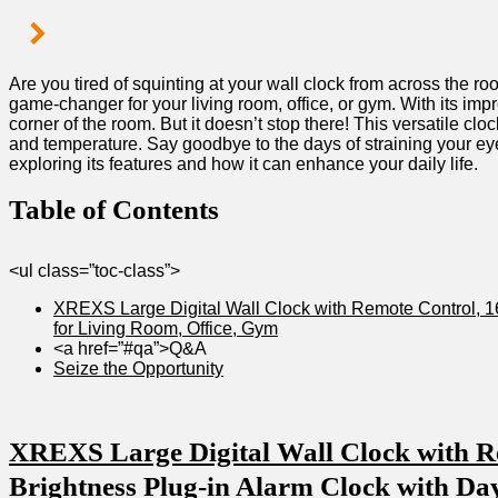
Are you 𝅺tired of squinting⁢ at‌ your⁢ wall𝅺 clock from across ⁢th
game-changer for ‌your living ⁢room, office, or gym. With ‌its‌ impre
corner of the room. But ​it doesn’t 𝅺stop ⁢there! This versatile𝅺 cl
⁢and‌ temperature. Say⁣ goodbye ⁤to the𝅺 days​ of straining⁤ your ‌ey
𝅺exploring‌ its⁤ features𝅺 and how ​it ‍can enhance your daily life.
Table of⁢ Contents
<ul⁢ class=”toc-class”>
XREXS Large ⁢Digital Wall ⁣Clock with ⁣Remote Control, ‍16
⁤for ⁢Living‌ Room, Office, Gym
<a⁤ href=”#qa”>Q&A
Seize the Opportunity
XREXS Large Digital Wall Clock with ‍Re
𝅺Brightness ⁢Plug-in ⁣Alarm Clock with𝅺