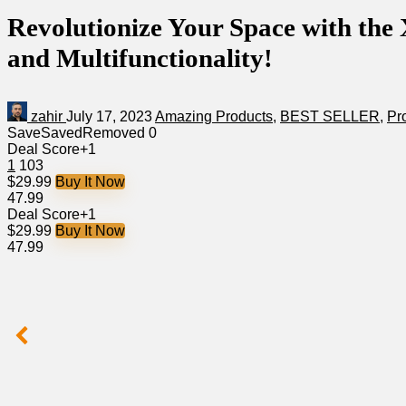
Revolutionize Your Space with the
and Multifunctionality!
zahir
July 17, 2023
Amazing Products
,
BEST SELLER
,
Pr
Save
Saved
Removed
0
Deal Score
+1
1
103
$29.99
Buy It Now
47.99
Deal Score
+1
$29.99
Buy It Now
47.99