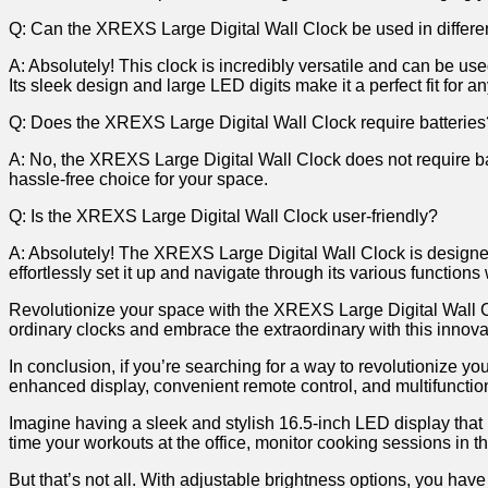
Q: Can𝅺 the 𝅺XREXS Large ⁤Digital Wall Clock ⁤be used in‌ differe
A:​ Absolutely! This⁣ clock ⁢is incredibly ⁢versatile‍ and⁣ can ​be u
Its sleek design‌ and large ​LED digits⁣ make it ⁣a‍ perfect ⁤fit⁤ for‌ 
Q: Does the XREXS ​Large⁤ Digital Wall Clock ‍require‍ batterie
A: 𝅺No, the𝅺 XREXS Large Digital‌ Wall Clock does not require ⁢batter
hassle-free choice for𝅺 your space.
Q: Is the 𝅺XREXS Large Digital ‍Wall Clock user-friendly?
A:‌ Absolutely! ⁤The XREXS⁢ Large Digital ‍Wall⁤ Clock⁢ is designed
effortlessly⁣ set ‌it ​up​ and navigate through‌ its various functio
Revolutionize ‍your ​space with the⁣ XREXS 𝅺Large Digital Wall‍ C
ordinary𝅺 clocks and embrace the extraordinary𝅺 with this inno
In ​conclusion, ‌if you’re searching ⁢for​ a ⁢way ⁣to ‍revolutioniz
enhanced 𝅺display, ​convenient ⁣remote‍ control,⁢ and ⁤multifunctiona
Imagine having​ a sleek‌ and stylish 16.5-inch​ LED display that not
𝅺time your‌ workouts at the⁤ office,𝅺 monitor cooking ​sessions ‍in th
But that’s ‍not all. With ‍adjustable brightness options,⁢ you⁣ have 