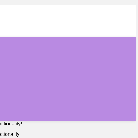
tionality!