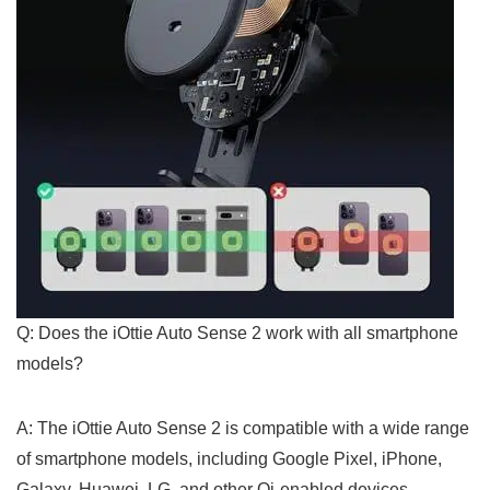
Q: Does the iOttie Auto Sense 2 work with all smartphone
models?
A: The iOttie Auto Sense ⁢2⁢ is compatible with a wide ⁢range
of smartphone⁢ models, including Google Pixel, iPhone,
Galaxy, Huawei, LG, and other Qi-enabled ⁤devices.