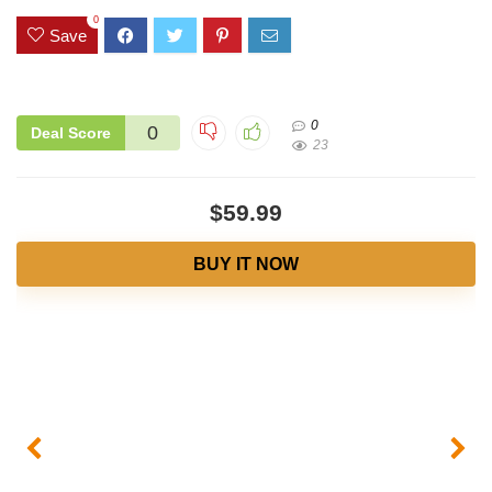
0
Save
0
0
Deal Score
23
$59.99
BUY IT NOW