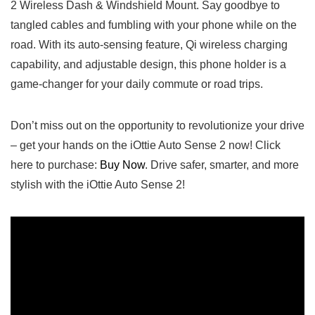
‍2 Wireless Dash & Windshield Mount. Say goodbye to
tangled cables and fumbling⁤ with your phone while​ on the
road. With its auto-sensing feature, Qi wireless charging
capability, and adjustable design, this phone holder is a‍
game-changer for your daily commute ⁤or road trips.
Don’t ⁣miss out on the opportunity to revolutionize‍ your drive
– get your hands on the‌ iOttie Auto Sense 2 now! Click
here to purchase:
Buy⁣ Now
.⁣ Drive safer, smarter, and more​
stylish with the iOttie ​Auto Sense 2!