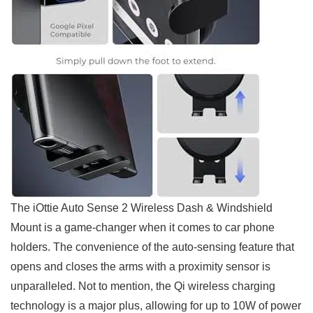
The iOttie Auto Sense 2 Wireless Dash & Windshield
Mount is a game-changer when it comes to car phone
holders. The convenience of the ‍auto-sensing feature that
opens and closes the arms with a proximity sensor is
unparalleled. Not to mention, the Qi wireless charging
technology is a major plus, allowing for up to 10W of power