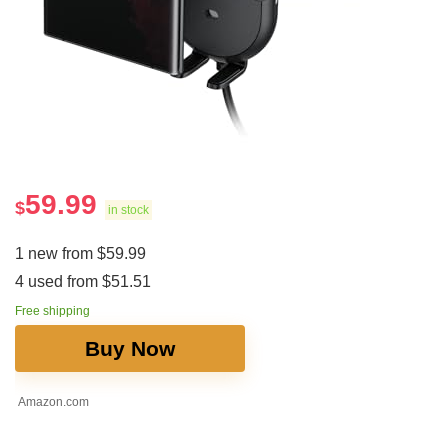
59.99
$
in stock
1 new from $59.99
4 used from $51.51
Free shipping
Buy Now
Amazon.com