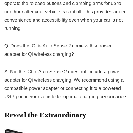
operate‍ the release buttons and clamping arms for up to
one hour after your vehicle is ‌shut off. This provides​ added
convenience and accessibility even when your ‍car‍ is not
running.
Q: Does the iOttie Auto Sense 2 come with a power
adapter for Qi wireless charging?
A: No, the iOttie Auto‍ Sense⁢ 2 does⁣ not include ⁢a power
adapter for Qi wireless charging. We recommend using⁤ a
compatible power adapter or‍ connecting it to a powered
‍USB port in your vehicle for optimal⁤ charging performance.
Reveal the Extraordinary