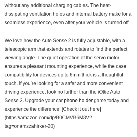
without any additional charging cables. The heat-
dissipating ventilation holes and internal battery make⁣ for a
seamless experience, even after your vehicle is turned off.
We love how the Auto⁢ Sense 2 is fully adjustable, with ⁣a
telescopic arm that extends and rotates to find⁢ the perfect
viewing angle. The quiet operation of the servo motor
ensures a pleasant mounting experience, while the case
compatibility⁢ for devices up to 6mm thick is a thoughtful
touch. If you’re looking for a safer and more convenient
driving experience, look no further than the iOttie Auto
Sense 2. Upgrade your car
phone holder
game today and
experience the difference!⁤ [Check it out here]
(https://amazon.com/dp/B0CMVB6M3V?
tag=onamzzahirker-20)