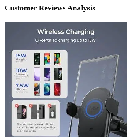
Customer Reviews Analysis