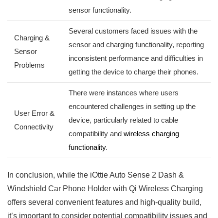
sensor ‌functionality.
Several customers faced⁤ issues with the
Charging & ​
sensor and charging functionality, reporting
Sensor⁢
‌inconsistent performance and difficulties ‌in
Problems
getting the device to charge their phones.
There were instances where users
encountered challenges in setting up the
User Error‍ &
device,‍ particularly ⁣related to⁣ cable
Connectivity
compatibility and
wireless charging
functionality
.
In conclusion, while‍ the iOttie Auto Sense 2 Dash &
Windshield Car Phone⁣ Holder with Qi Wireless Charging
offers several convenient features ​and ‌high-quality⁣ build,
it’s important to consider potential compatibility issues and