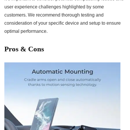
user‌ experience challenges highlighted by some
customers. We recommend thorough testing ⁣and
consideration of your specific device and setup to ensure
optimal⁤ performance.
Pros & Cons