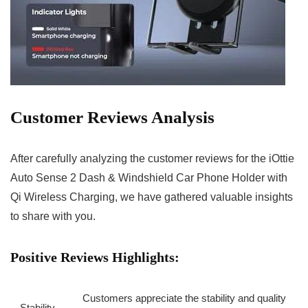
Customer Reviews Analysis
After carefully analyzing the customer reviews for the iOttie
Auto Sense 2 Dash‌ & Windshield Car Phone Holder with
Qi Wireless Charging, we have gathered valuable insights
‍to share with you.
Positive Reviews⁢ Highlights:
Customers appreciate ⁢the stability and quality
Stability