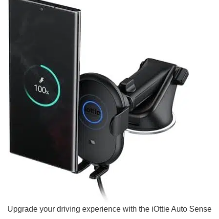
Upgrade your‌ driving experience with the iOttie Auto Sense