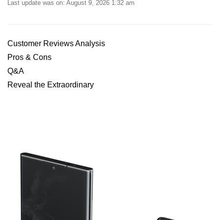
Last update was on: August 9, 2026 1:32 am
Customer Reviews Analysis
Pros & Cons
Q&A
Reveal the Extraordinary