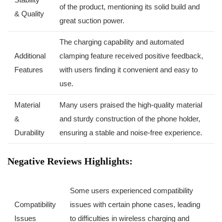
of the product, mentioning its ⁤solid build and
& Quality
great suction ‍power.
The charging capability and automated
Additional
clamping feature received ‌positive⁢ feedback,
Features
with users finding it convenient and easy​ to
use.
Material
Many users praised the high-quality material
&
and sturdy construction of the phone holder,
Durability
ensuring ⁣a stable and noise-free experience.
Negative Reviews Highlights:
Some users experienced compatibility
Compatibility
issues with certain​ phone cases, leading
Issues
to difficulties in wireless charging and