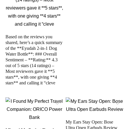
Based on the reviews you
shared, here’s a quick summary
of the **Eyudah 2-in-1 Dog
Water Bottle**: ### Overall
Sentiment – **Rating:** 4.3
out of 5 stars (14 ratings) –
Most reviewers gave it **5
stars**, with one giving **4
stars** and calling it “cleve
My Ears Stay Open: Bose
Ultra Open Earbuds Review