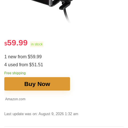
59.99
$
in stock
1 new from $59.99
4 used from $51.51
Free shipping
Buy Now
Amazon.com
Last update was on: August 9, 2026 1:32 am