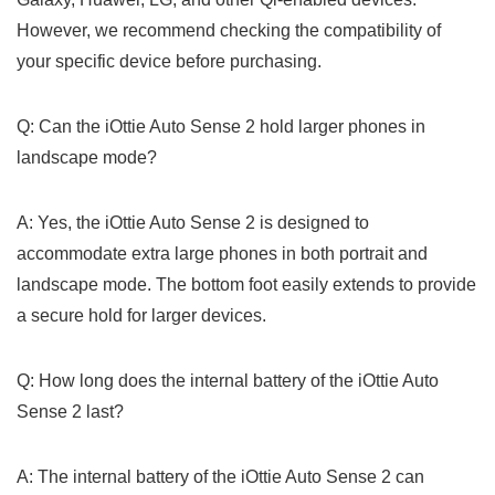
However, we recommend checking the compatibility of
your specific device before purchasing.
Q: Can ⁢the iOttie Auto Sense 2 hold larger ⁣phones in
landscape mode?
A: Yes, the ​iOttie⁢ Auto Sense 2 ‍is designed to ​
accommodate extra large phones in both portrait and
landscape mode. The bottom foot easily extends to provide
a secure hold for larger ​devices.
Q: How long does the internal battery of the iOttie Auto
⁣Sense 2 last?
A: The internal ‌battery of the iOttie Auto Sense ⁤2 can