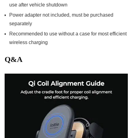
use after vehicle shutdown
Power adapter not included, must be purchased
separately
Recommended to use ⁣without a case for most efficient
wireless charging
Q&A