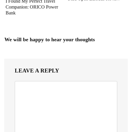
I Found My Perfect Travel
Companion: ORICO Power
Bank
We will be happy to hear your thoughts
LEAVE A REPLY