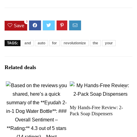
0
Save
TAGS:
and
auto
for
revolutionize
the
your
Related deals
My Hands-Free Review: 2-
Pack Soap Dispensers