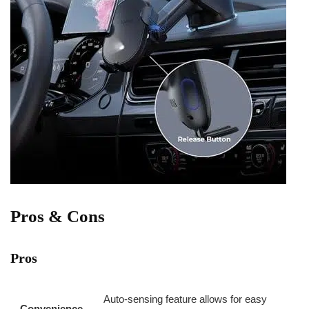
Pros & Cons
Pros
Auto-sensing feature allows for​ easy
Convenience