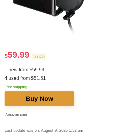
59.99
$
in stock
1 new from $59.99
4 used from $51.51
Free shipping
Buy Now
Amazon.com
Last update was on: August 9, 2026 1:32 am