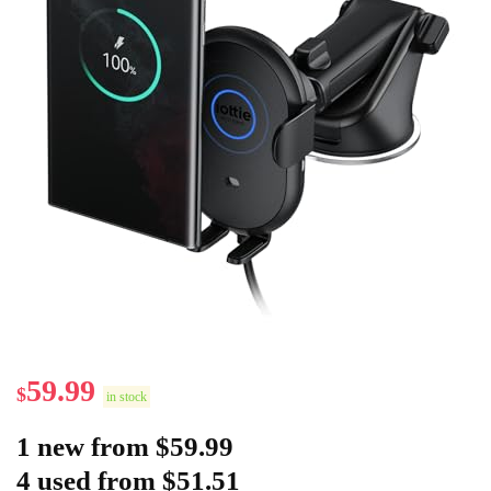
59.99
$
in stock
1 new from $59.99
4 used from $51.51