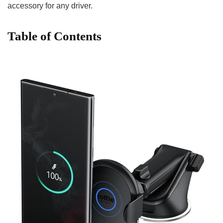
accessory for any driver.
Table of Contents