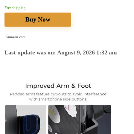
Free shipping
Buy Now
Amazon.com
Last update was on: August 9, 2026 1:32 am