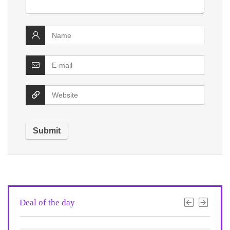
Deal of the day