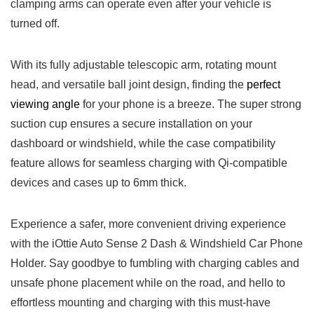
clamping ⁤arms can operate even after your vehicle is
turned off.
With its fully adjustable‍ telescopic arm, rotating mount
head, and versatile ball joint ⁤design, finding the
perfect
⁢viewing angle
for your phone is ⁢a⁤ breeze. The super strong
suction cup ensures a secure installation on your
dashboard or windshield, ⁢while ‍the case compatibility
feature allows for seamless charging ​with Qi-compatible
devices and cases up to 6mm thick.
Experience a safer, more convenient⁤ driving⁤ experience
with the iOttie Auto Sense 2 Dash & Windshield Car Phone
Holder. Say goodbye to fumbling with charging ​cables and
unsafe phone placement while on the road, and ⁣hello to
effortless mounting and charging with this⁤ must-have