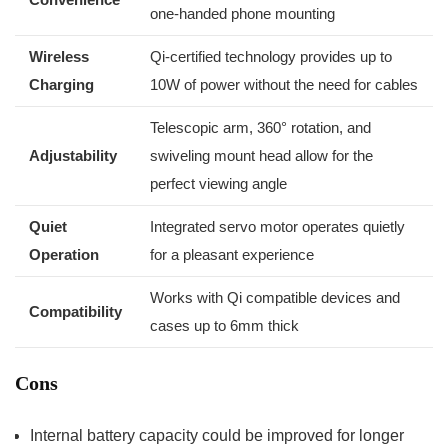
one-handed phone ‍mounting
Wireless
Qi-certified technology‌ provides up to ​
Charging
10W of power without ⁣the need ‌for cables
Telescopic arm, 360° rotation, and
Adjustability
swiveling mount head‍ allow for the
perfect viewing angle
Quiet
Integrated servo motor ⁣operates quietly
Operation
for a pleasant experience
Works⁤ with Qi compatible devices and
Compatibility
cases up to 6mm thick
Cons
Internal battery ⁤capacity‌ could be improved for longer