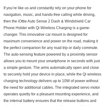
If you’re like us and constantly rely ‍on your phone for
navigation, music, and ‌hands-free calling while driving,
then the iOttie Auto Sense​ 2 Dash & Windshield Car
Phone Holder with Qi⁣ Wireless Charging‌ is a game-
changer. This innovative ‌car mount is⁤ designed for⁣
maximum convenience ‌and power on the road, making it
the perfect companion for any road trip or daily commute.
The auto-sensing feature powered ‍by a⁢ proximity sensor
allows ‍you to mount your smartphone in seconds with just
a simple gesture.⁣ The arms automatically open and close
to securely hold‍ your device in place, while the Qi wireless
charging technology delivers up to ⁣10W of ⁤power without
the need⁤ for⁣ additional ‌cables. The integrated servo motor
‌operates quietly for a pleasant mounting experience, and
the internal battery ensures that the release buttons and⁢