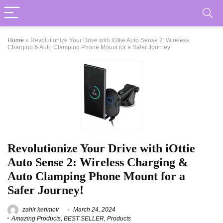
Home
»
Revolutionize Your Drive with iOttie Auto Sense 2: Wireless
Charging & Auto Clamping Phone Mount for a Safer Journey!
Revolutionize Your Drive with iOttie
Auto Sense 2: Wireless Charging &
Auto Clamping Phone Mount for a
Safer Journey!
zahir kerimov
March 24, 2024
Amazing Products
,
BEST SELLER
,
Products