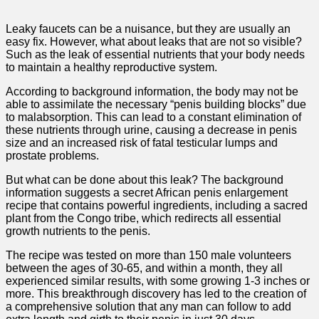
Leaky faucets can be a nuisance, but they are usually an
easy fix. However, what about leaks that are not so visible?
Such as the leak of essential nutrients that your body needs
to maintain a healthy reproductive system.
According to background information, the body may not be
able to assimilate the necessary “penis building blocks” due
to malabsorption. This can lead to a constant elimination of
these nutrients through urine, causing a decrease in penis
size and an increased risk of fatal testicular lumps and
prostate problems.
But what can be done about this leak? The background
information suggests a secret African penis enlargement
recipe that contains powerful ingredients, including a sacred
plant from the Congo tribe, which redirects all essential
growth nutrients to the penis.
The recipe was tested on more than 150 male volunteers
between the ages of 30-65, and within a month, they all
experienced similar results, with some growing 1-3 inches or
more. This breakthrough discovery has led to the creation of
a comprehensive solution that any man can follow to add