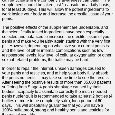
can participate in the company’s awareness campaign. The
supplement should be taken just 1 capsule on a daily basis,
for at least 30 days. This will allow the potent ingredients to
work inside your body and increase the erectile tissue of your
penis.
The positive effects of the supplement are undeniable, and
the scientifically tested ingredients have been especially
selected and balanced to increase the erectile tissue of your
penis and make you healthy again starting with the very first
pill. However, depending on what size your current penis is
and the level of other internal complications such as low
testosterone levels, low level of cellular oxygenation or other
sexual-related problems, the battle may be hard.
In order to repair the internal, unseen damages caused to
your penis and testicles, and to help your body fully absorb
the penis nutrients, it may take some time to see the results.
After seeing the positive results of more than 35,000 patients
suffering from Stage 4 penis shrinkage caused by their
bodies incapacity to assimilate correctly the much-needed
penis nutrients, it is recommended to take at least 2 bottles (4
bottles or more to be completely safe), for a period of 60
days. This will absolutely guarantee that you will have a
100% bulletproof, strong and healthy penis and testicles for
the rest of your life.