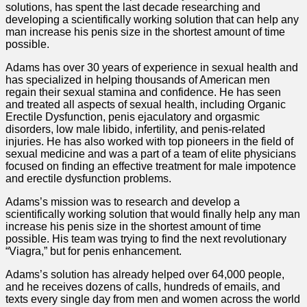
solutions, has spent the last decade researching and
developing a scientifically working solution that can help any
man increase his penis size in the shortest amount of time
possible.
Adams has over 30 years of experience in sexual health and
has specialized in helping thousands of American men
regain their sexual stamina and confidence. He has seen
and treated all aspects of sexual health, including Organic
Erectile Dysfunction, penis ejaculatory and orgasmic
disorders, low male libido, infertility, and penis-related
injuries. He has also worked with top pioneers in the field of
sexual medicine and was a part of a team of elite physicians
focused on finding an effective treatment for male impotence
and erectile dysfunction problems.
Adams’s mission was to research and develop a
scientifically working solution that would finally help any man
increase his penis size in the shortest amount of time
possible. His team was trying to find the next revolutionary
“Viagra,” but for penis enhancement.
Adams’s solution has already helped over 64,000 people,
and he receives dozens of calls, hundreds of emails, and
texts every single day from men and women across the world