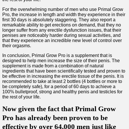
For the overwhelming number of men who use Primal Grow
Pro, the increase in length and width they experience in their
first 30 days is absolutely staggering. They also report a
remarkable ability to get erections on demand, that they no
longer suffer from any erectile dysfunction issues, that their
penises are noticeably harder during sexual activities, and
that they experience an incredible new level of control over
their orgasms.
In conclusion, Primal Grow Pro is a supplement that is
designed to help men increase the size of their penis. The
supplement is made from a combination of natural
ingredients that have been scientifically tested and proven to
be effective in increasing the erectile tissue of the penis. It is
recommended to take at least 2 bottles (4 bottles or more to
be completely safe), for a period of 60 days to achieve a
100% bulletproof, strong and healthy penis and testicles for
the rest of your life.
Now given the fact that Primal Grow
Pro has already been proven to be
effective by over 64,000 men just like