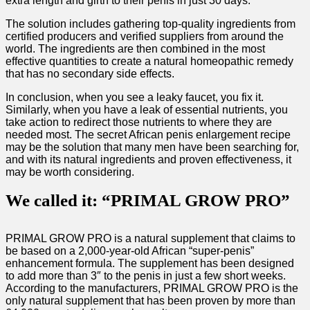
extra length and girth to their penis in just 30 days.
The solution includes gathering top-quality ingredients from
certified producers and verified suppliers from around the
world. The ingredients are then combined in the most
effective quantities to create a natural homeopathic remedy
that has no secondary side effects.
In conclusion, when you see a leaky faucet, you fix it.
Similarly, when you have a leak of essential nutrients, you
take action to redirect those nutrients to where they are
needed most. The secret African penis enlargement recipe
may be the solution that many men have been searching for,
and with its natural ingredients and proven effectiveness, it
may be worth considering.
We called it: “PRIMAL GROW PRO”
PRIMAL GROW PRO is a natural supplement that claims to
be based on a 2,000-year-old African “super-penis”
enhancement formula. The supplement has been designed
to add more than 3″ to the penis in just a few short weeks.
According to the manufacturers, PRIMAL GROW PRO is the
only natural supplement that has been proven by more than