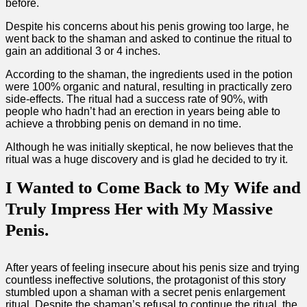
before.
Despite his concerns about his penis growing too large, he
went back to the shaman and asked to continue the ritual to
gain an additional 3 or 4 inches.
According to the shaman, the ingredients used in the potion
were 100% organic and natural, resulting in practically zero
side-effects. The ritual had a success rate of 90%, with
people who hadn’t had an erection in years being able to
achieve a throbbing penis on demand in no time.
Although he was initially skeptical, he now believes that the
ritual was a huge discovery and is glad he decided to try it.
I Wanted to Come Back to My Wife and
Truly Impress Her with My Massive
Penis.
After years of feeling insecure about his penis size and trying
countless ineffective solutions, the protagonist of this story
stumbled upon a shaman with a secret penis enlargement
ritual. Despite the shaman’s refusal to continue the ritual, the