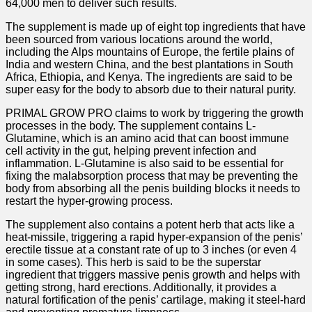
64,000 men to deliver such results.
The supplement is made up of eight top ingredients that have
been sourced from various locations around the world,
including the Alps mountains of Europe, the fertile plains of
India and western China, and the best plantations in South
Africa, Ethiopia, and Kenya. The ingredients are said to be
super easy for the body to absorb due to their natural purity.
PRIMAL GROW PRO claims to work by triggering the growth
processes in the body. The supplement contains L-
Glutamine, which is an amino acid that can boost immune
cell activity in the gut, helping prevent infection and
inflammation. L-Glutamine is also said to be essential for
fixing the malabsorption process that may be preventing the
body from absorbing all the penis building blocks it needs to
restart the hyper-growing process.
The supplement also contains a potent herb that acts like a
heat-missile, triggering a rapid hyper-expansion of the penis’
erectile tissue at a constant rate of up to 3 inches (or even 4
in some cases). This herb is said to be the superstar
ingredient that triggers massive penis growth and helps with
getting strong, hard erections. Additionally, it provides a
natural fortification of the penis’ cartilage, making it steel-hard