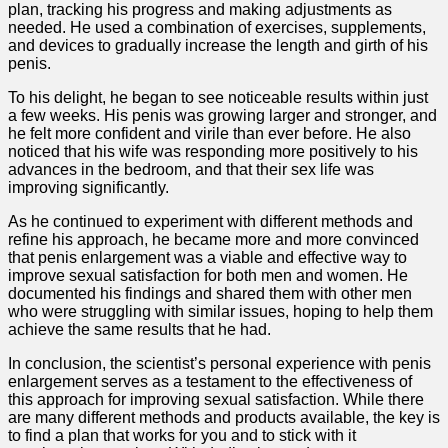
plan, tracking his progress and making adjustments as
needed. He used a combination of exercises, supplements,
and devices to gradually increase the length and girth of his
penis.
To his delight, he began to see noticeable results within just
a few weeks. His penis was growing larger and stronger, and
he felt more confident and virile than ever before. He also
noticed that his wife was responding more positively to his
advances in the bedroom, and that their sex life was
improving significantly.
As he continued to experiment with different methods and
refine his approach, he became more and more convinced
that penis enlargement was a viable and effective way to
improve sexual satisfaction for both men and women. He
documented his findings and shared them with other men
who were struggling with similar issues, hoping to help them
achieve the same results that he had.
In conclusion, the scientist’s personal experience with penis
enlargement serves as a testament to the effectiveness of
this approach for improving sexual satisfaction. While there
are many different methods and products available, the key is
to find a plan that works for you and to stick with it