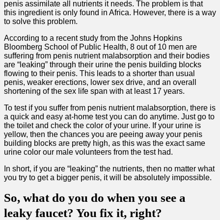
penis assimilate all nutrients it needs. The problem is that
this ingredient is only found in Africa. However, there is a way
to solve this problem.
According to a recent study from the Johns Hopkins
Bloomberg School of Public Health, 8 out of 10 men are
suffering from penis nutrient malabsorption and their bodies
are “leaking” through their urine the penis building blocks
flowing to their penis. This leads to a shorter than usual
penis, weaker erections, lower sex drive, and an overall
shortening of the sex life span with at least 17 years.
To test if you suffer from penis nutrient malabsorption, there is
a quick and easy at-home test you can do anytime. Just go to
the toilet and check the color of your urine. If your urine is
yellow, then the chances you are peeing away your penis
building blocks are pretty high, as this was the exact same
urine color our male volunteers from the test had.
In short, if you are “leaking” the nutrients, then no matter what
you try to get a bigger penis, it will be absolutely impossible.
So, what do you do when you see a
leaky faucet? You fix it, right?