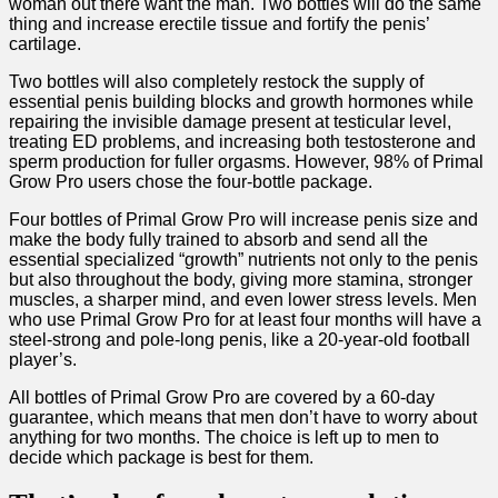
woman out there want the man. Two bottles will do the same
thing and increase erectile tissue and fortify the penis’
cartilage.
Two bottles will also completely restock the supply of
essential penis building blocks and growth hormones while
repairing the invisible damage present at testicular level,
treating ED problems, and increasing both testosterone and
sperm production for fuller orgasms. However, 98% of Primal
Grow Pro users chose the four-bottle package.
Four bottles of Primal Grow Pro will increase penis size and
make the body fully trained to absorb and send all the
essential specialized “growth” nutrients not only to the penis
but also throughout the body, giving more stamina, stronger
muscles, a sharper mind, and even lower stress levels. Men
who use Primal Grow Pro for at least four months will have a
steel-strong and pole-long penis, like a 20-year-old football
player’s.
All bottles of Primal Grow Pro are covered by a 60-day
guarantee, which means that men don’t have to worry about
anything for two months. The choice is left up to men to
decide which package is best for them.