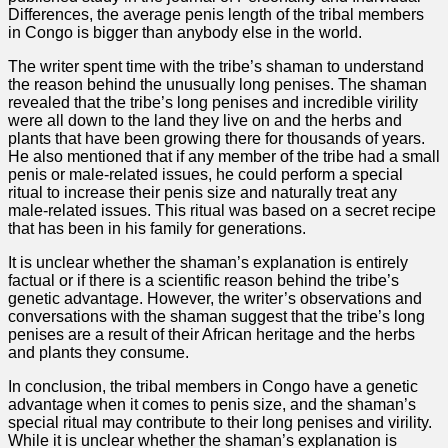
Differences, the average penis length of the tribal members
in Congo is bigger than anybody else in the world.
The writer spent time with the tribe’s shaman to understand
the reason behind the unusually long penises. The shaman
revealed that the tribe’s long penises and incredible virility
were all down to the land they live on and the herbs and
plants that have been growing there for thousands of years.
He also mentioned that if any member of the tribe had a small
penis or male-related issues, he could perform a special
ritual to increase their penis size and naturally treat any
male-related issues. This ritual was based on a secret recipe
that has been in his family for generations.
It is unclear whether the shaman’s explanation is entirely
factual or if there is a scientific reason behind the tribe’s
genetic advantage. However, the writer’s observations and
conversations with the shaman suggest that the tribe’s long
penises are a result of their African heritage and the herbs
and plants they consume.
In conclusion, the tribal members in Congo have a genetic
advantage when it comes to penis size, and the shaman’s
special ritual may contribute to their long penises and virility.
While it is unclear whether the shaman’s explanation is