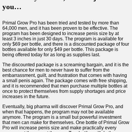
you…
Primal Grow Pro has been tried and tested by more than
64,000 men, and it has been proven to be effective. The
program has been designed to increase penis size by at
least 3 inches in just 30 days. The program is available for
only $69 per bottle, and there is a discounted package of four
bottles available for only $49 per bottle. This package is
being offered today for as long as supplies last.
The discounted package is a screaming bargain, and it is the
best chance for men to never have to suffer from the
embarrassment, guilt, and frustration that comes with having
a small penis again. The package comes with free shipping,
and it is recommended that men purchase multiple bottles at
once to protect themselves from supply shortages and price
increases in the future.
Eventually, big pharma will discover Primal Grow Pro, and
when that happens, the program may not be available
anymore. The program is a small but powerful investment
that men can make for themselves. One bottle of Primal Grow
Pro will increase penis size and make practically every