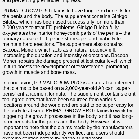
and preventing premature limpness.
PRIMAL GROW PRO claims to have long-term benefits for
the penis and the body. The supplement contains Ginkgo
Biloba, which has been used successfully for more than
2,000 years to treat ED problems. Ginkgo Biloba fully
oxygenates the interior honeycomb parts of the penis – the
primary cause of ED, penile shrinkage, and inability to
maintain hard erections. The supplement also contains
Bacopa Moneri, which acts as a natural potency pill,
increasing the duration and intensity of erections. Bacopa
Moneri repairs the damage present at testicular level, which
in turn boosts the development of testosterone, promoting
growth in muscle and bone mass.
In conclusion, PRIMAL GROW PRO is a natural supplement
that claims to be based on a 2,000-year-old African “super-
penis” enhancement formula. The supplement contains eight
top ingredients that have been sourced from various
locations around the world and are said to be super easy for
the body to absorb. PRIMAL GROW PRO claims to work by
triggering the growth processes in the body, and it has long-
term benefits for the penis and the body. However, it is
important to note that the claims made by the manufacturers
have not been independently verified, and users should
exercise caution before trying the supplement.