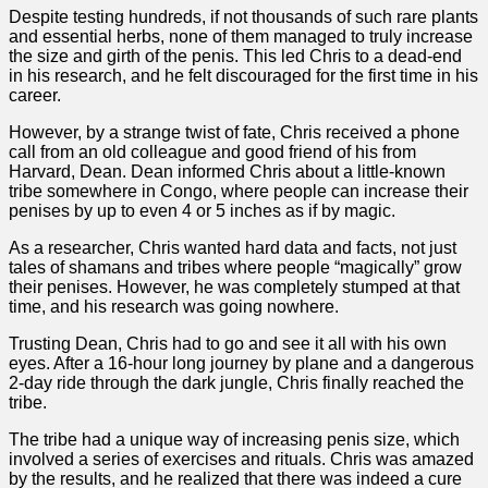
Despite testing hundreds, if not thousands of such rare plants
and essential herbs, none of them managed to truly increase
the size and girth of the penis. This led Chris to a dead-end
in his research, and he felt discouraged for the first time in his
career.
However, by a strange twist of fate, Chris received a phone
call from an old colleague and good friend of his from
Harvard, Dean. Dean informed Chris about a little-known
tribe somewhere in Congo, where people can increase their
penises by up to even 4 or 5 inches as if by magic.
As a researcher, Chris wanted hard data and facts, not just
tales of shamans and tribes where people “magically” grow
their penises. However, he was completely stumped at that
time, and his research was going nowhere.
Trusting Dean, Chris had to go and see it all with his own
eyes. After a 16-hour long journey by plane and a dangerous
2-day ride through the dark jungle, Chris finally reached the
tribe.
The tribe had a unique way of increasing penis size, which
involved a series of exercises and rituals. Chris was amazed
by the results, and he realized that there was indeed a cure