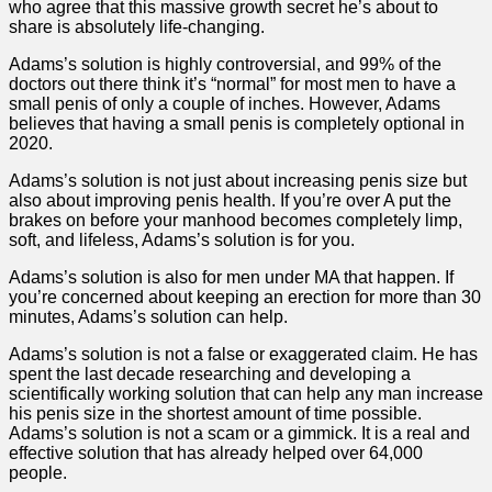
who agree that this massive growth secret he’s about to
share is absolutely life-changing.
Adams’s solution is highly controversial, and 99% of the
doctors out there think it’s “normal” for most men to have a
small penis of only a couple of inches. However, Adams
believes that having a small penis is completely optional in
2020.
Adams’s solution is not just about increasing penis size but
also about improving penis health. If you’re over A put the
brakes on before your manhood becomes completely limp,
soft, and lifeless, Adams’s solution is for you.
Adams’s solution is also for men under MA that happen. If
you’re concerned about keeping an erection for more than 30
minutes, Adams’s solution can help.
Adams’s solution is not a false or exaggerated claim. He has
spent the last decade researching and developing a
scientifically working solution that can help any man increase
his penis size in the shortest amount of time possible.
Adams’s solution is not a scam or a gimmick. It is a real and
effective solution that has already helped over 64,000
people.