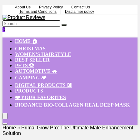
About Us
Privacy Policy
Contact Us
Terms and Conditions
Disclaimer policy
0
HOME 🏠
CHRISTMAS
WOMEN’S HAIRSTYLE
BEST SELLER
PETS 🐶
AUTOMOTIVE 🚗
CAMPING 🏕️
DIGITAL PRODUCTS 💽
PRODUCTS
❤️ YOUR FAVORITES
BIODANCE BIO-COLLAGEN REAL DEEP MASK
Home
»
Primal Grow Pro: The Ultimate Male Enhancement
Solution