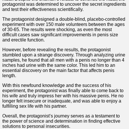
protagonist was determined to uncover the secret ingredients
and test their effectiveness scientifically.
The protagonist designed a double-blind, placebo-controlled
experiment with over 150 male volunteers between the ages
of 30-65. The results were shocking, as even the most
difficult cases saw significant improvements in penis size
and erectile function.
However, before revealing the results, the protagonist
stumbled upon a strange discovery. Through analyzing urine
samples, he found that all men with a penis no longer than 4
inches had urine with the same color. This led him to an
essential discovery on the main factor that affects penis
length.
With this newfound knowledge and the success of his
experiment, the protagonist was finally able to come back to
his wife and truly impress her with his massive penis. He no
longer felt insecure or inadequate, and was able to enjoy a
fulfilling sex life with his partner.
Overall, the protagonist’s journey serves as a testament to
the power of science and determination in finding effective
solutions to personal insecurities.