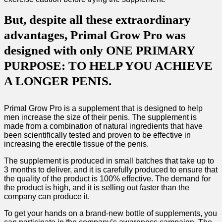
But, despite all these extraordinary
advantages, Primal Grow Pro was
designed with only ONE PRIMARY
PURPOSE: TO HELP YOU ACHIEVE
A LONGER PENIS.
Primal Grow Pro is a supplement that is designed to help
men increase the size of their penis. The supplement is
made from a combination of natural ingredients that have
been scientifically tested and proven to be effective in
increasing the erectile tissue of the penis.
The supplement is produced in small batches that take up to
3 months to deliver, and it is carefully produced to ensure that
the quality of the product is 100% effective. The demand for
the product is high, and it is selling out faster than the
company can produce it.
To get your hands on a brand-new bottle of supplements, you