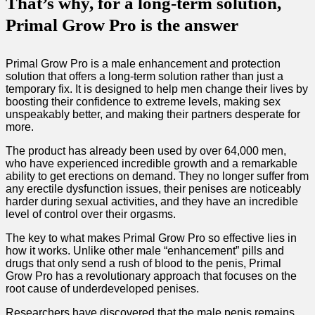
That’s why, for a long-term solution,
Primal Grow Pro is the answer
Primal Grow Pro is a male enhancement and protection
solution that offers a long-term solution rather than just a
temporary fix. It is designed to help men change their lives by
boosting their confidence to extreme levels, making sex
unspeakably better, and making their partners desperate for
more.
The product has already been used by over 64,000 men,
who have experienced incredible growth and a remarkable
ability to get erections on demand. They no longer suffer from
any erectile dysfunction issues, their penises are noticeably
harder during sexual activities, and they have an incredible
level of control over their orgasms.
The key to what makes Primal Grow Pro so effective lies in
how it works. Unlike other male “enhancement” pills and
drugs that only send a rush of blood to the penis, Primal
Grow Pro has a revolutionary approach that focuses on the
root cause of underdeveloped penises.
Researchers have discovered that the male penis remains