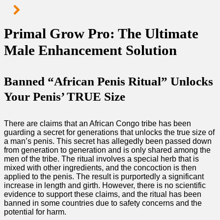
Primal Grow Pro: The Ultimate
Male Enhancement Solution
Banned “African Penis Ritual” Unlocks
Your Penis’ TRUE Size
There are claims that an African Congo tribe has been
guarding a secret for generations that unlocks the true size of
a man’s penis. This secret has allegedly been passed down
from generation to generation and is only shared among the
men of the tribe. The ritual involves a special herb that is
mixed with other ingredients, and the concoction is then
applied to the penis. The result is purportedly a significant
increase in length and girth. However, there is no scientific
evidence to support these claims, and the ritual has been
banned in some countries due to safety concerns and the
potential for harm.