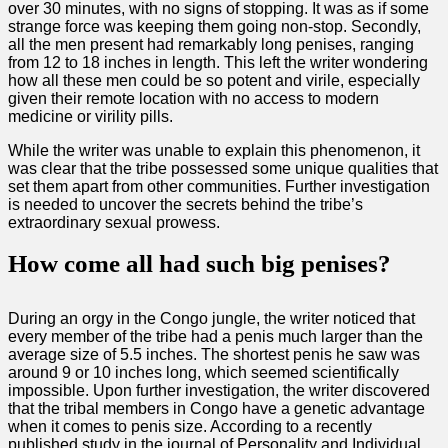
over 30 minutes, with no signs of stopping. It was as if some
strange force was keeping them going non-stop. Secondly,
all the men present had remarkably long penises, ranging
from 12 to 18 inches in length. This left the writer wondering
how all these men could be so potent and virile, especially
given their remote location with no access to modern
medicine or virility pills.
While the writer was unable to explain this phenomenon, it
was clear that the tribe possessed some unique qualities that
set them apart from other communities. Further investigation
is needed to uncover the secrets behind the tribe’s
extraordinary sexual prowess.
How come all had such big penises?
During an orgy in the Congo jungle, the writer noticed that
every member of the tribe had a penis much larger than the
average size of 5.5 inches. The shortest penis he saw was
around 9 or 10 inches long, which seemed scientifically
impossible. Upon further investigation, the writer discovered
that the tribal members in Congo have a genetic advantage
when it comes to penis size. According to a recently
published study in the journal of Personality and Individual