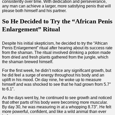
consistently over time. With dedication and perseverance,
any man can achieve a larger, more satisfying penis that will
please both himself and his partner.
So He Decided to Try the “African Penis
Enlargement” Ritual
Despite his initial skepticism, he decided to try the “African
Penis Enlargement” ritual after hearing about its success rate
from the shaman. The ritual involved drinking a potion made
from dried and fresh plants gathered from the jungle, which
the shaman brewed himself.
For the first week, he didn’t notice any significant growth, but
he did feel a surge of energy throughout his body and an
uplift in his mood. On day nine, he woke up to measure
himself and was shocked to see that he had grown from 5.7″
to 6.1″.
As the days went by, he continued to see growth and noticed
that other parts of his body were becoming more muscular.
By day 30, he was measuring in at a whopping 8.73″. He felt
more powerful, confident, and like a wild animal than ever