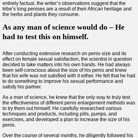
entirely factual, the writer’s observations suggest that the
tribe’s long penises are a result of their African heritage and
the herbs and plants they consume.
As any man of science would do – He
had to test this on himself.
After conducting extensive research on penis size and its
effect on female sexual satisfaction, the scientist in question
decided to take matters into his own hands. He had always
been self-conscious about the size of his penis and knew
that his wife was not satisfied with it either. He felt that he had
to do something to improve his sexual performance and
satisfy his partner.
As a man of science, he knew that the only way to truly test
the effectiveness of different penis enlargement methods was
to try them out himself. He carefully researched various
techniques and products, including pills, pumps, and
exercises, and developed a plan to increase the size of his
penis.
Over the course of several months, he diligently followed his