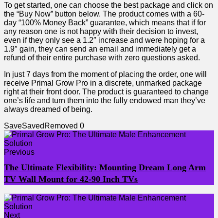
To get started, one can choose the best package and click on
the “Buy Now” button below. The product comes with a 60-
day “100% Money Back” guarantee, which means that if for
any reason one is not happy with their decision to invest,
even if they only see a 1.2″ increase and were hoping for a
1.9″ gain, they can send an email and immediately get a
refund of their entire purchase with zero questions asked.
In just 7 days from the moment of placing the order, one will
receive Primal Grow Pro in a discrete, unmarked package
right at their front door. The product is guaranteed to change
one’s life and turn them into the fully endowed man they’ve
always dreamed of being.
Save
Saved
Removed
0
Previous
The Ultimate Flexibility: Mounting Dream Long Arm
TV Wall Mount for 42-90 Inch TVs
Next