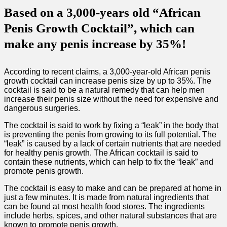
Based on a 3,000-years old “African
Penis Growth Cocktail”, which can
make any penis increase by 35%!
According to recent claims, a 3,000-year-old African penis
growth cocktail can increase penis size by up to 35%. The
cocktail is said to be a natural remedy that can help men
increase their penis size without the need for expensive and
dangerous surgeries.
The cocktail is said to work by fixing a “leak” in the body that
is preventing the penis from growing to its full potential. The
“leak” is caused by a lack of certain nutrients that are needed
for healthy penis growth. The African cocktail is said to
contain these nutrients, which can help to fix the “leak” and
promote penis growth.
The cocktail is easy to make and can be prepared at home in
just a few minutes. It is made from natural ingredients that
can be found at most health food stores. The ingredients
include herbs, spices, and other natural substances that are
known to promote penis growth.