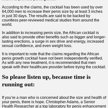
According to the claims, the cocktail has been used by over
64,000 men to increase their penis size by at least 3 inches
in just 30 days. The results are said to be backed by
countless peer-reviewed medical studies from around the
world.
In addition to increasing penis size, the African cocktail is
also said to provide other benefits such as bigger and longer-
lasting erections, a surge in sex drive and energy, increased
sexual confidence, and even weight loss.
It is important to note that the claims regarding the African
penis growth cocktail have not been independently verified.
As with any new treatment, it is recommended that men
speak with their healthcare provider before trying the cocktail.
So please listen up, because time is
running out:
If you’re a man who is concerned about the size and health of
your penis, there is hope. Christopher Adams, a Senior
Health Researcher at a top laboratory for penis enhancement