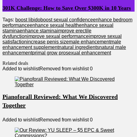
301K Challenge: How to Save Over $300K in 10 Years
Tags:
boost libido
boost sexual confidence
enhance bedroom
performance
enhance sexual health
enhance sexual
stamina
enhance stamina
improve erectile
dysfunction
improve sexual performance
improve sexual
satisfaction
increase penis size
male enhancement
male
enhancement supplement
natural ingredients
natural male
enhancement
primal grow pro
sexual enhancement
Related deals
Added to wishlist
Removed from wishlist
0
Pianoforall Reviewed: What We Discovered
Together
Added to wishlist
Removed from wishlist
0