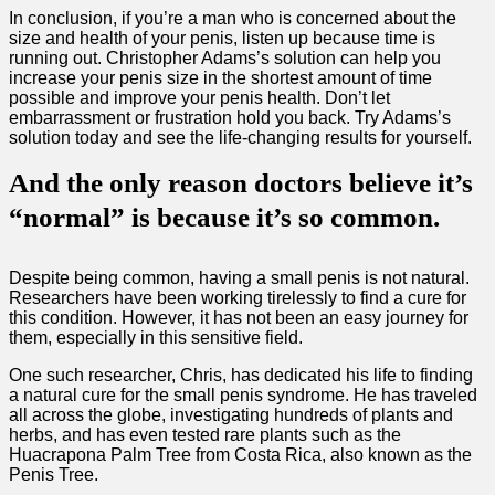
In conclusion, if you’re a man who is concerned about the
size and health of your penis, listen up because time is
running out. Christopher Adams’s solution can help you
increase your penis size in the shortest amount of time
possible and improve your penis health. Don’t let
embarrassment or frustration hold you back. Try Adams’s
solution today and see the life-changing results for yourself.
And the only reason doctors believe it’s
“normal” is because it’s so common.
Despite being common, having a small penis is not natural.
Researchers have been working tirelessly to find a cure for
this condition. However, it has not been an easy journey for
them, especially in this sensitive field.
One such researcher, Chris, has dedicated his life to finding
a natural cure for the small penis syndrome. He has traveled
all across the globe, investigating hundreds of plants and
herbs, and has even tested rare plants such as the
Huacrapona Palm Tree from Costa Rica, also known as the
Penis Tree.