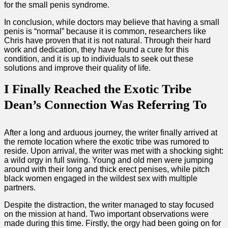
for the small penis syndrome.
In conclusion, while doctors may believe that having a small
penis is “normal” because it is common, researchers like
Chris have proven that it is not natural. Through their hard
work and dedication, they have found a cure for this
condition, and it is up to individuals to seek out these
solutions and improve their quality of life.
I Finally Reached the Exotic Tribe
Dean’s Connection Was Referring To
After a long and arduous journey, the writer finally arrived at
the remote location where the exotic tribe was rumored to
reside. Upon arrival, the writer was met with a shocking sight:
a wild orgy in full swing. Young and old men were jumping
around with their long and thick erect penises, while pitch
black women engaged in the wildest sex with multiple
partners.
Despite the distraction, the writer managed to stay focused
on the mission at hand. Two important observations were
made during this time. Firstly, the orgy had been going on for