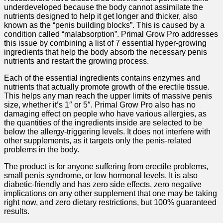
underdeveloped because the body cannot assimilate the
nutrients designed to help it get longer and thicker, also
known as the “penis building blocks”. This is caused by a
condition called “malabsorption”. Primal Grow Pro addresses
this issue by combining a list of 7 essential hyper-growing
ingredients that help the body absorb the necessary penis
nutrients and restart the growing process.
Each of the essential ingredients contains enzymes and
nutrients that actually promote growth of the erectile tissue.
This helps any man reach the upper limits of massive penis
size, whether it’s 1″ or 5″. Primal Grow Pro also has no
damaging effect on people who have various allergies, as
the quantities of the ingredients inside are selected to be
below the allergy-triggering levels. It does not interfere with
other supplements, as it targets only the penis-related
problems in the body.
The product is for anyone suffering from erectile problems,
small penis syndrome, or low hormonal levels. It is also
diabetic-friendly and has zero side effects, zero negative
implications on any other supplement that one may be taking
right now, and zero dietary restrictions, but 100% guaranteed
results.