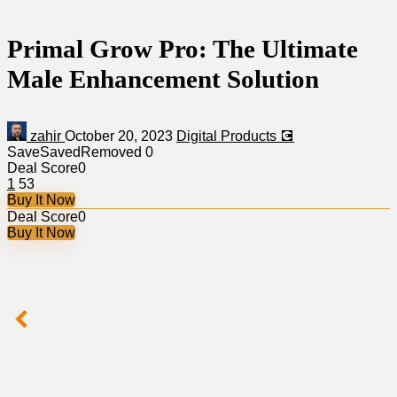
Primal Grow Pro: The Ultimate
Male Enhancement Solution
zahir
October 20, 2023
Digital Products 💽
Save
Saved
Removed
0
Deal Score
0
1
53
Buy It Now
Deal Score
0
Buy It Now