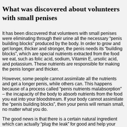
What was discovered about volunteers
with small penises
It has been discovered that volunteers with small penises
were eliminating through their urine all the necessary “penis
building blocks” produced by the body. In order to grow and
get longer, thicker and stronger, the penis needs its “building
blocks”, which are special nutrients extracted from the food
we eat, such as folic acid, sodium, Vitamin E, ursolic acid,
and potassium. These nutrients are responsible for making
the penis longer and thicker.
However, some people cannot assimilate all the nutrients
and get a longer penis, while others can. This happens
because of a process called “penis nutrients malabsorption”
– the incapacity of the body to absorb nutrients from the food
you eat into your bloodstream. If your body cannot assimilate
the “penis building blocks”, then your penis will remain small,
no matter what you do.
The good news is that there is a certain natural ingredient
which can actually “plug the leak” for good and help your