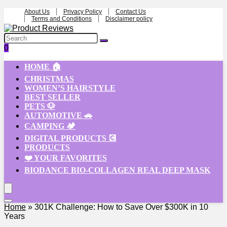
About Us
Privacy Policy
Contact Us
Terms and Conditions
Disclaimer policy
0
HOME 🏠
CHRISTMAS
WOMEN’S HAIRSTYLE
BEST SELLER
PETS 🐶
AUTOMOTIVE 🚗
CAMPING 🏕️
DIGITAL PRODUCTS 💽
PRODUCTS
❤️ YOUR FAVORITES
BIODANCE BIO-COLLAGEN REAL DEEP MASK
Home
»
301K Challenge: How to Save Over $300K in 10
Years