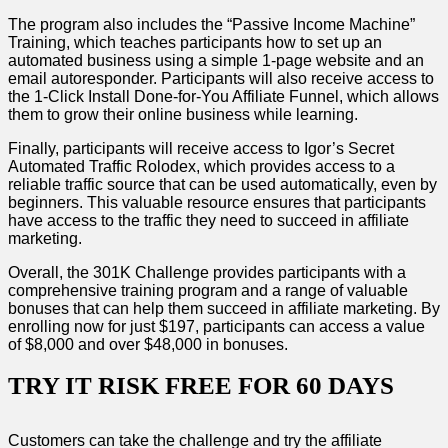
The program also includes the “Passive Income Machine”
Training, which teaches participants how to set up an
automated business using a simple 1-page website and an
email autoresponder. Participants will also receive access to
the 1-Click Install Done-for-You Affiliate Funnel, which allows
them to grow their online business while learning.
Finally, participants will receive access to Igor’s Secret
Automated Traffic Rolodex, which provides access to a
reliable traffic source that can be used automatically, even by
beginners. This valuable resource ensures that participants
have access to the traffic they need to succeed in affiliate
marketing.
Overall, the 301K Challenge provides participants with a
comprehensive training program and a range of valuable
bonuses that can help them succeed in affiliate marketing. By
enrolling now for just $197, participants can access a value
of $8,000 and over $48,000 in bonuses.
TRY IT RISK FREE FOR 60 DAYS
Customers can take the challenge and try the affiliate