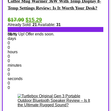
Coffee Mug Warmer 36W With Temp Display 8-
Temp Settings Review: Is It Worth Your Desk?
$17.99
$15.29
Already Sold:
21
Available:
31
Hurry Up! Offer ends soon.
68 %
days
0
0
hours
0
0
minutes
0
0
seconds
0
0