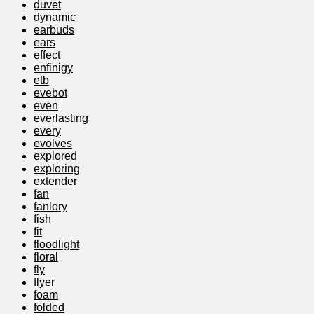
duvet
dynamic
earbuds
ears
effect
enfinigy
etb
evebot
even
everlasting
every
evolves
explored
exploring
extender
fan
fanlory
fish
fit
floodlight
floral
fly
flyer
foam
folded