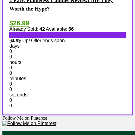
2 Pack Flameless Candles Review: Are They
Worth the Hype?
$26.99
Already Sold:
42
Available:
66
Hurry Up! Offer ends soon.
64 %
days
0
0
hours
0
0
minutes
0
0
seconds
0
0
Follow Me on Pinterest