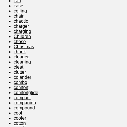
cart
case
ceiling
chair
chaotic
charger
charging
Children
chose
Christmas
chunk
cleaner
cleaning
cleat
clutter
colander
combo
comfort
comfortglide
compact
companion
compound
cool
cooler
cotton