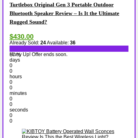
Turtlebox Original Gen 3 Portable Outdoor
Bluetooth Speaker Review – Is It the Ultimate
Rugged Sound?
$430.00
Already Sold:
24
Available:
36
Hurry Up! Offer ends soon.
67 %
days
0
0
hours
0
0
minutes
0
0
seconds
0
0