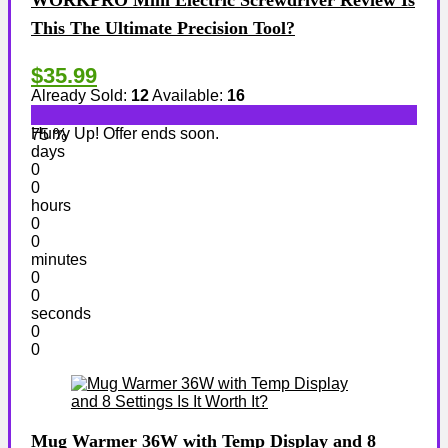
WORKPRO Mini Electric Screwdriver Review Is
This The Ultimate Precision Tool?
$35.99
Already Sold:
12
Available:
16
Hurry Up! Offer ends soon.
75 %
days
0
0
hours
0
0
minutes
0
0
seconds
0
0
Mug Warmer 36W with Temp Display and 8