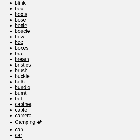
blink
boot
boots
bose
bottle
boucle
bowl
box
boxes
bra
breath
bristles
brush
buckle
bulb
bundle
burnt
but
cabinet
cable
camera
Camping 🏕️
can
car