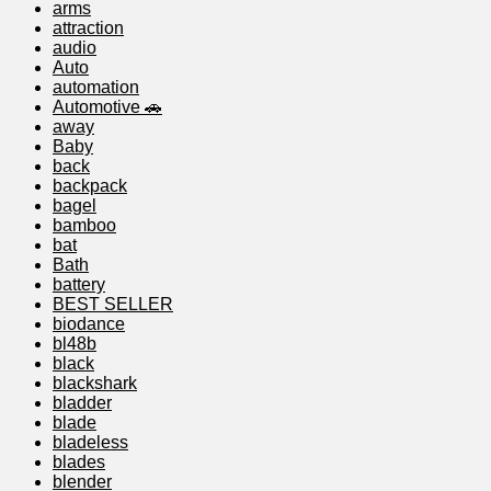
arms
attraction
audio
Auto
automation
Automotive 🚗
away
Baby
back
backpack
bagel
bamboo
bat
Bath
battery
BEST SELLER
biodance
bl48b
black
blackshark
bladder
blade
bladeless
blades
blender