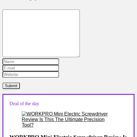
Deal of the day