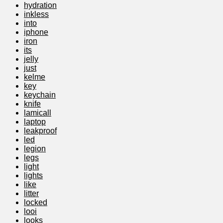
hydration
inkless
into
iphone
iron
its
jelly
just
kelme
key
keychain
knife
lamicall
laptop
leakproof
led
legion
legs
light
lights
like
litter
locked
looi
looks