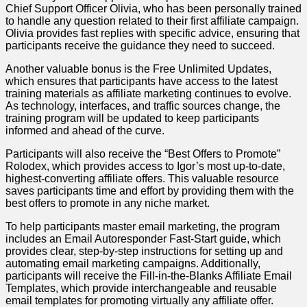
Chief Support Officer Olivia, who has been personally trained
to handle any question related to their first affiliate campaign.
Olivia provides fast replies with specific advice, ensuring that
participants receive the guidance they need to succeed.
Another valuable bonus is the Free Unlimited Updates,
which ensures that participants have access to the latest
training materials as affiliate marketing continues to evolve.
As technology, interfaces, and traffic sources change, the
training program will be updated to keep participants
informed and ahead of the curve.
Participants will also receive the “Best Offers to Promote”
Rolodex, which provides access to Igor’s most up-to-date,
highest-converting affiliate offers. This valuable resource
saves participants time and effort by providing them with the
best offers to promote in any niche market.
To help participants master email marketing, the program
includes an Email Autoresponder Fast-Start guide, which
provides clear, step-by-step instructions for setting up and
automating email marketing campaigns. Additionally,
participants will receive the Fill-in-the-Blanks Affiliate Email
Templates, which provide interchangeable and reusable
email templates for promoting virtually any affiliate offer.