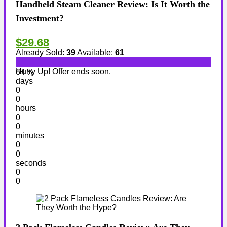
Handheld Steam Cleaner Review: Is It Worth the
Investment?
$29.68
Already Sold:
39
Available:
61
Hurry Up! Offer ends soon.
64 %
days
0
0
hours
0
0
minutes
0
0
seconds
0
0