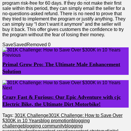
program risk-free for 60 days. If they do not make their first
sale within this period, they can simply email the seller for a
no-questions-asked refund. There is no need to prove that
they tried to implement the program or justify anything. They
can simply say “I don’t want it anymore” and the seller will
buy it back. This offer gives customers the confidence to try
the program without the fear of losing their money.
Save
Saved
Removed
0
Previous
Primal Grow Pro: The Ultimate Male Enhancement
Solution
Next
Crazy Fast & Furious: Our Epic Adventure with cjc
Electric Bike, the Ultimate Dirt Motorbike!
Tags:
301K Challenge
301K Challenge: How to Save Over
$300K in 10 Years
blog promotion
blogging
challenge
blogging community
blogging