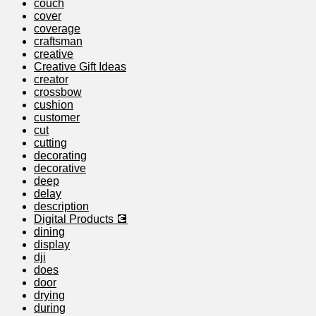
couch
cover
coverage
craftsman
creative
Creative Gift Ideas
creator
crossbow
cushion
customer
cut
cutting
decorating
decorative
deep
delay
description
Digital Products 💽
dining
display
dji
does
door
drying
during