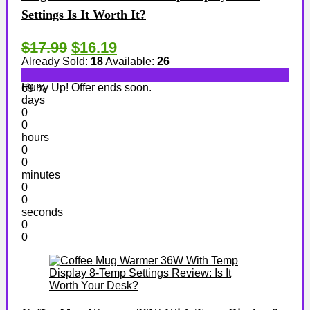
Settings Is It Worth It?
$17.99
$16.19
Already Sold:
18
Available:
26
Hurry Up! Offer ends soon.
69 %
days
0
0
hours
0
0
minutes
0
0
seconds
0
0