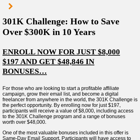
301K Challenge: How to Save
Over $300K in 10 Years
ENROLL NOW FOR JUST $8,000
$197 AND GET $48,846 IN
BONUSES…
For those who are looking to start a profitable affiliate
campaign, grow their email list, and become a digital
freelancer from anywhere in the world, the 301K Challenge is
the perfect opportunity. By enrolling now for just $197,
participants will receive a value of $8,000, including access
to the 301K Challenge program and a range of bonuses
worth over $48,000.
One of the most valuable bonuses included in this offer is
Same-Day Email Support. Participants will have access to