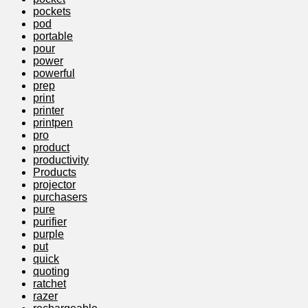
pockets
pod
portable
pour
power
powerful
prep
print
printer
printpen
pro
product
productivity
Products
projector
purchasers
pure
purifier
purple
put
quick
quoting
ratchet
razer