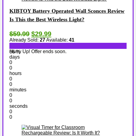
KIBTOY Battery Operated Wall Sconces Review
Is This the Best Wireless Light?
$59.99
$29.99
Already Sold:
27
Available:
41
Hurry Up! Offer ends soon.
66 %
days
0
0
hours
0
0
minutes
0
0
seconds
0
0