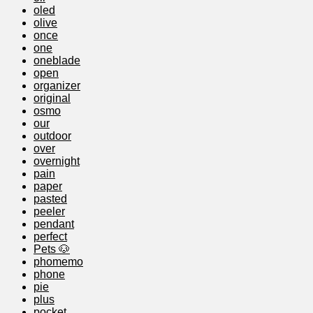
oled
olive
once
one
oneblade
open
organizer
original
osmo
our
outdoor
over
overnight
pain
paper
pasted
peeler
pendant
perfect
Pets 🐶
phomemo
phone
pie
plus
pocket