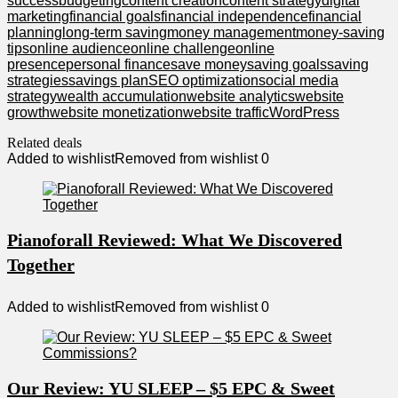
success
budgeting
content creation
content strategy
digital
marketing
financial goals
financial independence
financial
planning
long-term saving
money management
money-saving
tips
online audience
online challenge
online
presence
personal finance
save money
saving goals
saving
strategies
savings plan
SEO optimization
social media
strategy
wealth accumulation
website analytics
website
growth
website monetization
website traffic
WordPress
Related deals
Added to wishlist
Removed from wishlist
0
Pianoforall Reviewed: What We Discovered
Together
Added to wishlist
Removed from wishlist
0
Our Review: YU SLEEP – $5 EPC & Sweet