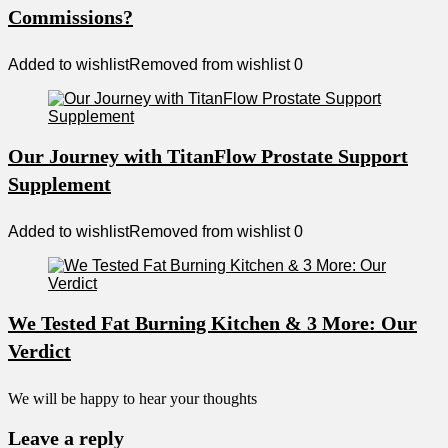
Commissions?
Added to wishlist
Removed from wishlist
0
Our Journey with TitanFlow Prostate Support
Supplement
Added to wishlist
Removed from wishlist
0
We Tested Fat Burning Kitchen & 3 More: Our
Verdict
We will be happy to hear your thoughts
Leave a reply