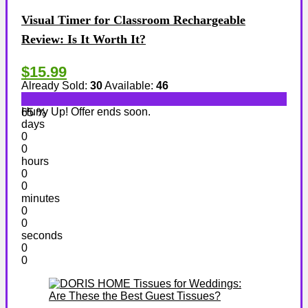
Visual Timer for Classroom Rechargeable
Review: Is It Worth It?
$15.99
Already Sold:
30
Available:
46
Hurry Up! Offer ends soon.
65 %
days
0
0
hours
0
0
minutes
0
0
seconds
0
0