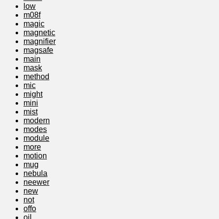
low
m08f
magic
magnetic
magnifier
magsafe
main
mask
method
mic
might
mini
mist
modern
modes
module
more
motion
mug
nebula
neewer
new
not
offo
oil