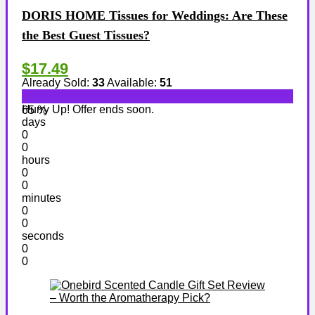
DORIS HOME Tissues for Weddings: Are These
the Best Guest Tissues?
$17.49
Already Sold:
33
Available:
51
Hurry Up! Offer ends soon.
65 %
days
0
0
hours
0
0
minutes
0
0
seconds
0
0