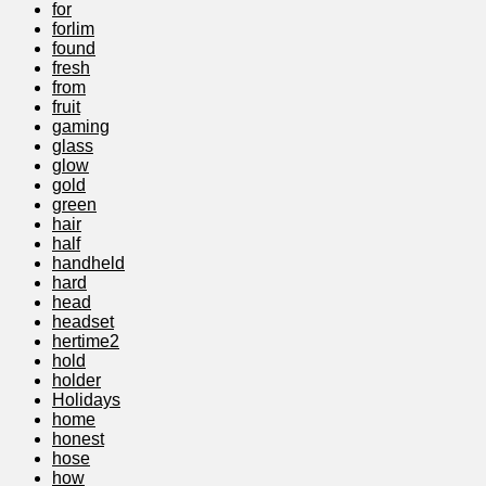
for
forlim
found
fresh
from
fruit
gaming
glass
glow
gold
green
hair
half
handheld
hard
head
headset
hertime2
hold
holder
Holidays
home
honest
hose
how