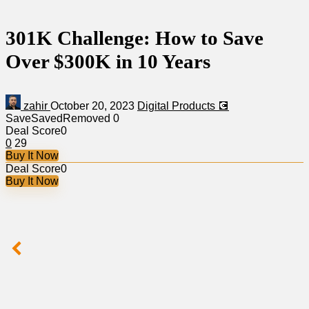
301K Challenge: How to Save
Over $300K in 10 Years
zahir
October 20, 2023
Digital Products 💽
Save
Saved
Removed
0
Deal Score
0
0
29
Buy It Now
Deal Score
0
Buy It Now