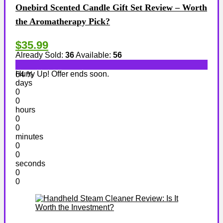
Onebird Scented Candle Gift Set Review – Worth
the Aromatherapy Pick?
$35.99
Already Sold:
36
Available:
56
Hurry Up! Offer ends soon.
64 %
days
0
0
hours
0
0
minutes
0
0
seconds
0
0