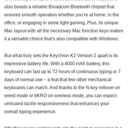
also boasts a reliable Broadcom Bluetooth ⁢chipset that
ensures smooth operation whether you’re at home, in the
office, or engaging in some light gaming. Plus, its⁤ unique
Mac‌ layout with all the necessary Mac function ‌keys makes
it a versatile choice that’s also compatible with Windows.
But what truly sets the Keychron K2 Version ‍2 apart ⁤is its
impressive ⁤battery life. With a 4000 mAh battery, this
keyboard can last up to 72 hours of continuous typing or 7
days of normal use – a feat that few other mechanical
keyboards can match. And thanks to the N-key rollover on⁤
wired mode or 6KRO on‌ wireless mode, you can expect
unrivaled tactile responsiveness that enhances ‌your
overall typing experience.