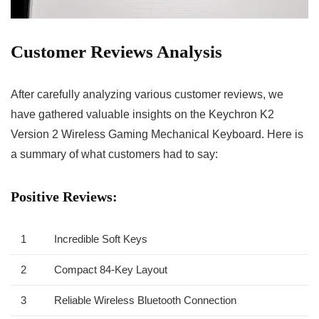
Customer Reviews ‌Analysis
After ⁤carefully analyzing various customer‍ reviews, we
have⁢ gathered‌ valuable insights ⁤on the Keychron K2
Version 2 Wireless Gaming Mechanical Keyboard. Here is
a summary of what customers⁢ had to say:
Positive Reviews:
1
Incredible Soft Keys
2
Compact 84-Key Layout
3
Reliable ⁤Wireless Bluetooth Connection