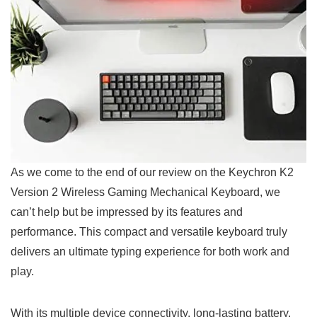
As we come to the end of our review on the Keychron K2
Version​ 2 Wireless Gaming Mechanical Keyboard, we
can’t help but be impressed by its features and
performance. This compact and versatile ​keyboard truly
delivers an ultimate typing experience for both work⁢ and
play.
With its multiple device connectivity, long-lasting battery,