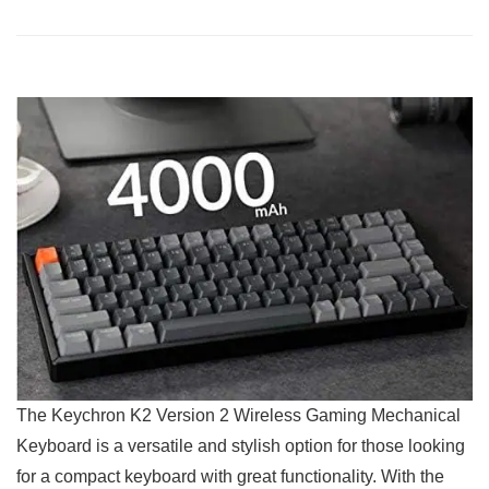
The Keychron K2 ‍Version 2 Wireless Gaming Mechanical
Keyboard is a versatile and stylish option for those looking
for a compact keyboard with great functionality. With the