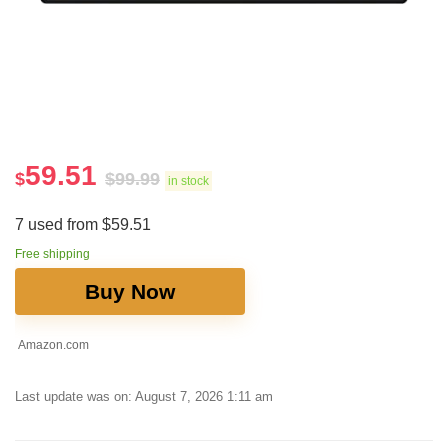
59.51
$
$
99.99
in stock
7 used from $59.51
Free shipping
Buy Now
Amazon.com
Last update was on: August 7, 2026 1:11 am