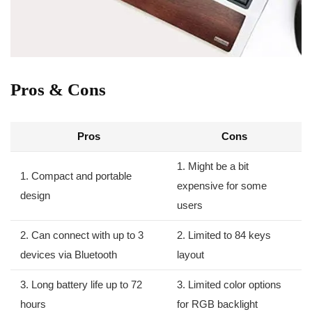
Pros ‌& Cons
Pros
Cons
1. ⁢Might ⁣be a bit
1. Compact and portable
expensive for some
design
users
2. Can connect with up to 3
2. Limited to 84 keys
devices via Bluetooth
layout
3. Long battery life up to 72
3. Limited color options
hours
for RGB backlight