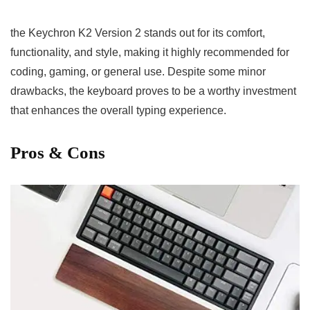
the Keychron K2 Version 2 stands out for its comfort,
functionality, and⁣ style, making it highly recommended for
coding, gaming, or general use. Despite ⁣some minor
drawbacks, the⁢ keyboard⁤ proves to be a worthy ⁣investment
that enhances the overall typing experience.
Pros & Cons