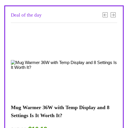
Deal of the day
d 8
Coffee Mug Warmer 36W With Temp Display
Tur
8-Temp Settings Review: Is It Worth Your
Blu
Desk?
Rug