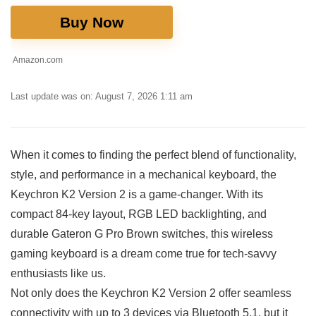
Buy Now
Amazon.com
Last update was on: August 7, 2026 1:11 am
When it comes to finding⁢ the perfect blend of functionality,
style, and performance in a mechanical keyboard, the
Keychron K2 Version 2 is a game-changer. With its
compact‌ 84-key layout, RGB LED backlighting, and
durable Gateron G Pro⁣ Brown switches, this wireless
gaming keyboard is a⁢ dream come true for tech-savvy
enthusiasts ‍like us.
Not only does the Keychron K2 Version 2 offer seamless
connectivity with up to 3 devices via Bluetooth 5.1, but it