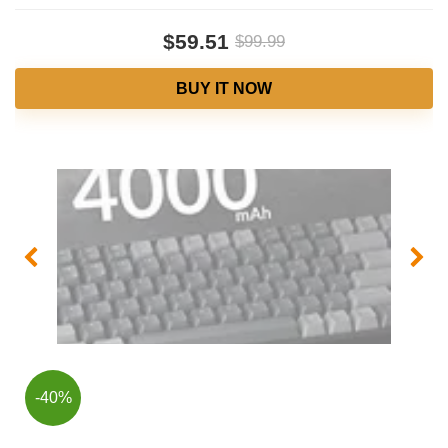
$59.51
$99.99
BUY IT NOW
-40%