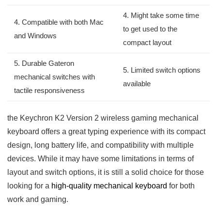
4. Might⁤ take some time
4. Compatible with both Mac
to get used to the
and Windows
compact layout
5. Durable Gateron
5. Limited switch ​options
⁣mechanical switches with
available
tactile⁣ responsiveness
the Keychron K2 ‌Version 2 wireless ⁣gaming mechanical‌
keyboard offers ⁣a great typing experience​ with its compact
design, long battery life, and compatibility with multiple
devices. While it may have some limitations ‌in terms of
layout and switch options, it is ​still a solid choice for those
looking for a
high-quality mechanical keyboard
for both
work‌ and gaming.