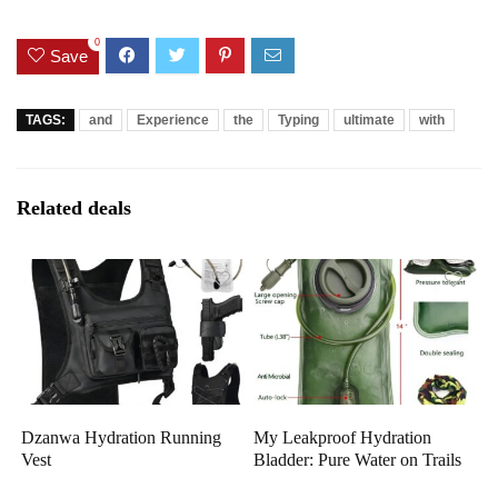
0
Save
TAGS:
and
Experience
the
Typing
ultimate
with
Related deals
Dzanwa Hydration Running
My Leakproof Hydration
Vest
Bladder: Pure Water on Trails