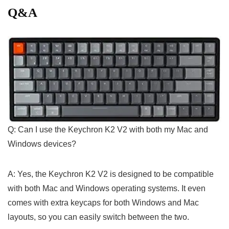
Q&A
Q: Can I use the Keychron K2 V2 with both ​my‍ Mac ​and
Windows ⁤devices?
A: Yes, the Keychron K2 ⁣V2 is designed to be compatible
with both Mac and Windows operating systems. It⁣ even
comes with extra keycaps ⁢for both Windows and Mac
layouts,​ so you can easily ⁣switch between the two.