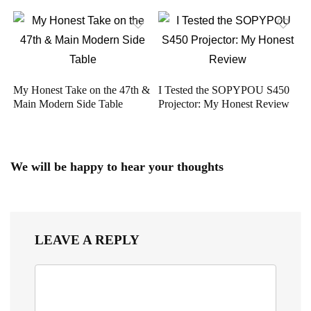
My Honest Take on the 47th &
I Tested the SOPYPOU S450
Main Modern Side Table
Projector: My Honest Review
We will be happy to hear your thoughts
LEAVE A REPLY