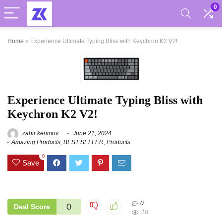
0
Home
»
Experience Ultimate Typing Bliss with Keychron K2 V2!
Experience Ultimate Typing Bliss with
Keychron K2 V2!
zahir kerimov
June 21, 2024
Amazing Products
,
BEST SELLER
,
Products
0
Save
0
0
Deal Score
18