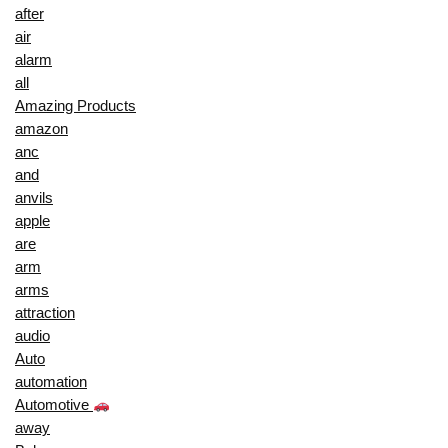
after
air
alarm
all
Amazing Products
amazon
anc
and
anvils
apple
are
arm
arms
attraction
audio
Auto
automation
Automotive
away