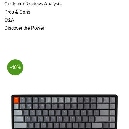
Customer Reviews Analysis
Pros & Cons
Q&A
Discover the⁢ Power
-40%