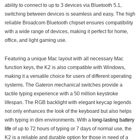
ability to connect to ⁤up to 3 devices via Bluetooth 5.1,
switching between devices is seamless and easy. The high
reliable Broadcom ‌Bluetooth chipset ensures compatibility
with a wide range of devices, making it perfect for home,
office,⁢ and light gaming use.
Featuring a ⁤unique Mac layout with all necessary ⁤Mac
function keys, the‍ K2 is also compatible with ⁤Windows,
making it⁤ a versatile choice for users of different‍ operating
systems. The ‌Gateron‍ mechanical switches provide⁢ a
tactile typing experience with⁣ a⁢ 50 million ​keystroke
lifespan. The RGB backlight with elegant keycap ⁢legends
not only enhances the look of the keyboard​ but also helps
with typing in​ dim⁢ environments. With​ a
long-lasting battery
life
of up to 72 hours of typing or 7 days of normal use, the
K2 is a reliable and durable ‌option for those in need of a