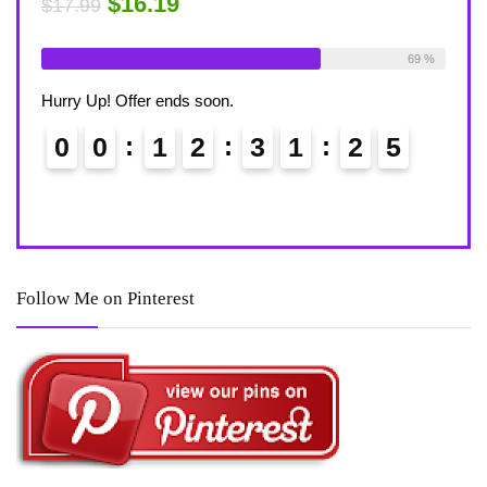
$15.29
$4
$17.99
able:
26
69 %
Already Sold:
21
Available:
31
Alre
68 %
Hurry Up! Offer ends soon.
Hurr
4
0
0
1
2
3
1
2
4
0
Follow Me on Pinterest