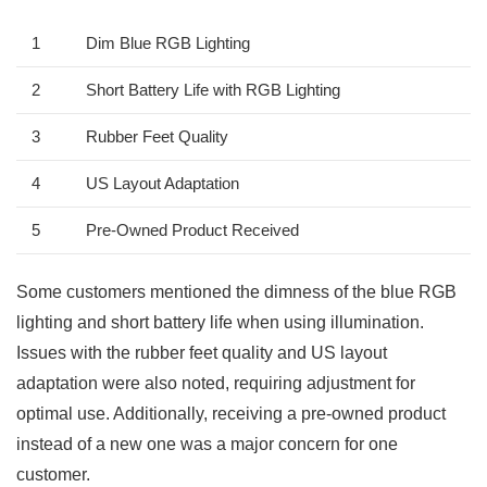
1
Dim Blue RGB Lighting
2
Short Battery Life with RGB Lighting
3
Rubber Feet ⁤Quality
4
US Layout Adaptation
5
Pre-Owned Product Received
Some customers mentioned the dimness of the blue RGB
lighting and short battery life when using‌ illumination.
Issues with the rubber feet quality and US layout
adaptation were also noted, requiring adjustment for
optimal use. Additionally, receiving a pre-owned product
instead of‌ a new one was a major concern for one‌
customer.