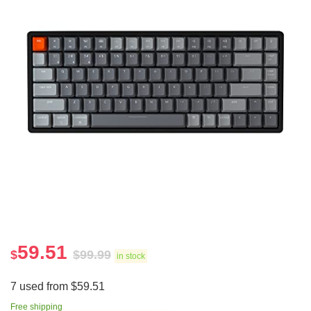
59.51
$
$
99.99
in stock
7 used from $59.51
Free shipping