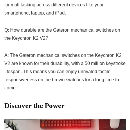
for multitasking across different ⁢devices like⁢ your
smartphone, laptop, and iPad.
Q: How durable are the​ Gateron mechanical switches on
the Keychron K2 V2?
A: The Gateron mechanical‌ switches on the Keychron K2
V2 are known for their ‌durability, with a 50 million keystroke
lifespan.​ This means you can enjoy unrivaled tactile
⁤responsiveness on the​ brown switches⁢ for a long time to
come.
Discover the‍ Power