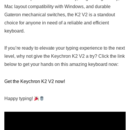
Mac layout compatibility with Windows, and durable
Gateron mechanical switches, the K2 V2 is a standout
choice for anyone in need of a​ reliable and efficient
keyboard.
If you’re ready to elevate your typing experience to the⁢ next
level, why not give the Keychron‍ K2 V2 a try? Click the link
below to get your hands⁢ on this amazing keyboard now:
Get⁣ the Keychron K2 V2 now!
Happy typing!