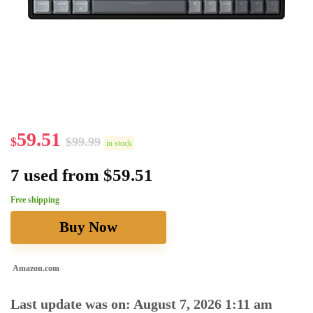
59.51
$
$
99.99
in stock
7 used from $59.51
Free shipping
Buy Now
Amazon.com
Last update was on: August 7, 2026 1:11 am