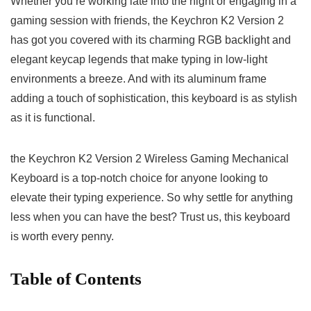
Whether you’re working late into the night or engaging in a
gaming session with friends, the Keychron K2 ‌Version 2
has got ⁢you covered ‌with its charming RGB backlight and
elegant keycap legends that make typing in low-light
environments a breeze. And with its aluminum frame
adding a touch of sophistication, this keyboard is as ⁣stylish
as⁤ it is functional.
the Keychron K2 Version 2 Wireless Gaming Mechanical
Keyboard‍ is a top-notch choice for anyone‍ looking to
elevate their typing experience. ‍So​ why ⁢settle for anything
less when you can have the best? Trust us, ​this keyboard
is ‍worth every penny.
Table of Contents