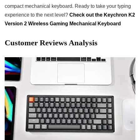
compact mechanical keyboard. Ready to take your typing
experience to the next level?
Check out the Keychron K2
Version 2 Wireless Gaming Mechanical Keyboard
Customer ‌Reviews Analysis