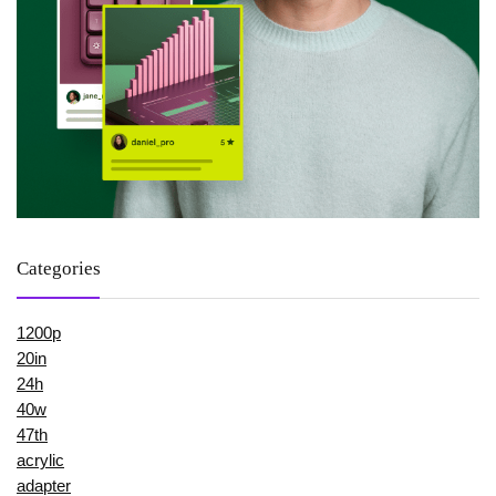
Categories
1200p
20in
24h
40w
47th
acrylic
adapter