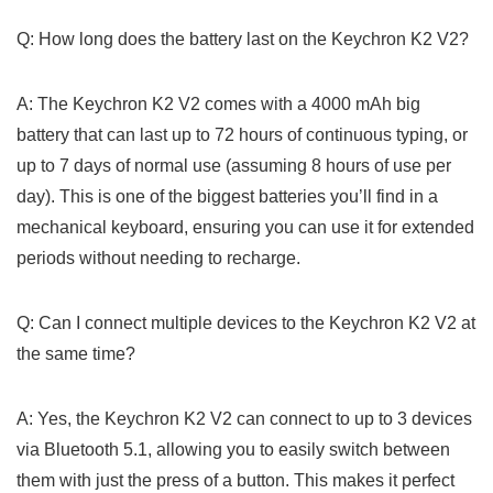
Q: How long does the battery last on the Keychron ⁢K2 V2?
A: The Keychron K2 V2 comes with a 4000 mAh big
battery that⁢ can last up to 72 hours of continuous typing, ⁢or
up to ⁣7 days of normal use (assuming 8 hours of use per
day). This is one of the biggest batteries you’ll find in a
mechanical keyboard, ensuring you‍ can use it⁣ for extended
periods without needing to⁢ recharge.
Q: Can I connect multiple devices to ⁤the ⁢Keychron K2 V2 at
the same time?
A: Yes, ⁢the Keychron K2 V2 can connect to up to 3 devices⁣
via Bluetooth 5.1, allowing you to easily switch between
them with just the press of a button.‍ This makes it perfect