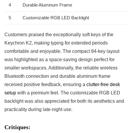
4
Durable Aluminum Frame
5
Customizable RGB LED Backlight
Customers praised the exceptionally soft keys of the
Keychron K2, making typing for ⁢extended periods
comfortable and enjoyable. The compact 84-key layout
was highlighted as a space-saving design perfect for
smaller workspaces. ⁤Additionally,‍ the reliable wireless
Bluetooth connection‌ and durable aluminum⁤ frame
received positive feedback, ensuring a
clutter-free desk​
setup
with a premium feel.​ The customizable RGB ⁤LED
backlight ⁢was also appreciated for both its aesthetics and⁢
practicality during late-night use.
Critiques: