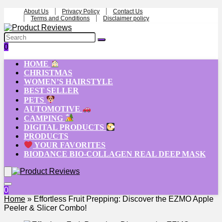
About Us
Privacy Policy
Contact Us
Terms and Conditions
Disclaimer policy
0
HOME
CHRISTMAS
WOMEN’S HAIRSTYLE
BEST SELLER
PETS
AUTOMOTIVE
CAMPING
DIGITAL PRODUCTS
PRODUCTS
YOUR FAVORITES
BIODANCE BIO-COLLAGEN REAL DEEP MASK
0
Home
»
Effortless Fruit Prepping: Discover the EZMO Apple
Peeler & Slicer Combo!