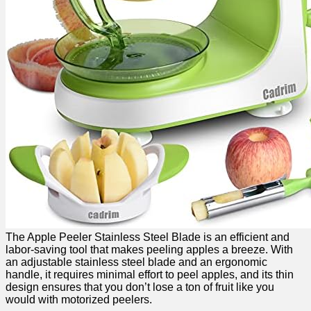
The Apple Peeler Stainless Steel Blade is an efficient and
labor-saving tool ​that makes‌ peeling apples a breeze. With
an⁣ adjustable stainless steel blade and an ergonomic
handle, it requires minimal ​effort to peel apples, and its thin
design ensures ‌that you don’t lose ⁤a​ ton of ⁤fruit like you
would with motorized peelers.