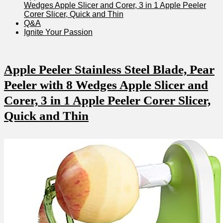
⁤Wedges Apple Slicer and Corer, 3 in 1 ⁣Apple Peeler
Corer Slicer, Quick and Thin
Q&A
Ignite Your Passion
Apple Peeler⁣ Stainless Steel​ Blade, Pear
Peeler with 8 Wedges ⁢Apple Slicer and
Corer, 3 in 1 Apple Peeler Corer Slicer,
Quick and Thin