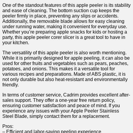
One of the standout features ⁢of this⁤ apple peeler is its stability‍
and ease ‍of cleaning. The bottom⁢ suction cup keeps the
⁤peeler firmly in place, preventing any slips or accidents.
Additionally,‍ the removable blade allows for easy cleaning
under running ‍water, ⁤making it convenient for ⁢everyday use.
Whether you’re preparing apple snacks for kids or hosting a
party, this apple peeler corer slicer is a great tool to have in
your kitchen.
The versatility of this apple peeler is also ⁤worth mentioning.
While it is primarily⁢ designed for apple peeling, it⁣ can also be​
used for⁢ other fruits and vegetables such as pears, peaches,
potatoes, and onions. This makes it a versatile ⁢tool for
various recipes and preparations. Made of ABS plastic,⁤ it is
not only durable but also heat-resistant and environmentally
friendly.
In terms‍ of customer service, Cadrim provides excellent after-
sales ‌support. They offer ⁢a one-year free return​ policy,
ensuring customer satisfaction and peace ‌of mind. If you
experience any issues with ‍your Apple ‌Peeler‍ Stainless
Steel Blade, simply contact them for a replacement.
Pros:
– Efficient and labor-saving peeling ‍experience