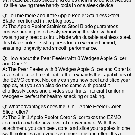
It’s like⁢ having three handy tools in one sleek device!
Q: Tell me​ more about the Apple Peeler ⁤Stainless Steel
Blade mentioned in the blog post.
A: The Apple Peeler Stainless Steel Blade guarantees
precise⁣ peeling, effortlessly removing ‍the skin without
wasting any precious fruit. Made with durable stainless steel,
this blade holds its sharpness for an extended period,
⁢ensuring longevity and smooth performance.
Q: How about the Pear Peeler with 8 Wedges Apple Slicer
and Corer?
A: The Pear Peeler⁢ with 8 Wedges Apple Slicer and ⁣Corer is
a versatile attachment that further‌ expands the capabilities of
the EZMO combo.‍ Not only can you now peel and slice your
‌apples, but you​ can also do the same with pears! It
effortlessly cores and divides your ⁣fruits into eight uniform
wedges – perfect for healthy snacking or baking.
Q: What advantages does the 3 in 1 ⁤Apple Peeler Corer
Slicer offer?
A: ‌The 3 in ⁤1 Apple Peeler Corer Slicer takes the EZMO
combo to a whole new level of convenience. With​ this
attachment, you can peel, core, and slice your apples ⁣in ⁢one
swift motion, saving you even more time and effort. It’s a