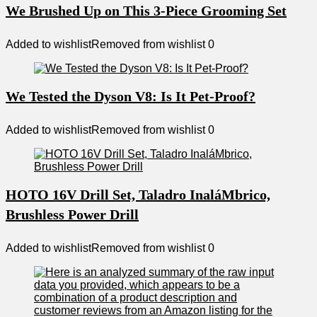
We Brushed Up on This 3-Piece Grooming Set
Added to wishlist
Removed from wishlist
0
We Tested the Dyson V8: Is It Pet-Proof?
Added to wishlist
Removed from wishlist
0
HOTO 16V Drill Set, Taladro InaláMbrico,
Brushless Power Drill
Added to wishlist
Removed from wishlist
0