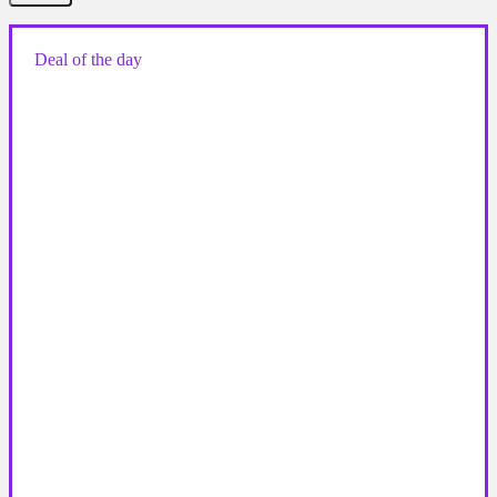
Deal of the day