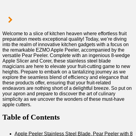
Welcome to⁤ a slice of kitchen heaven​ where ​effortless fruit
preparation meets ​exceptional quality! Today, we’re ​diving
into the realm of innovative kitchen gadgets with a ⁣focus on
the remarkable EZMO Apple Peeler, accompanied by the
versatile ‍Pear Peeler. ⁢Complete with an ingenious 8-wedge
Apple Slicer and Corer, these stainless steel blade
magicians are here to elevate your fruit-cutting game to new
heights. ⁢Prepare to embark on a tantalizing journey as we
explore the seamless blend of efficiency and elegance that​
these products offer, ensuring that⁤ your fruit-related
endeavors are nothing short of a delightful breeze. So put on
your apron and prepare to discover the art of culinary
simplicity as we uncover the ⁤wonders of these must-have
apple cutters.
Table of Contents
Apple Peeler Stainless Steel Blade, Pear Peeler with 8