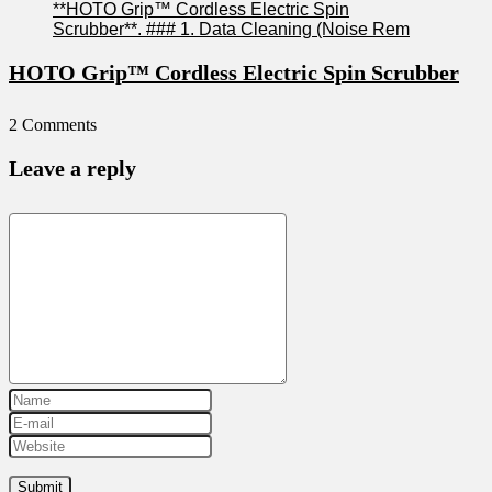
HOTO Grip™ Cordless Electric Spin Scrubber
2 Comments
Leave a reply