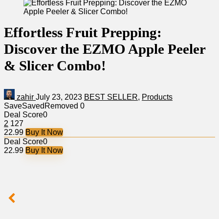
Effortless Fruit Prepping:
Discover the EZMO Apple Peeler
& Slicer Combo!
zahir
July 23, 2023
BEST SELLER
,
Products
Save
Saved
Removed
0
Deal Score
0
2
127
22.99
Buy It Now
Deal Score
0
22.99
Buy It Now