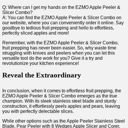
Q:‍ Where can ⁢I get my hands on the EZMO Apple Peeler &
Slicer Combo?
A: You can find the EZMO Apple Peeler & Slicer Combo on
our website, where you can conveniently order it online. Say
goodbye to tedious fruit prepping and hello to effortless,
perfectly‍ sliced​ apples and more!
Remember, with the EZMO Apple Peeler & Slicer Combo,
fruit prepping has never been easier. So, why waste time
struggling with knives and peelers when you can let this
versatile⁢ tool do the work for​ you? Give it‍ a try and
revolutionize your kitchen experience!
Reveal the⁢ Extraordinary
In conclusion, when it comes to effortless fruit prepping, the
EZMO Apple Peeler & Slicer Combo emerges ​as the true
champion. With its ‌sleek stainless steel blade and sturdy
construction, it effortlessly peels apples and pears, leaving
you with perfectly ‍delectable slices.
While other options such as the Apple Peeler Stainless Steel
Blade, Pear Peeler with ⁣8 Wedges Apple Slicer ‌and Corer,‍