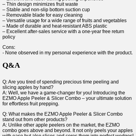
– Thin design ‌minimizes fruit waste
– Stable and non-slip bottom suction cup
– Removable blade for easy cleaning
– Versatile usage ‍for a wide range of fruits and‍ vegetables
– Made of durable and⁢ heat-resistant ABS plastic
– Excellent after-sales service with a​ one-year free return
⁤policy
Cons:
-⁣ None observed‌ in my personal experience with ‌the product.
Q&A
Q: Are you tired of spending precious time peeling⁢ and
slicing apples by hand?
A: Well, we have a game-changer for you! Introducing the⁢
EZMO Apple Peeler & Slicer Combo – your ultimate solution
for effortless ⁤fruit prepping.
Q: What makes the‍ EZMO Apple Peeler & Slicer⁢ Combo
stand out from other products?
A:‌ Unlike other⁤ apple peelers on the market, the EZMO
combo goes above and beyond. It not only‍ peels your apples
with⁤ ease⁢ but also slices and cores them into perfect wedges!