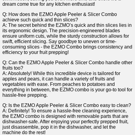
dream‍ come true​ for any ⁣kitchen enthusiast!
Q: How does the EZMO Apple Peeler & Slicer Combo
achieve such quick and thin ⁢slices?
A: The secret behind the EZMO’s ‍quick and ‍thin slices lies in
its ergonomic design.⁤ The ⁢precision-engineered blades
ensure ⁤uniform‌ cuts, while the sturdy‌ construction allows for
swift, ‍efficient slicing. Say ‍goodbye to uneven or time-
consuming slices -​ the ‍EZMO Combo brings⁢ consistency and
⁣efficiency to your fruit prepping!
Q: Can the EZMO Apple Peeler & Slicer Combo handle other
fruits too?
A:⁣ Absolutely! While this incredible device is tailored for
apples and pears, it can handle a variety​ of fruits and
vegetables with ease. From‍ peaches to potatoes and​
everything in ‍between, the EZMO combo is your go-to tool for
hassle-free prepping.
Q:⁣ Is the EZMO​ Apple Peeler & Slicer Combo easy to clean?
A: Definitely! To ensure a hassle-free cleaning experience,
the ‌EZMO combo is designed with removable parts that are
dishwasher-safe. After enjoying your perfectly prepped fruit,
just disassemble, pop it in the dishwasher, and let ⁤the
⁣machine do the rest!