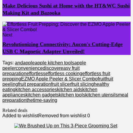
Make Delicious Sushi at Home with the HT&WC Sushi
Making Kit and Bazooka
Next
Revolutionizing Connectivity: Aucon's Cutting-Edge
USB C Magnetic Adapter Unveiled!
Tags:
and
apple
apple kitchen tools
apple
peeler
convenience
discover
easy fruit
preparation
effortless
effortless cooking
effortless fruit
prepping
EZMO Apple Peeler & Slicer Combo
fruit
fruit
peeling
fruit preparation
fruit slicer
fruit slicing
healthy
eating
kitchen accessories
kitchen aids
kitchen
appliances
kitchen gadgets
kitchen tools
kitchen utensils
meal
preparation
the
time-saving
Related deals
Added to wishlist
Removed from wishlist
0