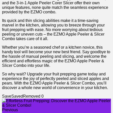
and the 3-in-1 Apple Peeler Corer Slicer offer ​their own
unique features, none quite⁤ match the ​seamless experience
provided by the EZMO ⁣combo.
Its quick and thin slicing abilities make it a time-saving
marvel in the kitchen, allowing ​you to breeze through your
fruit prepping with ease. No more​ worrying⁣ about tedious
peeling or uneven cuts – the EZMO Apple Peeler & Slicer
Combo takes care of it all.
Whether you’re a‍ seasoned chef or a kitchen novice, this
handy tool ⁤will become your new⁣ best friend. Say goodbye to
the hassle of ⁤manual peeling and slicing, and welcome the
efficient and effortless magic of the EZMO Apple Peeler &
Slicer Combo into ⁢your life.
So why‍ wait?‌ Upgrade your fruit prepping game today and
experience ⁢the joy of perfectly​ peeled and sliced apples and
pears. With the‍ EZMO Apple Peeler & Slicer Combo, you’ll
discover a whole new world of convenience in⁤ your kitchen.
Save
Saved
Removed
0
Previous