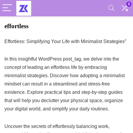
0
effortless
Effortless: Simplifying Your Life with Minimalist Strategies”
In this insightful WordPress post_tag, we delve into the
concept of leading an effortless life by embracing
minimalist strategies. Discover how adopting a minimalist
mindset can result in a streamlined and stress-free
existence. Explore practical tips and step-by-step guides
that will help you declutter your physical space, organize
your digital world, and simplify your daily routines.
Uncover the secrets of effortlessly balancing work,