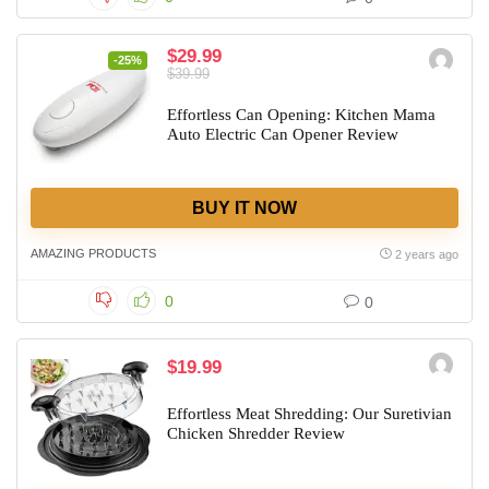
$29.99
-25%
$39.99
Effortless Can Opening: Kitchen Mama
Auto Electric Can Opener Review
BUY IT NOW
AMAZING PRODUCTS
2 years ago
0
0
$19.99
Effortless Meat Shredding: Our Suretivian
Chicken Shredder Review