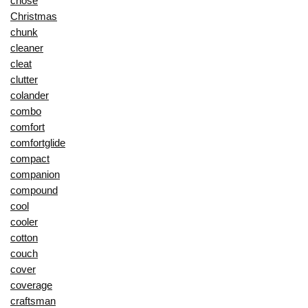
chose
Christmas
chunk
cleaner
cleat
clutter
colander
combo
comfort
comfortglide
compact
companion
compound
cool
cooler
cotton
couch
cover
coverage
craftsman