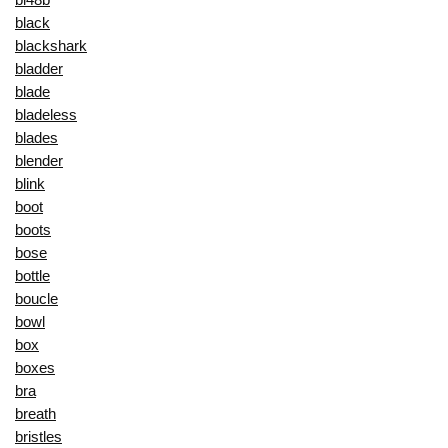
black
blackshark
bladder
blade
bladeless
blades
blender
blink
boot
boots
bose
bottle
boucle
bowl
box
boxes
bra
breath
bristles