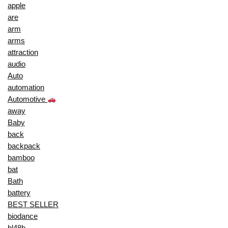
apple
are
arm
arms
attraction
audio
Auto
automation
Automotive
away
Baby
back
backpack
bamboo
bat
Bath
battery
BEST SELLER
biodance
bl48b