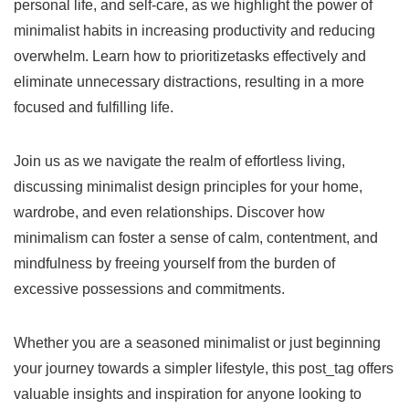
personal life, and self-care, as we highlight the power of
minimalist habits in increasing productivity and reducing
overwhelm. Learn how to prioritizetasks effectively and
eliminate unnecessary distractions, resulting in a more
focused and fulfilling life.
Join us as we navigate the realm of effortless living,
discussing minimalist design principles for your home,
wardrobe, and even relationships. Discover how
minimalism can foster a sense of calm, contentment, and
mindfulness by freeing yourself from the burden of
excessive possessions and commitments.
Whether you are a seasoned minimalist or just beginning
your journey towards a simpler lifestyle, this post_tag offers
valuable insights and inspiration for anyone looking to