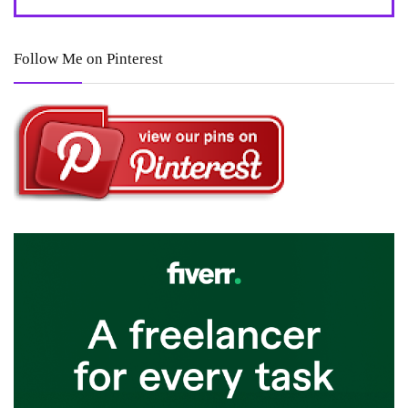
Follow Me on Pinterest