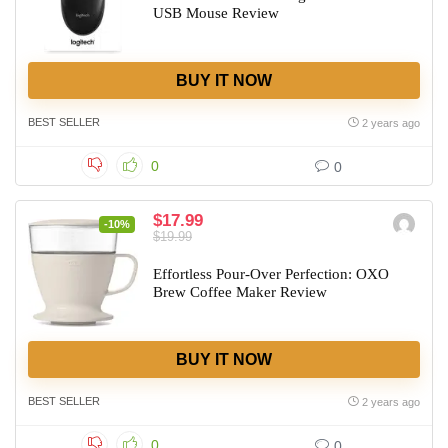
USB Mouse Review
BUY IT NOW
BEST SELLER
2 years ago
0
0
$17.99
-10%
$19.99
Effortless Pour-Over Perfection: OXO
Brew Coffee Maker Review
BUY IT NOW
BEST SELLER
2 years ago
0
0