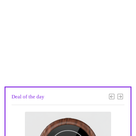
Deal of the day