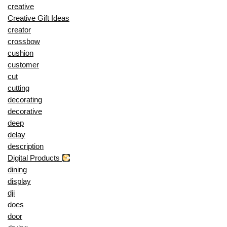
creative
Creative Gift Ideas
creator
crossbow
cushion
customer
cut
cutting
decorating
decorative
deep
delay
description
Digital Products
dining
display
dji
does
door