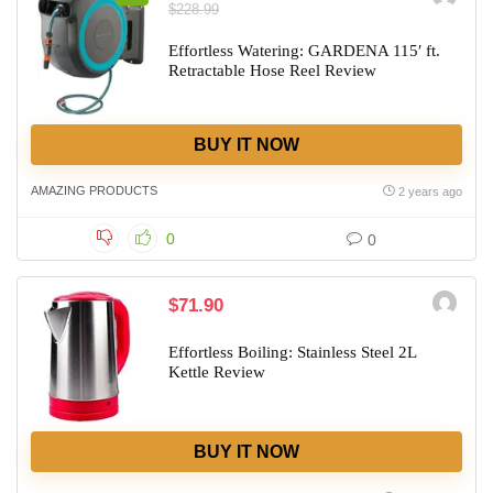
$228.99
Effortless Watering: GARDENA 115′ ft.
Retractable Hose Reel Review
BUY IT NOW
AMAZING PRODUCTS
2 years ago
0
0
$71.90
Effortless Boiling: Stainless Steel 2L
Kettle Review
BUY IT NOW