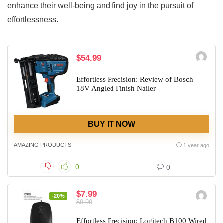
enhance their well-being and find joy in the pursuit of
effortlessness.
$54.99
Effortless Precision: Review of Bosch
18V Angled Finish Nailer
BUY IT NOW
AMAZING PRODUCTS
1 year ago
0
0
$7.99
-20%
$9.99
Effortless Precision: Logitech B100 Wired