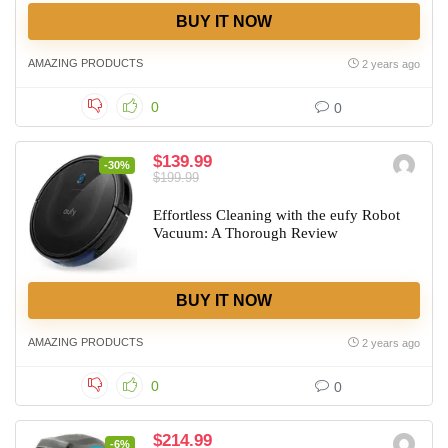
BUY IT NOW
AMAZING PRODUCTS
2 years ago
0
0
$139.99
-30%
$199.99
Effortless Cleaning with the eufy Robot
Vacuum: A Thorough Review
BUY IT NOW
AMAZING PRODUCTS
2 years ago
0
0
$214.99
-6%