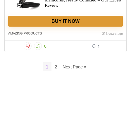
Manicures, Neatly Collected – Our Expert
Review
BUY IT NOW
AMAZING PRODUCTS
3 years ago
0
1
1
2
Next Page »