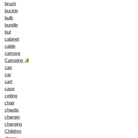
brush
buckle
bulb
bundle
but
cabinet
cable
camera
Camping
can
car
cart
case
ceiling
chair
chaotic
charger
charging
Children