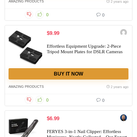
AMAZING PRODUCTS
2 years ago
0
0
$9.99
Effortless Equipment Upgrade: 2-Piece
Tripod Mount Plates for DSLR Cameras
BUY IT NOW
AMAZING PRODUCTS
2 years ago
0
0
$6.99
FERYES 3-in-1 Nail Clipper: Effortless