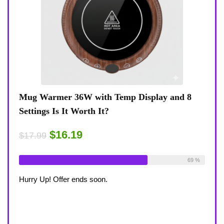
Mug Warmer 36W with Temp Display and 8
Coffee Mu
Settings Is It Worth It?
8-Temp Set
Desk?
$16.19
$17.99
$1
$17.99
lready Sold:
18
Available:
26
69 %
Already Sol
urry Up! Offer ends soon.
Hurry Up! Of